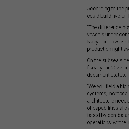
According to the p
could build five or 
“The difference no
vessels under cons
Navy can now ask f
production right aw
On the subsea side
fiscal year 2027 an
document states.
“We will field a h
systems, increase 
architecture neede
of capabilities al
faced by combatant
operations, wrote i