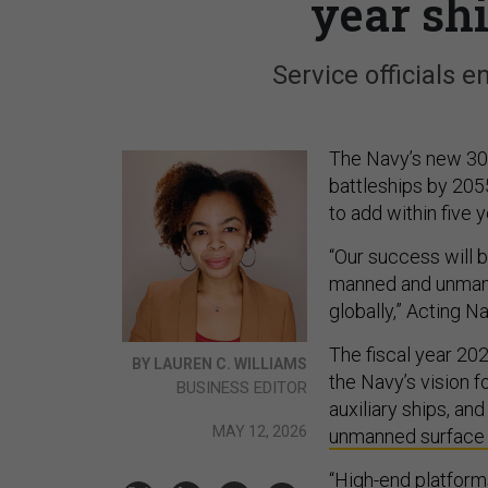
year sh
Service officials e
The Navy’s new 30
battleships by 2055
to add within five y
“Our success will 
manned and unman
globally,” Acting N
The fiscal year 202
BY LAUREN C. WILLIAMS
the Navy’s vision f
BUSINESS EDITOR
auxiliary ships, a
MAY 12, 2026
unmanned surface
“High-end platfor