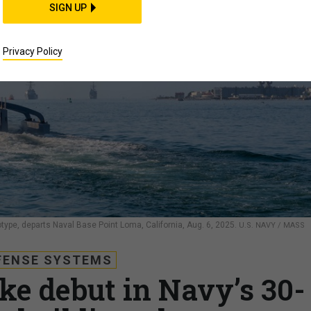
SIGN UP
Privacy Policy
e, departs Naval Base Point Loma, California, Aug. 6, 2025.
U.S. NAVY / MASS
FENSE SYSTEMS
ke debut in Navy’s 30-