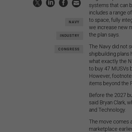
systems that can b
includes a range 
to space, fully int
NAVY
we increase new ma
the plan says.
INDUSTRY
The Navy did not su
CONGRESS
shipbuilding plans
what exactly the N
to buy 47 MUSVs by
However, footnotes 
items beyond the F
Before the 2027 bu
said Bryan Clark, 
and Technology.
The move comes a
marketplace earlier