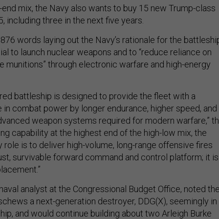
gh-end mix, the Navy also wants to buy 15 new Trump-class
, including three in the next five years.
76 words laying out the Navy’s rationale for the battleshi
tial to launch nuclear weapons and to “reduce reliance on
se munitions” through electronic warfare and high-energy
ed battleship is designed to provide the fleet with a
se in combat power by longer endurance, higher speed, and
anced weapon systems required for modern warfare,” t
ing capability at the highest end of the high-low mix, the
y role is to deliver high-volume, long-range offensive fires
ust, survivable forward command and control platform; it is
placement.”
 naval analyst at the Congressional Budget Office, noted th
eschews a next-generation destroyer, DDG(X), seemingly in
ship, and would continue building about two Arleigh Burke