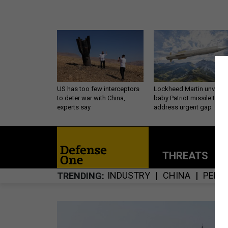
US has too few interceptors
Lockheed Martin unveils
to deter war with China,
baby Patriot missile to
experts say
address urgent gap
THREATS
P
INDUSTRY
CHINA
PENT
TRENDING