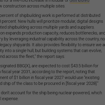
ls for a five-fold increase in modular or
distributed
w construction across multiple sites.
percent of shipbuilding work is performed at distributed
0 percent. New hulls will prioritize modular, digital designs
uted shipbuilding across multiple yards and suppliers.
on expands production capacity, reduces bottlenecks, an
y by leveraging industrial capability across the country, no
 legacy shipyards. It also provides flexibility to ensure we a
ty into a single hull, but building systems that can evolve,
nd across the fleet,” the report says.
signated BBG(X), are expected to cost $43.5 billion for
 fiscal year 2031, according to the report, noting that
nt of $1 billion in fiscal year 2027 would use “existing
ad ship of the class to be procured in [fiscal year 2028].”
don’t account for the ship being nuclear-powered, which
al expense.