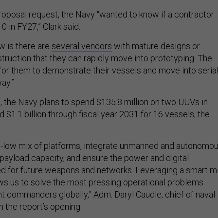
roposal request, the Navy “wanted to know if a contractor
10 in FY27,” Clark said.
w is there are
several vendors
with mature designs or
truction that they can rapidly move into prototyping. The
or them to demonstrate their vessels and move into seria
ay.”
, the Navy plans to spend $135.8 million on two UUVs in
d $1.1 billion through fiscal year 2031 for 16 vessels, the
igh-low mix of platforms, integrate unmanned and autonomo
payload capacity, and ensure the power and digital
d for future weapons and networks. Leveraging a smart m
lows us to solve the most pressing operational problems
 commanders globally,” Adm. Daryl Caudle, chief of naval
n the report’s opening.