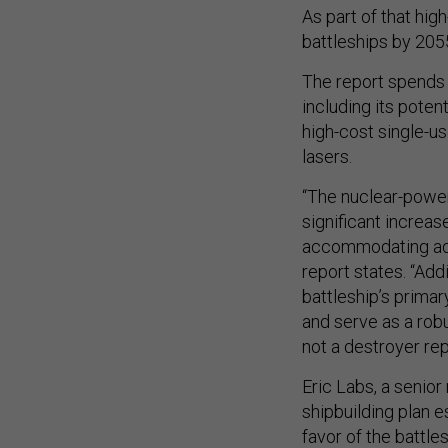
As part of that hi
battleships by 2055
The report spends 8
including its poten
high-cost single-u
lasers.
“The nuclear-power
significant increa
accommodating adv
report states. “Add
battleship’s primar
and serve as a rob
not a destroyer re
Eric Labs, a senior
shipbuilding plan 
favor of the battle