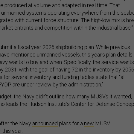
e produced at volume and adapted in real time. That
of unmanned systems operating everywhere from the seab
egrated with current force structure. The high-low mix is ho
rket entrants and competition within the industrial base,”
bmit a fiscal year 2026 shipbuilding plan. While previous
 have mentioned unmanned vessels, this year’s plan details
avy wants to buy and when. Specifically, the service wants
 2031, with the goal of having 72 in the inventory by 2056
for several inventory and funding tables state that “all
YDP are under review by the administration.”
dget, the Navy didn’t outline how many MUSVs it wanted,
who leads the Hudson Institute’s Center for Defense Conce
fter the Navy
announced
plans for a
new
MUSV
 this year.