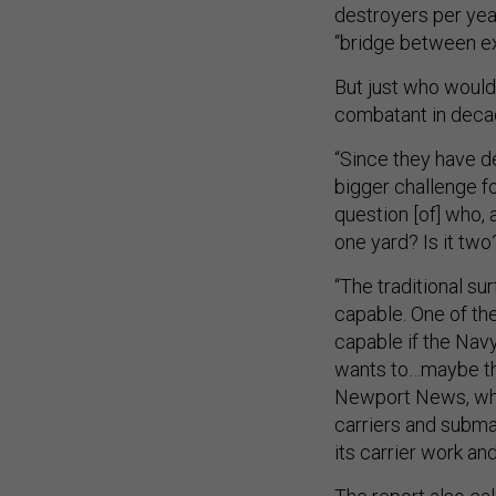
destroyers per yea
“bridge between ex
But just who would 
combatant in dec
“Since they have de
bigger challenge fo
question [of] who, 
one yard? Is it tw
“The traditional su
capable. One of the
capable if the Navy 
wants to…maybe the
Newport News, whic
carriers and subma
its carrier work an