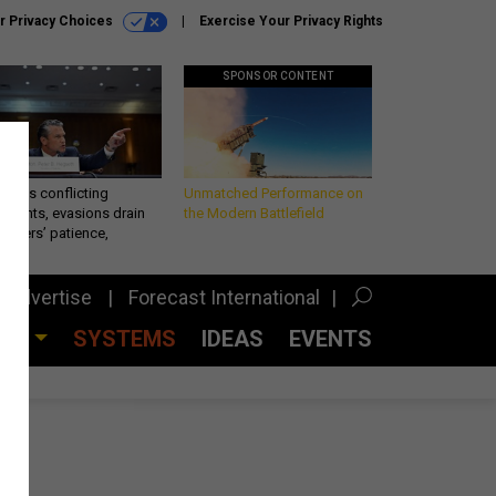
r Privacy Choices
Exercise Your Privacy Rights
SPONSOR CONTENT
eth’s conflicting
Unmatched Performance on
ements, evasions drain
the Modern Battlefield
makers’ patience,
port
Advertise
Forecast International
CES
SYSTEMS
IDEAS
EVENTS