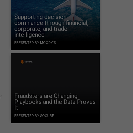
Supporting decision
dominance through financial,
corporate, and trade
intelligence
PRESENTED BY MOODY'S
Fraudsters are Changing
n
Playbooks and the Data Proves
It
PRESENTED BY SOCURE