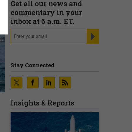
Get all our news and
commentary in your
inbox at 6 a.m. ET.
email
REGISTER FOR NE
Stay Connected
Insights & Reports