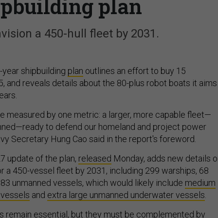
ipbuilding plan
nvision a 450-hull fleet by 2031.
-year shipbuilding
plan
outlines an effort to buy 15
, and reveals details about the 80-plus robot boats it aims
ears.
be measured by one metric: a larger, more capable fleet—
ned—ready to defend our homeland and project power
avy Secretary Hung Cao said in the report's foreword.
7 update of the plan,
released
Monday, adds new details o
or a 450-vessel fleet by 2031, including 299 warships, 68
nd 83 unmanned vessels, which would likely include
medium
 vessels
and
extra large unmanned underwater vessels
.
ms remain essential, but they must be complemented by