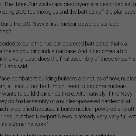
r. The three Zumwalt-class destroyers are described as t
isting DDG technologies and the battleship,” the plan says
build the U.S. Navy’s first nuclear-powered surface
ades?
cided to build the nuclear-powered battleship, that's a
r the shipbuilding industrial base. And it becomes a big
at the very least, does the final assembly of these ships? Is 
o?” Labs said.
rface-combatant-building builders are not, as of now, nuclea
m, at least, if not both, might need to become nuclear-
wants to build their ships there. Alternatively, if the Navy
y do final assembly of a nuclear-powered battleship at
h is certified because it builds nuclear-powered aircraft
rines…but then Newport News is already very, very full wi
d its submarine work.”