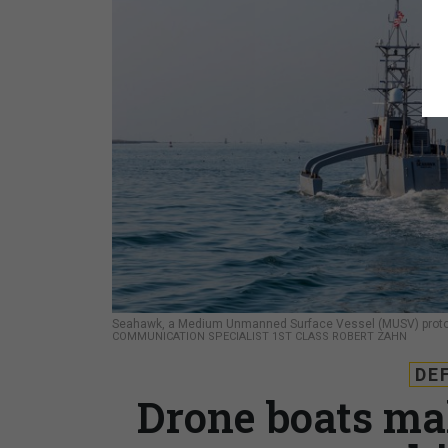
Seahawk, a Medium Unmanned Surface Vessel (MUSV) prototyp
COMMUNICATION SPECIALIST 1ST CLASS ROBERT ZAHN
DE
Drone boats ma