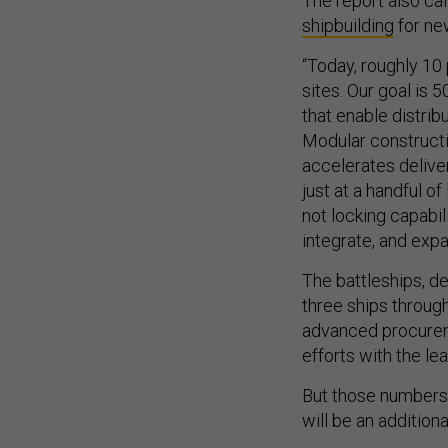
The report also cal
shipbuilding
for ne
“Today, roughly 10 
sites. Our goal is 5
that enable distrib
Modular constructi
accelerates deliver
just at a handful of
not locking capabili
integrate, and expa
The battleships, de
three ships through
advanced procureme
efforts with the le
But those numbers 
will be an addition