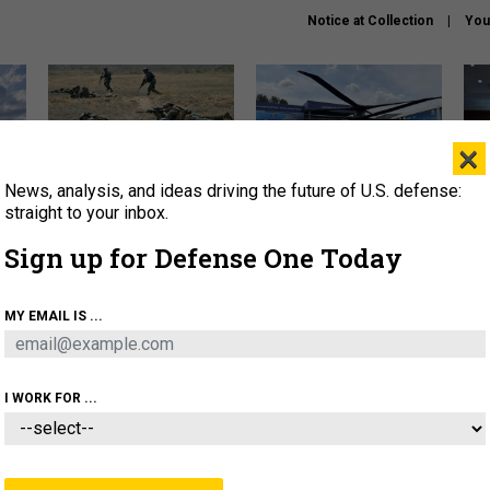
Notice at Collection
You
×
News, analysis, and ideas driving the future of U.S. defense:
How a former Marine is
The Army didn’t want this
Hegs
rewriting the future of
striking rotorcraft, but could
stat
straight to your inbox.
battlefield AI
it be what NATO needs?
law
Sign up for Defense One Today
sup
About
Newsletters
Podcast
Insights
MY EMAIL IS ...
OLICY
BUSINESS
SCIENCE & TECH
SERVI
AGON
MISSILES
IRAN
CYBER
PERSONNEL
I WORK FOR ...