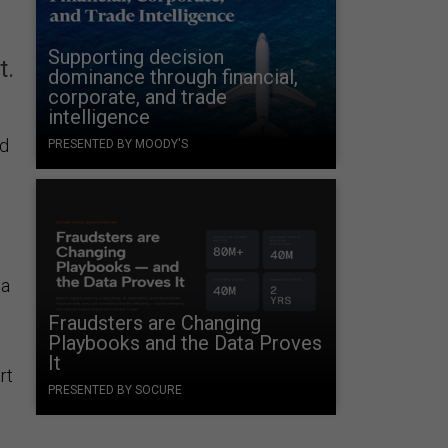
Supporting decision
t.
dominance through financial,
corporate, and trade
intelligence
ed
PRESENTED BY MOODY'S
 a
Fraudsters are Changing
Playbooks and the Data Proves
It
rt
PRESENTED BY SOCURE