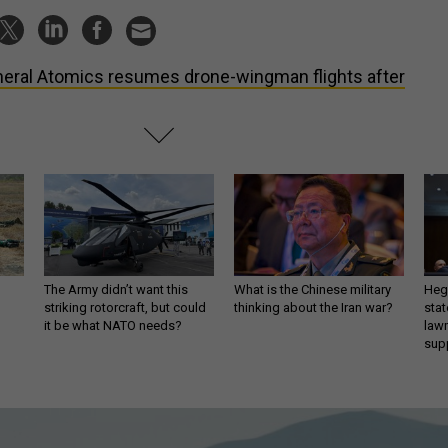
eral Atomics resumes drone-wingman flights after
The Army didn’t want this
What is the Chinese military
Hegs
striking rotorcraft, but could
thinking about the Iran war?
stat
it be what NATO needs?
law
sup