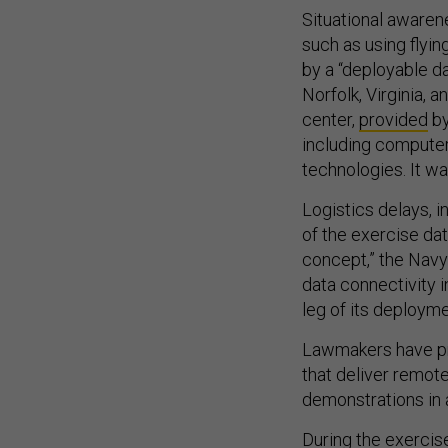
Situational aware
such as using flyi
by a “deployable da
Norfolk, Virginia, 
center,
provided
by
including compute
technologies. It w
Logistics delays, 
of the exercise dat
concept,” the Navy
data connectivity i
leg of its deploym
Lawmakers have pro
that deliver remot
demonstrations in
During the exercis