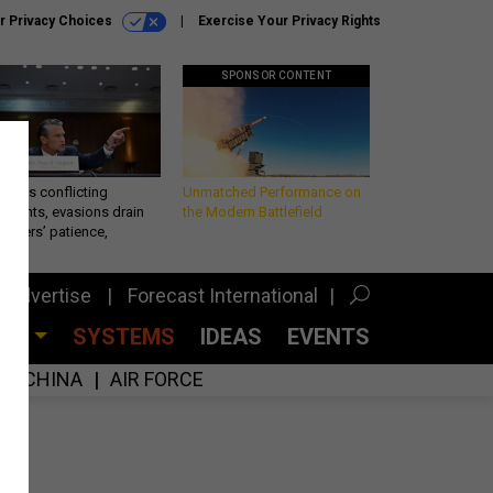
r Privacy Choices
Exercise Your Privacy Rights
SPONSOR CONTENT
eth’s conflicting
Unmatched Performance on
ements, evasions drain
the Modern Battlefield
makers’ patience,
port
Advertise
Forecast International
CES
SYSTEMS
IDEAS
EVENTS
CHINA
AIR FORCE