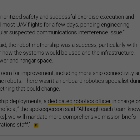
oritized safety and successful exercise execution and
 most UAV flights for a few days, pending engineering
icular suspected communications interference issue.”
aid, the robot mothership was a success, particularly with
or how the systems would be used and the infrastructure,
ower and hangar space.
 room for improvement, including more ship connectivity a
e robots. There wasn’t an onboard robotics specialist dur
thing that could change.
ship deployments, a
dedicated
robotics officer
in charge o
eneficial,” the spokesperson said. “Although each team kne
tasks], we will mandate more comprehensive mission briefs
ations staff.”