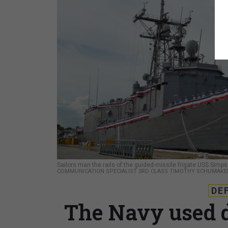
Sailors man the rails of the guided-missile frigate USS Si
COMMUNICATION SPECIALIST 3RD CLASS TIMOTHY SCHUMAKE
DE
The Navy used d