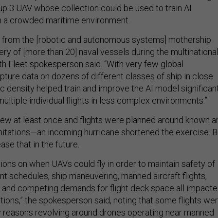
p 3 UAV whose collection could be used to train AI
in a crowded maritime environment.
 from the [robotic and autonomous systems] mothership
ry of [more than 20] naval vessels during the multinationa
rth Fleet spokesperson said. “With very few global
pture data on dozens of different classes of ship in close
fic density helped train and improve the AI model significan
ultiple individual flights in less complex environments.”
flew at least once and flights were planned around known a
mitations—an incoming hurricane shortened the exercise. B
ase that in the future.
ions on when UAVs could fly in order to maintain safety of
ent schedules, ship maneuvering, manned aircraft flights,
 and competing demands for flight deck space all impact
ions,” the spokesperson said, noting that some flights we
ty reasons revolving around drones operating near manned