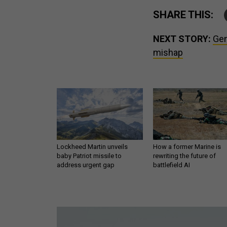
SHARE THIS:
NEXT STORY:
Gen
mishap
Lockheed Martin unveils
How a former Marine is
baby Patriot missile to
rewriting the future of
address urgent gap
battlefield AI