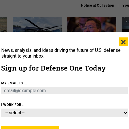
Notice at Collection
You
×
News, analysis, and ideas driving the future of U.S. defense:
The Army didn’t want this
What is the Chinese military
Hegs
striking rotorcraft, but could
thinking about the Iran war?
stat
straight to your inbox.
it be what NATO needs?
law
Sign up for Defense One Today
sup
About
Newsletters
Podcast
Insights
MY EMAIL IS ...
OLICY
BUSINESS
SCIENCE & TECH
SERVI
ARTIFICIAL INTELLIGENCE
CYBER
AI & AUTONOMY
I WORK FOR ...