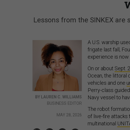
Lessons from the SINKEX are sh
A U.S. warship use
frigate last fall, F
experience is now s
On or about
Sept. 
Ocean, the littora
vehicles and one
u
Perry-class guided 
Navy vessel to ha
BY LAUREN C. WILLIAMS
BUSINESS EDITOR
The robot formatio
MAY 28, 2026
of live-fire attack
multinational
UNIT