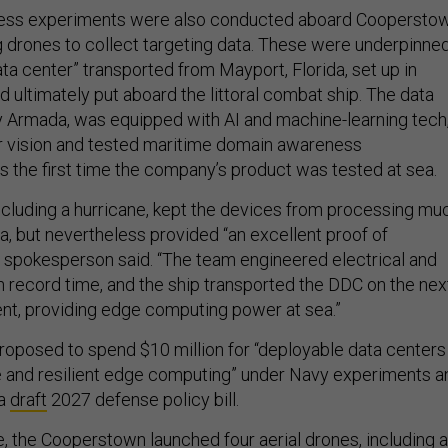
ness experiments were also conducted aboard Cooperstow
ng drones to collect targeting data. These were underpinne
ta center” transported from Mayport, Florida, set up in
and ultimately put aboard the littoral combat ship. The data
 Armada, was equipped with AI and machine-learning tech
r vision and tested maritime domain awareness
as the first time the company’s product was tested at sea.
including a hurricane, kept the devices from processing mu
a, but nevertheless provided “an excellent proof of
 spokesperson said. “The team engineered electrical and
n record time, and the ship transported the DDC on the nex
ent, providing edge computing power at sea.”
posed to spend $10 million for “deployable data centers
e and resilient edge computing” under Navy experiments a
 a
draft
2027 defense policy bill.
e, the Cooperstown launched four aerial drones, including a