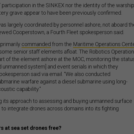
 participation in the SINKEX nor the identity of the warshi
atery grave appear to have been previously confirmed.
as largely coordinated by personnel ashore, not aboard th
 crewed Cooperstown, a Fourth Fleet spokesperson said.
primarily
commanded
from the
Maritime Operations Cent
 some senior staff elements afloat. The Robotics Operatio
rt of the element ashore at the MOC, monitoring the statu
 unmanned system] and event serials in which they
 spokesperson said via email. “We also conducted
ubmarine warfare against a diesel submarine using long-
oustic capability.”
ng its approach to assessing and buying unmanned surface
 to integrate drones across domains into its fighting
s at sea set drones free?