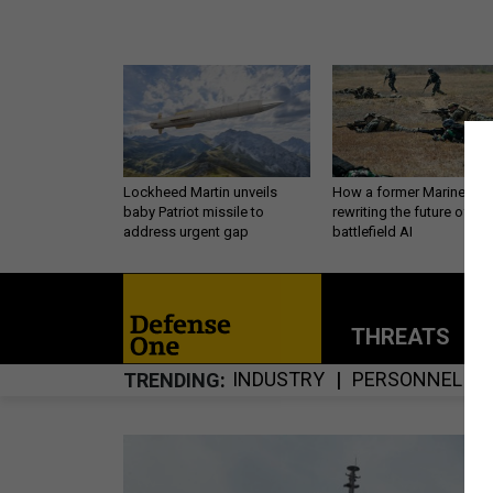
Lockheed Martin unveils
How a former Marine is
baby Patriot missile to
rewriting the future of
address urgent gap
battlefield AI
THREATS
P
INDUSTRY
PERSONNEL
TRENDING