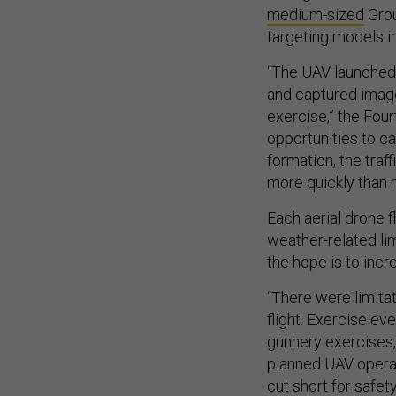
medium-sized
Grou
targeting models 
“The UAV launched
and captured image
exercise,” the Fou
opportunities to ca
formation, the traf
more quickly than m
Each aerial drone 
weather-related li
the hope is to incre
“There were limitat
flight. Exercise ev
gunnery exercises,
planned UAV operat
cut short for safe