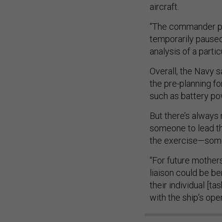
aircraft.
“The commander pri
temporarily paused
analysis of a part
Overall, the Navy s
the pre-planning f
such as battery p
But there’s always
someone to lead th
the exercise—some
“For future mother
liaison could be b
their individual [
with the ship’s oper