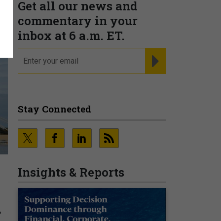
Get all our news and
commentary in your
inbox at 6 a.m. ET.
email
REGISTER FOR NE
Stay Connected
Insights & Reports
d