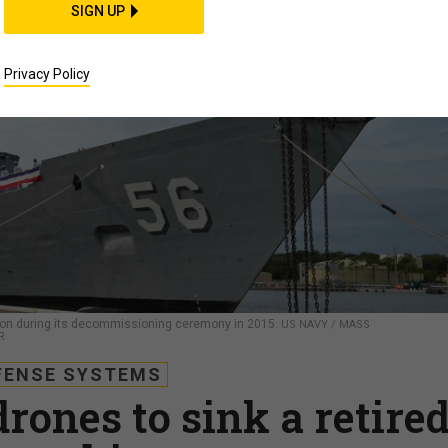
SIGN UP
Privacy Policy
mpson during its decommissioning ceremony in 2015.
US NAVY / MASS
R
FENSE SYSTEMS
rones to sink a retire