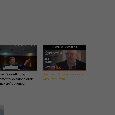
SPONSOR CONTENT
eth’s conflicting
GovExec TV: Five Questions
ements, evasions drain
with Jeff Smith
makers’ patience,
port