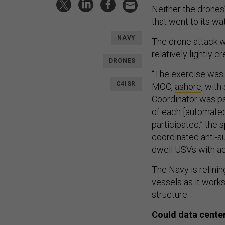
Neither the drones’
that went to its w
NAVY
The drone attack w
relatively lightly
DRONES
“The exercise was 
C4ISR
MOC,
ashore
, with
Coordinator was pa
of each [automated
participated,” the
coordinated anti-s
dwell USVs with ac
The Navy is refini
vessels as it works
structure.
Could data center