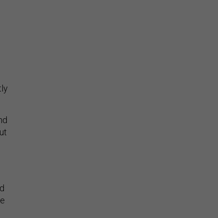
l
tly
nd
ut
ed
re