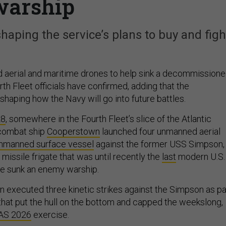
warship
aping the service’s plans to buy and figh
d aerial and maritime drones to help sink a decommission
ourth Fleet officials have confirmed, adding that the
haping how the Navy will go into future battles.
28
, somewhere in the Fourth Fleet’s slice of the Atlantic
l combat ship
Cooperstown
launched four unmanned aerial
nmanned surface vessel
against the former USS Simpson,
missile frigate that was until recently the
last
modern U.S.
ve sunk an enemy warship.
n executed three kinetic strikes against the Simpson as pa
s that put the hull on the bottom and capped the weekslong,
AS 2026
exercise.