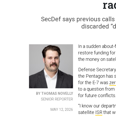
ra
SecDef says previous calls
discarded ”d
In a sudden about-
restore funding fo
the money on satell
Defense Secretary
the Pentagon has 
for the E-7 was
zer
to a question from 
BY THOMAS NOVELLY
for future conflicts.
SENIOR REPORTER
“I know our departm
MAY 12, 2026
satellite
ISR
that wa