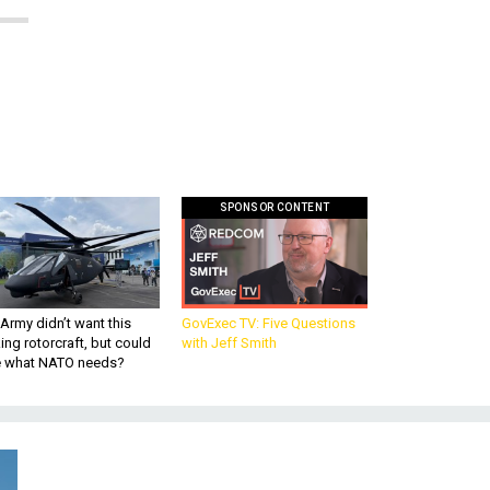
SPONSOR CONTENT
Army didn’t want this
GovExec TV: Five Questions
king rotorcraft, but could
with Jeff Smith
be what NATO needs?