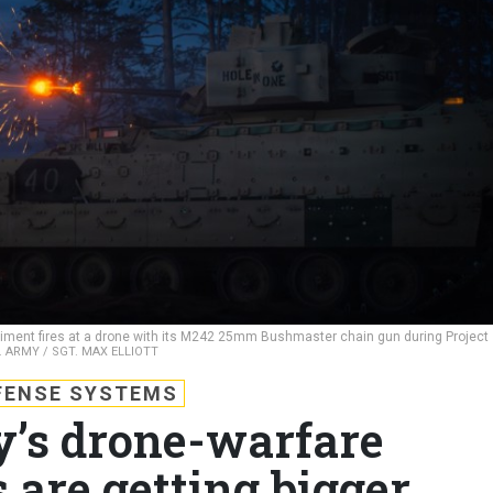
giment fires at a drone with its M242 25mm Bushmaster chain gun during Project
. ARMY / SGT. MAX ELLIOTT
FENSE SYSTEMS
y’s drone-warfare
 are getting bigger