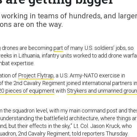
n working in teams of hundreds, and large
ons are on the way.
g drones are becoming
part
of many U.S. soldiers’ jobs, so
eeks in Lithuania, infantry units worked to add drone warfa
mbat expertise.
ration of
Project Flytrap
, a U.S. Army-NATO exercise in
 the 2nd Cavalry Regiment joined international partners i
20 pieces of equipment
with
Strykers and unmanned grou
om the squadron level, with my main command post and the
nderstanding the battlefield architecture, where things a
nd, but their effects in the sky,” Lt. Col. Jason Kruck, who
dron, 2nd Cavalry Regiment, told reporters Thursday.