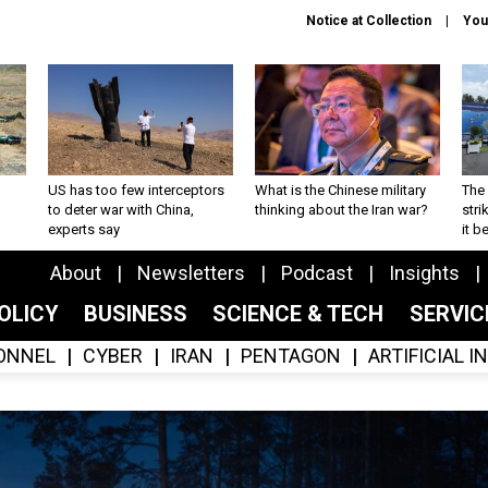
Notice at Collection
You
US has too few interceptors
What is the Chinese military
The 
to deter war with China,
thinking about the Iran war?
stri
experts say
it 
About
Newsletters
Podcast
Insights
OLICY
BUSINESS
SCIENCE & TECH
SERVI
ONNEL
CYBER
IRAN
PENTAGON
ARTIFICIAL 