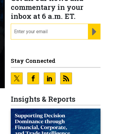
commentary in your
inbox at 6 a.m. ET.
email
REGISTER FOR NE
Stay Connected
Insights & Reports