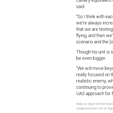
cavalry equivalent 
said.
“So I think with ea
we're always increa
that we are testing
flying, and then we
scenario and the [o
Though his unit is s
be even bigger.
“We will move bey
really focused on 
realistic enemy, wh
continuing to provi
UAS approach for fr
Help us report on the fu
meghannmyers.55 on Sign