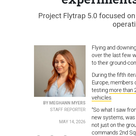
Project Flytrap 5.0 focused o
operati
Flying and downin
over the last few w
to their ground-co
During the fifth ite
Europe, members of
testing
more than 
vehicles
.
BY MEGHANN MYERS
“So what I saw fr
STAFF REPORTER
new systems, was u
MAY 14, 2026
not just on the grou
commands 2nd Squa