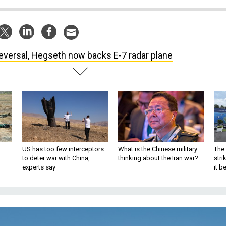
reversal, Hegseth now backs E-7 radar plane
US has too few interceptors
What is the Chinese military
The 
to deter war with China,
thinking about the Iran war?
stri
experts say
it 