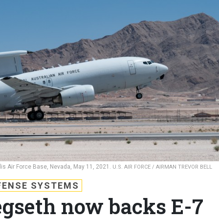
llis Air Force Base, Nevada, May 11, 2021.
U.S. AIR FORCE / AIRMAN TREVOR BELL
FENSE SYSTEMS
Hegseth now backs E-7