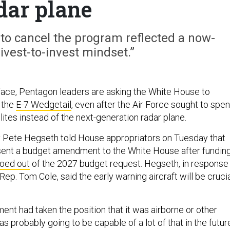
dar plane
 to cancel the program reflected a now-
ivest-to-invest mindset.”
face, Pentagon leaders are asking the White House to
r the
E-7 Wedgetail
, even after the Air Force sought to spe
ites instead of the next-generation radar plane.
 Pete Hegseth told House appropriators on Tuesday that
sent a budget amendment to the White House after fundin
oed out
of the 2027 budget request. Hegseth, in response
Rep. Tom Cole, said the early warning aircraft will be cruci
ent had taken the position that it was airborne or other
s probably going to be capable of a lot of that in the futur