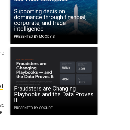
Supporting decision
r
dominance through financial,
corporate, and trade
intelligence
PRESENTED BY MOODY'S
re
n
nd
Fraudsters are Changing
Playbooks and the Data Proves
It
se
PRESENTED BY SOCURE
re