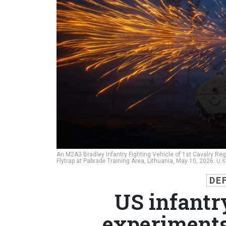
An M2A3 Bradley Infantry Fighting Vehicle of 1st Cavalry Re
Flytrap at Pabradė Training Area, Lithuania, May 10, 2026.
U.S
DE
US infantr
experiments