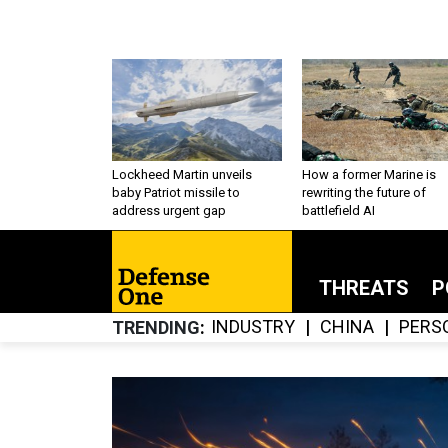
Lockheed Martin unveils
How a former Marine is
baby Patriot missile to
rewriting the future of
address urgent gap
battlefield AI
THREATS
P
INDUSTRY
CHINA
PERS
TRENDING