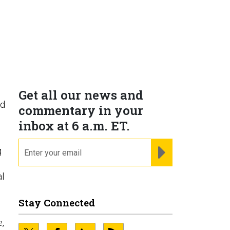
Get all our news and
nd
commentary in your
inbox at 6 a.m. ET.
email
REGISTER FOR NE
g
al
Stay Connected
e,