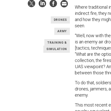
Where traditional 
indirect fire, they
and how they might
DRONES
seen.
ARMY
“Well, now with th
is an enemy air dr
TRAINING &
[tactics, techniqu
SIMULATION
“What are the opti
collection, the fi
UAS viewpoint? And
between those thre
To do that, soldie
drones, jammers, a
enemy.
This most recent e