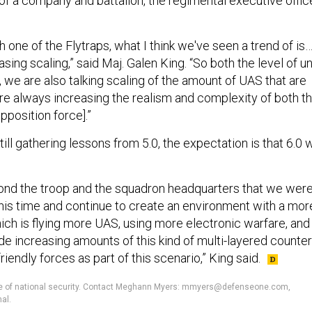
of a company and battalion, the regimental executive offic
ch one of the Flytraps, what I think we've seen a trend of is
sing scaling,” said Maj. Galen King. “So both the level of un
, we are also talking scaling of the amount of UAS that are
're always increasing the realism and complexity of both t
pposition force].”
till gathering lessons from 5.0, the expectation is that 6.0 w
ond the troop and the squadron headquarters that we wer
this time and continue to create an environment with a mor
ich is flying more UAS, using more electronic warfare, and
de increasing amounts of this kind of multi-layered counter
iendly forces as part of this scenario,” King said.
ture of national security. Contact Meghann Myers: mmyers@defenseone.com,
al.