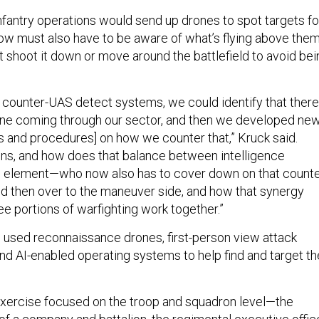
infantry operations would send up drones to spot targets fo
 now must also have to be aware of what’s flying above the
 shoot it down or move around the battlefield to avoid bei
e counter-UAS detect systems, we could identify that there
one coming through our sector, and then we developed ne
es and procedures] on how we counter that,” Kruck said.
ons, and how does that balance between intelligence
res element—who now also has to cover down on that counte
 then over to the maneuver side, and how that synergy
e portions of warfighting work together.”
rs used reconnaissance drones, first-person view attack
nd AI-enabled operating systems to help find and target th
xercise focused on the troop and squadron level—the