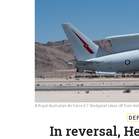
A Royal Australian Air Force E-7 Wedgetail takes off from Ne
DE
In reversal, 