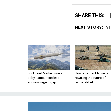
SHARE THIS:
NEXT STORY:
In 
Lockheed Martin unveils
How a former Marine is
baby Patriot missile to
rewriting the future of
address urgent gap
battlefield AI