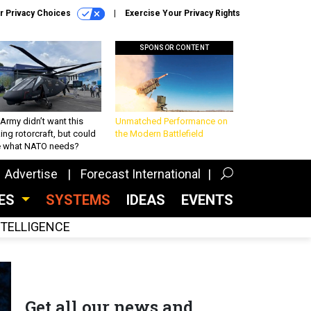
r Privacy Choices
Exercise Your Privacy Rights
SPONSOR CONTENT
Army didn’t want this
Unmatched Performance on
king rotorcraft, but could
the Modern Battlefield
be what NATO needs?
Advertise
Forecast International
CES
SYSTEMS
IDEAS
EVENTS
INTELLIGENCE
Get all our news and