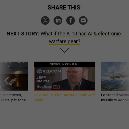
SHARE THIS:
NEXT STORY:
What if the A-10 had AI & electronic-
warfare gear?
SPONSOR CONTENT
g statements,
GovExec TV: Five Questions with Jeff
Lockheed Martin 
akers’ patience,
Smith
missile to addre