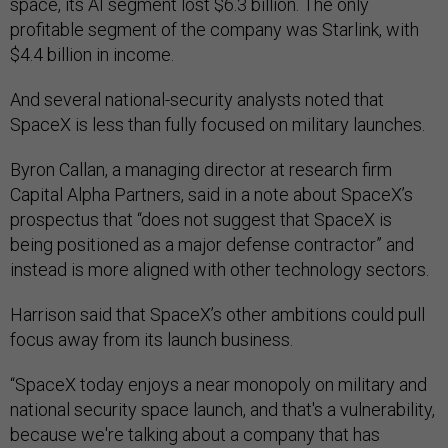
space, its AI segment lost $6.3 billion. The only
profitable segment of the company was Starlink, with
$4.4 billion in income.
And several national-security analysts noted that
SpaceX is less than fully focused on military launches.
Byron Callan, a managing director at research firm
Capital Alpha Partners, said in a note about SpaceX’s
prospectus that “does not suggest that SpaceX is
being positioned as a major defense contractor” and
instead is more aligned with other technology sectors.
Harrison said that SpaceX’s other ambitions could pull
focus away from its launch business.
“SpaceX today enjoys a near monopoly on military and
national security space launch, and that's a vulnerability,
because we're talking about a company that has