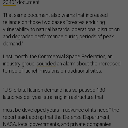
2040”
document.
That same document also warns that increased
reliance on those two bases “creates enduring
vulnerability to natural hazards, operational disruption,
and degraded performance during periods of peak
demand.”
Last month, the Commercial Space Federation, an
industry group,
sounded
an alarm about the increased
tempo of launch missions on traditional sites.
“U.S. orbital launch demand has surpassed 180
launches per year, straining infrastructure that
must be developed years in advance of its need,” the
report said, adding that the Defense Department,
NASA, local governments, and private companies