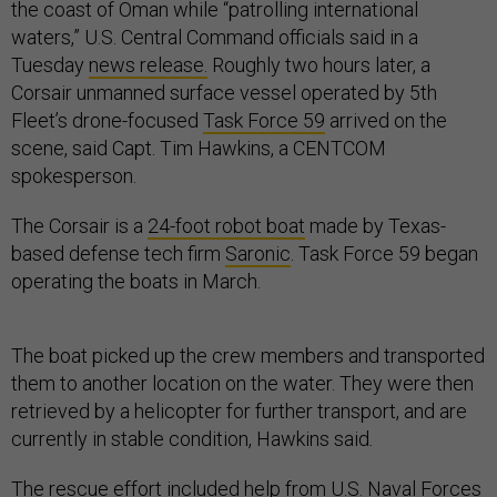
the coast of Oman while “patrolling international
waters,” U.S. Central Command officials said in a
Tuesday
news release.
Roughly two hours later, a
Corsair unmanned surface vessel operated by 5th
Fleet’s drone-focused
Task Force 59
arrived on the
scene, said Capt. Tim Hawkins, a CENTCOM
spokesperson.
The Corsair is a
24-foot robot boat
made by Texas-
based defense tech firm
Saronic
. Task Force 59 began
operating the boats in March.
The boat picked up the crew members and transported
them to another location on the water. They were then
retrieved by a helicopter for further transport, and are
currently in stable condition, Hawkins said
.
The rescue effort included help from U.S. Naval Forces