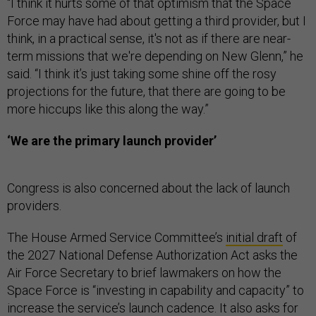
“I think it hurts some of that optimism that the Space
Force may have had about getting a third provider, but I
think, in a practical sense, it's not as if there are near-
term missions that we're depending on New Glenn,” he
said. “I think it’s just taking some shine off the rosy
projections for the future, that there are going to be
more hiccups like this along the way.”
‘We are the primary launch provider’
Congress is also concerned about the lack of launch
providers.
The House Armed Service Committee’s
initial draft
of
the 2027 National Defense Authorization Act asks the
Air Force Secretary to brief lawmakers on how the
Space Force is “investing in capability and capacity” to
increase the service’s launch cadence. It also asks for