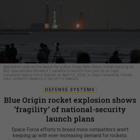
Spectators wait on the beach for a Blue Origin New Glenn rocket carrying an
AST SpaceMobile Bluebird 7 satellite to launch from pad 36 at Cape
Canaveral Space Force Station on April 19, 2026, in Cape Canaveral, Florida.
PAUL HENNESY/ANADOLU VIA GETTY IMAGES
DEFENSE SYSTEMS
Blue Origin rocket explosion shows
‘fragility’ of national-security
launch plans
Space Force efforts to breed more competitors aren’t
keeping up with ever-increasing demand for rockets.