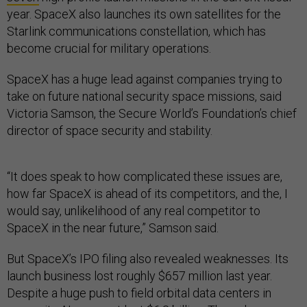
year. SpaceX also launches its own satellites for the
Starlink communications constellation, which has
become crucial for military operations.
SpaceX has a huge lead against companies trying to
take on future national security space missions, said
Victoria Samson, the Secure World’s Foundation’s chief
director of space security and stability.
“It does speak to how complicated these issues are,
how far SpaceX is ahead of its competitors, and the, I
would say, unlikelihood of any real competitor to
SpaceX in the near future,” Samson said.
But SpaceX’s IPO filing also revealed weaknesses. Its
launch business lost roughly $657 million last year.
Despite a huge push to field orbital data centers in