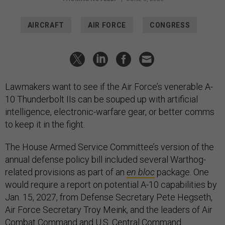
AIRCRAFT
AIR FORCE
CONGRESS
Lawmakers want to see if the Air Force’s venerable A-
10 Thunderbolt IIs can be souped up with artificial
intelligence, electronic-warfare gear, or better comms
to keep it in the fight.
The House Armed Service Committee’s version of the
annual defense policy bill included several Warthog-
related provisions as part of an
en bloc
package. One
would require a report on potential A-10 capabilities by
Jan. 15, 2027, from Defense Secretary Pete Hegseth,
Air Force Secretary Troy Meink, and the leaders of Air
Combat Command and U.S. Central Command.