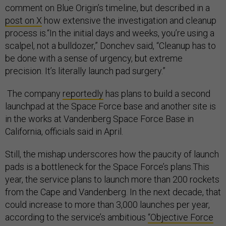
comment on Blue Origin’s timeline, but described in a
post on X
how extensive the investigation and cleanup
process is.“In the initial days and weeks, you’re using a
scalpel, not a bulldozer,” Donchev said, “Cleanup has to
be done with a sense of urgency, but extreme
precision. It’s literally launch pad surgery.”
The company
reportedly
has plans to build a second
launchpad at the Space Force base and another site is
in the works at Vandenberg Space Force Base in
California, officials said in April.
Still, the mishap underscores how the paucity of launch
pads is a bottleneck for the Space Force’s plans.This
year, the service plans to launch more than 200 rockets
from the Cape and Vandenberg. In the next decade, that
could increase to more than 3,000 launches per year,
according to the service’s ambitious
“Objective Force