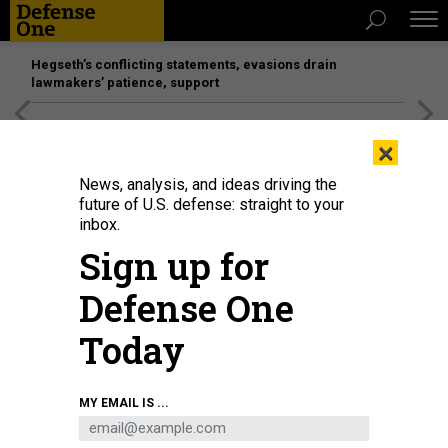
Hegseth’s conflicting statements, evasions drain
lawmakers’ patience, support
[SPONSORED]
Unmatched Performance on the Modern
×
Battlefield
News, analysis, and ideas driving the
future of U.S. defense: straight to your
inbox.
Sign up for
Defense One
Today
Saronic Corsair
SARONIC
MY EMAIL IS ...
DEFENSE SYSTEMS