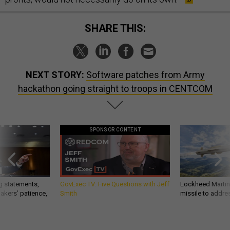
SHARE THIS:
NEXT STORY:
Software patches from Army
hackathon going straight to troops in CENTCOM
SPONSOR CONTENT
g statements,
GovExec TV: Five Questions with Jeff
Lockheed Martin 
akers’ patience,
Smith
missile to addre