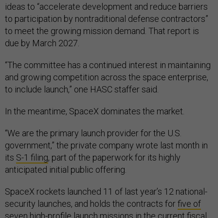
ideas to “accelerate development and reduce barriers
to participation by nontraditional defense contractors”
to meet the growing mission demand. That report is
due by March 2027.
“The committee has a continued interest in maintaining
and growing competition across the space enterprise,
to include launch,” one HASC staffer said.
In the meantime, SpaceX dominates the market.
“We are the primary launch provider for the U.S.
government,” the private company wrote last month in
its
S-1 filing
, part of the paperwork for its highly
anticipated initial public offering.
SpaceX rockets launched 11 of last year’s 12 national-
security launches, and holds the contracts for
five of
seven
high-profile launch missions in the current fiscal