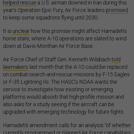
helped rescue
a U.S. airman downed in Iran during this
year’s Operation Epic Fury, Air Force leaders
promised
to keep some squadrons flying until 2030.
It is
unclear
how this promise might affect Hamadeh’s
home state, where A-10 operations are slated to wind
down at Davis-Monthan Air Force Base.
Air Force Chief of Staff Gen. Kenneth Wilsbach
told
lawmakers
last month that the A-10 could be replaced
on combat-search-and-rescue missions by F-15 Eagles
or F-35 Lightning IIs. The HASC’s NDAA wants the
service to investigate how existing or emerging
platforms would absorb that high-profile mission and
also asks for a study seeing if the aircraft can be
upgraded with emerging technology for future fights.
Hamadeh’s amendment calls for an analysis “of whether
currently programmed or planned Air Force capabilities