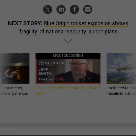
NEXT STORY:
Blue Origin rocket explosion shows
‘fragility’ of national-security launch plans
SPONSOR CONTENT
g statements,
GovExec TV: Five Questions with Jeff
Lockheed Martin 
akers’ patience,
Smith
missile to addre