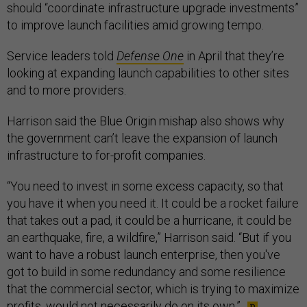
should “coordinate infrastructure upgrade investments”
to improve launch facilities amid growing tempo.
Service leaders told
Defense One
in April that they’re
looking at expanding launch capabilities to other sites
and to more providers.
Harrison said the Blue Origin mishap also shows why
the government can’t leave the expansion of launch
infrastructure to for-profit companies.
“You need to invest in some excess capacity, so that
you have it when you need it. It could be a rocket failure
that takes out a pad, it could be a hurricane, it could be
an earthquake, fire, a wildfire,” Harrison said. “But if you
want to have a robust launch enterprise, then you've
got to build in some redundancy and some resilience
that the commercial sector, which is trying to maximize
profits, would not necessarily do on its own.”