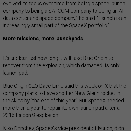
evolved its focus over time from being a space launch
company to being a SATCOM company to being an AI
data center and space company,” he said. “Launch is an
increasingly small part of the SpaceX portfolio.”
More missions, more launchpads
It’s unclear just how long it will take Blue Origin to
recover from the explosion, which damaged its only
launch pad.
Blue Origin CEO Dave Limp said this week
on X
that the
company plans to have another New Glenn rocket in
the skies by “the end of this year.” But SpaceX needed
more than a year
to repair its own launch pad after a
2016 Falcon 9 explosion.
Kiko Donchev, SpaceX’s vice president of launch, didn’t