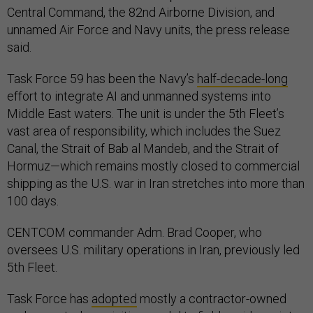
Central Command, the 82nd Airborne Division, and
unnamed Air Force and Navy units, the press release
said.
Task Force 59 has been the Navy’s
half-decade-long
effort to integrate AI and unmanned systems into
Middle East waters. The unit is under the 5th Fleet’s
vast area of responsibility, which includes the Suez
Canal, the Strait of Bab al Mandeb, and the Strait of
Hormuz—which remains mostly closed to commercial
shipping as the U.S. war in Iran stretches into more than
100 days.
CENTCOM commander Adm. Brad Cooper, who
oversees U.S. military operations in Iran, previously led
5th Fleet.
Task Force has
adopted
mostly a contractor-owned