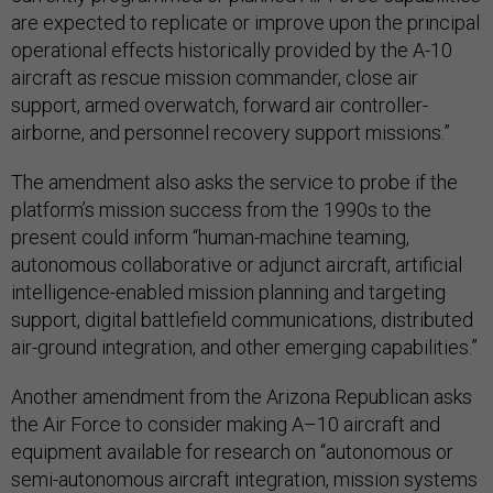
are expected to replicate or improve upon the principal
operational effects historically provided by the A-10
aircraft as rescue mission commander, close air
support, armed overwatch, forward air controller-
airborne, and personnel recovery support missions.”
The amendment also asks the service to probe if the
platform’s mission success from the 1990s to the
present could inform “human-machine teaming,
autonomous collaborative or adjunct aircraft, artificial
intelligence-enabled mission planning and targeting
support, digital battlefield communications, distributed
air-ground integration, and other emerging capabilities.”
Another amendment from the Arizona Republican asks
the Air Force to consider making A–10 aircraft and
equipment available for research on “autonomous or
semi-autonomous aircraft integration, mission systems