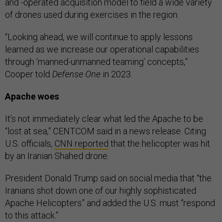
and -operated acquisition model to field a wide variety
of drones used during exercises in the region.
“Looking ahead, we will continue to apply lessons
learned as we increase our operational capabilities
through ‘manned-unmanned teaming’ concepts,”
Cooper told
Defense One
in 2023.
Apache woes
It’s not immediately clear what led the Apache to be
“lost at sea,” CENTCOM said in a news release. Citing
U.S. officials,
CNN reported
that the helicopter was hit
by an Iranian Shahed drone.
President Donald Trump said on social media that “the
Iranians shot down one of our highly sophisticated
Apache Helicopters” and added the U.S. must “respond
to this attack.”