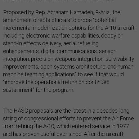
Proposed by Rep. Abraham Hamadeh, R-Ariz., the
amendment directs officials to probe “potential
incremental modernization options for the A-10 aircraft,
including electronic warfare capabilities, decoy or
stand-in effects delivery, aerial refueling
enhancements, digital communications, sensor
integration, precision weapons integration, survivability
improvements, open-systems architecture, and human-
machine teaming applications” to see if that would
“improve the operational return on continued
sustainment” for the program.
The HASC proposals are the latest in a decades-long
string of congressional efforts to prevent the Air Force
from retiring the A-10, which entered service in 1977
and has proven useful ever since. After the aircraft