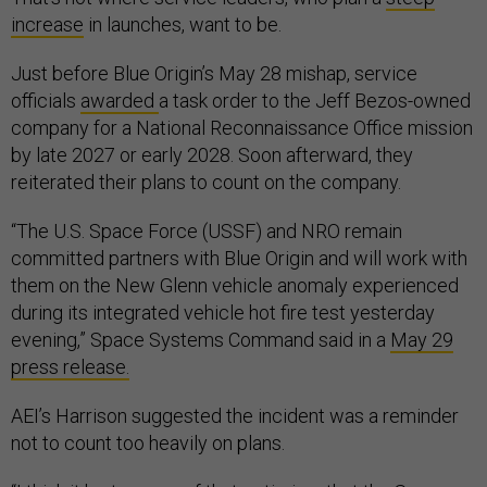
increase
in launches, want to be.
Just before Blue Origin’s May 28 mishap, service
officials
awarded
a task order to the Jeff Bezos-owned
company for a National Reconnaissance Office mission
by late 2027 or early 2028. Soon afterward, they
reiterated their plans to count on the company.
“The U.S. Space Force (USSF) and NRO remain
committed partners with Blue Origin and will work with
them on the New Glenn vehicle anomaly experienced
during its integrated vehicle hot fire test yesterday
evening,” Space Systems Command said in a
May 29
press release.
AEI’s Harrison suggested the incident was a reminder
not to count too heavily on plans.