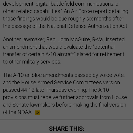
development, digital battlefield communications, or
other related capabilities.” An Air Force report detailing
those findings would be due roughly six months after
the passage of the National Defense Authorization Act.
Another lawmaker, Rep. John McGuire, R-Va., inserted
an amendment that would evaluate the “potential
transfer of certain A-10 aircraft” slated for retirement
to other military services.
The A-10 en bloc amendments passed by voice vote,
and the House Armed Service Committee’s version
passed 44-12 late Thursday evening. The A-10
provisions must receive further approvals from House
and Senate lawmakers before making the final version
of the NDAA.
SHARE THIS: