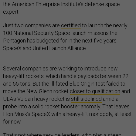
the American Enterprise Institute’s defense space
expert.
Just two companies are
certified
to launch the nearly
100 National Security Space launch missions the
Pentagon
has budgeted
for in the next five years:
SpaceX and United Launch Alliance.
Several companies are working to introduce new
heavy-lift rockets, which handle payloads between 22
and 55 tons. But the ill-fated Blue Origin test failed to
move the New Glenn rocket
closer to qualification
and
ULA’s Vulcan heavy rocket is
still sidelined
amid a
probe into a solid rocket booster anomaly. That leaves
Elon Musk’s SpaceX with a heavy-lift monopoly, at least
for now.
That’s not where service leaders, who plan a
steep