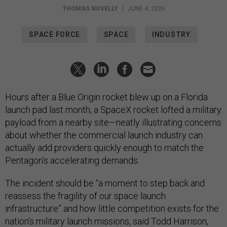
THOMAS NOVELLY
|
JUNE 4, 2026
SPACE FORCE
SPACE
INDUSTRY
Hours after a Blue Origin rocket blew up on a Florida
launch pad last month, a SpaceX rocket lofted a military
payload from a nearby site—neatly illustrating concerns
about whether the commercial launch industry can
actually add providers quickly enough to match the
Pentagon’s accelerating demands.
The incident should be “a moment to step back and
reassess the fragility of our space launch
infrastructure” and how little competition exists for the
nation’s military launch missions, said Todd Harrison,