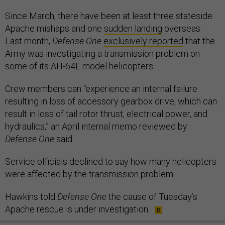
Since March, there have been at least three stateside
Apache mishaps and one
sudden landing
overseas.
Last month,
Defense One
exclusively reported
that the
Army was investigating a transmission problem on
some of its AH-64E model helicopters.
Crew members can “experience an internal failure
resulting in loss of accessory gearbox drive, which can
result in loss of tail rotor thrust, electrical power, and
hydraulics,” an April internal memo reviewed by
Defense One
said.
Service officials declined to say how many helicopters
were affected by the transmission problem.
Hawkins told
Defense One
the cause of Tuesday’s
Apache rescue is under investigation.