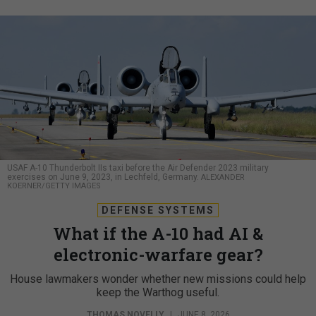
USAF A-10 Thunderbolt IIs taxi before the Air Defender 2023 military
exercises on June 9, 2023, in Lechfeld, Germany.
ALEXANDER
KOERNER/GETTY IMAGES
DEFENSE SYSTEMS
What if the A-10 had AI &
electronic-warfare gear?
House lawmakers wonder whether new missions could help
keep the Warthog useful.
THOMAS NOVELLY
|
JUNE 8, 2026