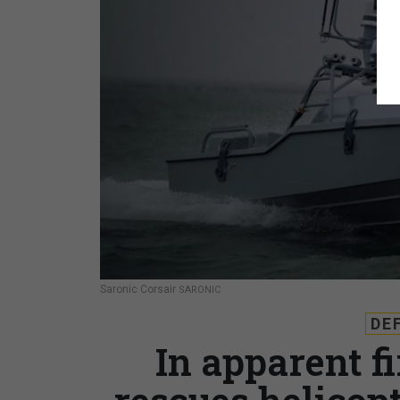
Saronic Corsair
SARONIC
DE
In apparent f