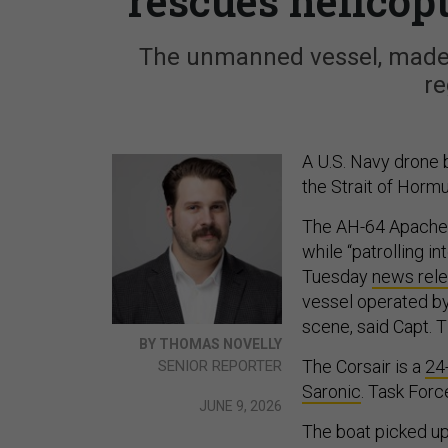
rescues helicop
The unmanned vessel, made 
re
A U.S. Navy drone 
the Strait of Hormu
The AH-64 Apache 
while “patrolling i
Tuesday
news rele
vessel operated by
scene, said Capt.
BY THOMAS NOVELLY
The Corsair is a
24
SENIOR REPORTER
Saronic
. Task Forc
JUNE 9, 2026
The boat picked u