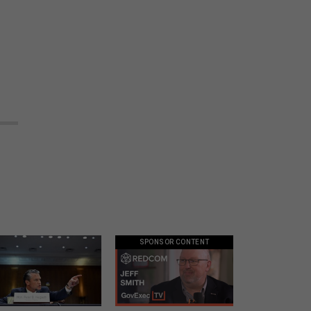
.
SPONSOR CONTENT