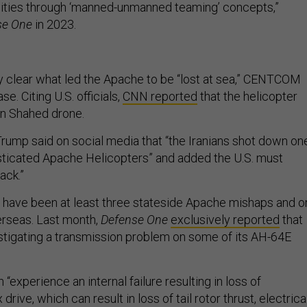
lities through ‘manned-unmanned teaming’ concepts,”
se One
in 2023.
ly clear what led the Apache to be “lost at sea,” CENTCOM
se. Citing U.S. officials,
CNN reported
that the helicopter
ian Shahed drone.
rump said on social media that “the Iranians shot down on
isticated Apache Helicopters” and added the U.S. must
ack.”
 have been at least three stateside Apache mishaps and o
rseas. Last month,
Defense One
exclusively reported
that
tigating a transmission problem on some of its AH-64E
.
xperience an internal failure resulting in loss of
ive, which can result in loss of tail rotor thrust, electrica