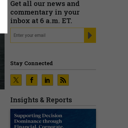
Get all our news and
commentary in your
inbox at 6 a.m. ET.
email
REGISTER FOR NE
Stay Connected
Insights & Reports