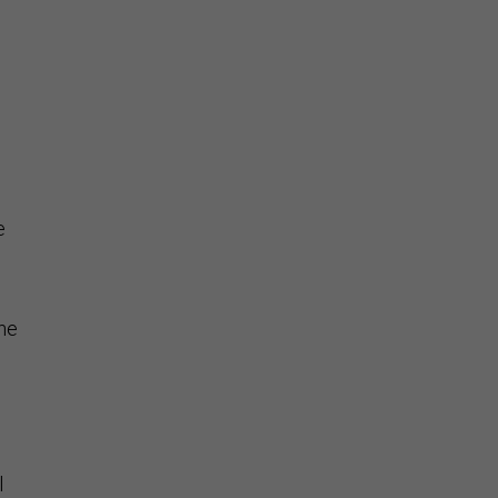
e
ne
l