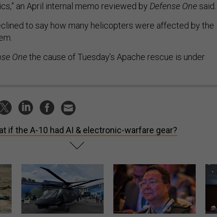
ics,” an April internal memo reviewed by
Defense One
said
declined to say how many helicopters were affected by the
lem.
nse One
the cause of Tuesday’s Apache rescue is under
t if the A-10 had AI & electronic-warfare gear?