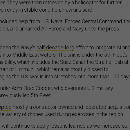
er. They were then retrieved by a helicopter for further
currently in stable condition, Hawkins said
.
included help from U.S. Naval Forces Central Command, th
sion, and unnamed Air Force and Navy units, the press
 been the Navy’s
half-decade-long
effort to integrate AI an
nto Middle East waters. The unit is under the 5th Fleet’s
sibility, which includes the Suez Canal, the Strait of Bab al
trait of Hormuz—which remains mostly closed to
g as the U.S. war in Iran stretches into more than 100 day
r Adm. Brad Cooper, who oversees U.S. military
previously led 5th Fleet.
opted
mostly a contractor-owned and -operated acquisitio
de variety of drones used during exercises in the region.
 will continue to apply lessons learned as we increase our