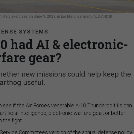
military exercises on June 9, 2023, in Lechfeld, Germany.
ALEXANDER
FENSE SYSTEMS
0 had AI & electronic-
fare gear?
ther new missions could help keep the
arthog useful.
see if the Air Force’s venerable A-10 Thunderbolt IIs can
rtificial intelligence, electronic-warfare gear, or better
 the fight.
ervice Committee’s version of the annual defense policy