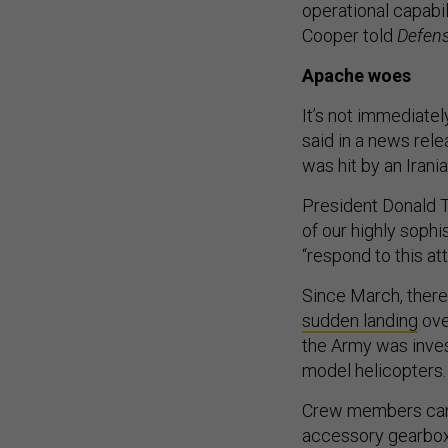
operational capabi
Cooper told
Defen
Apache woes
It’s not immediate
said in a news relea
was hit by an Iran
President Donald T
of our highly soph
“respond to this att
Since March, there
sudden landing
ove
the Army was inves
model helicopters
Crew members can “e
accessory gearbox dr