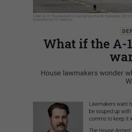
USAF A-10 Thunderbolt IIs taxi before the Air Defender 2023 
KOERNER/GETTY IMAGES
DE
What if the A-1
war
House lawmakers wonder whe
W
Lawmakers want to 
be souped up with a
comms to keep it in
The House Armed S