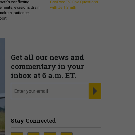
eth’s conflicting
GovExec TV: Five Questions
ements, evasions drain
with Jeff Smith
makers’ patience,
port
Get all our news and
commentary in your
inbox at 6 a.m. ET.
email
REGISTER FOR NE
Stay Connected