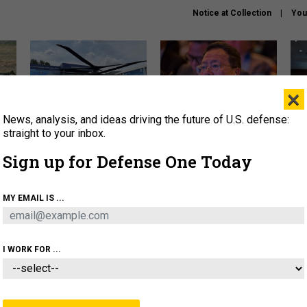
Notice at Collection
You
×
News, analysis, and ideas driving the future of U.S. defense:
The Army didn’t want this
What is the Chinese military
Hegs
striking rotorcraft, but could
thinking about the Iran war?
stat
straight to your inbox.
it be what NATO needs?
law
Sign up for Defense One Today
sup
About
Newsletters
Podcast
Insights
MY EMAIL IS ...
OLICY
BUSINESS
SCIENCE & TECH
SERVI
ARTIFICIAL INTELLIGENCE
CYBER
AI & AUTONOMY
I WORK FOR ...