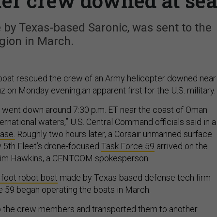
ter crew downed at se
by Texas-based Saronic, was sent to the
gion in March.
boat rescued the crew of an Army helicopter downed near
z on Monday evening,an apparent first for the U.S. military
went down around 7:30 p.m. ET near the coast of Oman
nternational waters,” U.S. Central Command officials said in a
ase.
Roughly two hours later, a Corsair unmanned surface
 5th Fleet’s drone-focused
Task Force 59
arrived on the
 Tim Hawkins, a CENTCOM spokesperson.
-foot robot boat
made by Texas-based defense tech firm
e 59 began operating the boats in March.
p the crew members and transported them to another