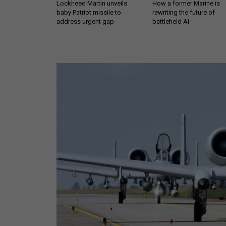
Lockheed Martin unveils
How a former Marine is
baby Patriot missile to
rewriting the future of
address urgent gap
battlefield AI