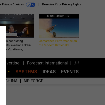
r Privacy Choices
Exercise Your Privacy Rights
SPONSOR CONTENT
eth’s conflicting
Unmatched Performance on
ements, evasions drain
the Modern Battlefield
makers’ patience,
port
Advertise
Forecast International
CES
SYSTEMS
IDEAS
EVENTS
CHINA
AIR FORCE