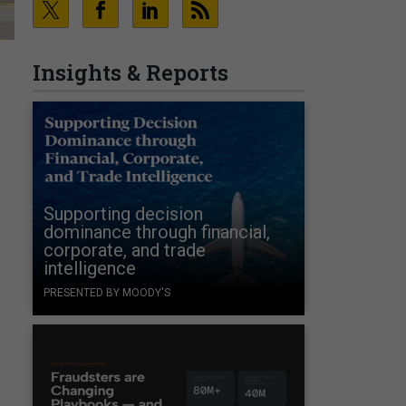
Insights & Reports
Supporting decision
dominance through financial,
corporate, and trade
intelligence
PRESENTED BY MOODY'S