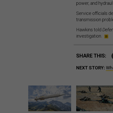
power, and hydraul
Service officials 
transmission prob
Hawkins told
Defe
investigation.
SHARE THIS:
NEXT STORY:
Wha