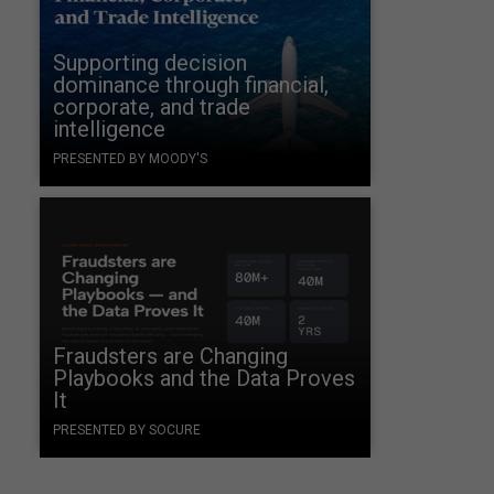
a
Supporting decision
dominance through financial,
corporate, and trade
intelligence
PRESENTED BY MOODY'S
.
Fraudsters are Changing
Playbooks and the Data Proves
It
PRESENTED BY SOCURE