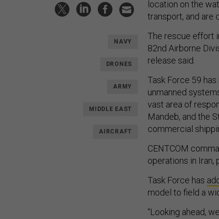
location on the wat
transport, and are 
The rescue effort 
NAVY
82nd Airborne Divi
release said.
DRONES
Task Force 59 has
ARMY
unmanned systems i
vast area of respon
MIDDLE EAST
Mandeb, and the S
commercial shippin
AIRCRAFT
CENTCOM commande
operations in Iran, 
Task Force has
ad
model to field a wi
“Looking ahead, we