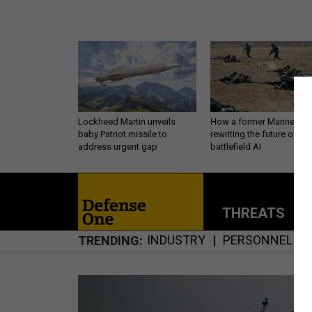
Lockheed Martin unveils
How a former Marine is
baby Patriot missile to
rewriting the future of
address urgent gap
battlefield AI
THREATS
P
INDUSTRY
PERSONNEL
TRENDING