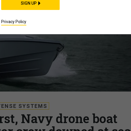
SIGN UP
Privacy Policy
FENSE SYSTEMS
irst, Navy drone boat