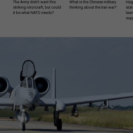
The Army didn’t want this
What is the Chinese military
Hegs
striking rotorcraft, but could
thinking about the Iran war?
stat
it be what NATO needs?
law
sup