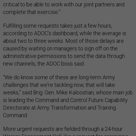
critical to be able to work with our joint partners and
complete that exercise.”
Fulfilling some requests takes just a few hours,
according to ADOC’s dashboard, while the average is
about two to three weeks. Most of those delays are
caused by waiting on managers to sign off on the
administrative permissions to send the data through
new channels, the ADOC boss said.
“We do know some of these are long-term Army
challenges that we're tackling now, that will take
weeks,” said Brig. Gen. Mike Kaloostian, whose main job
is leading the Command and Control Future Capability
Directorate at Army Transformation and Training
Command.
More urgent requests are fielded through a 24-hour