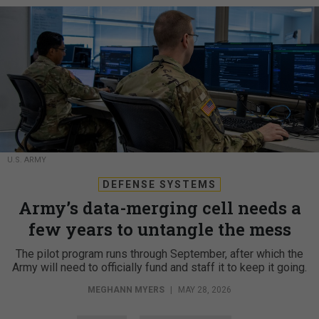
U.S. ARMY
DEFENSE SYSTEMS
Army’s data-merging cell needs a
few years to untangle the mess
The pilot program runs through September, after which the
Army will need to officially fund and staff it to keep it going.
MEGHANN MYERS
|
MAY 28, 2026