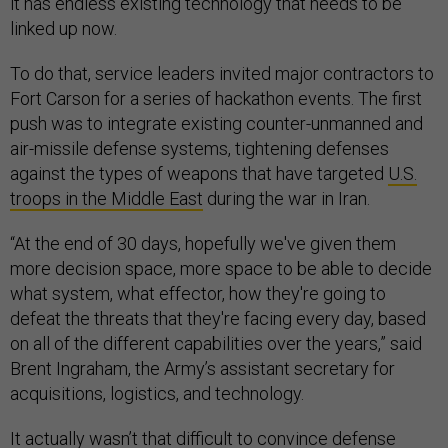
it has endless existing technology that needs to be
linked up now.
To do that, service leaders invited major contractors to
Fort Carson for a series of hackathon events. The first
push was to integrate existing counter-unmanned and
air-missile defense systems, tightening defenses
against the types of weapons that have targeted
U.S.
troops in the Middle East
during the war in Iran.
“At the end of 30 days, hopefully we've given them
more decision space, more space to be able to decide
what system, what effector, how they're going to
defeat the threats that they're facing every day, based
on all of the different capabilities over the years,” said
Brent Ingraham, the Army’s assistant secretary for
acquisitions, logistics, and technology.
It actually wasn’t that difficult to convince defense