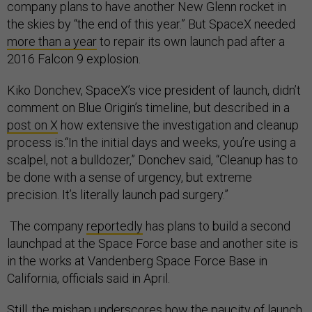
company plans to have another New Glenn rocket in
the skies by “the end of this year.” But SpaceX needed
more than a year
to repair its own launch pad after a
2016 Falcon 9 explosion.
Kiko Donchev, SpaceX’s vice president of launch, didn’t
comment on Blue Origin’s timeline, but described in a
post on X
how extensive the investigation and cleanup
process is.“In the initial days and weeks, you’re using a
scalpel, not a bulldozer,” Donchev said, “Cleanup has to
be done with a sense of urgency, but extreme
precision. It’s literally launch pad surgery.”
The company
reportedly
has plans to build a second
launchpad at the Space Force base and another site is
in the works at Vandenberg Space Force Base in
California, officials said in April.
Still, the mishap underscores how the paucity of launch