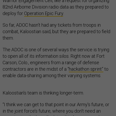
Warrior Engagement Cell, like a request for organizing
82nd Airborne Division radio data as they prepared to
deploy for
Operation Epic Fury
.
So far, ADOC hasn’t had any tickets from troops in
combat, Kaloostian said, but they are prepared to field
them.
The ADOC is one of several ways the service is trying
to open all of its information silos. Right now at Fort
Carson, Colo., engineers from a range of defense
contractors are in the midst of a “
hackathon sprint”
to
enable data-sharing among their varying systems.
Kaloostian’s team is thinking longer-term.
“I think we can get to that point in our Army's future, or
in the joint force’s future, where you don't need an