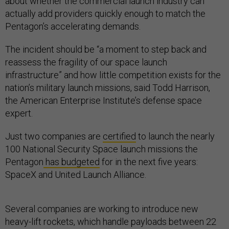
about whether the commercial launch industry can
actually add providers quickly enough to match the
Pentagon’s accelerating demands.
The incident should be “a moment to step back and
reassess the fragility of our space launch
infrastructure” and how little competition exists for the
nation’s military launch missions, said Todd Harrison,
the American Enterprise Institute’s defense space
expert.
Just two companies are
certified
to launch the nearly
100 National Security Space launch missions the
Pentagon
has budgeted
for in the next five years:
SpaceX and United Launch Alliance.
Several companies are working to introduce new
heavy-lift rockets, which handle payloads between 22