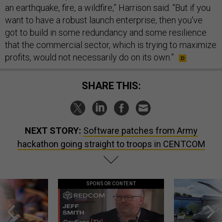
an earthquake, fire, a wildfire,” Harrison said. “But if you
want to have a robust launch enterprise, then you've
got to build in some redundancy and some resilience
that the commercial sector, which is trying to maximize
profits, would not necessarily do on its own.”
SHARE THIS:
NEXT STORY:
Software patches from Army
hackathon going straight to troops in CENTCOM
SPONSOR CONTENT