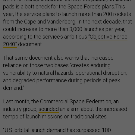
pads is a bottleneck for the Space Force’s plans.This
year, the service plans to launch more than 200 rockets
from the Cape and Vandenberg. In the next decade, that
could increase to more than 3,000 launches per year,
according to the service’s ambitious
“Objective Force
2040”
document.
That same document also warns that increased
reliance on those two bases “creates enduring
vulnerability to natural hazards, operational disruption,
and degraded performance during periods of peak
demand.”
Last month, the Commercial Space Federation, an
industry group,
sounded
an alarm about the increased
tempo of launch missions on traditional sites.
“U.S. orbital launch demand has surpassed 180