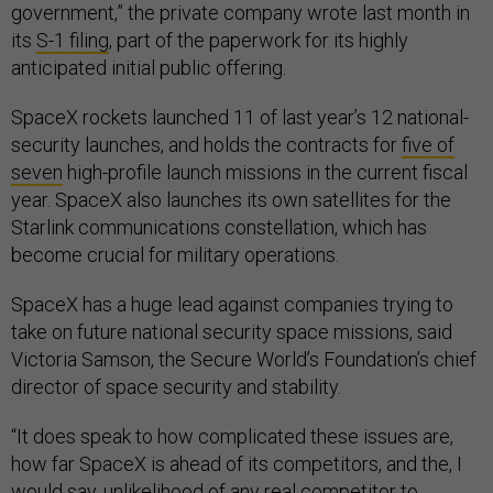
government,” the private company wrote last month in
its
S-1 filing
, part of the paperwork for its highly
anticipated initial public offering.
SpaceX rockets launched 11 of last year’s 12 national-
security launches, and holds the contracts for
five of
seven
high-profile launch missions in the current fiscal
year. SpaceX also launches its own satellites for the
Starlink communications constellation, which has
become crucial for military operations.
SpaceX has a huge lead against companies trying to
take on future national security space missions, said
Victoria Samson, the Secure World’s Foundation’s chief
director of space security and stability.
“It does speak to how complicated these issues are,
how far SpaceX is ahead of its competitors, and the, I
would say, unlikelihood of any real competitor to