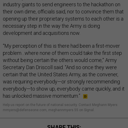
industry giants to send engineers to the hackathon on
their own dime, officials said, nor to convince them that
opening up their proprietary systems to each other is a
necessary step in the way the Army is doing
development and acquisitions now.
“My perception of this is there had been a first-mover
problem…where none of them could take the first step
without being certain the others would come,” Army
Secretary Dan Driscoll said. “And so once they were
certain that the United States Army, as the convener,
was requiring everybody—or strongly recommending
everybody—to show up, everybody came quickly, and it
has unlocked massive momentum.”
Help us report on the future of national security. Contact Meghann Myers:
mmyers@defenseone.com, meghannmyers.55 on Signal.
SHARE THIS: