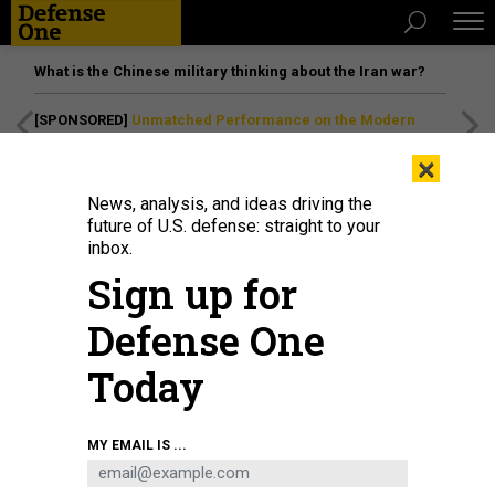
What is the Chinese military thinking about the Iran war?
[SPONSORED]
Unmatched Performance on the Modern
Battlefield
×
News, analysis, and ideas driving the
future of U.S. defense: straight to your
inbox.
Sign up for
Defense One
Today
Spectators wait on the beach for a Blue Origin New Glenn rocket carrying an
MY EMAIL IS ...
AST SpaceMobile Bluebird 7 satellite to launch from pad 36 at Cape
Canaveral Space Force Station on April 19, 2026, in Cape Canaveral, Florida.
PAUL HENNESY/ANADOLU VIA GETTY IMAGES