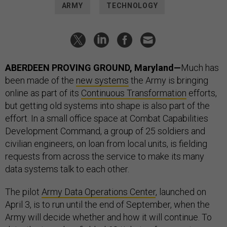
ARMY
TECHNOLOGY
ABERDEEN PROVING GROUND, Maryland—
Much has
been made of the
new systems
the Army is bringing
online as part of its
Continuous Transformation
efforts,
but getting old systems into shape is also part of the
effort. In a small office space at Combat Capabilities
Development Command, a group of 25 soldiers and
civilian engineers, on loan from local units, is fielding
requests from across the service to make its many
data systems talk to each other.
The pilot
Army Data Operations Center
, launched on
April 3, is to run until the end of September, when the
Army will decide whether and how it will continue. To