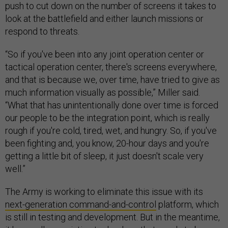
push to cut down on the number of screens it takes to
look at the battlefield and either launch missions or
respond to threats.
“So if you've been into any joint operation center or
tactical operation center, there's screens everywhere,
and that is because we, over time, have tried to give as
much information visually as possible,” Miller said.
“What that has unintentionally done over time is forced
our people to be the integration point, which is really
rough if you're cold, tired, wet, and hungry. So, if you've
been fighting and, you know, 20-hour days and you're
getting a little bit of sleep, it just doesn't scale very
well.”
The Army is working to eliminate this issue with its
next-generation command-and-control
platform, which
is still in testing and development. But in the meantime,