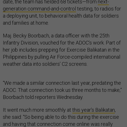
date, the team has fielded 68 tickets—from
next-
generation command-and-control
testing, to radios for
a deploying unit, to behavioral health data for soldiers
and families at home.
Maj. Becky Boorbach, a data officer with the 25th
Infantry Division, vouched for the ADOC’s work. Part of
her job includes prepping for Exercise Balikatan in the
Philippines by pulling Air Force-compiled international
weather data into soldiers’ C2 screens.
“We made a similar connection last year, predating the
ADOC. That connection took us three months to make,”
Boorbach told reporters Wednesday.
It went much more smoothly at
this year’s Balikatan
,
she said: “So being able to do this during the exercise
and having that connection come online was really