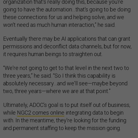
organization that's really doing this, because you're
going to have the automation…that's going to be doing
these connections for us and helping solve, and we
won't need as much human interaction,” he said.
Eventually there may be AI applications that can grant
permissions and deconflict data channels, but for now,
it requires human beings to straighten out.
“We're not going to get to that level in the next two to
three years,” he said. “So I think this capability is
absolutely necessary…and we'll see—maybe beyond
two, three years—where we are at that point.”
Ultimately, ADOC’s goal is to put itself out of business,
while
NGC2 comes online
integrating data to begin
with. In the meantime, they’re looking for the funding
and permanent staffing to keep the mission going.