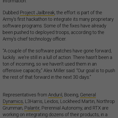
information.
Dubbed
Project Jailbreak
, the effort is part of the
Army’s first hackathon to integrate its many proprietary
software programs. Some of the fixes have already
been pushed to deployed troops, according to the
Army’s chief technology officer.
“A couple of the software patches have gone forward,
luckily…we're still in a lull of action. There hasn't been a
ton of incoming, so we haven't used them in an
offensive capacity,” Alex Miller said. “Our goal is to push
the rest of that forward in the next 30 days.”
Representatives from
Anduril
, Boeing,
General
Dynamics
, L3Harris, Leidos, Lockheed Martin, Northrop
Grumman,
Palantir
, Perennial Autonomy, and RTX are
working on integrating dozens of their products, in a