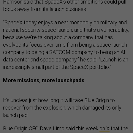
Harrison said that SpaceX’s other ambitions could pull
focus away from its launch business.
“SpaceX today enjoys a near monopoly on military and
national security space launch, and that's a vulnerability,
because we're talking about a company that has
evolved its focus over time from being a space launch
company to being a SATCOM company to being an AI
data center and space company,” he said. “Launch is an
increasingly small part of the SpaceX portfolio.”
More missions, more launchpads
It’s unclear just how long it will take Blue Origin to
recover from the explosion, which damaged its only
launch pad.
Blue Origin CEO Dave Limp said this week
on X
that the