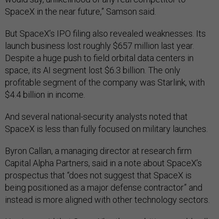
SpaceX in the near future,” Samson said.
But SpaceX’s IPO filing also revealed weaknesses. Its
launch business lost roughly $657 million last year.
Despite a huge push to field orbital data centers in
space, its AI segment lost $6.3 billion. The only
profitable segment of the company was Starlink, with
$4.4 billion in income.
And several national-security analysts noted that
SpaceX is less than fully focused on military launches.
Byron Callan, a managing director at research firm
Capital Alpha Partners, said in a note about SpaceX’s
prospectus that “does not suggest that SpaceX is
being positioned as a major defense contractor” and
instead is more aligned with other technology sectors.