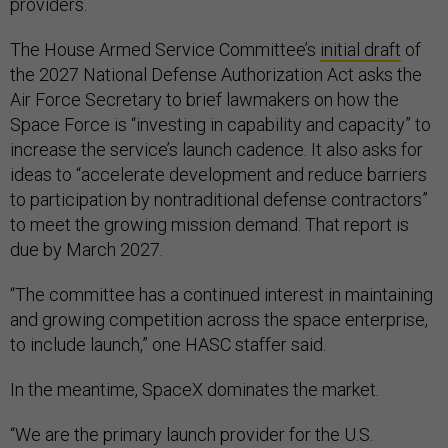
providers.
The House Armed Service Committee’s
initial draft
of
the 2027 National Defense Authorization Act asks the
Air Force Secretary to brief lawmakers on how the
Space Force is “investing in capability and capacity” to
increase the service’s launch cadence. It also asks for
ideas to “accelerate development and reduce barriers
to participation by nontraditional defense contractors”
to meet the growing mission demand. That report is
due by March 2027.
“The committee has a continued interest in maintaining
and growing competition across the space enterprise,
to include launch,” one HASC staffer said.
In the meantime, SpaceX dominates the market.
“We are the primary launch provider for the U.S.