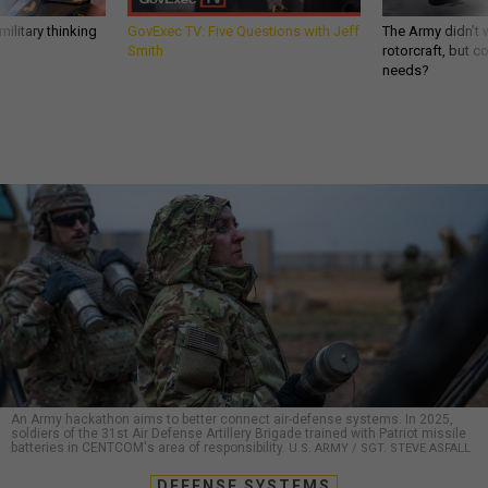
ilitary thinking
GovExec TV: Five Questions with Jeff
The Army didn’t w
Smith
rotorcraft, but c
needs?
An Army hackathon aims to better connect air-defense systems. In 2025,
soldiers of the 31st Air Defense Artillery Brigade trained with Patriot missile
batteries in CENTCOM's area of responsibility.
U.S. ARMY / SGT. STEVE ASFALL
DEFENSE SYSTEMS