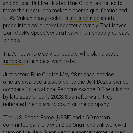
and 55 tons. But the ill-fated Blue Origin test failed to
move the New Glenn rocket
closer to qualification
and
ULA’s Vulcan heavy rocket is
still sidelined
amid a
probe into a solid rocket booster anomaly. That leaves
Elon Musk’s SpaceX with a heavy-lift monopoly, at least
for now.
That’s not where service leaders, who plan a
steep
increase
in launches, want to be.
Just before Blue Origin’s May 28 mishap, service
officials
awarded
a task order to the Jeff Bezos-owned
company for a National Reconnaissance Office mission
by late 2027 or early 2028. Soon afterward, they
reiterated their plans to count on the company.
“The U.S. Space Force (USSF) and NRO remain
committed partners with Blue Origin and will work with
them on the New Glenn vehicle anomaly experienced