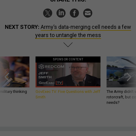
NEXT STORY:
Army’s data-merging cell needs a few
years to untangle the mess
SPONSOR CONTENT
ilitary thinking
GovExec TV: Five Questions with Jeff
The Army didn’t w
Smith
rotorcraft, but c
needs?