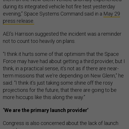
during its integrated vehicle hot fire test yesterday
evening,” Space Systems Command said in a
May 29
press release.
AEI’s Harrison suggested the incident was a reminder
not to count too heavily on plans.
“I think it hurts some of that optimism that the Space
Force may have had about getting a third provider, but I
think, in a practical sense, it's not as if there are near-
term missions that we're depending on New Glenn,” he
said. “I think it’s just taking some shine off the rosy
projections for the future, that there are going to be
more hiccups like this along the way.”
‘We are the primary launch provider’
Congress is also concerned about the lack of launch