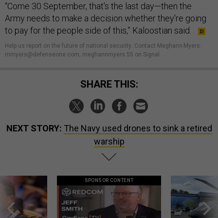
“Come 30 September, that's the last day—then the
Army needs to make a decision whether they're going
to pay for the people side of this,” Kaloostian said.
Help us report on the future of national security
.
Contact Meghann Myers:
mmyers@defenseone.com, meghannmyers.55 on Signal.
SHARE THIS:
NEXT STORY:
The Navy used drones to sink a retired
warship
SPONSOR CONTENT