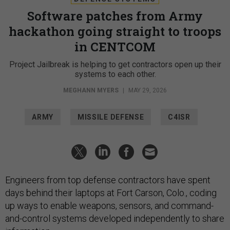
Software patches from Army
hackathon going straight to troops
in CENTCOM
Project Jailbreak is helping to get contractors open up their
systems to each other.
MEGHANN MYERS
|
MAY 29, 2026
ARMY
MISSILE DEFENSE
C4ISR
Engineers from top defense contractors have spent
days behind their laptops at Fort Carson, Colo., coding
up ways to enable weapons, sensors, and command-
and-control systems developed independently to share