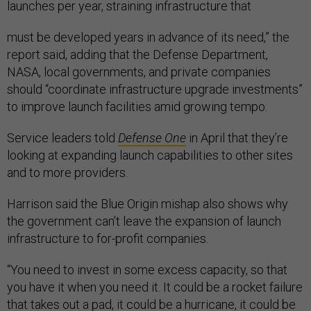
launches per year, straining infrastructure that
must be developed years in advance of its need,” the
report said, adding that the Defense Department,
NASA, local governments, and private companies
should “coordinate infrastructure upgrade investments”
to improve launch facilities amid growing tempo.
Service leaders told
Defense One
in April that they’re
looking at expanding launch capabilities to other sites
and to more providers.
Harrison said the Blue Origin mishap also shows why
the government can’t leave the expansion of launch
infrastructure to for-profit companies.
“You need to invest in some excess capacity, so that
you have it when you need it. It could be a rocket failure
that takes out a pad, it could be a hurricane, it could be