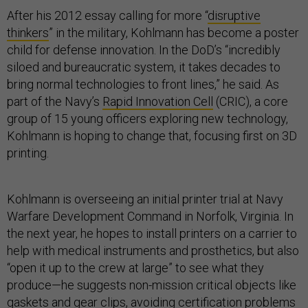
After his 2012 essay calling for more “
disruptive
thinkers
” in the military, Kohlmann has become a poster
child for defense innovation. In the DoD’s “incredibly
siloed and bureaucratic system, it takes decades to
bring normal technologies to front lines,” he said. As
part of the Navy’s
Rapid Innovation Cell
(CRIC), a core
group of 15 young officers exploring new technology,
Kohlmann is hoping to change that, focusing first on 3D
printing.
Kohlmann is overseeing an initial printer trial at Navy
Warfare Development Command in Norfolk, Virginia. In
the next year, he hopes to install printers on a carrier to
help with medical instruments and prosthetics, but also
“open it up to the crew at large” to see what they
produce—he suggests non-mission critical objects like
gaskets and gear clips, avoiding certification problems