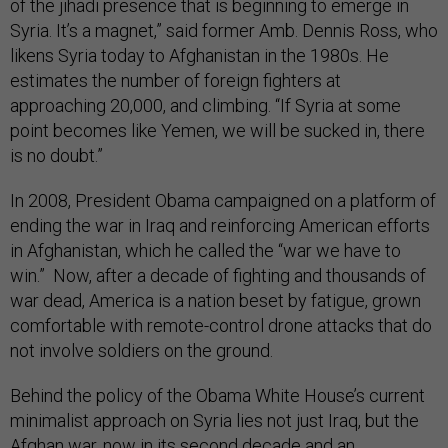
of the jihadi presence that is beginning to emerge in
Syria. It’s a magnet,” said former Amb. Dennis Ross, who
likens Syria today to Afghanistan in the 1980s. He
estimates the number of foreign fighters at
approaching 20,000, and climbing. “If Syria at some
point becomes like Yemen, we will be sucked in, there
is no doubt.”
In 2008, President Obama campaigned on a platform of
ending the war in Iraq and reinforcing American efforts
in Afghanistan, which he called the “war we have to
win.” Now, after a decade of fighting and thousands of
war dead, America is a nation beset by fatigue, grown
comfortable with remote-control drone attacks that do
not involve soldiers on the ground.
Behind the policy of the Obama White House’s current
minimalist approach on Syria lies not just Iraq, but the
Afghan war, now in its second decade and an