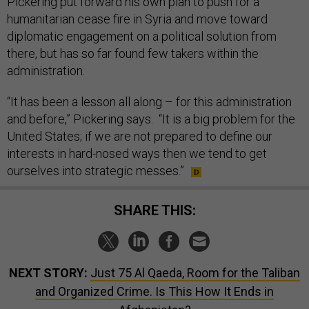
Pickering put forward his own plan to push for a
humanitarian cease fire in Syria and move toward
diplomatic engagement on a political solution from
there, but has so far found few takers within the
administration.
“It has been a lesson all along – for this administration
and before,” Pickering says. “It is a big problem for the
United States; if we are not prepared to define our
interests in hard-nosed ways then we tend to get
ourselves into strategic messes.”
SHARE THIS:
NEXT STORY:
Just 75 Al Qaeda, Room for the Taliban
and Organized Crime. Is This How It Ends in