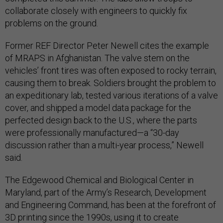
collaborate closely with engineers to quickly fix
problems on the ground.
Former REF Director Peter Newell cites the example
of MRAPS in Afghanistan. The valve stem on the
vehicles’ front tires was often exposed to rocky terrain,
causing them to break. Soldiers brought the problem to
an expeditionary lab, tested various iterations of a valve
cover, and shipped a model data package for the
perfected design back to the U.S., where the parts
were professionally manufactured—a “30-day
discussion rather than a multi-year process,” Newell
said.
The Edgewood Chemical and Biological Center in
Maryland, part of the Army’s Research, Development
and Engineering Command, has been at the forefront of
3D printing since the 1990s, using it to create