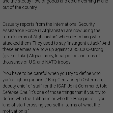
and the steady flow of goods and opium coming in and
out of the country.
Casualty reports from the International Security
Assistance Force in Afghanistan are now using the
term “enemy of Afghanistan” when describing who
attacked them. They used to say “insurgent attack.” And
these enemies are now up against a 350,000-strong
(give or take) Afghan army, local police and tens of
thousands of U.S. and NATO troops.
“You have to be careful when you try to define who
you’re fighting against,” Brig. Gen. Joseph Osterman,
deputy chief of staff for the ISAF Joint Command, told
Defense One
. “It’s one of those things that if you try to
define who the Taliban is or who the Haqqani is … you
kind of start crossing yourself in terms of what the
motivation is.”