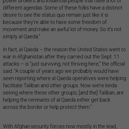
power brokers and influential people that have a lot of
different agendas. Some of these folks have a distinct
desire to see the status quo remain just like it is
because they’re able to have some freedom of
movement and make an awful lot of money. So it’s not
simply al Qaeda.”
In fact, al Qaeda – the reason the United States went to
war in Afghanistan after they carried out the Sept. 11
attacks – is “just surviving, not thriving here,” the official
said. “A couple of years ago we probably would have
seen reporting where al Qaeda operatives were helping
facilitate Taliban and other groups. Now we’re kinda
seeing where these other groups, [and the] Taliban, are
helping the remnants of al Qaeda either get back
across the border or help protect them.”
With Afghan security forces now mostly in the lead,