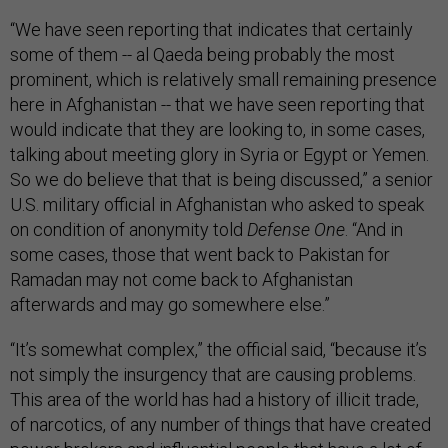
“We have seen reporting that indicates that certainly
some of them -- al Qaeda being probably the most
prominent, which is relatively small remaining presence
here in Afghanistan -- that we have seen reporting that
would indicate that they are looking to, in some cases,
talking about meeting glory in Syria or Egypt or Yemen.
So we do believe that that is being discussed,” a senior
U.S. military official in Afghanistan who asked to speak
on condition of anonymity told
Defense One
. “And in
some cases, those that went back to Pakistan for
Ramadan may not come back to Afghanistan
afterwards and may go somewhere else.”
“It’s somewhat complex,” the official said, “because it’s
not simply the insurgency that are causing problems.
This area of the world has had a history of illicit trade,
of narcotics, of any number of things that have created