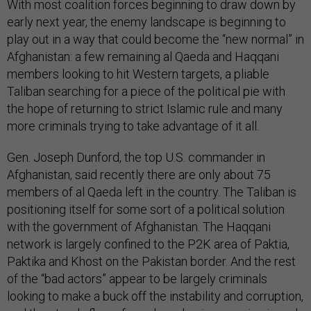
With most coalition forces beginning to draw down by
early next year, the enemy landscape is beginning to
play out in a way that could become the “new normal” in
Afghanistan: a few remaining al Qaeda and Haqqani
members looking to hit Western targets, a pliable
Taliban searching for a piece of the political pie with
the hope of returning to strict Islamic rule and many
more criminals trying to take advantage of it all.
Gen. Joseph Dunford, the top U.S. commander in
Afghanistan, said recently there are only about 75
members of al Qaeda left in the country. The Taliban is
positioning itself for some sort of a political solution
with the government of Afghanistan. The Haqqani
network is largely confined to the P2K area of Paktia,
Paktika and Khost on the Pakistan border. And the rest
of the “bad actors” appear to be largely criminals
looking to make a buck off the instability and corruption,