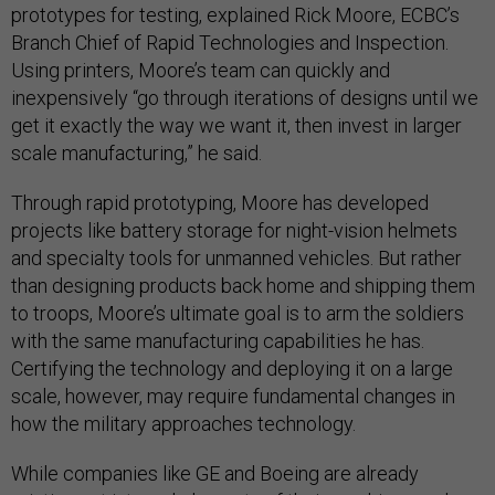
prototypes for testing, explained Rick Moore, ECBC’s
Branch Chief of Rapid Technologies and Inspection.
Using printers, Moore’s team can quickly and
inexpensively “go through iterations of designs until we
get it exactly the way we want it, then invest in larger
scale manufacturing,” he said.
Through rapid prototyping, Moore has developed
projects like battery storage for night-vision helmets
and specialty tools for unmanned vehicles. But rather
than designing products back home and shipping them
to troops, Moore’s ultimate goal is to arm the soldiers
with the same manufacturing capabilities he has.
Certifying the technology and deploying it on a large
scale, however, may require fundamental changes in
how the military approaches technology.
While companies like GE and Boeing are already