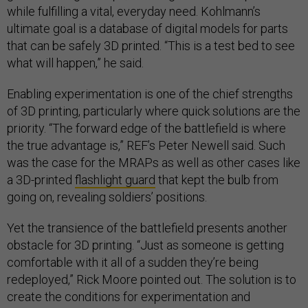
while fulfilling a vital, everyday need. Kohlmann’s
ultimate goal is a database of digital models for parts
that can be safely 3D printed. “This is a test bed to see
what will happen,” he said.
Enabling experimentation is one of the chief strengths
of 3D printing, particularly where quick solutions are the
priority. “The forward edge of the battlefield is where
the true advantage is,” REF’s Peter Newell said. Such
was the case for the MRAPs as well as other cases like
a 3D-printed
flashlight guard
that kept the bulb from
going on, revealing soldiers’ positions.
Yet the transience of the battlefield presents another
obstacle for 3D printing. “Just as someone is getting
comfortable with it all of a sudden they’re being
redeployed,” Rick Moore pointed out. The solution is to
create the conditions for experimentation and