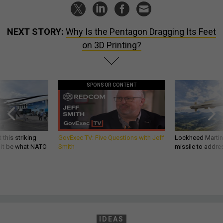
NEXT STORY:
Why Is the Pentagon Dragging Its Feet
on 3D Printing?
SPONSOR CONTENT
 this striking
GovExec TV: Five Questions with Jeff
Lockheed Martin 
d it be what NATO
Smith
missile to addre
IDEAS