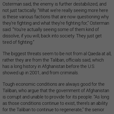
Osterman said, the enemy is further destabilized, and
not just tactically. “What we’re really seeing more here
is these various factions that are now questioning why
they’re fighting and what they’re fighting for,” Osterman
said. “You’re actually seeing some of them kind of
dissolve, if you will, back into society. They just get
tired of fighting.”
The biggest threats seem to be not from al Qaeda at all,
rather they are from the Taliban, officials said, which
has a long history in Afghanistan before the U.S.
showed up in 2001, and from criminals.
Tough economic conditions are always good for the
Taliban, who argue that the government of Afghanistan
is corrupt and unable to provide for its people. “As long
as those conditions continue to exist, there’s an ability
for the Taliban to continue to regenerate,” the senior