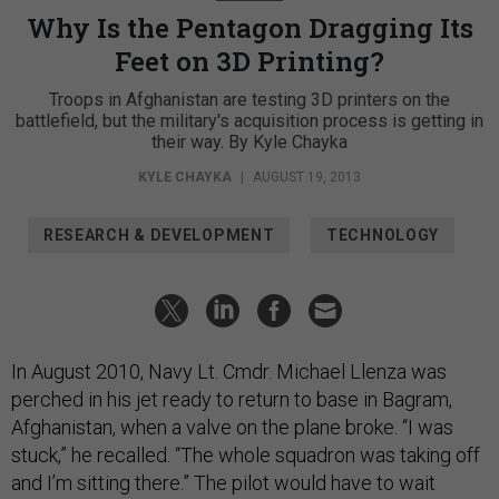
Why Is the Pentagon Dragging Its
Feet on 3D Printing?
Troops in Afghanistan are testing 3D printers on the
battlefield, but the military's acquisition process is getting in
their way. By Kyle Chayka
KYLE CHAYKA
|
AUGUST 19, 2013
RESEARCH & DEVELOPMENT
TECHNOLOGY
In August 2010, Navy Lt. Cmdr. Michael Llenza was
perched in his jet ready to return to base in Bagram,
Afghanistan, when a valve on the plane broke. “I was
stuck,” he recalled. “The whole squadron was taking off
and I’m sitting there.” The pilot would have to wait