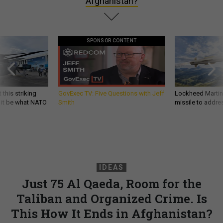
Afghanistan?
SPONSOR CONTENT
 this striking
GovExec TV: Five Questions with Jeff
Lockheed Martin 
d it be what NATO
Smith
missile to addre
IDEAS
Just 75 Al Qaeda, Room for the
Taliban and Organized Crime. Is
This How It Ends in Afghanistan?