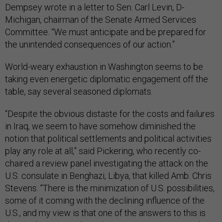
Dempsey wrote in a letter to Sen. Carl Levin, D-
Michigan, chairman of the Senate Armed Services
Committee. “We must anticipate and be prepared for
the unintended consequences of our action.”
World-weary exhaustion in Washington seems to be
taking even energetic diplomatic engagement off the
table, say several seasoned diplomats.
“Despite the obvious distaste for the costs and failures
in Iraq, we seem to have somehow diminished the
notion that political settlements and political activities
play any role at all,” said Pickering, who recently co-
chaired a review panel investigating the attack on the
U.S. consulate in Benghazi, Libya, that killed Amb. Chris
Stevens. “There is the minimization of U.S. possibilities,
some of it coming with the declining influence of the
U.S., and my view is that one of the answers to this is