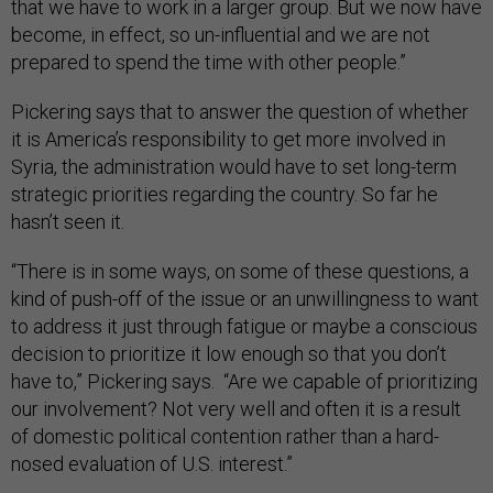
that we have to work in a larger group. But we now have
become, in effect, so un-influential and we are not
prepared to spend the time with other people.”
Pickering says that to answer the question of whether
it is America’s responsibility to get more involved in
Syria, the administration would have to set long-term
strategic priorities regarding the country. So far he
hasn’t seen it.
“There is in some ways, on some of these questions, a
kind of push-off of the issue or an unwillingness to want
to address it just through fatigue or maybe a conscious
decision to prioritize it low enough so that you don’t
have to,” Pickering says. “Are we capable of prioritizing
our involvement? Not very well and often it is a result
of domestic political contention rather than a hard-
nosed evaluation of U.S. interest.”