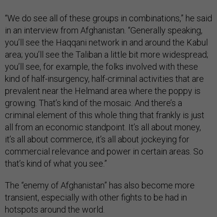
“We do see all of these groups in combinations,” he said
in an interview from Afghanistan. “Generally speaking,
you’ll see the Haqqani network in and around the Kabul
area; you’ll see the Taliban a little bit more widespread;
you’ll see, for example, the folks involved with these
kind of half-insurgency, half-criminal activities that are
prevalent near the Helmand area where the poppy is
growing. That’s kind of the mosaic. And there’s a
criminal element of this whole thing that frankly is just
all from an economic standpoint. It’s all about money,
it’s all about commerce, it’s all about jockeying for
commercial relevance and power in certain areas. So
that’s kind of what you see.”
The “enemy of Afghanistan” has also become more
transient, especially with other fights to be had in
hotspots around the world.