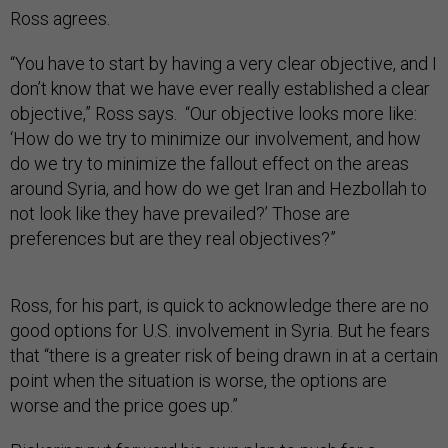
Ross agrees.
“You have to start by having a very clear objective, and I
don’t know that we have ever really established a clear
objective,” Ross says. “Our objective looks more like:
‘How do we try to minimize our involvement, and how
do we try to minimize the fallout effect on the areas
around Syria, and how do we get Iran and Hezbollah to
not look like they have prevailed?’ Those are
preferences but are they real objectives?”
Ross, for his part, is quick to acknowledge there are no
good options for U.S. involvement in Syria. But he fears
that “there is a greater risk of being drawn in at a certain
point when the situation is worse, the options are
worse and the price goes up.”