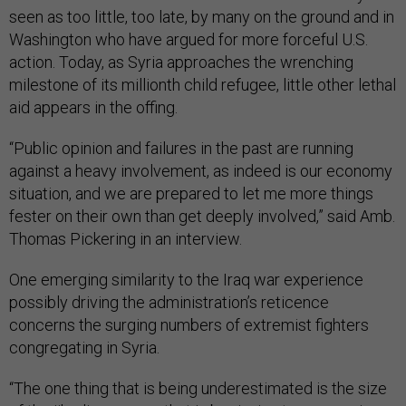
seen as too little, too late, by many on the ground and in
Washington who have argued for more forceful U.S.
action. Today, as Syria approaches the wrenching
milestone of its millionth child refugee, little other lethal
aid appears in the offing.
“Public opinion and failures in the past are running
against a heavy involvement, as indeed is our economy
situation, and we are prepared to let me more things
fester on their own than get deeply involved,” said Amb.
Thomas Pickering in an interview.
One emerging similarity to the Iraq war experience
possibly driving the administration’s reticence
concerns the surging numbers of extremist fighters
congregating in Syria.
“The one thing that is being underestimated is the size