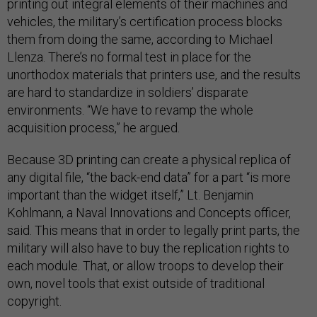
printing out integral elements of their machines and
vehicles, the military’s certification process blocks
them from doing the same, according to Michael
Llenza. There’s no formal test in place for the
unorthodox materials that printers use, and the results
are hard to standardize in soldiers’ disparate
environments. “We have to revamp the whole
acquisition process,” he argued.
Because 3D printing can create a physical replica of
any digital file, “the back-end data” for a part “is more
important than the widget itself,” Lt. Benjamin
Kohlmann, a Naval Innovations and Concepts officer,
said. This means that in order to legally print parts, the
military will also have to buy the replication rights to
each module. That, or allow troops to develop their
own, novel tools that exist outside of traditional
copyright.