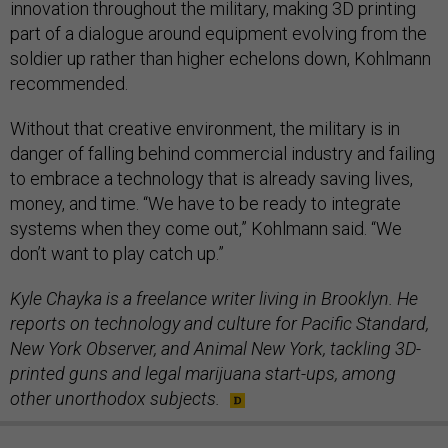
innovation throughout the military, making 3D printing
part of a dialogue around equipment evolving from the
soldier up rather than higher echelons down, Kohlmann
recommended.
Without that creative environment, the military is in
danger of falling behind commercial industry and failing
to embrace a technology that is already saving lives,
money, and time. “We have to be ready to integrate
systems when they come out,” Kohlmann said. “We
don’t want to play catch up.”
Kyle Chayka is a freelance writer living in Brooklyn. He
reports on technology and culture for Pacific Standard,
New York Observer, and Animal New York, tackling 3D-
printed guns and legal marijuana start-ups, among
other unorthodox subjects.