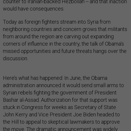
counter to Iranian-backed Hezbollah -- and that inaction
would have consequences.
Today as foreign fighters stream into Syria from
neighboring countries and concern grows that militants
from around the region are carving out expanding
corners of influence in the country, the talk of Obama’s
missed opportunities and future threats hangs over the
discussion.
Here’s what has happened: In June, the Obama
administration announced it would send small arms to
Syrian rebels fighting the government of President
Bashar al-Assad. Authorization for that support was
stuck in Congress for weeks as Secretary of State
John Kerry and Vice President Joe Biden headed to
the Hill to appeal to skeptical lawmakers to approve
the move. The dramatic announcement was widely