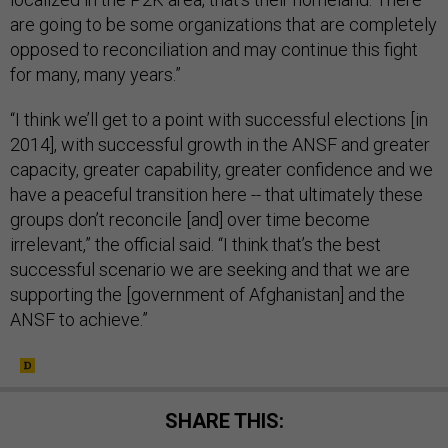
are going to be some organizations that are completely
opposed to reconciliation and may continue this fight
for many, many years.”
“I think we’ll get to a point with successful elections [in
2014], with successful growth in the ANSF and greater
capacity, greater capability, greater confidence and we
have a peaceful transition here -- that ultimately these
groups don’t reconcile [and] over time become
irrelevant,” the official said. “I think that’s the best
successful scenario we are seeking and that we are
supporting the [government of Afghanistan] and the
ANSF to achieve.”
SHARE THIS: