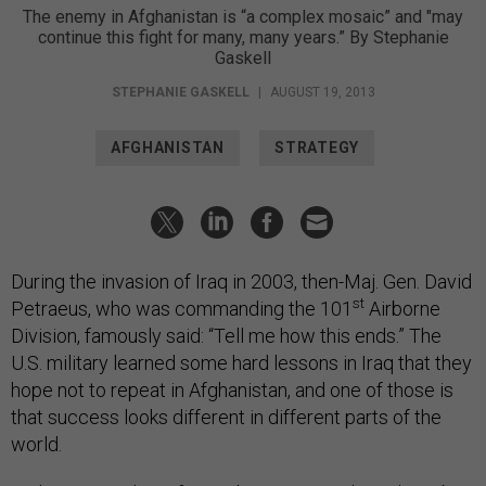
The enemy in Afghanistan is “a complex mosaic” and "may
continue this fight for many, many years.” By Stephanie
Gaskell
STEPHANIE GASKELL
|
AUGUST 19, 2013
AFGHANISTAN
STRATEGY
During the invasion of Iraq in 2003, then-Maj. Gen. David
st
Petraeus, who was commanding the 101
Airborne
Division, famously said: “Tell me how this ends.” The
U.S. military learned some hard lessons in Iraq that they
hope not to repeat in Afghanistan, and one of those is
that success looks different in different parts of the
world.