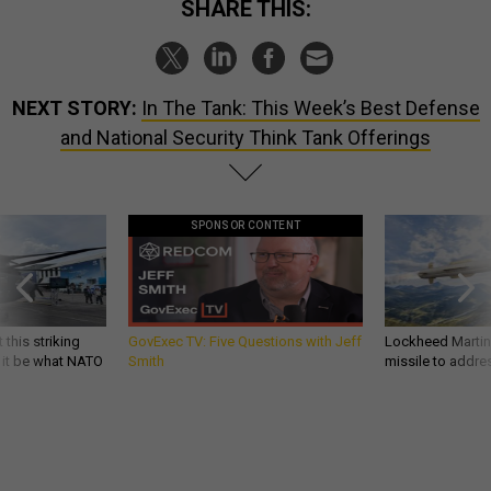
SHARE THIS:
NEXT STORY:
In The Tank: This Week’s Best Defense
and National Security Think Tank Offerings
SPONSOR CONTENT
 this striking
GovExec TV: Five Questions with Jeff
Lockheed Martin 
d it be what NATO
Smith
missile to addre