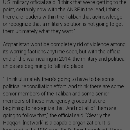
U.S. military official said. “I think that we’re getting to the
point, certainly now with the ANSF in the lead, I think
there are leaders within the Taliban that acknowledge
or recognize that a military solution is not going to get
them ultimately what they want.”
Afghanistan won’t be completely rid of violence among
its warring factions anytime soon, but with the official
end of the war nearing in 2014, the military and political
chips are beginning to fall into place.
“I think ultimately there’s going to have to be some
political reconciliation effort. And think there are some
senior members of the Taliban and some senior
members of these insurgency groups that are
beginning to recognize that. And not all of them are
going to follow that,” the official said. “Clearly the
Haqqani [network] is a capable organization. It is
localized in the P2K area, that’s their homeland. There