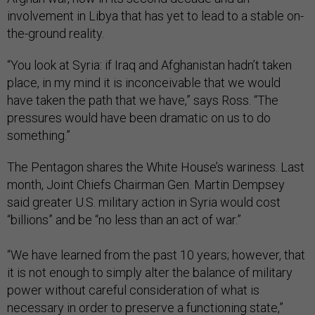
involvement in Libya that has yet to lead to a stable on-
the-ground reality.
“You look at Syria: if Iraq and Afghanistan hadn’t taken
place, in my mind it is inconceivable that we would
have taken the path that we have,” says Ross. “The
pressures would have been dramatic on us to do
something.”
The Pentagon shares the White House’s wariness. Last
month, Joint Chiefs Chairman Gen. Martin Dempsey
said greater U.S. military action in Syria would cost
“billions” and be “no less than an act of war.”
“We have learned from the past 10 years; however, that
it is not enough to simply alter the balance of military
power without careful consideration of what is
necessary in order to preserve a functioning state,”