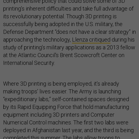
comprehensive policy that could solve some of 3D
printing’s inherent difficulties and take full advantage of
its revolutionary potential. Though 3D printing is
successfully being adopted in the U.S. military, the
Defense Department “does not have a clear strategy” in
approaching the technology,
Llenza critiqued
during his
study of printing’s military applications as a 2013 fellow
at the Atlantic Council's Brent Scowcroft Center on
International Security.
Where 3D printing is being employed, it’s already
making troops’ lives easier. The Army is launching
“expeditionary labs,” self-contained spaces designed
by its Rapid Equipping Force that hold manufacturing
equipment including 3D printers and Computer
Numerical Control machines. The first two labs were
deployed in Afghanistan last year, and the third is being
completed this summer. The labs allow troops to