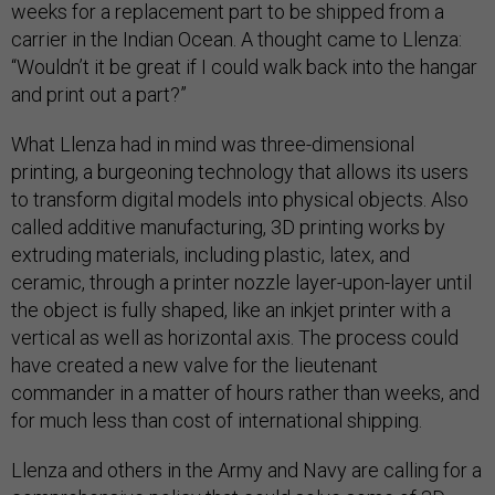
weeks for a replacement part to be shipped from a
carrier in the Indian Ocean. A thought came to Llenza:
“Wouldn’t it be great if I could walk back into the hangar
and print out a part?”
What Llenza had in mind was three-dimensional
printing, a burgeoning technology that allows its users
to transform digital models into physical objects. Also
called additive manufacturing, 3D printing works by
extruding materials, including plastic, latex, and
ceramic, through a printer nozzle layer-upon-layer until
the object is fully shaped, like an inkjet printer with a
vertical as well as horizontal axis. The process could
have created a new valve for the lieutenant
commander in a matter of hours rather than weeks, and
for much less than cost of international shipping.
Llenza and others in the Army and Navy are calling for a