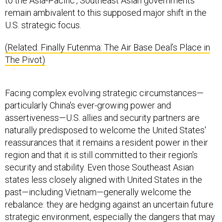
to the Asia-Pacific', Southeast Asian governments
remain ambivalent to this supposed major shift in the
U.S. strategic focus.
(Related: Finally Futenma: The Air Base Deal’s Place in
The Pivot)
Facing complex evolving strategic circumstances—
particularly China's ever-growing power and
assertiveness—U.S. allies and security partners are
naturally predisposed to welcome the United States'
reassurances that it remains a resident power in their
region and that it is still committed to their region's
security and stability. Even those Southeast Asian
states less closely aligned with United States in the
past—including Vietnam—generally welcome the
rebalance: they are hedging against an uncertain future
strategic environment, especially the dangers that may