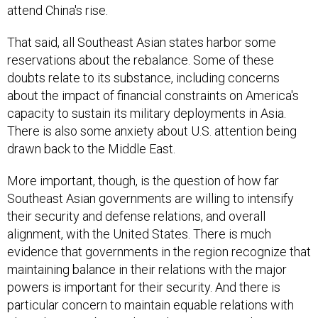
attend China's rise.
That said, all Southeast Asian states harbor some
reservations about the rebalance. Some of these
doubts relate to its substance, including concerns
about the impact of financial constraints on America's
capacity to sustain its military deployments in Asia.
There is also some anxiety about U.S. attention being
drawn back to the Middle East.
More important, though, is the question of how far
Southeast Asian governments are willing to intensify
their security and defense relations, and overall
alignment, with the United States. There is much
evidence that governments in the region recognize that
maintaining balance in their relations with the major
powers is important for their security. And there is
particular concern to maintain equable relations with