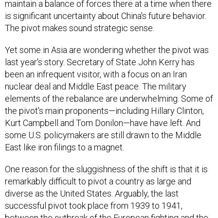
maintain a balance of forces there at a time when there
is significant uncertainty about China's future behavior.
The pivot makes sound strategic sense.
Yet some in Asia are wondering whether the pivot was
last year's story. Secretary of State John Kerry has
been an infrequent visitor, with a focus on an Iran
nuclear deal and Middle East peace. The military
elements of the rebalance are underwhelming. Some of
the pivot's main proponents—including Hillary Clinton,
Kurt Campbell and Tom Donilon—have have left. And
some U.S. policymakers are still drawn to the Middle
East like iron filings to a magnet.
One reason for the sluggishness of the shift is that it is
remarkably difficult to pivot a country as large and
diverse as the United States. Arguably, the last
successful pivot took place from 1939 to 1941,
between the outbreak of the European fighting and the