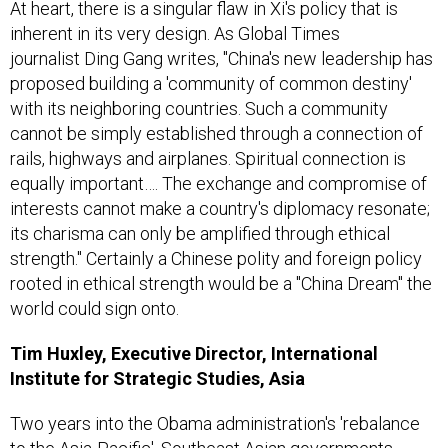
At heart, there is a singular flaw in Xi's policy that is
inherent in its very design. As Global Times
journalist Ding Gang writes, "China's new leadership has
proposed building a 'community of common destiny'
with its neighboring countries. Such a community
cannot be simply established through a connection of
rails, highways and airplanes. Spiritual connection is
equally important…. The exchange and compromise of
interests cannot make a country's diplomacy resonate;
its charisma can only be amplified through ethical
strength." Certainly a Chinese polity and foreign policy
rooted in ethical strength would be a "China Dream" the
world could sign onto.
Tim Huxley, Executive Director, International
Institute for Strategic Studies, Asia
Two years into the Obama administration's 'rebalance