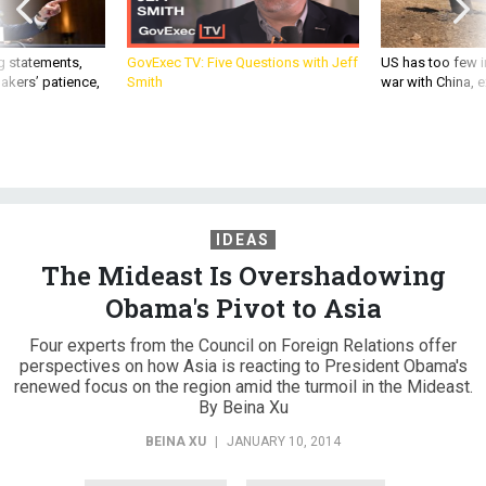
g statements,
GovExec TV: Five Questions with Jeff
US has too few i
akers’ patience,
Smith
war with China, 
IDEAS
The Mideast Is Overshadowing
Obama's Pivot to Asia
Four experts from the Council on Foreign Relations offer
perspectives on how Asia is reacting to President Obama's
renewed focus on the region amid the turmoil in the Mideast.
By Beina Xu
BEINA XU
|
JANUARY 10, 2014