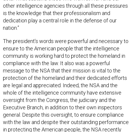
other intelligence agencies through all these pressures
is the knowledge that their professionalism and
dedication play a central role in the defense of our
nation.”
The president’s words were powerful and necessary to
ensure to the American people that the intelligence
community is working hard to protect the homeland in
compliance with the law. It also was a powerful
message to the NSA that their mission is vital to the
protection of the homeland and their dedicated efforts
are legal and appreciated. Indeed, the NSA and the
whole of the intelligence community have extensive
oversight from the Congress, the judiciary and the
Executive Branch, in addition to their own inspectors
general. Despite this oversight, to ensure compliance
with the law and despite their outstanding performance
in protecting the American people, the NSA recently