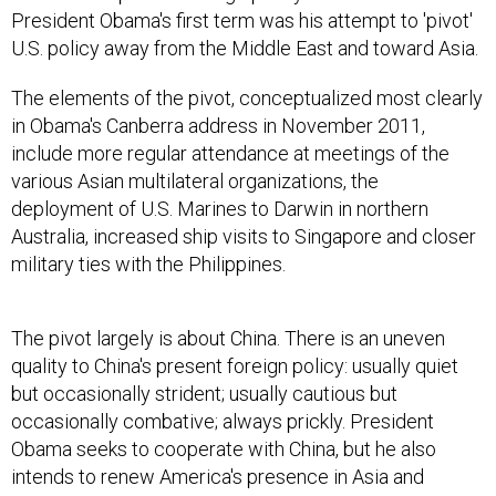
President Obama's first term was his attempt to 'pivot'
U.S. policy away from the Middle East and toward Asia.
The elements of the pivot, conceptualized most clearly
in Obama's Canberra address in November 2011,
include more regular attendance at meetings of the
various Asian multilateral organizations, the
deployment of U.S. Marines to Darwin in northern
Australia, increased ship visits to Singapore and closer
military ties with the Philippines.
The pivot largely is about China. There is an uneven
quality to China's present foreign policy: usually quiet
but occasionally strident; usually cautious but
occasionally combative; always prickly. President
Obama seeks to cooperate with China, but he also
intends to renew America's presence in Asia and