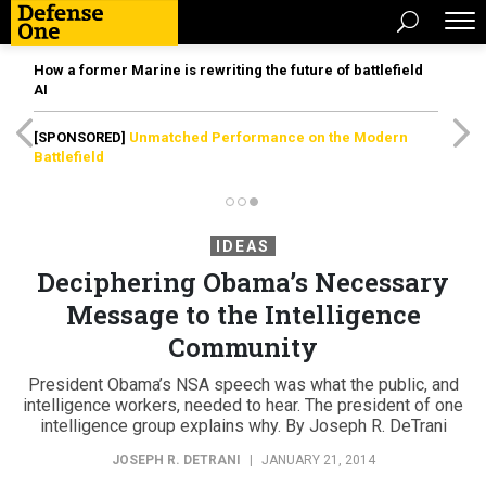
How a former Marine is rewriting the future of battlefield
AI
[SPONSORED]
Unmatched Performance on the Modern
Battlefield
IDEAS
Deciphering Obama’s Necessary
Message to the Intelligence
Community
President Obama’s NSA speech was what the public, and
intelligence workers, needed to hear. The president of one
intelligence group explains why. By Joseph R. DeTrani
JOSEPH R. DETRANI
|
JANUARY 21, 2014