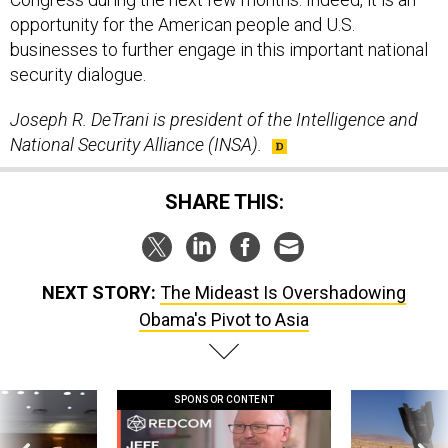
opportunity for the American people and U.S.
businesses to further engage in this important national
security dialogue.
Joseph R. DeTrani is president of the Intelligence and
National Security Alliance (INSA).
SHARE THIS:
NEXT STORY:
The Mideast Is Overshadowing
Obama's Pivot to Asia
SPONSOR CONTENT