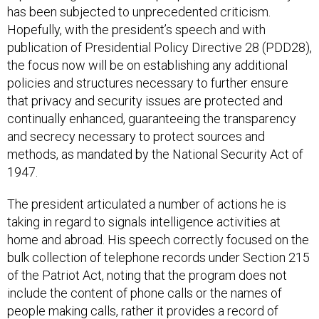
has been subjected to unprecedented criticism.
Hopefully, with the president’s speech and with
publication of Presidential Policy Directive 28 (PDD28),
the focus now will be on establishing any additional
policies and structures necessary to further ensure
that privacy and security issues are protected and
continually enhanced, guaranteeing the transparency
and secrecy necessary to protect sources and
methods, as mandated by the National Security Act of
1947.
The president articulated a number of actions he is
taking in regard to signals intelligence activities at
home and abroad. His speech correctly focused on the
bulk collection of telephone records under Section 215
of the Patriot Act, noting that the program does not
include the content of phone calls or the names of
people making calls, rather it provides a record of