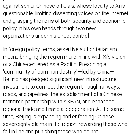
against senior Chinese officials, whose loyalty to Xi is
questionable; limiting dissenting voices on the Internet;
and grasping the reins of both security and economic
policy in his own hands through two new
organizations under his direct control.
In foreign policy terms, assertive authoritarianism
means bringing the region more in line with Xi's vision
of a China-centered Asia Pacific. Preaching a
"community of common destiny"—led by China—
Beijing has pledged significant new infrastructure
investment to connect the region through railways,
roads, and pipelines, the establishment of a Chinese
maritime partnership with ASEAN, and enhanced
regional trade and financial cooperation. At the same
time, Beijing is expanding and enforcing Chinese
sovereignty claims in the region, rewarding those who
fall in line and punishing those who do not.