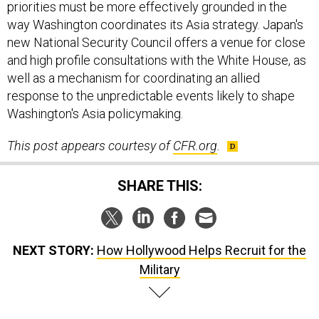
priorities must be more effectively grounded in the
way Washington coordinates its Asia strategy. Japan's
new National Security Council offers a venue for close
and high profile consultations with the White House, as
well as a mechanism for coordinating an allied
response to the unpredictable events likely to shape
Washington's Asia policymaking.
This post appears courtesy of
CFR.org
.
SHARE THIS:
NEXT STORY:
How Hollywood Helps Recruit for the
Military