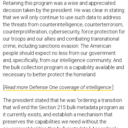
Retaining this program was a wise and appreciated
decision taken by the president. He was clear in stating
that we will only continue to use such data to address
the threats from counterintelligence, counterterrorism,
counterproliferation, cybersecurity, force protection for
our troops and our allies and combating transnational
crime, including sanctions evasion. The American
people should expect no less from our government
and, specifically, from our intelligence community. And
the bulk collection program is a capability available and
necessary to better protect the homeland.
[
Read more
Defense One
coverage of intelligence.
]
The president stated that he was “ordering a transition
that will end the Section 215 bulk metadata program as
it currently exists, and establish a mechanism that
preserves the capabilities we need without the