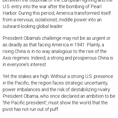
U.S. entry into the war after the bombing of Pearl
Harbor. During this period, America transformed itself
from a nervous, isolationist, middle power into an
outward-looking global leader.
President Obama's challenge may not be as urgent or
as deadly as that facing America in 1941. Plainly, a
rising China is in no way analogous to the rise of the
Axis regimes. Indeed, a strong and prosperous China is
in everyone's interest.
Yet the stakes are high. Without a strong U.S. presence
in the Pacific, the region faces strategic uncertainty,
power imbalances and the risk of destabilizing rivalry.
President Obama, who once declared an ambition to be
'the Pacific president', must show the world that the
pivot has not run out of puff.