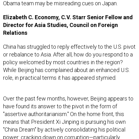
Obama team may be misreading cues on Japan.
Elizabeth C. Economy, C.V. Starr Senior Fellow and
Director for Asia Studies, Council on Foreign
Relations
China has struggled to reply effectively to the U.S. pivot
or rebalance to Asia. After all, how do you respond to a
policy welcomed by most countries in the region?
While Beijing has complained about an enhanced U.S.
role, in practical terms it has appeared stymied.
Over the past few months, however, Beijing appears to
have found its answer to the pivot in the form of
"assertive authoritarianism." On the home front, this
means that President Xi Jinping is pursuing his own
"China Dream" by actively consolidating his political
power: cracking down on corruption—particularly