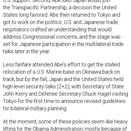
U.S. support. Second, Abe said Japan would join
the Transpacific Partnership, a decision the United
States long favored. Abe then returned to Tokyo and
got to work on the politics. U.S. and Japanese trade
negotiators crafted an understanding that would
address Congressional concerns, and the stage was
set for Japanese participation in the multilateral trade
talks later in the year.
Less fanfare attended Abe's effort to get the stalled
relocation of a U.S. Marine base on Okinawa back on
track, but by the fall, Japan and the United States held
high-level security talks (2+2), with Secretary of State
John Kerry and Defense Secretary Chuck Hagel visiting
Tokyo for the first time to announce revised guidelines
for bilateral military planning.
At the moment, some of these policies seem like heavy
lifting for the Obama Administration, mostly because of