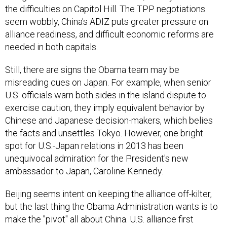
the difficulties on Capitol Hill. The TPP negotiations
seem wobbly, China's ADIZ puts greater pressure on
alliance readiness, and difficult economic reforms are
needed in both capitals.
Still, there are signs the Obama team may be
misreading cues on Japan. For example, when senior
U.S. officials warn both sides in the island dispute to
exercise caution, they imply equivalent behavior by
Chinese and Japanese decision-makers, which belies
the facts and unsettles Tokyo. However, one bright
spot for U.S.-Japan relations in 2013 has been
unequivocal admiration for the President's new
ambassador to Japan, Caroline Kennedy.
Beijing seems intent on keeping the alliance off-kilter,
but the last thing the Obama Administration wants is to
make the "pivot" all about China. U.S. alliance first