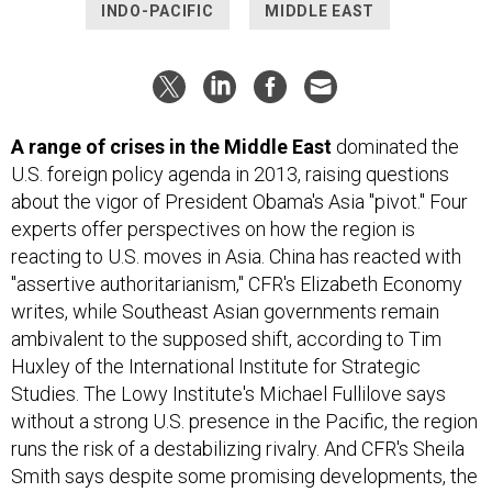
INDO-PACIFIC
MIDDLE EAST
A range of crises in the Middle East
dominated the
U.S. foreign policy agenda in 2013, raising questions
about the vigor of President Obama's Asia "pivot." Four
experts offer perspectives on how the region is
reacting to U.S. moves in Asia. China has reacted with
"assertive authoritarianism," CFR's Elizabeth Economy
writes, while Southeast Asian governments remain
ambivalent to the supposed shift, according to Tim
Huxley of the International Institute for Strategic
Studies. The Lowy Institute's Michael Fullilove says
without a strong U.S. presence in the Pacific, the region
runs the risk of a destabilizing rivalry. And CFR's Sheila
Smith says despite some promising developments, the