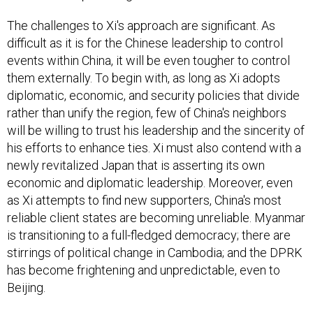
The challenges to Xi's approach are significant. As
difficult as it is for the Chinese leadership to control
events within China, it will be even tougher to control
them externally. To begin with, as long as Xi adopts
diplomatic, economic, and security policies that divide
rather than unify the region, few of China's neighbors
will be willing to trust his leadership and the sincerity of
his efforts to enhance ties. Xi must also contend with a
newly revitalized Japan that is asserting its own
economic and diplomatic leadership. Moreover, even
as Xi attempts to find new supporters, China's most
reliable client states are becoming unreliable. Myanmar
is transitioning to a full-fledged democracy; there are
stirrings of political change in Cambodia; and the DPRK
has become frightening and unpredictable, even to
Beijing.