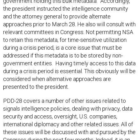
government holding this bulk metadata.” Accordingly,
the president instructed the intelligence community
and the attorney general to provide alternate
approaches prior to March 28. He also will consult with
relevant committees in Congress. Not permitting NSA
to retain this metadata, for time-sensitive utilization
during a crisis period, is a core issue that must be
addressed if this metadata is to be stored by non-
government entities. Having timely access to this data
during a crisis period is essential. This obviously will be
considered when alternative approaches are
presented to the president.
PDD-28 covers a number of other issues related to
signals intelligence policies, dealing with privacy, data
security and access, oversight, U.S. companies,
international diplomacy and other related issues. All of
these issues will be discussed with and pursued by the
Congress during the next few months. Indeed, it is an