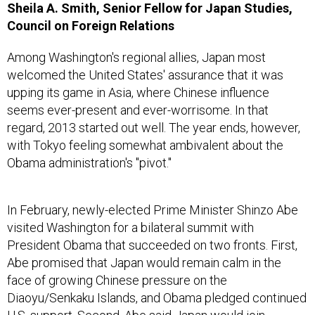
Sheila A. Smith, Senior Fellow for Japan Studies,
Council on Foreign Relations
Among Washington's regional allies, Japan most
welcomed the United States' assurance that it was
upping its game in Asia, where Chinese influence
seems ever-present and ever-worrisome. In that
regard, 2013 started out well. The year ends, however,
with Tokyo feeling somewhat ambivalent about the
Obama administration's "pivot."
In February, newly-elected Prime Minister Shinzo Abe
visited Washington for a bilateral summit with
President Obama that succeeded on two fronts. First,
Abe promised that Japan would remain calm in the
face of growing Chinese pressure on the
Diaoyu/Senkaku Islands, and Obama pledged continued