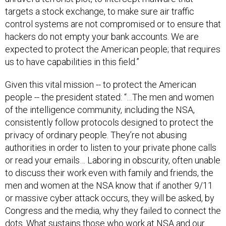
targets a stock exchange, to make sure air traffic
control systems are not compromised or to ensure that
hackers do not empty your bank accounts. We are
expected to protect the American people; that requires
us to have capabilities in this field.”
Given this vital mission -- to protect the American
people -- the president stated: “…The men and women
of the intelligence community, including the NSA,
consistently follow protocols designed to protect the
privacy of ordinary people. They’re not abusing
authorities in order to listen to your private phone calls
or read your emails… Laboring in obscurity, often unable
to discuss their work even with family and friends, the
men and women at the NSA know that if another 9/11
or massive cyber attack occurs, they will be asked, by
Congress and the media, why they failed to connect the
dots. What sustains those who work at NSA and our