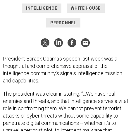
INTELLIGENCE
WHITE HOUSE
PERSONNEL
President Barack Obama’s
speech
last week was a
thoughtful and comprehensive appraisal of the
intelligence community’s signals intelligence mission
and capabilities.
The president was clear in stating: “…We have real
enemies and threats, and that intelligence serves a vital
role in confronting them. We cannot prevent terrorist
attacks or cyber threats without some capability to
penetrate digital communications -- whether it’s to
unravel a terrorist plot, to intercept malware that