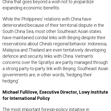
China that goes beyond a wish not to jeopardize
expanding economic benefits.
While the Philippines' relations with China have
deteriorated because of their territorial dispute in the
South China Sea, most other Southeast Asian states
have maintained cordial links with Beijing despite their
reservations about China's regional behavior. Indonesia,
Malaysia and Thailand are even tentatively developing
defence and security links with China. Vietnam's
concerns over the Spratlys are partly managed through
a strong party-to-party link with Beijing. Southeast Asian
governments are, in other words, 'hedging their
hedging'.
Michael Fullilove, Executive Director, Lowy Institute
for International Policy
The most important foreign-policy initiative in