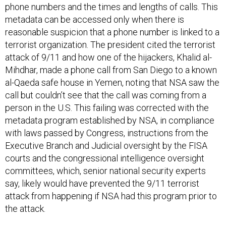
phone numbers and the times and lengths of calls. This
metadata can be accessed only when there is
reasonable suspicion that a phone number is linked to a
terrorist organization. The president cited the terrorist
attack of 9/11 and how one of the hijackers, Khalid al-
Mihdhar, made a phone call from San Diego to a known
al-Qaeda safe house in Yemen, noting that NSA saw the
call but couldn’t see that the call was coming from a
person in the U.S. This failing was corrected with the
metadata program established by NSA, in compliance
with laws passed by Congress, instructions from the
Executive Branch and Judicial oversight by the FISA
courts and the congressional intelligence oversight
committees, which, senior national security experts
say, likely would have prevented the 9/11 terrorist
attack from happening if NSA had this program prior to
the attack.