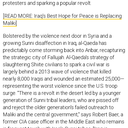
protesters and sparking a popular revolt.
[READ MORE: Iraq's Best Hope for Peace is Replacing
Maliki]
Bolstered by the violence next door in Syria and a
growing Sunni disaffection in Iraq, al-Qaeda has
predictably come storming back into Anbar, recapturing
the strategic city of Fallujah. Al-Qaeda's strategy of
slaughtering Shiite civilians to spark a civil war is
largely behind a 2013 wave of violence that killed
nearly 8,000 Iraqis and wounded an estimated 25,000—
representing the worst violence since the U.S. troop
surge. "There is a revolt in the desert led by a younger
generation of Sunni tribal leaders, who are pissed off
and reject the older generation's failed outreach to
Maliki and the central government," says Robert Baer, a
former CIA case officer in the Middle East who remains