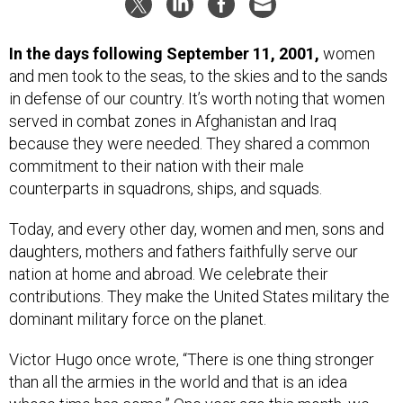
In the days following September 11, 2001,
women
and men took to the seas, to the skies and to the sands
in defense of our country. It’s worth noting that women
served in combat zones in Afghanistan and Iraq
because they were needed. They shared a common
commitment to their nation with their male
counterparts in squadrons, ships, and squads.
Today, and every other day, women and men, sons and
daughters, mothers and fathers faithfully serve our
nation at home and abroad. We celebrate their
contributions. They make the United States military the
dominant military force on the planet.
Victor Hugo once wrote, “There is one thing stronger
than all the armies in the world and that is an idea