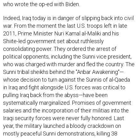
who wrote the op-ed with Biden.
Indeed, Iraq today is in danger of slipping back into civil
war. From the moment the last U.S. troops left in late
2011, Prime Minister Nuri Kamal al-Maliki and his
Shiite-led government set about ruthlessly
consolidating power. They ordered the arrest of
political opponents, including the Sunni vice president,
who was charged with murder and fled the country. The
Sunni tribal sheikhs behind the "Anbar Awakening"—
whose decision to turn against the Sunnis of al-Qaeda
in Iraq and fight alongside U.S. forces was critical to
pulling Iraq back from the abyss—have been
systematically marginalized. Promises of government
salaries and the incorporation of their militias into the
Iraqi security forces were never fully honored. Last
year, the military launched a bloody crackdown on
mostly peaceful Sunni demonstrations, killing 38