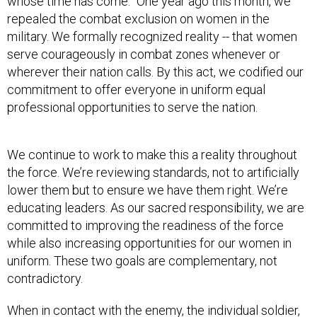
whose time has come.” One year ago this month, we
repealed the combat exclusion on women in the
military. We formally recognized reality -- that women
serve courageously in combat zones whenever or
wherever their nation calls. By this act, we codified our
commitment to offer everyone in uniform equal
professional opportunities to serve the nation.
We continue to work to make this a reality throughout
the force. We’re reviewing standards, not to artificially
lower them but to ensure we have them right. We’re
educating leaders. As our sacred responsibility, we are
committed to improving the readiness of the force
while also increasing opportunities for our women in
uniform. These two goals are complementary, not
contradictory.
When in contact with the enemy, the individual soldier,