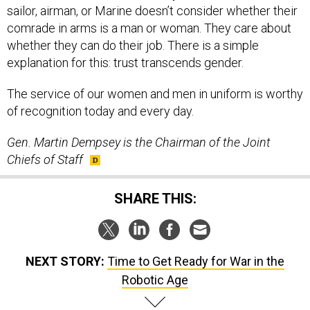
sailor, airman, or Marine doesn’t consider whether their
comrade in arms is a man or woman. They care about
whether they can do their job. There is a simple
explanation for this: trust transcends gender.
The service of our women and men in uniform is worthy
of recognition today and every day.
Gen. Martin Dempsey is the Chairman of the Joint
Chiefs of Staff
SHARE THIS:
NEXT STORY:
Time to Get Ready for War in the
Robotic Age