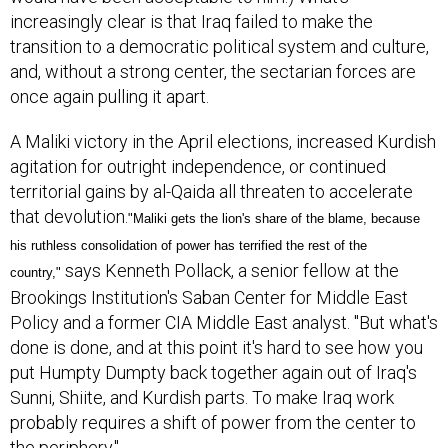
increasingly clear is that Iraq failed to make the
transition to a democratic political system and culture,
and, without a strong center, the sectarian forces are
once again pulling it apart.
A Maliki victory in the April elections, increased Kurdish
agitation for outright independence, or continued
territorial gains by al-Qaida all threaten to accelerate
that devolution.
"Maliki gets the lion's share of the blame, because
his ruthless consolidation of power has terrified the rest of the
says Kenneth Pollack, a senior fellow at the
country,"
Brookings Institution's Saban Center for Middle East
Policy and a former CIA Middle East analyst. "But what's
done is done, and at this point it's hard to see how you
put Humpty Dumpty back together again out of Iraq's
Sunni, Shiite, and Kurdish parts. To make Iraq work
probably requires a shift of power from the center to
the periphery."