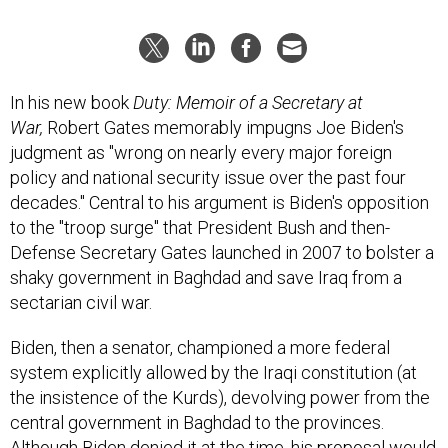
In his new book
Duty: Memoir of a Secretary at
War,
Robert Gates memorably impugns Joe Biden's
judgment as "wrong on nearly every major foreign
policy and national security issue over the past four
decades." Central to his argument is Biden's opposition
to the "troop surge" that President Bush and then-
Defense Secretary Gates launched in 2007 to bolster a
shaky government in Baghdad and save Iraq from a
sectarian civil war.
Biden, then a senator, championed a more federal
system explicitly allowed by the Iraqi constitution (at
the insistence of the Kurds), devolving power from the
central government in Baghdad to the provinces.
Although Biden denied it at the time, his proposal would