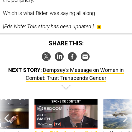
Which is what Biden was saying all along.
[Eds Note: This story has been updated.]
SHARE THIS:
NEXT STORY:
Dempsey’s Message on Women in
Combat: Trust Transcends Gender
SPONSOR CONTENT