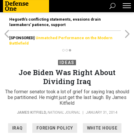
Hegseth’s conflicting statements, evasions drain
lawmakers’ patience, support
[SPONSORED]
Unmatched Performance on the Modern
Battlefield
IDEAS
Joe Biden Was Right About
Dividing Iraq
The former senator took a lot of grief for saying Iraq should
be partitioned. He might just get the last laugh. By James
Kitfield
JAMES KITFIELD
,
NATIONAL JOURNAL
|
JANUARY 31, 2014
IRAQ
FOREIGN POLICY
WHITE HOUSE