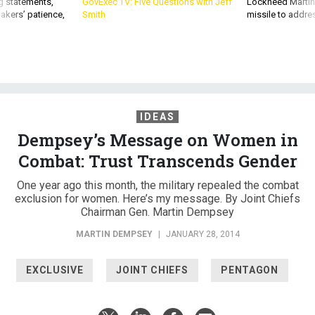
g statements,
GovExec TV: Five Questions with Jeff
Lockheed Martin 
akers’ patience,
Smith
missile to addre
IDEAS
Dempsey’s Message on Women in
Combat: Trust Transcends Gender
One year ago this month, the military repealed the combat
exclusion for women. Here’s my message. By Joint Chiefs
Chairman Gen. Martin Dempsey
MARTIN DEMPSEY
|
JANUARY 28, 2014
EXCLUSIVE
JOINT CHIEFS
PENTAGON