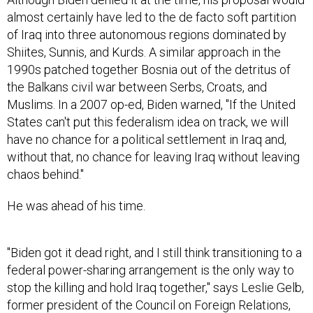
almost certainly have led to the de facto soft partition
of Iraq into three autonomous regions dominated by
Shiites, Sunnis, and Kurds. A similar approach in the
1990s patched together Bosnia out of the detritus of
the Balkans civil war between Serbs, Croats, and
Muslims. In a 2007 op-ed, Biden warned, "If the United
States can't put this federalism idea on track, we will
have no chance for a political settlement in Iraq and,
without that, no chance for leaving Iraq without leaving
chaos behind."
He was ahead of his time.
"Biden got it dead right, and I still think transitioning to a
federal power-sharing arrangement is the only way to
stop the killing and hold Iraq together," says Leslie Gelb,
former president of the Council on Foreign Relations,