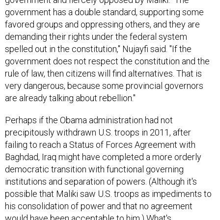
government has a double standard, supporting some
favored groups and oppressing others, and they are
demanding their rights under the federal system
spelled out in the constitution," Nujayfi said. "If the
government does not respect the constitution and the
rule of law, then citizens will find alternatives. That is
very dangerous, because some provincial governors
are already talking about rebellion."
Perhaps if the Obama administration had not
precipitously withdrawn U.S. troops in 2011, after
failing to reach a Status of Forces Agreement with
Baghdad, Iraq might have completed a more orderly
democratic transition with functional governing
institutions and separation of powers. (Although it's
possible that Maliki saw U.S. troops as impediments to
his consolidation of power and that no agreement
would have been acceptable to him.) What's