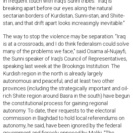
in frequent touch with Iraq's Sunni tribes. "Iraq is
breaking apart before our eyes along the natural
sectarian borders of Kurdistan, Sunni-stan, and Shiite-
stan, and that drift apart looks increasingly inevitable."
The way to stop the violence may be separation. "Iraq
is at a crossroads, and I do think federalism could solve
many of the problems we face," said Osama al-Nujayfi,
the Sunni speaker of Iraq's Council of Representatives,
speaking last week at the Brookings Institution. The
Kurdish region in the north is already largely
autonomous and peaceful, and at least two other
provinces (including the strategically important and oil-
rich Shiite region around Basra in the south) have begun
the constitutional process for gaining regional
autonomy. To date, their requests to the electoral
commission in Baghdad to hold local referendums on
autonomy, he said, have been ignored by the federal
government and fiercely opposed by Maliki. "The