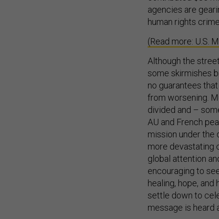
agencies are gearin
human rights crime
(Read more: U.S. Mi
Although the stree
some skirmishes bro
no guarantees that
from worsening. Mu
divided and – some 
AU and French peac
mission under the d
more devastating cr
global attention a
encouraging to see
healing, hope, and 
settle down to cele
message is heard 