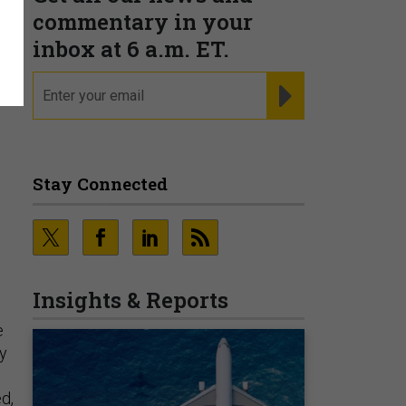
commentary in your
.
inbox at 6 a.m. ET.
email
REGISTER FOR NE
Stay Connected
Insights & Reports
e
ey
ed,