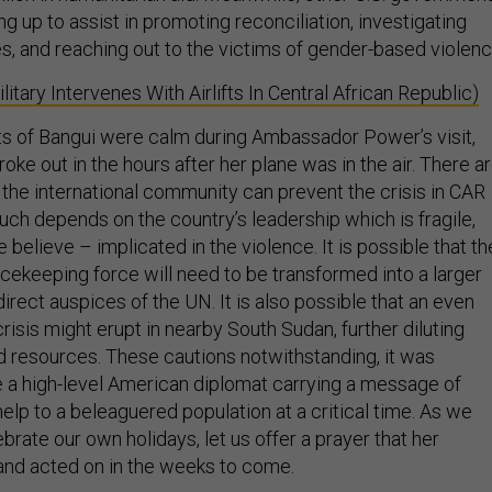
g up to assist in promoting reconciliation, investigating
s, and reaching out to the victims of gender-based violenc
litary Intervenes With Airlifts In Central African Republic)
ts of Bangui were calm during Ambassador Power’s visit,
ke out in the hours after her plane was in the air. There a
 the international community can prevent the crisis in CAR
ch depends on the country’s leadership which is fragile,
believe – implicated in the violence. It is possible that th
ekeeping force will need to be transformed into a larger
irect auspices of the UN. It is also possible that an even
isis might erupt in nearby South Sudan, further diluting
nd resources. These cautions notwithstanding, it was
 a high-level American diplomat carrying a message of
help to a beleaguered population at a critical time. As we
brate our own holidays, let us offer a prayer that her
and acted on in the weeks to come.