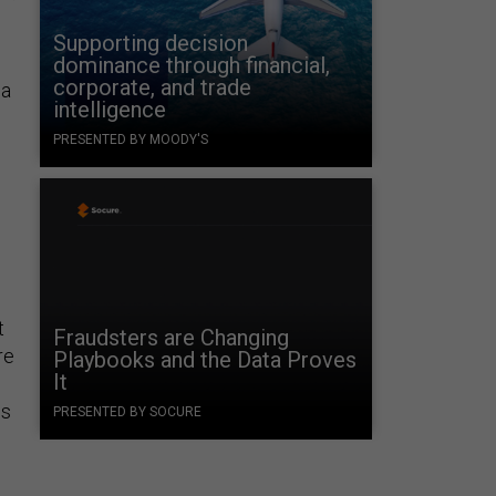
Supporting decision
dominance through financial,
corporate, and trade
 a
intelligence
PRESENTED BY MOODY'S
t
Fraudsters are Changing
re
Playbooks and the Data Proves
It
ms
PRESENTED BY SOCURE