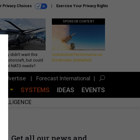
r Privacy Choices
Exercise Your Privacy Rights
SPONSOR CONTENT
Army didn’t want this
Unmatched Performance on
king rotorcraft, but could
the Modern Battlefield
be what NATO needs?
Advertise
Forecast International
CES
SYSTEMS
IDEAS
EVENTS
INTELLIGENCE
Get all our news and