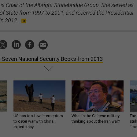
is Chair of the Albright Stonebridge Group. She served as
of State from 1997 to 2001, and received the Presidential
in 2012.
 Seven National Security Books from 2013
US has too few interceptors
What is the Chinese military
The 
to deter war with China,
thinking about the Iran war?
stri
experts say
it 