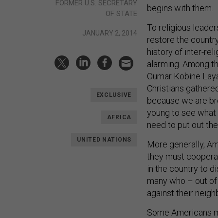
FORMER U.S. SECRETARY
begins with them.
OF STATE
To religious leade
JANUARY 2, 2014
restore the countr
history of inter-re
alarming. Among 
Oumar Kobine Layam
Christians gathere
EXCLUSIVE
because we are brot
young to see what
AFRICA
need to put out the 
UNITED NATIONS
More generally, A
they must coopera
in the country to d
many who – out of d
against their neigh
Some Americans ma