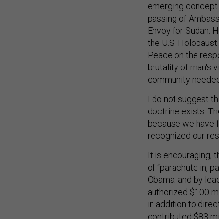
emerging concept t
passing of Ambassa
Envoy for Sudan. H
the U.S. Holocaust 
Peace on the respo
brutality of man's 
community needed a
I do not suggest t
doctrine exists. T
because we have f
recognized our resp
It is encouraging, 
of “parachute in, 
Obama, and by lead
authorized $100 mil
in addition to direc
contributed $83 mi