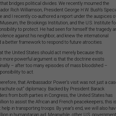
hat bridges political divides. We recently mourned the
dor Rich Williamson, President George H.W. Bush's Speci
e and I recently co-authored a report under the auspices o
Museum, the Brookings Institution, and the U.S. Institute fo
nsibility to protect. He had seen for himself the tragedy a
violence against his neighbor, and knew the international
 better framework to respond to future atrocities.
hat the United States should act merely because this
he more powerful argument is that the doctrine exists
inally – after too many episodes of mass bloodshed –
onsibility to act.
therefore, that Ambassador Power’s visit was not just a ca
parachute out” diplomacy. Backed by President Barack
ers from both parties in Congress, the United States has
lion to assist the African and French peacekeepers; this i
t help in transporting troops. By year’s end, we will also ha
llion in humanitarian aid. Meanwhile, other U.S. governmen