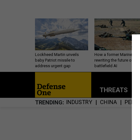
Lockheed Martin unveils
How a former Marine is
baby Patriot missile to
rewriting the future of
address urgent gap
battlefield AI
THREATS
P
INDUSTRY
CHINA
PERS
TRENDING