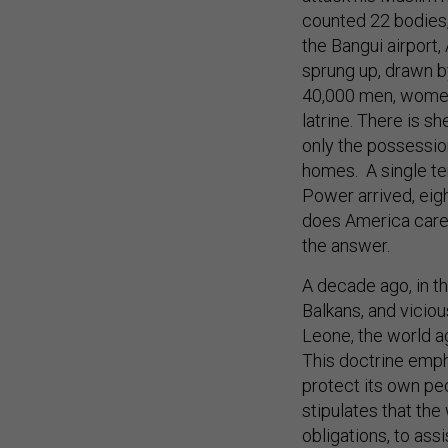
counted 22 bodies,
the Bangui airport
sprung up, drawn by
40,000 men, women 
latrine. There is s
only the possessio
homes. A single te
Power arrived, eig
does America care? 
the answer.
A decade ago, in t
Balkans, and viciou
Leone, the world ag
This doctrine empha
protect its own pe
stipulates that the
obligations, to ass