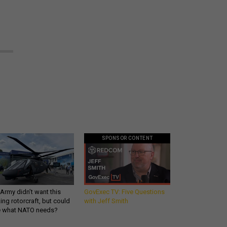
SPONSOR CONTENT
Army didn’t want this
GovExec TV: Five Questions
king rotorcraft, but could
with Jeff Smith
be what NATO needs?