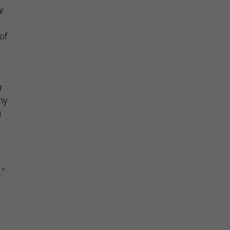
ar
of
r
hy
h
.”