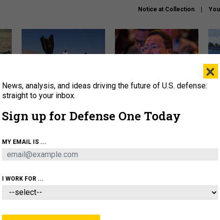
Notice at Collection
You
×
News, analysis, and ideas driving the future of U.S. defense:
US has too few interceptors
What is the Chinese military
The 
to deter war with China,
thinking about the Iran war?
stri
straight to your inbox.
experts say
it 
Sign up for Defense One Today
About
Newsletters
Podcast
Insights
OLICY
BUSINESS
SCIENCE & TECH
SERVI
MY EMAIL IS ...
ONNEL
CYBER
IRAN
PENTAGON
ARTIFICIAL 
I WORK FOR ...
IDEAS