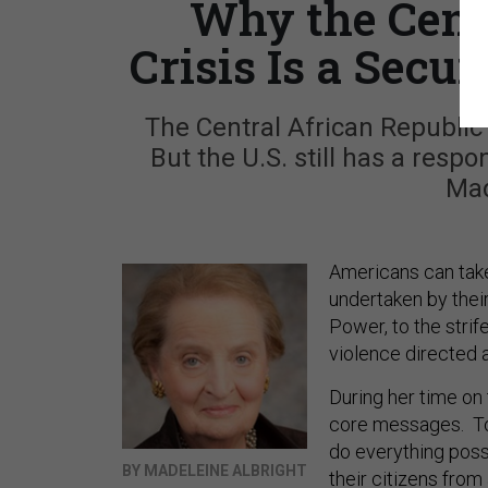
Why the Cent
Crisis Is a Secur
The Central African Republic 
But the U.S. still has a respo
Mad
Americans can take 
undertaken by the
Power, to the strif
violence directed 
During her time o
core messages. To t
do everything poss
BY MADELEINE ALBRIGHT
their citizens from