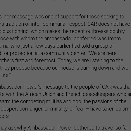
rs, her message was one of support for those seeking to
y’s tradition of inter-communal respect; CAR does not have
ligious fighting, which makes the recent outbreaks doubly
those with whom the ambassador conferred was Imam
a, who just a few days earlier had told a group of
d for protection at a community center: “We are here
hers first and foremost. Today, we are listening to the
 they propose because our house is burning down and we
fire.”
mbassador Power’s message to the people of CAR was tha
te with the African Union and French peacekeepers who a
isarm the competing militias and cool the passions of the
esperation, anger, criminality, or fear – have taken up ar
bors.
y ask why Ambassador Power bothered to travel so far