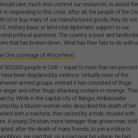
should care, much less commit our resources, to assist th
 in responding to this crisis. After all, the people of the C
ith oil or buy many of our manufactured goods; they do not
.S. military base, or lend vital diplomatic support to our
tional political questions. The country is poor and landlock
stem that has broken down. What has their fate to do with 
e One coverage of Africa here)
d 500,000 people in CAR – equal to more than ten percent
 have been displaced by violence. Virtually none of the
between armed groups; instead it has consisted of thugs
in anger and other thugs attacking civilians in revenge. This
 anarchy. While in the capital city of Bangui, Ambassador
hed by a Muslim woman who described the death of her
cked with a machete, then seized by a mob, doused with
ire. A young Christian, more teenager than grown man, told
pted, after the death of many friends, to join a militia to
eighbors. He said that, on a road near his village, he had