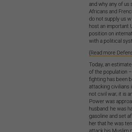
and why any of us 
Africans and French
do not supply us w
host an important U
position on interna
with a political sy
(Read more Defens
Today, an estimate
of the population –
fighting has been 
attacking civilians 
not civil war; it is
Power was approac
husband: he was ha
gasoline and set af
her that he was tem
attack his Muslim n