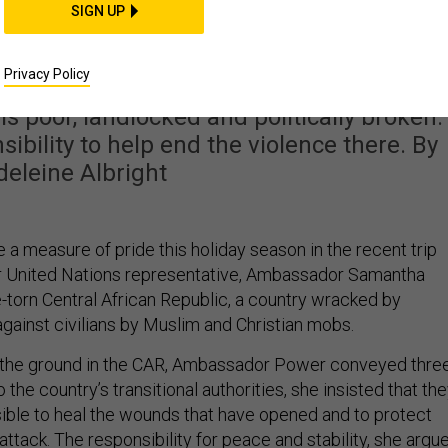
ral African Republic
SIGN UP
ity Problem for the U.S
Privacy Policy
is poor, landlocked and politically broken.
nsibility to help end the violence there. By
eleine Albright
a measure of pride this holiday season in the recent trip
ir United Nations representative, Ambassador Samantha
e-torn Central African Republic, a country wracked by
against civilians by Muslim and Christian mobs.
n the ground in the CAR, Ambassador Power conveyed thre
he country’s transitional authorities, she insisted that th
ible to heal the wounds that have opened and to protect
 attack. The responsibility for peace and stability, she argu