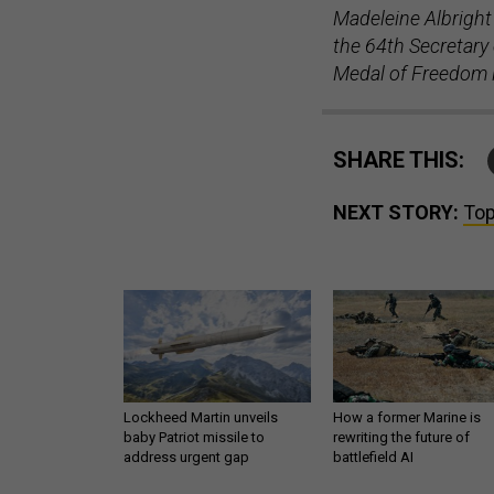
Madeleine Albright 
the 64th Secretary 
Medal of Freedom 
SHARE THIS:
NEXT STORY:
Top
Lockheed Martin unveils
How a former Marine is
baby Patriot missile to
rewriting the future of
address urgent gap
battlefield AI