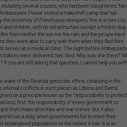
 including several cousins, who had been slaughtered. Ne
, Ambassador Power visited a makeshift camp that has
 the proximity of French peacekeepers; this is a mini-city 
and children, with no infrastructure except a freshly-dug
helter from neither the sun nor the rain, and the people have
ns they were able to carry with them when they fled their
nt serves as a medical clinic. The night before Ambassado
ht babies were delivered; two died. Why was she there? W
If you are still asking that question, I cannot help you wit
he wake of the Rwanda genocide, ethnic cleansing in the
s internal conflicts in such places as Liberia and Sierra
reed on a principle known as the “responsibility to protect
sizes, first, the responsibility of every government to
ople from mass atrocities and war crimes. But it also
 world has a duty, when governments fail to meet their
ist endangered populations to the extent it can. It is an