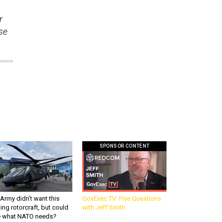
r
se
SPONSOR CONTENT
Army didn’t want this
GovExec TV: Five Questions
king rotorcraft, but could
with Jeff Smith
be what NATO needs?