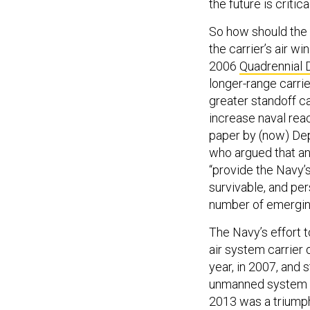
the future is critical
So how should the 
the carrier’s air w
2006
Quadrennial
longer-range carrie
greater standoff ca
increase naval rea
paper by (now) De
who argued that an
“provide the Navy’s
survivable, and per
number of emerging
The Navy’s effort 
air system carrier
year, in 2007, and s
unmanned system sp
2013 was a triumph