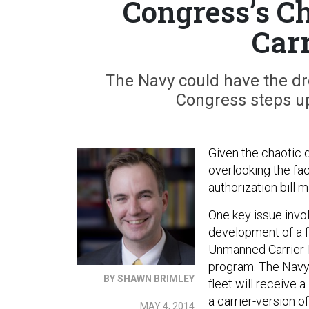
Congress’s Ch
Car
The Navy could have the dro
Congress steps u
Given the chaotic 
overlooking the fac
authorization bill 
One key issue invo
development of a f
Unmanned Carrier-L
program. The Navy 
BY SHAWN BRIMLEY
fleet will receive 
a carrier-version o
MAY 4, 2014