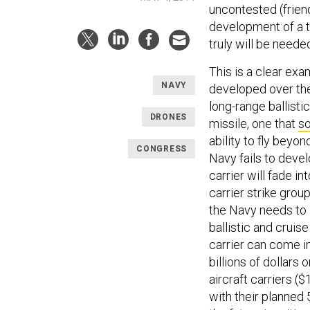
uncontested (friend
development of a t
truly will be neede
This is a clear exa
NAVY
developed over the 
long-range ballisti
DRONES
missile, one that
s
ability to fly beyon
CONGRESS
Navy fails to devel
carrier will fade i
carrier strike grou
the Navy needs to 
ballistic and cruis
carrier can come in
billions of dollars 
aircraft carriers (
with their planned 