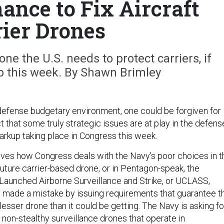
ance to Fix Aircraft
rier Drones
ne the U.S. needs to protect carriers, if
p this week. By Shawn Brimley
defense budgetary environment, one could be forgiven for
t that some truly strategic issues are at play in the defens
markup taking place in Congress this week.
lves how Congress deals with the Navy’s poor choices in t
uture carrier-based drone, or in Pentagon-speak, the
aunched Airborne Surveillance and Strike, or UCLASS,
made a mistake by issuing requirements that guarantee t
a lesser drone than it could be getting. The Navy is asking fo
f non-stealthy surveillance drones that operate in