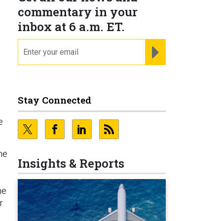
commentary in your
inbox at 6 a.m. ET.
email
REGISTER FOR NE
Stay Connected
e
he
Insights & Reports
he
r