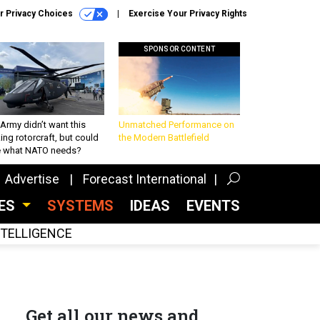
r Privacy Choices
Exercise Your Privacy Rights
SPONSOR CONTENT
Army didn’t want this
Unmatched Performance on
king rotorcraft, but could
the Modern Battlefield
be what NATO needs?
Advertise
Forecast International
CES
SYSTEMS
IDEAS
EVENTS
INTELLIGENCE
Get all our news and