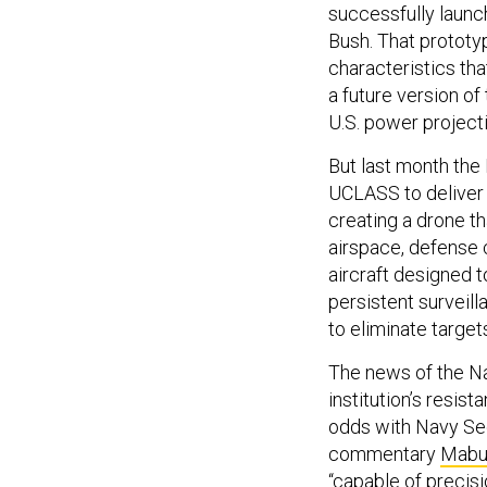
successfully laun
Bush. That prototyp
characteristics tha
a future version of 
U.S. power project
But last month the
UCLASS to deliver 
creating a drone th
airspace, defense 
aircraft designed to
persistent surveill
to eliminate target
The news of the Na
institution’s resist
odds with Navy Sec
commentary
Mabu
“capable of precisi