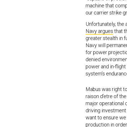
machine that compl
our carrier strike g
Unfortunately, the a
Navy argues
that t
greater stealth in
Navy will permanent
for power projectio
denied environment
power and in-flight
system’s endurance
Mabus was right to
raison d’etre of th
major operational c
driving investment 
want to ensure we 
production in orde