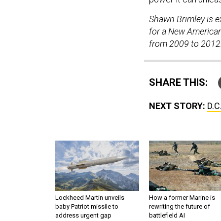
Shawn Brimley is ex
for a New American
from 2009 to 2012
SHARE THIS:
NEXT STORY:
D.C
Lockheed Martin unveils
How a former Marine is
baby Patriot missile to
rewriting the future of
address urgent gap
battlefield AI