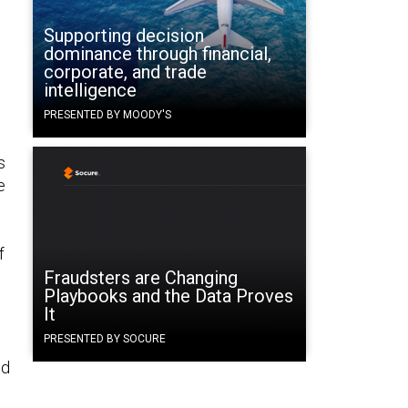
Supporting decision
dominance through financial,
corporate, and trade
intelligence
PRESENTED BY MOODY'S
s
e
f
Fraudsters are Changing
Playbooks and the Data Proves
It
PRESENTED BY SOCURE
ed