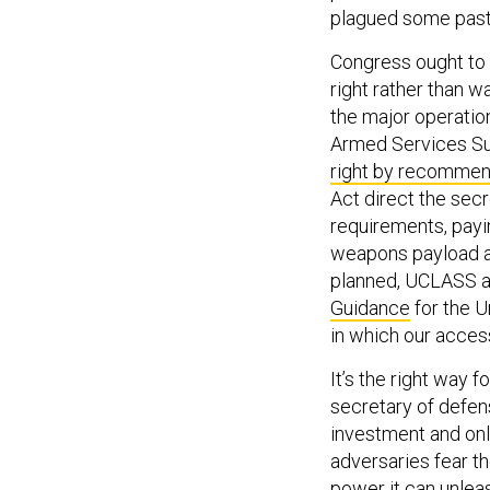
plagued some past
Congress ought to h
right rather than 
the major operation
Armed Services S
right by recommen
Act direct the sec
requirements, payin
weapons payload an
planned, UCLASS a
Guidance
for the U
in which our acces
It’s the right way 
secretary of defens
investment and onl
adversaries fear th
power it can unlea