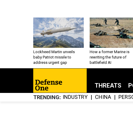
Lockheed Martin unveils
How a former Marine is
baby Patriot missile to
rewriting the future of
address urgent gap
battlefield AI
THREATS
P
INDUSTRY
CHINA
PERS
TRENDING