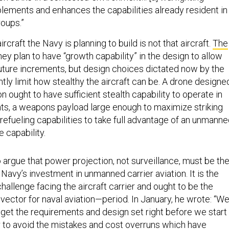
ements and enhances the capabilities already resident in
roups.”
ircraft the Navy is planning to build is not that aircraft.
The
hey plan to have “growth capability” in the design to allow
 future increments, but design choices dictated now by the
ly limit how stealthy the aircraft can be. A drone designe
n ought to have sufficient stealth capability to operate in
s, a weapons payload large enough to maximize striking
 refueling capabilities to take full advantage of an unmann
 capability.
 argue that power projection, not surveillance, must be th
e Navy’s investment in unmanned carrier aviation. It is the
hallenge facing the aircraft carrier and ought to be the
vector for naval aviation—period. In January, he wrote: “W
get the requirements and design set right before we start
r to avoid the mistakes and cost overruns which have