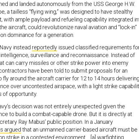
ched and landed autonomously from the USS George H.W.
e, a tailless “flying wing,” was designed to have stealthy
t, with ample payload and refueling capability integrated in
the aircraft, could revolutionize naval aviation and “lock-in”
ion dominance for a generation.
 Navy instead
reportedly
issued classified requirements fo
intelligence, surveillance and reconnaissance. Instead of
at can carry missiles or other strike power into enemy
contractors have been told to submit proposals for an
 fly around the aircraft carrier for 12 to 14 hours deliverin
ance over uncontested airspace, with a light strike capabili
s of opportunity.
vy’s decision was not entirely unexpected given the
ance to build a combat-capable drone. But it is directly at
retary Ray Mabus’ public position. In a January
s argued
that an unmanned carrier-based aircraft must be
on strike in a
contested
environment… [a] warfighting