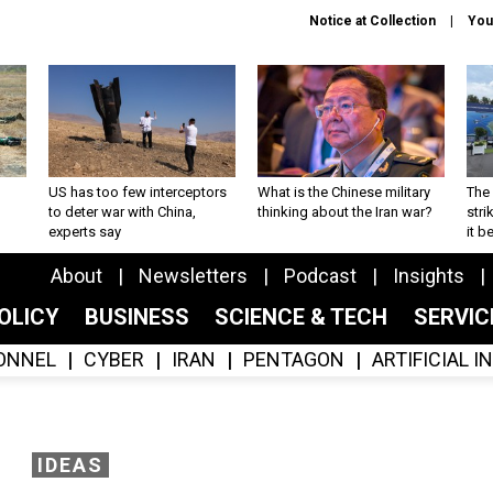
Notice at Collection
You
US has too few interceptors
What is the Chinese military
The 
to deter war with China,
thinking about the Iran war?
stri
experts say
it 
About
Newsletters
Podcast
Insights
OLICY
BUSINESS
SCIENCE & TECH
SERVI
ONNEL
CYBER
IRAN
PENTAGON
ARTIFICIAL 
IDEAS