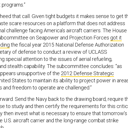
 programs.”
eed that call. Given tight budgets it makes sense to get t
waste scare resources on a platform that does not address
al challenge facing America’s aircraft carriers. The House
ubcommittee on Seapower and Projection Forces
got it
ding
the fiscal year 2015 National Defense Authorization
retary of defense to conduct a review of UCLASS
g special attention to the issues of aerial refueling,
d stealth capability. The subcommittee concludes: “as
ppears unsupportive of the
2012 Defense Strategic
nited States to maintain its ability to project power in area
s and freedom to operate are challenged.”
forward. Send the Navy back to the drawing board, require t
e to study and then certify the requirements for this critic
y then invest what is necessary to ensure that tomorrow’s
e U.S. aircraft carrier and the long-range combat strike
sh.