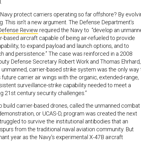
.
Navy protect carriers operating so far offshore? By evolv
ing. This isn’t a new argument. The Defense Department’s
 Defense Review
required the Navy to “develop an unmann
r-based aircraft capable of being air-refueled to provide
pability, to expand payload and launch options, and to
ch and persistence.” The case was reinforced in a 2008
puty Defense Secretary Robert Work and Thomas Ehrhard,
 unmanned, carrier-based strike system was the only way 
 future carrier air wings with the organic, extended-range,
sistent surveillance-strike capability needed to meet a
 21st century security challenges.”
to build carrier-based drones, called the unmanned combat
 demonstration, or UCAS-D, program was created the next
truggled to survive the institutional antibodies that an
urs from the traditional naval aviation community. But
ant year as the Navy’s experimental X-47B aircraft