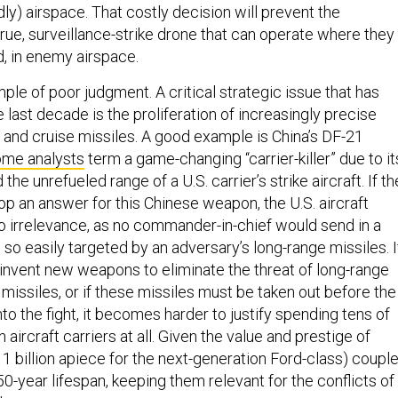
ly) airspace. That costly decision will prevent the
rue, surveillance-strike drone that can operate where they
d, in enemy airspace.
mple of poor judgment. A critical strategic issue that has
last decade is the proliferation of increasingly precise
c and cruise missiles. A good example is China’s DF-21
ome analysts
term a game-changing “carrier-killer” due to it
d the unrefueled range of a U.S. carrier’s strike aircraft. If th
op an answer for this Chinese weapon, the U.S. aircraft
nto irrelevance, as no commander-in-chief would send in a
p so easily targeted by an adversary’s long-range missiles. I
invent new weapons to eliminate the threat of long-range
e missiles, or if these missiles must be taken out before the
to the fight, it becomes harder to justify spending tens of
on aircraft carriers at all. Given the value and prestige of
$11 billion apiece for the next-generation Ford-class) coupl
50-year lifespan, keeping them relevant for the conflicts of