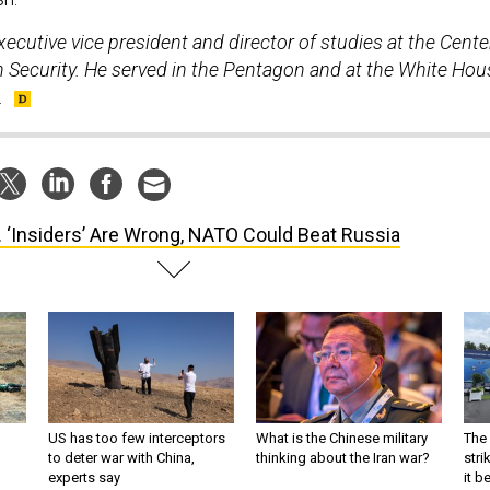
ecutive vice president and director of studies at the Cente
 Security. He served in the Pentagon and at the White Hou
.
. ‘Insiders’ Are Wrong, NATO Could Beat Russia
US has too few interceptors
What is the Chinese military
The 
to deter war with China,
thinking about the Iran war?
stri
experts say
it 