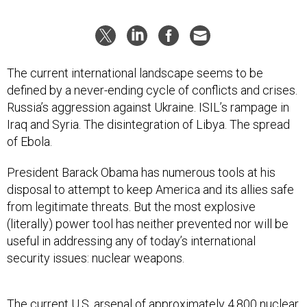
The current international landscape seems to be
defined by a never-ending cycle of conflicts and crises.
Russia’s aggression against Ukraine. ISIL’s rampage in
Iraq and Syria. The disintegration of Libya. The spread
of Ebola.
President Barack Obama has numerous tools at his
disposal to attempt to keep America and its allies safe
from legitimate threats. But the most explosive
(literally) power tool has neither prevented nor will be
useful in addressing any of today’s international
security issues: nuclear weapons.
The current U.S. arsenal of approximately 4,800 nuclear