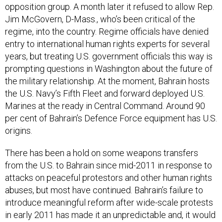
opposition group. A month later it refused to allow Rep.
Jim McGovern, D-Mass., who’s been critical of the
regime, into the country. Regime officials have denied
entry to international human rights experts for several
years, but treating U.S. government officials this way is
prompting questions in Washington about the future of
the military relationship. At the moment, Bahrain hosts
the U.S. Navy’s Fifth Fleet and forward deployed U.S.
Marines at the ready in Central Command. Around 90
per cent of Bahrain’s Defence Force equipment has U.S.
origins.
There has been a hold on some weapons transfers
from the U.S. to Bahrain since mid-2011 in response to
attacks on peaceful protestors and other human rights
abuses, but most have continued. Bahrain’s failure to
introduce meaningful reform after wide-scale protests
in early 2011 has made it an unpredictable and, it would