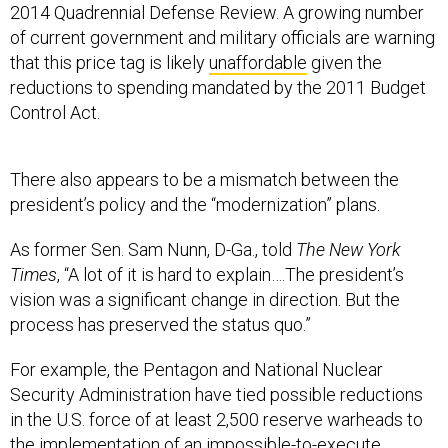
2014 Quadrennial Defense Review. A growing number
of current government and military officials are warning
that this price tag is likely
unaffordable
given the
reductions to spending mandated by the 2011 Budget
Control Act.
There also appears to be a mismatch between the
president’s policy and the “modernization” plans.
As former Sen. Sam Nunn, D-Ga., told
The New York
Times
, “A lot of it is hard to explain….The president’s
vision was a significant change in direction. But the
process has preserved the status quo.”
For example, the Pentagon and National Nuclear
Security Administration have tied possible reductions
in the U.S. force of at least 2,500 reserve warheads to
the implementation of an
impossible-to-execute