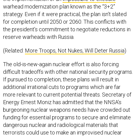
warhead modernization plan known as the “3+2”
strategy. Even if it were practical, the plan isn’t slated
for completion until 2050 or 2060. This conflicts with
the president’s commitment to negotiate reductions in
reserve warheads with Russia.
(Related:
More Troops, Not Nukes, Will Deter Russia
)
The old-is-new-again nuclear effort is also forcing
difficult tradeoffs with other national security programs.
If pursued to completion, these plans will result in
additional irrational cuts to programs which are far
more relevant to current potential threats. Secretary of
Energy Ernest Moniz has admitted that the NNSA’s
burgeoning nuclear weapons needs have crowded out
funding for essential programs to secure and eliminate
dangerous nuclear and radiological materials that
terrorists could use to make an improvised nuclear