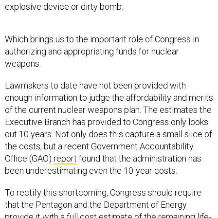
explosive device or dirty bomb.
Which brings us to the important role of Congress in
authorizing and appropriating funds for nuclear
weapons.
Lawmakers to date have not been provided with
enough information to judge the affordability and merits
of the current nuclear weapons plan. The estimates the
Executive Branch has provided to Congress only looks
out 10 years. Not only does this capture a small slice of
the costs, but a recent Government Accountability
Office (GAO)
report
found that the administration has
been underestimating even the 10-year costs.
To rectify this shortcoming, Congress should require
that the Pentagon and the Department of Energy
provide it with a full cost estimate of the remaining life-