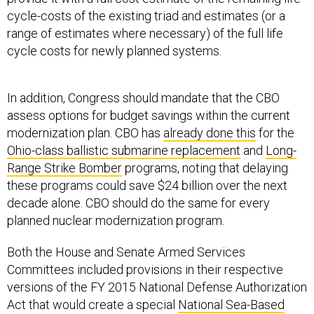
cycle-costs of the existing triad and estimates (or a
range of estimates where necessary) of the full life
cycle costs for newly planned systems.
In addition, Congress should mandate that the CBO
assess options for budget savings within the current
modernization plan. CBO has
already done this
for the
Ohio-class ballistic submarine replacement
and
Long-
Range Strike Bomber
programs, noting that delaying
these programs could save $24 billion over the next
decade alone. CBO should do the same for every
planned nuclear modernization program.
Both the House and Senate Armed Services
Committees included provisions in their respective
versions of the FY 2015 National Defense Authorization
Act that would create a special
National Sea-Based