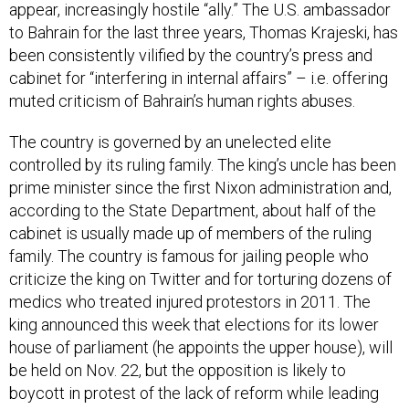
appear, increasingly hostile “ally.” The U.S. ambassador
to Bahrain for the last three years, Thomas Krajeski, has
been consistently vilified by the country’s press and
cabinet for “interfering in internal affairs” – i.e. offering
muted criticism of Bahrain’s human rights abuses.
The country is governed by an unelected elite
controlled by its ruling family. The king’s uncle has been
prime minister since the first Nixon administration and,
according to the State Department, about half of the
cabinet is usually made up of members of the ruling
family. The country is famous for jailing people who
criticize the king on Twitter and for torturing dozens of
medics who treated injured protestors in 2011. The
king announced this week that elections for its lower
house of parliament (he appoints the upper house), will
be held on Nov. 22, but the opposition is likely to
boycott in protest of the lack of reform while leading