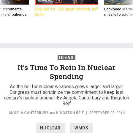
g statements,
GovExec TV: Five Questions with Jeff
Lockheed Martin 
akers’ patience,
Smith
missile to addre
IDEAS
It’s Time To Rein In Nuclear
Spending
As the bill for nuclear weapons grows larger and larger,
Congress must scrutinize the commitment to keep last
century’s nuclear arsenal. By Angela Canterbury and Kingston
Reif
ANGELA CANTERBURY
and
KINGSTON REIF
|
SEPTEMBER 25, 2014
NUCLEAR
WMDS