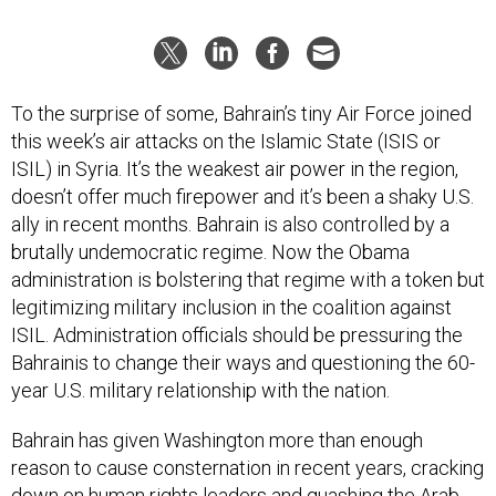
To the surprise of some, Bahrain’s tiny Air Force joined
this week’s air attacks on the Islamic State (ISIS or
ISIL) in Syria. It’s the weakest air power in the region,
doesn’t offer much firepower and it’s been a shaky U.S.
ally in recent months. Bahrain is also controlled by a
brutally undemocratic regime. Now the Obama
administration is bolstering that regime with a token but
legitimizing military inclusion in the coalition against
ISIL. Administration officials should be pressuring the
Bahrainis to change their ways and questioning the 60-
year U.S. military relationship with the nation.
Bahrain has given Washington more than enough
reason to cause consternation in recent years, cracking
down on human rights leaders and quashing the Arab