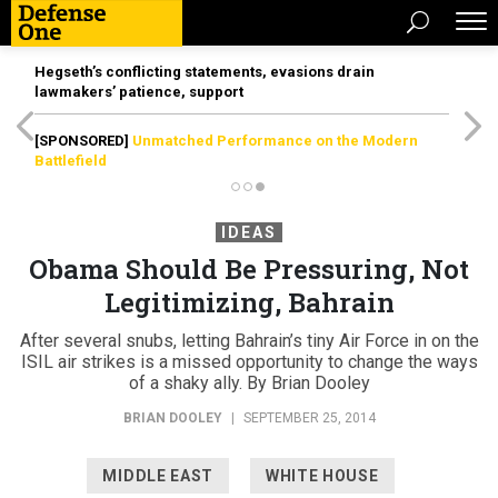
Hegseth’s conflicting statements, evasions drain
lawmakers’ patience, support
[SPONSORED]
Unmatched Performance on the Modern
Battlefield
IDEAS
Obama Should Be Pressuring, Not
Legitimizing, Bahrain
After several snubs, letting Bahrain’s tiny Air Force in on the
ISIL air strikes is a missed opportunity to change the ways
of a shaky ally. By Brian Dooley
BRIAN DOOLEY
|
SEPTEMBER 25, 2014
MIDDLE EAST
WHITE HOUSE