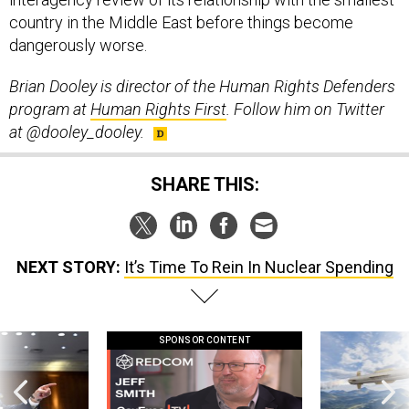
country in the Middle East before things become
dangerously worse.
Brian Dooley is director of the Human Rights Defenders
program at
Human Rights First
. Follow him on Twitter
at @dooley_dooley.
SHARE THIS:
NEXT STORY:
It’s Time To Rein In Nuclear Spending
SPONSOR CONTENT