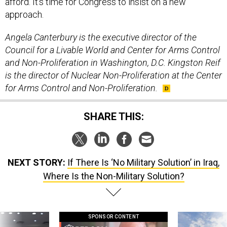
afford. It’s time for Congress to insist on a new
approach.
Angela Canterbury is the executive director of the
Council for a Livable World and Center for Arms Control
and Non-Proliferation in Washington, D.C.
Kingston Reif
is the director of Nuclear Non-Proliferation at the Center
for Arms Control and Non-Proliferation.
SHARE THIS:
NEXT STORY:
If There Is ‘No Military Solution’ in Iraq,
Where Is the Non-Military Solution?
SPONSOR CONTENT