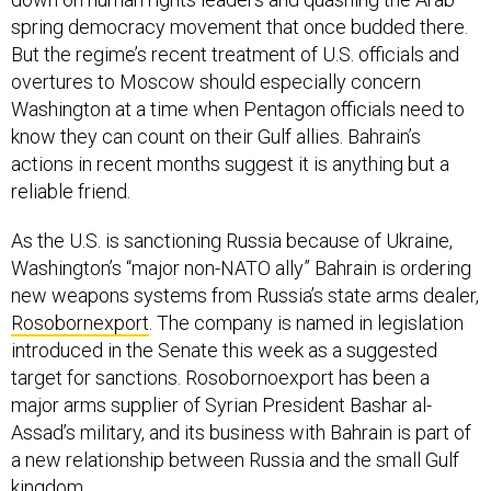
spring democracy movement that once budded there.
But the regime’s recent treatment of U.S. officials and
overtures to Moscow should especially concern
Washington at a time when Pentagon officials need to
know they can count on their Gulf allies. Bahrain’s
actions in recent months suggest it is anything but a
reliable friend.
As the U.S. is sanctioning Russia because of Ukraine,
Washington’s “major non-NATO ally” Bahrain is ordering
new weapons systems from Russia’s state arms dealer,
Rosobornexport
. The company is named in legislation
introduced in the Senate this week as a suggested
target for sanctions. Rosobornoexport has been a
major arms supplier of Syrian President Bashar al-
Assad’s military, and its business with Bahrain is part of
a new relationship between Russia and the small Gulf
kingdom.