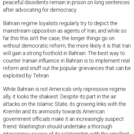
peaceful dissidents remain in prison on long sentences
after advocating for democracy.
Bahrain regime loyalists regularly try to depict the
mainstream opposition as agents of Iran, and while so
far this this isn’t the case, the longer things go on
without democratic reform, the more likely it is that Iran
will gain a strong foothold in Bahrain. The best way to
counter Iranian influence in Bahrain is to implement real
reform and snuff out the popular grievances that can be
exploited by Tehran.
While Bahrain is not America’s only repressive regime
ally, it looks the shakiest. Despite its part in the air
attacks on the Islamic State, its growing links with the
Kremlin and its animosity towards American
government officials make it an increasingly suspect
friend. Washington should undertake a thorough
interagency review of its relationship with the smallest