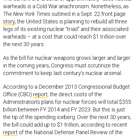
warheads is a Cold War anachronism. Nonetheless, as
The New York Times
outlined in a Sept. 22 front page
story
, the United States is planning to rebuild all three
legs of its existing nuclear “triad” and their associated
warheads – at a cost that could reach $1 trillion over
the next 30 years.
As the bill for nuclear weapons grows larger and larger
in the coming years, Congress must scrutinize the
commitment to keep last century’s nuclear arsenal.
According to a December 2013 Congressional Budget
Office (CBO)
report
, the direct costs of the
Administration’s plans for nuclear forces will total $355
billion between FY 2014 and FY 2023. But this is just
the tip of the spending iceberg. Over the next 30 years,
the bill could add up to $1 trillion, according to recent
report
of the National Defense Panel Review of the