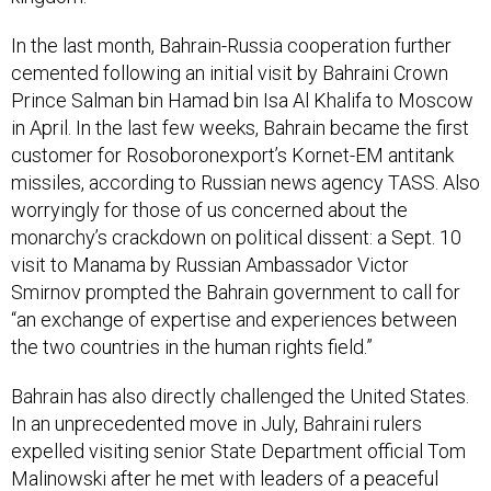
In the last month, Bahrain-Russia cooperation further
cemented following an initial visit by Bahraini Crown
Prince Salman bin Hamad bin Isa Al Khalifa to Moscow
in April. In the last few weeks, Bahrain became the first
customer for Rosoboronexport’s Kornet-EM antitank
missiles, according to Russian news agency TASS. Also
worryingly for those of us concerned about the
monarchy’s crackdown on political dissent: a Sept. 10
visit to Manama by Russian Ambassador Victor
Smirnov prompted the Bahrain government to call for
“an exchange of expertise and experiences between
the two countries in the human rights field.”
Bahrain has also directly challenged the United States.
In an unprecedented move in July, Bahraini rulers
expelled visiting senior State Department official Tom
Malinowski after he met with leaders of a peaceful