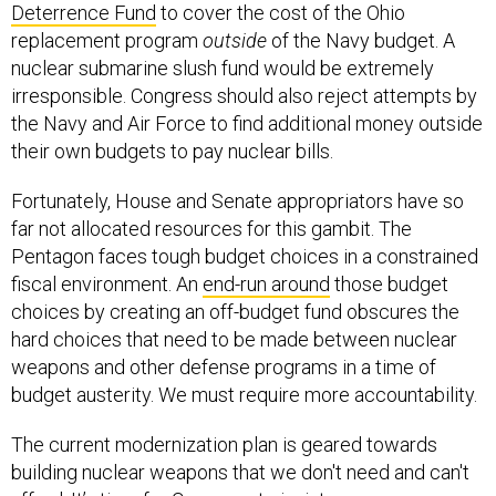
Deterrence Fund
to cover the cost of the Ohio
replacement program
outside
of the Navy budget. A
nuclear submarine slush fund would be extremely
irresponsible. Congress should also reject attempts by
the Navy and Air Force to find additional money outside
their own budgets to pay nuclear bills.
Fortunately, House and Senate appropriators have so
far not allocated resources for this gambit. The
Pentagon faces tough budget choices in a constrained
fiscal environment. An
end-run around
those budget
choices by creating an off-budget fund obscures the
hard choices that need to be made between nuclear
weapons and other defense programs in a time of
budget austerity. We must require more accountability.
The current modernization plan is geared towards
building nuclear weapons that we don't need and can't