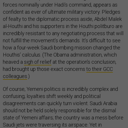
forces nominally under Hadi’s command, appears as
confident as ever of ultimate military victory. Pledges
of fealty to the diplomatic process aside, Abdel Malek
al-Houthi and his supporters in the Houthi politburo are
incredibly resistant to any negotiating process that will
not fulfill the movement’s demands. It’s difficult to see
how a four-week Saudi bombing mission changed the
Houthis’ calculus. (The Obama administration, which
heaved a
sigh of relief
at the operation’s conclusion,
had brought up those exact concerns
to their GCC
colleagues
.)
Of course, Yemeni politics is incredibly complex and
confusing; loyalties shift weekly and political
disagreements can quickly turn violent. Saudi Arabia
should not be held solely responsible for the dismal
state of Yemeni affairs; the country was a mess before
Saudi jets were traversing its airspace. Yet in