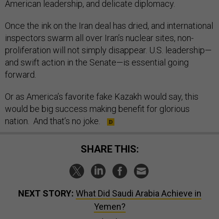
American leadership, and delicate diplomacy.
Once the ink on the Iran deal has dried, and international
inspectors swarm all over Iran’s nuclear sites, non-
proliferation will not simply disappear. U.S. leadership—
and swift action in the Senate—is essential going
forward.
Or as America’s favorite fake Kazakh would say, this
would be big success making benefit for glorious
nation. And that’s no joke.
SHARE THIS:
NEXT STORY:
What Did Saudi Arabia Achieve in
Yemen?