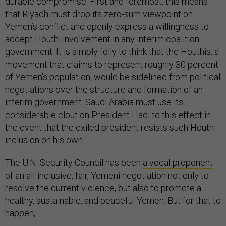
durable compromise. First and foremost, this means
that Riyadh must drop its zero-sum viewpoint on
Yemen’s conflict and openly express a willingness to
accept Houthi involvement in any interim coalition
government. It is simply folly to think that the Houthis, a
movement that claims to represent roughly 30 percent
of Yemen’s population, would be sidelined from political
negotiations over the structure and formation of an
interim government. Saudi Arabia must use its
considerable clout on President Hadi to this effect in
the event that the exiled president resists such Houthi
inclusion on his own.
The U.N. Security Council has been
a vocal proponent
of an all-inclusive, fair, Yemeni negotiation not only to
resolve the current violence, but also to promote a
healthy, sustainable, and peaceful Yemen. But for that to
happen,