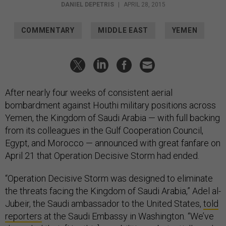
DANIEL DEPETRIS
|
APRIL 28, 2015
COMMENTARY
MIDDLE EAST
YEMEN
After nearly four weeks of consistent aerial
bombardment against Houthi military positions across
Yemen, the Kingdom of Saudi Arabia — with full backing
from its colleagues in the Gulf Cooperation Council,
Egypt, and Morocco — announced with great fanfare on
April 21 that Operation Decisive Storm had ended.
“Operation Decisive Storm was designed to eliminate
the threats facing the Kingdom of Saudi Arabia,” Adel al-
Jubeir, the Saudi ambassador to the United States,
told
reporters
at the Saudi Embassy in Washington. “We’ve