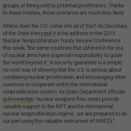
groups, or being sold to potential proliferators. Thanks
to these treaties, those scenarios are much less likely.
Where does the U.S. come into all of this? As Secretary
of the State Kerry
put it
in his address to the 2015
Nuclear Nonproliferation Treaty Review Conference
this week, “the same countries that ushered in the era
of nuclear arms have a special responsibility to guide
the world beyond it.” A security guarantee is a simple,
no-cost way of showing that the U.S. is serious about
combating nuclear proliferation, and encouraging other
countries to cooperate within the international
nonproliferation system. As State Department officials
acknowledge,
“nuclear weapons free zones provide
valuable support to the NPT and the international
nuclear nonproliferation regime…we are prepared to do
our part using this valuable instrument of NWFZs.”