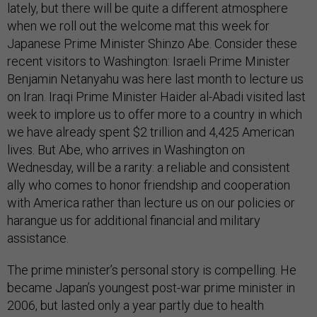
lately, but there will be quite a different atmosphere
when we roll out the welcome mat this week for
Japanese Prime Minister Shinzo Abe. Consider these
recent visitors to Washington: Israeli Prime Minister
Benjamin Netanyahu was here last month to lecture us
on Iran. Iraqi Prime Minister Haider al-Abadi visited last
week to implore us to offer more to a country in which
we have already spent $2 trillion and 4,425 American
lives. But Abe, who arrives in Washington on
Wednesday, will be a rarity: a reliable and consistent
ally who comes to honor friendship and cooperation
with America rather than lecture us on our policies or
harangue us for additional financial and military
assistance.
The prime minister’s personal story is compelling. He
became Japan’s youngest post-war prime minister in
2006, but lasted only a year partly due to health