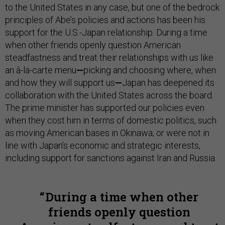
to the United States in any case, but one of the bedrock
principles of Abe’s policies and actions has been his
support for the U.S.-Japan relationship. During a time
when other friends openly question American
steadfastness and treat their relationships with us like
an à-la-carte menu
—
picking and choosing where, when
and how they will support us
—
Japan has deepened its
collaboration with the United States across the board.
The prime minister has supported our policies even
when they cost him in terms of domestic politics, such
as moving American bases in Okinawa; or were not in
line with Japan’s economic and strategic interests,
including support for sanctions against Iran and Russia.
During a time when other
friends openly question