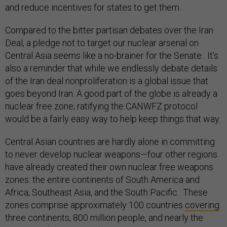
and reduce incentives for states to get them.
Compared to the bitter partisan debates over the Iran
Deal, a pledge not to target our nuclear arsenal on
Central Asia seems like a no-brainer for the Senate. It’s
also a reminder that while we endlessly debate details
of the Iran deal nonproliferation is a global issue that
goes beyond Iran. A good part of the globe is already a
nuclear free zone; ratifying the CANWFZ protocol
would be a fairly easy way to help keep things that way.
Central Asian countries are hardly alone in committing
to never develop nuclear weapons—four other regions
have already created their own nuclear free weapons
zones: the entire continents of South America and
Africa, Southeast Asia, and the South Pacific. These
zones comprise approximately 100 countries
covering
three continents, 800 million people, and nearly the