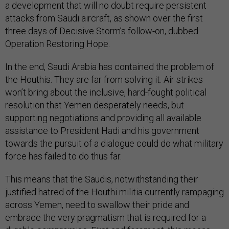
a development that will no doubt require persistent
attacks from Saudi aircraft, as shown over the first
three days of Decisive Storm’s follow-on, dubbed
Operation Restoring Hope.
In the end, Saudi Arabia has contained the problem of
the Houthis. They are far from solving it. Air strikes
won’t bring about the inclusive, hard-fought political
resolution that Yemen desperately needs, but
supporting negotiations and providing all available
assistance to President Hadi and his government
towards the pursuit of a dialogue could do what military
force has failed to do thus far.
This means that the Saudis, notwithstanding their
justified hatred of the Houthi militia currently rampaging
across Yemen, need to swallow their pride and
embrace the very pragmatism that is required for a