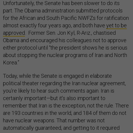
Unfortunately, the Senate has been slower to do its
part. The Obama administration submitted protocols
for the African and South Pacific NWFZs for ratification
almost exactly four years ago, and both have
yet to be
approved
. Former Sen. Jon Kyl, R-Ariz., chastised
Obama and encouraged his colleagues not to approve
either protocol until “the president shows he is serious
about stopping the nuclear programs of Iran and North
Korea.”
Today, while the Senate is engaged in elaborate
political theater regarding the Iran nuclear agreement,
you’re likely to hear such comments again. Iran is
certainly important—but it’s also important to
remember that Iran is the exception, not the rule. There
are 193 countries in the world, and 184 of them do not
have nuclear weapons. That number was not
automatically guaranteed, and getting to it required