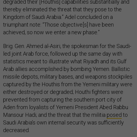
degraded their [Houthis] capabilities substantially and
thereby eliminated the threat that they pose to the
Kingdom of Saudi Arabia.” Adel concluded on a
triumphant note: “Those objective[s] have been
achieved, so now we enter a new phase.”
Brig. Gen. Ahmed al-Asiri, the spokesman for the Saudi-
led joint Arab force, followed up the same day with
statistics meant to illustrate what Riyadh and its Gulf
Arab allies accomplished by bombing Yemen. Ballistic
missile depots, military bases, and weapons stockpiles
captured by the Houthis from the Yemeni military were
either destroyed or degraded; Houthi fighters were
prevented from capturing the southern port city of
Aden from loyalists of Yemeni President Abed Rabbu
Mansour Hadi; and the threat that the militia
posed
to
Saudi Arabia’s own internal security was sufficiently
decreased.