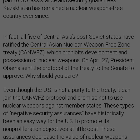
part to U.S. assistance and security guarantees.
Kazakhstan has remained a nuclear weapons-free
country ever since.
In fact, all five of Central Asia’s post-Soviet states have
ratified the
Central Asian Nuclear-Weapon-Free Zone
treaty (CANWFZ), which prohibits development and
possession of nuclear weapons. On April 27, President
Obama sent the protocol of the treaty to the Senate to
approve. Why should you care?
Even though the U.S. is not a party to the treaty, it can
join the CANWFZ protocol and promise not to use
nuclear weapons against member states. These types
of “negative security assurances” have historically
been an easy way for the U.S. to promote its
nonproliferation objectives at little cost. These
assurances decrease the value of nuclear weapons