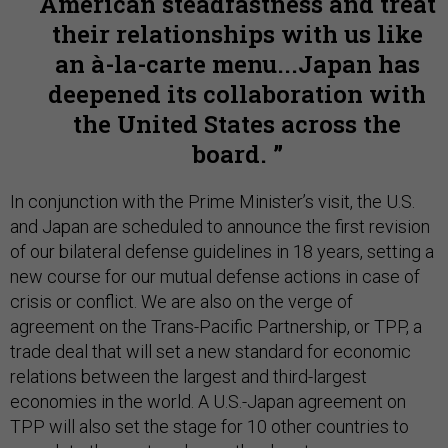
American steadfastness and treat
their relationships with us like
an à-la-carte menu...Japan has
deepened its collaboration with
the United States across the
board.
In conjunction with the Prime Minister’s visit, the U.S.
and Japan are scheduled to announce the first revision
of our bilateral defense guidelines in 18 years, setting a
new course for our mutual defense actions in case of
crisis or conflict. We are also on the verge of
agreement on the Trans-Pacific Partnership, or TPP, a
trade deal that will set a new standard for economic
relations between the largest and third-largest
economies in the world. A U.S.-Japan agreement on
TPP will also set the stage for 10 other countries to