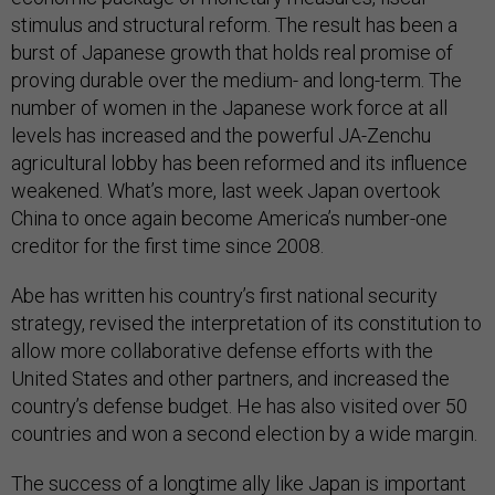
stimulus and structural reform. The result has been a
burst of Japanese growth that holds real promise of
proving durable over the medium- and long-term. The
number of women in the Japanese work force at all
levels has increased and the powerful JA-Zenchu
agricultural lobby has been reformed and its influence
weakened. What’s more, last week Japan overtook
China to once again become America’s number-one
creditor for the first time since 2008.
Abe has written his country’s first national security
strategy, revised the interpretation of its constitution to
allow more collaborative defense efforts with the
United States and other partners, and increased the
country’s defense budget. He has also visited over 50
countries and won a second election by a wide margin.
The success of a longtime ally like Japan is important