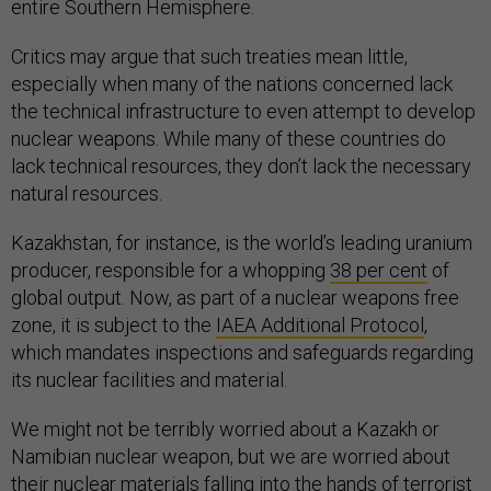
entire Southern Hemisphere.
Critics may argue that such treaties mean little,
especially when many of the nations concerned lack
the technical infrastructure to even attempt to develop
nuclear weapons. While many of these countries do
lack technical resources, they don’t lack the necessary
natural resources.
Kazakhstan, for instance, is the world’s leading uranium
producer, responsible for a whopping
38 per cent
of
global output. Now, as part of a nuclear weapons free
zone, it is subject to the
IAEA Additional Protocol
,
which mandates inspections and safeguards regarding
its nuclear facilities and material.
We might not be terribly worried about a Kazakh or
Namibian nuclear weapon, but we are worried about
their nuclear materials falling into the hands of terrorist