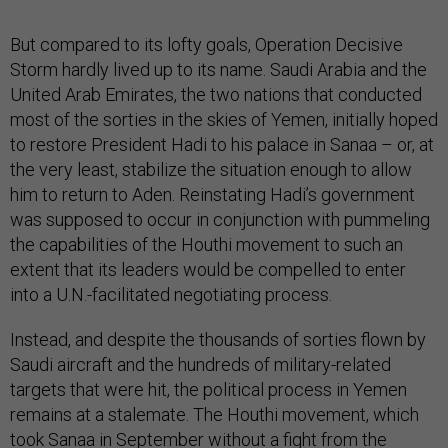
But compared to its lofty goals, Operation Decisive
Storm hardly lived up to its name. Saudi Arabia and the
United Arab Emirates, the two nations that conducted
most of the sorties in the skies of Yemen, initially hoped
to restore President Hadi to his palace in Sanaa – or, at
the very least, stabilize the situation enough to allow
him to return to Aden. Reinstating Hadi’s government
was supposed to occur in conjunction with pummeling
the capabilities of the Houthi movement to such an
extent that its leaders would be compelled to enter
into a U.N.-facilitated negotiating process.
Instead, and despite the thousands of sorties flown by
Saudi aircraft and the hundreds of military-related
targets that were hit, the political process in Yemen
remains at a stalemate. The Houthi movement, which
took Sanaa in September without a fight from the