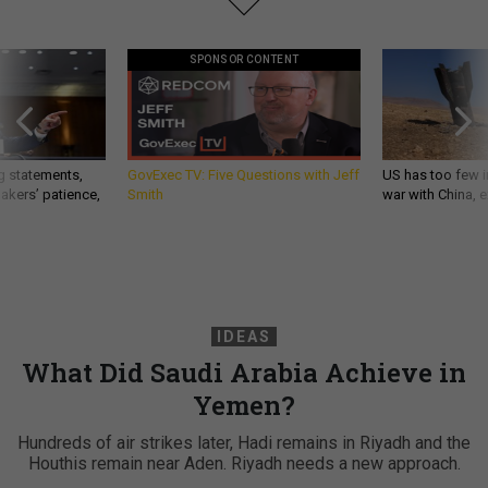
SPONSOR CONTENT
g statements,
GovExec TV: Five Questions with Jeff
US has too few i
akers’ patience,
Smith
war with China, 
IDEAS
What Did Saudi Arabia Achieve in
Yemen?
Hundreds of air strikes later, Hadi remains in Riyadh and the
Houthis remain near Aden. Riyadh needs a new approach.