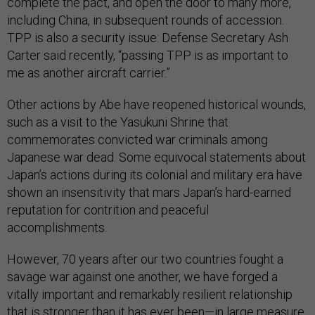
complete the pact, and open the door to many more,
including China, in subsequent rounds of accession.
TPP is also a security issue: Defense Secretary Ash
Carter said recently, “passing TPP is as important to
me as another aircraft carrier.”
Other actions by Abe have reopened historical wounds,
such as a visit to the Yasukuni Shrine that
commemorates convicted war criminals among
Japanese war dead. Some equivocal statements about
Japan’s actions during its colonial and military era have
shown an insensitivity that mars Japan’s hard-earned
reputation for contrition and peaceful
accomplishments.
However, 70 years after our two countries fought a
savage war against one another, we have forged a
vitally important and remarkably resilient relationship
that is stronger than it has ever been—in large measure