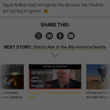
Saudi Arabia must recognize the obvious: the Houthis
are too big to ignore.
SHARE THIS:
NEXT STORY:
Shinzo Abe Is the Ally America Needs
SPONSOR CONTENT
g statements,
GovExec TV: Five Questions with Jeff
US has too few i
akers’ patience,
Smith
war with China, 