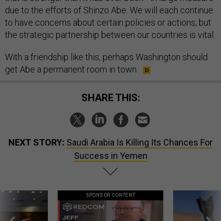
due to the efforts of Shinzo Abe. We will each continue
to have concerns about certain policies or actions, but
the strategic partnership between our countries is vital.
With a friendship like this, perhaps Washington should
get Abe a permanent room in town.
SHARE THIS:
NEXT STORY:
Saudi Arabia Is Killing Its Chances For
Success in Yemen
SPONSOR CONTENT