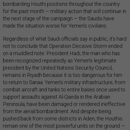
bombarding Houthi positions throughout the country
for the past month — military action that will continue in
the next stage of the campaign — the Saudis have
made the situation worse for Yemen’s civilians.
Regardless of what Saudi officials say in public, it’s hard
not to conclude that Operation Decisive Storm ended
on a muddled note. President Hadi, the man who has
been recognized repeatedly as Yemen’s legitimate
president by the United Nations Security Council,
remains in Riyadh because it is too dangerous for him
to return to Sanaa. Yemen’s military infrastructure, from
combat aircraft and tanks to entire bases once used to
support assaults against Al-Qaeda in the Arabian
Peninsula, have been damaged or rendered ineffective
from the aerial bombardment. And despite being
pushed back from some districts in Aden, the Houthis
remain one of the most powerful units on the ground —