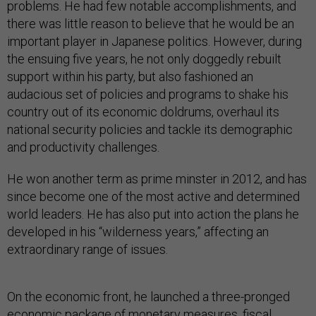
problems. He had few notable accomplishments, and
there was little reason to believe that he would be an
important player in Japanese politics. However, during
the ensuing five years, he not only doggedly rebuilt
support within his party, but also fashioned an
audacious set of policies and programs to shake his
country out of its economic doldrums, overhaul its
national security policies and tackle its demographic
and productivity challenges.
He won another term as prime minster in 2012, and has
since become one of the most active and determined
world leaders. He has also put into action the plans he
developed in his “wilderness years,” affecting an
extraordinary range of issues.
On the economic front, he launched a three-pronged
economic package of monetary measures, fiscal