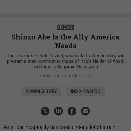
IDEAS
Shinzo Abe Is the Ally America
Needs
The Japanese leader’s visit, which starts Wednesday, will
present a stark contrast to those of Iraq's Haider al-Abadi
and Israel's Benjamin Netanyahu.
DENNIS BLAIR
|
APRIL 27, 2015
COMMENTARY
INDO-PACIFIC
American hospitality has been under a lot of strain