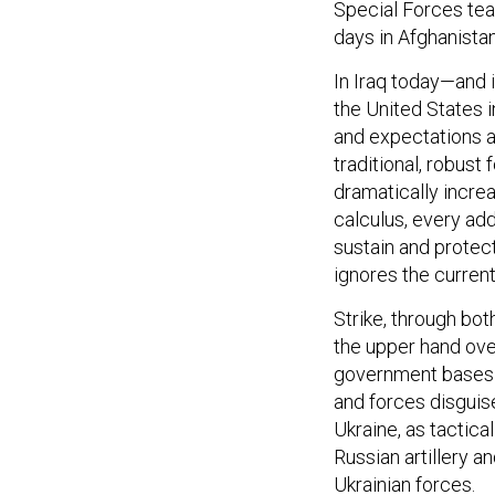
Special Forces tea
days in Afghanista
In Iraq today—and i
the United States 
and expectations a
traditional, robust
dramatically incre
calculus, every ad
sustain and protect 
ignores the curre
Strike, through bo
the upper hand ove
government bases 
and forces disguis
Ukraine, as tactic
Russian artillery 
Ukrainian forces.