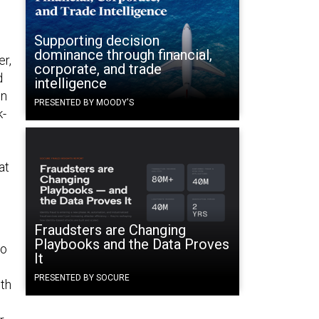
Supporting decision
dominance through financial,
er,
corporate, and trade
d
intelligence
on
PRESENTED BY MOODY'S
k-
at
Fraudsters are Changing
Playbooks and the Data Proves
to
It
PRESENTED BY SOCURE
th