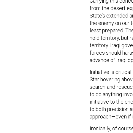
from the desert ex
State’s extended a
the enemy on our t
least prepared. Th
hold territory, but
territory. Iraqi go
forces should haras
advance of Iraqi op
Initiative is criti
Star hovering abov
search-and-rescue 
to do anything invo
initiative to the e
to both precision a
approach—even if it
Ironically, of cour
combat support, for