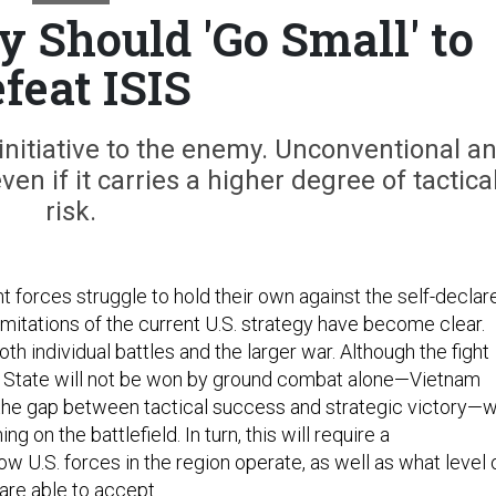
y Should 'Go Small' to
feat ISIS
e initiative to the enemy. Unconventional a
en if it carries a higher degree of tactica
risk.
t forces struggle to hold their own against the self-declar
limitations of the current U.S. strategy have become clear.
oth individual battles and the larger war. Although the fight
c State will not be won by ground combat alone—Vietnam
 the gap between tactical success and strategic victory—
g on the battlefield. In turn, this will require a
w U.S. forces in the region operate, as well as what level 
 are able to accept.