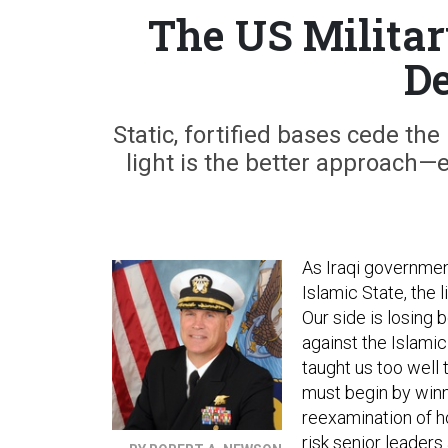
The US Militar
De
Static, fortified bases cede th
light is the better approach—ev
As Iraqi governmen
Islamic State, the 
Our side is losing b
against the Islami
taught us too well
must begin by winnin
reexamination of ho
risk senior leaders