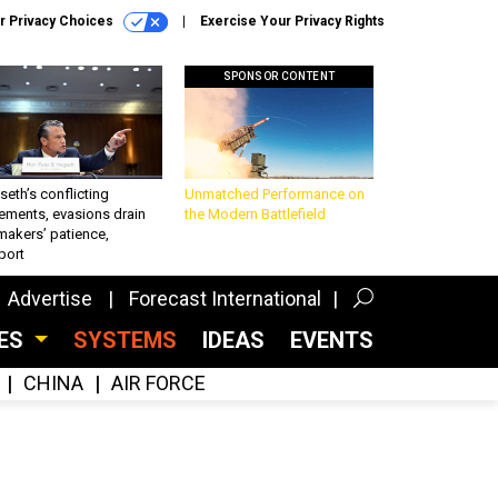
r Privacy Choices
Exercise Your Privacy Rights
SPONSOR CONTENT
eth’s conflicting
Unmatched Performance on
ements, evasions drain
the Modern Battlefield
makers’ patience,
port
Advertise
Forecast International
CES
SYSTEMS
IDEAS
EVENTS
CHINA
AIR FORCE