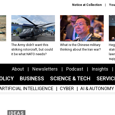
Notice at Collection
You
The Army didn’t want this
What is the Chinese military
Hegs
striking rotorcraft, but could
thinking about the Iran war?
stat
it be what NATO needs?
law
sup
About
Newsletters
Podcast
Insights
OLICY
BUSINESS
SCIENCE & TECH
SERVI
ARTIFICIAL INTELLIGENCE
CYBER
AI & AUTONOMY
IDEAS