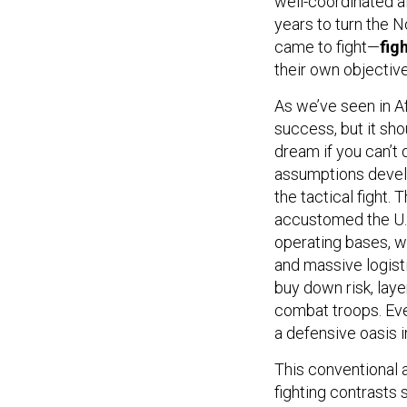
well-coordinated a
years to turn the No
came to fight—
fig
their own objective
As we’ve seen in Af
success, but it sho
dream if you can’t
assumptions develo
the tactical fight.
accustomed the U.S
operating bases, w
and massive logisti
buy down risk, laye
combat troops. Ev
a defensive oasis in
This conventional 
fighting contrasts 