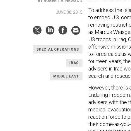
BY ROBERT A. NEWSON
To address the Isla
JUNE 30, 2015
to embed U.S. comb
removing restrictio
as Marcus Weisger
US troops in Iraq
.
C
offensive missions 
SPECIAL OPERATIONS
to-force calculus
fourteen years, th
IRAQ
advisers in Iraq w
search-and-rescue,
MIDDLE EAST
However, there is 
Enduring Freedom
advisers with the 
medical evacuation
reaction force to
their come-as-you-