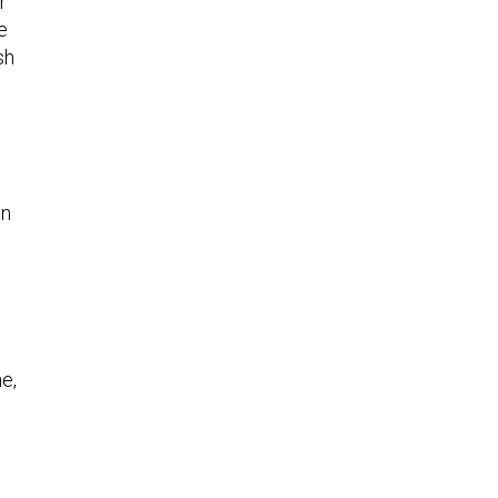
r
e
sh
in
e,