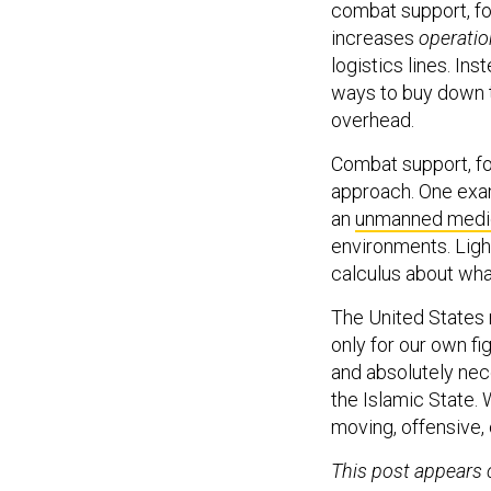
increases
operatio
logistics lines. In
ways to buy down t
overhead.
Combat support, fo
approach. One exam
an
unmanned medica
environments. Ligh
calculus about what
The United States m
only for our own fig
and absolutely nec
the Islamic State. 
moving, offensive, 
This post appears 