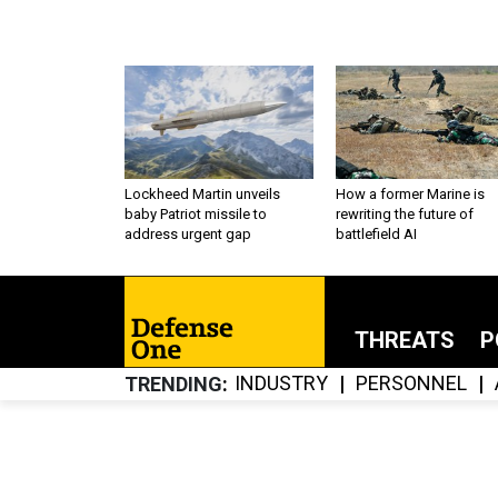
Lockheed Martin unveils
How a former Marine is
baby Patriot missile to
rewriting the future of
address urgent gap
battlefield AI
THREATS
P
INDUSTRY
PERSONNEL
TRENDING