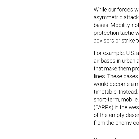
While our forces w
asymmetric attacks
bases. Mobility, no
protection tactic w
advisers or strike 
For example, U.S. 
air bases in urban
that make them pron
lines. These bases
would become a ma
timetable. Instead
short-term, mobile,
(FARPs) in the wes
of the empty deser
from the enemy cou
Carrying this conce