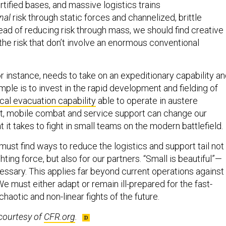
nal
risk through static forces and channelized, brittle
stead of reducing risk through mass, we should find creative
he risk that don’t involve an enormous conventional
r instance, needs to take on an expeditionary capability a
ple is to invest in the rapid development and fielding of
l evacuation capability
able to operate in austere
t, mobile combat and service support can change our
 it takes to fight in small teams on the modern battlefield.
ust find ways to reduce the logistics and support tail not
hting force, but also for our partners. “Small is beautiful”—
essary. This applies far beyond current operations against
We must either adapt or remain ill-prepared for the fast-
chaotic and non-linear fights of the future.
courtesy of
CFR.org
.