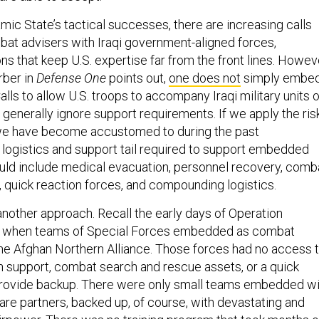
mic State’s tactical successes, there are increasing calls
at advisers with Iraqi government-aligned forces,
ns that keep U.S. expertise far from the front lines. Howev
ber in
Defense One
points out,
one does not
simply embe
alls to allow U.S. troops to accompany Iraqi military units 
generally ignore support requirements. If we apply the ris
 we have become accustomed to during the past
e logistics and support tail required to support embedded
ould include medical evacuation, personnel recovery, comb
 quick reaction forces, and compounding logistics.
another approach. Recall the early days of Operation
, when teams of Special Forces embedded as combat
the Afghan Northern Alliance. Those forces had no access 
 support, combat search and rescue assets, or a quick
 provide backup. There were only small teams embedded wi
are partners, backed up, of course, with devastating and