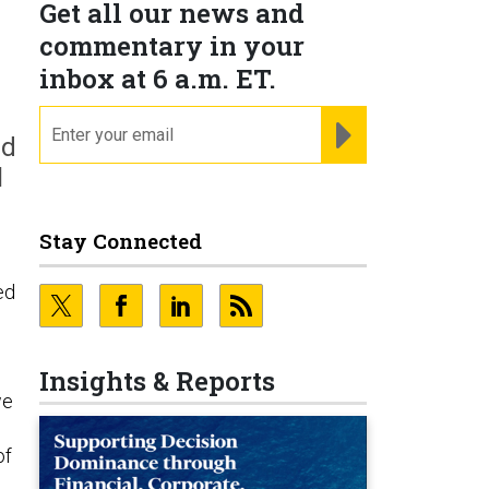
Get all our news and
commentary in your
inbox at 6 a.m. ET.
email
REGISTER FOR NE
nd
l
Stay Connected
ed
Insights & Reports
we
of