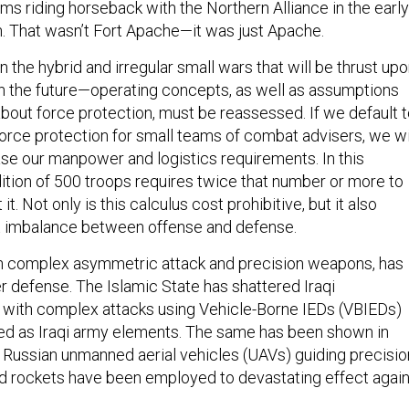
ms riding horseback with the Northern Alliance in the early
n. That wasn’t Fort Apache—it was just Apache.
n the hybrid and irregular small wars that will be thrust up
in the future—operating concepts, as well as assumptions
bout force protection, must be reassessed. If we default 
 force protection for small teams of combat advisers, we wi
ase our manpower and logistics requirements. In this
dition of 500 troops requires twice that number or more to
it. Not only is this calculus cost prohibitive, but it also
nt imbalance between offense and defense.
th complex asymmetric attack and precision weapons, has
r defense. The Islamic State has shattered Iraqi
with complex attacks using Vehicle-Borne IEDs (VBIEDs)
ed as Iraqi army elements. The same has been shown in
al Russian unmanned aerial vehicles (UAVs) guiding precisio
and rockets have been employed to devastating effect agai