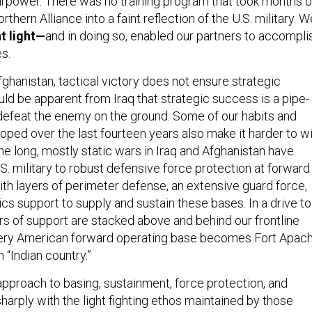
irpower. There was no training program that took months o
rthern Alliance into a faint reflection of the U.S. military. W
ht light—
and in doing so, enabled our partners to accompli
s.
ghanistan, tactical victory does not ensure strategic
uld be apparent from Iraq that strategic success is a pipe-
 defeat the enemy on the ground. Some of our habits and
ped over the last fourteen years also make it harder to w
 The long, mostly static wars in Iraq and Afghanistan have
. military to robust defensive force protection at forward
ith layers of perimeter defense, an extensive guard force,
cs support to supply and sustain these bases. In a drive to
rs of support are stacked above and behind our frontline
ery American forward operating base becomes Fort Apach
 “Indian country.”
approach to basing, sustainment, force protection, and
sharply with the light fighting ethos maintained by those