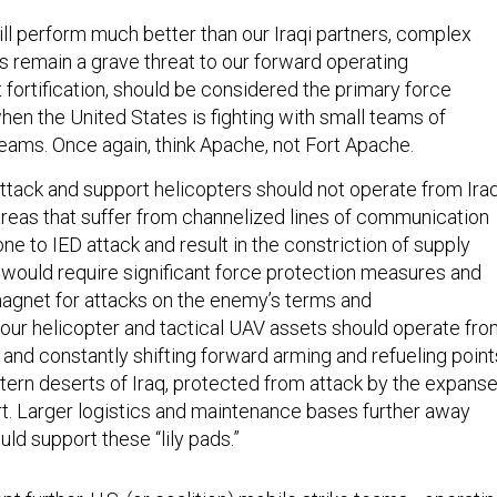
ill perform much better than our Iraqi partners, complex
 remain a grave threat to our forward operating
t fortification, should be considered the primary force
hen the United States is fighting with small teams of
teams. Once again, think Apache, not Fort Apache.
attack and support helicopters should not operate from Iraq
 areas that suffer from channelized lines of communication
e to IED attack and result in the constriction of supply
 would require significant force protection measures and
gnet for attacks on the enemy’s terms and
, our helicopter and tactical UAV assets should operate fr
 and constantly shifting forward arming and refueling point
tern deserts of Iraq, protected from attack by the expans
t. Larger logistics and maintenance bases further away
ld support these “lily pads.”
pt further, U.S. (or coalition) mobile strike teams—operati