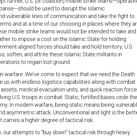
panse—should be used to disrupt the Islamic
nd vulnerable lines of communication and take the fight to
erms and at a time of our choosing in places where they a
ese mobile strike teams would not be intended to take and
 rather to impose a cost on the Islamic State for holding
vernment-aligned forces should take and hold territory; U.S.
s, soften, and attrite these Islamic State militants in
erations to regain lost ground.
cal in warfare. We’ve come to expect that we need the Death
e us with endless logistics capabilities along with combat
assets, medical evacuation units, and quick reaction forc
lving U.S. troops in combat. Static, fortified bases cede th
nemy. In modern warfare, being static means being vulnerab
nd asymmetric attack. Unconventional and light is the bett
 carries a higher degree of tactical risk.
se, our attempts to “buy down” tactical risk through heavy
tified bases, and massive logistics trains