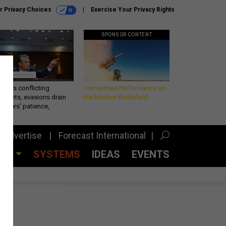
r Privacy Choices
Exercise Your Privacy Rights
SPONSOR CONTENT
eth’s conflicting
Unmatched Performance on
ements, evasions drain
the Modern Battlefield
makers’ patience,
port
Advertise
Forecast International
CES
SYSTEMS
IDEAS
EVENTS