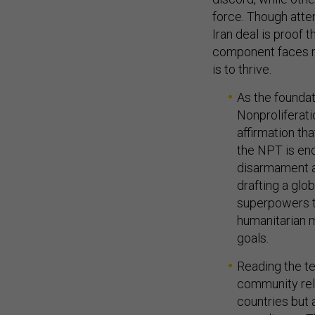
force. Though atte
Iran deal is proof 
component faces re
is to thrive.
As the foundat
Nonproliferat
affirmation th
the NPT is en
disarmament a
drafting a glo
superpowers t
humanitarian 
goals.
Reading the tex
community reli
countries but 