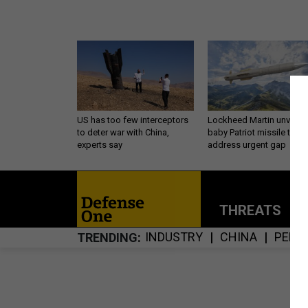
US has too few interceptors
Lockheed Martin unveils
to deter war with China,
baby Patriot missile to
experts say
address urgent gap
THREATS
P
INDUSTRY
CHINA
PENT
TRENDING