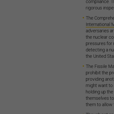
compliance. Th
rigorous inspe
The Comprehen
International
adversaries ar
the nuclear co
pressures for 
detecting a nu
the United Sta
The Fissile Ma
prohibit the p
providing anot
might want to 
holding up the
themselves to 
them to allow 