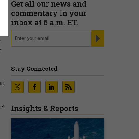
Get all our news and
r
commentary in your
inbox at 6 a.m. ET.
email
REGISTER FOR NE
t
r
Stay Connected
at
ix
Insights & Reports