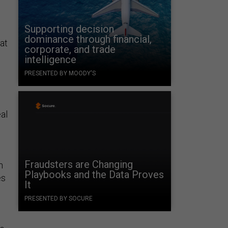
Supporting decision
dominance through financial,
hat
corporate, and trade
intelligence
PRESENTED BY MOODY'S
eal
Fraudsters are Changing
m
Playbooks and the Data Proves
es
It
PRESENTED BY SOCURE