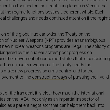
ntion has focused on the negotiating teams in Vienna, the
that the regime functions best as a coherent whole. Each
al challenges and needs continued attention if the regim
ion of the global nuclear order, the Treaty on the
ion of Nuclear Weapons (NPT) provides an unambiguous
at new nuclear weapons programs are illegal. The solidity o
dangered by the nuclear states’ poor progress on
nd the movement of concerned states that is considering
bal ban on nuclear weapons. The treaty needs the
o make new progress on arms control and for the
movement to find
constructive ways
of pursuing their valid
t of the Iran deal, it is clear how much the international
es on the IAEA—not only as an impartial inspector of
also as a patient negotiator that can help them back into