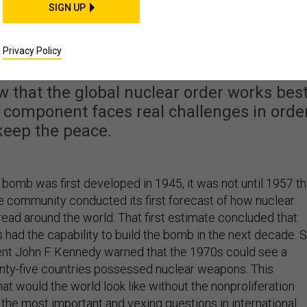
SIGN UP
d the Future of Nuclea
feration Efforts
Privacy Policy
 that the global nuclear order works bes
 component faces real challenges in orde
keep the peace.
bomb was first developed in 1945, it was not until 1957 th
ce community conducted its first forecast of how nuclear
ad around the world. That first estimate concluded that
had the capability to build the bomb in the next decade. S
dent John F. Kennedy warned that the 1970s could see a
nty-five countries possessed nuclear weapons. This
t would the world look like without the nonproliferation
the most important and vexing questions in international