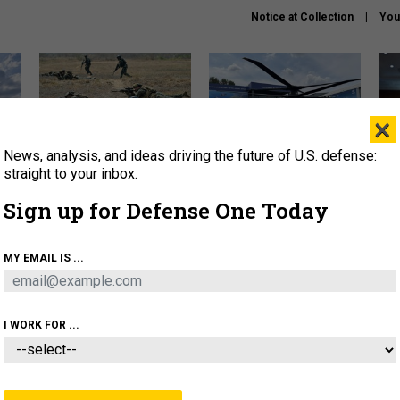
Notice at Collection
You
×
News, analysis, and ideas driving the future of U.S. defense:
How a former Marine is
The Army didn’t want this
Hegs
rewriting the future of
striking rotorcraft, but could
stat
straight to your inbox.
battlefield AI
it be what NATO needs?
law
Sign up for Defense One Today
sup
About
Newsletters
Podcast
Insights
MY EMAIL IS ...
OLICY
BUSINESS
SCIENCE & TECH
SERVI
AGON
MISSILES
IRAN
CYBER
PERSONNEL
I WORK FOR ...
IDEAS