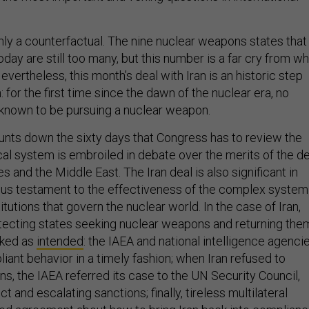
 only a counterfactual. The nine nuclear weapons states that
today are still too many, but this number is a far cry from w
vertheless, this month’s deal with Iran is an historic step
: for the first time since the dawn of the nuclear era, no
y known to be pursuing a nuclear weapon.
unts down the sixty days that Congress has to review the
tical system is embroiled in debate over the merits of the d
es and the Middle East. The Iran deal is also significant in
mous testament to the effectiveness of the complex system
titutions that govern the nuclear world. In the case of Iran,
tecting states seeking nuclear weapons and returning the
rked as
intended
: the IAEA and national intelligence agenci
ant behavior in a timely fashion; when Iran refused to
s, the IAEA referred its case to the UN Security Council,
t and escalating sanctions; finally, tireless multilateral