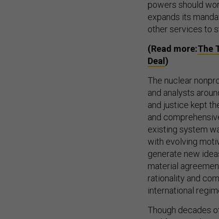
powers should work
expands its mandat
other services to s
(Read more:
The T
Deal
)
The nuclear nonprol
and analysts aroun
and justice kept t
and comprehensive 
existing system w
with evolving motiv
generate new ideas
material agreement
rationality and co
international regim
Though decades of