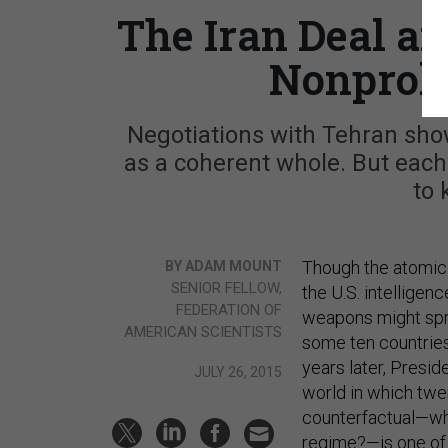
The Iran Deal an
Nonproli
Negotiations with Tehran show
as a coherent whole. But each
to 
Though the atomic 
BY ADAM MOUNT
SENIOR FELLOW,
the U.S. intelligen
FEDERATION OF
weapons might spre
AMERICAN SCIENTISTS
some ten countries 
years later, Presi
JULY 26, 2015
world in which twe
counterfactual—wha
regime?—is one of 