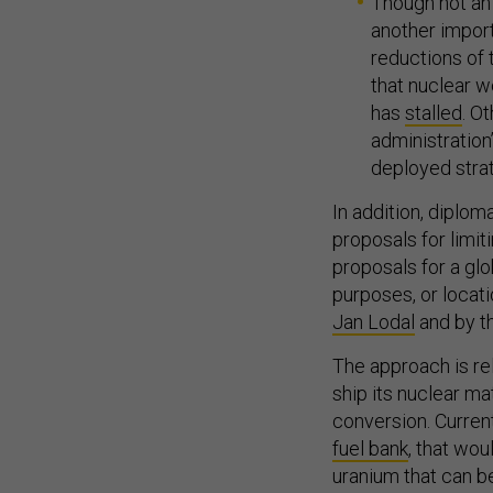
Though not an i
another impor
reductions of t
that nuclear w
has
stalled
. O
administration
deployed stra
In addition, diplo
proposals for limi
proposals for a glob
purposes, or locat
Jan Lodal
and by th
The approach is rel
ship its nuclear ma
conversion. Current
fuel bank
, that wo
uranium that can b