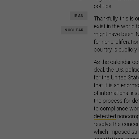
politics.
IRAN
Thankfully, this is
exist in the world 
NUCLEAR
might have been. Ne
for nonproliferation
country is publicl
As the calendar co
deal, the U.S. poli
for the United Stat
that it is an enor
of international ins
the process for de
to compliance wo
detected
noncompli
resolve the concern
which imposed stric