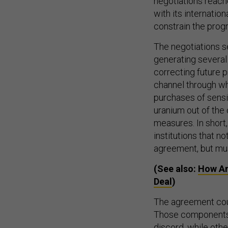
negotiations reach
with its internati
constrain the progr
The negotiations se
generating several 
correcting future p
channel through wh
purchases of sensi
uranium out of the
measures. In short
institutions that no
agreement, but must
(See also:
How An
Deal
)
The agreement coul
Those components o
discord, while othe