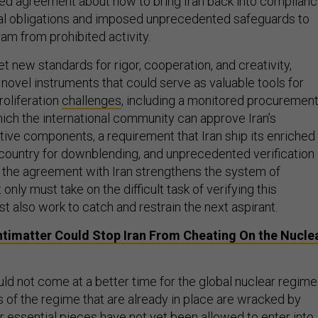
ed agreement about how to bring Iran back into complian
onal obligations and imposed unprecedented safeguards to
am from prohibited activity.
t new standards for rigor, cooperation, and creativity,
novel instruments that could serve as valuable tools for
roliferation
challenges
, including a monitored procuremen
ich the international community can approve Iran’s
tive components, a requirement that Iran ship its enriched
 country for downblending, and unprecedented verification
, the agreement with Iran strengthens the system of
t only must take on the difficult task of verifying this
 also work to catch and restrain the next aspirant.
timatter Could Stop Iran From Cheating On the Nucle
d not come at a better time for the global nuclear regime
f the regime that are already in place are wracked by
r essential pieces have not yet been allowed to enter into