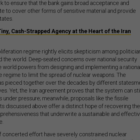
 to ensure that the bank gains broad acceptance and
e to cover other forms of sensitive material and provide
tates.
iny, Cash-Strapped Agency at the Heart of the Iran
iferation regime rightly elicits skepticism among politicia
d the world. Deep-seated concerns over national security
he world powers from designing and implementing a rationa
regime to limit the spread of nuclear weapons. The
as pieced together over the decades by different statesm
es. Yet, the Iran agreement proves that the system can sti
 under pressure; meanwhile, proposals like the fissile
s discussed above offer a distinct hope of recovering the
mprehensiveness that underwrite a sustainable and effecti
e.
 concerted effort have severely constrained nuclear