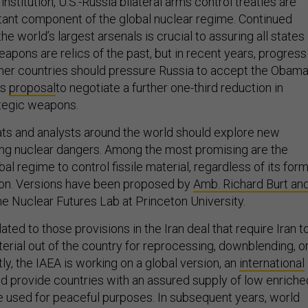
nstitution, U.S.-Russia bilateral arms control treaties are
tant component of the global nuclear regime. Continued
he world’s largest arsenals is crucial to assuring all states
eapons are relics of the past, but in recent years, progress
ther countries should pressure Russia to accept the Obam
’s
proposal
to negotiate a further one-third reduction in
tegic weapons.
mats and analysts around the world should explore new
ting nuclear dangers. Among the most promising are the
al regime to control fissile material, regardless of its form
ion. Versions have been proposed by
Amb. Richard Burt an
e Nuclear Futures Lab at Princeton University.
ated to those provisions in the Iran deal that require Iran t
terial out of the country for reprocessing, downblending, o
ly, the IAEA is working on a global version, an
international
uld provide countries with an assured supply of low enriche
e used for peaceful purposes. In subsequent years, world