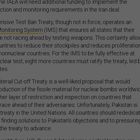
e IAEA will need additional funding to implement the
ction and monitoring requirements in the Iran deal.
sive Test Ban Treaty, though not in force, operates an
 Monitoring System
(IMS) that ensures all states that their
e not racing ahead by testing weapons. This certainty all
untries to reduce their stockpiles and reduces proliferatio
nonnuclear countries. For the IMS to be fully effective at
clear test, eight more countries must ratify the treaty, led 
tes.
terial Cut-off Treaty is a well-liked proposal that would
roduction of the fissile material for nuclear bombs worldwi
her layer of restriction and inspection on countries that
race ahead of their adversaries. Unfortunately, Pakistan is
 treaty in the United Nations. All countries should rededica
finding solutions to Pakistan’s objections and to pressurin
the treaty to advance.