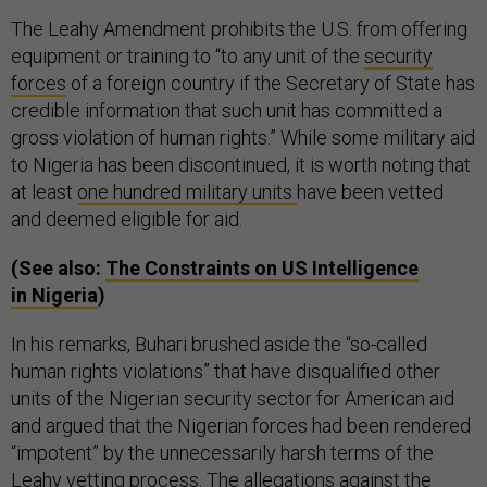
The Leahy Amendment prohibits the U.S. from offering
equipment or training to “to any unit of the
security
forces
of a foreign country if the Secretary of State has
credible information that such unit has committed a
gross violation of human rights.” While some military aid
to Nigeria has been discontinued, it is worth noting that
at least
one hundred military units
have been vetted
and deemed eligible for aid.
(See also:
The Constraints on
US
Intelligence
in Nigeria
)
In his remarks, Buhari brushed aside the “so-called
human rights violations” that have disqualified other
units of the Nigerian security sector for American aid
and argued that the Nigerian forces had been rendered
“impotent” by the unnecessarily harsh terms of the
Leahy vetting process. The allegations against the