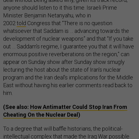
anyone should listen to it this time. Israeli Prime
Minister Benjamin Netanyahu, who in
2002
told
Congress that “There is no question
whatsoever that Saddam is … advancing towards the
development of nuclear weapons” and that “If you take
out … Saddam’s regime, I guarantee you that it will have
enormous positive reverberations on the region,” can
appear on Sunday show after Sunday show smugly
lecturing the host about the state of Iran’s nuclear
program and the Iran deal’s implications for the Middle
East without having his earlier comments read back to
him.
(See also:
How Antimatter Could Stop Iran From
Cheating On the Nuclear Deal
)
To a degree that will baffle historians, the political-
intellectual complex that made the Iraq War possible