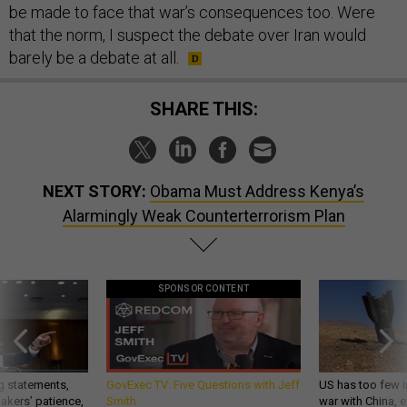
be made to face that war’s consequences too. Were
that the norm, I suspect the debate over Iran would
barely be a debate at all.
SHARE THIS:
NEXT STORY:
Obama Must Address Kenya’s
Alarmingly Weak Counterterrorism Plan
SPONSOR CONTENT
g statements,
GovExec TV: Five Questions with Jeff
US has too few i
akers’ patience,
Smith
war with China, 