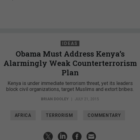
IDEAS
Obama Must Address Kenya’s
Alarmingly Weak Counterterrorism
Plan
Kenya is under immediate terrorism threat, yet its leaders
block civil organizations, target Muslims and extort bribes.
BRIAN DOOLEY
|
JULY 21, 2015
AFRICA
TERRORISM
COMMENTARY