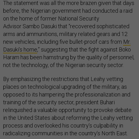
The statement was all the more brazen given that days
before, the Nigerian government had conducted a raid
on the home of former National Security
Advisor Sambo Dasuki that “recovered sophisticated
arms and ammunitions, military related gears and 12
new vehicles, including five bullet-proof cars from
Mr.
Dasuki’s home
,” suggesting that the fight against Boko
Haram has been hamstrung by the quality of personnel,
not the technology, of the Nigerian security sector.
By emphasizing the restrictions that Leahy vetting
places on technological upgrading of the military, as
opposed to its hampering the professionalization and
training of the security sector, president Buhari
relinquished a valuable opportunity to provoke debate
in the United States about reforming the Leahy vetting
process and overlooked his country’s culpability in
radicalizing communities in the country’s North East.