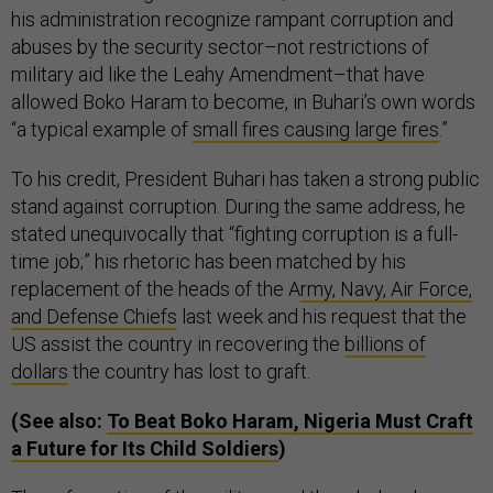
his administration recognize rampant corruption and
abuses by the security sector–not restrictions of
military aid like the Leahy Amendment–that have
allowed Boko Haram to become, in Buhari’s own words
“a typical example of
small fires causing large fires
.”
To his credit, President Buhari has taken a strong public
stand against corruption. During the same address, he
stated unequivocally that “fighting corruption is a full-
time job;” his rhetoric has been matched by his
replacement of the heads of the A
rmy, Navy, Air Force,
and Defense Chiefs
last week and his request that the
US assist the country in recovering the
billions of
dollars
the country has lost to graft.
(See also:
To Beat Boko Haram, Nigeria Must Craft
a Future for Its Child Soldiers
)