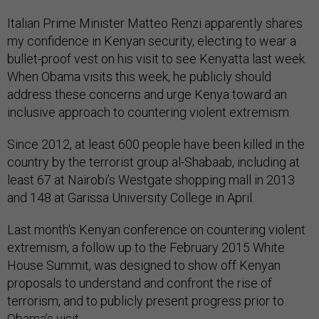
Italian Prime Minister Matteo Renzi apparently shares
my confidence in Kenyan security, electing to wear a
bullet-proof vest on his visit to see Kenyatta last week.
When Obama visits this week, he publicly should
address these concerns and urge Kenya toward an
inclusive approach to countering violent extremism.
Since 2012, at least 600 people have been killed in the
country by the terrorist group al-Shabaab, including at
least 67 at Nairobi’s Westgate shopping mall in 2013
and 148 at Garissa University College in April.
Last month's Kenyan conference on countering violent
extremism, a follow up to the February 2015 White
House Summit, was designed to show off Kenyan
proposals to understand and confront the rise of
terrorism, and to publicly present progress prior to
Obama’s visit.