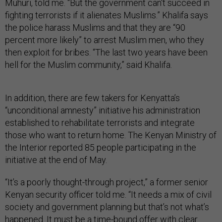
Muhuri, told me. “But the government can't succeed in
fighting terrorists if it alienates Muslims.” Khalifa says
the police harass Muslims and that they are “90
percent more likely” to arrest Muslim men, who they
then exploit for bribes. “The last two years have been
hell for the Muslim community,” said Khalifa.
In addition, there are few takers for Kenyatta’s
“unconditional amnesty” initiative his administration
established to rehabilitate terrorists and integrate
those who want to return home. The Kenyan Ministry of
the Interior reported 85 people participating in the
initiative at the end of May.
“It’s a poorly thought-through project,” a former senior
Kenyan security officer told me. “It needs a mix of civil
society and government planning but that’s not what’s
happened. It must be a time-bound offer with clear