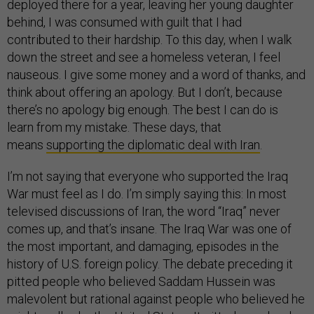
deployed there for a year, leaving her young daughter
behind, I was consumed with guilt that I had
contributed to their hardship. To this day, when I walk
down the street and see a homeless veteran, I feel
nauseous. I give some money and a word of thanks, and
think about offering an apology. But I don’t, because
there’s no apology big enough. The best I can do is
learn from my mistake. These days, that
means
supporting the diplomatic deal with Iran
.
I’m not saying that everyone who supported the Iraq
War must feel as I do. I’m simply saying this: In most
televised discussions of Iran, the word “Iraq” never
comes up, and that’s insane. The Iraq War was one of
the most important, and damaging, episodes in the
history of U.S. foreign policy. The debate preceding it
pitted people who believed Saddam Hussein was
malevolent but rational against people who believed he