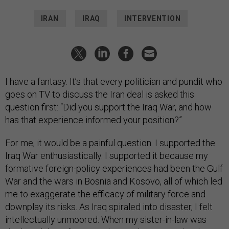
IRAN
IRAQ
INTERVENTION
I have a fantasy. It’s that every politician and pundit who
goes on TV to discuss the Iran deal is asked this
question first: “Did you support the Iraq War, and how
has that experience informed your position?”
For me, it would be a painful question. I supported the
Iraq War enthusiastically. I supported it because my
formative foreign-policy experiences had been the Gulf
War and the wars in Bosnia and Kosovo, all of which led
me to exaggerate the efficacy of military force and
downplay its risks. As Iraq spiraled into disaster, I felt
intellectually unmoored. When my sister-in-law was