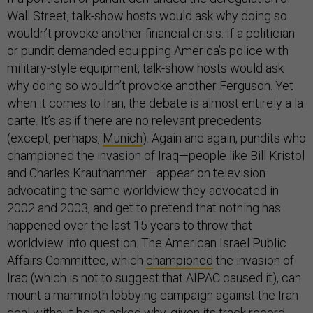
Wall Street, talk-show hosts would ask why doing so
wouldn’t provoke another financial crisis. If a politician
or pundit demanded equipping America’s police with
military-style equipment, talk-show hosts would ask
why doing so wouldn’t provoke another Ferguson. Yet
when it comes to Iran, the debate is almost entirely a la
carte. It’s as if there are no relevant precedents
(except, perhaps,
Munich
). Again and again, pundits who
championed the invasion of Iraq—people like Bill Kristol
and Charles Krauthammer—appear on television
advocating the same worldview they advocated in
2002 and 2003, and get to pretend that nothing has
happened over the last 15 years to throw that
worldview into question. The American Israel Public
Affairs Committee, which
championed
the invasion of
Iraq (which is not to suggest that AIPAC caused it), can
mount a mammoth lobbying campaign against the Iran
deal without being asked why, given its track record,