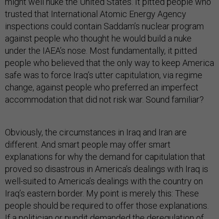
might well nuke the United States. It pitted people who
trusted that International Atomic Energy Agency
inspections could contain Saddam’s nuclear program
against people who thought he would build a nuke
under the IAEA’s nose. Most fundamentally, it pitted
people who believed that the only way to keep America
safe was to force Iraq’s utter capitulation, via regime
change, against people who preferred an imperfect
accommodation that did not risk war. Sound familiar?
Obviously, the circumstances in Iraq and Iran are
different. And smart people may offer smart
explanations for why the demand for capitulation that
proved so disastrous in America’s dealings with Iraq is
well-suited to America’s dealings with the country on
Iraq’s eastern border. My point is merely this: These
people should be required to offer those explanations.
If a politician or pundit demanded the deregulation of