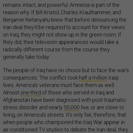
remains intact, and powerful. Amnesia is part of the
reason why. If Bill Kristol, Charles Krauthammer, and
Benjamin Netanyahu knew that before denouncing the
Iran deal they’d be required to account for their views
on Iraq, they might not show up in the green room. If
they did, their television appearances would take a
radically different course from the course they
generally take today.
The people of Iraq have no choice but to face the war’s
consequences: The conflict took
half a million
Iraqi
lives. America’s veterans must face them as well:
Almost
one-third
of those who served in Iraq and
Afghanistan have been diagnosed with post-traumatic
stress disorder and nearly
50,000
live, or are close to
living, on America’s streets. It’s only fair, therefore, that
when people who championed the Iraq War appear in
air-conditioned TV studios to debate the Iran deal, they