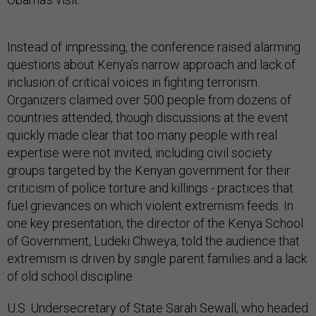
Instead of impressing, the conference raised alarming
questions about Kenya’s narrow approach and lack of
inclusion of critical voices in fighting terrorism.
Organizers claimed over 500 people from dozens of
countries attended, though discussions at the event
quickly made clear that too many people with real
expertise were not invited, including civil society
groups targeted by the Kenyan government for their
criticism of police torture and killings - practices that
fuel grievances on which violent extremism feeds. In
one key presentation, the director of the Kenya School
of Government, Ludeki Chweya, told the audience that
extremism is driven by single parent families and a lack
of old school discipline.
U.S. Undersecretary of State Sarah Sewall, who headed