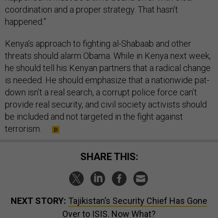
coordination and a proper strategy. That hasn’t
happened.”
Kenya’s approach to fighting al-Shabaab and other
threats should alarm Obama. While in Kenya next week,
he should tell his Kenyan partners that a radical change
is needed. He should emphasize that a nationwide pat-
down isn’t a real search, a corrupt police force can’t
provide real security, and civil society activists should
be included and not targeted in the fight against
terrorism.
SHARE THIS:
NEXT STORY:
Tajikistan’s Security Chief Has Gone
Over to ISIS. Now What?