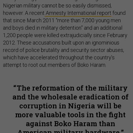
Nigerian military cannot be so easily dismissed,
however. A recent
Amnesty International report
found
that since March 2011 “more than 7,000 young men
and boys died in military detention” and an additional
1,200 people were killed extrajudicially since February
2012. These accusations built upon an ignominious
record of police brutality and security sector abuses,
which have accelerated throughout the country’s
attempt to root out members of Boko Haram.
The reformation of the military
and the wholesale eradication of
corruption in Nigeria will be
more valuable tools in the fight
against Boko Haram than
American military hardware.