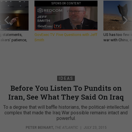
SPONSOR CONTENT
g statements,
GovExec TV: Five Questions with Jeff
US has too few i
akers’ patience,
Smith
war with China, 
IDEAS
Before You Listen To Pundits on
Iran, See What They Said On Iraq
To a degree that will baffle historians, the political-intellectual
complex that made the Iraq War possible remains intact and
powerful.
PETER BEINART
,
THE ATLANTIC
|
JULY 23, 2015