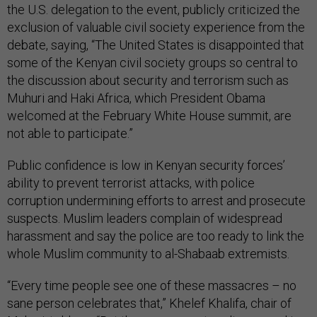
the U.S. delegation to the event, publicly criticized the
exclusion of valuable civil society experience from the
debate, saying, “The United States is disappointed that
some of the Kenyan civil society groups so central to
the discussion about security and terrorism such as
Muhuri and Haki Africa, which President Obama
welcomed at the February White House summit, are
not able to participate.”
Public confidence is low in Kenyan security forces’
ability to prevent terrorist attacks, with police
corruption undermining efforts to arrest and prosecute
suspects. Muslim leaders complain of widespread
harassment and say the police are too ready to link the
whole Muslim community to al-Shabaab extremists.
“Every time people see one of these massacres – no
sane person celebrates that,” Khelef Khalifa, chair of