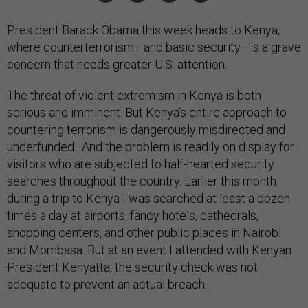
President Barack Obama this week heads to Kenya,
where counterterrorism—and basic security—is a grave
concern that needs greater U.S. attention.
The threat of violent extremism in Kenya is both
serious and imminent. But Kenya’s entire approach to
countering terrorism is dangerously misdirected and
underfunded. And the problem is readily on display for
visitors who are subjected to half-hearted security
searches throughout the country. Earlier this month
during a trip to Kenya I was searched at least a dozen
times a day at airports, fancy hotels, cathedrals,
shopping centers, and other public places in Nairobi
and Mombasa. But at an event I attended with Kenyan
President Kenyatta, the security check was not
adequate to prevent an actual breach.