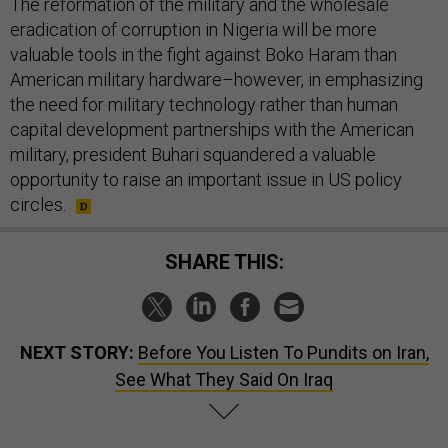
The reformation of the military and the wholesale
eradication of corruption in Nigeria will be more
valuable tools in the fight against Boko Haram than
American military hardware–however, in emphasizing
the need for military technology rather than human
capital development partnerships with the American
military, president Buhari squandered a valuable
opportunity to raise an important issue in US policy
circles.
SHARE THIS:
NEXT STORY:
Before You Listen To Pundits on Iran,
See What They Said On Iraq