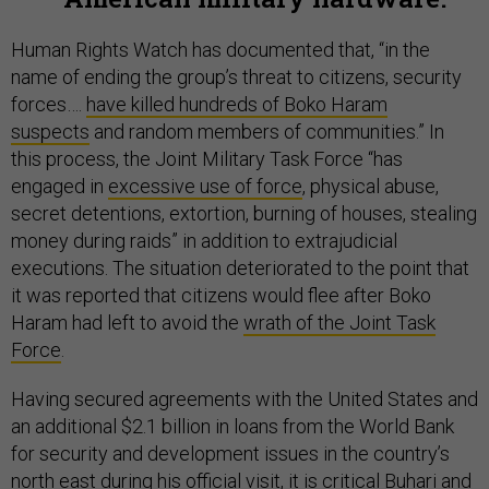
Human Rights Watch has documented that, “in the
name of ending the group’s threat to citizens, security
forces….
have killed hundreds of Boko Haram
suspects
and random members of communities.” In
this process, the Joint Military Task Force “has
engaged in
excessive use of force
, physical abuse,
secret detentions, extortion, burning of houses, stealing
money during raids” in addition to extrajudicial
executions. The situation deteriorated to the point that
it was reported that citizens would flee after Boko
Haram had left to avoid the
wrath of the Joint Task
Force
.
Having secured agreements with the United States and
an additional $2.1 billion in loans from the World Bank
for security and development issues in the country’s
north east during his official visit, it is critical Buhari and