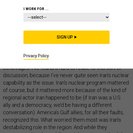
I WORK FOR ...
I’ve long wanted to support a deal with Iran. Now that
an agreement has been struck, I do. But I do so with
major reservations. I can’t help feeling that the United
SIGN UP
States has paid a tremendous cost for what can only
be described as a narrow—if understandable—focus on
the minutia of Iran’s nuclear program, including
Privacy Policy
extremely technical questions about, for example,
centrifuges. I’ve found it hard to relate to this sort of
discussion, because I’ve never quite seen Iran’s nuclear
capability as the issue. Iran’s nuclear program mattered
of course, but it mattered more because of the kind of
regional actor Iran happened to be (if Iran was a U.S.
ally and a democracy, we’d be having a different
conversation). America’s Gulf allies, for all their faults,
recognized this. What worried them most was Iran’s
destabilizing role in the region. And while they