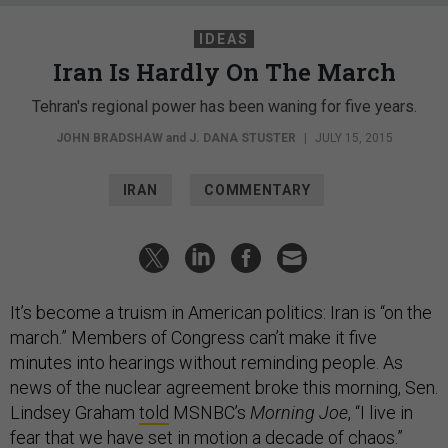
IDEAS
Iran Is Hardly On The March
Tehran's regional power has been waning for five years.
JOHN BRADSHAW
and
J. DANA STUSTER
|
JULY 15, 2015
IRAN
COMMENTARY
It’s become a truism in American politics: Iran is “on the
march.” Members of Congress can’t make it five
minutes into hearings without reminding people. As
news of the nuclear agreement broke this morning, Sen.
Lindsey Graham
told
MSNBC’s
Morning Joe
, “I live in
fear that we have set in motion a decade of chaos.”