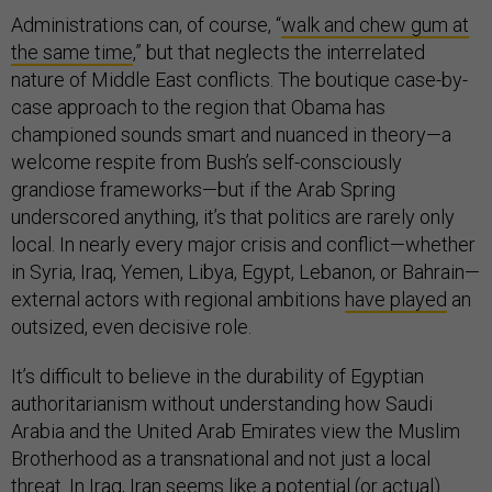
Administrations can, of course, “
walk and chew gum at
the same time
,” but that neglects the interrelated
nature of Middle East conflicts. The boutique case-by-
case approach to the region that Obama has
championed sounds smart and nuanced in theory—a
welcome respite from Bush’s self-consciously
grandiose frameworks—but if the Arab Spring
underscored anything, it’s that politics are rarely only
local. In nearly every major crisis and conflict—whether
in Syria, Iraq, Yemen, Libya, Egypt, Lebanon, or Bahrain—
external actors with regional ambitions
have played
an
outsized, even decisive role.
It’s difficult to believe in the durability of Egyptian
authoritarianism without understanding how Saudi
Arabia and the United Arab Emirates view the Muslim
Brotherhood as a transnational and not just a local
threat. In Iraq, Iran seems like a potential (or actual)