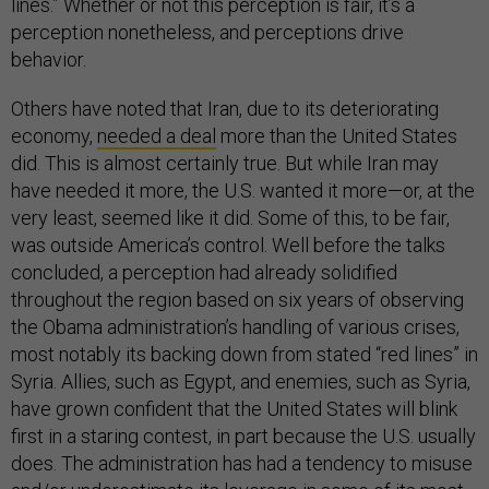
lines.” Whether or not this perception is fair, it’s a
perception nonetheless, and perceptions drive
behavior.
Others have noted that Iran, due to its deteriorating
economy,
needed a deal
more than the United States
did. This is almost certainly true. But while Iran may
have needed it more, the U.S. wanted it more—or, at the
very least, seemed like it did. Some of this, to be fair,
was outside America’s control. Well before the talks
concluded, a perception had already solidified
throughout the region based on six years of observing
the Obama administration’s handling of various crises,
most notably its backing down from stated “red lines” in
Syria. Allies, such as Egypt, and enemies, such as Syria,
have grown confident that the United States will blink
first in a staring contest, in part because the U.S. usually
does. The administration has had a tendency to misuse