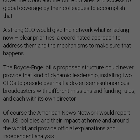
cover the world and the United States, and access to
global coverage by their colleagues to accomplish
that.
A strong CEO would give the network what is lacking
now – clear priorities, a coordinated approach to
address them and the mechanisms to make sure that
happens.
The Royce-Engel bill’s proposed structure could never
provide that kind of dynamic leadership, installing two
CEOs to preside over half a dozen semi-autonomous
broadcasters with different missions and funding rules,
and each with its own director.
Of course the American News Network would report
on U.S. policies and their impact at home and around
the world, and provide official explanations and
independent analysis.