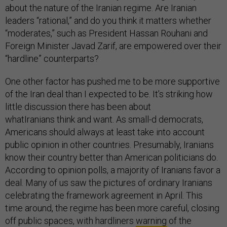
about the nature of the Iranian regime. Are Iranian
leaders “rational,” and do you think it matters whether
“moderates,” such as President Hassan Rouhani and
Foreign Minister Javad Zarif, are empowered over their
“hardline” counterparts?
One other factor has pushed me to be more supportive
of the Iran deal than I expected to be. It’s striking how
little discussion there has been about
whatIranians think and want. As small-d democrats,
Americans should always at least take into account
public opinion in other countries. Presumably, Iranians
know their country better than American politicians do.
According to opinion polls, a majority of Iranians favor a
deal. Many of us saw the pictures of ordinary Iranians
celebrating the framework agreement in April. This
time around, the regime has been more careful, closing
off public spaces, with hardliners
warning
of the