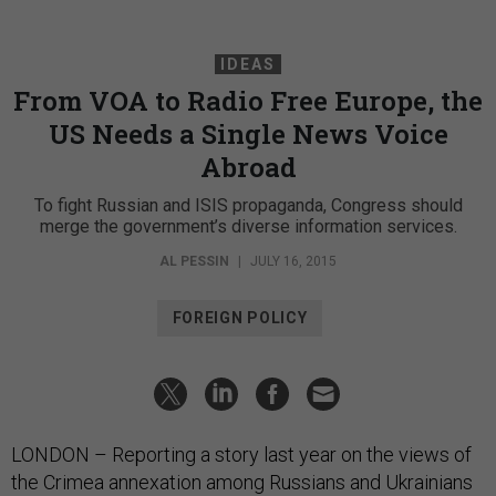
IDEAS
From VOA to Radio Free Europe, the
US Needs a Single News Voice
Abroad
To fight Russian and ISIS propaganda, Congress should
merge the government’s diverse information services.
AL PESSIN
|
JULY 16, 2015
FOREIGN POLICY
LONDON – Reporting a story last year on the views of
the Crimea annexation among Russians and Ukrainians