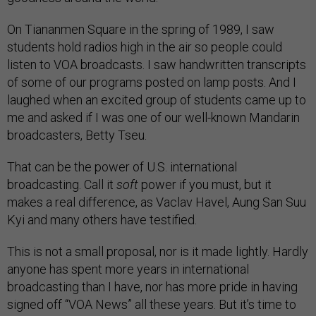
On Tiananmen Square in the spring of 1989, I saw
students hold radios high in the air so people could
listen to VOA broadcasts. I saw handwritten transcripts
of some of our programs posted on lamp posts. And I
laughed when an excited group of students came up to
me and asked if I was one of our well-known Mandarin
broadcasters, Betty Tseu.
That can be the power of U.S. international
broadcasting. Call it
soft
power if you must, but it
makes a real difference, as Vaclav Havel, Aung San Suu
Kyi and many others have testified.
This is not a small proposal, nor is it made lightly. Hardly
anyone has spent more years in international
broadcasting than I have, nor has more pride in having
signed off “VOA News” all these years. But it’s time to