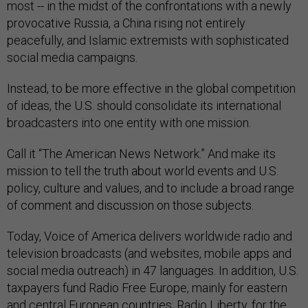
most -- in the midst of the confrontations with a newly
provocative Russia, a China rising not entirely
peacefully, and Islamic extremists with sophisticated
social media campaigns.
Instead, to be more effective in the global competition
of ideas, the U.S. should consolidate its international
broadcasters into one entity with one mission.
Call it “The American News Network.” And make its
mission to tell the truth about world events and U.S.
policy, culture and values, and to include a broad range
of comment and discussion on those subjects.
Today, Voice of America delivers worldwide radio and
television broadcasts (and websites, mobile apps and
social media outreach) in 47 languages. In addition, U.S.
taxpayers fund Radio Free Europe, mainly for eastern
and central European countries; Radio Liberty, for the