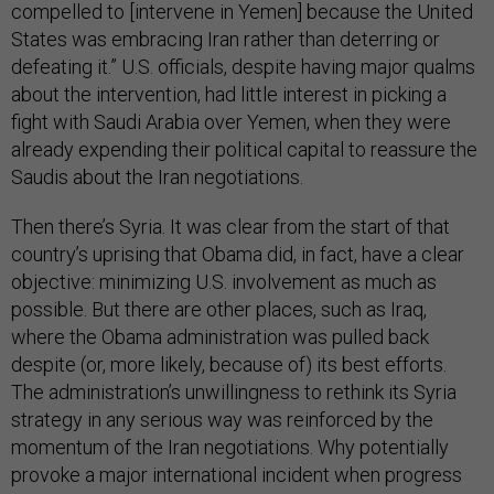
compelled to [intervene in Yemen] because the United
States was embracing Iran rather than deterring or
defeating it.” U.S. officials, despite having major qualms
about the intervention, had little interest in picking a
fight with Saudi Arabia over Yemen, when they were
already expending their political capital to reassure the
Saudis about the Iran negotiations.
Then there’s Syria. It was clear from the start of that
country’s uprising that Obama did, in fact, have a clear
objective: minimizing U.S. involvement as much as
possible. But there are other places, such as Iraq,
where the Obama administration was pulled back
despite (or, more likely, because of) its best efforts.
The administration’s unwillingness to rethink its Syria
strategy in any serious way was reinforced by the
momentum of the Iran negotiations. Why potentially
provoke a major international incident when progress