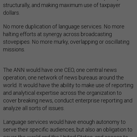
structurally, and making maximum use of taxpayer
dollars.
No more duplication of language services. No more
halting efforts at synergy across broadcasting
stovepipes. No more murky, overlapping or oscillating
missions.
The ANN would have one CEO, one central news
operation, one network of news bureaus around the
world. It would have the ability to make use of reporting
and analytical expertise across the organization to
cover breaking news, conduct enterprise reporting and
analyze all sorts of issues.
Language services would have enough autonomy to
serve their specific audiences, but also an obligation to