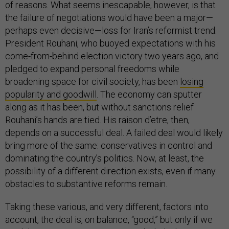
of reasons. What seems inescapable, however, is that
the failure of negotiations would have been a major—
perhaps even decisive—loss for Iran’s reformist trend.
President Rouhani, who buoyed expectations with his
come-from-behind election victory two years ago, and
pledged to expand personal freedoms while
broadening space for civil society, has been
losing
popularity and goodwill
. The economy can sputter
along as it has been, but without sanctions relief
Rouhani’s hands are tied. His raison d’etre, then,
depends on a successful deal. A failed deal would likely
bring more of the same: conservatives in control and
dominating the country’s politics. Now, at least, the
possibility of a different direction exists, even if many
obstacles to substantive reforms remain.
Taking these various, and very different, factors into
account, the deal is, on balance, “good,” but only if we