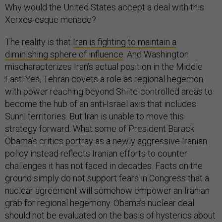
Why would the United States accept a deal with this
Xerxes-esque menace?
The reality is that
Iran is fighting to maintain a
diminishing sphere of influence
. And Washington
mischaracterizes Iran’s actual position in the Middle
East. Yes, Tehran covets a role as regional hegemon
with power reaching beyond Shiite-controlled areas to
become the hub of an anti-Israel axis that includes
Sunni territories. But Iran is unable to move this
strategy forward. What some of President Barack
Obama’s critics portray as a newly aggressive Iranian
policy instead reflects Iranian efforts to counter
challenges it has not faced in decades. Facts on the
ground simply do not support fears in Congress that a
nuclear agreement will somehow empower an Iranian
grab for regional hegemony. Obama’s nuclear deal
should not be evaluated on the basis of hysterics about