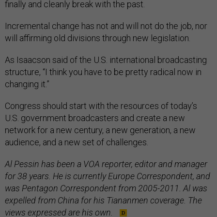
finally and cleanly break with the past.
Incremental change has not and will not do the job, nor
will affirming old divisions through new legislation.
As Isaacson said of the U.S. international broadcasting
structure, “I think you have to be pretty radical now in
changing it.”
Congress should start with the resources of today’s
U.S. government broadcasters and create a new
network for a new century, a new generation, a new
audience, and a new set of challenges.
Al Pessin has been a VOA reporter, editor and manager
for 38 years. He is currently Europe Correspondent, and
was Pentagon Correspondent from 2005-2011. Al was
expelled from China for his Tiananmen coverage. The
views expressed are his own.