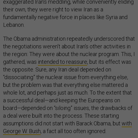
exaggerated Iran’s meddling, while conveniently eliding
their own, they were right to view Iran as a
fundamentally negative force in places like Syria and
Lebanon.
The Obama administration repeatedly underscored that
the negotiations weren’t about Iran’s other activities in
the region: They were about the nuclear program. This, I
gathered, was
intended to reassure
, but its effect was
the opposite. Sure, any Iran deal depended on
“dissociating” the nuclear issue from everything else,
but the problem was that everything else mattered a
whole lot, and perhaps just as much. To the extent that
a successful deal—and keeping the Europeans on
board—depended on “siloing” issues, the drawbacks of
a deal were built into the process. These starting
assumptions did not start with Barack Obama, but
with
George W. Bush
, a fact all too often ignored.