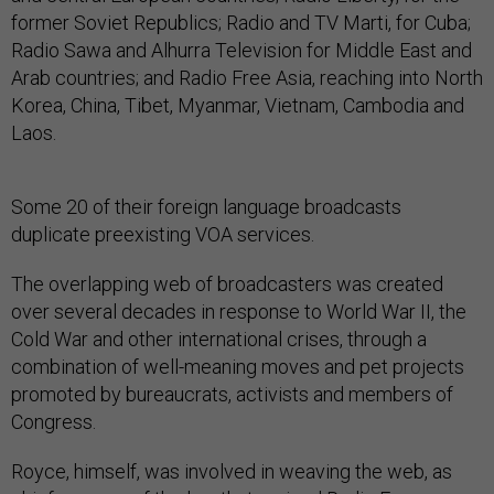
former Soviet Republics; Radio and TV Marti, for Cuba;
Radio Sawa and Alhurra Television for Middle East and
Arab countries; and Radio Free Asia, reaching into North
Korea, China, Tibet, Myanmar, Vietnam, Cambodia and
Laos.
Some 20 of their foreign language broadcasts
duplicate preexisting VOA services.
The overlapping web of broadcasters was created
over several decades in response to World War II, the
Cold War and other international crises, through a
combination of well-meaning moves and pet projects
promoted by bureaucrats, activists and members of
Congress.
Royce, himself, was involved in weaving the web, as