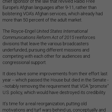
chief sponsor of the law that revived Radio Free
Europe’s Afghan languages after 9-11, rather than
bolstering VOA’s Afghan services, which already had
more than 50 percent of the adult market.
The Royce-Engel
United States International
Communications Reform Act of 2015
reinforces
divisions that leave the various broadcasters
underfunded, pursuing different missions and
competing with each other for audiences and
congressional support.
It does have some improvements from their effort last
year -- which passed the House but died in the Senate -
- notably removing the requirement that VOA “promote”
U.S. policy, which would have destroyed its credibility.
It’s time for a real reorganization, putting old
motivations and turf wars behind us, conceptually and