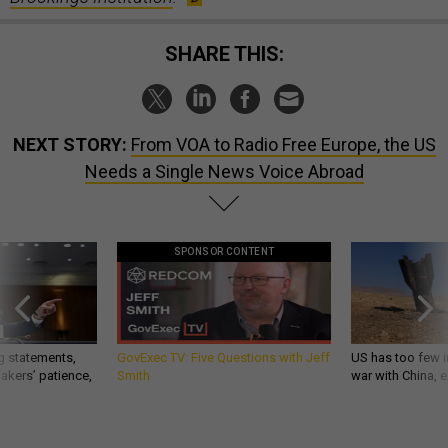
SHARE THIS:
NEXT STORY:
From VOA to Radio Free Europe, the US
Needs a Single News Voice Abroad
SPONSOR CONTENT
g statements,
GovExec TV: Five Questions with Jeff
US has too few i
akers’ patience,
Smith
war with China, 