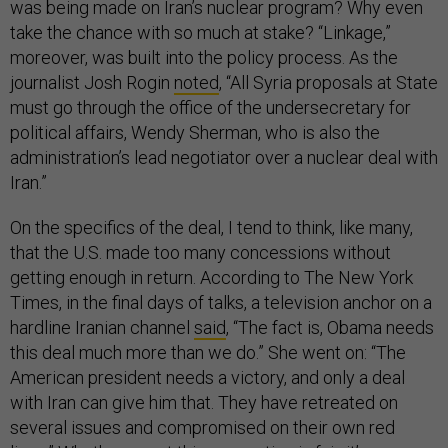
was being made on Iran’s nuclear program? Why even
take the chance with so much at stake? “Linkage,”
moreover, was built into the policy process. As the
journalist Josh Rogin
noted
, “All Syria proposals at State
must go through the office of the undersecretary for
political affairs, Wendy Sherman, who is also the
administration’s lead negotiator over a nuclear deal with
Iran.”
On the specifics of the deal, I tend to think, like many,
that the U.S. made too many concessions without
getting enough in return. According to The New York
Times, in the final days of talks, a television anchor on a
hardline Iranian channel
said
, “The fact is, Obama needs
this deal much more than we do.” She went on: “The
American president needs a victory, and only a deal
with Iran can give him that. They have retreated on
several issues and compromised on their own red