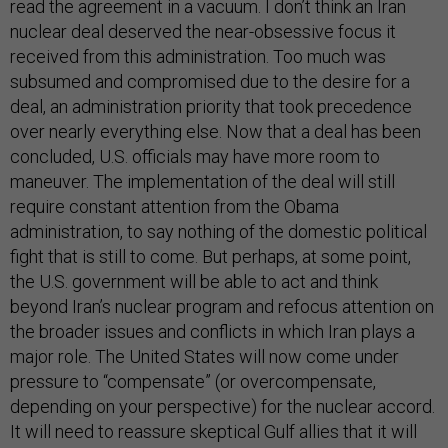
read the agreement in a vacuum. I don’t think an Iran
nuclear deal deserved the near-obsessive focus it
received from this administration. Too much was
subsumed and compromised due to the desire for a
deal, an administration priority that took precedence
over nearly everything else. Now that a deal has been
concluded, U.S. officials may have more room to
maneuver. The implementation of the deal will still
require constant attention from the Obama
administration, to say nothing of the domestic political
fight that is still to come. But perhaps, at some point,
the U.S. government will be able to act and think
beyond Iran’s nuclear program and refocus attention on
the broader issues and conflicts in which Iran plays a
major role. The United States will now come under
pressure to “compensate” (or overcompensate,
depending on your perspective) for the nuclear accord.
It will need to reassure skeptical Gulf allies that it will