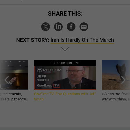
SHARE THIS:
NEXT STORY:
Iran Is Hardly On The March
SPONSOR CONTENT
g statements,
GovExec TV: Five Questions with Jeff
US has too few i
akers’ patience,
Smith
war with China, 