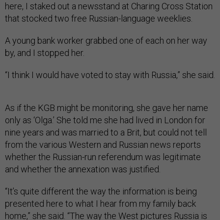
here, I staked out a newsstand at Charing Cross Station
that stocked two free Russian-language weeklies.
A young bank worker grabbed one of each on her way
by, and I stopped her.
“I think I would have voted to stay with Russia,” she said.
As if the KGB might be monitoring, she gave her name
only as ‘Olga.’ She told me she had lived in London for
nine years and was married to a Brit, but could not tell
from the various Western and Russian news reports
whether the Russian-run referendum was legitimate
and whether the annexation was justified.
“It’s quite different the way the information is being
presented here to what I hear from my family back
home,” she said. “The way the West pictures Russia is