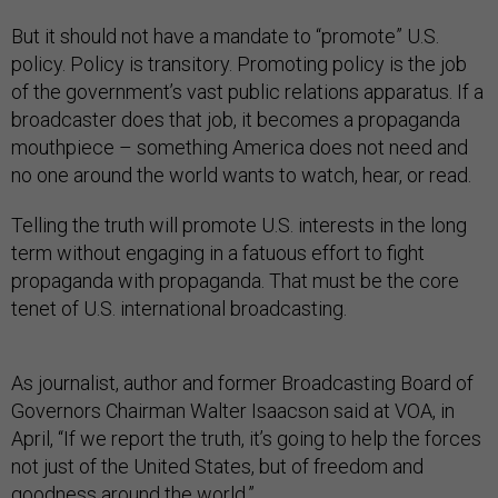
But it should not have a mandate to “promote” U.S.
policy. Policy is transitory. Promoting policy is the job
of the government’s vast public relations apparatus. If a
broadcaster does that job, it becomes a propaganda
mouthpiece – something America does not need and
no one around the world wants to watch, hear, or read.
Telling the truth will promote U.S. interests in the long
term without engaging in a fatuous effort to fight
propaganda with propaganda. That must be the core
tenet of U.S. international broadcasting.
As journalist, author and former Broadcasting Board of
Governors Chairman Walter Isaacson said at VOA, in
April, “If we report the truth, it’s going to help the forces
not just of the United States, but of freedom and
goodness around the world.”