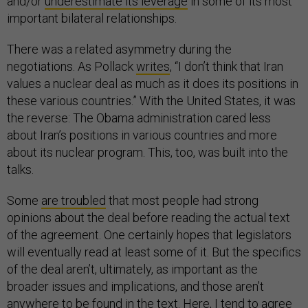
and/or
underestimate its leverage
in some of its most
important bilateral relationships.
There was a related asymmetry during the
negotiations. As Pollack
writes
, “I don’t think that Iran
values a nuclear deal as much as it does its positions in
these various countries.” With the United States, it was
the reverse: The Obama administration cared less
about Iran’s positions in various countries and more
about its nuclear program. This, too, was built into the
talks.
Some
are troubled
that most people had strong
opinions about the deal before reading the actual text
of the agreement. One certainly hopes that legislators
will eventually read at least some of it. But the specifics
of the deal aren’t, ultimately, as important as the
broader issues and implications, and those aren’t
anywhere to be found in the text. Here, I tend to agree