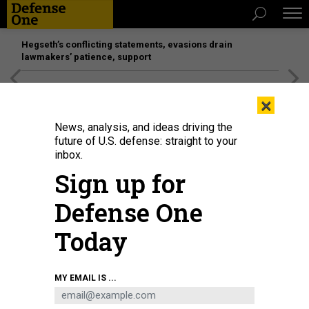
Hegseth’s conflicting statements, evasions drain
lawmakers’ patience, support
[SPONSORED]
Unmatched Performance on the Modern
×
Battlefield
News, analysis, and ideas driving the
future of U.S. defense: straight to your
IDEAS
inbox.
Was the Iran Deal Worth It?
Sign up for
Obama has secured an admirable agreement, but at
Defense One
tremendous cost.
SHADI HAMID
,
THE ATLANTIC
|
JULY 17, 2015
Today
MIDDLE EAST
IRAN
COMMENTARY
MY EMAIL IS ...