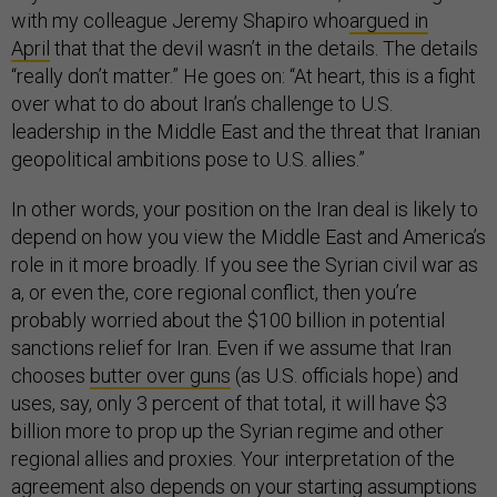
with my colleague Jeremy Shapiro who
argued in
April
that that the devil wasn’t in the details. The details
“really don’t matter.” He goes on: “At heart, this is a fight
over what to do about Iran’s challenge to U.S.
leadership in the Middle East and the threat that Iranian
geopolitical ambitions pose to U.S. allies.”
In other words, your position on the Iran deal is likely to
depend on how you view the Middle East and America’s
role in it more broadly. If you see the Syrian civil war as
a, or even the, core regional conflict, then you’re
probably worried about the $100 billion in potential
sanctions relief for Iran. Even if we assume that Iran
chooses
butter over guns
(as U.S. officials hope) and
uses, say, only 3 percent of that total, it will have $3
billion more to prop up the Syrian regime and other
regional allies and proxies. Your interpretation of the
agreement also depends on your starting assumptions