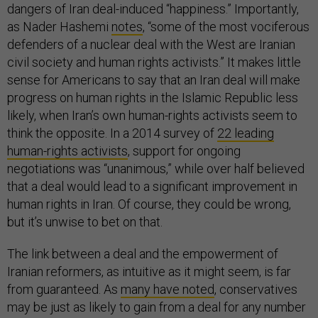
dangers of Iran deal-induced “happiness.” Importantly,
as Nader Hashemi
notes
, “some of the most vociferous
defenders of a nuclear deal with the West are Iranian
civil society and human rights activists.” It makes little
sense for Americans to say that an Iran deal will make
progress on human rights in the Islamic Republic less
likely, when Iran’s own human-rights activists seem to
think the opposite. In a 2014 survey of
22 leading
human-rights activists
, support for ongoing
negotiations was “unanimous,” while over half believed
that a deal would lead to a significant improvement in
human rights in Iran. Of course, they could be wrong,
but it’s unwise to bet on that.
The link between a deal and the empowerment of
Iranian reformers, as intuitive as it might seem, is far
from guaranteed. As
many have noted
, conservatives
may be just as likely to gain from a deal for any number