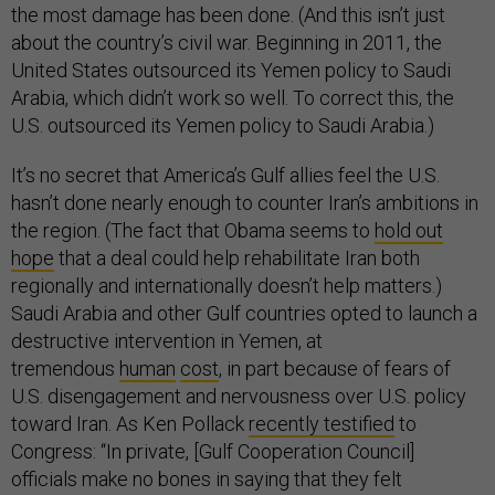
the most damage has been done. (And this isn’t just
about the country’s civil war. Beginning in 2011, the
United States outsourced its Yemen policy to Saudi
Arabia, which didn’t work so well. To correct this, the
U.S. outsourced its Yemen policy to Saudi Arabia.)
It’s no secret that America’s Gulf allies feel the U.S.
hasn’t done nearly enough to counter Iran’s ambitions in
the region. (The fact that Obama seems to
hold out
hope
that a deal could help rehabilitate Iran both
regionally and internationally doesn’t help matters.)
Saudi Arabia and other Gulf countries opted to launch a
destructive intervention in Yemen, at
tremendous
human
cost
, in part because of fears of
U.S. disengagement and nervousness over U.S. policy
toward Iran. As Ken Pollack
recently testified
to
Congress: “In private, [Gulf Cooperation Council]
officials make no bones in saying that they felt