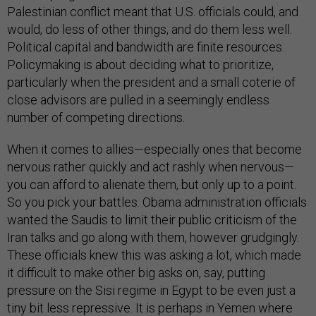
Palestinian conflict meant that U.S. officials could, and
would, do less of other things, and do them less well.
Political capital and bandwidth are finite resources.
Policymaking is about deciding what to prioritize,
particularly when the president and a small coterie of
close advisors are pulled in a seemingly endless
number of competing directions.
When it comes to allies—especially ones that become
nervous rather quickly and act rashly when nervous—
you can afford to alienate them, but only up to a point.
So you pick your battles. Obama administration officials
wanted the Saudis to limit their public criticism of the
Iran talks and go along with them, however grudgingly.
These officials knew this was asking a lot, which made
it difficult to make other big asks on, say, putting
pressure on the Sisi regime in Egypt to be even just a
tiny bit less repressive. It is perhaps in Yemen where