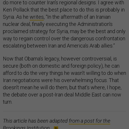
do more to counter Iran’s regional designs. I agree with
Ken Pollack that the best place to do this is probably in
Syria. As he
writes
, “In the aftermath of an Iranian
nuclear deal, finally executing the Administration’s
proclaimed strategy for Syria, may be the best and only
way to regain control over the dangerous confrontation
escalating between Iran and America’s Arab allies.”
Now that Obama’s legacy, however controversial, is
secure (both on domestic and foreign policy), he can
afford to do the very things he wasn’t willing to do when
Iran negotiations were his overwhelming focus. That
doesn’t mean he will do them, but that’s where, I hope,
the debate over a post-Iran deal Middle East can now
turn.
This article has been adapted
from a post for the
Brookings Institution
.