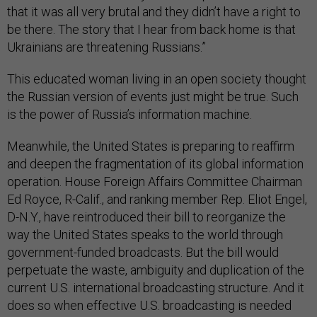
that it was all very brutal and they didn’t have a right to
be there. The story that I hear from back home is that
Ukrainians are threatening Russians.”
This educated woman living in an open society thought
the Russian version of events just might be true. Such
is the power of Russia’s information machine.
Meanwhile, the United States is preparing to reaffirm
and deepen the fragmentation of its global information
operation. House Foreign Affairs Committee Chairman
Ed Royce, R-Calif., and ranking member Rep. Eliot Engel,
D-N.Y., have reintroduced their bill to reorganize the
way the United States speaks to the world through
government-funded broadcasts. But the bill would
perpetuate the waste, ambiguity and duplication of the
current U.S. international broadcasting structure. And it
does so when effective U.S. broadcasting is needed