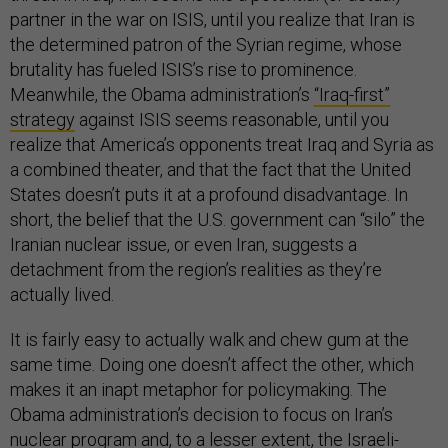
partner in the war on ISIS, until you realize that Iran is
the determined patron of the Syrian regime, whose
brutality has fueled ISIS’s rise to prominence.
Meanwhile, the Obama administration’s
“Iraq-first”
strategy
against ISIS seems reasonable, until you
realize that America’s opponents treat Iraq and Syria as
a combined theater, and that the fact that the United
States doesn’t puts it at a profound disadvantage. In
short, the belief that the U.S. government can “silo” the
Iranian nuclear issue, or even Iran, suggests a
detachment from the region’s realities as they’re
actually lived.
It is fairly easy to actually walk and chew gum at the
same time. Doing one doesn’t affect the other, which
makes it an inapt metaphor for policymaking. The
Obama administration’s decision to focus on Iran’s
nuclear program and, to a lesser extent, the Israeli-