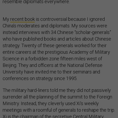
resemble diplomats everywhere.
My
recent book
is controversial because I ignored
China’s moderates and diplomats. My sources were
instead interviews with 34 Chinese “scholar-generals”
who have published books and articles about Chinese
strategy. Twenty of these generals worked for their
entire careers at the prestigious Academy of Military
Science in a forbidden zone fifteen miles west of
Beijing. They and officers at the National Defense
University have invited me to their seminars and
conferences on strategy since 1995.
The military hard-liners told me they did not passively
surrender all the planning of the summit to the Foreign
Ministry. Instead, they cleverly used Xi's weekly
meetings with a roomful of generals to reshape the trip.
Xi is the chairman of the secretive Central Military