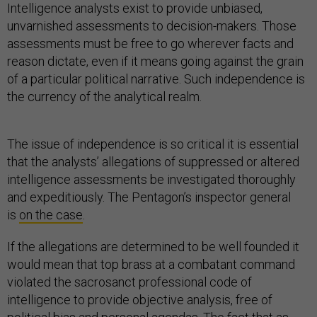
Intelligence analysts exist to provide unbiased,
unvarnished assessments to decision-makers. Those
assessments must be free to go wherever facts and
reason dictate, even if it means going against the grain
of a particular political narrative. Such independence is
the currency of the analytical realm.
The issue of independence is so critical it is essential
that the analysts’ allegations of suppressed or altered
intelligence assessments be investigated thoroughly
and expeditiously. The Pentagon’s inspector general
is
on the case
.
If the allegations are determined to be well founded it
would mean that top brass at a combatant command
violated the sacrosanct professional code of
intelligence to provide objective analysis, free of