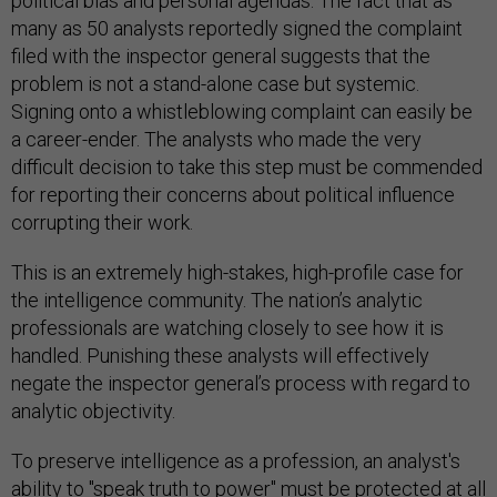
political bias and personal agendas. The fact that as
many as 50 analysts reportedly signed the complaint
filed with the inspector general suggests that the
problem is not a stand-alone case but systemic.
Signing onto a whistleblowing complaint can easily be
a career-ender. The analysts who made the very
difficult decision to take this step must be commended
for reporting their concerns about political influence
corrupting their work.
This is an extremely high-stakes, high-profile case for
the intelligence community. The nation’s analytic
professionals are watching closely to see how it is
handled. Punishing these analysts will effectively
negate the inspector general’s process with regard to
analytic objectivity.
To preserve intelligence as a profession, an analyst's
ability to "speak truth to power" must be protected at all