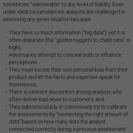
sometimes "unknowable" to any level of fidelity. Even
under ideal circumstances, analysts are challenged in
assessing any given situation because:
They have so much information ("big data"), yet it is
often disparate (the "golden nuggets to chafe ratio" is
high);
Adversaries attempt to conceal truth or influence
perceptions;
They must excise their own personal bias from their
product and let the facts and expertise speak for
themselves;
There is inherent discomfort among analysts who
often deliver bad news to customers; and,
They subconsciously or consciously try to calibrate
the assessments by "connecting the right amount of
dots" based on how many dots the analyst
connected correctly during a previous assessment.