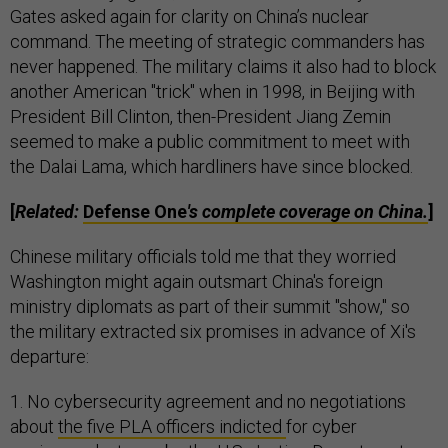
Gates asked again for clarity on China’s nuclear
command. The meeting of strategic commanders has
never happened. The military claims it also had to block
another American "trick" when in 1998, in Beijing with
President Bill Clinton, then-President Jiang Zemin
seemed to make a public commitment to meet with
the Dalai Lama, which hardliners have since blocked.
[
Related:
Defense One
's complete coverage on China.
]
Chinese military officials told me that they worried
Washington might again outsmart China's foreign
ministry diplomats as part of their summit "show," so
the military extracted six promises in advance of Xi's
departure:
1. No cybersecurity agreement and no negotiations
about
the five PLA officers indicted
for cyber