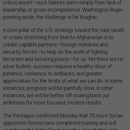
critics assert—such failures stem simply from lack of
leadership or gross incompetence. Washington finger-
pointing aside, the challenge is far tougher.
A core pillar of the U.S. strategy toward the vast swath
of crises stretching from Mali to Afghanistan is to
create capable partners—foreign militaries and
security forces—to help do the work of fighting
terrorism and securing peace—for us. Yet there are no
silver bullets: success requires a healthy dose of
patience, resilience to setbacks, and greater
appreciation for the limits of what we can do. In some
instances, progress will be painfully slow; in other
instances, we will be better off scaling back our
ambitions for more focused, modest results.
The Pentagon confirmed Monday that 70 more Syrian
opposition forces have completed training and will