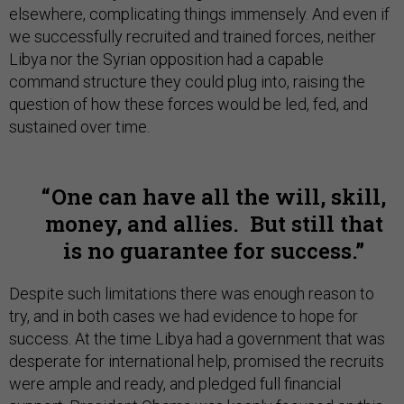
elsewhere, complicating things immensely. And even if
we successfully recruited and trained forces, neither
Libya nor the Syrian opposition had a capable
command structure they could plug into, raising the
question of how these forces would be led, fed, and
sustained over time.
One can have all the will, skill,
money, and allies. But still that
is no guarantee for success.
Despite such limitations there was enough reason to
try, and in both cases we had evidence to hope for
success. At the time Libya had a government that was
desperate for international help, promised the recruits
were ample and ready, and pledged full financial