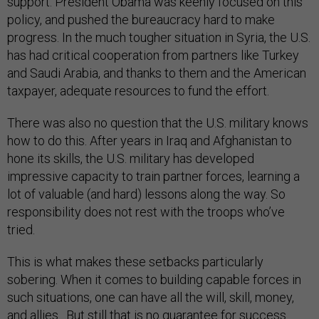
support. President Obama was keenly focused on this
policy, and pushed the bureaucracy hard to make
progress. In the much tougher situation in Syria, the U.S.
has had critical cooperation from partners like Turkey
and Saudi Arabia, and thanks to them and the American
taxpayer, adequate resources to fund the effort.
There was also no question that the U.S. military knows
how to do this. After years in Iraq and Afghanistan to
hone its skills, the U.S. military has developed
impressive capacity to train partner forces, learning a
lot of valuable (and hard) lessons along the way. So
responsibility does not rest with the troops who’ve
tried.
This is what makes these setbacks particularly
sobering. When it comes to building capable forces in
such situations, one can have all the will, skill, money,
and allies. But still that is no guarantee for success.