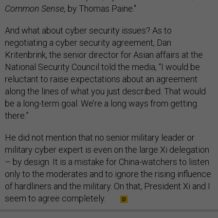
Common Sense,
by Thomas Paine."
And what about cyber security issues? As to
negotiating a cyber security agreement, Dan
Kritenbrink, the senior director for Asian affairs at the
National Security Council told the media, “I would be
reluctant to raise expectations about an agreement
along the lines of what you just described. That would
be a long-term goal. We’re a long ways from getting
there.”
He did not mention that no senior military leader or
military cyber expert is even on the large Xi delegation
– by design. It is a mistake for China-watchers to listen
only to the moderates and to ignore the rising influence
of hardliners and the military. On that, President Xi and I
seem to agree completely.