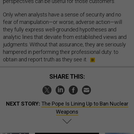
perspectives can be useful for those customers.
Only when analysts have a sense of security and no
fear of manipulation—or worse, adverse action—will
they fully express well-grounded hypotheses and
analytic lines that deviate from established views and
judgments. Without that assurance, they are seriously
hampered in performing their professional duty: to
obtain and report truth as they see it.
SHARE THIS:
NEXT STORY:
The Pope Is Lining Up to Ban Nuclear
Weapons