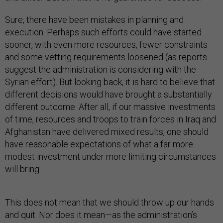
Sure, there have been mistakes in planning and
execution. Perhaps such efforts could have started
sooner, with even more resources, fewer constraints
and some vetting requirements loosened (as reports
suggest the administration is considering with the
Syrian effort). But looking back, it is hard to believe that
different decisions would have brought a substantially
different outcome. After all, if our massive investments
of time, resources and troops to train forces in Iraq and
Afghanistan have delivered mixed results, one should
have reasonable expectations of what a far more
modest investment under more limiting circumstances
will bring.
This does not mean that we should throw up our hands
and quit. Nor does it mean—as the administration’s