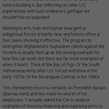
hand in building it. But reflecting on other U.S.
experiences with such endeavors, perhaps we
shouldn’t be so surprised.
Working to arm, train and sustain insurgent or
indigenous forces is hardly new, and history offers a
few cases showing it effective. The program to
strengthen Afghanistan’s mujhadeen rebels against the
Soviets is usually held up as the shining example for
how this can work. But there are far more examples of
when it hasn’t. Think of the Bay of Pigs. Or the South
Vietnamese Army after U.S. forces withdrew in the
early 1970s. Or the Nicaraguan Contras in the 1980s.
This checkered record is certainly on President Barack
Obama’s mind, and he’s made no secret of his
skepticism. “I actually asked the CIA to analyze
examples of America financing and supplying arms to