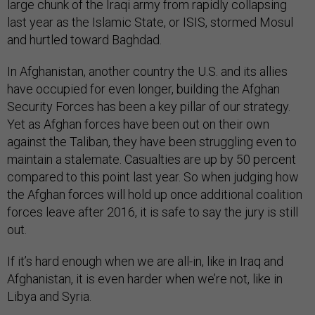
large chunk of the Iraqi army from rapidly collapsing
last year as the Islamic State, or ISIS, stormed Mosul
and hurtled toward Baghdad.
In Afghanistan, another country the U.S. and its allies
have occupied for even longer, building the Afghan
Security Forces has been a key pillar of our strategy.
Yet as Afghan forces have been out on their own
against the Taliban, they have been struggling even to
maintain a stalemate. Casualties are up by 50 percent
compared to this point last year. So when judging how
the Afghan forces will hold up once additional coalition
forces leave after 2016, it is safe to say the jury is still
out.
If it’s hard enough when we are all-in, like in Iraq and
Afghanistan, it is even harder when we’re not, like in
Libya and Syria.