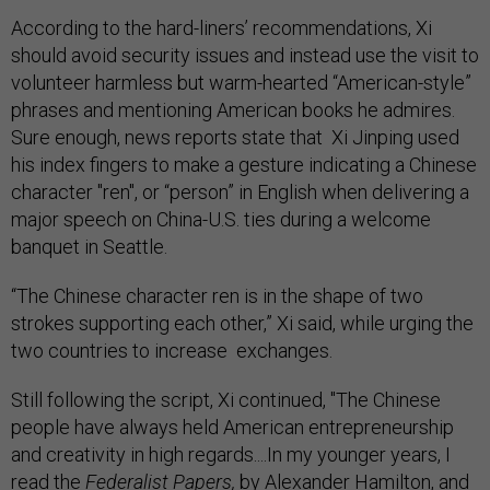
According to the hard-liners’ recommendations, Xi
should avoid security issues and instead use the visit to
volunteer harmless but warm-hearted “American-style”
phrases and mentioning American books he admires.
Sure enough, news reports state that Xi Jinping used
his index fingers to make a gesture indicating a Chinese
character "ren", or “person” in English when delivering a
major speech on China-U.S. ties during a welcome
banquet in Seattle.
“The Chinese character ren is in the shape of two
strokes supporting each other,” Xi said, while urging the
two countries to increase exchanges.
Still following the script, Xi continued, "The Chinese
people have always held American entrepreneurship
and creativity in high regards....In my younger years, I
read the
Federalist Papers,
by Alexander Hamilton, and