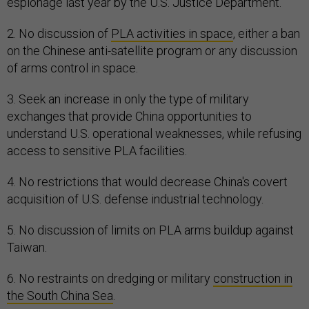
espionage last year by the U.S. Justice Department.
2. No discussion of
PLA activities in space
, either a ban
on the Chinese anti-satellite program or any discussion
of arms control in space.
3. Seek an increase in only the type of military
exchanges that provide China opportunities to
understand U.S. operational weaknesses, while refusing
access to sensitive PLA facilities.
4. No restrictions that would decrease China's covert
acquisition of U.S. defense industrial technology.
5. No discussion of limits on PLA arms buildup against
Taiwan.
6. No restraints on dredging or military
construction in
the South China Sea
.