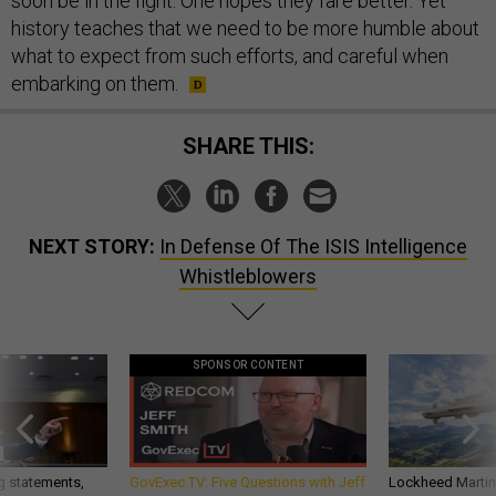
soon be in the fight. One hopes they fare better. Yet
history teaches that we need to be more humble about
what to expect from such efforts, and careful when
embarking on them.
SHARE THIS:
NEXT STORY:
In Defense Of The ISIS Intelligence
Whistleblowers
SPONSOR CONTENT
g statements,
GovExec TV: Five Questions with Jeff
Lockheed Martin 