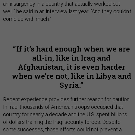
an insurgency in a country that actually worked out
well,” he said in an interview last year. “And they couldn’t
come up with much.”
If it’s hard enough when we are
all-in, like in Iraq and
Afghanistan, it is even harder
when we’re not, like in Libya and
Syria.
Recent experience provides further reason for caution.
In Iraq, thousands of American troops occupied that
country for nearly a decade and the U.S. spent billions
of dollars training the Iraqi security forces. Despite
some successes, those efforts could not prevent a