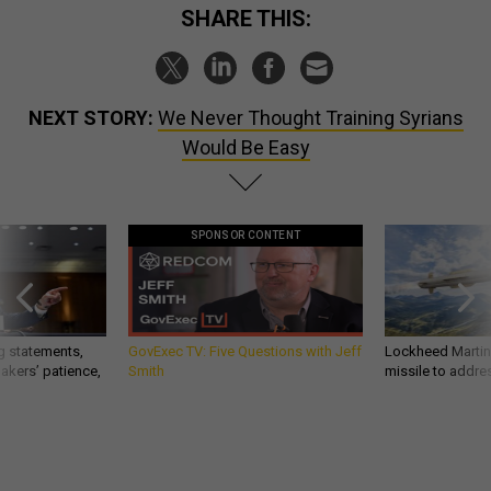
SHARE THIS:
NEXT STORY:
We Never Thought Training Syrians
Would Be Easy
SPONSOR CONTENT
g statements,
GovExec TV: Five Questions with Jeff
Lockheed Martin 
akers’ patience,
Smith
missile to addre