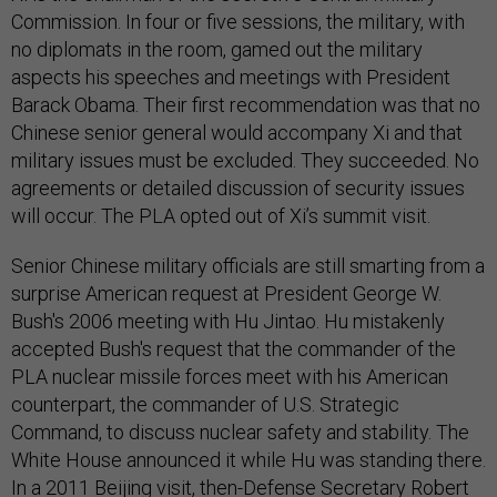
Commission. In four or five sessions, the military, with
no diplomats in the room, gamed out the military
aspects his speeches and meetings with President
Barack Obama. Their first recommendation was that no
Chinese senior general would accompany Xi and that
military issues must be excluded. They succeeded. No
agreements or detailed discussion of security issues
will occur. The PLA opted out of Xi’s summit visit.
Senior Chinese military officials are still smarting from a
surprise American request at President George W.
Bush's 2006 meeting with Hu Jintao. Hu mistakenly
accepted Bush's request that the commander of the
PLA nuclear missile forces meet with his American
counterpart, the commander of U.S. Strategic
Command, to discuss nuclear safety and stability. The
White House announced it while Hu was standing there.
In a 2011 Beijing visit, then-Defense Secretary Robert