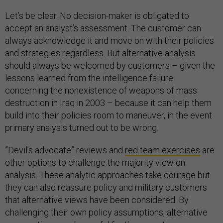
Let’s be clear. No decision-maker is obligated to
accept an analyst’s assessment. The customer can
always acknowledge it and move on with their policies
and strategies regardless. But alternative analysis
should always be welcomed by customers – given the
lessons learned from the intelligence failure
concerning the nonexistence of weapons of mass
destruction in Iraq in 2003 – because it can help them
build into their policies room to maneuver, in the event
primary analysis turned out to be wrong.
”Devil’s advocate” reviews and
red team exercise
s
are
other options to challenge the majority view on
analysis. These analytic approaches take courage but
they can also reassure policy and military customers
that alternative views have been considered. By
challenging their own policy assumptions, alternative