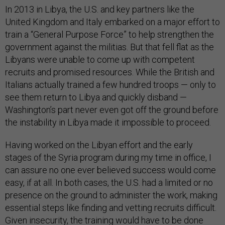
In 2013 in Libya, the U.S. and key partners like the
United Kingdom and Italy embarked on a major effort to
train a “General Purpose Force” to help strengthen the
government against the militias. But that fell flat as the
Libyans were unable to come up with competent
recruits and promised resources. While the British and
Italians actually trained a few hundred troops — only to
see them return to Libya and quickly disband —
Washington’s part never even got off the ground before
the instability in Libya made it impossible to proceed.
Having worked on the Libyan effort and the early
stages of the Syria program during my time in office, I
can assure no one ever believed success would come
easy, if at all. In both cases, the U.S. had a limited or no
presence on the ground to administer the work, making
essential steps like finding and vetting recruits difficult.
Given insecurity, the training would have to be done