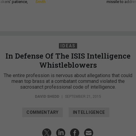
akers’ patience,
Smith
missile to addre
IDEAS
In Defense Of The ISIS Intelligence
Whistleblowers
The entire profession is nervous about allegations that could
mean top brass at a combatant command violated the
sacrosanct professional code of intelligence.
DAVID SHEDD
|
SEPTEMBER 21, 2015
COMMENTARY
INTELLIGENCE