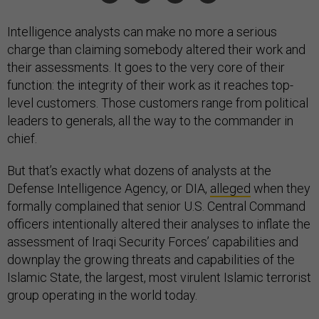
Intelligence analysts can make no more a serious
charge than claiming somebody altered their work and
their assessments. It goes to the very core of their
function: the integrity of their work as it reaches top-
level customers. Those customers range from political
leaders to generals, all the way to the commander in
chief.
But that’s exactly what dozens of analysts at the
Defense Intelligence Agency, or DIA,
alleged
when they
formally complained that senior U.S. Central Command
officers intentionally altered their analyses to inflate the
assessment of Iraqi Security Forces’ capabilities and
downplay the growing threats and capabilities of the
Islamic State, the largest, most virulent Islamic terrorist
group operating in the world today.