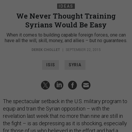
IDEAS
We Never Thought Training
Syrians Would Be Easy
When it comes to building capable foreign forces, one can
have all the will, skill, money, and allies – but no guarantees.
DEREK CHOLLET
|
SEPTEMBER 22, 2015
ISIS
SYRIA
The spectacular setback in the U.S. military program to
equip and train the Syrian opposition – with the
revelation last week that no more than nine are still in
the fight – is as depressing as it is shocking, especially
for those of us who believed in the effort and had a