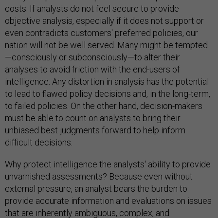
costs. If analysts do not feel secure to provide
objective analysis, especially if it does not support or
even contradicts customers' preferred policies, our
nation will not be well served. Many might be tempted
—consciously or subconsciously—to alter their
analyses to avoid friction with the end-users of
intelligence. Any distortion in analysis has the potential
to lead to flawed policy decisions and, in the long-term,
to failed policies. On the other hand, decision-makers
must be able to count on analysts to bring their
unbiased best judgments forward to help inform
difficult decisions.
Why protect intelligence the analysts' ability to provide
unvarnished assessments? Because even without
external pressure, an analyst bears the burden to
provide accurate information and evaluations on issues
that are inherently ambiguous, complex, and