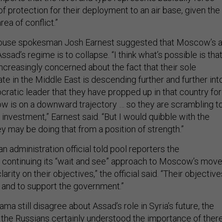
 of protection for their deployment to an air base, given the
area of conflict.”
House spokesman Josh Earnest suggested that Moscow’s a
ad’s regime is to collapse. “I think what’s possible is tha
ncreasingly concerned about the fact that their sole
ate in the Middle East is descending further and further int
cratic leader that they have propped up in that country for
w is on a downward trajectory … so they are scrambling t
t investment,” Earnest said. “But I would quibble with the
y may be doing that from a position of strength.”
an administration official told pool reporters the
 continuing its “wait and see” approach to Moscow’s mov
larity on their objectives,” the official said. “Their objective
L and to support the government.”
ma still disagree about Assad’s role in Syria’s future, the
hink the Russians certainly understood the importance of ther