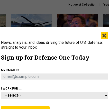
Notice at Collection
You
×
News, analysis, and ideas driving the future of U.S. defense:
The Army didn’t want this
What is the Chinese military
Hegs
striking rotorcraft, but could
thinking about the Iran war?
stat
straight to your inbox.
it be what NATO needs?
law
Sign up for Defense One Today
sup
About
Newsletters
Podcast
Insights
MY EMAIL IS ...
OLICY
BUSINESS
SCIENCE & TECH
SERVI
ARTIFICIAL INTELLIGENCE
CYBER
AI & AUTONOMY
I WORK FOR ...
IDEAS