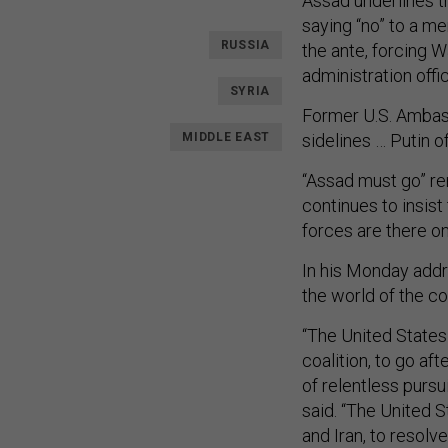
Assad underlines t
saying “no” to a me
RUSSIA
the ante, forcing W
administration offic
SYRIA
Former U.S. Ambass
MIDDLE EAST
sidelines … Putin of
“Assad must go” rem
continues to insist 
forces are there on
In his Monday add
the world of the con
“The United States 
coalition, to go a
of relentless pursu
said. “The United S
and Iran, to resolv