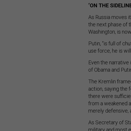
‘ON THE SIDELIN
As Russia moves its
the next phase of 
Washington, is now
Putin, “is full of c
use force, he is wil
Even the narrative 
of Obama and Putin
The Kremlin framed
action, saying the
there were suffici
from a weakened an
merely defensive, 
As Secretary of Sta
military and most e