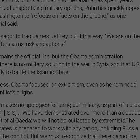
he limits of this approach. While Obama has spent years
nu of unappetizing military options, Putin has quickly uppe
ashington to “refocus on facts on the ground,” as one
ial said.
ador to Iraq James Jeffrey put it this way: “We are on the
fers arms, risk and actions.”
ains the official line, but the Obama administration
there is no military solution to the war in Syria, and that U.S
ly to battle the Islamic State.
ress, Obama focused on extremism, even as he reminded
flict’s origins.
makes no apologies for using our military, as part of a bro
fter [ISIS] … We have demonstrated over more than a decad
it of al Qaeda: we will not be outlasted by extremists,” he
tates is prepared to work with any nation, including Russia
e the conflict. But we must recognize that there cannot be,