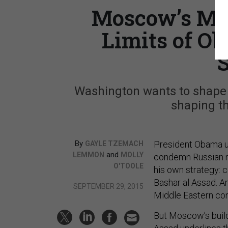
Moscow’s Mov
Limits of O
S
Washington wants to shape t
shaping th
By
President Obama us
GAYLE TZEMACH
and
LEMMON
MOLLY
condemn Russian mi
O'TOOLE
his own strategy: co
Bashar al Assad. An
SEPTEMBER 29, 2015
Middle Eastern conf
But Moscow’s build