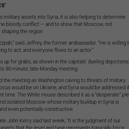
ES’
 military assets into Syria, it is also helping to determine
the bloody conflict — and to show that Moscow, not
 shaping the region.
hutzpah,” said Jeffrey, the former ambassador. “He is willing 
ling to act, and everyone flows to an actor.”
is up for grabs, as shown in the capitals’ dueling depictions
’s 90-minute, late-Monday meeting.
 the meeting as Washington caving to threats of military
 focus would be on Ukraine, and Syria would be addressed i
ent time. The White House described it as a “desperate” pl
d isolated Moscow whose military buildup in Syria is
and even potentially constructive.
te John Kerry said last week, “It is the judgment of our
xperts that the level and type represents basically force