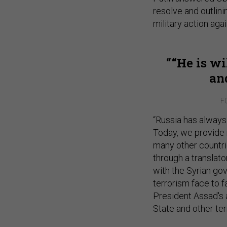
resolve and outlini
military action aga
“He is wi
an
F
“Russia has always 
Today, we provide m
many other countrie
through a translato
with the Syrian gov
terrorism face to 
President Assad's a
State and other terr