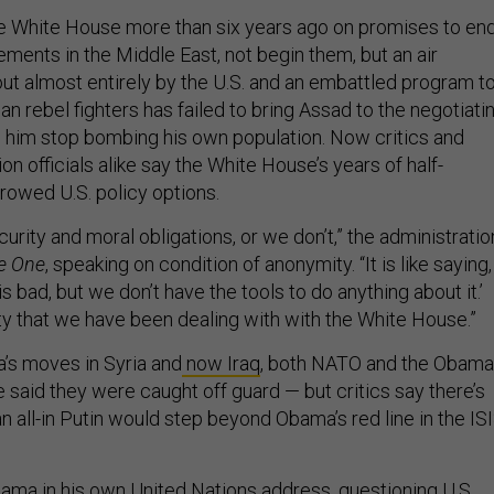
 White House more than six years ago on promises to en
ements in the Middle East, not begin them, but an air
ut almost entirely by the U.S. and an embattled program t
ian rebel fighters has failed to bring Assad to the negotiati
 him stop bombing his own population. Now critics and
on officials alike say the White House’s years of half-
owed U.S. policy options.
urity and moral obligations, or we don’t,” the administratio
e One
, speaking on condition of anonymity. “It is like saying,
 bad, but we don’t have the tools to do anything about it.’
ity that we have been dealing with with the White House.”
a’s moves in Syria and
now Iraq
, both NATO and the Obama
 said they were caught off guard — but critics say there’s
 an all-in Putin would step beyond Obama’s red line in the IS
ma in his own United Nations address, questioning U.S.