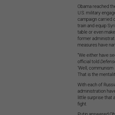
Obama reached the
U.S. military engag
campaign carried o
train and equip Syr
table or even make
former administrati
measures have narr
“We either have sec
official told
Defens
‘Well, communism is
That is the mental
With each of Russi
administration have
little surprise that
fight.
Putin answered Oba