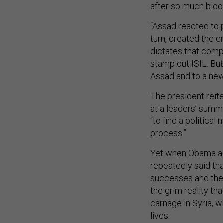
after so much bloo
“Assad reacted to p
turn, created the e
dictates that compr
stamp out ISIL. Bu
Assad and to a new
The president reit
at a leaders’ summi
“to find a political
process.”
Yet when Obama ag
repeatedly said tha
successes and ther
the grim reality th
carnage in Syria, 
lives.