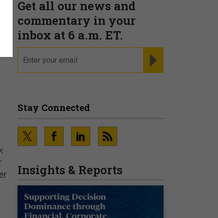
Get all our news and
commentary in your
inbox at 6 a.m. ET.
email
REGISTER FOR NE
Stay Connected
k
r
Insights & Reports
er