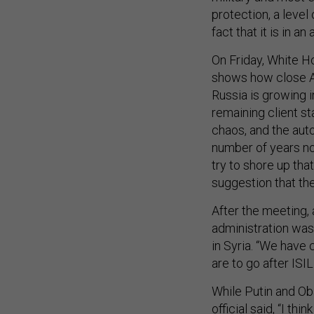
protection, a level
fact that it is in an 
On Friday, White 
shows how close Ass
Russia is growing i
remaining client st
chaos, and the auto
number of years no
try to shore up tha
suggestion that the
After the meeting, 
administration was
in Syria. “We have c
are to go after ISI
While Putin and Oba
official said, “I t