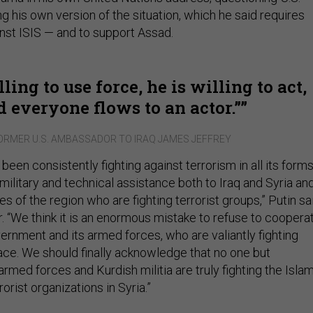
ng his own version of the situation, which he said requires
inst ISIS — and to support Assad.
lling to use force, he is willing to act,
d everyone flows to an actor.”
ORMER U.S. AMBASSADOR TO IRAQ JAMES JEFFREY
been consistently fighting against terrorism in all its forms
ilitary and technical assistance both to Iraq and Syria an
s of the region who are fighting terrorist groups,” Putin sa
r. “We think it is an enormous mistake to refuse to coopera
ernment and its armed forces, who are valiantly fighting
face. We should finally acknowledge that no one but
rmed forces and Kurdish militia are truly fighting the Isla
orist organizations in Syria.”