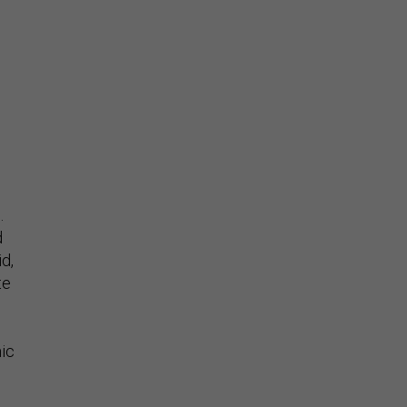
.
d
id,
te
mic