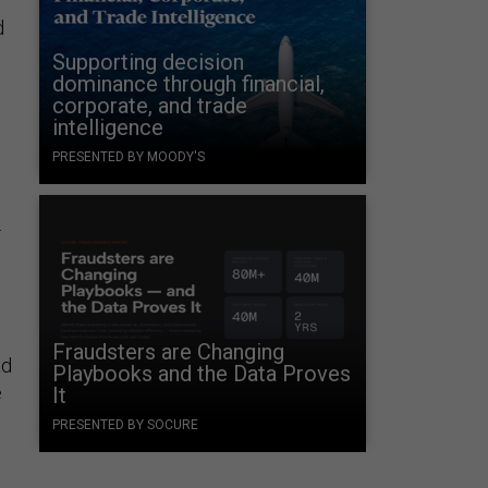
d
Supporting decision
dominance through financial,
corporate, and trade
intelligence
PRESENTED BY MOODY'S
.
Fraudsters are Changing
ad
Playbooks and the Data Proves
e
It
PRESENTED BY SOCURE