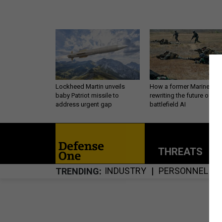
Lockheed Martin unveils
How a former Marine is
baby Patriot missile to
rewriting the future of
address urgent gap
battlefield AI
THREATS
P
INDUSTRY
PERSONNEL
TRENDING