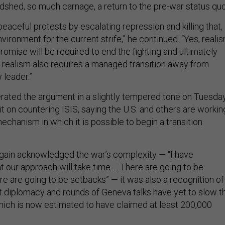
dshed, so much carnage, a return to the pre-war status quo
eaceful protests by escalating repression and killing that, 
nvironment for the current strife,” he continued. “Yes, reali
omise will be required to end the fighting and ultimately
t realism also requires a managed transition away from
 leader.”
erated the argument in a slightly tempered tone on Tuesda
t on countering ISIS, saying the U.S. and others are workin
 mechanism in which it is possible to begin a transition
ain acknowledged the war’s complexity — “I have
t our approach will take time … There are going to be
e are going to be setbacks” — it was also a recognition of
at diplomacy and rounds of Geneva talks have yet to slow t
which is now estimated to have claimed at least 200,000