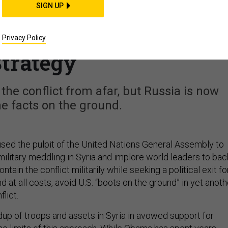
SIGN UP
es in Syria Exploit
bama's Containment
Privacy Policy
trategy
he conflict from afar, but Russia is now
e facts on the ground.
ed the pulpit of the United Nations General Assembly to
litary meddling in Syria and implore world leaders to bac
ntain the conflict militarily while seeking a political exit fo
d at all costs, avoid U.S. “boots on the ground” in yet anoth
lict.
up of troops and assets in Syria in avowed support for