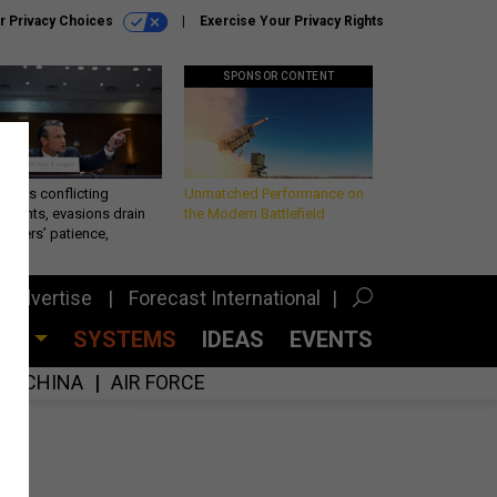
r Privacy Choices
Exercise Your Privacy Rights
SPONSOR CONTENT
eth’s conflicting
Unmatched Performance on
ements, evasions drain
the Modern Battlefield
makers’ patience,
port
Advertise
Forecast International
CES
SYSTEMS
IDEAS
EVENTS
CHINA
AIR FORCE