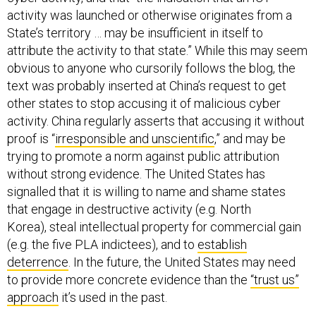
activity was launched or otherwise originates from a
State’s territory … may be insufficient in itself to
attribute the activity to that state.” While this may seem
obvious to anyone who cursorily follows the blog, the
text was probably inserted at China’s request to get
other states to stop accusing it of malicious cyber
activity. China regularly asserts that accusing it without
proof is “
irresponsible and unscientific
,” and may be
trying to promote a norm against public attribution
without strong evidence. The United States has
signalled that it is willing to name and shame states
that engage in destructive activity (e.g. North
Korea), steal intellectual property for commercial gain
(e.g. the five PLA indictees), and to
establish
deterrence
. In the future, the United States may need
to provide more concrete evidence than the
“trust us”
approach
it’s used in the past.