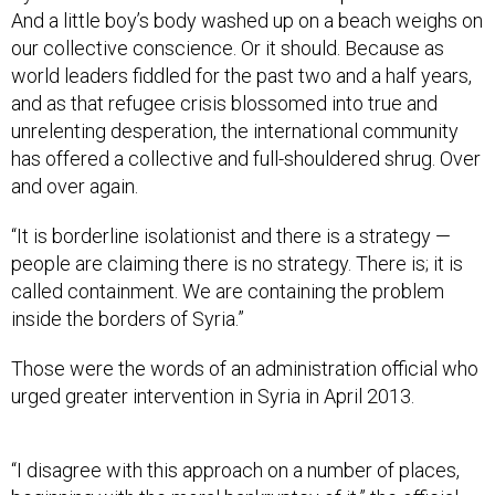
And a little boy’s body washed up on a beach weighs on
our collective conscience. Or it should. Because as
world leaders fiddled for the past two and a half years,
and as that refugee crisis blossomed into true and
unrelenting desperation, the international community
has offered a collective and full-shouldered shrug. Over
and over again.
“It is borderline isolationist and there is a strategy —
people are claiming there is no strategy. There is; it is
called containment. We are containing the problem
inside the borders of Syria.”
Those were the words of an administration official who
urged greater intervention in Syria in April 2013.
“I disagree with this approach on a number of places,