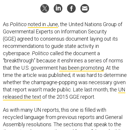
As
Politico
noted in June
, the United Nations Group of
Governmental Experts on Information Security
(GGE) agreed to consensus document laying out its
recommendations to guide state activity in
cyberspace.
Politico
called the document a
“breakthrough” because it enshrines a series of norms
that the U.S. government
has been promoting
. At the
time the article was published, it was hard to determine
whether the champagne-popping was necessary given
that report wasn’t made public. Late last month, the
UN
released the text
of the 2015 GGE report.
As with many UN reports, this one is filled with
recycled language from previous reports and General
Assembly resolutions. The sections that speak to the