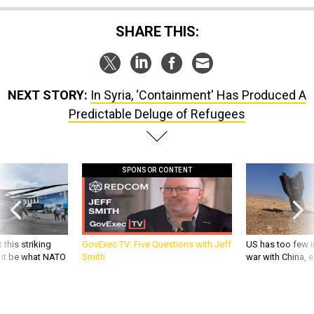
SHARE THIS:
NEXT STORY:
In Syria, ‘Containment' Has Produced A
Predictable Deluge of Refugees
SPONSOR CONTENT
 this striking
GovExec TV: Five Questions with Jeff
US has too few i
d it be what NATO
Smith
war with China, 