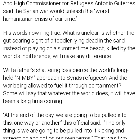
And High Commissioner for Refugees Antonio Guterres
said the Syrian war would unleash the “worst
humanitarian crisis of our time.”
His words now ring true. What is unclear is whether the
gut-searing sight of a toddler lying dead in the sand,
instead of playing on a summertime beach, killed by the
world’s indifference, will make any difference.
Will a father’s shattering loss pierce the world’s long-
held “NIMBY” approach to Syria’s refugees? And the
war being allowed to fuel it through containment?
Some will say that whatever the world does, it will have
been a long time coming.
“At the end of the day, we are going to be pulled into
this, one way or another,” this official said. “The only
thing is we are going to be pulled into it kicking and
screaming and not on our own terms.” That was two