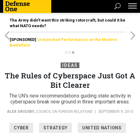
The Army didn’t want this striking rotorcraft, but could it be
what NATO needs?
[SPONSORED]
Unmatched Performance on the Modern
Battlefield
IDEAS
The Rules of Cyberspace Just Got A
Bit Clearer
The UN's new recommendations guiding state activity in
cyberspace break new ground in three important areas.
ALEX GRIGSBY
,
COUNCIL ON FOREIGN RELATIONS
|
SEPTEMBER 9, 2015
CYBER
STRATEGY
UNITED NATIONS