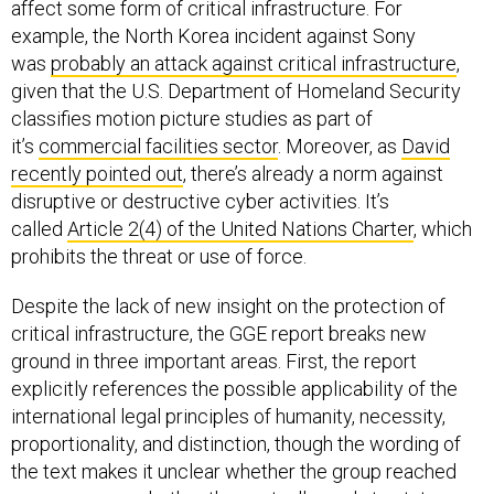
affect some form of critical infrastructure. For
example, the North Korea incident against Sony
was
probably an attack against critical infrastructure
,
given that the U.S. Department of Homeland Security
classifies motion picture studies as part of
it’s
commercial facilities sector
. Moreover, as
David
recently pointed out
, there’s already a norm against
disruptive or destructive cyber activities. It’s
called
Article 2(4) of the United Nations Charter
, which
prohibits the threat or use of force.
Despite the lack of new insight on the protection of
critical infrastructure, the GGE report breaks new
ground in three important areas. First, the report
explicitly references the possible applicability of the
international legal principles of humanity, necessity,
proportionality, and distinction, though the wording of
the text makes it unclear whether the group reached