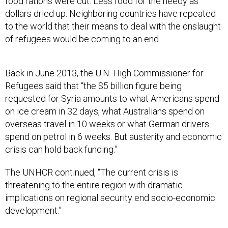
food rations were cut. Less food for the needy as
dollars dried up. Neighboring countries have repeated
to the world that their means to deal with the onslaught
of refugees would be coming to an end.
Back in June 2013, the U.N. High Commissioner for
Refugees said that “the $5 billion figure being
requested for Syria amounts to what Americans spend
on ice cream in 32 days, what Australians spend on
overseas travel in 10 weeks or what German drivers
spend on petrol in 6 weeks. But austerity and economic
crisis can hold back funding.”
The UNHCR continued, “The current crisis is
threatening to the entire region with dramatic
implications on regional security end socio-economic
development.”