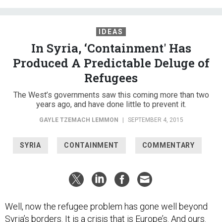
IDEAS
In Syria, ‘Containment' Has
Produced A Predictable Deluge of
Refugees
The West’s governments saw this coming more than two
years ago, and have done little to prevent it.
GAYLE TZEMACH LEMMON
|
SEPTEMBER 4, 2015
SYRIA
CONTAINMENT
COMMENTARY
Well, now the refugee problem has gone well beyond
Syria’s borders. It is a crisis that is Europe’s. And ours.