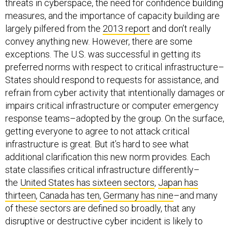
threats in cyberspace, the need for confidence building
measures, and the importance of capacity building are
largely pilfered from the
2013 report
and don’t really
convey anything new. However, there are some
exceptions. The U.S. was successful in getting its
preferred norms with respect to critical infrastructure–
States should respond to requests for assistance, and
refrain from cyber activity that intentionally damages or
impairs critical infrastructure or computer emergency
response teams–adopted by the group. On the surface,
getting everyone to agree to not attack critical
infrastructure is great. But it’s hard to see what
additional clarification this new norm provides. Each
state classifies critical infrastructure differently–
the
United States has sixteen sectors
,
Japan
has
thirteen
,
Canada has ten
,
Germany has nine
–and many
of these sectors are defined so broadly, that any
disruptive or destructive cyber incident is likely to