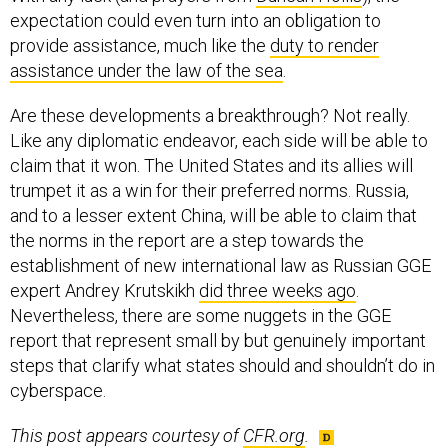
expectation could even turn into an obligation to
provide assistance, much like the
duty to render
assistance under the law of the sea
.
Are these developments a breakthrough? Not really.
Like any diplomatic endeavor, each side will be able to
claim that it won. The United States and its allies will
trumpet it as a win for their preferred norms. Russia,
and to a lesser extent China, will be able to claim that
the norms in the report are a step towards the
establishment of new international law as Russian GGE
expert Andrey Krutskikh
did three weeks ago
.
Nevertheless, there are some nuggets in the GGE
report that represent small by but genuinely important
steps that clarify what states should and shouldn’t do in
cyberspace.
This post appears courtesy of
CFR.org
.