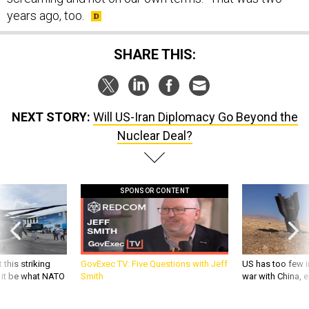
years ago, too.
SHARE THIS:
NEXT STORY:
Will US-Iran Diplomacy Go Beyond the
Nuclear Deal?
SPONSOR CONTENT
 this striking
GovExec TV: Five Questions with Jeff
US has too few i
d it be what NATO
Smith
war with China, 