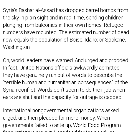
Syria’s Bashar al-Assad has dropped barrel bombs from
the sky in plain sight and in real time, sending children
plunging from balconies in their own homes. Refugee
numbers have mounted. The estimated number of dead
now equals the population of Boise, Idaho; or Spokane,
Washington.
Oh, world leaders have warned. And urged and prodded.
In fact, United Nations officials awkwardly admitted
they have genuinely run out of words to describe the
“terrible human and humanitarian consequences” of the
Syrian conflict. Words don’t seem to do their job when
ears are shut and the capacity for outrage is capped.
International nongovernmental organizations asked,
urged, and then pleaded for more money. When
governments failed to ante up, World Food Program