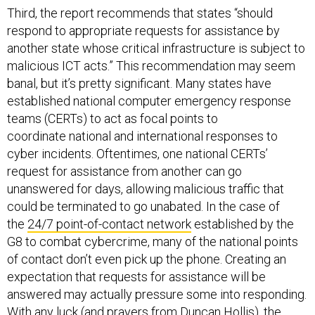
Third, the report recommends that states “should
respond to appropriate requests for assistance by
another state whose critical infrastructure is subject to
malicious ICT acts.” This recommendation may seem
banal, but it’s pretty significant. Many states have
established national computer emergency response
teams (CERTs) to act as focal points to
coordinate national and international responses to
cyber incidents. Oftentimes, one national CERTs’
request for assistance from another can go
unanswered for days, allowing malicious traffic that
could be terminated to go unabated. In the case of
the
24/7 point-of-contact network
established by the
G8 to combat cybercrime, many of the national points
of contact don’t even pick up the phone. Creating an
expectation that requests for assistance will be
answered may actually pressure some into responding.
With any luck (and prayers from
Duncan Hollis
), the