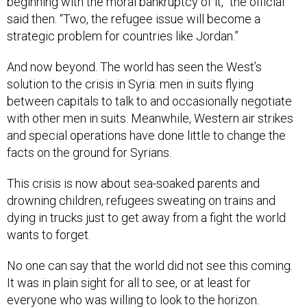
beginning with the moral bankruptcy of it,” the official
said then. “Two, the refugee issue will become a
strategic problem for countries like Jordan.”
And now beyond. The world has seen the West’s
solution to the crisis in Syria: men in suits flying
between capitals to talk to and occasionally negotiate
with other men in suits. Meanwhile, Western air strikes
and special operations have done little to change the
facts on the ground for Syrians.
This crisis is now about sea-soaked parents and
drowning children, refugees sweating on trains and
dying in trucks just to get away from a fight the world
wants to forget.
No one can say that the world did not see this coming.
It was in plain sight for all to see, or at least for
everyone who was willing to look to the horizon.