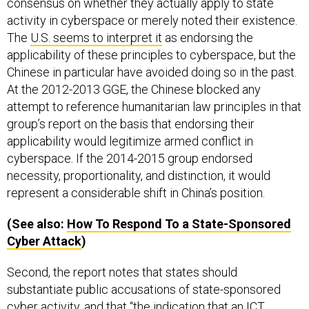
consensus on whether they actually apply to state
activity in cyberspace or merely noted their existence.
The
U.S. seems to interpret it
as endorsing the
applicability of these principles to cyberspace, but the
Chinese in particular have avoided doing so in the past.
At the 2012-2013 GGE, the Chinese blocked any
attempt to reference humanitarian law principles in that
group’s report on the basis that endorsing their
applicability would legitimize armed conflict in
cyberspace. If the 2014-2015 group endorsed
necessity, proportionality, and distinction, it would
represent a considerable shift in China’s position.
(See also:
How To Respond To a State-Sponsored
Cyber Attack
)
Second, the report notes that states should
substantiate public accusations of state-sponsored
cyber activity, and that “the indication that an ICT