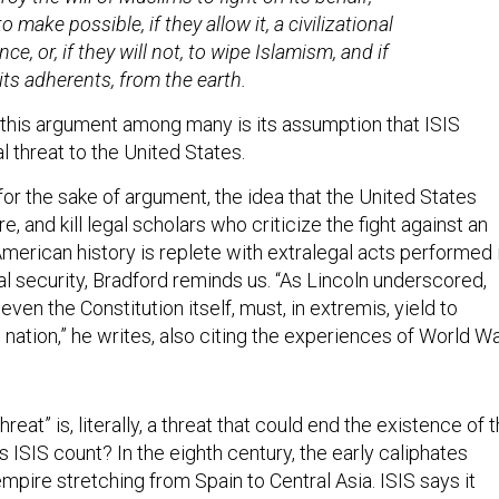
o make possible, if they allow it, a civilizational
ce, or, if they will not, to wipe Islamism, and if
its adherents, from the earth.
n this argument among many is its assumption that ISIS
l threat to the United States.
 for the sake of argument, the idea that the United States
re, and kill legal scholars who criticize the fight against an
 American history is replete with extralegal acts performed 
l security, Bradford reminds us. “As Lincoln underscored,
 even the Constitution itself, must, in extremis, yield to
 nation,” he writes, also citing the experiences of World W
.
threat” is, literally, a threat that could end the existence of 
 ISIS count? In the eighth century, the early caliphates
pire stretching from Spain to Central Asia. ISIS says it
ir example, but it has not yet come close to replicating the