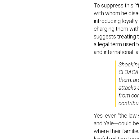
To suppress this “
with whom he disag
introducing loyalty
charging them with
suggests treating
a legal term used t
and international la
Shocking
CLOACA s
them, ar
attacks 
from co
contribu
Yes, even “the law
and Yale—could be l
where their familie
lawful military tar