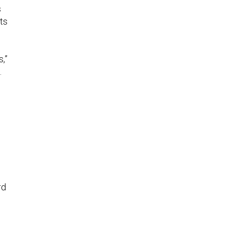
s
ts
,”
.
rd