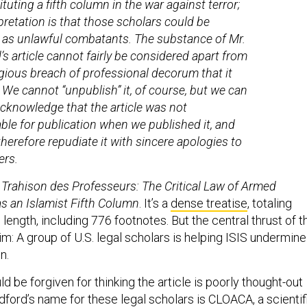
tuting a fifth column in the war against terror;
rpretation is that those scholars could be
 as unlawful combatants. The substance of Mr.
’s article cannot fairly be considered apart from
gious breach of professional decorum that it
. We cannot “unpublish” it, of course, but we can
cknowledge that the article was not
ble for publication when we published it, and
therefore repudiate it with sincere apologies to
ers.
d
Trahison des Professeurs: The Critical Law of Armed
s an Islamist Fifth Column
. It’s a
dense treatise
, totaling
ength, including 776 footnotes. But the central thrust of t
laim: A group of U.S. legal scholars is helping ISIS undermine
n.
d be forgiven for thinking the article is poorly thought-out
Bradford’s name for these legal scholars is CLOACA, a scientif