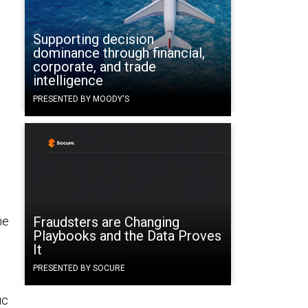
Supporting decision
dominance through financial,
corporate, and trade
intelligence
PRESENTED BY MOODY'S
he
Fraudsters are Changing
Playbooks and the Data Proves
It
PRESENTED BY SOCURE
ic