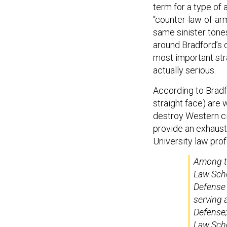
term for a type of 
“counter-law-of-ar
same sinister ton
around Bradford’s c
most important stra
actually serious.
According to Bradf
straight face) are 
destroy Western civ
provide an exhaust
University law pro
Among th
Law Schoo
Defense
serving 
Defense;
Law Scho