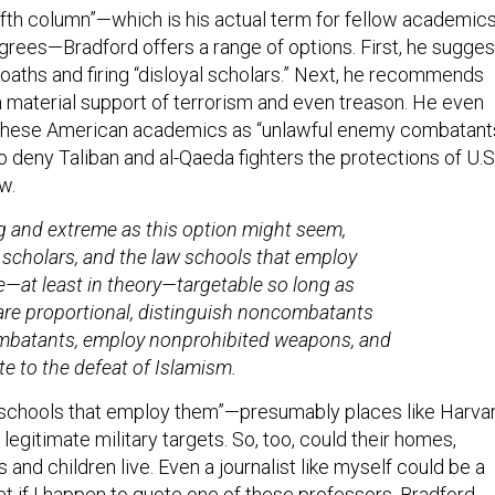
fifth column”—which is his actual term for fellow academic
rees—Bradford offers a range of options. First, he sugges
 oaths and firing “disloyal scholars.” Next, he recommends
 material support of terrorism and even treason. He even
 these American academics as “unlawful enemy combatants
o deny Taliban and al-Qaeda fighters the protections of U.S
w.
 and extreme as this option might seem,
cholars, and the law schools that employ
e—at least in theory—targetable so long as
are proportional, distinguish noncombatants
mbatants, employ nonprohibited weapons, and
te to the defeat of Islamism.
 schools that employ them”—presumably places like Harva
egitimate military targets. So, too, could their homes,
s and children live. Even a journalist like myself could be a
get if I happen to quote one of these professors, Bradford