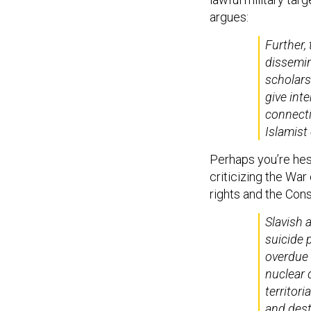
argues:
Further,
dissemin
scholars
give int
connect
Islamist
Perhaps you’re hesi
criticizing the War
rights and the Cons
Slavish 
suicide 
overdue 
nuclear 
territori
and destr