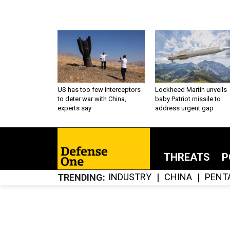
US has too few interceptors
Lockheed Martin unveils
to deter war with China,
baby Patriot missile to
experts say
address urgent gap
THREATS
P
INDUSTRY
CHINA
PENT
TRENDING