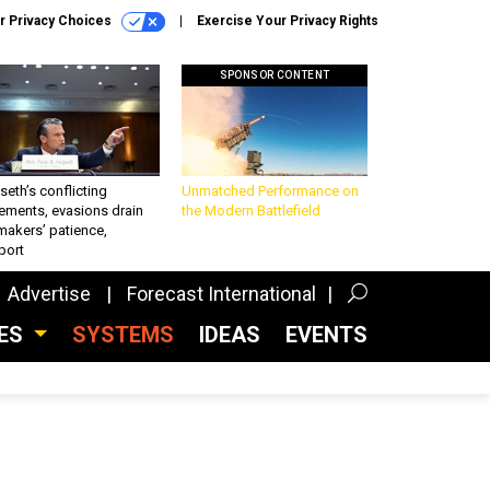
r Privacy Choices
Exercise Your Privacy Rights
SPONSOR CONTENT
eth’s conflicting
Unmatched Performance on
ements, evasions drain
the Modern Battlefield
makers’ patience,
port
Advertise
Forecast International
CES
SYSTEMS
IDEAS
EVENTS