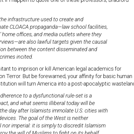
 the infrastructure used to create and
ate CLOACA propaganda—law school facilities,
’ home offices, and media outlets where they
erviews—are also lawful targets given the causal
ion between the content disseminated and
 crimes incited.
tant to imprison or kill American legal academics for
 on Terror. But be forewarned, your affinity for basic human
titution will turn America into a post-apocalyptic wastelan
adherence to a dysfunctional rule-set is a
pact, and what seems illiberal today will be
the day after Islamists immolate U.S. cities with
devices. The goal of the West is neither
al nor imperial: it is simply to discredit Islamism
oy the will of Muslims to fight on its behalf,