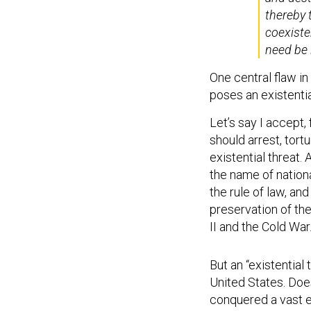
thereby t
coexisten
need be 
One central flaw i
poses an existentia
Let’s say I accept,
should arrest, tortu
existential threat.
the name of nationa
the rule of law, and
preservation of the
II and the Cold War
But an “existential 
United States. Does
conquered a vast em
wants to follow the