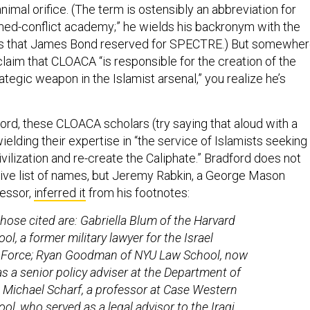
animal orifice. (The term is ostensibly an abbreviation for
med-conflict academy;” he wields his backronym with the
es that James Bond reserved for SPECTRE.) But somewhe
laim that CLOACA “is responsible for the creation of the
tegic weapon in the Islamist arsenal,” you realize he’s
ord, these CLOACA scholars (try saying that aloud with a
wielding their expertise in “the service of Islamists seeking
ilization and re-create the Caliphate.” Bradford does not
ive list of names, but Jeremy Rabkin, a George Mason
fessor,
inferred it
from his footnotes:
ose cited are: Gabriella Blum of the Harvard
l, a former military lawyer for the Israel
 Force; Ryan Goodman of NYU Law School, now
as a senior policy adviser at the Department of
 Michael Scharf, a professor at Case Western
ol, who served as a legal advisor to the Iraqi