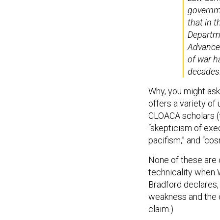
governme
that in t
Departme
Advanced
of war h
decades
Why, you might ask
offers a variety o
CLOACA scholars (th
“skepticism of exec
pacifism,” and “co
None of these are c
technicality when W
Bradford declares, 
weakness and the c
claim.)