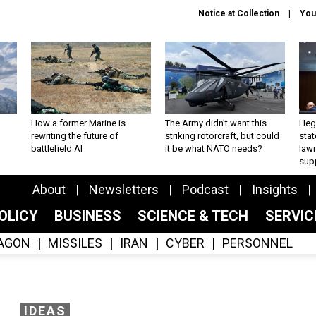
Notice at Collection
You
How a former Marine is
The Army didn’t want this
Hegs
rewriting the future of
striking rotorcraft, but could
stat
battlefield AI
it be what NATO needs?
law
sup
About
Newsletters
Podcast
Insights
OLICY
BUSINESS
SCIENCE & TECH
SERVI
AGON
MISSILES
IRAN
CYBER
PERSONNEL
IDEAS