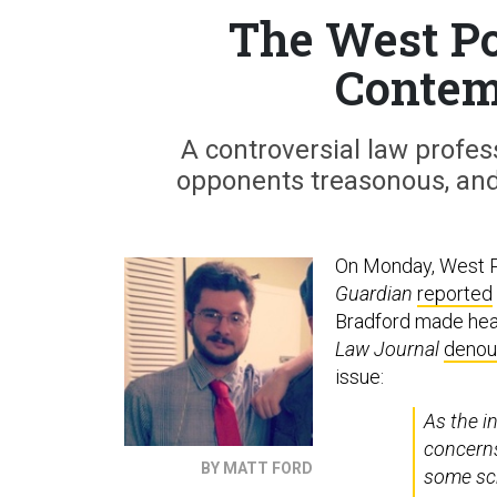
The West Po
Contem
A controversial law profess
opponents treasonous, and
On Monday, West Po
Guardian
reported
Bradford made head
Law Journal
denoun
issue:
As the i
concerns
BY MATT FORD
some sch