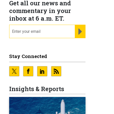
Get all our news and
commentary in your
inbox at 6 a.m. ET.
email
REGISTER FOR NE
Stay Connected
Insights & Reports