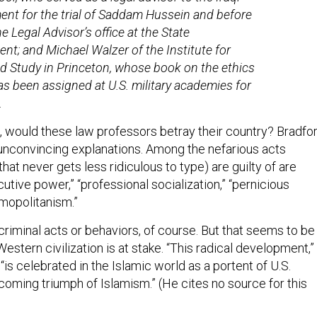
nt for the trial of Saddam Hussein and before
he Legal Advisor’s office at the State
nt; and Michael Walzer of the Institute for
 Study in Princeton, whose book on the ethics
as been assigned at U.S. military academies for
.
, would these law professors betray their country? Bradfo
f unconvincing explanations. Among the nefarious acts
at never gets less ridiculous to type) are guilty of are
utive power,” “professional socialization,” “pernicious
smopolitanism.”
riminal acts or behaviors, of course. But that seems to be
estern civilization is at stake. “This radical development,”
“is celebrated in the Islamic world as a portent of U.S.
oming triumph of Islamism.” (He cites no source for this