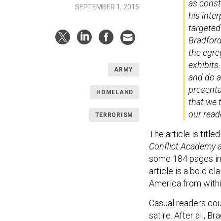
as consti
SEPTEMBER 1, 2015
his inte
targeted
Bradford
the egre
exhibits
ARMY
and do a
presenta
HOMELAND
that we 
our read
TERRORISM
The article is title
Conflict Academy a
some 184 pages in l
article is a bold c
America from withi
Casual readers coul
satire. After all, 