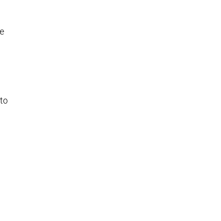
re
 to