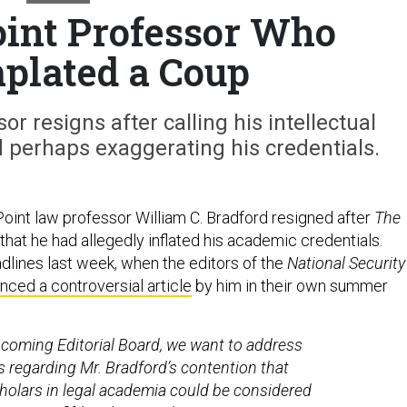
int Professor Who
plated a Coup
or resigns after calling his intellectual
 perhaps exaggerating his credentials.
int law professor William C. Bradford resigned after
The
that he had allegedly inflated his academic credentials.
lines last week, when the editors of the
National Security
ced a controversial article
by him in their own summer
ncoming Editorial Board, we want to address
 regarding Mr. Bradford’s contention that
olars in legal academia could be considered