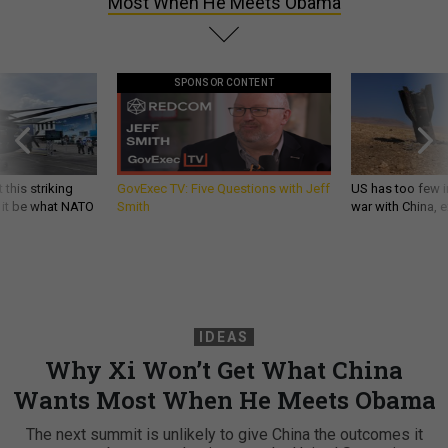
Most When He Meets Obama
SPONSOR CONTENT
 this striking
GovExec TV: Five Questions with Jeff
US has too few i
d it be what NATO
Smith
war with China, 
IDEAS
Why Xi Won’t Get What China
Wants Most When He Meets Obama
The next summit is unlikely to give China the outcomes it