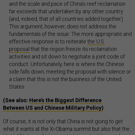
and the scale and pace of China’s reef reclamation
far exceeds that undertaken by any other country
(and, indeed, that of all countries added together).
This argument, however, does not address the
fundamentals of the issue. The more appropriate and
effective response is to reiterate
the U.S.
proposal
that the region freeze its reclamation
activities and sit down to negotiate a joint code of
conduct. Unfortunately, here is where the Chinese
side falls down, meeting the proposal with silence or
a claim that this is not the business of the United
States.
(See also:
Here’s the Biggest Difference
Between US and Chinese Military Policy
)
Of course, it is not only that China is not going to get
what it wants at the Xi-Obama summit but also that the