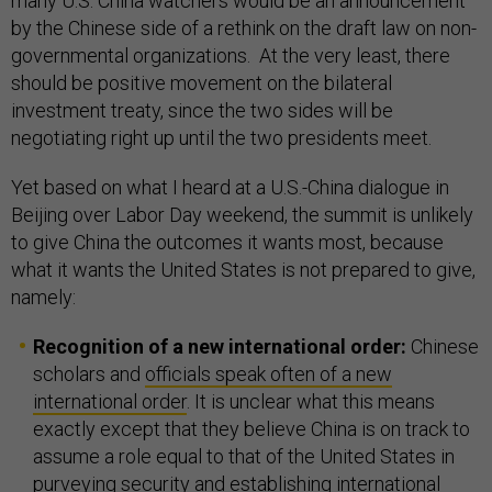
many U.S. China watchers would be an announcement
by the Chinese side of a rethink on the draft law on non-
governmental organizations. At the very least, there
should be positive movement on the bilateral
investment treaty, since the two sides will be
negotiating right up until the two presidents meet.
Yet based on what I heard at a U.S.-China dialogue in
Beijing over Labor Day weekend, the summit is unlikely
to give China the outcomes it wants most, because
what it wants the United States is not prepared to give,
namely:
Recognition of a new international order:
Chinese
scholars and
officials speak often of a new
international order
. It is unclear what this means
exactly except that they believe China is on track to
assume a role equal to that of the United States in
purveying security and establishing international