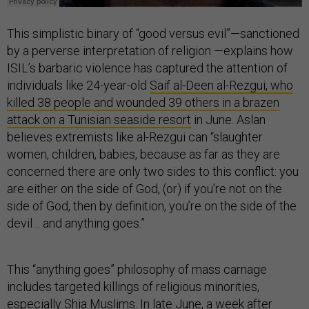
This simplistic binary of “good versus evil”—sanctioned
by a perverse interpretation of religion —explains how
ISIL’s barbaric violence has captured the attention of
individuals like 24-year-old
Saif al-Deen al-Rezgui, who
killed 38 people and wounded 39 others in a brazen
attack on a Tunisian seaside resort
in June. Aslan
believes extremists like al-Rezgui can “slaughter
women, children, babies, because as far as they are
concerned there are only two sides to this conflict: you
are either on the side of God, (or) if you’re not on the
side of God, then by definition, you’re on the side of the
devil… and anything goes.”
This “anything goes” philosophy of mass carnage
includes targeted killings of religious minorities,
especially Shia Muslims. In late June, a week after