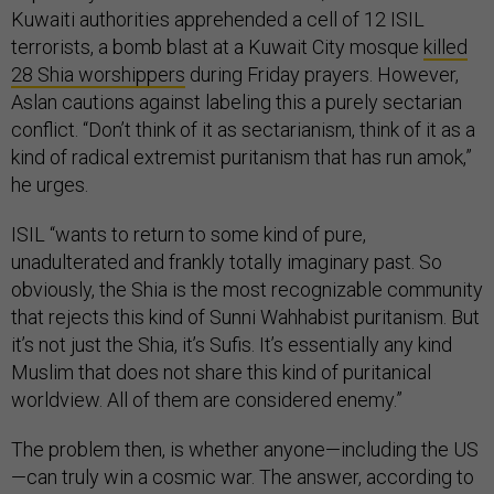
Kuwaiti authorities apprehended a cell of 12 ISIL
terrorists, a bomb blast at a Kuwait City mosque
killed
28 Shia worshippers
during Friday prayers. However,
Aslan cautions against labeling this a purely sectarian
conflict. “Don’t think of it as sectarianism, think of it as a
kind of radical extremist puritanism that has run amok,”
he urges.
ISIL “wants to return to some kind of pure,
unadulterated and frankly totally imaginary past. So
obviously, the Shia is the most recognizable community
that rejects this kind of Sunni Wahhabist puritanism. But
it’s not just the Shia, it’s Sufis. It’s essentially any kind
Muslim that does not share this kind of puritanical
worldview. All of them are considered enemy.”
The problem then, is whether anyone—including the US
—can truly win a cosmic war. The answer, according to