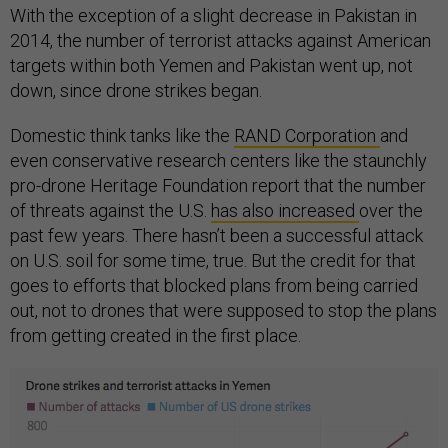
With the exception of a slight decrease in Pakistan in
2014, the number of terrorist attacks against American
targets within both Yemen and Pakistan went up, not
down, since drone strikes began.
Domestic think tanks like the
RAND Corporation
and
even conservative research centers like the staunchly
pro-drone Heritage Foundation report that the number
of threats against the U.S.
has also increased
over the
past few years. There hasn’t been a successful attack
on U.S. soil for some time, true. But the credit for that
goes to efforts that blocked plans from being carried
out, not to drones that were supposed to stop the plans
from getting created in the first place.