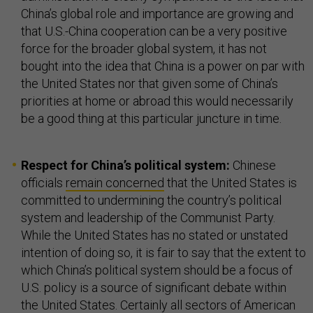
China’s global role and importance are growing and
that U.S.-China cooperation can be a very positive
force for the broader global system, it has not
bought into the idea that China is a power on par with
the United States nor that given some of China’s
priorities at home or abroad this would necessarily
be a good thing at this particular juncture in time.
Respect for China’s political system:
Chinese
officials
remain concerned
that the United States is
committed to undermining the country’s political
system and leadership of the Communist Party.
While the United States has no stated or unstated
intention of doing so, it is fair to say that the extent to
which China’s political system should be a focus of
U.S. policy is a source of significant debate within
the United States. Certainly all sectors of American