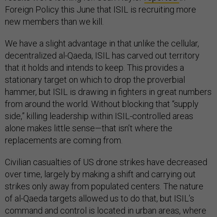
Foreign Policy this June that ISIL is recruiting more
new members than we kill.
We have a slight advantage in that unlike the cellular,
decentralized al-Qaeda, ISIL has carved out territory
that it holds and intends to keep. This provides a
stationary target on which to drop the proverbial
hammer, but ISIL is drawing in fighters in great numbers
from around the world. Without blocking that “supply
side,” killing leadership within ISIL-controlled areas
alone makes little sense—that isn’t where the
replacements are coming from.
Civilian casualties of US drone strikes have decreased
over time, largely by making a shift and carrying out
strikes only away from populated centers. The nature
of al-Qaeda targets allowed us to do that, but ISIL’s
command and control is located in urban areas, where