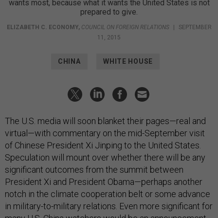
wants most, because what it wants the United States is not
prepared to give.
ELIZABETH C. ECONOMY
,
COUNCIL ON FOREIGN RELATIONS
|
SEPTEMBER
11, 2015
CHINA
WHITE HOUSE
The U.S. media will soon blanket their pages—real and
virtual—with commentary on the mid-September visit
of Chinese President Xi Jinping to the United States.
Speculation will mount over whether there will be any
significant outcomes from the summit between
President Xi and President Obama—perhaps another
notch in the climate cooperation belt or some advance
in military-to-military relations. Even more significant for