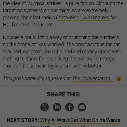
the idea of “surgical strikes” is pure fiction. Although the
targeting systems on our missiles are extremely
precise, the blast radius (
between 15-20 meters
for
Hellfire missiles) is not.
Nowhere could I find a way of crunching the numbers
so the drone strikes worked. The program thus far has
resulted in a great deal of blood and money spent with
nothing to show for it. Lacking the political strategy,
more of the same in Syria promises no better.
This post originally appeared at
The Conversation
.
SHARE THIS:
NEXT STORY:
Why Xi Won’t Get What China Wants