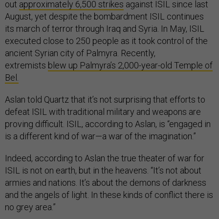
out
approximately 6,500 strikes
against ISIL since last
August, yet despite the bombardment ISIL continues
its march of terror through Iraq and Syria. In May, ISIL
executed close to 250 people as it took control of the
ancient Syrian city of Palmyra. Recently,
extremists
blew up Palmyra’s 2,000-year-old Temple of
Bel.
Aslan told Quartz that it’s not surprising that efforts to
defeat ISIL with traditional military and weapons are
proving difficult. ISIL, according to Aslan, is “engaged in
is a different kind of war—a war of the imagination.”
Indeed, according to Aslan the true theater of war for
ISIL is not on earth, but in the heavens. “It’s not about
armies and nations. It’s about the demons of darkness
and the angels of light. In these kinds of conflict there is
no grey area.”