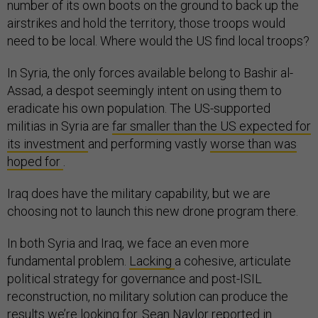
number of its own boots on the ground to back up the
airstrikes and hold the territory, those troops would
need to be local. Where would the US find local troops?
In Syria, the only forces available belong to Bashir al-
Assad, a despot seemingly intent on using them to
eradicate his own population. The US-supported
militias in Syria are
far smaller than the US expected for
its investment
and performing vastly
worse than was
hoped for
.
Iraq does have the military capability, but we are
choosing not to launch this new drone program there.
In both Syria and Iraq, we face an even more
fundamental problem.
Lacking
a cohesive, articulate
political strategy for governance and post-ISIL
reconstruction, no military solution can produce the
results we’re looking for. Sean Naylor
reported
in