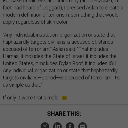
For sake of fairness and uniformity (and because I, in
fact, had heard of Doggart), I pressed Aslan to create a
modern definition of terrorism, something that would
apply regardless of skin color.
“Any individual, institution, organization or state that
haphazardly targets civilians is accused of, stands
accused of terrorism,” Aslan said. “That includes
Hamas, it includes the State of Israel, it includes the
United States, it includes Dylan Roof, it includes ISIL.
Any individual, organization or state that haphazardly
targets civilians—period—is accused of terrorism. It’s
as simple as that.”
If only it were that simple.
SHARE THIS: