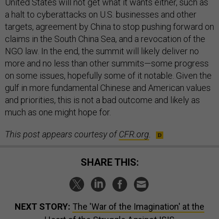
United States will not get what it wants either, such as
a halt to cyberattacks on U.S. businesses and other
targets, agreement by China to stop pushing forward on
claims in the South China Sea, and a revocation of the
NGO law. In the end, the summit will likely deliver no
more and no less than other summits—some progress
on some issues, hopefully some of it notable. Given the
gulf in more fundamental Chinese and American values
and priorities, this is not a bad outcome and likely as
much as one might hope for.
This post appears courtesy of
CFR.org
.
SHARE THIS:
NEXT STORY:
The 'War of the Imagination' at the