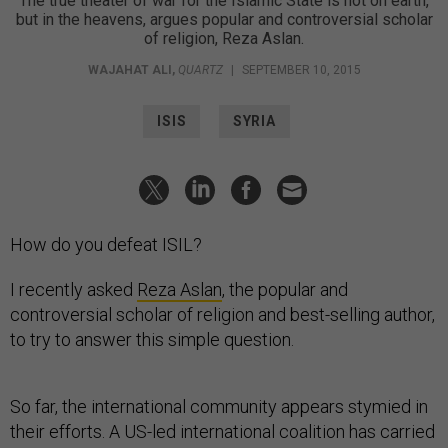
The true theater of war for the Islamic State is not on earth,
but in the heavens, argues popular and controversial scholar
of religion, Reza Aslan.
WAJAHAT ALI
,
QUARTZ
|
SEPTEMBER 10, 2015
ISIS
SYRIA
How do you defeat ISIL?
I recently asked
Reza Aslan
, the popular and
controversial scholar of religion and best-selling author,
to try to answer this simple question.
So far, the international community appears stymied in
their efforts. A US-led international coalition has carried