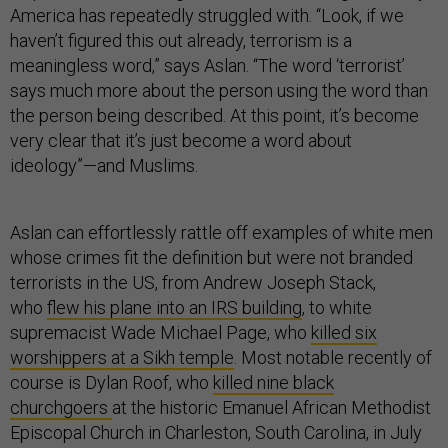
America has repeatedly struggled with. “Look, if we
haven’t figured this out already, terrorism is a
meaningless word,” says Aslan. “The word ‘terrorist’
says much more about the person using the word than
the person being described. At this point, it’s become
very clear that it’s just become a word about
ideology”—and Muslims.
Aslan can effortlessly rattle off examples of white men
whose crimes fit the definition but were not branded
terrorists in the US, from Andrew Joseph Stack,
who
flew his plane into an IRS building
, to white
supremacist Wade Michael Page, who
killed six
worshippers at a Sikh temple
. Most notable recently of
course is Dylan Roof, who
killed nine black
churchgoers
at the historic Emanuel African Methodist
Episcopal Church in Charleston, South Carolina, in July