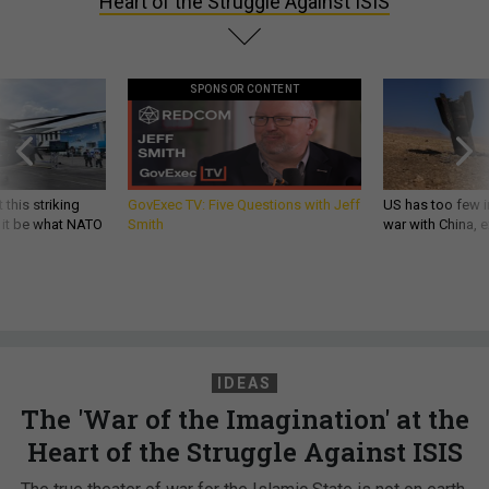
Heart of the Struggle Against ISIS
SPONSOR CONTENT
 this striking
GovExec TV: Five Questions with Jeff
US has too few i
d it be what NATO
Smith
war with China, 
IDEAS
The 'War of the Imagination' at the
Heart of the Struggle Against ISIS