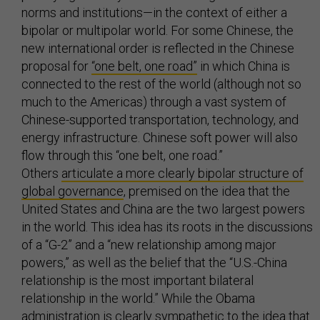
norms and institutions—in the context of either a
bipolar or multipolar world. For some Chinese, the
new international order is reflected in the Chinese
proposal for
“one belt, one road”
in which China is
connected to the rest of the world (although not so
much to the Americas) through a vast system of
Chinese-supported transportation, technology, and
energy infrastructure. Chinese soft power will also
flow through this “one belt, one road.”
Others
articulate a more clearly bipolar structure of
global governance
, premised on the idea that the
United States and China are the two largest powers
in the world. This idea has its roots in the discussions
of a “G-2” and a “new relationship among major
powers,” as well as the belief that the “U.S.-China
relationship is the most important bilateral
relationship in the world.” While the Obama
administration is clearly sympathetic to the idea that