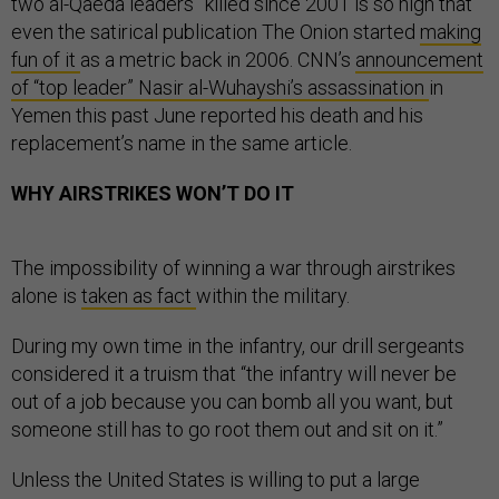
two al-Qaeda leaders” killed since 2001 is so high that
even the satirical publication The Onion started
making
fun of it
as a metric back in 2006. CNN’s
announcement
of “top leader” Nasir al-Wuhayshi’s assassination
in
Yemen this past June reported his death and his
replacement’s name in the same article.
WHY AIRSTRIKES WON’T DO IT
The impossibility of winning a war through airstrikes
alone is
taken as fact
within the military.
During my own time in the infantry, our drill sergeants
considered it a truism that “the infantry will never be
out of a job because you can bomb all you want, but
someone still has to go root them out and sit on it.”
Unless the United States is willing to put a large