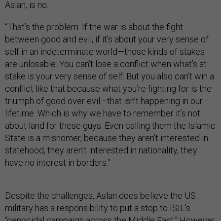
Aslan, is no.
“That’s the problem. If the war is about the fight
between good and evil, if it’s about your very sense of
self in an indeterminate world—those kinds of stakes
are unlosable. You can’t lose a conflict when what’s at
stake is your very sense of self. But you also can’t win a
conflict like that because what you’re fighting for is the
triumph of good over evil—that isn’t happening in our
lifetime. Which is why we have to remember it’s not
about land for these guys. Even calling them the Islamic
State is a misnomer, because they aren’t interested in
statehood, they aren’t interested in nationality, they
have no interest in borders.”
Despite the challenges, Aslan does believe the US
military has a responsibility to put a stop to ISIL’s
“genocidal campaign across the Middle East.” However,