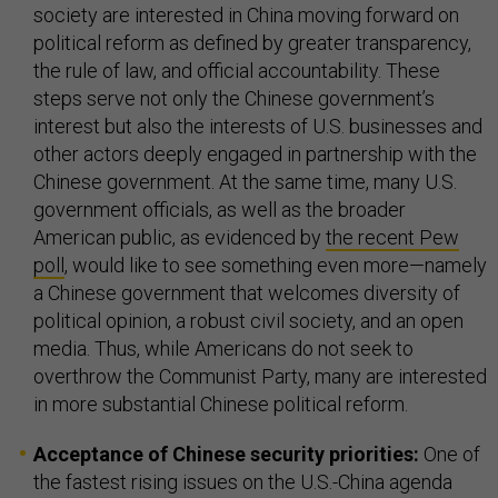
society are interested in China moving forward on
political reform as defined by greater transparency,
the rule of law, and official accountability. These
steps serve not only the Chinese government’s
interest but also the interests of U.S. businesses and
other actors deeply engaged in partnership with the
Chinese government. At the same time, many U.S.
government officials, as well as the broader
American public, as evidenced by
the recent Pew
poll
, would like to see something even more—namely
a Chinese government that welcomes diversity of
political opinion, a robust civil society, and an open
media. Thus, while Americans do not seek to
overthrow the Communist Party, many are interested
in more substantial Chinese political reform.
Acceptance of Chinese security priorities:
One of
the fastest rising issues on the U.S.-China agenda