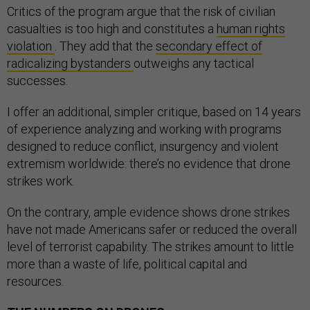
Critics of the program argue that the risk of civilian
casualties is too high and constitutes a
human rights
violation
. They add that the
secondary effect of
radicalizing bystanders
outweighs any tactical
successes.
I offer an additional, simpler critique, based on 14 years
of experience analyzing and working with programs
designed to reduce conflict, insurgency and violent
extremism worldwide: there’s no evidence that drone
strikes work.
On the contrary, ample evidence shows drone strikes
have not made Americans safer or reduced the overall
level of terrorist capability. The strikes amount to little
more than a waste of life, political capital and
resources.