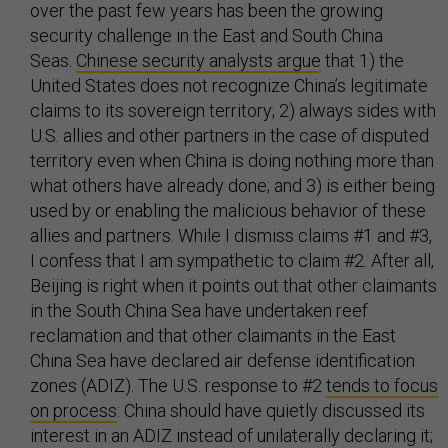
over the past few years has been the growing
security challenge in the East and South China
Seas.
Chinese security analysts argue
that 1) the
United States does not recognize China’s legitimate
claims to its sovereign territory; 2) always sides with
U.S. allies and other partners in the case of disputed
territory even when China is doing nothing more than
what others have already done; and 3) is either being
used by or enabling the malicious behavior of these
allies and partners. While I dismiss claims #1 and #3,
I confess that I am sympathetic to claim #2. After all,
Beijing is right when it points out that other claimants
in the South China Sea have undertaken reef
reclamation and that other claimants in the East
China Sea have declared air defense identification
zones (ADIZ). The U.S. response to #2
tends to focus
on process
: China should have quietly discussed its
interest in an ADIZ instead of unilaterally declaring it;