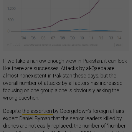
If we take a narrow enough view in Pakistan, it can look
like there are successes. Attacks by al-Qaeda are
almost nonexistent in Pakistan these days, but the
overall number of attacks by all actors has increased—
focusing on one group alone is obviously asking the
wrong question.
Despite
the assertion
by Georgetown’s foreign affairs
expert Daniel Byman that the senior leaders killed by
drones are not easily replaced, the number of “number