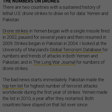
THE NUMBERS ON DRONES
There are two countries with a sustained history of
lethal U.S. drone strikes to draw on for data: Yemen and
Pakistan.
Drone strikes
in Yemen began with a single missile fired
in 2002, paused for several years and then resumed in
2009. Strikes began in Pakistan in 2004. I looked at the
University of Maryland’s
Global Terrorism Database
for
numbers and trends of attacks in both Yemen and
Pakistan, and in
The Long War Journal
for numbers of
drone strikes.
The bad news starts immediately. Pakistan made the
top ten list
for highest number of terrorist attacks
worldwide during the first year of strikes. Yemen made
the list in 2010, a year after they restarted. Both
countries have stayed on that list ever since.