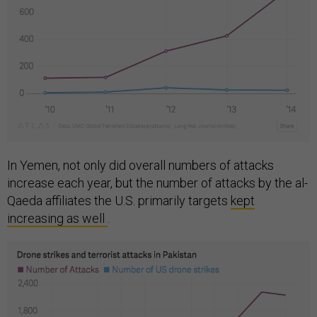
In Yemen, not only did overall numbers of attacks
increase each year, but the number of attacks by the al-
Qaeda affiliates the U.S. primarily targets
kept
increasing as well
.