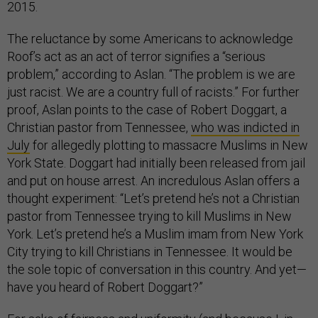
2015.
The reluctance by some Americans to acknowledge
Roof’s act as an act of terror signifies a “serious
problem,” according to Aslan. “The problem is we are
just racist. We are a country full of racists.” For further
proof, Aslan points to the case of Robert Doggart, a
Christian pastor from Tennessee,
who was indicted in
July
for allegedly plotting to massacre Muslims in New
York State. Doggart had initially been released from jail
and put on house arrest.
An incredulous Aslan offers a
thought experiment: “Let’s pretend he’s not a Christian
pastor from Tennessee trying to kill Muslims in New
York. Let’s pretend he’s a Muslim imam from New York
City trying to kill Christians in Tennessee. It would be
the sole topic of conversation in this country. And yet—
have you heard of Robert Doggart?”