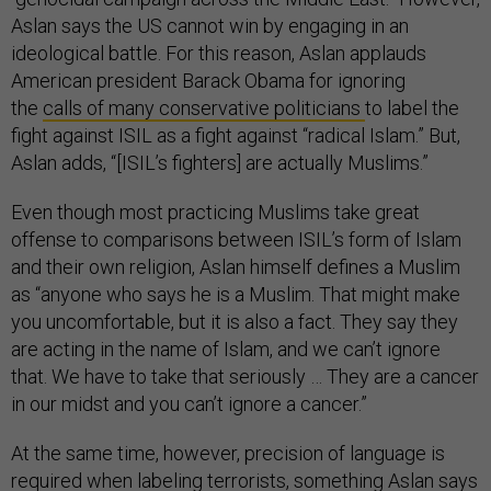
Aslan says the US cannot win by engaging in an
ideological battle. For this reason, Aslan applauds
American president Barack Obama for ignoring
the
calls of many conservative politicians
to label the
fight against ISIL as a fight against “radical Islam.” But,
Aslan adds, “[ISIL’s fighters] are actually Muslims.”
Even though most practicing Muslims take great
offense to comparisons between ISIL’s form of Islam
and their own religion, Aslan himself defines a Muslim
as “anyone who says he is a Muslim. That might make
you uncomfortable, but it is also a fact. They say they
are acting in the name of Islam, and we can’t ignore
that. We have to take that seriously … They are a cancer
in our midst and you can’t ignore a cancer.”
At the same time, however, precision of language is
required when labeling terrorists, something Aslan says