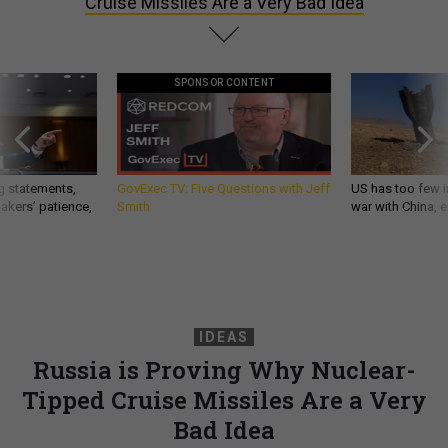
Cruise Missiles Are a Very Bad Idea
SPONSOR CONTENT
g statements,
GovExec TV: Five Questions with Jeff
US has too few i
akers’ patience,
Smith
war with China, 
IDEAS
Russia is Proving Why Nuclear-
Tipped Cruise Missiles Are a Very
Bad Idea