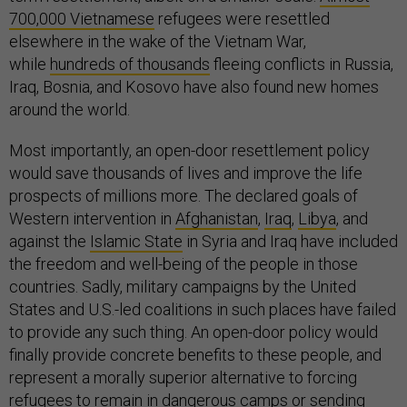
700,000 Vietnamese
refugees were resettled
elsewhere in the wake of the Vietnam War,
while
hundreds of thousands
fleeing conflicts in Russia,
Iraq, Bosnia, and Kosovo have also found new homes
around the world.
Most importantly, an open-door resettlement policy
would save thousands of lives and improve the life
prospects of millions more. The declared goals of
Western intervention in
Afghanistan
,
Iraq
,
Libya
, and
against the
Islamic State
in Syria and Iraq have included
the freedom and well-being of the people in those
countries. Sadly, military campaigns by the United
States and U.S.-led coalitions in such places have failed
to provide any such thing. An open-door policy would
finally provide concrete benefits to these people, and
represent a morally superior alternative to forcing
refugees to remain in dangerous camps or sending