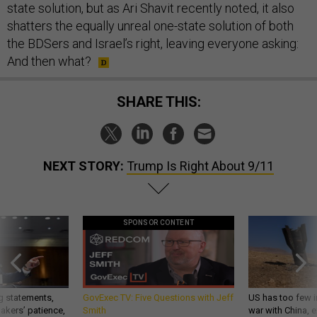
state solution, but as Ari Shavit recently noted, it also
shatters the equally unreal one-state solution of both
the BDSers and Israel’s right, leaving everyone asking:
And then what?
SHARE THIS:
NEXT STORY:
Trump Is Right About 9/11
SPONSOR CONTENT
g statements,
GovExec TV: Five Questions with Jeff
US has too few i
akers’ patience,
Smith
war with China, 