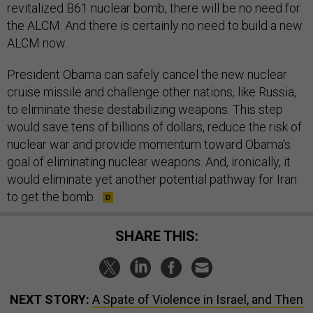
revitalized B61 nuclear bomb, there will be no need for
the ALCM. And there is certainly no need to build a new
ALCM now.
President Obama can safely cancel the new nuclear
cruise missile and challenge other nations, like Russia,
to eliminate these destabilizing weapons. This step
would save tens of billions of dollars, reduce the risk of
nuclear war and provide momentum toward Obama’s
goal of eliminating nuclear weapons. And, ironically, it
would eliminate yet another potential pathway for Iran
to get the bomb.
SHARE THIS:
NEXT STORY:
A Spate of Violence in Israel, and Then