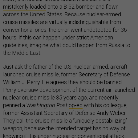
mistakenly loaded
onto a B-52 bomber and flown
across the United States. Because nuclear-armed
cruise missiles are virtually indistinguishable from
conventional ones, the error went undetected for 36
hours. If this can happen under strict American
guidelines, imagine what could happen from Russia to
the Middle East.
Just ask the father of the U.S. nuclear-armed, aircraft-
launched cruise missile, former Secretary of Defense
William J. Perry. He agrees they should be banned.
Perry oversaw development of the current air-launched
nuclear cruise missile 35 years ago, and recently
penned a
Washington Post
op-ed
with his colleague,
former Assistant Secretary of Defense Andy Weber.
They call the cruise missile a “uniquely destabilizing”
weapon, because the intended target has no way of
knowing if it is under nuclear or conventional attack.