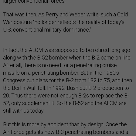
larger conventional forces.
That was then. As Perry and Weber write, such a Cold
War posture “no longer reflects the reality of today’s
U.S. conventional military dominance.”
In fact, the ALCM was supposed to be retired long ago
along with the B-52 bomber when the B-2 came on line.
After all, there is no need for a penetrating cruise
missile on a penetrating bomber. But in the 1980’s
Congress cut plans for the B-2 from 132 to 75, and then
the Berlin Wall fell. In 1992, Bush cut B-2 production to
20. Thus there were not enough B-2s to replace the B-
52, only supplement it. So the B-52 and the ALCM are
still with us today.
But this is more by accident than by design. Once the
Air Force gets its new B-3 penetrating bombers and a