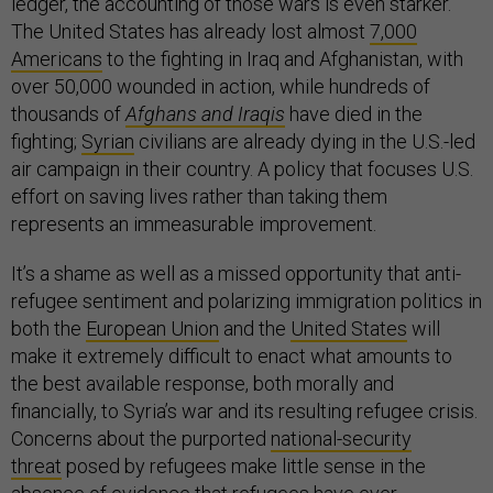
ledger, the accounting of those wars is even starker.
The United States has already lost almost
7,000
Americans
to the fighting in Iraq and Afghanistan, with
over 50,000 wounded in action, while hundreds of
thousands of
Afghans and Iraqis
have died in the
fighting;
Syrian
civilians are already dying in the U.S.-led
air campaign in their country. A policy that focuses U.S.
effort on saving lives rather than taking them
represents an immeasurable improvement.
It’s a shame as well as a missed opportunity that anti-
refugee sentiment and polarizing immigration politics in
both the
European Union
and the
United States
will
make it extremely difficult to enact what amounts to
the best available response, both morally and
financially, to Syria’s war and its resulting refugee crisis.
Concerns about the purported
national-security
threat
posed by refugees make little sense in the