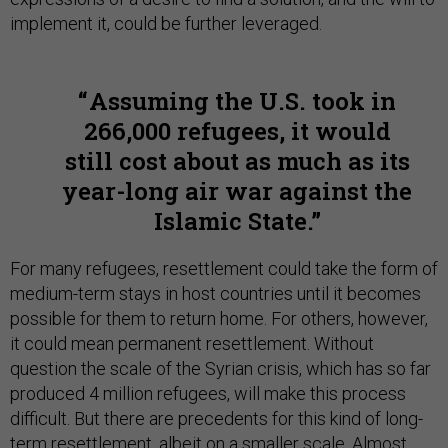
implement it, could be further leveraged.
Assuming the U.S. took in
266,000 refugees, it would
still cost about as much as its
year-long air war against the
Islamic State.
For many refugees, resettlement could take the form of
medium-term stays in host countries until it becomes
possible for them to return home. For others, however,
it could mean permanent resettlement. Without
question the scale of the Syrian crisis, which has so far
produced 4 million refugees, will make this process
difficult. But there are precedents for this kind of long-
term resettlement, albeit on a smaller scale.
Almost