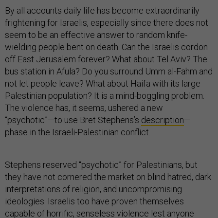
By all accounts daily life has become extraordinarily
frightening for Israelis, especially since there does not
seem to be an effective answer to random knife-
wielding people bent on death. Can the Israelis cordon
off East Jerusalem forever? What about Tel Aviv? The
bus station in Afula? Do you surround Umm al-Fahm and
not let people leave? What about Haifa with its large
Palestinian population? It is a mind-boggling problem.
The violence has, it seems, ushered a new
“psychotic”—to use Bret Stephens’s
description
—
phase in the Israeli-Palestinian conflict.
Stephens reserved “psychotic” for Palestinians, but
they have not cornered the market on blind hatred, dark
interpretations of religion, and uncompromising
ideologies. Israelis too have proven themselves
capable of horrific, senseless violence lest anyone