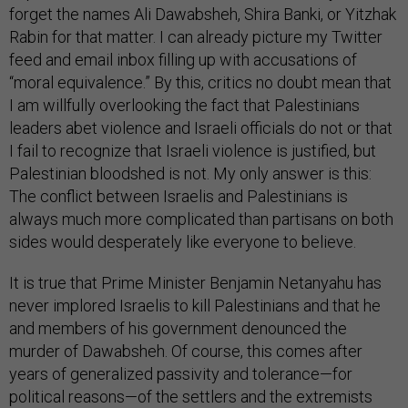
forget the names Ali Dawabsheh, Shira Banki, or Yitzhak
Rabin for that matter. I can already picture my Twitter
feed and email inbox filling up with accusations of
“moral equivalence.” By this, critics no doubt mean that
I am willfully overlooking the fact that Palestinians
leaders abet violence and Israeli officials do not or that
I fail to recognize that Israeli violence is justified, but
Palestinian bloodshed is not. My only answer is this:
The conflict between Israelis and Palestinians is
always much more complicated than partisans on both
sides would desperately like everyone to believe.
It is true that Prime Minister Benjamin Netanyahu has
never implored Israelis to kill Palestinians and that he
and members of his government denounced the
murder of Dawabsheh. Of course, this comes after
years of generalized passivity and tolerance—for
political reasons—of the settlers and the extremists