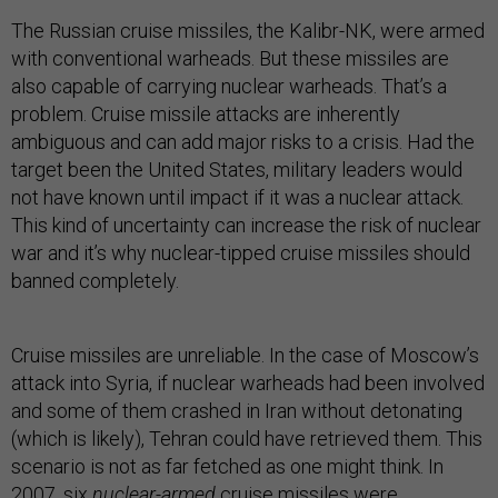
The Russian cruise missiles, the Kalibr-NK, were armed
with conventional warheads. But these missiles are
also capable of carrying nuclear warheads. That’s a
problem. Cruise missile attacks are inherently
ambiguous and can add major risks to a crisis. Had the
target been the United States, military leaders would
not have known until impact if it was a nuclear attack.
This kind of uncertainty can increase the risk of nuclear
war and it’s why nuclear-tipped cruise missiles should
banned completely.
Cruise missiles are unreliable. In the case of Moscow’s
attack into Syria, if nuclear warheads had been involved
and some of them crashed in Iran without detonating
(which is likely), Tehran could have retrieved them. This
scenario is not as far fetched as one might think. In
2007, six
nuclear-armed
cruise missiles were