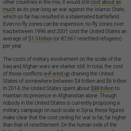
other countries in the mix, it would still
cost about as
much
as its year-long air war against the Islamic State,
which so far has resulted in a stalemated battlefield.
Even no-fly zones can be expensive; no-fly zones over
Iraq between 1996 and 2001 cost the United States an
average of
$1.3 billion
(or 87,667 resettled refugees)
per year.
The costs of military involvement on the scale of the
Iraq and Afghan wars are starker still. In total, the cost
of those conflicts
will wind up
draining the United
States of somewhere between $4 trillion and $6 trillion.
In 2014, the United States spent about
$88 billion
to
maintain its presence in Afghanistan alone. Though
nobody in the United States is currently proposing a
military campaign on such scale in Syria, these figures
make clear that the cost ceiling for war is far, far higher
than that of resettlement. On the human side of the