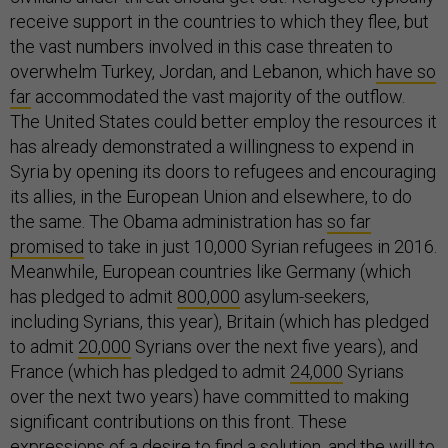
receive support in the countries to which they flee, but
the vast numbers involved in this case threaten to
overwhelm Turkey, Jordan, and Lebanon, which
have so
far
accommodated the vast majority of the outflow.
The United States could better employ the resources it
has already demonstrated a willingness to expend in
Syria by opening its doors to refugees and encouraging
its allies, in the European Union and elsewhere, to do
the same. The Obama administration has
so far
promised
to take in just 10,000 Syrian refugees in 2016.
Meanwhile, European countries like Germany (which
has pledged to admit
800,000
asylum-seekers,
including Syrians, this year), Britain (which has pledged
to admit
20,000
Syrians over the next five years), and
France (which has pledged to admit
24,000
Syrians
over the next two years) have committed to making
significant contributions on this front. These
expressions of a desire to find a solution, and the will to