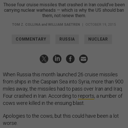
Those four cruise missiles that crashed in Iran could’ve been
carrying nuclear warheads — which is why the US should ban
them, not renew them.
TOM Z. COLLINA
and
WILLIAM SAETREN
|
OCTOBER 19, 2015
COMMENTARY
RUSSIA
NUCLEAR
When Russia this month launched 26 cruise missiles
from ships in the Caspian Sea into Syria, more than 900
miles away, the missiles had to pass over Iran and Iraq.
Four crashed in Iran. According to
reports
, a number of
cows were killed in the ensuing blast.
Apologies to the cows, but this could have been a lot
worse.