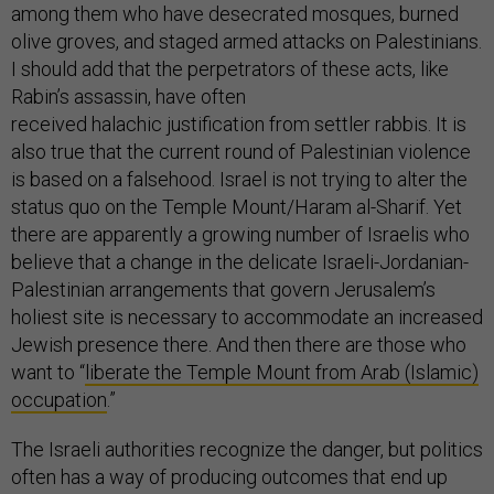
among them who have desecrated mosques, burned
olive groves, and staged armed attacks on Palestinians.
I should add that the perpetrators of these acts, like
Rabin’s assassin, have often
received halachic justification from settler rabbis. It is
also true that the current round of Palestinian violence
is based on a falsehood. Israel is not trying to alter the
status quo on the Temple Mount/Haram al-Sharif. Yet
there are apparently a growing number of Israelis who
believe that a change in the delicate Israeli-Jordanian-
Palestinian arrangements that govern Jerusalem’s
holiest site is necessary to accommodate an increased
Jewish presence there. And then there are those who
want to “
liberate the Temple Mount from Arab (Islamic)
occupation
.”
The Israeli authorities recognize the danger, but politics
often has a way of producing outcomes that end up