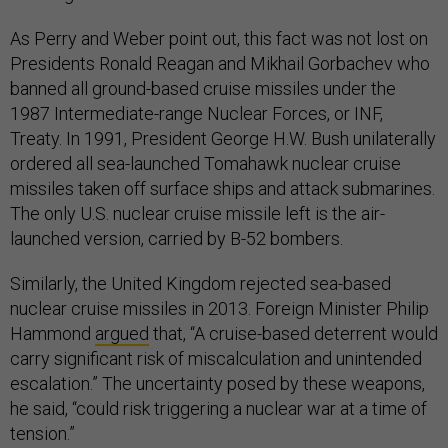
As Perry and Weber point out, this fact was not lost on
Presidents Ronald Reagan and Mikhail Gorbachev who
banned all ground-based cruise missiles under the
1987 Intermediate-range Nuclear Forces, or INF,
Treaty. In 1991, President George H.W. Bush unilaterally
ordered all sea-launched Tomahawk nuclear cruise
missiles taken off surface ships and attack submarines.
The only U.S. nuclear cruise missile left is the air-
launched version, carried by B-52 bombers.
Similarly, the United Kingdom rejected sea-based
nuclear cruise missiles in 2013. Foreign Minister Philip
Hammond
argued
that, “A cruise-based deterrent would
carry significant risk of miscalculation and unintended
escalation.” The uncertainty posed by these weapons,
he said, “could risk triggering a nuclear war at a time of
tension.”