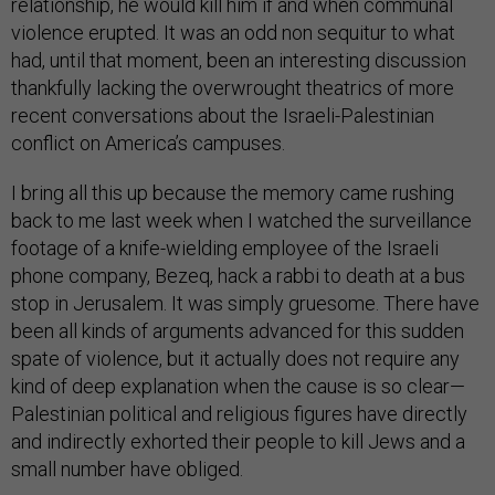
relationship, he would kill him if and when communal
violence erupted. It was an odd non sequitur to what
had, until that moment, been an interesting discussion
thankfully lacking the overwrought theatrics of more
recent conversations about the Israeli-Palestinian
conflict on America’s campuses.
I bring all this up because the memory came rushing
back to me last week when I watched the surveillance
footage of a knife-wielding employee of the Israeli
phone company, Bezeq, hack a rabbi to death at a bus
stop in Jerusalem. It was simply gruesome. There have
been all kinds of arguments advanced for this sudden
spate of violence, but it actually does not require any
kind of deep explanation when the cause is so clear—
Palestinian political and religious figures have directly
and indirectly exhorted their people to kill Jews and a
small number have obliged.