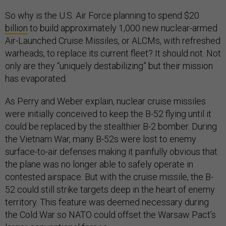
So why is the U.S. Air Force planning to spend $20
billion
to build approximately 1,000 new nuclear-armed
Air-Launched Cruise Missiles, or ALCMs, with refreshed
warheads, to replace its current fleet? It should not. Not
only are they “uniquely destabilizing” but their mission
has evaporated.
As Perry and Weber explain, nuclear cruise missiles
were initially conceived to keep the B-52 flying until it
could be replaced by the stealthier B-2 bomber. During
the Vietnam War, many B-52s were lost to enemy
surface-to-air defenses making it painfully obvious that
the plane was no longer able to safely operate in
contested airspace. But with the cruise missile, the B-
52 could still strike targets deep in the heart of enemy
territory. This feature was deemed necessary during
the Cold War so NATO could offset the Warsaw Pact’s