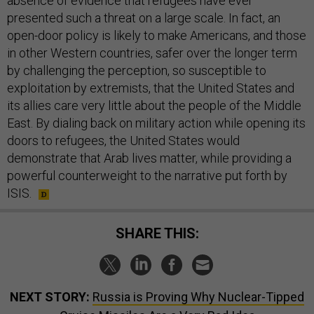
absence of evidence that refugees have ever
presented such a threat on a large scale. In fact, an
open-door policy is likely to make Americans, and those
in other Western countries, safer over the longer term
by challenging the perception, so susceptible to
exploitation by extremists, that the United States and
its allies care very little about the people of the Middle
East. By dialing back on military action while opening its
doors to refugees, the United States would
demonstrate that Arab lives matter, while providing a
powerful counterweight to the narrative put forth by
ISIS.
SHARE THIS:
NEXT STORY:
Russia is Proving Why Nuclear-Tipped