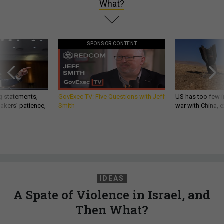
What?
SPONSOR CONTENT
g statements,
GovExec TV: Five Questions with Jeff
US has too few i
akers’ patience,
Smith
war with China, 
IDEAS
A Spate of Violence in Israel, and
Then What?