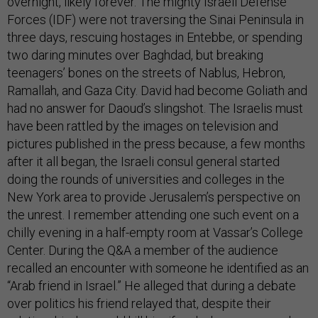
overnight, likely forever. The mighty Israeli Defense
Forces (IDF) were not traversing the Sinai Peninsula in
three days, rescuing hostages in Entebbe, or spending
two daring minutes over Baghdad, but breaking
teenagers’ bones on the streets of Nablus, Hebron,
Ramallah, and Gaza City. David had become Goliath and
had no answer for Daoud’s slingshot. The Israelis must
have been rattled by the images on television and
pictures published in the press because, a few months
after it all began, the Israeli consul general started
doing the rounds of universities and colleges in the
New York area to provide Jerusalem’s perspective on
the unrest. I remember attending one such event on a
chilly evening in a half-empty room at Vassar’s College
Center. During the Q&A a member of the audience
recalled an encounter with someone he identified as an
“Arab friend in Israel.” He alleged that during a debate
over politics his friend relayed that, despite their