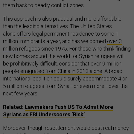
them back to deadly conflict zones.
This approach is also practical and more affordable
than the leading alternatives. The United States
alone
offers
legal permanent residence to some 1
million immigrants a year, and has welcomed
over 3
million
refugees since 1975. For those who think finding
new homes around the world for Syrian refugees will
be prohibitively difficult, consider that over 9 million
people
emigrated from China in 2013 alone
. A broad
international coalition could surely accommodate 4 or
5 million refugees from Syria—or even more—over the
next few years.
Related:
Lawmakers Push
US
To Admit More
Syrians as
FBI
Underscores ‘Risk’
Moreover, though resettlement would cost real money,