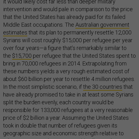
it would likely cost far less than deeper military
intervention and would pale in comparison to the price
that the United States has already paid for its failed
Middle East occupations. The
Australian government
estimates
that its plan to permanently resettle 12,000
Syrians will cost roughly $15,000 per refugee per year
over four years—a figure that’s remarkably similar to
the
$15,700
per refugee that the United States spent to
bring in 70,000 refugees in 2014. Extrapolating from
these numbers yields a very rough estimated cost of
about $60 billion per year to resettle 4 million refugees.
In the most simplistic scenario, if
the 30 countries
that
have already promised to take in at least some Syrians
split the burden evenly, each country would be
responsible for 133,000 refugees at a very reasonable
price of $2 billion a year. Assuming the United States
took in double that number of refugees given its
geographic size and economic strength relative to