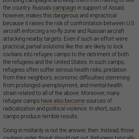
the country. Russia’s
campaign
in support of Assad,
however, makes this dangerous and impractical
because it raises the risk of confrontation between U.S.
aircraft enforcing a no-fly zone and Russian aircraft
attacking nearby targets. Even if such an effort were
practical, partial solutions like this are likely to lock
civilians into refugee camps to the detriment of both
the refugees and the United States. In such camps,
refugees often suffer serious health risks, predation
from their neighbors, economic difficulties stemming
from prolonged unemployment, and mental-health
strain related to all of the above. Moreover, many
refugee camps
have also become
sources of
radicalization and political violence. In short, such
camps produce terrible results.
Going in militarily is not the answer, then. Instead, those
civilians under threat should get out. Refugees typically