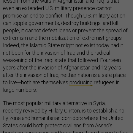
lesson from the wars in Afghanistan and Iraq is that
even an extended U.S. military presence cannot
promise an end to conflict. Though U.S. military action
can topple governments, destroy buildings, and kill
people, it cannot defeat ideas or prevent the spread of
extremism and the mobilization of extremist groups.
Indeed, the Islamic State might not exist today had it
not been for the invasion of Iraq and the radical
weakening of the Iraqi state that followed. Fourteen
years after the invasion of Afghanistan and 12 years
after the invasion of Iraq, neither nation is a safe place
to live—both are themselves
producing
refugees in
large numbers.
The most popular military alternative in Syria,
recently
revived by Hillary Clinton
, is to establish a no-
fly zone and humanitarian corridors where the United
States could both protect civilians from Assad’s
bombing campaigns and keep them from having to flee