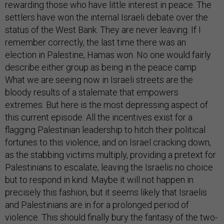
rewarding those who have little interest in peace. The
settlers have won the internal Israeli debate over the
status of the West Bank. They are never leaving. If I
remember correctly, the last time there was an
election in Palestine, Hamas won. No one would fairly
describe either group as being in the peace camp.
What we are seeing now in Israeli streets are the
bloody results of a stalemate that empowers
extremes. But here is the most depressing aspect of
this current episode: All the incentives exist for a
flagging Palestinian leadership to hitch their political
fortunes to this violence, and on Israel cracking down,
as the stabbing victims multiply, providing a pretext for
Palestinians to escalate, leaving the Israelis no choice
but to respond in kind. Maybe it will not happen in
precisely this fashion, but it seems likely that Israelis
and Palestinians are in for a prolonged period of
violence. This should finally bury the fantasy of the two-