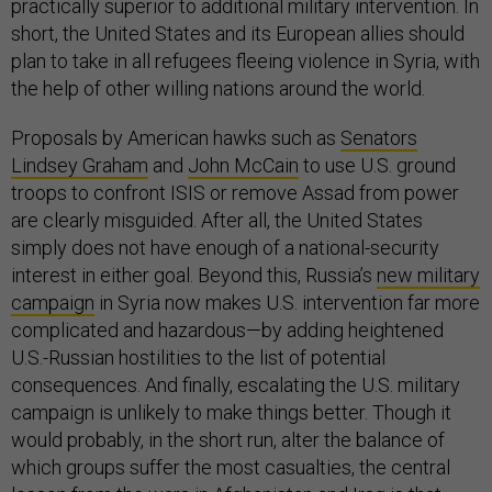
practically superior to additional military intervention. In
short, the United States and its European allies should
plan to take in all refugees fleeing violence in Syria, with
the help of other willing nations around the world.
Proposals by American hawks such as
Senators
Lindsey Graham
and
John McCain
to use U.S. ground
troops to confront ISIS or remove Assad from power
are clearly misguided. After all, the United States
simply does not have enough of a national-security
interest in either goal. Beyond this, Russia’s
new military
campaign
in Syria now makes U.S. intervention far more
complicated and hazardous—by adding heightened
U.S.-Russian hostilities to the list of potential
consequences. And finally, escalating the U.S. military
campaign is unlikely to make things better. Though it
would probably, in the short run, alter the balance of
which groups suffer the most casualties, the central