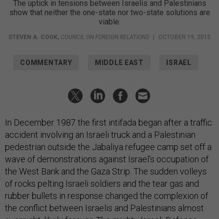
The uptick in tensions between Israelis and Palestinians
show that neither the one-state nor two-state solutions are
viable.
STEVEN A. COOK
,
COUNCIL ON FOREIGN RELATIONS
|
OCTOBER 19, 2015
COMMENTARY
MIDDLE EAST
ISRAEL
In December 1987 the first intifada began after a traffic
accident involving an Israeli truck and a Palestinian
pedestrian outside the Jabaliya refugee camp set off a
wave of demonstrations against Israel’s occupation of
the West Bank and the Gaza Strip. The sudden volleys
of rocks pelting Israeli soldiers and the tear gas and
rubber bullets in response changed the complexion of
the conflict between Israelis and Palestinians almost