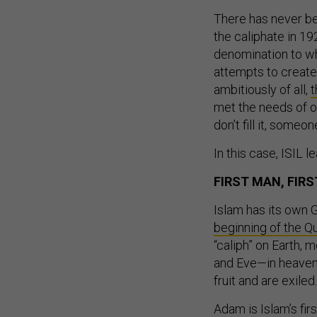
There has never be
the caliphate in 19
denomination to wh
attempts to create
ambitiously of all,
t
met the needs of o
don’t fill it, someo
In this case, ISIL 
FIRST MAN, FIRS
Islam has its own G
beginning of the Qu
“caliph” on Earth,
and Eve—in heaven, 
fruit and are exiled.
Adam is Islam’s firs