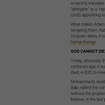
is hard to translat
“delegate” or a “re
God’s appointing s
What makes Adam a 
tempting them. Rat
forgiven. Many if 
human beings
.
GOD CANNOT DIE
Today, obviously, t
centuries ago, it 
died, in 632, to me
Mohammed’s death l
Bakr, rallied the 
without the proph
believe, is the last