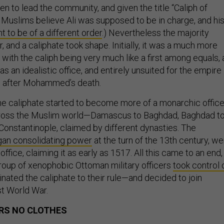
n to lead the community, and given the title “Caliph of
uslims believe Ali was supposed to be in charge, and hi
 to be of a different order
.) Nevertheless the majority
 and a caliphate took shape. Initially, it was a much more
, with the caliph being very much like a first among equals, 
 was an idealistic office, and entirely unsuited for the empire
 after Mohammed’s death.
the caliphate started to become more of a monarchic office
ross the Muslim world—Damascus to Baghdad, Baghdad t
 Constantinople, claimed by different dynasties. The
an consolidating power
at the turn of the 13th century, we
 office, claiming it as early as 1517. All this came to an end,
oup of xenophobic Ottoman military officers
took control 
inated the caliphate to their rule—and decided to join
st World War.
RS NO CLOTHES