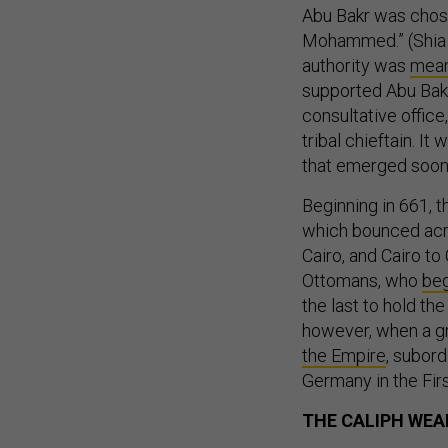
Abu Bakr was chose
Mohammed.” (Shia M
authority was
meant
supported Abu Bakr,
consultative office
tribal chieftain. It
that emerged soon
Beginning in 661, 
which bounced ac
Cairo, and Cairo to
Ottomans, who
beg
the last to hold the
however, when a gr
the Empire
, subord
Germany in the Fir
THE CALIPH WEA