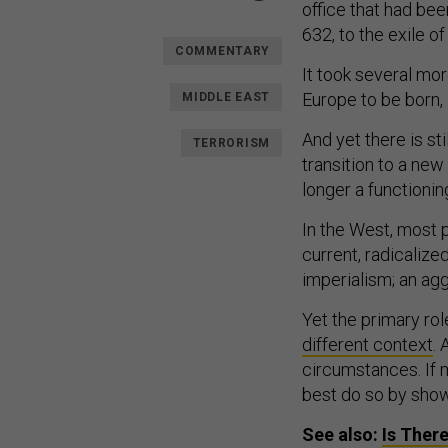
office that had be
632, to the exile o
COMMENTARY
It took several mo
Europe to be born, 
MIDDLE EAST
And yet there is st
TERRORISM
transition to a new
longer a functionin
In the West, most
current, radicalize
imperialism; an ag
Yet the primary role
different context
.
circumstances. If m
best do so by show
See also:
Is Ther