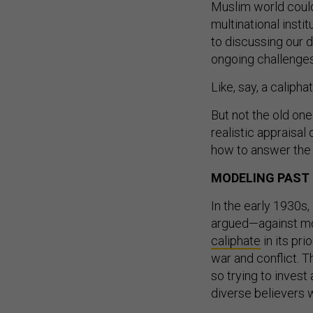
Muslim world could
multinational inst
to discussing our 
ongoing challenges
Like, say, a caliphat
But not the old one 
realistic appraisal
how to answer the n
MODELING PAST
In the early 1930s
argued—against m
caliphate
in its pr
war and conflict. T
so trying to invest
diverse believers 