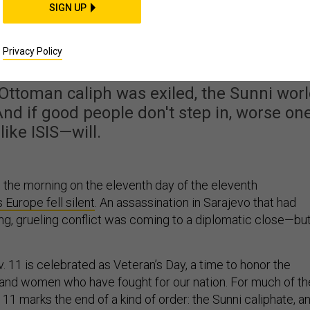
SIGN UP
o Defeating the ISIS
 Just Be in Islam Itsel
Privacy Policy
 Ottoman caliph was exiled, the Sunni wor
 And if good people don't step in, worse on
like ISIS—will.
n the morning on the eleventh day of the eleventh
 Europe fell silent
. An assassination in Sarajevo that had
ing, grueling conflict was coming to a diplomatic close—but
 11 is celebrated as Veteran’s Day, a time to honor the
and women who have fought for our nation. For much of th
11 marks the end of a kind of order: the Sunni caliphate, a