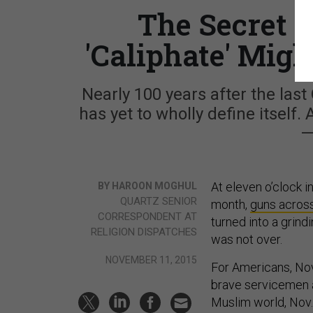
The Secret t
'Caliphate' Might
Nearly 100 years after the last
has yet to wholly define itself.
—
At eleven o’clock i
BY HAROON MOGHUL
QUARTZ SENIOR
month,
guns across
CORRESPONDENT AT
turned into a grind
RELIGION DISPATCHES
was not over.
NOVEMBER 11, 2015
For Americans, Nov.
brave servicemen 
Muslim world, Nov. 