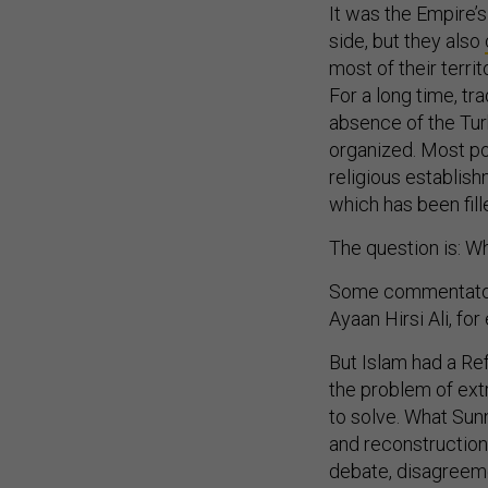
It was the Empire’s
side, but they also
most of their terri
For a long time, tr
absence of the Tur
organized. Most po
religious establish
which has been fill
The question is: W
Some commentators
Ayaan Hirsi Ali, f
But Islam had a Re
the problem of ext
to solve. What Sunn
and reconstruction 
debate, disagreeme