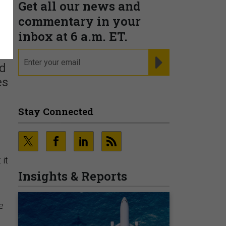
Get all our news and
commentary in your
f
inbox at 6 a.m. ET.
email
REGISTER FOR NE
ld
es
Stay Connected
 it
Insights & Reports
e
n