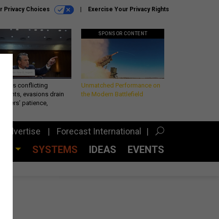
r Privacy Choices
Exercise Your Privacy Rights
SPONSOR CONTENT
eth’s conflicting
Unmatched Performance on
ements, evasions drain
the Modern Battlefield
makers’ patience,
port
Advertise
Forecast International
CES
SYSTEMS
IDEAS
EVENTS