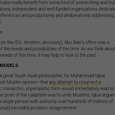
 also really benefit from some kind of overarching and tru
itutions, independent and well-funded organizations dedicat
differences and productively and deliberatively addressing
.
e.
(or the ISIL iteration, obviously). Abu Bakr’s office was a
 of the needs and possibilities of the time. As we think abou
eeds of this time, it may help to look to the past.
 MODELS
, a great South Asian philosopher, Sir Muhammad Iqbal,
ost Muslim opinion—that
any attempt to resurrect a
ior, monarchic, imperialistic form would immediately lead to
he point of the caliphate was to unite Muslims, Iqbal argued
 a single person with authority over hundreds of millions of
would inevitably produce disagreement.