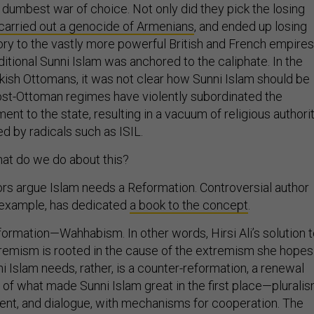
 dumbest war of choice. Not only did they pick the losing
carried out a genocide of Armenians
, and ended up losing
tory to the vastly more powerful British and French empires
aditional Sunni Islam was anchored to the caliphate. In the
kish Ottomans, it was not clear how Sunni Islam should be
st-Ottoman regimes have violently subordinated the
ment to the state, resulting in a vacuum of religious authorit
ed by radicals such as ISIL.
hat do we do about this?
 argue Islam needs a Reformation. Controversial author
or example, has dedicated
a book to the concept
.
formation—Wahhabism. In other words, Hirsi Ali’s solution 
remism is rooted in the cause of the extremism she hopes
i Islam needs, rather, is a counter-reformation, a renewal
of what made Sunni Islam great in the first place—pluralis
nt, and dialogue, with mechanisms for cooperation. The