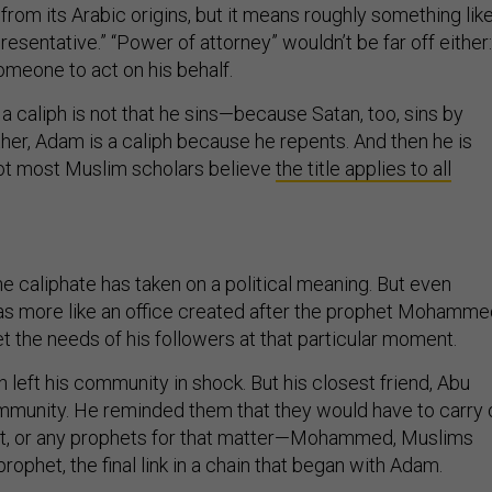
e from its Arabic origins, but it means roughly something lik
presentative.” “Power of attorney” wouldn’t be far off either:
omeone to act on his behalf.
caliph is not that he sins—because Satan, too, sins by
her, Adam is a caliph because he repents. And then he is
not most Muslim scholars believe
the title applies to all
he caliphate has taken on a political meaning. But even
was more like an office created after the prophet Mohamm
et the needs of his followers at that particular moment.
eft his community in shock. But his closest friend, Abu
community. He reminded them that they would have to carry 
et, or any prophets for that matter—Mohammed, Muslims
 prophet, the final link in a chain that began with Adam.