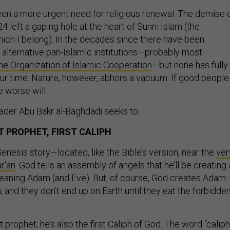
en a more urgent need for religious renewal. The demise 
24 left a gaping hole at the heart of Sunni Islam (the
ich I belong). In the decades since there have been
 alternative pan-Islamic institutions—probably most
he Organization of Islamic Cooperation
—but none has fully
ur time. Nature, however, abhors a vacuum. If good people
ne worse will.
leader Abu Bakr al-Baghdadi seeks to.
T PROPHET, FIRST CALIPH
enesis story—located, like the Bible’s version, near the
ver
r’an
. God tells an assembly of angels that he’ll be creating 
 meaning Adam (and Eve). But, of course, God creates Adam
and they don’t end up on Earth until they eat the forbidde
t prophet; he’s also the first Caliph of God. The word “caliph