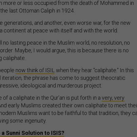
en more or less occupied from the death of Mohammed in
f the last Ottoman Caliph in 1924.
re generations, and another, even worse war, for the new
a continent at peace with itself and with the world.
ill no lasting peace in the Muslim world, no resolution, no
 order. Maybe, I would argue, this is because there is no
g caliphate.
 people
now think of ISIL
when they hear “caliphate.” In this
d iteration, the phrase has come to suggest theocratic
gressive, ideological and murderous project.
 of a caliphate in the Qur’an is put forth in a
very, very
 And early Muslims created their own caliphate to meet thei
odern Muslims want to be faithful to that tradition, they c
ing some ingenuity.
e a Sunni Solution to
ISIS
?