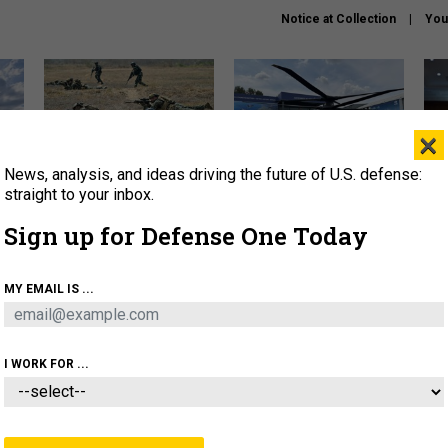
Notice at Collection
You
×
News, analysis, and ideas driving the future of U.S. defense:
How a former Marine is
The Army didn’t want this
Hegs
rewriting the future of
striking rotorcraft, but could
stat
straight to your inbox.
battlefield AI
it be what NATO needs?
law
Sign up for Defense One Today
sup
About
Newsletters
Podcast
Insights
MY EMAIL IS ...
OLICY
BUSINESS
SCIENCE & TECH
SERVI
AGON
MISSILES
IRAN
CYBER
PERSONNEL
I WORK FOR ...
IDEAS