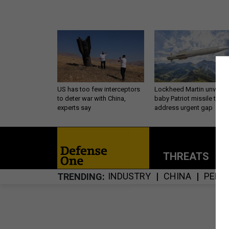
US has too few interceptors
Lockheed Martin unveils
to deter war with China,
baby Patriot missile to
experts say
address urgent gap
THREATS
P
INDUSTRY
CHINA
PENT
TRENDING