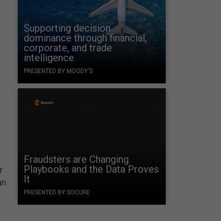
Supporting decision
dominance through financial,
corporate, and trade
intelligence
PRESENTED BY MOODY'S
Fraudsters are Changing
Playbooks and the Data Proves
r
It
an
PRESENTED BY SOCURE