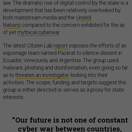
law. The dramatic rise of digital control by the state is a
development that has been relatively overlooked by
both mainstream media and the
United
Nations
compared to the concern exhibited for the as
of yet
mythical cyberwar
.
The latest Citizen Lab
report
exposes the efforts of an
espionage team named Packrat to silence dissent in
Ecuador, Venezuela, and Argentina. The group used
malware, phishing and disinformation, even going so far
as to
threaten an investigator
looking into their
activities. The scope, funding, and targets suggest this
group is either directed or serves as a proxy for state
interests.
Our future is not one of constant
cyber war between countries,