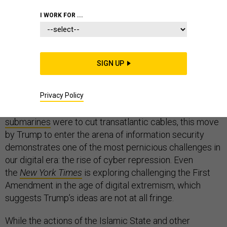
I WORK FOR ...
Donald Trump calls for “
closing that Internet up
” due to
the rise of Islamic extremism,
Hillary Clinton says the
SIGN UP
same thing
, just a bit more diplomatically, asking the
great disrupters to go to work disrupting the so-called
Privacy Policy
Islamic State. Given that it is
impossible
to shut down
the Internet in the United States, even if
Russian
submarines
were to cut transatlantic cables, this move
by Trump to enter the arena of information security
demonstrates one of the most pernicious challenges in
our digital era: the rise of cyber repression. Even
the
New York Times
is exploring challenging the First
Amendment in the age of digital extremism, which
suggests Trump’s ideas are not at all fringe.
While the actions of the Islamic State and other