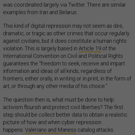
was coordinated largely via Twitter. There are similar
examples from Iran and Belarus.
This kind of digital repression may not seem as dire,
dramatic, or tragic as other crimes that occur regularly
against civilians, but it does constitute a human rights
violation. This is largely based in
Article 19
of the
International Convention on Civil and Political Rights
guarantees the “freedom to seek, receive and impart
information and ideas of all kinds, regardless of
frontiers, either orally, in writing or in print, in the form of
art, or through any other media of his choice.”
The question then is, what must be done to help
activism flourish and protect civil liberties? The first
step should be collect better data to obtain a realistic
picture of how and when cyber repression
happens.
Valeriano and Maness
catalog attacks