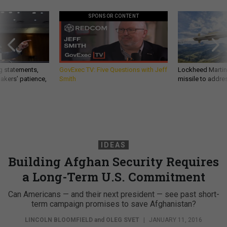
SPONSOR CONTENT
g statements,
GovExec TV: Five Questions with Jeff
Lockheed Martin 
akers’ patience,
Smith
missile to addre
IDEAS
Building Afghan Security Requires
a Long-Term U.S. Commitment
Can Americans — and their next president — see past short-
term campaign promises to save Afghanistan?
LINCOLN BLOOMFIELD
and
OLEG SVET
|
JANUARY 11, 2016