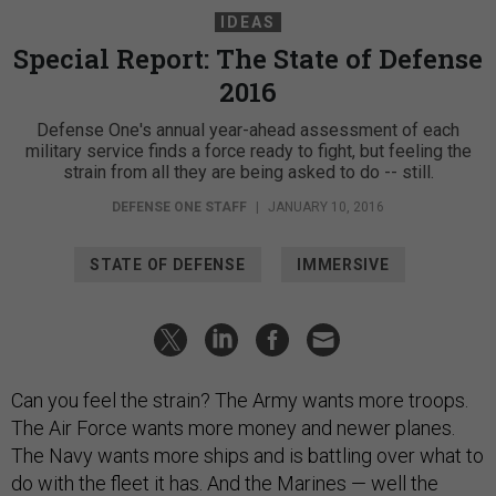
IDEAS
Special Report: The State of Defense
2016
Defense One's annual year-ahead assessment of each
military service finds a force ready to fight, but feeling the
strain from all they are being asked to do -- still.
DEFENSE ONE STAFF
|
JANUARY 10, 2016
STATE OF DEFENSE
IMMERSIVE
Can you feel the strain? The Army wants more troops.
The Air Force wants more money and newer planes.
The Navy wants more ships and is battling over what to
do with the fleet it has. And the Marines — well the