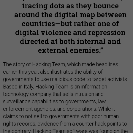
tracing dots as they bounce
around the digital map between
countries—but rather one of
digital violence and repression
directed at both internal and
external enemies.
The story of Hacking Team, which made headlines
earlier this year, also illustrates the ability of
governments to use malicious code to target activists.
Based in Italy, Hacking Team is an information
technology company that sells intrusion and
surveillance capabilities to governments, law
enforcement agencies, and corporations. While it
claims to not sell to governments with poor human
rights records,
evidence
from a
counter hack
points to
the contrary. Hacking Team
software
was found on the