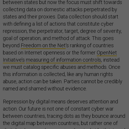
between states but now the focus must shift towards
collecting data on domestic attacks perpetrated by
states and their proxies. Data collection should start
with defining a list of actions that constitute cyber
repression, the perpetrator, target, degree of severity,
goal of operation, and method of attack. This goes
beyond
Freedom on the Net
‘s ranking of countries
based on Internet openness or the former
OpenNet
Initiative’s
measuring of information controls
, instead
we must catalog specific abuses and methods. Once
this information is collected, like any human rights
abuse, action can be taken. Parties cannot be credibly
named and shamed without evidence.
Repression by digital means deserves attention and
action. Our future is not one of constant cyber war
between countries, tracing dots as they bounce around
the digital map between countries, but rather one of