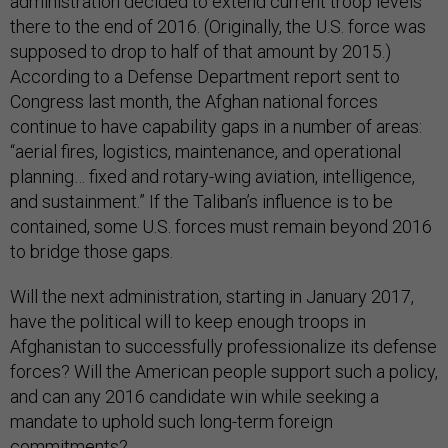
administration decided to extend current troop levels
there to the end of 2016. (Originally, the U.S. force was
supposed to drop to half of that amount by 2015.)
According to a Defense Department report sent to
Congress last month, the Afghan national forces
continue to have capability gaps in a number of areas:
“aerial fires, logistics, maintenance, and operational
planning… fixed and rotary-wing aviation, intelligence,
and sustainment.” If the Taliban’s influence is to be
contained, some U.S. forces must remain beyond 2016
to bridge those gaps.
Will the next administration, starting in January 2017,
have the political will to keep enough troops in
Afghanistan to successfully professionalize its defense
forces? Will the American people support such a policy,
and can any 2016 candidate win while seeking a
mandate to uphold such long-term foreign
commitments?