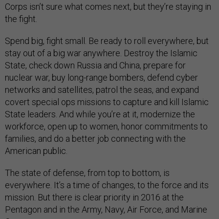
Corps isn’t sure what comes next, but they’re staying in
the fight.
Spend big, fight small. Be ready to roll everywhere, but
stay out of a big war anywhere. Destroy the Islamic
State, check down Russia and China, prepare for
nuclear war, buy long-range bombers, defend cyber
networks and satellites, patrol the seas, and expand
covert special ops missions to capture and kill Islamic
State leaders. And while you’re at it, modernize the
workforce, open up to women, honor commitments to
families, and do a better job connecting with the
American public.
The state of defense, from top to bottom, is
everywhere. It’s a time of changes, to the force and its
mission. But there is clear priority in 2016 at the
Pentagon and in the Army, Navy, Air Force, and Marine