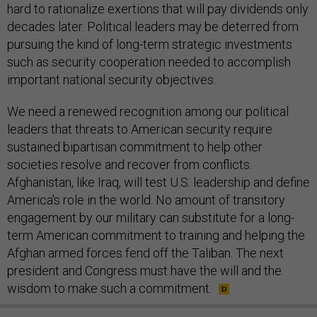
hard to rationalize exertions that will pay dividends only
decades later. Political leaders may be deterred from
pursuing the kind of long-term strategic investments
such as security cooperation needed to accomplish
important national security objectives.
We need a renewed recognition among our political
leaders that threats to American security require
sustained bipartisan commitment to help other
societies resolve and recover from conflicts.
Afghanistan, like Iraq, will test U.S. leadership and define
America's role in the world. No amount of transitory
engagement by our military can substitute for a long-
term American commitment to training and helping the
Afghan armed forces fend off the Taliban. The next
president and Congress must have the will and the
wisdom to make such a commitment.