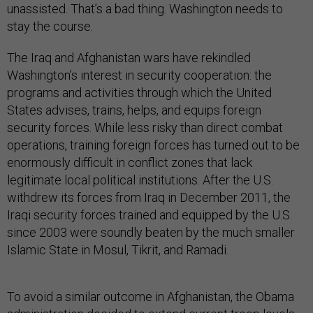
unassisted. That’s a bad thing. Washington needs to
stay the course.
The Iraq and Afghanistan wars have rekindled
Washington’s interest in security cooperation:
the
programs and activities through which the United
States advises, trains, helps, and equips foreign
security forces. While less risky than direct combat
operations, training foreign forces has turned out to be
enormously difficult in conflict zones that lack
legitimate local political institutions. After the U.S.
withdrew its forces from Iraq in December 2011, the
Iraqi security forces trained and equipped by the U.S.
since 2003 were soundly beaten by the much smaller
Islamic State in Mosul, Tikrit, and Ramadi.
To avoid a similar outcome in Afghanistan, the Obama