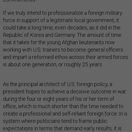
If we truly intend to professionalize a foreign military
force in support of a legitimate local government, it
could take a long time, even decades, as it did in the
Republic of Korea and Germany. The amount of time
that it takes for the young Afghan lieutenants now
working with U.S. trainers to become general officers
and impart a reformed ethos across their armed forces
is about one generation, or roughly 25 years.
As the principal architect of U.S. foreign policy, a
president hopes to achieve a decisive outcome in war
during the four or eight years of his or her term of
office, which is much shorter than the time needed to
create a professional and self-reliant foreign force. In a
system where politicians tend to frame public
expectations in terms that demand early results, it is