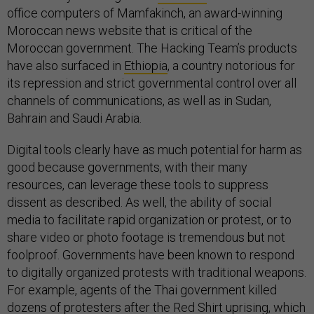
office computers of Mamfakinch, an award-winning
Moroccan news website that is critical of the
Moroccan government. The Hacking Team’s products
have also surfaced in
Ethiopia
, a country notorious for
its repression and strict governmental control over all
channels of communications, as well as in Sudan,
Bahrain and Saudi Arabia.
Digital tools clearly have as much potential for harm as
good because governments, with their many
resources, can leverage these tools to suppress
dissent as described. As well, the ability of social
media to facilitate rapid organization or protest, or to
share video or photo footage is tremendous but not
foolproof. Governments have been known to respond
to digitally organized protests with traditional weapons.
For example, agents of the Thai government killed
dozens of protesters after the Red Shirt uprising, which