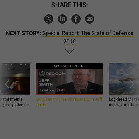
SHARE THIS:
NEXT STORY:
Special Report: The State of Defense
2016
SPONSOR CONTENT
g statements,
GovExec TV: Five Questions with Jeff
Lockheed Martin 
akers’ patience,
Smith
missile to addre