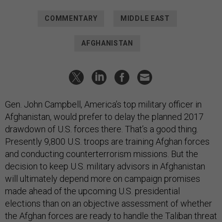
COMMENTARY
MIDDLE EAST
AFGHANISTAN
Gen. John Campbell, America’s top military officer in
Afghanistan, would prefer to delay the planned 2017
drawdown of U.S. forces there.
That’s a good thing.
Presently 9,800 U.S. troops are training Afghan forces
and conducting counterterrorism missions. But the
decision to keep U.S. military advisors in Afghanistan
will ultimately depend more on campaign promises
made ahead of the upcoming U.S. presidential
elections than on an objective assessment of whether
the Afghan forces are ready to handle the Taliban threat