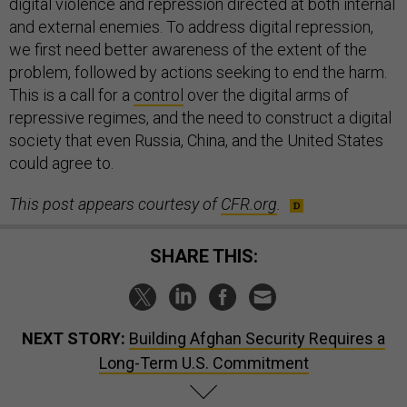
digital violence and repression directed at both internal
and external enemies. To address digital repression,
we first need better awareness of the extent of the
problem, followed by actions seeking to end the harm.
This is a call for a
control
over the digital arms of
repressive regimes, and the need to construct a digital
society that even Russia, China, and the United States
could agree to.
This post appears courtesy of
CFR.org
.
SHARE THIS:
NEXT STORY:
Building Afghan Security Requires a
Long-Term U.S. Commitment