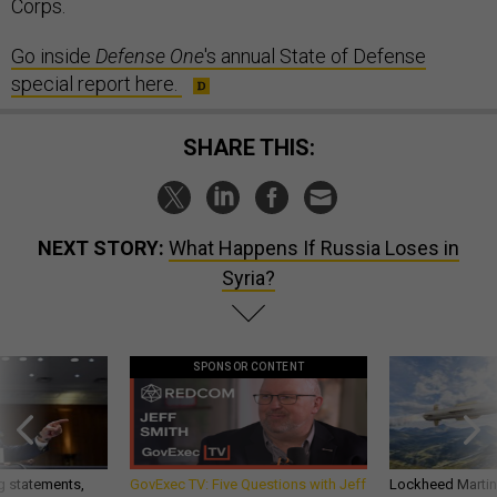
Corps.
Go inside
Defense One
's annual State of Defense
special report here.
SHARE THIS:
NEXT STORY:
What Happens If Russia Loses in
Syria?
SPONSOR CONTENT
g statements,
GovExec TV: Five Questions with Jeff
Lockheed Martin 