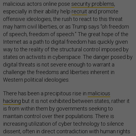
malicious actors online pose
security problems
,
especially in their ability help
recruit
and promote
offensive ideologies, the rush to react to this threat
may harm civil liberties, or as Trump says “oh freedom
of speech, freedom of speech.” The great hope of the
Internet as a path to digital freedom has quickly given
way to the reality of the structural control imposed by
states on activists in cyberspace. The danger posed by
digital threats is not severe enough to warrant a
challenge the freedoms and liberties inherent in
Western political ideologies.
There has been a precipitous rise in
malicious
hacking
but it is not exhibited between states, rather it
is from within them by governments seeking to
maintain control over their populations. There is
increasing utilization of cyber technology to silence
dissent, often in direct contradiction with human rights