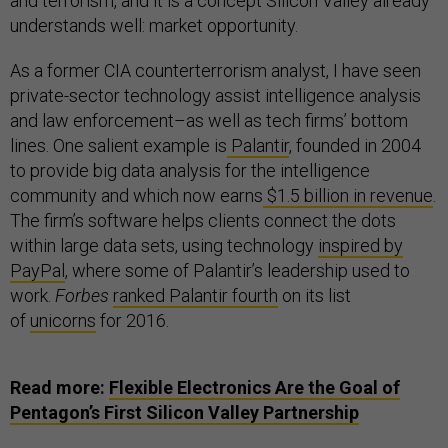
and terrorism, and it is a concept Silicon Valley already
understands well: market opportunity.
As a former CIA counterterrorism analyst, I have seen
private-sector technology assist intelligence analysis
and law enforcement–as well as tech firms’ bottom
lines. One salient example is
Palantir
, founded in 2004
to provide big data analysis for the intelligence
community and which now earns
$1.5 billion in revenue
.
The firm’s software helps clients connect the dots
within large data sets, using technology
inspired by
PayPal
, where some of Palantir’s leadership used to
work.
Forbes
ranked Palantir fourth
on its list
of
unicorns
for 2016.
Read more:
Flexible Electronics Are the Goal of
Pentagon’s First Silicon Valley Partnership