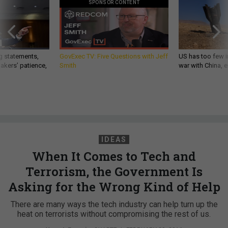
SPONSOR CONTENT
g statements,
GovExec TV: Five Questions with Jeff
US has too few i
akers’ patience,
Smith
war with China, 
IDEAS
When It Comes to Tech and
Terrorism, the Government Is
Asking for the Wrong Kind of Help
There are many ways the tech industry can help turn up the
heat on terrorists without compromising the rest of us.