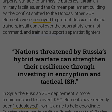
airports, surface-to-air missile batteries, Ukrainian
military facilities, and the Crimean parliament building.
As the conflict shifted to the Donbas, other SOF
elements were
deployed
to protect Russian technical
trainers, instill control over the separatists’ chain of
command, and
train and support
separatist fighters.
Nations threatened by Russia’s
hybrid warfare can strengthen
their resilience through
investing in encryption and
tactical ISR.
In Syria, the Russian SOF deployment is more
ambiguous and less overt. KSO elements have recently
been
“redeployed”
from Ukraine to help coordinate