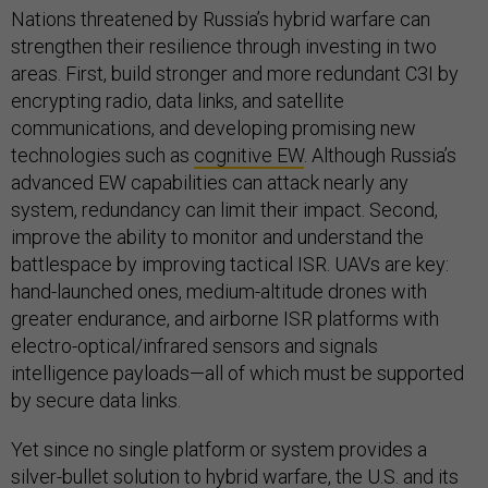
Nations threatened by Russia’s hybrid warfare can
strengthen their resilience through investing in two
areas. First, build stronger and more redundant C3I by
encrypting radio, data links, and satellite
communications, and developing promising new
technologies such as
cognitive EW
. Although Russia’s
advanced EW capabilities can attack nearly any
system, redundancy can limit their impact. Second,
improve the ability to monitor and understand the
battlespace by improving tactical ISR. UAVs are key:
hand-launched ones, medium-altitude drones with
greater endurance, and airborne ISR platforms with
electro-optical/infrared sensors and signals
intelligence payloads—all of which must be supported
by secure data links.
Yet since no single platform or system provides a
silver-bullet solution to hybrid warfare, the U.S. and its