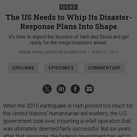
IDEAS
The US Needs to Whip Its Disaster-
Response Plans Into Shape
It's time to digest the lessons of Haiti and Ebola and get
ready for the mega disasters ahead.
KEDAR PAVGI
and
PETER KOURETSOS
|
MARCH 1, 2016
CIVILIANS
EPIDEMICS
COMMENTARY
When the 2010 earthquake in Haiti proved too much for
the United Nations’ humanitarian aid workers, the U.S.
government took over, mounting a relief operation that
was ultimately deemed fairly successful. But six years
after that response, the federal government has yet to