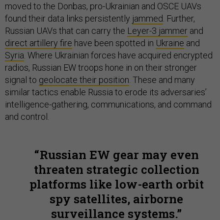
moved to the Donbas, pro-Ukrainian and OSCE UAVs
found their data links persistently
jammed
. Further,
Russian UAVs that can carry the
Leyer-3 jammer
and
direct artillery fire
have been spotted in
Ukraine
and
Syria
. Where Ukrainian forces have acquired encrypted
radios, Russian EW troops hone in on their stronger
signal to
geolocate their position
. These and many
similar tactics enable Russia to erode its adversaries’
intelligence-gathering, communications, and command
and control.
Russian EW gear may even
threaten strategic collection
platforms like low-earth orbit
spy satellites, airborne
surveillance systems.