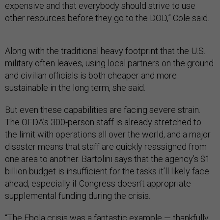
expensive and that everybody should strive to use
other resources before they go to the DOD,” Cole said.
Along with the traditional heavy footprint that the U.S.
military often leaves, using local partners on the ground
and civilian officials is both cheaper and more
sustainable in the long term, she said.
But even these capabilities are facing severe strain.
The OFDA’s 300-person staff is already stretched to
the limit with operations all over the world, and a major
disaster means that staff are quickly reassigned from
one area to another. Bartolini says that the agency’s $1
billion budget is insufficient for the tasks it’ll likely face
ahead, especially if Congress doesn’t appropriate
supplemental funding during the crisis.
“The Ebola crisis was a fantastic example — thankfully,