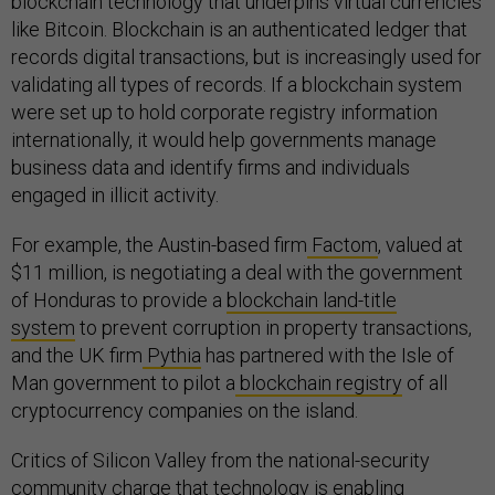
blockchain technology that underpins virtual currencies
like Bitcoin. Blockchain is an authenticated ledger that
records digital transactions, but is increasingly used for
validating all types of records. If a blockchain system
were set up to hold corporate registry information
internationally, it would help governments manage
business data and identify firms and individuals
engaged in illicit activity.
For example, the Austin-based firm
Factom
, valued at
$11 million, is negotiating a deal with the government
of Honduras to provide a
blockchain land-title
system
to prevent corruption in property transactions,
and the UK firm
Pythia
has partnered with the Isle of
Man government to pilot a
blockchain registry
of all
cryptocurrency companies on the island.
Critics of Silicon Valley from the national-security
community
charge
that technology is enabling