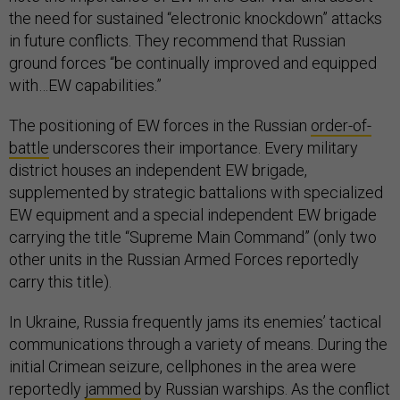
the need for sustained “electronic knockdown” attacks
in future conflicts. They recommend that Russian
ground forces “be continually improved and equipped
with…EW capabilities.”
The positioning of EW forces in the Russian
order-of-
battle
underscores their importance. Every military
district houses an independent EW brigade,
supplemented by strategic battalions with specialized
EW equipment and a special independent EW brigade
carrying the title “Supreme Main Command” (only two
other units in the Russian Armed Forces reportedly
carry this title).
In Ukraine, Russia frequently jams its enemies’ tactical
communications through a variety of means. During the
initial Crimean seizure, cellphones in the area were
reportedly
jammed
by Russian warships. As the conflict