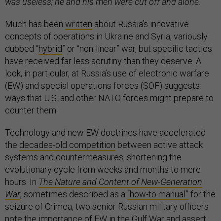
was useless; he and his men were cut off and alone.
Much has been
written
about Russia’s innovative
concepts of operations in Ukraine and Syria, variously
dubbed “
hybrid
” or “non-linear” war, but specific tactics
have received far less scrutiny than they deserve. A
look, in particular, at Russia’s use of electronic warfare
(EW) and special operations forces (SOF) suggests
ways that U.S. and other NATO forces might prepare to
counter them.
Technology and new EW doctrines have accelerated
the
decades-old competition
between active attack
systems and countermeasures, shortening the
evolutionary cycle from weeks and months to mere
hours. In
The Nature and Content of New-Generation
War
, sometimes described as a
“how-to manual”
for the
seizure of Crimea, two senior Russian military officers
note the importance of EW in the Gulf War and assert