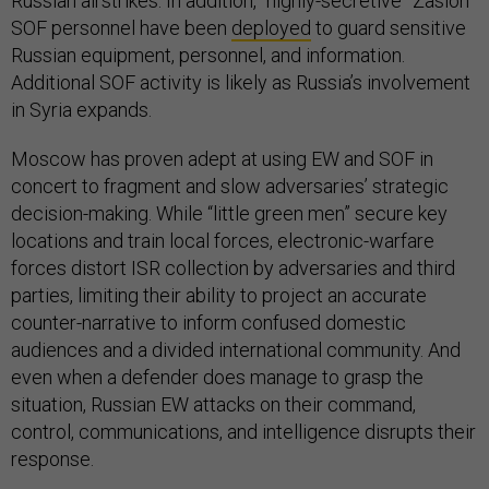
Russian airstrikes. In addition, “highly-secretive” Zaslon
SOF personnel have been
deployed
to guard sensitive
Russian equipment, personnel, and information.
Additional SOF activity is likely as Russia’s involvement
in Syria expands.
Moscow has proven adept at using EW and SOF in
concert to fragment and slow adversaries’ strategic
decision-making. While “little green men” secure key
locations and train local forces, electronic-warfare
forces distort ISR collection by adversaries and third
parties, limiting their ability to project an accurate
counter-narrative to inform confused domestic
audiences and a divided international community. And
even when a defender does manage to grasp the
situation, Russian EW attacks on their command,
control, communications, and intelligence disrupts their
response.