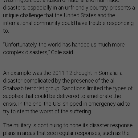
disasters, especially in an unfriendly country, presents a
unique challenge that the United States and the
international community could have trouble responding
to.
“Unfortunately, the world has handed us much more
complex disasters,” Cole said.
An example was the 2011-12 drought in Somalia, a
disaster complicated by the presence of the al-
Shabaab terrorist group. Sanctions limited the types of
supplies that could be delivered to ameliorate the
crisis. In the end, the U.S. shipped in emergency aid to
try to stem the worst of the suffering.
The military is continuing to hone its disaster response
plans in areas that see regular responses, such as the