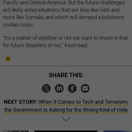
Pacific and Central America. But the future challenges
will likely entail situations that are less like Haiti and
more like Somalia, and which will demand a bolstered
civilian corps.
“It’s a matter of whether or not we want to invest in that
for future disasters or not,” Keen said.
SHARE THIS:
NEXT STORY:
When It Comes to Tech and Terrorism,
the Government Is Asking for the Wrong Kind of Help