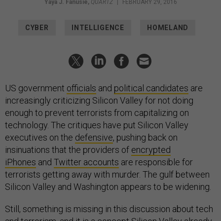
Yaya J. Fanusie
,
QUARTZ
|
FEBRUARY 29, 2016
CYBER
INTELLIGENCE
HOMELAND
US government
officials
and
political candidates
are
increasingly criticizing Silicon Valley for not doing
enough to prevent terrorists from capitalizing on
technology. The critiques have put Silicon Valley
executives on the
defensive
, pushing back on
insinuations that the providers of
encrypted
iPhones
and
Twitter accounts
are responsible for
terrorists getting away with murder. The gulf between
Silicon Valley and Washington appears to be widening.
Still, something is missing in this discussion about tech