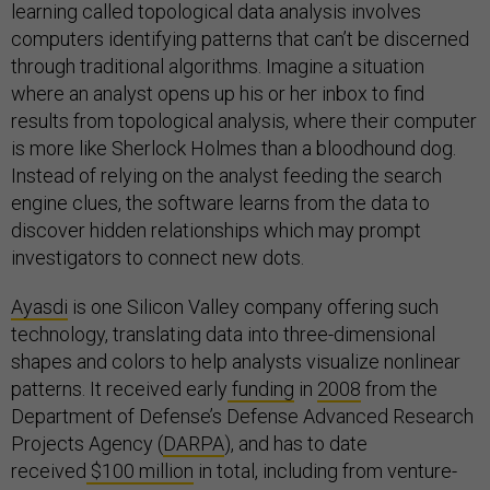
learning called topological data analysis involves
computers identifying patterns that can’t be discerned
through traditional algorithms. Imagine a situation
where an analyst opens up his or her inbox to find
results from topological analysis, where their computer
is more like Sherlock Holmes than a bloodhound dog.
Instead of relying on the analyst feeding the search
engine clues, the software learns from the data to
discover hidden relationships which may prompt
investigators to connect new dots.
Ayasdi
is one Silicon Valley company offering such
technology, translating data into three-dimensional
shapes and colors to help analysts visualize nonlinear
patterns. It received early
funding
in
2008
from the
Department of Defense’s Defense Advanced Research
Projects Agency (
DARPA
), and has to date
received
$100 million
in total, including from venture-