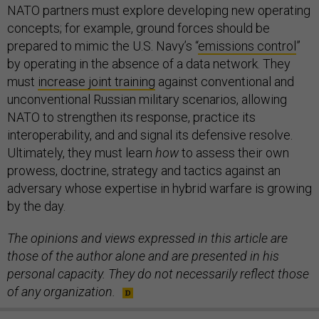
NATO partners must explore developing new operating
concepts; for example, ground forces should be
prepared to mimic the U.S. Navy’s “
emissions control
”
by operating in the absence of a data network. They
must
increase joint training
against conventional and
unconventional Russian military scenarios, allowing
NATO to strengthen its response, practice its
interoperability, and and signal its defensive resolve.
Ultimately, they must learn
how
to assess their own
prowess, doctrine, strategy and tactics against an
adversary whose expertise in hybrid warfare is growing
by the day.
The opinions and views expressed in this article are
those of the author alone and are presented in his
personal capacity. They do not necessarily reflect those
of any organization.