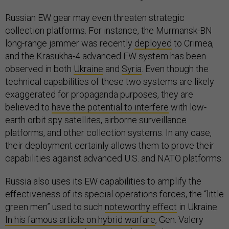
Russian EW gear may even threaten strategic
collection platforms. For instance, the Murmansk-BN
long-range jammer was recently
deployed
to Crimea,
and the Krasukha-4 advanced EW system has been
observed in both
Ukraine
and
Syria
. Even though the
technical capabilities of these two systems are likely
exaggerated for propaganda purposes, they are
believed to
have the potential to interfere
with low-
earth orbit spy satellites, airborne surveillance
platforms, and other collection systems. In any case,
their deployment certainly allows them to prove their
capabilities against advanced U.S. and NATO platforms.
Russia also uses its EW capabilities to amplify the
effectiveness of its special operations forces, the “little
green men” used to such
noteworthy effect
in Ukraine.
In his famous article on hybrid warfare
, Gen. Valery