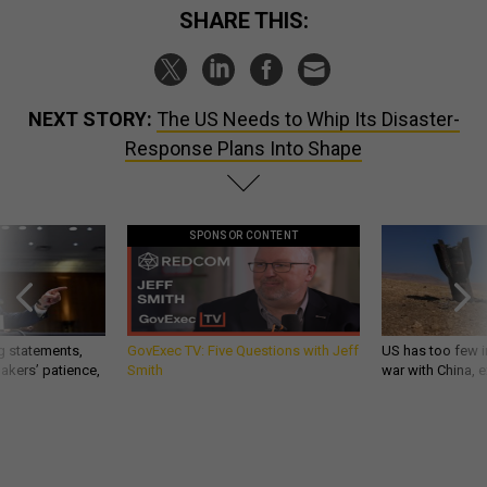
SHARE THIS:
NEXT STORY:
The US Needs to Whip Its Disaster-
Response Plans Into Shape
SPONSOR CONTENT
g statements,
GovExec TV: Five Questions with Jeff
US has too few i
akers’ patience,
Smith
war with China, 