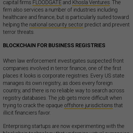
capital firms
FLOODGATE
and
Khosla Ventures
. The
firm also services a number of industries including
healthcare and finance, but is particularly suited toward
helping the
national security sector
predict and prevent
terror threats.
BLOCKCHAIN FOR BUSINESS REGISTRIES
When law enforcement investigates suspected front
companies involved in terror finance, one of the first
places it looks is corporate registries. Every US state
manages its own registry, as does every foreign
country, and there is no reliable way to search across
registry databases. The job gets more difficult when
trying to crack the opaque
offshore jurisdictions
that
illicit financiers favor.
Enterprising startups are now experimenting with the