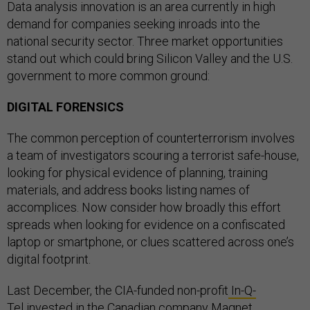
Data analysis innovation is an area currently in high
demand for companies seeking inroads into the
national security sector. Three market opportunities
stand out which could bring Silicon Valley and the U.S.
government to more common ground:
DIGITAL FORENSICS
The common perception of counterterrorism involves
a team of investigators scouring a terrorist safe-house,
looking for physical evidence of planning, training
materials, and address books listing names of
accomplices. Now consider how broadly this effort
spreads when looking for evidence on a confiscated
laptop or smartphone, or clues scattered across one’s
digital footprint.
Last December, the CIA-funded non-profit
In-Q-
Tel
invested in the Canadian company
Magnet