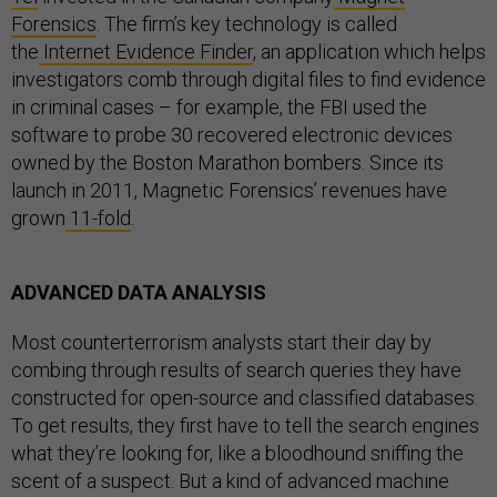
Forensics
. The firm’s key technology is called
the
Internet Evidence Finder
, an application which helps
investigators comb through digital files to find evidence
in criminal cases – for example, the FBI used the
software to probe 30 recovered electronic devices
owned by the Boston Marathon bombers. Since its
launch in 2011, Magnetic Forensics’ revenues have
grown
11-fold
.
ADVANCED DATA ANALYSIS
Most counterterrorism analysts start their day by
combing through results of search queries they have
constructed for open-source and classified databases.
To get results, they first have to tell the search engines
what they’re looking for, like a bloodhound sniffing the
scent of a suspect. But a kind of advanced machine