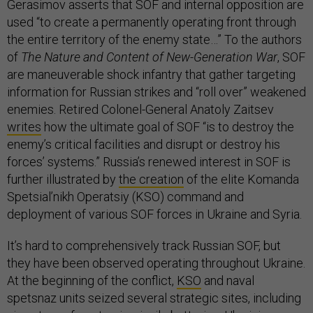
Gerasimov asserts that SOF and internal opposition are
used “to create a permanently operating front through
the entire territory of the enemy state…” To the authors
of
The Nature and Content of New-Generation War
, SOF
are maneuverable shock infantry that gather targeting
information for Russian strikes and “roll over” weakened
enemies. Retired Colonel-General Anatoly Zaitsev
writes
how the ultimate goal of SOF “is to destroy the
enemy’s critical facilities and disrupt or destroy his
forces’ systems.” Russia’s renewed interest in SOF is
further illustrated by
the creation
of the elite Komanda
Spetsial’nikh Operatsiy (KSO) command and
deployment of various SOF forces in Ukraine and Syria.
It’s hard to comprehensively track Russian SOF, but
they have been observed operating throughout Ukraine.
At the beginning of the conflict,
KSO
and naval
spetsnaz units seized several strategic sites, including