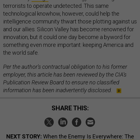
terrorists to operate undetected. This same
technological knowhow, however, could help the
intelligence community thwart those plotting against us
and our allies. Silicon Valley has become renowned for
innovation, but it could one day become a byword for
something even more important: keeping America and
the world safe.
Per the author’s contractual obligation to his former
employer, this article has been reviewed by the CIA’s
Publication Review Board to ensure no classified
information has been inadvertently disclosed.
SHARE THIS:
NEXT STORY:
When the Enemy Is Everywhere: The