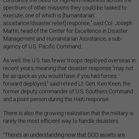
spectrum of other missions they could be tasked to
execute; one of which is [humanitarian
assistance/disaster relief] response,” said Col. Joseph
Martin, head of the Center for Excellence in Disaster
Management and Humanitarian Assistance, a sub-
agency of U.S. Pacific Command.
As well, the U.S. has fewer troops deployed overseas in
recent years, meaning that disaster response “may not
be as quick as you would have if you had forces
forward deployed,” said retired Lt. Gen. Ken Keen, the
former deputy commander of U.S. Southern Command
and a point person during the Haiti response.
There is also the growing realization that the military is
rarely the most efficient way to handle disasters.
“There’s an understanding now that DOD assets are