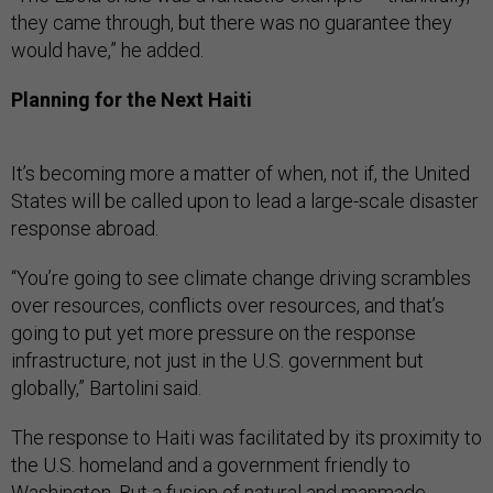
they came through, but there was no guarantee they
would have,” he added.
Planning for the Next Haiti
It’s becoming more a matter of when, not if, the United
States will be called upon to lead a large-scale disaster
response abroad.
“You’re going to see climate change driving scrambles
over resources, conflicts over resources, and that’s
going to put yet more pressure on the response
infrastructure, not just in the U.S. government but
globally,” Bartolini said.
The response to Haiti was facilitated by its proximity to
the U.S. homeland and a government friendly to
Washington. But a fusion of natural and manmade