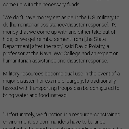
come up with the necessary funds.
“We don’t have money set aside in the U.S. military to
do [humanitarian assistance/disaster response]. It’s
money that we come up with and either take out of
hide, or we get reimbursement from [the State
Department] after the fact,” said David Polatty, a
professor at the Naval War College and an expert on
humanitarian assistance and disaster response.
Military resources become dual-use in the event of a
major disaster. For example, cargo jets traditionally
tasked with transporting troops can be configured to
bring water and food instead.
“Unfortunately, we function in a resource-constrained
environment, so commanders have to balance
constantly the need for high-end readiness across the