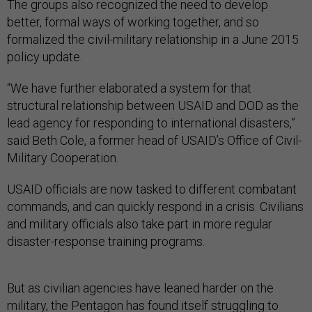
The groups also recognized the need to develop
better, formal ways of working together, and so
formalized
the civil-military relationship in a June 2015
policy update.
“We have further elaborated a system for that
structural relationship between USAID and DOD as the
lead agency for responding to international disasters,”
said Beth Cole, a former head of USAID’s Office of Civil-
Military Cooperation.
USAID officials are now tasked to different combatant
commands, and can quickly respond in a crisis. C
ivilians
and military officials
also take part in more regular
disaster-response
training programs.
But as civilian agencies have leaned harder on the
military, the Pentagon has found itself struggling to