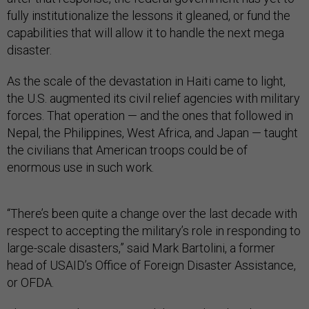
fully institutionalize the lessons it gleaned, or fund the
capabilities that will allow it to handle the next mega
disaster.
As the scale of the devastation in Haiti came to light,
the U.S. augmented its civil relief agencies with military
forces. That operation — and the ones that followed in
Nepal, the Philippines, West Africa, and Japan — taught
the civilians that American troops could be of
enormous use in such work.
“There’s been quite a change over the last decade with
respect to accepting the military’s role in responding to
large-scale disasters,” said Mark Bartolini, a former
head of USAID’s Office of Foreign Disaster Assistance,
or OFDA.