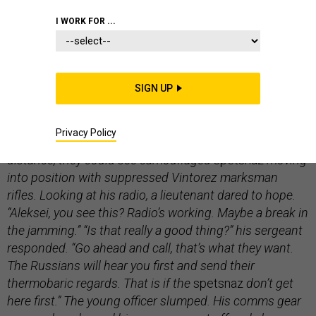
COMMENTARY
I WORK FOR ...
SIGN UP
The Ukrainian soldiers peered over the cold dirt edge of
their trench. The artillery had abated, but the whine of a
Privacy Policy
nearby spotter UAV promised its imminent return. In the
distance, they could see camouflaged
spetsnaz
moving
into position with suppressed Vintorez marksman
rifles. Looking at his radio, a lieutenant dared to hope.
“Aleksei, you see this? Radio’s working. Maybe a break in
the jamming.” “Is that really a good thing?” his sergeant
responded. “Go ahead and call, that’s what they want.
The Russians will hear you first and send their
thermobaric regards. That is if the
spetsnaz
don’t get
here first.” The young officer slumped. His comms gear