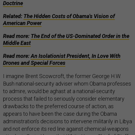
Doctrine
Related:
The Hidden Costs of Obama's Vision of
American Power
Read more:
The End of the US-Dominated Order in the
Middle East
Read more:
An Isolationist President, In Love With
Drones and Special Forces
I imagine Brent Scowcroft, the former George H.W.
Bush national-security adviser whom Obama professes
to admire, would be aghast at a national-security
process that failed to seriously consider elementary
drawbacks to the preferred course of action, as
appears to have been the case during the Obama
administration’s decisions to intervene militarily in Libya
and not enforce its red line against chemical-weapons