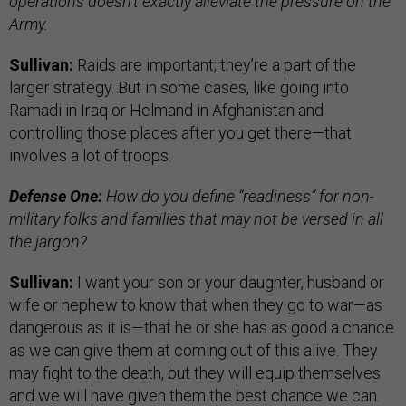
operations doesn’t exactly alleviate the pressure on the
Army.
Sullivan:
Raids are important; they’re a part of the
larger strategy. But in some cases, like going into
Ramadi in Iraq or Helmand in Afghanistan and
controlling those places after you get there—that
involves a lot of troops.
Defense One:
How do you define “readiness” for non-
military folks and families that may not be versed in all
the jargon?
Sullivan:
I want your son or your daughter, husband or
wife or nephew to know that when they go to war—as
dangerous as it is—that he or she has as good a chance
as we can give them at coming out of this alive. They
may fight to the death, but they will equip themselves
and we will have given them the best chance we can.