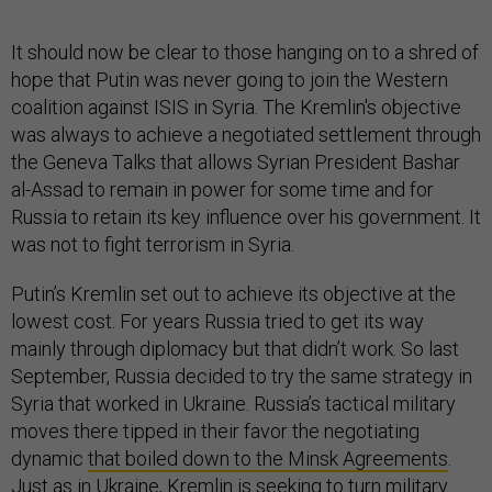
It should now be clear to those hanging on to a shred of
hope that Putin was never going to join the Western
coalition against ISIS in Syria. The Kremlin's objective
was always to achieve a negotiated settlement through
the Geneva Talks that allows Syrian President Bashar
al-Assad to remain in power for some time and for
Russia to retain its key influence over his government. It
was not to fight terrorism in Syria.
Putin’s Kremlin set out to achieve its objective at the
lowest cost. For years Russia tried to get its way
mainly through diplomacy but that didn’t work. So last
September, Russia decided to try the same strategy in
Syria that worked in Ukraine. Russia’s tactical military
moves there tipped in their favor the negotiating
dynamic
that boiled down to the Minsk Agreements
.
Just as in Ukraine, Kremlin is seeking to turn military