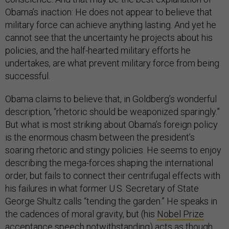
Obama’s inaction: He does not appear to believe that
military force can achieve anything lasting. And yet he
cannot see that the uncertainty he projects about his
policies, and the half-hearted military efforts he
undertakes, are what prevent military force from being
successful.
Obama claims to believe that, in Goldberg’s wonderful
description, “rhetoric should be weaponized sparingly.”
But what is most striking about Obama’s foreign policy
is the enormous chasm between the president’s
soaring rhetoric and stingy policies. He seems to enjoy
describing the mega-forces shaping the international
order, but fails to connect their centrifugal effects with
his failures in what former U.S. Secretary of State
George Shultz calls “tending the garden.” He speaks in
the cadences of moral gravity, but (his
Nobel Prize
acceptance speech
notwithstanding) acts as though