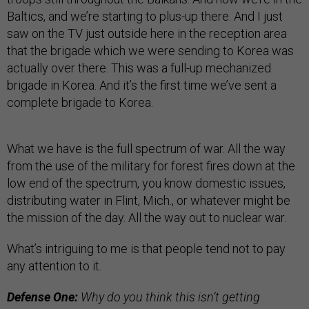
Baltics, and we’re starting to plus-up there. And I just
saw on the TV just outside here in the reception area
that the brigade which we were sending to Korea was
actually over there. This was a full-up mechanized
brigade in Korea. And it’s the first time we’ve sent a
complete brigade to Korea.
What we have is the full spectrum of war. All the way
from the use of the military for forest fires down at the
low end of the spectrum, you know domestic issues,
distributing water in Flint, Mich., or whatever might be
the mission of the day. All the way out to nuclear war.
What’s intriguing to me is that people tend not to pay
any attention to it.
Defense One:
Why do you think this isn’t getting