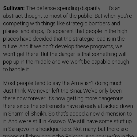
Sullivan:
The defense spending disparity — it’s an
abstract thought to most of the public. But when you’re
competing with things like strategic bombers and
planes, and ships, it’s apparent that people in the high
places have decided that the strategic lead is in the
future. And if we don’t develop these programs, we
won’t get there. But the danger is that something will
pop up in the middle and we won’t be capable enough
to handle it.
Most people tend to say the Army isn’t doing much.
Just think: We never left the Sinai. We’ve only been
there now forever. It’s now getting more dangerous
there since the extremists have already attacked down
in Sharm el-Sheikh. So that’s added a new dimension to
it. And we’re still in Kosovo. We still have some stuff up
in Sarajevo in a headquarters. Not many, but there are
troops still throughout the Balkans. And now we’re in the