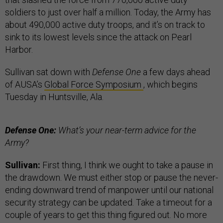
soldiers to just over half a million. Today, the Army has
about 490,000 active duty troops, and it’s on track to
sink to its lowest levels since the attack on Pearl
Harbor.
Sullivan sat down with
Defense One
a few days ahead
of AUSA’s
Global Force Symposium
, which begins
Tuesday in Huntsville, Ala.
Defense One:
What’s your near-term advice for the
Army?
Sullivan:
First thing, I think we ought to take a pause in
the drawdown. We must either stop or pause the never-
ending downward trend of manpower until our national
security strategy can be updated. Take a timeout for a
couple of years to get this thing figured out. No more