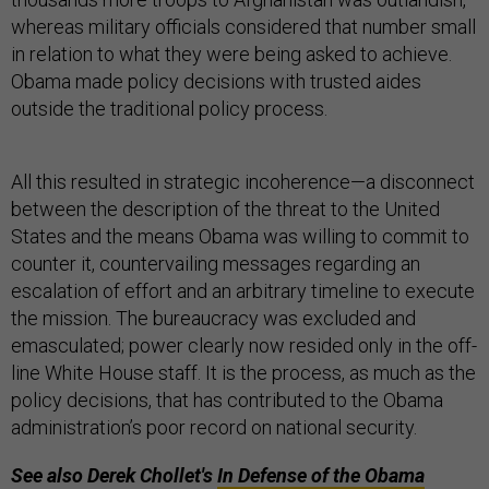
whereas military officials considered that number small
in relation to what they were being asked to achieve.
Obama made policy decisions with trusted aides
outside the traditional policy process.
All this resulted in strategic incoherence—a disconnect
between the description of the threat to the United
States and the means Obama was willing to commit to
counter it, countervailing messages regarding an
escalation of effort and an arbitrary timeline to execute
the mission. The bureaucracy was excluded and
emasculated; power clearly now resided only in the off-
line White House staff. It is the process, as much as the
policy decisions, that has contributed to the Obama
administration’s poor record on national security.
See also Derek Chollet's
In Defense of the Obama