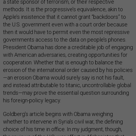
a state sponsor of terrorism, or their respective
methods. It is the progressive’s equivalence, akin to
Apple’s insistence that it cannot grant “backdoors” to
the U.S. government even with a court order because
then it would have to permit even the most repressive
governments access to the data on people’s phones.
President Obama has done a creditable job of engaging
with American adversaries, creating opportunities for
cooperation. Whether that is enough to balance the
erosion of the international order caused by his policies
—an erosion Obama would surely say is not his fault,
and instead attributable to titanic, uncontrollable global
trends—may prove the essential question surrounding
his foreign-policy legacy.
Goldberg’s article begins with Obama weighing
whether to intervene in Syria’s civil war, the defining
choice of his time in office. In my judgment, though,