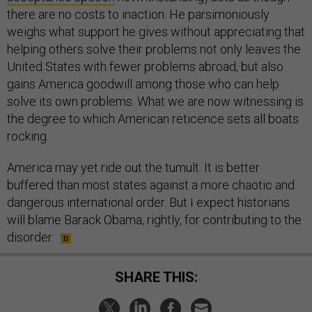
there are no costs to inaction. He parsimoniously
weighs what support he gives without appreciating that
helping others solve their problems not only leaves the
United States with fewer problems abroad, but also
gains America goodwill among those who can help
solve its own problems. What we are now witnessing is
the degree to which American reticence sets all boats
rocking.
America may yet ride out the tumult. It is better
buffered than most states against a more chaotic and
dangerous international order. But I expect historians
will blame Barack Obama, rightly, for contributing to the
disorder.
SHARE THIS: