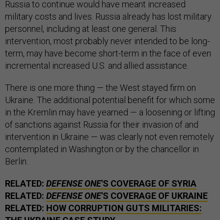
Russia to continue would have meant increased
military costs and lives. Russia already has lost military
personnel, including at least one general. This
intervention, most probably never intended to be long-
term, may have become short-term in the face of even
incremental increased U.S. and allied assistance.
There is one more thing — the West stayed firm on
Ukraine. The additional potential benefit for which some
in the Kremlin may have yearned — a loosening or lifting
of sanctions against Russia for their invasion of and
intervention in Ukraine — was clearly not even remotely
contemplated in Washington or by the chancellor in
Berlin.
RELATED:
DEFENSE ONE
'S COVERAGE OF SYRIA
RELATED:
DEFENSE ONE
'S COVERAGE OF UKRAINE
RELATED:
HOW CORRUPTION GUTS MILITARIES: