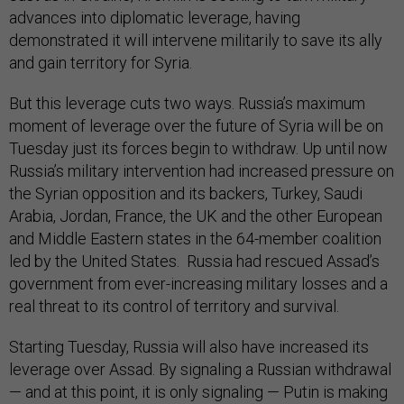
advances into diplomatic leverage, having
demonstrated it will intervene militarily to save its ally
and gain territory for Syria.
But this leverage cuts two ways. Russia’s maximum
moment of leverage over the future of Syria will be on
Tuesday just its forces begin to withdraw. Up until now
Russia’s military intervention had increased pressure on
the Syrian opposition and its backers, Turkey, Saudi
Arabia, Jordan, France, the UK and the other European
and Middle Eastern states in the 64-member coalition
led by the United States. Russia had rescued Assad’s
government from ever-increasing military losses and a
real threat to its control of territory and survival.
Starting Tuesday, Russia will also have increased its
leverage over Assad. By signaling a Russian withdrawal
— and at this point, it is only signaling — Putin is making