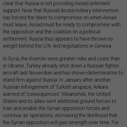
clear that Russia is not providing Assad unlimited
support. Now that Russia’s brutal military intervention
has forced the West to compromise on when Assad
must leave, Assad must be ready to compromise with
the opposition and the coalition on a political
settlement. Russia thus appears to have thrown its
weight behind the U.N.-led negotiations in Geneva.
In Syria, the Kremlin sees greater risks and costs than
in Ukraine. Turkey already shot down a Russian fighter
aircraft last November and has shown determination to
stand firm against Russia. In January after another
Russian infringement of Turkish airspace, Ankara
warned of ‘consequences.’ Meanwhile, the United
States and its allies sent additional ground forces to
train and enable the Syrian opposition forces and
continue air operations, increasing the likelihood that
the Syrian opposition will gain strength over time. For