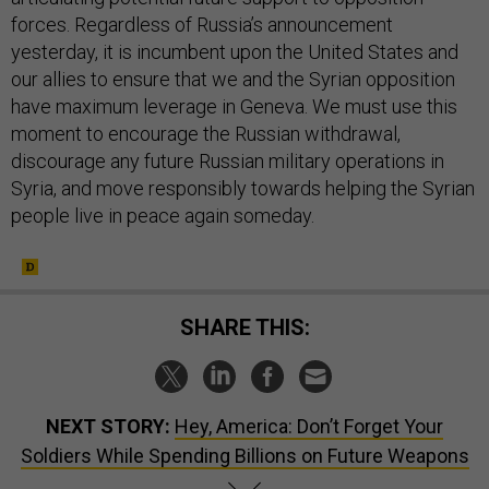
forces. Regardless of Russia’s announcement
yesterday, it is incumbent upon the United States and
our allies to ensure that we and the Syrian opposition
have maximum leverage in Geneva. We must use this
moment to encourage the Russian withdrawal,
discourage any future Russian military operations in
Syria, and move responsibly towards helping the Syrian
people live in peace again someday.
SHARE THIS:
NEXT STORY:
Hey, America: Don’t Forget Your
Soldiers While Spending Billions on Future Weapons