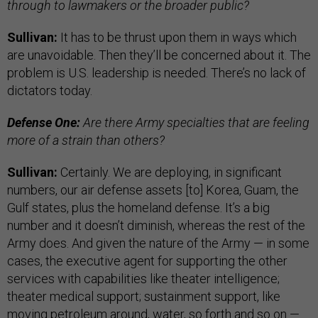
through to lawmakers or the broader public?
Sullivan:
It has to be thrust upon them in ways which
are unavoidable. Then they’ll be concerned about it. The
problem is U.S. leadership is needed. There’s no lack of
dictators today.
Defense One:
Are there Army specialties that are feeling
more of a strain than others?
Sullivan:
Certainly. We are deploying, in significant
numbers, our air defense assets [to] Korea, Guam, the
Gulf states, plus the homeland defense. It’s a big
number and it doesn’t diminish, whereas the rest of the
Army does. And given the nature of the Army — in some
cases, the executive agent for supporting the other
services with capabilities like theater intelligence;
theater medical support; sustainment support, like
moving petroleum around, water, so forth and so on —