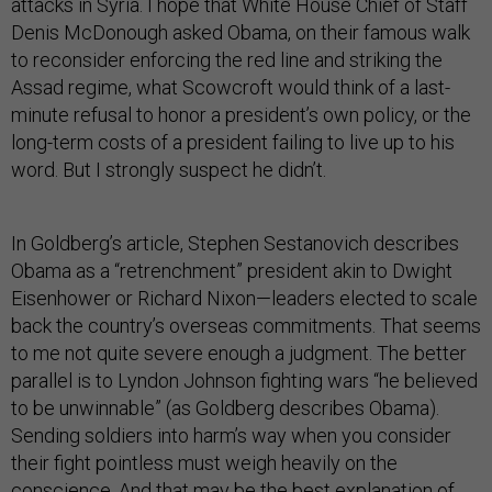
attacks in Syria. I hope that White House Chief of Staff
Denis McDonough asked Obama, on their famous walk
to reconsider enforcing the red line and striking the
Assad regime, what Scowcroft would think of a last-
minute refusal to honor a president’s own policy, or the
long-term costs of a president failing to live up to his
word. But I strongly suspect he didn’t.
In Goldberg’s article, Stephen Sestanovich describes
Obama as a “retrenchment” president akin to Dwight
Eisenhower or Richard Nixon—leaders elected to scale
back the country’s overseas commitments. That seems
to me not quite severe enough a judgment. The better
parallel is to Lyndon Johnson fighting wars “he believed
to be unwinnable” (as Goldberg describes Obama).
Sending soldiers into harm’s way when you consider
their fight pointless must weigh heavily on the
conscience. And that may be the best explanation of