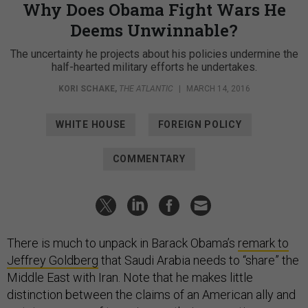
Why Does Obama Fight Wars He
Deems Unwinnable?
The uncertainty he projects about his policies undermine the
half-hearted military efforts he undertakes.
KORI SCHAKE
,
THE ATLANTIC
|
MARCH 14, 2016
WHITE HOUSE
FOREIGN POLICY
COMMENTARY
There is much to unpack in Barack Obama’s
remark to
Jeffrey Goldberg
that Saudi Arabia needs to “share” the
Middle East with Iran. Note that he makes little
distinction between the claims of an American ally and