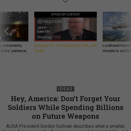
SPONSOR CONTENT
g statements,
GovExec TV: Five Questions with Jeff
Lockheed Martin 
akers’ patience,
Smith
missile to addre
IDEAS
Hey, America: Don’t Forget Your
Soldiers While Spending Billions
on Future Weapons
AUSA President Gordon Sullivan describes what a smaller,