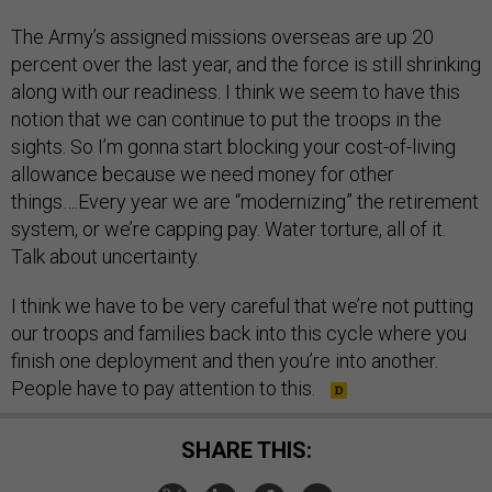
The Army’s assigned missions overseas are up 20
percent over the last year, and the force is still shrinking
along with our readiness. I think we seem to have this
notion that we can continue to put the troops in the
sights. So I’m gonna start blocking your cost-of-living
allowance because we need money for other
things….Every year we are “modernizing” the retirement
system, or we’re capping pay. Water torture, all of it.
Talk about uncertainty.
I think we have to be very careful that we’re not putting
our troops and families back into this cycle where you
finish one deployment and then you’re into another.
People have to pay attention to this.
SHARE THIS: