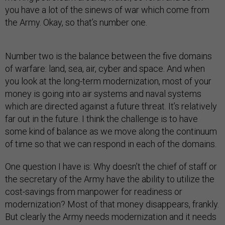
you have a lot of the sinews of war which come from
the Army. Okay, so that’s number one.
Number two is the balance between the five domains
of warfare: land, sea, air, cyber and space. And when
you look at the long-term modernization, most of your
money is going into air systems and naval systems
which are directed against a future threat. It’s relatively
far out in the future. I think the challenge is to have
some kind of balance as we move along the continuum
of time so that we can respond in each of the domains.
One question I have is: Why doesn’t the chief of staff or
the secretary of the Army have the ability to utilize the
cost-savings from manpower for readiness or
modernization? Most of that money disappears, frankly.
But clearly the Army needs modernization and it needs