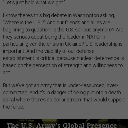
“Let’s just hold what we got.”
I know there’s this big debate in Washington asking,
“Where is the U.S.?” And our friends and allies are
beginning to question: Is the U.S. serious anymore? Are
they serious about being the leader in NATO, in
particular, given the crisis in Ukraine? U.S. leadership is
important. And the viability of our defense
establishment is critical because nuclear deterrence is
based on the perception of strength and willingness to
act.
But we’ve got an Army that is under-resourced, over-
committed. And it’s in danger of being put into a death
spiral where there’s no dollar stream that would support
the force.