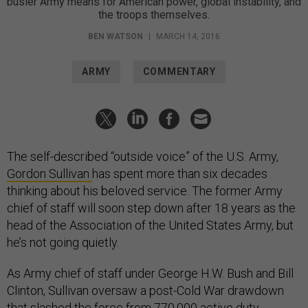
busier Army means for American power, global instability, and
the troops themselves.
BEN WATSON
|
MARCH 14, 2016
ARMY
COMMENTARY
The self-described “outside voice” of the U.S. Army,
Gordon Sullivan
has spent more than six decades
thinking about his beloved service. The former Army
chief of staff will soon step down after 18 years as the
head of the Association of the United States Army, but
he’s not going quietly.
As Army chief of staff under George H.W. Bush and Bill
Clinton, Sullivan oversaw a post-Cold War drawdown
that slashed the force from 770,000 active duty