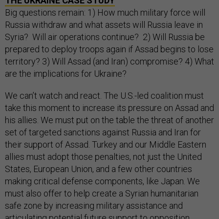
THE UKRAINE CASE STUDY
Big questions remain: 1) How much military force will
Russia withdraw and what assets will Russia leave in
Syria? Will air operations continue? 2) Will Russia be
prepared to deploy troops again if Assad begins to lose
territory? 3) Will Assad (and Iran) compromise? 4) What
are the implications for Ukraine?
We can’t watch and react. The U.S.-led coalition must
take this moment to increase its pressure on Assad and
his allies. We must put on the table the threat of another
set of targeted sanctions against Russia and Iran for
their support of Assad. Turkey and our Middle Eastern
allies must adopt those penalties, not just the United
States, European Union, and a few other countries
making critical defense components, like Japan. We
must also offer to help create a Syrian humanitarian
safe zone by increasing military assistance and
articulating potential future support to opposition