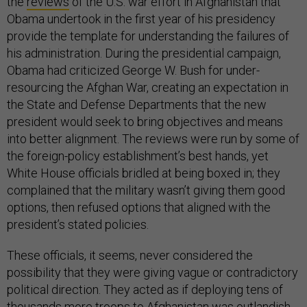
the
reviews
of the U.S. war effort in Afghanistan that
Obama undertook in the first year of his presidency
provide the template for understanding the failures of
his administration. During the presidential campaign,
Obama had criticized George W. Bush for under-
resourcing the Afghan War, creating an expectation in
the State and Defense Departments that the new
president would seek to bring objectives and means
into better alignment. The reviews were run by some of
the foreign-policy establishment’s best hands, yet
White House officials bridled at being boxed in; they
complained that the military wasn’t giving them good
options, then refused options that aligned with the
president’s stated policies.
These officials, it seems, never considered the
possibility that they were giving vague or contradictory
political direction. They acted as if deploying tens of
thousands more troops to Afghanistan was outlandish,