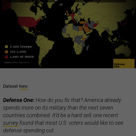
Dataset
here
.
Defense One:
How do you fix that? America already
spends more on its military than the next seven
countries combined. It’d be a hard sell; one recent
survey
found that most U.S. voters would like to see
defense spending cut.