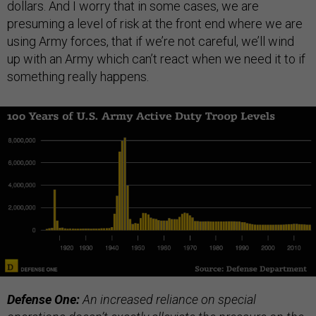
dollars. And I worry that in some cases, we are
presuming a level of risk at the front end where we are
using Army forces, that if we’re not careful, we’ll wind
up with an Army which can’t react when we need it to if
something really happens.
Defense One:
An increased reliance on special