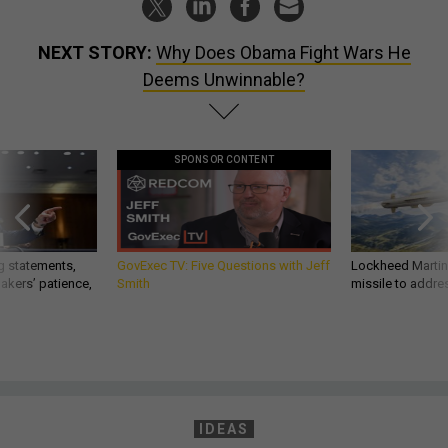
NEXT STORY:
Why Does Obama Fight Wars He
Deems Unwinnable?
SPONSOR CONTENT
g statements,
GovExec TV: Five Questions with Jeff
Lockheed Martin 
akers’ patience,
Smith
missile to addre
IDEAS