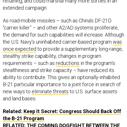
refueling, and could marshal many more sorties in an
extended campaign.
As road-mobile missiles – such as China’s DF-21D
“carrier killer” – and other A2/AD systems proliferate,
the demand for such capabilities will increase. Although
the U.S. Navy’s uninhabited carrier-based program
was
once expected
to provide a supplementary long-range,
stealthy strike capability, changes in program
requirements – such as
reductions
in the program’s
stealthiness and strike capacity – have reduced its
ability to contribute. This gives an optionally-inhabited
B-21 particular importance to a joint force in search of
new ways to
eliminate threats
to U.S. surface assets
and land bases.
Related:
Keep It Secret: Congress Should Back Off
the B-21 Program
RELATED:
THE COMING DOGFIGHT BETWEEN THE