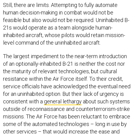
Still, there are limits. Attempting to fully automate
human decision-making in combat would not be
feasible but also would not be required. Uninhabited B-
21s would operate as a team alongside human-
inhabited aircraft, whose pilots would retain mission-
level command of the uninhabited aircraft.
The largest impediment to the near-term introduction
of an optionally-inhabited B-21 is neither the cost nor
the maturity of relevant technologies, but cultural
resistance within the Air Force itself. To their credit,
service officials have acknowledged the eventual need
for an uninhabited option. But their lack of urgency is
consistent with a
general lethargy
about such systems
outside of reconnaissance and counterterrorism-strike
missions. The Air Force has been reluctant to embrace
some of the automated technologies – long in use by
other services – that would increase the ease and