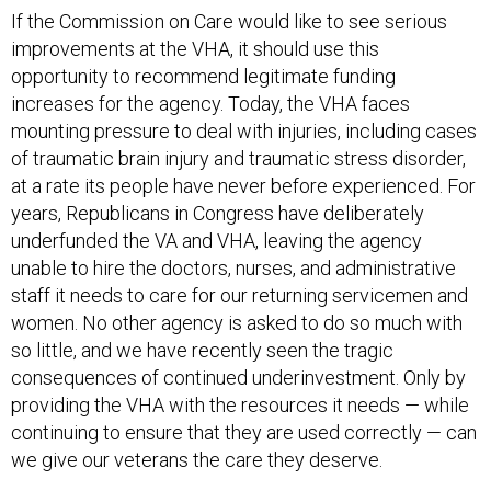
If the Commission on Care would like to see serious
improvements at the VHA, it should use this
opportunity to recommend legitimate funding
increases for the agency. Today, the VHA faces
mounting pressure to deal with injuries, including cases
of traumatic brain injury and traumatic stress disorder,
at a rate its people have never before experienced. For
years, Republicans in Congress have deliberately
underfunded the VA and VHA, leaving the agency
unable to hire the doctors, nurses, and administrative
staff it needs to care for our returning servicemen and
women. No other agency is asked to do so much with
so little, and we have recently seen the tragic
consequences of continued underinvestment. Only by
providing the VHA with the resources it needs — while
continuing to ensure that they are used correctly — can
we give our veterans the care they deserve.