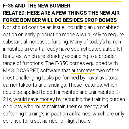
F-35 AND THE NEW BOMBER
RELATED:
HERE ARE A FEW THINGS THE NEW AIR
FORCE BOMBER WILL DO BESIDES DROP BOMBS
Nor should cost be an issue; including an uninhabited
option on early production models is unlikely to require
substantial increased funding. Many of today’s human-
inhabited aircraft already have sophisticated autopilot
features, which are steadily expanding to a broader
range of functions. The F-35C comes equipped with
MAGIC CARPET, software that
automates
two of the
most challenging tasks performed by naval aviators:
carrier takeoffs and landings. These features, which
could be applied to both inhabited and uninhabited B-
21s,
would save money
by reducing the training burden
on pilots, who must maintain their currency; and
softening training’s impact on airframes, which are only
certified for a set number of flight hours.