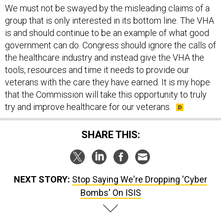
We must not be swayed by the misleading claims of a
group that is only interested in its bottom line. The VHA
is and should continue to be an example of what good
government can do. Congress should ignore the calls of
the healthcare industry and instead give the VHA the
tools, resources and time it needs to provide our
veterans with the care they have earned. It is my hope
that the Commission will take this opportunity to truly
try and improve healthcare for our veterans.
SHARE THIS:
NEXT STORY:
Stop Saying We're Dropping 'Cyber
Bombs' On ISIS