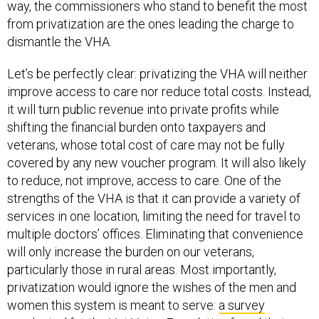
way, the commissioners who stand to benefit the most
from privatization are the ones leading the charge to
dismantle the VHA.
Let’s be perfectly clear: privatizing the VHA will neither
improve access to care nor reduce total costs. Instead,
it will turn public revenue into private profits while
shifting the financial burden onto taxpayers and
veterans, whose total cost of care may not be fully
covered by any new voucher program. It will also likely
to reduce, not improve, access to care. One of the
strengths of the VHA is that it can provide a variety of
services in one location, limiting the need for travel to
multiple doctors’ offices. Eliminating that convenience
will only increase the burden on our veterans,
particularly those in rural areas. Most importantly,
privatization would ignore the wishes of the men and
women this system is meant to serve:
a survey