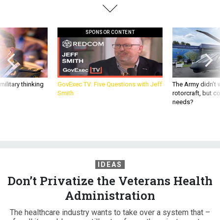
SPONSOR CONTENT
ilitary thinking
GovExec TV: Five Questions with Jeff
The Army didn’t w
Smith
rotorcraft, but c
needs?
IDEAS
Don’t Privatize the Veterans Health
Administration
The healthcare industry wants to take over a system that –