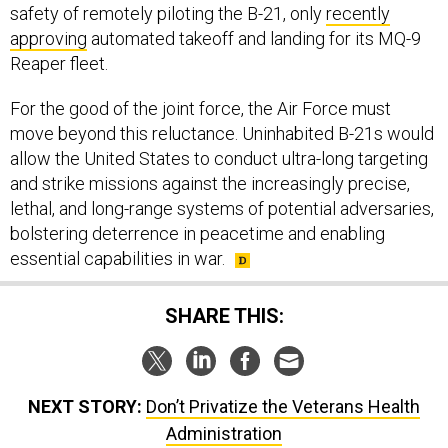
safety of remotely piloting the B-21, only
recently
approving
automated takeoff and landing for its MQ-9
Reaper fleet.
For the good of the joint force, the Air Force must
move beyond this reluctance. Uninhabited B-21s would
allow the United States to conduct ultra-long targeting
and strike missions against the increasingly precise,
lethal, and long-range systems of potential adversaries,
bolstering deterrence in peacetime and enabling
essential capabilities in war.
SHARE THIS:
NEXT STORY:
Don’t Privatize the Veterans Health
Administration