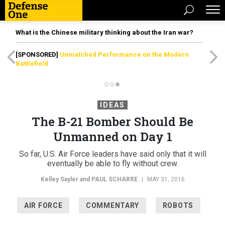
What is the Chinese military thinking about the Iran war?
[SPONSORED]
Unmatched Performance on the Modern
Battlefield
IDEAS
The B-21 Bomber Should Be
Unmanned on Day 1
So far, U.S. Air Force leaders have said only that it will
eventually be able to fly without crew.
Kelley Sayler and
PAUL SCHARRE
|
MAY 31, 2016
AIR FORCE
COMMENTARY
ROBOTS