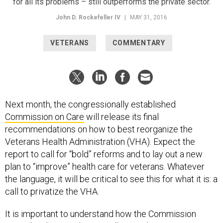
for all its problems – still outperforms the private sector.
John D. Rockefeller IV
|
MAY 31, 2016
VETERANS
COMMENTARY
Next month, the congressionally established
Commission on Care
will release its final
recommendations on how to best reorganize the
Veterans Health Administration (VHA). Expect the
report to call for “bold” reforms and to lay out a new
plan to “improve” health care for veterans. Whatever
the language, it will be critical to see this for what it is: a
call to privatize the VHA.
It is important to understand how the Commission