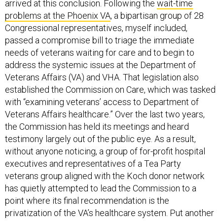
arrived at this conclusion. Following the
wait-time
problems at the Phoenix VA
, a bipartisan group of 28
Congressional representatives, myself included,
passed a compromise bill to triage the immediate
needs of veterans waiting for care and to begin to
address the systemic issues at the Department of
Veterans Affairs (VA) and VHA. That legislation also
established the Commission on Care, which was tasked
with “examining veterans’ access to Department of
Veterans Affairs healthcare.” Over the last two years,
the Commission has held its meetings and heard
testimony largely out of the public eye. As a result,
without anyone noticing, a group of for-profit hospital
executives and representatives of a Tea Party
veterans group aligned with the Koch donor network
has quietly attempted to lead the Commission to a
point where its final recommendation is the
privatization of the VA’s healthcare system. Put another