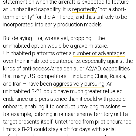
statement on when the aircraft is expected to feature
an uninhabited capability. It is
reportedly
“not a short-
term priority” for the Air Force, and thus unlikely to be
incorporated into early production models.
But delaying – or, worse yet, dropping – the
uninhabited option would be a grave mistake.
Uninhabited platforms offer a
number of advantages
over their inhabited counterparts, especially against the
kinds of anti-access/area denial, or A2/AD, capabilities
that many U.S. competitors – including China, Russia,
and Iran – have been
aggressively pursuing
. An
uninhabited B-21 could have much greater refueled
endurance and persistence than it could with people
onboard, enabling it to conduct ultra-long missions —
for example, loitering in or near enemy territory until a
target presents itself. Untethered from pilot endurance
limits, a B-21 could stay aloft for days with aerial