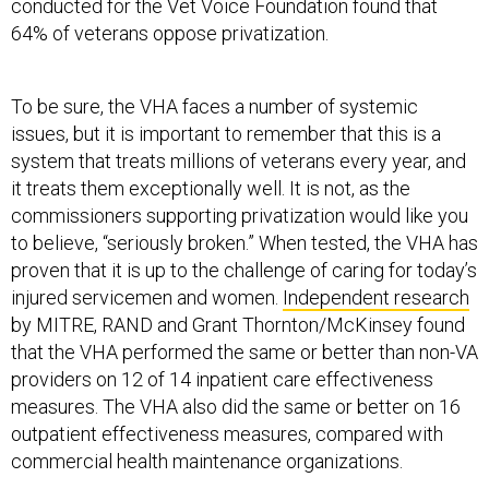
conducted for the Vet Voice Foundation found that
64% of veterans oppose privatization.
To be sure, the VHA faces a number of systemic
issues, but it is important to remember that this is a
system that treats millions of veterans every year, and
it treats them exceptionally well. It is not, as the
commissioners supporting privatization would like you
to believe, “seriously broken.” When tested, the VHA has
proven that it is up to the challenge of caring for today’s
injured servicemen and women.
Independent research
by MITRE, RAND and Grant Thornton/McKinsey found
that the VHA performed the same or better than non-VA
providers on 12 of 14 inpatient care effectiveness
measures. The VHA also did the same or better on 16
outpatient effectiveness measures, compared with
commercial health maintenance organizations.