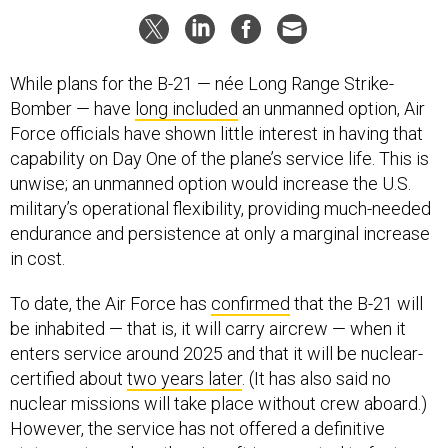
While plans for the B-21 — née Long Range Strike-
Bomber — have
long included
an unmanned option, Air
Force officials have shown little interest in having that
capability on Day One of the plane’s service life. This is
unwise; an unmanned option would increase the U.S.
military’s operational flexibility, providing much-needed
endurance and persistence at only a marginal increase
in cost.
To date, the Air Force has
confirmed
that the B-21 will
be inhabited — that is, it will carry aircrew — when it
enters service around 2025 and that it will be nuclear-
certified about
two years later
. (It has also said no
nuclear missions will take place without crew aboard.)
However, the service has not offered a definitive