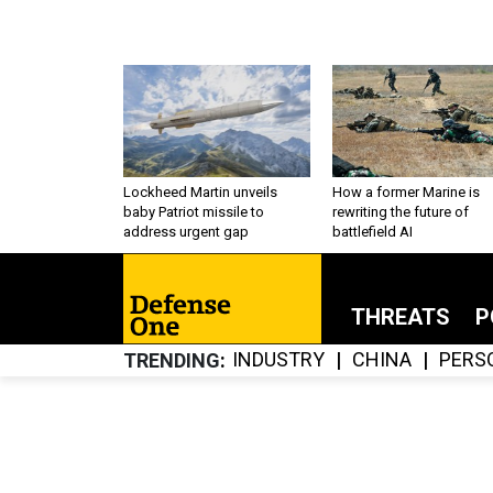
Lockheed Martin unveils
How a former Marine is
baby Patriot missile to
rewriting the future of
address urgent gap
battlefield AI
THREATS
P
INDUSTRY
CHINA
PERS
TRENDING