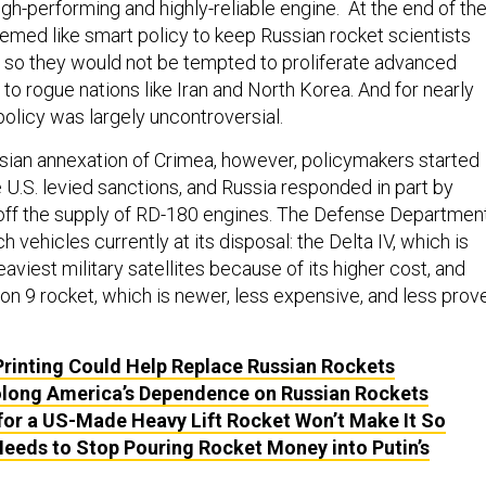
gh-performing and highly-reliable engine. At the end of th
eemed like smart policy to keep Russian rocket scientists
 so they would not be tempted to proliferate advanced
to rogue nations like Iran and North Korea. And for nearly
olicy was largely uncontroversial.
sian annexation of Crimea, however, policymakers started
 U.S. levied sanctions, and Russia responded in part by
 off the supply of RD-180 engines. The Defense Departmen
h vehicles currently at its disposal: the Delta IV, which is
eaviest military satellites because of its higher cost, and
n 9 rocket, which is newer, less expensive, and less prov
rinting Could Help Replace Russian Rockets
olong America’s Dependence on Russian Rockets
for a US-Made Heavy Lift Rocket Won’t Make It So
eeds to Stop Pouring Rocket Money into Putin’s