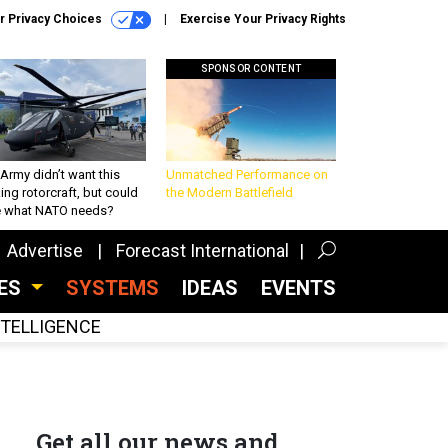
r Privacy Choices
Exercise Your Privacy Rights
SPONSOR CONTENT
Army didn’t want this
Unmatched Performance on
king rotorcraft, but could
the Modern Battlefield
be what NATO needs?
Advertise
Forecast International
CES
SYSTEMS
IDEAS
EVENTS
INTELLIGENCE
Get all our news and