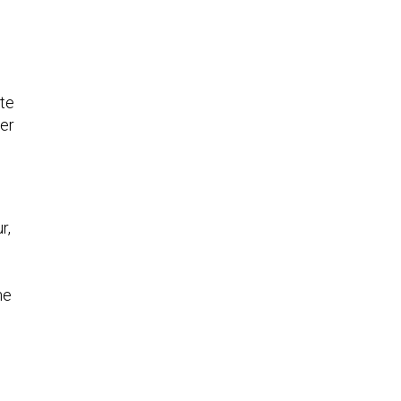
te
her
r,
he