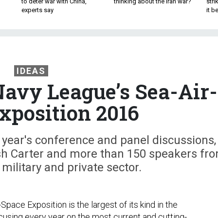
to deter war with China,
thinking about the Iran war?
stri
experts say
it 
IDEAS
vy League’s Sea-Air-
xposition 2016
 year's conference and panel discussions,
sh Carter and more than 150 speakers fr
 military and private sector.
Space Exposition is the largest of its kind in the
ocusing every year on the most current and cutting-