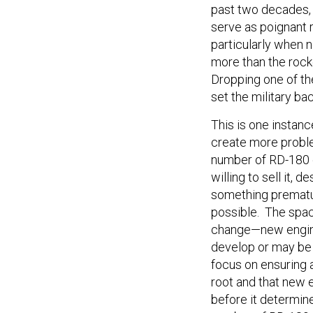
past two decades, 
serve as poignant 
particularly when n
more than the rock
Dropping one of th
set the military ba
This is one instanc
create more proble
number of RD-180 e
willing to sell it, 
something prematu
possible. The space
change—new engine
develop or may be 
focus on ensuring 
root and that new 
before it determine