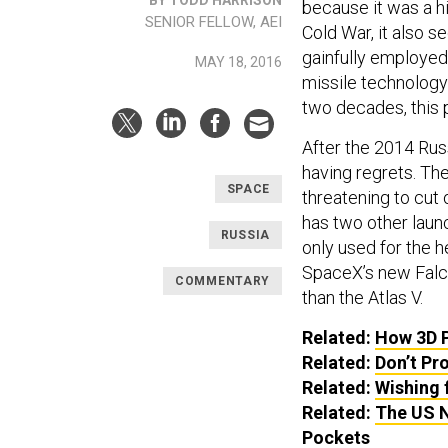
because it was a hi
SENIOR FELLOW, AEI
Cold War, it also s
gainfully employed
MAY 18, 2016
missile technology 
two decades, this p
After the 2014 Rus
having regrets. The
SPACE
threatening to cut
has two other launc
RUSSIA
only used for the h
SpaceX’s new Falco
COMMENTARY
than the Atlas V.
Related:
How 3D P
Related:
Don’t Pr
Related:
Wishing 
Related:
The US N
Pockets