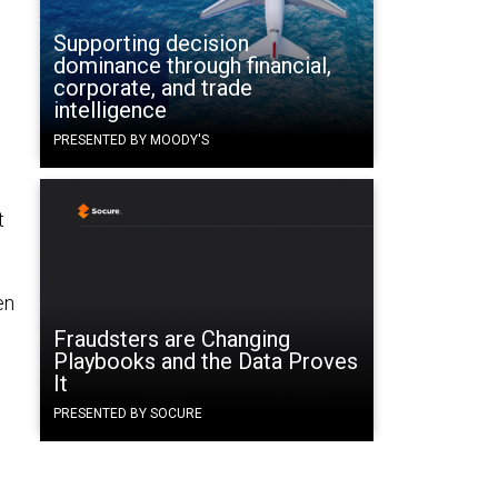
e
Supporting decision
dominance through financial,
corporate, and trade
intelligence
PRESENTED BY MOODY'S
t
en
Fraudsters are Changing
Playbooks and the Data Proves
It
PRESENTED BY SOCURE