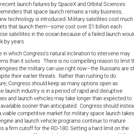
recent launch failures by SpaceX and Orbital Sciences
reminders that space launch remains a risky business,
ew technology is introduced. Military satellites cost much
ets that launch them—some cost over $1 billion each.
ese satellites in the ocean because of a failed launch woul
ck by years.
e in which Congress’s natural inclination to intervene may
ms than it solves. There is no compelling reason to limit 
ngines the military can use right now—the Russians are sti
despite their earlier threats. Rather than rushing to do
re, Congress should keep as many options open as
 launch industry is in a period of rapid and disruptive
s and launch vehicles may take longer than expected to
available sooner than anticipated. Congress should inste
a viable competitive market for military space launch take
engine and launch vehicle programs continue to mature
s a firm cutoff for the RD-180. Setting a hard limit on the