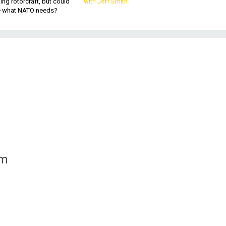
king rotorcraft, but could
with Jeff Smith
be what NATO needs?
om