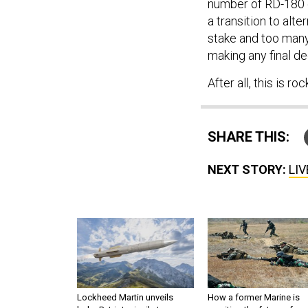
number of RD-180 e
a transition to alt
stake and too man
making any final de
After all, this is ro
SHARE THIS:
NEXT STORY:
LIV
Lockheed Martin unveils
How a former Marine is