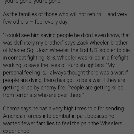
“you’re gone, you’re gone.”
As the families of those who will not return — and very
few others — feel every day.
“I could see him saving people he didn’t even know, that
was definitely my brother,” says Zack Wheeler, brother
of Master Sgt. Josh Wheeler, the first U.S. soldier to die
in combat fighting ISIS. Wheeler was killed in a firefight
working to save the lives of Kurdish fighters. “My
personal feeling is, I always thought there was a war; if
people are dying, there has got to be a war if they are
getting killed by enemy fire. People are getting killed
from terrorists who are over there.”
Obama says he has a very high threshold for sending
American forces into combat in part because he
wanted fewer families to feel the pain the Wheelers
experience.