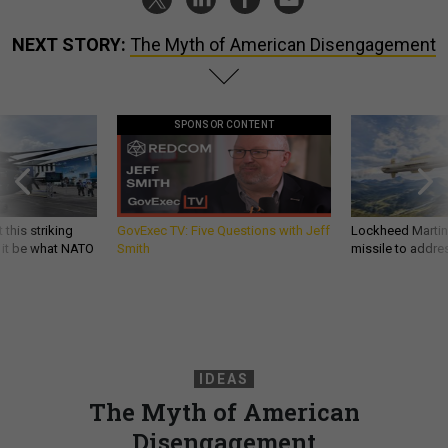
NEXT STORY:
The Myth of American Disengagement
SPONSOR CONTENT
 this striking
GovExec TV: Five Questions with Jeff
Lockheed Martin 
d it be what NATO
Smith
missile to addre
IDEAS
The Myth of American
Disengagement