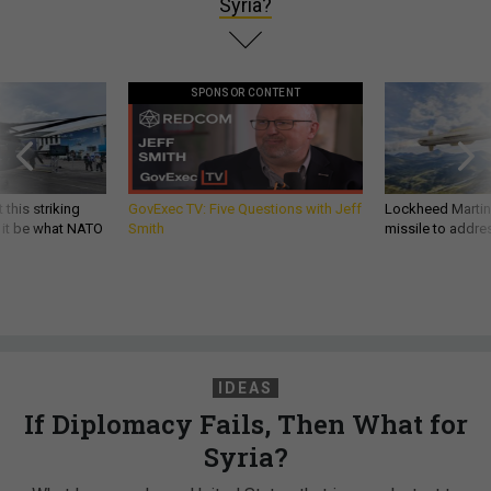
Syria?
SPONSOR CONTENT
 this striking
GovExec TV: Five Questions with Jeff
Lockheed Martin 
d it be what NATO
Smith
missile to addre
IDEAS
If Diplomacy Fails, Then What for
Syria?