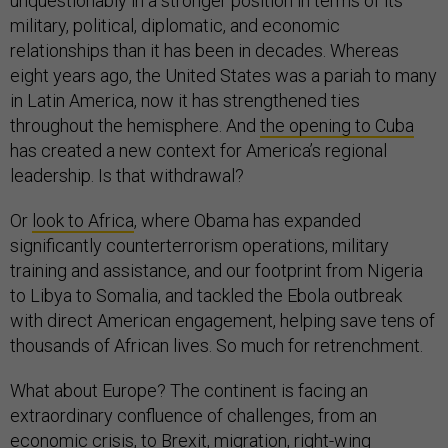
unquestionably in a stronger position in terms of its
military, political, diplomatic, and economic
relationships than it has been in decades. Whereas
eight years ago, the United States was a pariah to many
in Latin America, now it has strengthened ties
throughout the hemisphere. And
the opening to Cuba
has created a new context for America’s regional
leadership. Is that withdrawal?
Or
look to Africa
, where Obama has expanded
significantly counterterrorism operations, military
training and assistance, and our footprint from Nigeria
to Libya to Somalia, and tackled the Ebola outbreak
with direct American engagement, helping save tens of
thousands of African lives. So much for retrenchment.
What about Europe? The continent is facing an
extraordinary confluence of challenges, from an
economic crisis, to Brexit, migration, right-wing