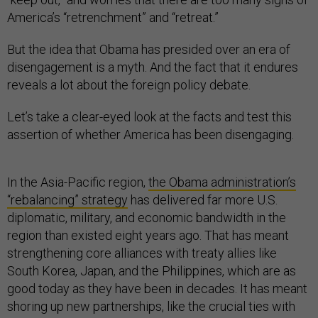
America’s “retrenchment” and “retreat.”
But the idea that Obama has presided over an era of
disengagement is a myth. And the fact that it endures
reveals a lot about the foreign policy debate.
Let’s take a clear-eyed look at the facts and test this
assertion of whether America has been disengaging.
In the Asia-Pacific region,
the Obama administration’s
“rebalancing” strategy
has delivered far more U.S.
diplomatic, military, and economic bandwidth in the
region than existed eight years ago. That has meant
strengthening core alliances with treaty allies like
South Korea, Japan, and the Philippines, which are as
good today as they have been in decades. It has meant
shoring up new partnerships, like the crucial ties with