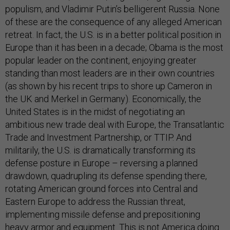
populism, and Vladimir Putin’s belligerent Russia. None
of these are the consequence of any alleged American
retreat. In fact, the U.S. is in a better political position in
Europe than it has been in a decade; Obama is the most
popular leader on the continent, enjoying greater
standing than most leaders are in their own countries
(as shown by his recent trips to shore up Cameron in
the UK and Merkel in Germany). Economically, the
United States is in the midst of negotiating an
ambitious new trade deal with Europe, the Transatlantic
Trade and Investment Partnership, or TTIP. And
militarily, the U.S. is dramatically transforming its
defense posture in Europe – reversing a planned
drawdown, quadrupling its defense spending there,
rotating American ground forces into Central and
Eastern Europe to address the Russian threat,
implementing missile defense and prepositioning
heavy armor and equipment. This is not America doing