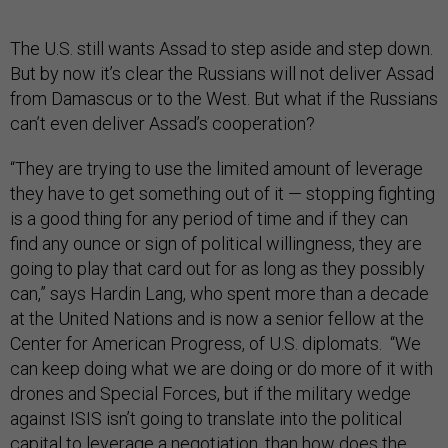
The U.S. still wants Assad to step aside and step down.
But by now it’s clear the Russians will not deliver Assad
from Damascus or to the West. But what if the Russians
can’t even deliver Assad’s cooperation?
“They are trying to use the limited amount of leverage
they have to get something out of it — stopping fighting
is a good thing for any period of time and if they can
find any ounce or sign of political willingness, they are
going to play that card out for as long as they possibly
can,” says Hardin Lang, who spent more than a decade
at the United Nations and is now a senior fellow at the
Center for American Progress, of U.S. diplomats. “We
can keep doing what we are doing or do more of it with
drones and Special Forces, but if the military wedge
against ISIS isn’t going to translate into the political
capital to leverage a negotiation, than how does the