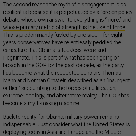
The second reason the myth of disengagement is so
resilient is because it is perpetuated by a foreign policy
debate whose own answer to everything is “more,” and
whose primary metric of strength is the use of force
.
This is predominantly fueled by one side -- for eight
years conservatives have relentlessly peddled the
caricature that Obama is feckless, weak and
illegitimate. This is part of what has been going on
broadly in the GOP for the past decade, as the party
has become what the respected scholars Thomas
Mann and Norman Ornstein described as an “insurgent
outlier,” succumbing to the forces of nullification,
extreme ideology, and alternative reality. The GOP has
become a myth-making machine.
Back to reality: for Obama, military power remains
indispensable. Just consider what the United States is
deploying today in Asia and Europe and the Middle