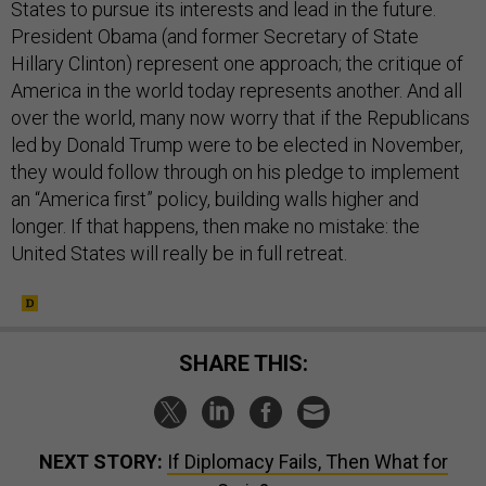
States to pursue its interests and lead in the future.
President Obama (and former Secretary of State
Hillary Clinton) represent one approach; the critique of
America in the world today represents another. And all
over the world, many now worry that if the Republicans
led by Donald Trump were to be elected in November,
they would follow through on his pledge to implement
an “America first” policy, building walls higher and
longer. If that happens, then make no mistake: the
United States will really be in full retreat.
SHARE THIS:
NEXT STORY:
If Diplomacy Fails, Then What for