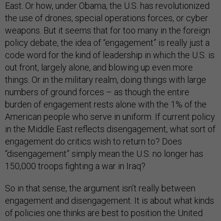
East. Or how, under Obama, the U.S. has revolutionized
the use of drones, special operations forces, or cyber
weapons. But it seems that for too many in the foreign
policy debate, the idea of “engagement” is really just a
code word for the kind of leadership in which the U.S. is
out front, largely alone, and blowing up even more
things. Or in the military realm, doing things with large
numbers of ground forces – as though the entire
burden of engagement rests alone with the 1% of the
American people who serve in uniform. If current policy
in the Middle East reflects disengagement, what sort of
engagement do critics wish to return to? Does
“disengagement” simply mean the U.S. no longer has
150,000 troops fighting a war in Iraq?
So in that sense, the argument isn’t really between
engagement and disengagement. It is about what kinds
of policies one thinks are best to position the United