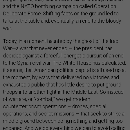
and the NATO bombing campaign called Operation
Deliberate Force. Shifting facts on the ground led to
talks at the table and, eventually, an end to the bloody
war.
Today, in a moment haunted by the ghost of the Iraq
War—a war that never ended — the president has
decided against a forceful, energetic pursuit of an end
to the Syrian civil war. The White House has calculated,
it seems, that American political capital is all used up at
the moment, by wars that delivered no victories and
exhausted a public that has little desire to put ground
troops into another fight in the Middle East. So instead
of warfare, or “combat,” we get modern
counterterrorism operations – drones, special
operations, and secret missions — that seek to strike a
middle ground between doing nothing and getting too
engaged. And we do everything we can to avoid calling