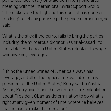
point,” U.S. Secretary of State John Kerry
said
after
meeting with the International Syria Support Group.
“The stakes are too high and this conflict has gone on
too long” to let any party stop the peace momentum, he
said.
What is the stick if the carrot fails to bring the parties—
including the murderous dictator Bashir al-Assad—to
the table? And does a United States reluctant to wage
war have any leverage?
“I think the United States of America always has
leverage, and all of the options are available to any
president of the United States,” Kerry said in Austria.
Assad, Kerry said, “should never make a miscalculation
about President Obama’s determination to do what is
right at any given moment of time, where he believes
that he has to make that decision.”