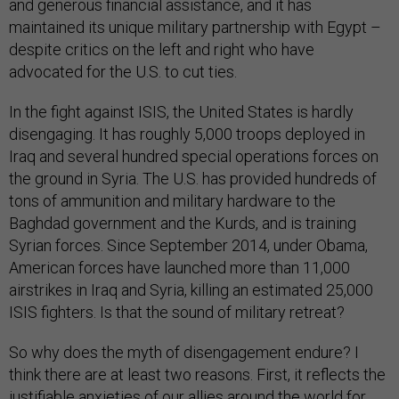
and generous financial assistance, and it has
maintained its unique military partnership with Egypt –
despite critics on the left and right who have
advocated for the U.S. to cut ties.
In the fight against ISIS, the United States is hardly
disengaging. It has roughly 5,000 troops deployed in
Iraq and several hundred special operations forces on
the ground in Syria. The U.S. has provided hundreds of
tons of ammunition and military hardware to the
Baghdad government and the Kurds, and is training
Syrian forces. Since September 2014, under Obama,
American forces have launched more than 11,000
airstrikes in Iraq and Syria, killing an estimated 25,000
ISIS fighters. Is that the sound of military retreat?
So why does the myth of disengagement endure? I
think there are at least two reasons. First, it reflects the
justifiable anxieties of our allies around the world for