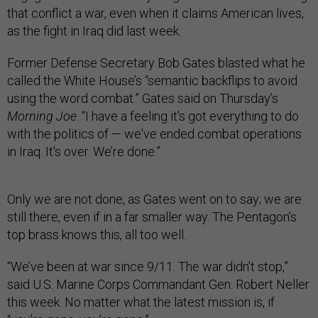
that conflict a war, even when it claims American lives,
as the fight in Iraq did last week.
Former Defense Secretary Bob Gates blasted what he
called the White House’s “semantic backflips to avoid
using the word combat.” Gates said on Thursday’s
Morning Joe
. “I have a feeling it's got everything to do
with the politics of — we've ended combat operations
in Iraq. It's over. We’re done.”
Only we are not done, as Gates went on to say; we are
still there, even if in a far smaller way. The Pentagon’s
top brass knows this, all too well.
“We’ve been at war since 9/11. The war didn’t stop,”
said U.S. Marine Corps Commandant Gen. Robert Neller
this week. No matter what the latest mission is, if