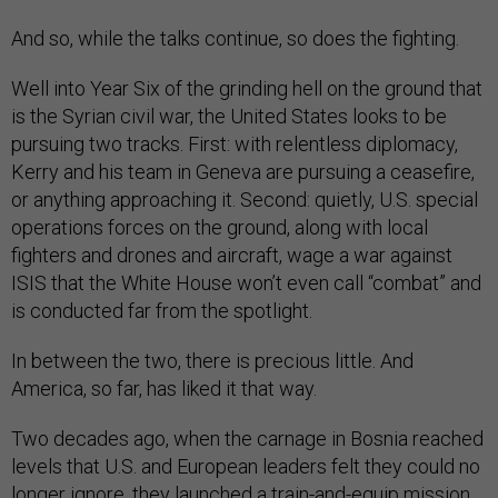
And so, while the talks continue, so does the fighting.
Well into Year Six of the grinding hell on the ground that
is the Syrian civil war, the United States looks to be
pursuing two tracks. First: with relentless diplomacy,
Kerry and his team in Geneva are pursuing a ceasefire,
or anything approaching it. Second: quietly, U.S. special
operations forces on the ground, along with local
fighters and drones and aircraft, wage a war against
ISIS that the White House won’t even call “combat” and
is conducted far from the spotlight.
In between the two, there is precious little. And
America, so far, has liked it that way.
Two decades ago, when the carnage in Bosnia reached
levels that U.S. and European leaders felt they could no
longer ignore, they launched a train-and-equip mission