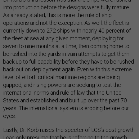
into production before the designs were fully mature.
As already stated, this is more the rule of ship
operations and not the exception. As well, the fleet is
currently down to 272 ships with nearly 40 percent of
the fleet at sea at any given moment, deploying for
seven to nine months at a time, then coming home to
be rushed into the yards in vain attempts to get them
back up to full capability before they have to be rushed
back out on deployment again. Even with this extreme
level of effort, critical maritime regions are being
gapped, and rising powers are seeking to test the
international norms and rule of law that the United
States and established and built up over the past 70
years. The international system is eroding before our
eyes.
Lastly, Dr. Korb raises the specter of LCS’s cost growth.
I can only presume that he is referring to the growth