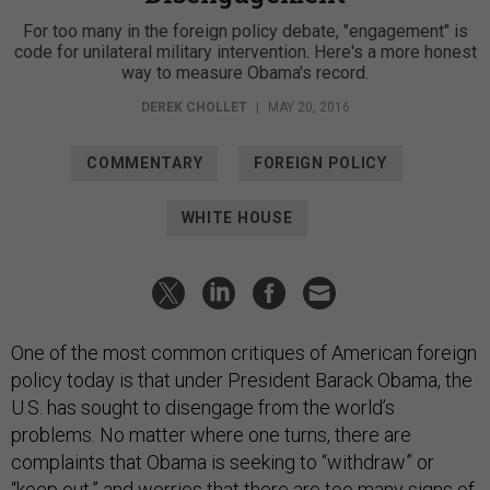
For too many in the foreign policy debate, "engagement" is
code for unilateral military intervention. Here's a more honest
way to measure Obama's record.
DEREK CHOLLET
|
MAY 20, 2016
COMMENTARY
FOREIGN POLICY
WHITE HOUSE
One of the most common critiques of American foreign
policy today is that under President Barack Obama, the
U.S. has sought to disengage from the world’s
problems. No matter where one turns, there are
complaints that Obama is seeking to “withdraw” or
“keep out,” and worries that there are too many signs of