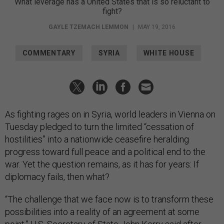
What leverage has a United States that is so reluctant to
fight?
GAYLE TZEMACH LEMMON
|
MAY 19, 2016
COMMENTARY
SYRIA
WHITE HOUSE
As fighting rages on in Syria, world leaders in Vienna on
Tuesday pledged to turn the limited “cessation of
hostilities” into a nationwide ceasefire heralding
progress toward full peace and a political end to the
war. Yet the question remains, as it has for years: If
diplomacy fails, then what?
“The challenge that we face now is to transform these
possibilities into a reality of an agreement at some