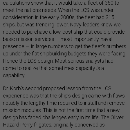
calculations show that it would take a fleet of 350 to
meet the nation’s needs. When the LCS was under
consideration in the early 2000s, the fleet had 315
ships, but was trending lower. Navy leaders knew we
needed to purchase a low-cost ship that could provide
basic mission services — most importantly, naval
presence — in large numbers to get the fleet’s numbers
up under the flat shipbuilding budgets they were facing.
Hence the LCS design. Most serious analysts had
come to realize that sometimes capacity
is
a
capability.
Dr. Korb’s second proposed lesson from the LCS
experience was that the ship’s design came with flaws,
notably the lengthy time required to install and remove
mission modules. This is not the first time that a new
design has faced challenges early in its life. The Oliver
Hazard Perry frigates, originally conceived as