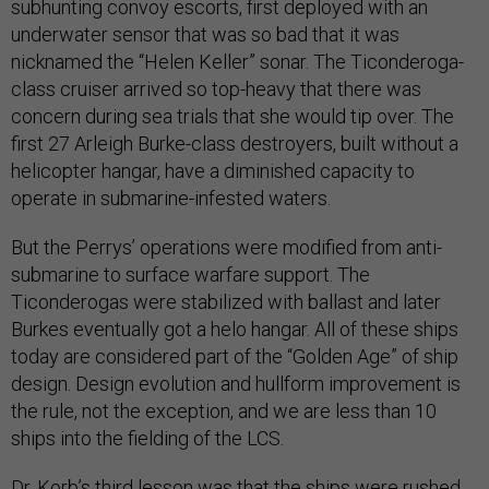
subhunting convoy escorts, first deployed with an
underwater sensor that was so bad that it was
nicknamed the “Helen Keller” sonar. The Ticonderoga-
class cruiser arrived so top-heavy that there was
concern during sea trials that she would tip over. The
first 27 Arleigh Burke-class destroyers, built without a
helicopter hangar, have a diminished capacity to
operate in submarine-infested waters.
But the Perrys’ operations were modified from anti-
submarine to surface warfare support. The
Ticonderogas were stabilized with ballast and later
Burkes eventually got a helo hangar. All of these ships
today are considered part of the “Golden Age” of ship
design. Design evolution and hullform improvement is
the rule, not the exception, and we are less than 10
ships into the fielding of the LCS.
Dr. Korb’s third lesson was that the ships were rushed