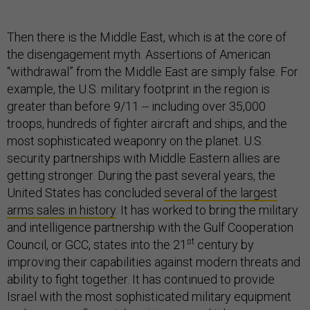
Then there is the Middle East, which is at the core of
the disengagement myth. Assertions of American
“withdrawal” from the Middle East are simply false. For
example, the U.S. military footprint in the region is
greater than before 9/11 -- including over 35,000
troops, hundreds of fighter aircraft and ships, and the
most sophisticated weaponry on the planet. U.S.
security partnerships with Middle Eastern allies are
getting stronger. During the past several years, the
United States has concluded
several of the largest
arms sales in history
. It has worked to bring the military
and intelligence partnership with the Gulf Cooperation
st
Council, or GCC, states into the 21
century by
improving their capabilities against modern threats and
ability to fight together. It has continued to provide
Israel with the most sophisticated military equipment