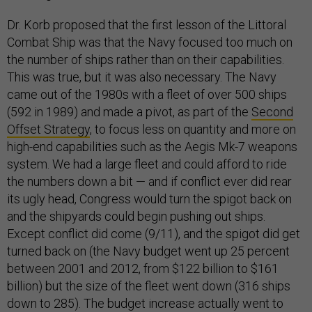
Dr. Korb proposed that the first lesson of the Littoral
Combat Ship was that the Navy focused too much on
the number of ships rather than on their capabilities.
This was true, but it was also necessary. The Navy
came out of the 1980s with a fleet of over 500 ships
(592 in 1989) and made a pivot, as part of the
Second
Offset Strategy
, to focus less on quantity and more on
high-end capabilities such as the Aegis Mk-7 weapons
system. We had a large fleet and could afford to ride
the numbers down a bit — and if conflict ever did rear
its ugly head, Congress would turn the spigot back on
and the shipyards could begin pushing out ships.
Except conflict did come (9/11), and the spigot did get
turned back on (the Navy budget went up 25 percent
between 2001 and 2012, from $122 billion to $161
billion) but the size of the fleet went down (316 ships
down to 285). The budget increase actually went to