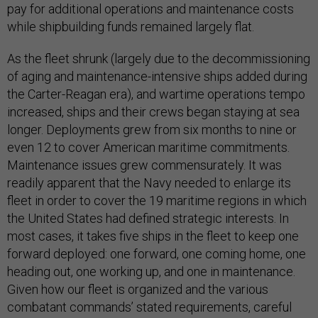
pay for additional operations and maintenance costs
while shipbuilding funds remained largely flat.
As the fleet shrunk (largely due to the decommissioning
of aging and maintenance-intensive ships added during
the Carter-Reagan era), and wartime operations tempo
increased, ships and their crews began staying at sea
longer. Deployments grew from six months to nine or
even 12 to cover American maritime commitments.
Maintenance issues grew commensurately. It was
readily apparent that the Navy needed to enlarge its
fleet in order to cover the 19 maritime regions in which
the United States had defined strategic interests. In
most cases, it takes five ships in the fleet to keep one
forward deployed: one forward, one coming home, one
heading out, one working up, and one in maintenance.
Given how our fleet is organized and the various
combatant commands’ stated requirements, careful