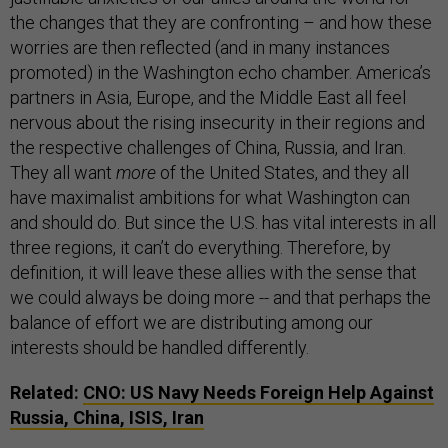
the changes that they are confronting – and how these
worries are then reflected (and in many instances
promoted) in the Washington echo chamber. America’s
partners in Asia, Europe, and the Middle East all feel
nervous about the rising insecurity in their regions and
the respective challenges of China, Russia, and Iran.
They all want
more
of the United States, and they all
have maximalist ambitions for what Washington can
and should do. But since the U.S. has vital interests in all
three regions, it can’t do everything. Therefore, by
definition, it will leave these allies with the sense that
we could always be doing more -- and that perhaps the
balance of effort we are distributing among our
interests should be handled differently.
Related:
CNO: US Navy Needs Foreign Help Against
Russia, China, ISIS, Iran