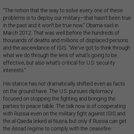
“The notion that the way to solve every one of these
problems is to deploy our military—that hasn't been true
in the past and it won't be true now,” Obama said in
March 2012. That was well before the hundreds of
thousands of deaths and millions of displaced persons
and the ascendance of ISIS. “We've got to think through
what we do through the lens of what's going to be
effective, but also what's critical for U.S. security
interests.”
His stance has not dramatically shifted even as facts
on the ground have. The U.S. pursues diplomacy
focused on stopping the fighting and bringing the
parties to peace table. The talk now is of cooperating
with Russia even on the military fight against ISIS and
the al-Qaeda linked al-Nusra, but only if Russia can get
the Assad regime to comply with the ceasefire.