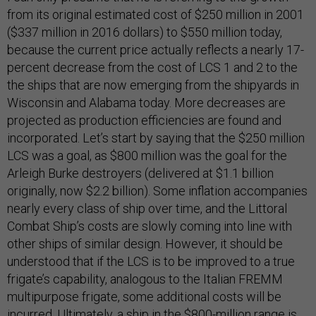
from its original estimated cost of $250 million in 2001
($337 million in 2016 dollars) to $550 million today,
because the current price actually reflects a nearly 17-
percent decrease from the cost of LCS 1 and 2 to the
the ships that are now emerging from the shipyards in
Wisconsin and Alabama today. More decreases are
projected as production efficiencies are found and
incorporated. Let’s start by saying that the $250 million
LCS was a goal, as $800 million was the goal for the
Arleigh Burke destroyers (delivered at $1.1 billion
originally, now $2.2 billion). Some inflation accompanies
nearly every class of ship over time, and the Littoral
Combat Ship’s costs are slowly coming into line with
other ships of similar design. However, it should be
understood that if the LCS is to be improved to a true
frigate’s capability, analogous to the Italian FREMM
multipurpose frigate, some additional costs will be
incurred. Ultimately, a ship in the $800-million range is