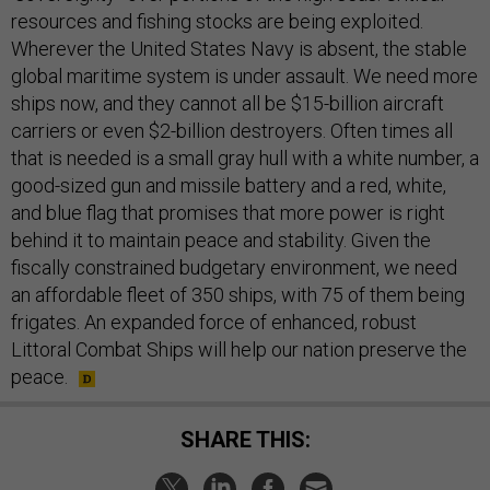
resources and fishing stocks are being exploited.
Wherever the United States Navy is absent, the stable
global maritime system is under assault. We need more
ships now, and they cannot all be $15-billion aircraft
carriers or even $2-billion destroyers. Often times all
that is needed is a small gray hull with a white number, a
good-sized gun and missile battery and a red, white,
and blue flag that promises that more power is right
behind it to maintain peace and stability. Given the
fiscally constrained budgetary environment, we need
an affordable fleet of 350 ships, with 75 of them being
frigates. An expanded force of enhanced, robust
Littoral Combat Ships will help our nation preserve the
peace.
SHARE THIS: