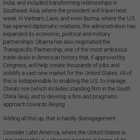
India, and included transforming relationships in
Southeast Asia, where the president will travel next
week. In Vietnam, Laos, and even Burma, where the U.S.
has opened diplomatic relations, the administration has
expanded its economic, political and military
partnerships. Obama has also negotiated the
Transpacific Partnership, one of the most ambitious
trade deals in American history that, if approved by
Congress, will help create thousands of jobs and
solidify a vast new market for the United States. All of
this is indispensable to enabling the U.S. to manage
China’s rise (which includes standing firm in the South
China Sea), and to develop a firm and pragmatic
approach towards Beijing.
Adding all this up, that is hardly disengagement.
Consider Latin America, where the United States is