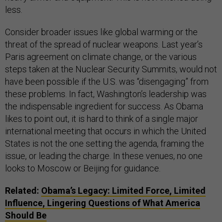
less.
Consider broader issues like global warming or the
threat of the spread of nuclear weapons. Last year’s
Paris agreement on climate change, or the various
steps taken at the Nuclear Security Summits, would not
have been possible if the U.S. was “disengaging” from
these problems. In fact, Washington’s leadership was
the indispensable ingredient for success. As Obama
likes to point out, it is hard to think of a single major
international meeting that occurs in which the United
States is not the one setting the agenda, framing the
issue, or leading the charge. In these venues, no one
looks to Moscow or Beijing for guidance.
Related:
Obama’s Legacy: Limited Force, Limited
Influence, Lingering Questions of What America
Should Be