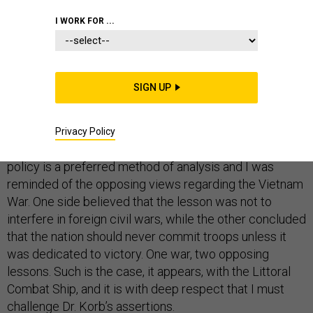
I WORK FOR ...
Recently, the distinguished national security
SIGN UP
practitioner and analyst Lawrence Korb, whom I hold in
the highest professional regard, detailed
four lessons
from the saga of the Littoral Combat Ship
for
Defense
Privacy Policy
One
readers to consider. Leveraging history to inform
policy is a preferred method of analysis and I was
reminded of the opposing views regarding the Vietnam
War. One side believed that the lesson was not to
interfere in foreign civil wars, while the other concluded
that the nation should never commit troops unless it
was dedicated to victory. One war, two opposing
lessons. Such is the case, it appears, with the Littoral
Combat Ship, and it is with deep respect that I must
challenge Dr. Korb’s assertions.