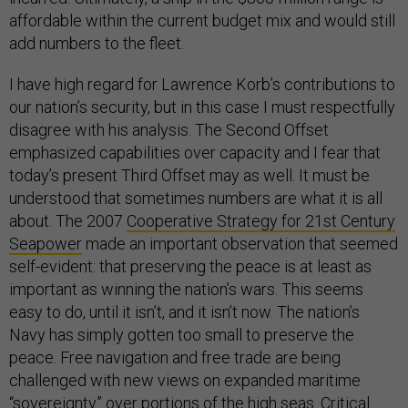
affordable within the current budget mix and would still
add numbers to the fleet.
I have high regard for Lawrence Korb’s contributions to
our nation’s security, but in this case I must respectfully
disagree with his analysis. The Second Offset
emphasized capabilities over capacity and I fear that
today’s present Third Offset may as well. It must be
understood that sometimes numbers are what it is all
about. The 2007
Cooperative Strategy for 21st Century
Seapower
made an important observation that seemed
self-evident: that preserving the peace is at least as
important as winning the nation’s wars. This seems
easy to do, until it isn’t, and it isn’t now. The nation’s
Navy has simply gotten too small to preserve the
peace. Free navigation and free trade are being
challenged with new views on expanded maritime
“sovereignty” over portions of the high seas. Critical