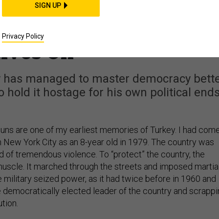
Failed Coup, Erdogan’s
SIGN UP
tic Promise to Turkey
Privacy Policy
ives On
ory has managed to master democracy bett
 hold it hostage for his own political ends
guns are one of my earliest memories of Turkey. I had com
m New York City as an 8-year old in 1979. The country was
d of tremendous violence. To “protect” the country, the
 muscle. It marched through the streets and imposed martia
he military seized power, as it had twice before in 1960 and
e democratically elected leader of the country and scrapp
ution.