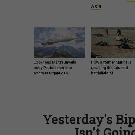
Asia
Lockheed Martin unveils
How a former Marine is
baby Patriot missile to
rewriting the future of
address urgent gap
battlefield AI
Yesterday’s Bi
Isn’t Goin