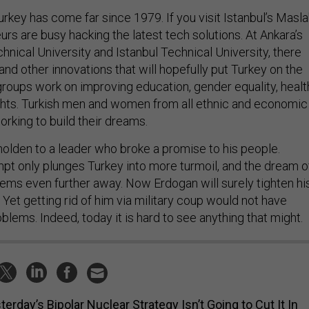
Turkey has come far since 1979. If you visit Istanbul’s Masla
eurs are busy hacking the latest tech solutions. At Ankara’s
nical University and Istanbul Technical University, there
nd other innovations that will hopefully put Turkey on the
 groups work on improving education, gender equality, healt
hts. Turkish men and women from all ethnic and economic
rking to build their dreams.
holden to a leader who broke a promise to his people.
mpt only plunges Turkey into more turmoil, and the dream o
ms even further away. Now Erdogan will surely tighten hi
. Yet getting rid of him via military coup would not have
blems. Indeed, today it is hard to see anything that might.
terday’s Bipolar Nuclear Strategy Isn’t Going to Cut It In