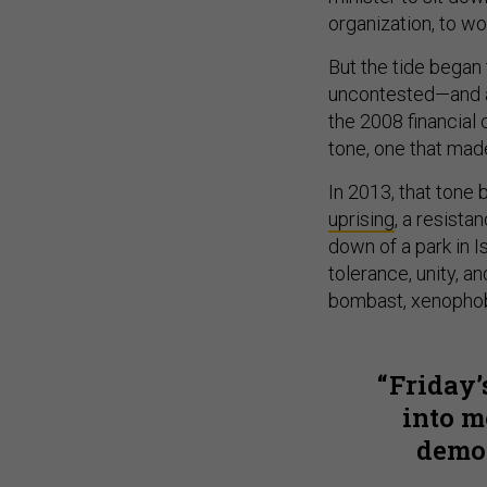
organization, to w
But the tide began 
uncontested—and a
the 2008 financial
tone, one that made
In 2013, that tone
uprising
, a resista
down of a park in I
tolerance, unity, a
bombast, xenophobi
Friday’
into m
democ