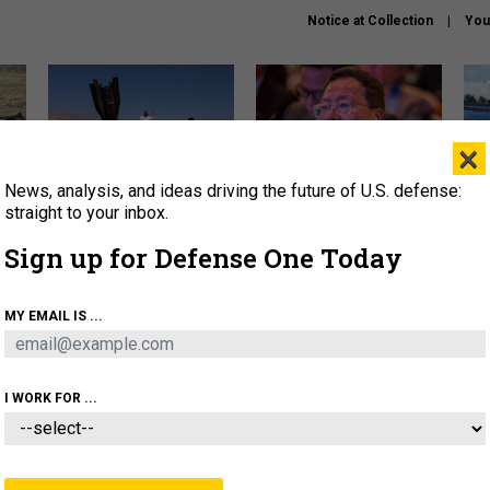
Notice at Collection
You
×
News, analysis, and ideas driving the future of U.S. defense:
US has too few interceptors
What is the Chinese military
The 
to deter war with China,
thinking about the Iran war?
stri
straight to your inbox.
experts say
it 
Sign up for Defense One Today
About
Newsletters
Podcast
Insights
OLICY
BUSINESS
SCIENCE & TECH
SERVI
MY EMAIL IS ...
ONNEL
CYBER
IRAN
PENTAGON
ARTIFICIAL 
I WORK FOR ...
IDEAS