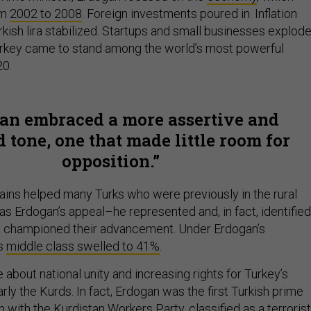
om
2002 to 2008
. Foreign investments poured in. Inflation
kish lira stabilized. Startups and small businesses explod
urkey came to stand among the world’s most powerful
20.
an embraced a more assertive and
 tone, one that made little room for
opposition.
ns helped many Turks who were previously in the rural
as Erdogan’s appeal–he represented and, in fact, identified
He championed their advancement. Under Erdogan’s
’s
middle class swelled to 41%
.
about national unity and increasing rights for Turkey’s
arly the Kurds. In fact, Erdogan was the first Turkish prime
n with the Kurdistan Workers Party, classified as a terrorist