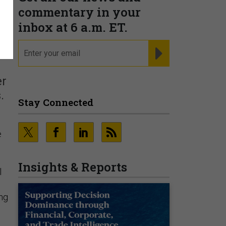
commentary in your
inbox at 6 a.m. ET.
email
REGISTER FOR NE
er
.
Stay Connected
e
Insights & Reports
l
ing