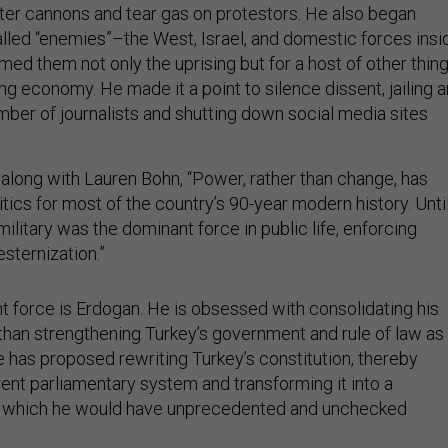
er cannons and tear gas on protestors. He also began
called “enemies”–the West, Israel, and domestic forces insi
med them not only the uprising but for a host of other thing
ng economy. He made it a point to silence dissent, jailing a
er of journalists and shutting down social media sites
 along with Lauren Bohn, “Power, rather than change, has
itics for most of the country’s 90-year modern history. Unti
 military was the dominant force in public life, enforcing
esternization.”
t force is Erdogan. He is obsessed with consolidating his
than strengthening Turkey’s government and rule of law as
e has proposed rewriting Turkey’s constitution, thereby
rent parliamentary system and transforming it into a
 in which he would have unprecedented and unchecked