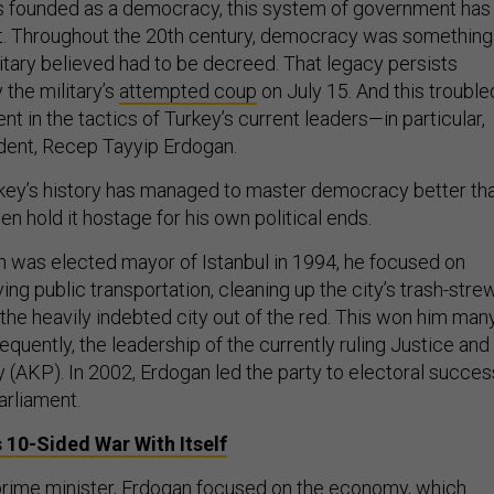
 founded as a democracy, this system of government has
it. Throughout the 20th century, democracy was something
litary believed had to be decreed. That legacy persists
 the military’s
attempted coup
on July 15. And this trouble
ent in the tactics of Turkey’s current leaders—in particular,
ident, Recep Tayyip Erdogan.
urkey’s history has managed to master democracy better th
n hold it hostage for his own political ends.
 was elected mayor of Istanbul in 1994, he focused on
ving public transportation, cleaning up the city’s trash-stre
 the heavily indebted city out of the red. This won him man
quently, the leadership of the currently ruling Justice and
(AKP). In 2002, Erdogan led the party to electoral succes
arliament.
 10-Sided War With Itself
rime minister, Erdogan focused on the
economy
, which