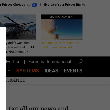
r Privacy Choices
Exercise Your Privacy Rights
SPONSOR CONTENT
Army didn’t want this
Unmatched Performance on
king rotorcraft, but could
the Modern Battlefield
be what NATO needs?
Advertise
Forecast International
CES
SYSTEMS
IDEAS
EVENTS
INTELLIGENCE
Get all our news and