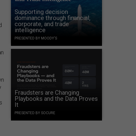
Supporting decision
dominance through financial,
corporate, and trade
d
intelligence
PRESENTED BY MOODY'S
an
wn
y
Fraudsters are Changing
Playbooks and the Data Proves
s
It
PRESENTED BY SOCURE