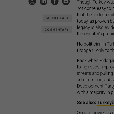
Though Turkey was
not come easy to 
that the Turkish mi
MIDDLE EAST
today, as proven by
legacy is also evid
COMMENTARY
the country’s pres
No politician in T
Erdogan–only to the
Back when Erdogan
fixing roads, impro
streets and pulling
admirers and, subse
Development Party 
with a majority in p
See also:
Turkey’s
Once in power as p