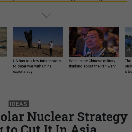
US has too few interceptors
What is the Chinese military
The 
to deter war with China,
thinking about the Iran war?
stri
experts say
it 
IDEAS
polar Nuclear Strategy
g to Cut It In Asia