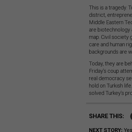
This is a tragedy. 
district, entrepren
Middle Eastern Tech
are biotechnology a
map. Civil society
care and human rig
backgrounds are wo
Today, they are be
Friday’s coup atte
real democracy see
hold on Turkish life
solved Turkey’s pro
SHARE THIS:
NEXT STORY:
Yes