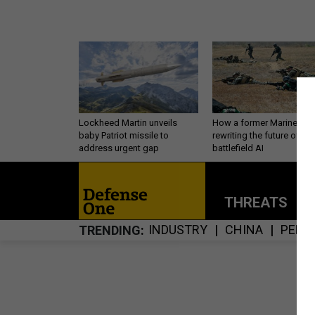
Lockheed Martin unveils
How a former Marine is
baby Patriot missile to
rewriting the future of
address urgent gap
battlefield AI
THREATS
P
INDUSTRY
CHINA
PERS
TRENDING