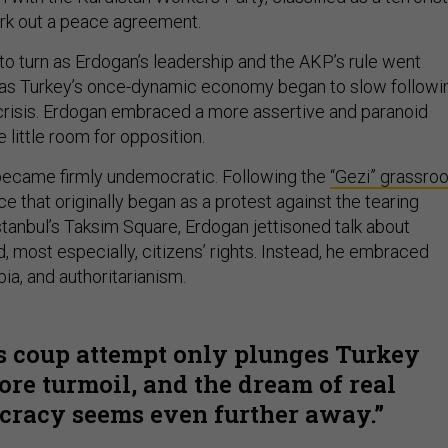
ork out a peace agreement.
to turn as Erdogan’s leadership and the AKP’s rule went
s Turkey’s once-dynamic economy began to slow followi
 crisis. Erdogan embraced a more assertive and paranoid
 little room for opposition.
 became firmly undemocratic. Following the
“Gezi” grassro
nce that originally began as a protest against the tearing
stanbul’s Taksim Square, Erdogan jettisoned talk about
nd, most especially, citizens’ rights. Instead, he embraced
a, and authoritarianism.
s coup attempt only plunges Turkey
ore turmoil, and the dream of real
racy seems even further away.