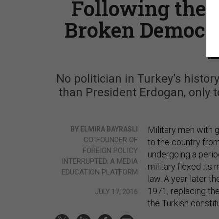
Following the 
Broken Democra
L
No politician in Turkey’s hist
than President Erdogan, only to
Military men with 
BY ELMIRA BAYRASLI
CO-FOUNDER OF
to the country fro
FOREIGN POLICY
undergoing a perio
INTERRUPTED, A MEDIA
military flexed its
EDUCATION PLATFORM
law. A year later t
1971, replacing th
JULY 17, 2016
the Turkish constit