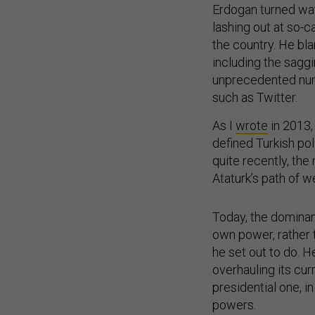
Erdogan turned wat
lashing out at so-
the country. He bla
including the saggi
unprecedented numb
such as Twitter.
As I
wrote
in 2013,
defined Turkish pol
quite recently, the
Ataturk’s path of w
Today, the dominan
own power, rather 
he set out to do. H
overhauling its cur
presidential one,
powers.