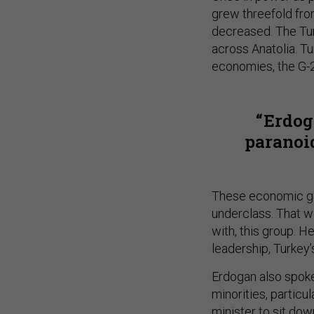
grew threefold fr
decreased. The Tur
across Anatolia. T
economies, the G-
Erdog
paranoid
These economic gai
underclass. That w
with, this group. 
leadership, Turkey
Erdogan also spoke 
minorities, particul
minister to sit dow