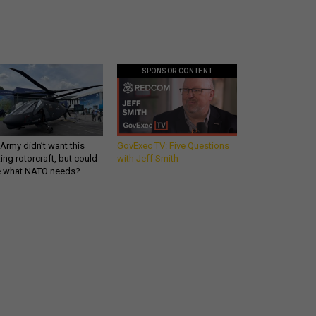
SPONSOR CONTENT
Army didn’t want this
GovExec TV: Five Questions
king rotorcraft, but could
with Jeff Smith
be what NATO needs?
Get all our news and
commentary in your
inbox at 6 a.m. ET.