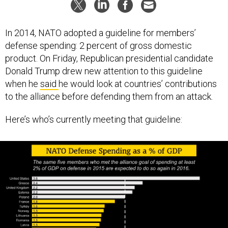
In 2014, NATO adopted a guideline for members’
defense spending: 2 percent of gross domestic
product. On Friday, Republican presidential candidate
Donald Trump drew new attention to this guideline
when he
said
he would look at countries’ contributions
to the alliance before defending them from an attack.
Here’s who’s currently meeting that guideline: