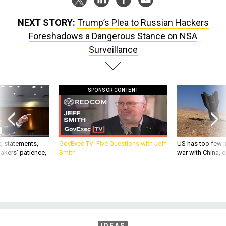
NEXT STORY:
Trump’s Plea to Russian Hackers
Foreshadows a Dangerous Stance on NSA
Surveillance
SPONSOR CONTENT
g statements,
GovExec TV: Five Questions with Jeff
US has too few i
akers’ patience,
Smith
war with China, 
IDEAS