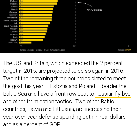
The U.S. and Britain, which exceeded the 2 percent
target in 2015, are projected to do so again in 2016.
Two of the remaining three countries slated to meet
the goal this year — Estonia and Poland — border the
Baltic Sea and have a front-row seat to
Russian fly-bys
and
other intimidation tactics
. Two other Baltic
countries, Latvia and Lithuania, are increasing their
year-over-year defense spending both in real dollars
and as a percent of GDP.