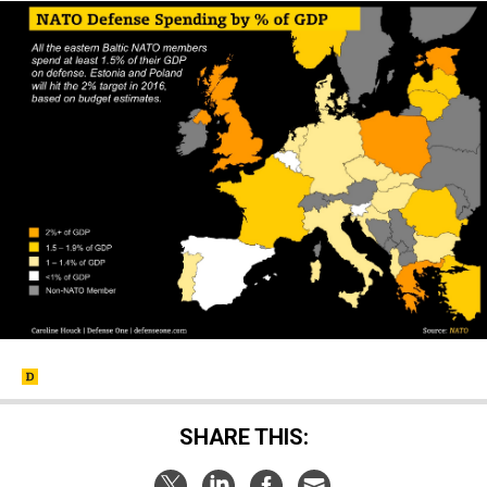
SHARE THIS: