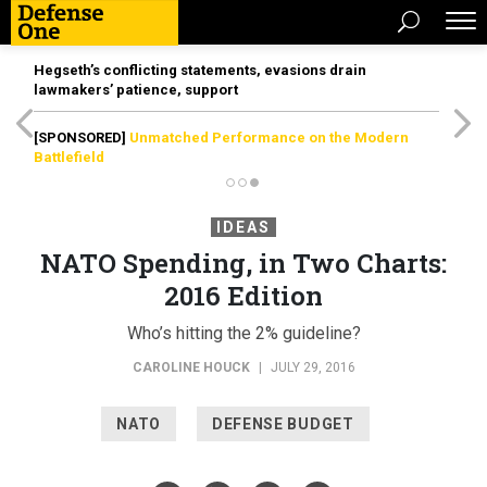
Hegseth’s conflicting statements, evasions drain
lawmakers’ patience, support
[SPONSORED]
Unmatched Performance on the Modern
Battlefield
IDEAS
NATO Spending, in Two Charts:
2016 Edition
Who’s hitting the 2% guideline?
CAROLINE HOUCK
|
JULY 29, 2016
NATO
DEFENSE BUDGET