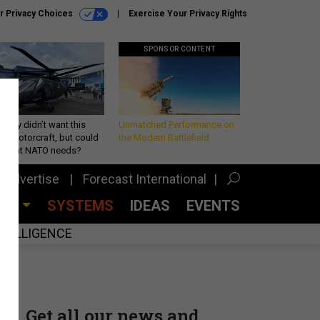
r Privacy Choices
Exercise Your Privacy Rights
SPONSOR CONTENT
Army didn’t want this
Unmatched Performance on
king rotorcraft, but could
the Modern Battlefield
be what NATO needs?
Advertise
Forecast International
CES
SYSTEMS
IDEAS
EVENTS
INTELLIGENCE
Get all our news and