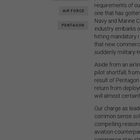
requirements of our
AIR FORCE
one that has gotten
Navy and Marine Co
PENTAGON
industry embarks o
hitting mandatory 
that new commercial
suddenly military-
Aside from an airli
pilot shortfall, fro
result of Pentagon 
return from deploym
will almost certain
Our charge as leade
common sense solut
compelling reasons 
aviation counterpar
commerce stay st