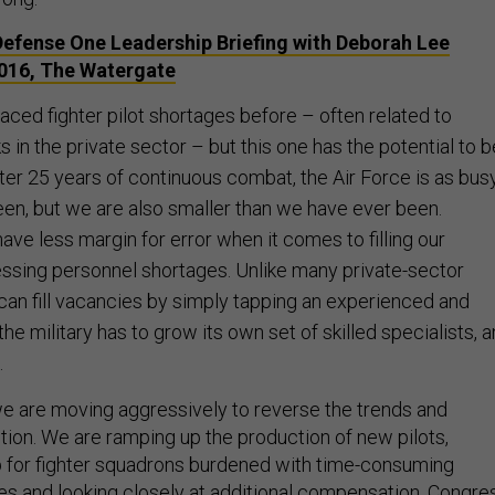
fense One Leadership Briefing with Deborah Lee
2016, The Watergate
aced fighter pilot shortages before – often related to
ks in the private sector – but this one has the potential to b
er 25 years of continuous combat, the Air Force is as bus
en, but we are also smaller than we have ever been.
ve less margin for error when it comes to filling our
ssing personnel shortages. Unlike many private-sector
an fill vacancies by simply tapping an experienced and
 the military has to grow its own set of skilled specialists, 
.
 we are moving aggressively to reverse the trends and
tion. We are ramping up the production of new pilots,
p for fighter squadrons burdened with time-consuming
ies and looking closely at additional compensation. Congre