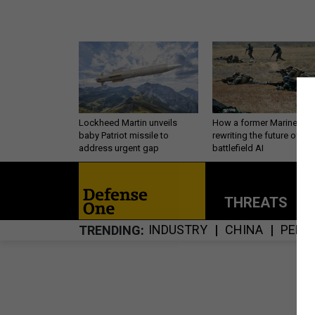
Lockheed Martin unveils
How a former Marine is
baby Patriot missile to
rewriting the future of
address urgent gap
battlefield AI
THREATS
P
INDUSTRY
CHINA
PERS
TRENDING