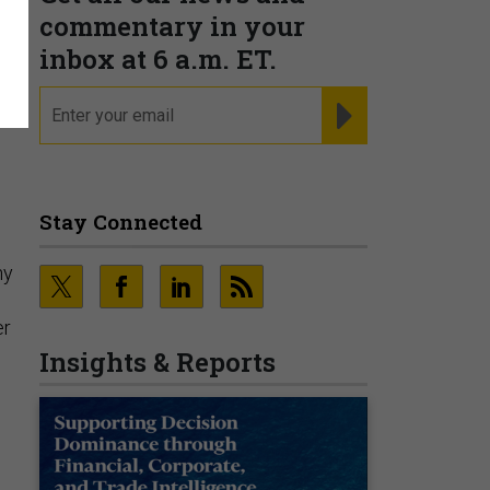
commentary in your
inbox at 6 a.m. ET.
email
REGISTER FOR NE
Stay Connected
ny
er
Insights & Reports
e