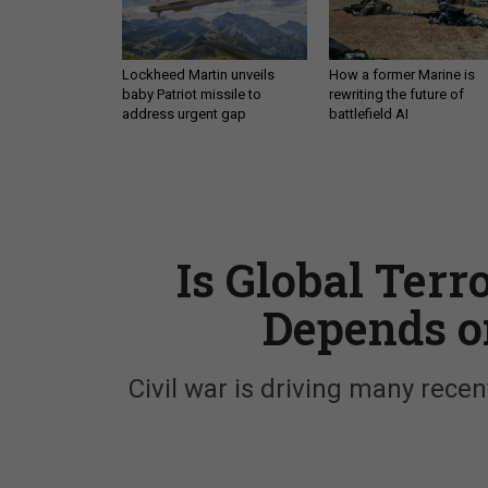
Lockheed Martin unveils
How a former Marine is
baby Patriot missile to
rewriting the future of
address urgent gap
battlefield AI
Is Global Ter
Depends o
Civil war is driving many recen