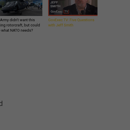
Army didn’t want this
GovExec TV: Five Questions
king rotorcraft, but could
with Jeff Smith
be what NATO needs?
Get all our news and
commentary in your
inbox at 6 a.m. ET.
email
REGISTER FOR NE
d
Stay Connected