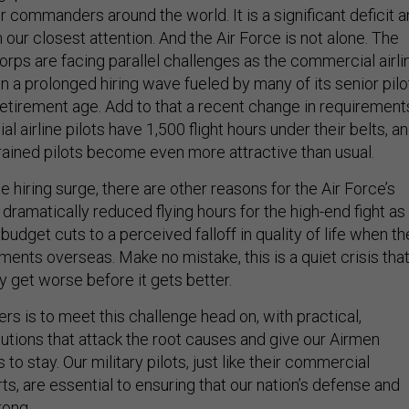
 commanders around the world. It is a significant deficit 
 our closest attention. And the Air Force is not alone. The
rps are facing parallel challenges as the commercial airli
n a prolonged hiring wave fueled by many of its senior pilo
retirement age. Add to that a recent change in requirement
 airline pilots have 1,500 flight hours under their belts, a
trained pilots become even more attractive than usual.
ne hiring surge, there are other reasons for the Air Force’s
m dramatically reduced flying hours for the high-end fight as
budget cuts to a perceived falloff in quality of life when t
ents overseas. Make no mistake, this is a quiet crisis tha
ly get worse before it gets better.
rs is to meet this challenge head on, with practical,
ions that attack the root causes and give our Airmen
to stay. Our military pilots, just like their commercial
ts, are essential to ensuring that our nation’s defense and
rong.