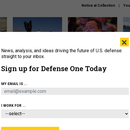
Notice at Collection
You
×
News, analysis, and ideas driving the future of U.S. defense:
US has too few interceptors
What is the Chinese military
The 
to deter war with China,
thinking about the Iran war?
stri
straight to your inbox.
experts say
it 
Sign up for Defense One Today
About
Newsletters
Podcast
Insights
OLICY
BUSINESS
SCIENCE & TECH
SERVI
MY EMAIL IS ...
ONNEL
CYBER
IRAN
PENTAGON
ARTIFICIAL 
I WORK FOR ...
IDEAS