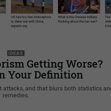
US has too few interceptors
What is the Chinese military
The 
to deter war with China,
thinking about the Iran war?
stri
experts say
it 
IDEAS
rorism Getting Worse?
n Your Definition
t attacks, and that blurs both statistics an
remedies.