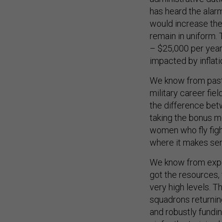
has heard the alarm
would increase the
remain in uniform. 
– $25,000 per year
impacted by inflati
We know from past 
military career fie
the difference betw
taking the bonus m
women who fly fight
where it makes se
We know from expe
got the resources,
very high levels. T
squadrons returnin
and robustly fundin