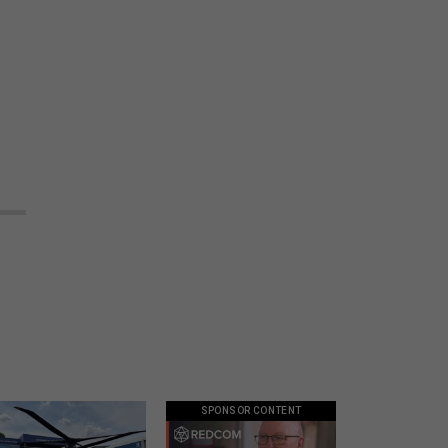
SPONSOR CONTENT