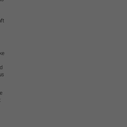
ft
ake
nd
us
ve
t