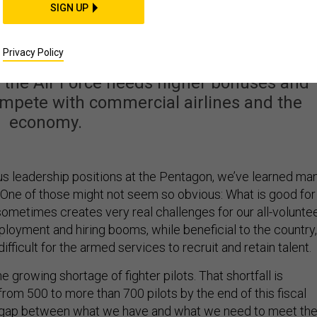
e Is Short 700 Fighter
SIGN UP
 Our Plan to Fix That.
Privacy Policy
, the Air Force needs higher bonuses and
ompete with commercial airlines and the
economy.
ous leadership positions at the Pentagon, we’ve learned ma
 One of those might not seem so obvious: What is good for
ometimes creates very real challenges for our all-volunte
ployment and hiring booms, while beneficial to the country,
ifficult for the armed services to recruit and retain talent.
he growing shortage of fighter pilots. That shortfall is
rom 500 to more than 700 pilots by the end of this fiscal
t gap between what we have and what we need to meet th