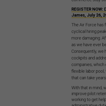
REGISTER NOW: De
James, July 26, 
The Air Force has f
cyclical hiring pea
more damaging. Aft
as we have ever be
Consequently, we ha
cockpits and addre
companies, which c
flexible labor pool,
that can take years
With that in mind,
improve pilot reten
working to get hel
administrative dut