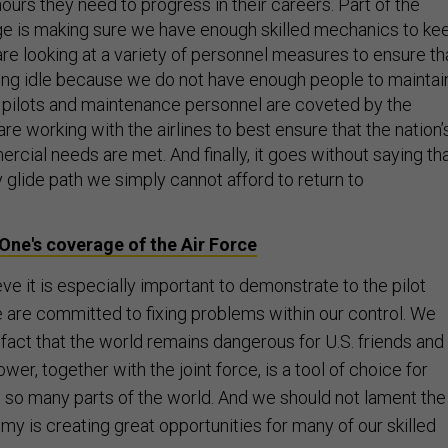
 hours they need to progress in their careers. Part of the
nge is making sure we have enough skilled mechanics to ke
 are looking at a variety of personnel measures to ensure th
tting idle because we do not have enough people to maintai
pilots and maintenance personnel are coveted by the
are working with the airlines to best ensure that the nation’
cial needs are met. And finally, it goes without saying th
y glide path we simply cannot afford to return to
One's coverage of the Air Force
ve it is especially important to demonstrate to the pilot
are committed to fixing problems within our control. We
fact that the world remains dangerous for U.S. friends and
power, together with the joint force, is a tool of choice for
to so many parts of the world. And we should not lament the
my is creating great opportunities for many of our skilled