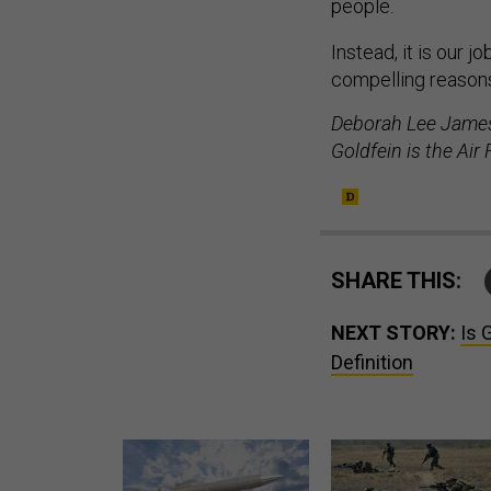
people.
Instead, it is our 
compelling reasons
Deborah Lee James 
Goldfein is the Air 
SHARE THIS:
NEXT STORY:
Is 
Definition