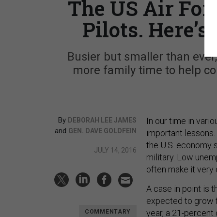
The US Air Forc
Pilots. Here’s
Busier but smaller than ever
more family time to help c
By
In our time in vari
DEBORAH LEE JAMES
and
GEN. DAVE GOLDFEIN
important lessons.
the U.S. economy s
JULY 14, 2016
military. Low unem
often make it very d
A case in point is t
expected to grow f
year, a 21-percen
COMMENTARY