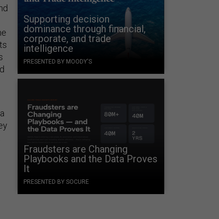
and
Supporting decision
dominance through financial,
ne
corporate, and trade
ts
intelligence
s
PRESENTED BY MOODY'S
nd
 a
hey
t
Fraudsters are Changing
Playbooks and the Data Proves
It
PRESENTED BY SOCURE