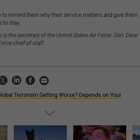
job to remind them why their service matters and give them
 to stay.
is the secretary of the United States Air Force. Gen. Dave
Force chief of staff.
Global Terrorism Getting Worse? Depends on Your