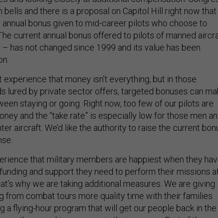
 bells and there is a proposal on Capitol Hill right now that
 annual bonus given to mid-career pilots who choose to
The current annual bonus offered to pilots of manned aircra
 – has not changed since 1999 and its value has been
on.
experience that money isn’t everything, but in those
lds lured by private sector offers, targeted bonuses can m
een staying or going. Right now, too few of our pilots are
oney and the “take rate” is especially low for those men a
er aircraft. We’d like the authority to raise the current bon
nse.
rience that military members are happiest when they ha
 funding and support they need to perform their missions a
hat’s why we are taking additional measures. We are giving
g from combat tours more quality time with their families
g a flying-hour program that will get our people back in the