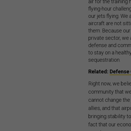
air for the training
flying-hour challe
our jets flying. We
aircraft are not si
them. Because our 
private sector, we 
defense and commer
to stay on a health
sequestration.
Related:
Defense 
Right now, we belie
community that we 
cannot change the 
allies, and that air
bringing stability 
fact that our econo