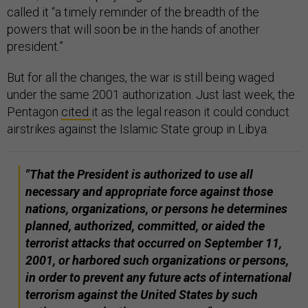
called it “a timely reminder of the breadth of the
powers that will soon be in the hands of another
president.”
But for all the changes, the war is still being waged
under the same 2001 authorization. Just last week, the
Pentagon
cited
it as the legal reason it could conduct
airstrikes against the Islamic State group in Libya.
"That the President is authorized to use all
necessary and appropriate force against those
nations, organizations, or persons he determines
planned, authorized, committed, or aided the
terrorist attacks that occurred on September 11,
2001, or harbored such organizations or persons,
in order to prevent any future acts of international
terrorism against the United States by such