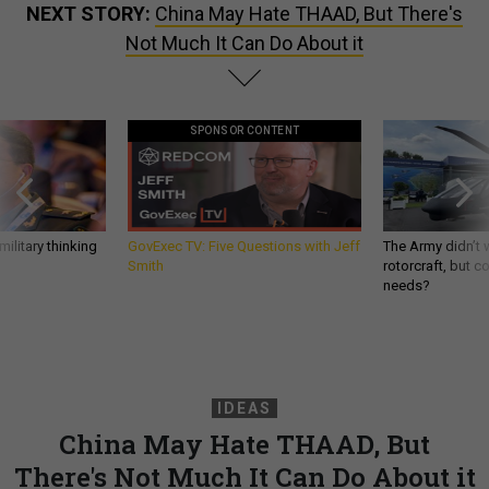
NEXT STORY:
China May Hate THAAD, But There's
Not Much It Can Do About it
SPONSOR CONTENT
ilitary thinking
GovExec TV: Five Questions with Jeff
The Army didn’t w
Smith
rotorcraft, but c
needs?
IDEAS
China May Hate THAAD, But
There's Not Much It Can Do About it