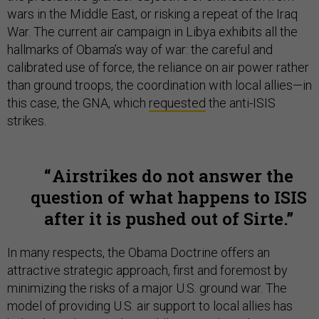
wars in the Middle East, or risking a repeat of the Iraq
War. The current air campaign in Libya exhibits all the
hallmarks of Obama’s way of war: the careful and
calibrated use of force, the reliance on air power rather
than ground troops, the coordination with local allies—in
this case, the GNA, which
requested
the anti-ISIS
strikes.
Airstrikes do not answer the
question of what happens to ISIS
after it is pushed out of Sirte.
In many respects, the Obama Doctrine offers an
attractive strategic approach, first and foremost by
minimizing the risks of a major U.S. ground war. The
model of providing U.S. air support to local allies has