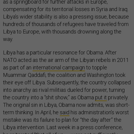
as a springboard for further attacks in Europe,
compensating for its territorial losses in Syria and Iraq.
Libya’s wider stability is also a pressing issue, because
hundreds of thousands of refugees have traveled from
Libya to Europe, with thousands drowning along the
way.
Libya has a particular resonance for Obama. After
NATO acted as the air arm of the Libyan rebels in 2011
as part of an
international campaign
to topple
Muammar Qaddafi, the coalition and Washington took
their eye off Libya. Subsequently, the country collapsed
into anarchy as rival militias dueled for power, turning
the country into a “shit show,” as Obama
put it
privately.
The original sin in Libya, Obama now admits, was short-
term thinking. In April, he
said
his administration’s worst
mistake was its failure to plan for “the day after” the
Libya intervention. Last week in a press conference,