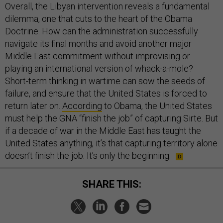
Overall, the Libyan intervention reveals a fundamental
dilemma, one that cuts to the heart of the Obama
Doctrine. How can the administration successfully
navigate its final months and avoid another major
Middle East commitment without improvising or
playing an international version of whack-a-mole?
Short-term thinking in wartime can sow the seeds of
failure, and ensure that the United States is forced to
return later on.
According
to Obama, the United States
must help the GNA “finish the job” of capturing Sirte. But
if a decade of war in the Middle East has taught the
United States anything, it’s that capturing territory alone
doesn’t finish the job. It’s only the beginning.
SHARE THIS: