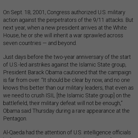
On Sept. 18, 2001, Congress authorized U.S. military
action against the perpetrators of the 9/11 attacks. But
next year, when a new president arrives at the White
House, he or she will inherit a war sprawled across
seven countries — and beyond.
Just days before the two-year anniversary of the start
of U.S.-led airstrikes against the Islamic State group,
President Barack Obama cautioned that the campaign
is far from over. “It should be clear by now, and no one
knows this better than our military leaders, that even as
we need to crush ISIL [the Islamic State group] on the
battlefield, their military defeat will not be enough,”
Obama said Thursday during a rare appearance at the
Pentagon.
Al-Qaeda had the attention of U.S. intelligence officials