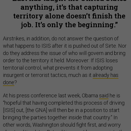
anything, it’s that capturing
territory alone doesn’t finish the
job. It’s only the beginning.
Airstrikes, in addition, do not answer the question of
what happens to ISIS after it is pushed out of Sirte. Nor
do they address the issue of who will govern and bring
order to the territory it held. Moreover: If ISIS loses
territorial control, what prevents it from adopting
insurgent or terrorist tactics, much as it
already has
done
?
At his press conference last week, Obama
said
he is
“hopeful that having completed this process of driving
[ISIS] out, [the GNA] will then be in a position to start
bringing the parties together inside that country.” In
other words, Washington should fight first, and worry