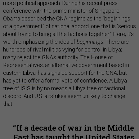
more political approach. During his recent press
conference with the prime minister of Singapore,
Obama
described
the GNA regime as the “beginnings
of a government” of national accord, one that is “serious
about trying to bring all the factions together.” Here, it’s
worth emphasizing the idea of
beginnings
. There are
hundreds of rival militias
vying for control
in Libya;
many reject the GNA’s authority. The House of
Representatives, an alternative government based in
eastern Libya, has signaled support for the GNA, but
has
yet to offer
a formal vote of confidence. A Libya
free of ISIS is by no means a Libya free of factional
discord. And U.S. airstrikes seem unlikely to change
that.
If a decade of war in the Middle
East has taught the United States