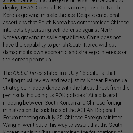
announcement
that the governments had decided to
deploy THAAD in South Korea in response to North
Korea’s growing missile threats. Despite emotional
assertions that South Korea has compromised Chinese
interests by pursuing self-defense against North
Korea’s growing missile capabilities, China does not
have the capability to punish South Korea without
damaging its own economic and strategic interests on
the Korean peninsula.
The
Global Times
stated in a July 15 editorial that
“Beijing must review and readjust its Korean Peninsula
strategies in accordance with the latest threat from the
peninsula, including its ROK policies.” At a bilateral
meeting between South Korean and Chinese foreign
ministers on the sidelines of the ASEAN Regional
Forum meeting on July 25, Chinese Foreign Minister
Wang Yi went out of his way to assert that the South
Korean decision “
has undermined the foundations of