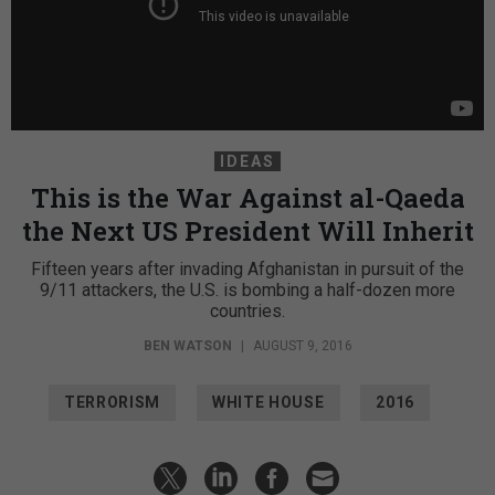
IDEAS
This is the War Against al-Qaeda
the Next US President Will Inherit
Fifteen years after invading Afghanistan in pursuit of the
9/11 attackers, the U.S. is bombing a half-dozen more
countries.
BEN WATSON
|
AUGUST 9, 2016
TERRORISM
WHITE HOUSE
2016