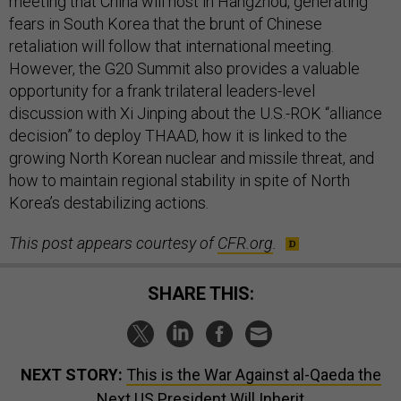
meeting that China will host in Hangzhou, generating
fears in South Korea that the brunt of Chinese
retaliation will follow that international meeting.
However, the G20 Summit also provides a valuable
opportunity for a frank trilateral leaders-level
discussion with Xi Jinping about the U.S.-ROK “alliance
decision” to deploy THAAD, how it is linked to the
growing North Korean nuclear and missile threat, and
how to maintain regional stability in spite of North
Korea’s destabilizing actions.
This post appears courtesy of
CFR.org
.
SHARE THIS:
NEXT STORY:
This is the War Against al-Qaeda the
Next US President Will Inherit