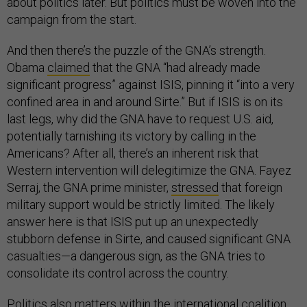
about politics later. But politics must be woven into the
campaign from the start.
And then there’s the puzzle of the GNA’s strength.
Obama
claimed
that the GNA “had already made
significant progress” against ISIS, pinning it “into a very
confined area in and around Sirte.” But if ISIS is on its
last legs, why did the GNA have to request U.S. aid,
potentially tarnishing its victory by calling in the
Americans? After all, there’s an inherent risk that
Western intervention will delegitimize the GNA. Fayez
Serraj, the GNA prime minister,
stressed
that foreign
military support would be strictly limited. The likely
answer here is that ISIS put up an unexpectedly
stubborn defense in Sirte, and caused significant GNA
casualties—a dangerous sign, as the GNA tries to
consolidate its control across the country.
Politics also matters within the international coalition.