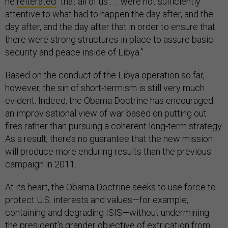
he
reiterated
“that all of us . . . were not sufficiently
attentive to what had to happen the day after, and the
day after, and the day after that in order to ensure that
there were strong structures in place to assure basic
security and peace inside of Libya.”
Based on the conduct of the Libya operation so far,
however, the sin of short-termism is still very much
evident. Indeed, the Obama Doctrine has encouraged
an improvisational view of war based on putting out
fires rather than pursuing a coherent long-term strategy.
As a result, there’s no guarantee that the new mission
will produce more enduring results than the previous
campaign in 2011.
At its heart, the Obama Doctrine seeks to use force to
protect U.S. interests and values—for example,
containing and degrading ISIS—without undermining
the president’s grander objective of extrication from