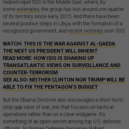
helped repel ISIS in the Middle East, where, by
some
estimates
, the group has lost around one-quarter
of its territory since early 2015. And there have been
several positive steps in Libya, with the formation of a
recognized government, and
recent victories
over ISIS.
WATCH:
THIS IS THE WAR AGAINST AL-QAEDA
THE NEXT US PRESIDENT WILL INHERIT
READ MORE:
HOW ISIS IS SHAKING UP
TRANSATLANTIC VIEWS ON SURVEILLANCE AND
COUNTER-TERRORISM
SEE ALSO:
NEITHER CLINTON NOR TRUMP WILL BE
ABLE TO FIX THE PENTAGON’S BUDGET
But the Obama Doctrine also encourages a short-term,
stop-gap view of war, one that focuses on tactical
operations rather than on a clear endgame. It’s
something of an open secret among top U.S. defense
officials. As former Defense Secretary Robert