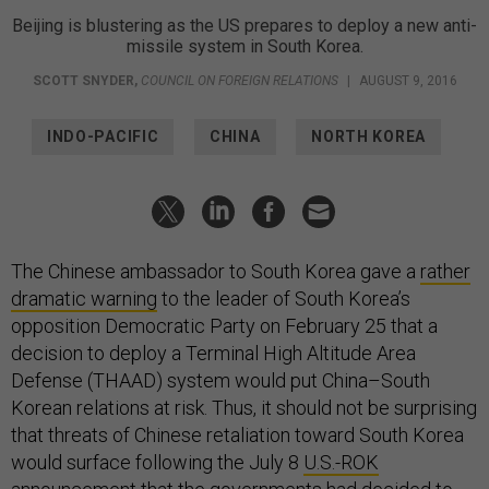
Beijing is blustering as the US prepares to deploy a new anti-
missile system in South Korea.
SCOTT SNYDER
,
COUNCIL ON FOREIGN RELATIONS
|
AUGUST 9, 2016
INDO-PACIFIC
CHINA
NORTH KOREA
The Chinese ambassador to South Korea gave a
rather
dramatic warning
to the leader of South Korea’s
opposition Democratic Party on February 25 that a
decision to deploy a Terminal High Altitude Area
Defense (THAAD) system would put China–South
Korean relations at risk. Thus, it should not be surprising
that threats of Chinese retaliation toward South Korea
would surface following the July 8
U.S.-ROK