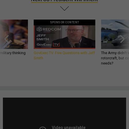
SPONSOR CONTENT
ilitary thinking
GovExec TV: Five Questions with Jeff
The Army didn’t w
Smith
rotorcraft, but c
needs?