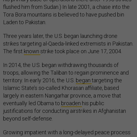
flushed him from Sudan.) In late 2001, a chase into the
Tora Bora mountains is believed to have pushed bin
Laden to Pakistan.
Three years later, the U.S. began launching drone
strikes targeting al-Qaeda-linked extremists in Pakistan.
The first
known
strike took place on June 17, 2004.
In 2014, the U.S. began withdrawing thousands of
troops, allowing the Taliban to regain prominence and
territory. In early 2016, the U.S.
began
targeting the
Islamic State’s so-called Khorasan affiliate, based
largely in eastern Nangarhar province, a move that
eventually led Obama to
broaden
his public
justifications for conducting airstrikes in Afghanistan
beyond self-defense.
Growing impatient with a long-delayed peace process