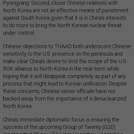
Pyongyang. Second, closer Chinese relations with
North Korea are not an effective means of punishment
against South Korea given that it is in China’s interests
to do more to bring the North Korean nuclear threat
under control.
Chinese objections to THAAD both underscore Chinese
sensitivity to the U.S. presence on the peninsula and
make clear China’s desire to limit the scope of the U.S.-
ROK alliance to North Korea in the near-term while
hoping that it will disappear completely as part of any
process that might lead to Korean unification. Despite
these concerns, Chinese senior officials have not
backed away from the importance of a denuclearized
North Korea.
China’s immediate diplomatic focus is ensuring the
success of the upcoming Group of Twenty (G20)