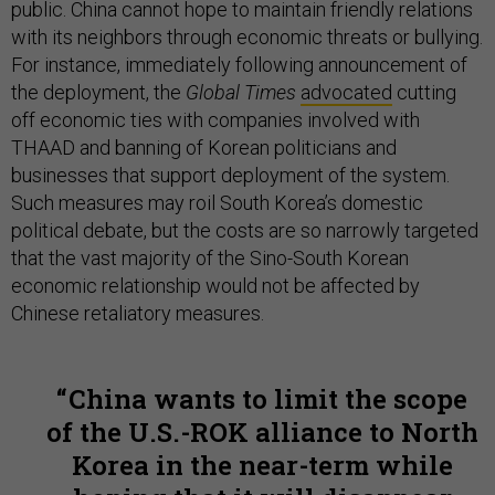
public. China cannot hope to maintain friendly relations
with its neighbors through economic threats or bullying.
For instance, immediately following announcement of
the deployment, the
Global Times
advocated
cutting
off economic ties with companies involved with
THAAD and banning of Korean politicians and
businesses that support deployment of the system.
Such measures may roil South Korea’s domestic
political debate, but the costs are so narrowly targeted
that the vast majority of the Sino-South Korean
economic relationship would not be affected by
Chinese retaliatory measures.
China wants to limit the scope
of the U.S.-ROK alliance to North
Korea in the near-term while