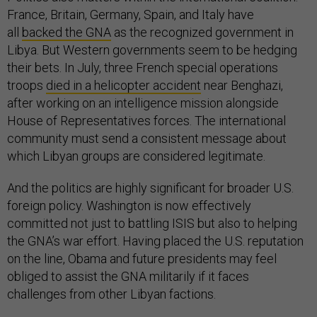
France, Britain, Germany, Spain, and Italy have
all
backed the GNA
as the recognized government in
Libya. But Western governments seem to be hedging
their bets. In July, three French special operations
troops
died in a helicopter accident
near Benghazi,
after working on an intelligence mission alongside
House of Representatives forces. The international
community must send a consistent message about
which Libyan groups are considered legitimate.
And the politics are highly significant for broader U.S.
foreign policy. Washington is now effectively
committed not just to battling ISIS but also to helping
the GNA’s war effort. Having placed the U.S. reputation
on the line, Obama and future presidents may feel
obliged to assist the GNA militarily if it faces
challenges from other Libyan factions.