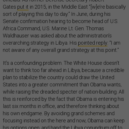
Gates
put it
in 2015, in the Middle East “[w]e’re basically
sort of playing this day to day.” In June, during his
Senate confirmation hearing to become head of U.S.
Africa Command, U.S. Marine Lt. Gen. Thomas
Waldhauser was asked about the administration’s
overarching strategy in Libya. His
pointed reply
: “I am
not aware of any overall grand strategy at this point.”
It’s a confounding problem. The White House doesn’t
want to think too far ahead in Libya, because a credible
plan to stabilize the country could draw the United
States into a greater commitment than Obama wants,
while raising the dreaded specter of nation-building. All
this is reinforced by the fact that Obama is entering his
last six months in office, and therefore thinking about
his own endgame. By avoiding grand schemes and
focusing instead on the here and now, Obama can keep
his options open, and hand the Libya conundrum off to