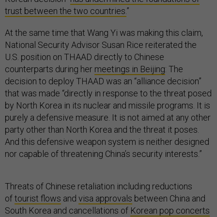
trust between the two countries.
”
At the same time that Wang Yi was making this claim,
National Security Advisor Susan Rice reiterated the
U.S. position on THAAD directly to Chinese
counterparts during her
meetings in Beijing
: The
decision to deploy THAAD was an “alliance decision”
that was made “directly in response to the threat posed
by North Korea in its nuclear and missile programs. It is
purely a defensive measure. It is not aimed at any other
party other than North Korea and the threat it poses.
And this defensive weapon system is neither designed
nor capable of threatening China’s security interests.”
Threats of Chinese retaliation including reductions
of
tourist flows
and
visa approvals
between China and
South Korea and cancellations of
Korean pop concerts