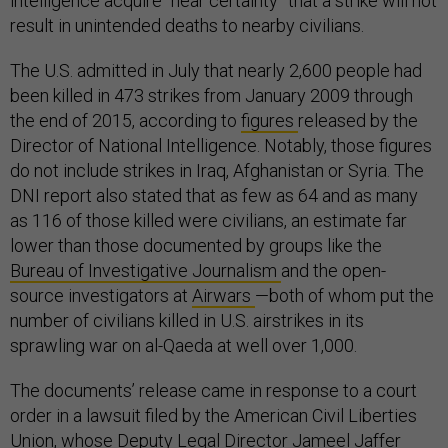
intelligence acquire “near certainty” that a strike will not
result in unintended deaths to nearby civilians.
The U.S. admitted in July that nearly 2,600 people had
been killed in 473 strikes from January 2009 through
the end of 2015, according to
figures
released by the
Director of National Intelligence. Notably, those figures
do not include strikes in Iraq, Afghanistan or Syria. The
DNI report also stated that as few as 64 and as many
as 116 of those killed were civilians, an estimate far
lower than those documented by groups like the
Bureau of Investigative Journalism
and the open-
source investigators at
Airwars
—both of whom put the
number of civilians killed in U.S. airstrikes in its
sprawling war on al-Qaeda at well over 1,000.
The documents’ release came in response to a court
order in a lawsuit filed by the American Civil Liberties
Union, whose Deputy Legal Director Jameel Jaffer