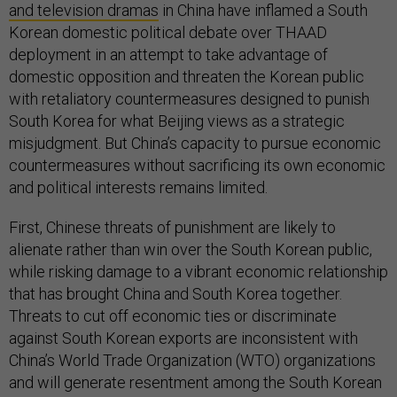
and television dramas
in China have inflamed a South
Korean domestic political debate over THAAD
deployment in an attempt to take advantage of
domestic opposition and threaten the Korean public
with retaliatory countermeasures designed to punish
South Korea for what Beijing views as a strategic
misjudgment. But China’s capacity to pursue economic
countermeasures without sacrificing its own economic
and political interests remains limited.
First, Chinese threats of punishment are likely to
alienate rather than win over the South Korean public,
while risking damage to a vibrant economic relationship
that has brought China and South Korea together.
Threats to cut off economic ties or discriminate
against South Korean exports are inconsistent with
China’s World Trade Organization (WTO) organizations
and will generate resentment among the South Korean