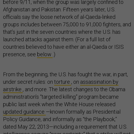
before 9/11, when the group was largely confined to
Afghanistan and Pakistan. Fifteen years later, U.S.
officials say the loose network of al-Qaeda-linked
groups includes between 75,000 to 91,000 fighters, and
that’s just in the seven countries where the U.S. has
launched attacks against them. (For a full list of
countries believed to have either an al-Qaeda or ISIS
presence, see
below
.)
From the beginning, the U.S. has fought the war, in part,
under secret rules: on
torture
, on
assassination by
airstrike
, and more. The latest changes to the Obama
administration’s “targeted killing” program became
public last week when the White House released
updated guidance
—known formally as Presidential
Policy Guidance, and informally as “the Playbook,”
dated May 22, 2013—including a requirement that U.S.