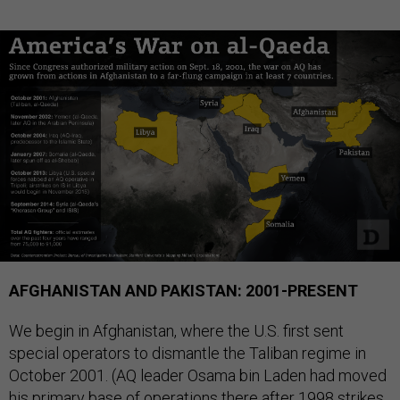
AFGHANISTAN AND PAKISTAN: 2001-PRESENT
We begin in Afghanistan, where the U.S. first sent
special operators to dismantle the Taliban regime in
October 2001. (AQ leader Osama bin Laden had moved
his primary base of operations there after 1998 strikes