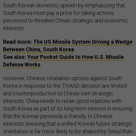
South Korean domestic opinion by emphasizing that
South Korea must pay a price for taking actions
perceived to threaten China’s strategic and economic
interests.
Read more:
The US Missile System Driving a Wedge
Between China, South Korea
See also:
Your Pocket Guide to How U.S. Missile
Defense Works
However, Chinese retaliation options against South
Korea in response to the THAAD decision are limited
and counterproductive to China’s own strategic
interests. China needs to retain good relations with
South Korea as part of its long-term interest in ensuring
that the Korean peninsula is friendly to Chinese
interests, knowing that a unified Korea’s future strategic
orientation is far more likely to be shaped by Seoul than