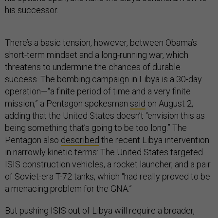
his successor.
There’s a basic tension, however, between Obama’s
short-term mindset and a long-running war, which
threatens to undermine the chances of durable
success. The bombing campaign in Libya is a 30-day
operation—“a finite period of time and a very finite
mission,” a Pentagon spokesman
said
on August 2,
adding that the United States doesn’t “envision this as
being something that’s going to be too long.” The
Pentagon also
described
the recent Libya intervention
in narrowly kinetic terms: The United States targeted
ISIS construction vehicles, a rocket launcher, and a pair
of Soviet-era T-72 tanks, which “had really proved to be
a menacing problem for the GNA.”
But pushing ISIS out of Libya will require a broader,