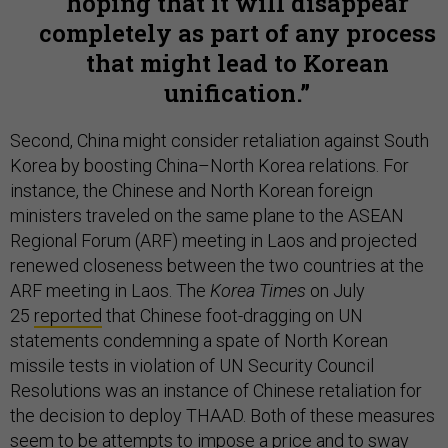
hoping that it will disappear
completely as part of any process
that might lead to Korean
unification.
Second, China might consider retaliation against South
Korea by boosting China–North Korea relations. For
instance, the Chinese and North Korean foreign
ministers traveled on the same plane to the ASEAN
Regional Forum (ARF) meeting in Laos and projected
renewed closeness between the two countries at the
ARF meeting in Laos. The
Korea Times
on July
25
reported
that Chinese foot-dragging on UN
statements condemning a spate of North Korean
missile tests in violation of UN Security Council
Resolutions was an instance of Chinese retaliation for
the decision to deploy THAAD. Both of these measures
seem to be attempts to impose a price and to sway