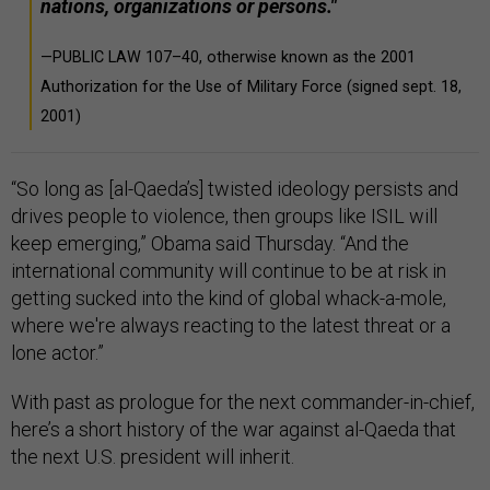
nations, organizations or persons."
—PUBLIC LAW 107–40, otherwise known as the 2001
Authorization for the Use of Military Force (signed sept. 18,
2001)
“So long as [al-Qaeda’s] twisted ideology persists and
drives people to violence, then groups like ISIL will
keep emerging,” Obama said Thursday. “And the
international community will continue to be at risk in
getting sucked into the kind of global whack-a-mole,
where we're always reacting to the latest threat or a
lone actor.”
With past as prologue for the next commander-in-chief,
here’s a short history of the war against al-Qaeda that
the next U.S. president will inherit.