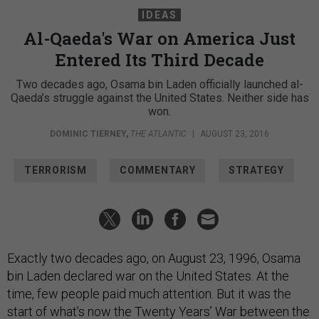
IDEAS
Al-Qaeda's War on America Just
Entered Its Third Decade
Two decades ago, Osama bin Laden officially launched al-
Qaeda’s struggle against the United States. Neither side has
won.
DOMINIC TIERNEY
,
THE ATLANTIC
|
AUGUST 23, 2016
TERRORISM
COMMENTARY
STRATEGY
Exactly two decades ago, on August 23, 1996, Osama
bin Laden declared war on the United States. At the
time, few people paid much attention. But it was the
start of what’s now the Twenty Years’ War between the