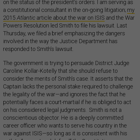
on the status of the president’s orders. I am serving as
a constitutional consultant in the on-going litigation;
my
2015
Atlantic
article about the war on ISIS
and the War
Powers Resolution led Smith to file his lawsuit. Last
Thursday, we filed a brief emphasizing the dangers
involved in the way the Justice Department has
responded to Smith’s lawsuit.
The government is trying to persuade District Judge
Caroline Kollar-Kotelly that she should refuse to
consider the merits of Smith’s case. It asserts that the
Captain lacks the personal stake required to challenge
the legality of the war—and ignores the fact that he
potentially faces a court-martial if he is obliged to act
on his considered legal judgments. Smith is not a
conscientious objector. He is a deeply committed
career officer who wants to serve his country in the
war against ISIS—so long as it is consistent with his