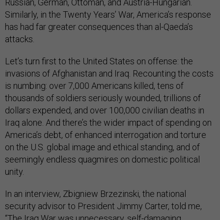
Russian, German, Ottoman, and Austria-Hungarian.
Similarly, in the Twenty Years’ War, America’s response
has had far greater consequences than al-Qaeda’s
attacks.
Let’s turn first to the United States on offense: the
invasions of Afghanistan and Iraq. Recounting the costs
is numbing: over 7,000 Americans killed, tens of
thousands of soldiers seriously wounded, trillions of
dollars expended, and over 100,000 civilian deaths in
Iraq alone. And there’s the wider impact of spending on
America’s debt, of enhanced interrogation and torture
on the U.S. global image and ethical standing, and of
seemingly endless quagmires on domestic political
unity.
In an interview, Zbigniew Brzezinski, the national
security advisor to President Jimmy Carter, told me,
“The Iraq War was unnecessary, self-damaging,