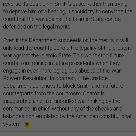
reverse its position in Smith’s case. Rather than trying
to deprive him of a hearing, it should try to convince the
court that the war against the Islamic State can be
defended on the legal merits.
Even if the Department succeeds on the merits, it will
only lead the court to uphold the legality of the present
war against the Islamic State. This won’t stop future
courts from reining in future presidents when they
engage in even more egregious abuses of the War
Powers Resolution. In contrast, if the Justice
Department continues to block Smith and his future
counterparts from the courtroom, Obama is
inaugurating an era of unbridled war-making by the
commander in chief, without any of the checks and
balances contemplated by the American constitutional
system.