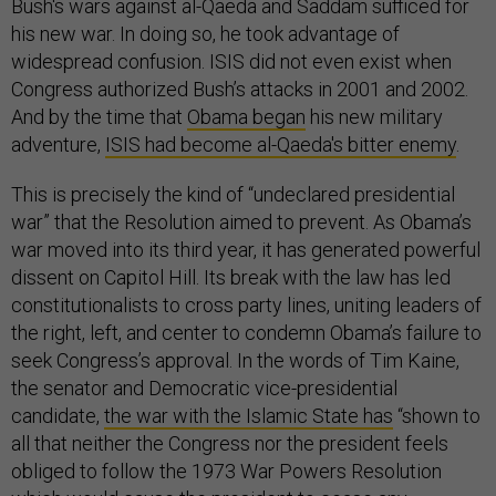
Bush's wars against al-Qaeda and Saddam sufficed for
his new war. In doing so, he took advantage of
widespread confusion. ISIS did not even exist when
Congress authorized Bush’s attacks in 2001 and 2002.
And by the time that
Obama began
his new military
adventure,
ISIS had become al-Qaeda's bitter enemy
.
This is precisely the kind of “undeclared presidential
war” that the Resolution aimed to prevent. As Obama’s
war moved into its third year, it has generated powerful
dissent on Capitol Hill. Its break with the law has led
constitutionalists to cross party lines, uniting leaders of
the right, left, and center to condemn Obama’s failure to
seek Congress’s approval. In the words of Tim Kaine,
the senator and Democratic vice-presidential
candidate,
the war with the Islamic State has
“shown to
all that neither the Congress nor the president feels
obliged to follow the 1973 War Powers Resolution