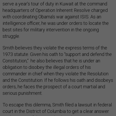
serve a year’s tour of duty in Kuwait at the command
headquarters of Operation Inherent Resolve charged
with coordinating Obama’s war against ISIS. As an
intelligence officer, he was under orders to locate the
best sites for military intervention in the ongoing
struggle.
Smith believes they violate the express terms of the
1973 statute. Given his oath to “support and defend the
Constitution,“ he also believes that he is under an
obligation to disobey the illegal orders of his
commander in chief when they violate the Resolution
and the Constitution. If he follows his oath and disobeys
orders, he faces the prospect of a court martial and
serious punishment.
To escape this dilemma, Smith filed a lawsuit in federal
court in the District of Columbia to get a clear answer