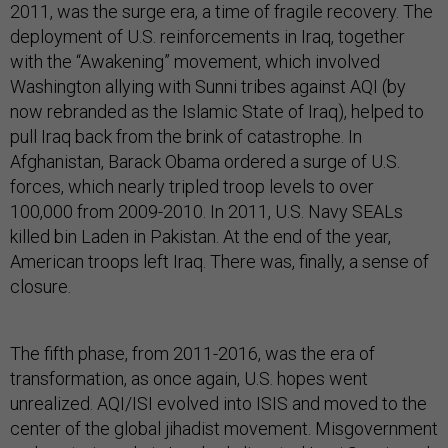
2011, was the surge era, a time of fragile recovery. The
deployment of U.S. reinforcements in Iraq, together
with the “Awakening” movement, which involved
Washington allying with Sunni tribes against AQI (by
now rebranded as the Islamic State of Iraq), helped to
pull Iraq back from the brink of catastrophe. In
Afghanistan, Barack Obama ordered a surge of U.S.
forces, which nearly tripled troop levels to over
100,000 from 2009-2010. In 2011, U.S. Navy SEALs
killed bin Laden in Pakistan. At the end of the year,
American troops left Iraq. There was, finally, a sense of
closure.
The fifth phase, from 2011-2016, was the era of
transformation, as once again, U.S. hopes went
unrealized. AQI/ISI evolved into ISIS and moved to the
center of the global jihadist movement. Misgovernment