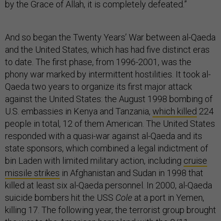
by the Grace of Allah, it is completely defeated.”
And so began the Twenty Years’ War between al-Qaeda
and the United States, which has had five distinct eras
to date. The first phase, from 1996-2001, was the
phony war marked by intermittent hostilities. It took al-
Qaeda two years to organize its first major attack
against the United States: the August 1998 bombing of
U.S. embassies in Kenya and Tanzania,
which killed
224
people in total, 12 of them American. The United States
responded with a quasi-war against al-Qaeda and its
state sponsors, which combined a legal indictment of
bin Laden with limited military action, including
cruise
missile strikes
in Afghanistan and Sudan in 1998 that
killed at least six al-Qaeda personnel. In 2000, al-Qaeda
suicide bombers hit the USS
Cole
at a port in Yemen,
killing 17. The following year, the terrorist group brought