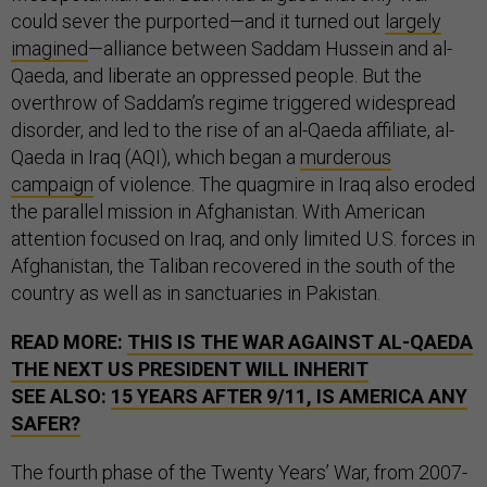
could sever the purported—and it turned out
largely
imagined
—alliance between Saddam Hussein and al-
Qaeda, and liberate an oppressed people. But the
overthrow of Saddam’s regime triggered widespread
disorder, and led to the rise of an al-Qaeda affiliate, al-
Qaeda in Iraq (AQI), which began a
murderous
campaign
of violence. The quagmire in Iraq also eroded
the parallel mission in Afghanistan. With American
attention focused on Iraq, and only limited U.S. forces in
Afghanistan, the Taliban recovered in the south of the
country as well as in sanctuaries in Pakistan.
READ MORE:
THIS IS THE WAR AGAINST AL-QAEDA
THE NEXT US PRESIDENT WILL INHERIT
SEE ALSO:
15 YEARS AFTER 9/11, IS AMERICA ANY
SAFER?
The fourth phase of the Twenty Years’ War, from 2007-