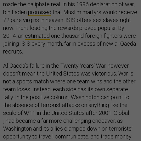
made the caliphate real. In his 1996 declaration of war,
bin Laden
promised
that Muslim martyrs would receive
72 pure virgins in heaven. ISIS offers sex slaves right
now. Front-loading the rewards proved popular. By
2014, an
estimated
one thousand foreign fighters were
joining ISIS every month, far in excess of new al-Qaeda
recruits.
Al-Qaeda’s failure in the Twenty Years’ War, however,
doesn’t mean the United States was victorious. War is
not a sports match where one team wins and the other
team loses. Instead, each side has its own separate
tally. In the positive column, Washington can point to
the absence of terrorist attacks on anything like the
scale of 9/11 in the United States after 2001. Global
jihad became a far more challenging endeavor, as
Washington and its allies clamped down on terrorists’
opportunity to travel, communicate, and trade money