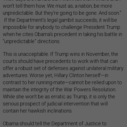
won’t tell them how. We must as, a nation, be more
unpredictable. But they’re going to be gone. And soon.”
If the Department’s legal gambit succeeds, it will be
impossible for anybody to challenge President Trump
when he cites Obama’s precedent in taking his battle in
“unpredictable” directions.
This is unacceptable. If Trump wins in November, the
courts should have precedents to work with that can
offer a robust set of defenses against unilateral military
adventures. Worse yet, Hillary Clinton herself—in
contrast to her running-mate—cannot be relied upon to
maintain the integrity of the War Powers Resolution.
While she won’t be as erratic as Trump, it is only the
serious prospect of judicial intervention that will
contain her hawkish inclinations.
Obama should tell the Department of Justice to