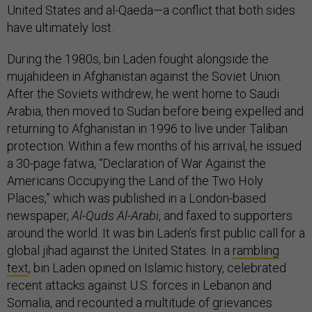
United States and al-Qaeda—a conflict that both sides
have ultimately lost.
During the 1980s, bin Laden fought alongside the
mujahideen in Afghanistan against the Soviet Union.
After the Soviets withdrew, he went home to Saudi
Arabia, then moved to Sudan before being expelled and
returning to Afghanistan in 1996 to live under Taliban
protection. Within a few months of his arrival, he issued
a 30-page fatwa, “Declaration of War Against the
Americans Occupying the Land of the Two Holy
Places,” which was published in a London-based
newspaper,
Al-Quds Al-Arabi
, and faxed to supporters
around the world. It was bin Laden’s first public call for a
global jihad against the United States. In a
rambling
text
, bin Laden opined on Islamic history, celebrated
recent attacks against U.S. forces in Lebanon and
Somalia, and recounted a multitude of grievances