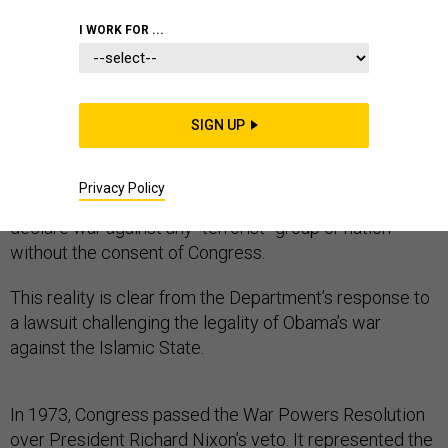
I WORK FOR ...
President Obama has been emphatically warning
Americans about the dangers of a Trump presidency.
SIGN UP
But these warnings divert attention from a much darker
reality. His Justice Department is in fact pushing the
Privacy Policy
law in a direction that will enable the next president to
declare war against any “terrorist” group or nation
without the consent of Congress.
This reality is clear from the Department’s response to
a lawsuit challenging the legality of Obama’s war
against the Islamic State.
In 1973, Congress passed the War Powers Resolution
over President Richard Nixon’s veto. It represented the