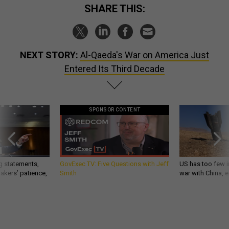
SHARE THIS:
NEXT STORY:
Al-Qaeda's War on America Just
Entered Its Third Decade
SPONSOR CONTENT
g statements,
GovExec TV: Five Questions with Jeff
US has too few i
akers’ patience,
Smith
war with China, 