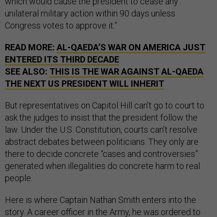
which would cause the president to cease any
unilateral military action within 90 days unless
Congress votes to approve it.”
READ MORE:
AL-QAEDA’S WAR ON AMERICA JUST
ENTERED ITS THIRD DECADE
SEE ALSO:
THIS IS THE WAR AGAINST AL-QAEDA
THE NEXT US PRESIDENT WILL INHERIT
But representatives on Capitol Hill can’t go to court to
ask the judges to insist that the president follow the
law. Under the U.S. Constitution, courts can’t resolve
abstract debates between politicians. They only are
there to decide concrete “cases and controversies”
generated when illegalities do concrete harm to real
people.
Here is where Captain Nathan Smith enters into the
story. A career officer in the Army, he was ordered to