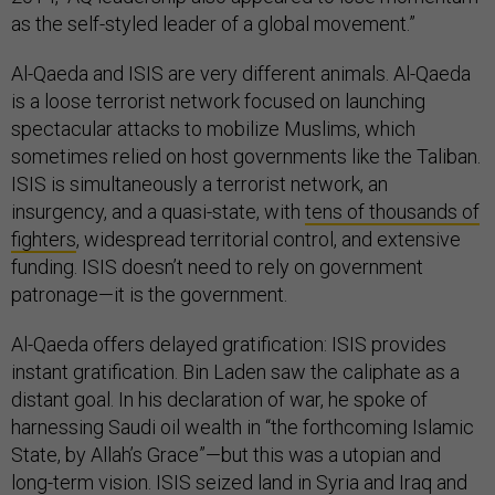
as the self-styled leader of a global movement.”
Al-Qaeda and ISIS are very different animals. Al-Qaeda
is a loose terrorist network focused on launching
spectacular attacks to mobilize Muslims, which
sometimes relied on host governments like the Taliban.
ISIS is simultaneously a terrorist network, an
insurgency, and a quasi-state, with
tens of thousands of
fighters
, widespread territorial control, and extensive
funding. ISIS doesn’t need to rely on government
patronage—it is the government.
Al-Qaeda offers delayed gratification: ISIS provides
instant gratification. Bin Laden saw the caliphate as a
distant goal. In his declaration of war, he spoke of
harnessing Saudi oil wealth in “the forthcoming Islamic
State, by Allah’s Grace”—but this was a utopian and
long-term vision. ISIS seized land in Syria and Iraq and