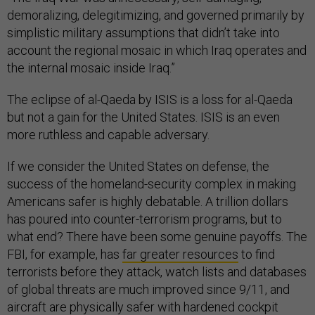
demoralizing, delegitimizing, and governed primarily by
simplistic military assumptions that didn’t take into
account the regional mosaic in which Iraq operates and
the internal mosaic inside Iraq.”
The eclipse of al-Qaeda by ISIS is a loss for al-Qaeda
but not a gain for the United States. ISIS is an even
more ruthless and capable adversary.
If we consider the United States on defense, the
success of the homeland-security complex in making
Americans safer is highly debatable. A trillion dollars
has poured into counter-terrorism programs, but to
what end? There have been some genuine payoffs. The
FBI, for example, has
far greater resources
to find
terrorists before they attack, watch lists and databases
of global threats are much improved since 9/11, and
aircraft are physically safer with hardened cockpit