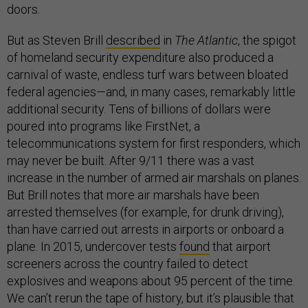
doors.
But as Steven Brill
described
in
The Atlantic
, the spigot
of homeland security expenditure also produced a
carnival of waste, endless turf wars between bloated
federal agencies—and, in many cases, remarkably little
additional security. Tens of billions of dollars were
poured into programs like FirstNet, a
telecommunications system for first responders, which
may never be built. After 9/11 there was a vast
increase in the number of armed air marshals on planes.
But Brill notes that more air marshals have been
arrested themselves (for example, for drunk driving),
than have carried out arrests in airports or onboard a
plane. In 2015, undercover tests
found
that airport
screeners across the country failed to detect
explosives and weapons about 95 percent of the time.
We can’t rerun the tape of history, but it’s plausible that