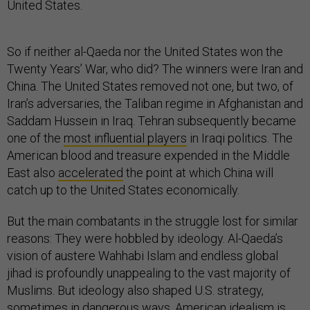
United States.
So if neither al-Qaeda nor the United States won the
Twenty Years’ War, who did? The winners were Iran and
China. The United States removed not one, but two, of
Iran’s adversaries, the Taliban regime in Afghanistan and
Saddam Hussein in Iraq. Tehran subsequently became
one of the
most influential players
in Iraqi politics. The
American blood and treasure expended in the Middle
East also
accelerated
the point at which China will
catch up to the United States economically.
But the main combatants in the struggle lost for similar
reasons: They were hobbled by ideology. Al-Qaeda’s
vision of austere Wahhabi Islam and endless global
jihad is profoundly unappealing to the vast majority of
Muslims. But ideology also shaped U.S. strategy,
sometimes in dangerous ways. American idealism is