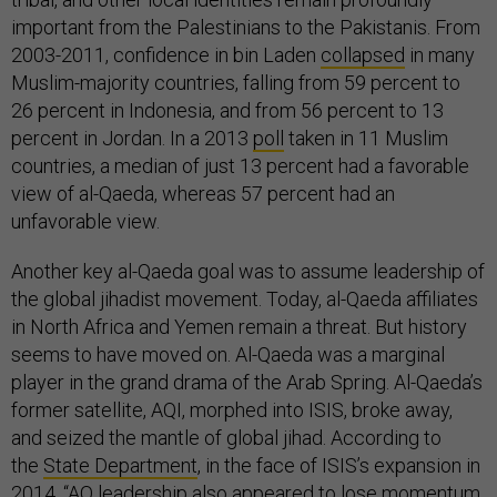
important from the Palestinians to the Pakistanis. From
2003-2011, confidence in bin Laden
collapsed
in many
Muslim-majority countries, falling from 59 percent to
26 percent in Indonesia, and from 56 percent to 13
percent in Jordan. In a 2013
poll
taken in 11 Muslim
countries, a median of just 13 percent had a favorable
view of al-Qaeda, whereas 57 percent had an
unfavorable view.
Another key al-Qaeda goal was to assume leadership of
the global jihadist movement. Today, al-Qaeda affiliates
in North Africa and Yemen remain a threat. But history
seems to have moved on. Al-Qaeda was a marginal
player in the grand drama of the Arab Spring. Al-Qaeda’s
former satellite, AQI, morphed into ISIS, broke away,
and seized the mantle of global jihad. According to
the
State Department
, in the face of ISIS’s expansion in
2014, “AQ leadership also appeared to lose momentum