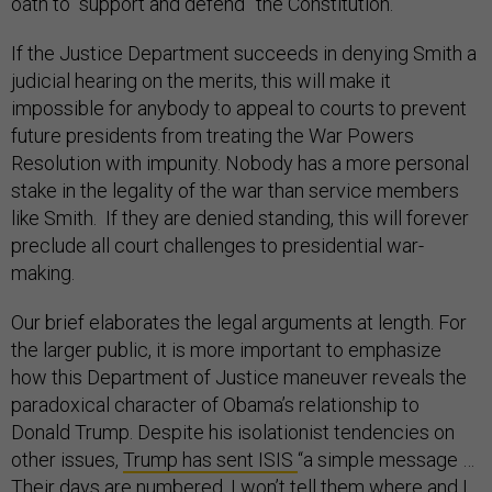
oath to “support and defend” the Constitution.
If the Justice Department succeeds in denying Smith a
judicial hearing on the merits, this will make it
impossible for anybody to appeal to courts to prevent
future presidents from treating the War Powers
Resolution with impunity. Nobody has a more personal
stake in the legality of the war than service members
like Smith. If they are denied standing, this will forever
preclude all court challenges to presidential war-
making.
Our brief elaborates the legal arguments at length. For
the larger public, it is more important to emphasize
how this Department of Justice maneuver reveals the
paradoxical character of Obama’s relationship to
Donald Trump. Despite his isolationist tendencies on
other issues,
Trump has sent ISIS
“a simple message …
Their days are numbered. I won’t tell them where and I