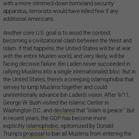
with a more slimmed-down homeland security
apparatus, terrorists would have killed few if any
additional Americans.
Another core U.S. goal is to avoid the contest
becoming a civilizational clash between the West and
Islam. If that happens, the United States will be at war
with the entire Muslim world, and very likely, will be
facing decisive failure. Bin Laden never succeeded in
rallying Muslims into a single internationalist bloc. But in
the United States, there’s a creeping Islamophobia that
serves to lump Muslims together and could
unintentionally advance bin Laden’s vision. After 9/11,
George W. Bush visited the Islamic Center in
Washington D.C., and
declared
that “Islam is peace.” But
in recent years, the GOP has become more
explicitly
Islamophobic
, epitomized by Donald
Trump’s
proposal
to ban all Muslims from entering the