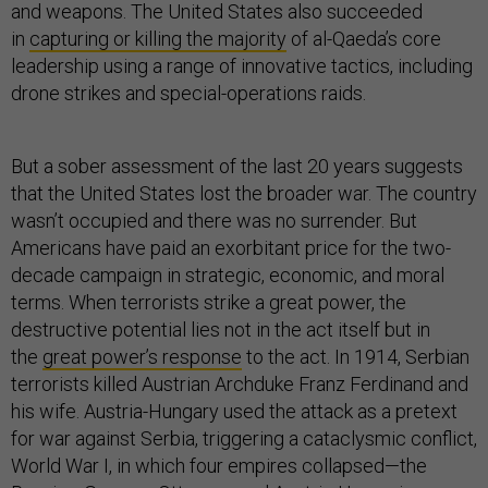
and weapons. The United States also succeeded
in
capturing or killing the majority
of al-Qaeda’s core
leadership using a range of innovative tactics, including
drone strikes and special-operations raids.
But a sober assessment of the last 20 years suggests
that the United States lost the broader war. The country
wasn’t occupied and there was no surrender. But
Americans have paid an exorbitant price for the two-
decade campaign in strategic, economic, and moral
terms. When terrorists strike a great power, the
destructive potential lies not in the act itself but in
the
great power’s response
to the act. In 1914, Serbian
terrorists killed Austrian Archduke Franz Ferdinand and
his wife. Austria-Hungary used the attack as a pretext
for war against Serbia, triggering a cataclysmic conflict,
World War I, in which four empires collapsed—the