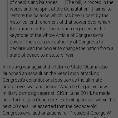
of checks and balances. . . . [The bill] is rooted in the
words and the spirit of the Constitution. It [aims] to
restore the balance which has been upset by the
historical enthronement of that power over which
the framers of the Constitution regarded as the
keystone of the whole Article of Congressional
power–the exclusive authority of Congress to
declare war; the power to change the nation from a
state of peace to a state of war.
In making war against the Islamic State, Obama also
launched an assault on the Resolution, attacking
Congress's constitutional position as the ultimate
arbiter over war and peace. When he began his new
military campaign against ISIS in June 2014, he made
no effort to gain Congress’s explicit approval within the
next 60 days. He asserted that the decade-old
Congressional authorizations for President George W.