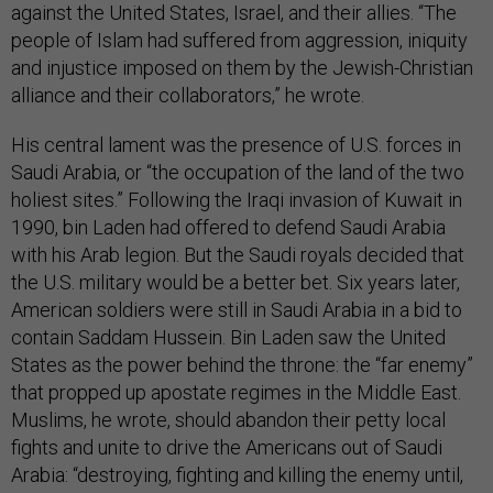
against the United States, Israel, and their allies. “The
people of Islam had suffered from aggression, iniquity
and injustice imposed on them by the Jewish-Christian
alliance and their collaborators,” he wrote.
His central lament was the presence of U.S. forces in
Saudi Arabia, or “the occupation of the land of the two
holiest sites.” Following the Iraqi invasion of Kuwait in
1990, bin Laden had offered to defend Saudi Arabia
with his Arab legion. But the Saudi royals decided that
the U.S. military would be a better bet. Six years later,
American soldiers were still in Saudi Arabia in a bid to
contain Saddam Hussein. Bin Laden saw the United
States as the power behind the throne: the “far enemy”
that propped up apostate regimes in the Middle East.
Muslims, he wrote, should abandon their petty local
fights and unite to drive the Americans out of Saudi
Arabia: “destroying, fighting and killing the enemy until,