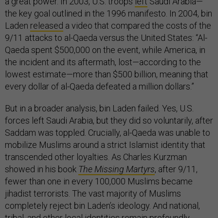
a great power. In 2003, U.S. troops
left
Saudi Arabia—
the key goal outlined in the 1996 manifesto. In 2004, bin
Laden
released
a video that compared the costs of the
9/11 attacks to al-Qaeda versus the United States: “Al-
Qaeda spent $500,000 on the event, while America, in
the incident and its aftermath, lost—according to the
lowest estimate—more than $500 billion, meaning that
every dollar of al-Qaeda defeated a million dollars.”
But in a broader analysis, bin Laden failed. Yes, U.S.
forces left Saudi Arabia, but they did so voluntarily, after
Saddam was toppled. Crucially, al-Qaeda was unable to
mobilize Muslims around a strict Islamist identity that
transcended other loyalties. As Charles Kurzman
showed in his book
The Missing Martyrs
, after 9/11,
fewer than one in every 100,000 Muslims became
jihadist terrorists. The vast majority of Muslims
completely reject bin Laden’s ideology. And national,
tribal, and other local identities remain profoundly