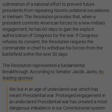
culmination of a national effort to prevent future
presidents from repeating Nixon’s unilateral escalations
in Vietnam. The Resolution provides that, when a
president commits American forces to a new military
engagement, he has 60 days to gain the explicit
authorization of Congress for the war. If Congress
refuses its consent, the Resolution requires the
commander in chief to withdraw his forces from the
battlefield within the next 30 days.
The Resolution represented a fundamental
breakthrough. According to Senator Jacob Javits,
its
leading sponsor
:
We live in an age of undeclared war, which has
meant Presidential war. Prolonged engagement in
an undeclared Presidential war has created a most
dangerous imbalance in our Constitutional system