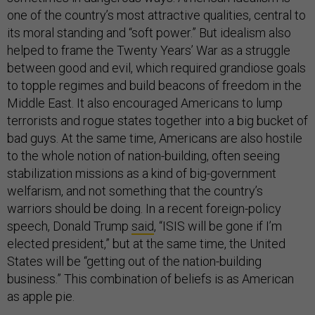
one of the country’s most attractive qualities, central to
its moral standing and “soft power.” But idealism also
helped to frame the Twenty Years’ War as a struggle
between good and evil, which required grandiose goals
to topple regimes and build beacons of freedom in the
Middle East. It also encouraged Americans to lump
terrorists and rogue states together into a big bucket of
bad guys. At the same time, Americans are also hostile
to the whole notion of nation-building, often seeing
stabilization missions as a kind of big-government
welfarism, and not something that the country’s
warriors should be doing. In a recent foreign-policy
speech, Donald Trump
said
, “ISIS will be gone if I’m
elected president,” but at the same time, the United
States will be “getting out of the nation-building
business.” This combination of beliefs is as American
as apple pie.