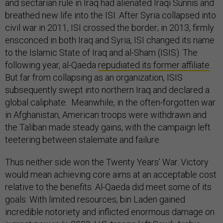
and sectarian rule in Iraq had alienated Iraqi Sunnis and
breathed new life into the ISI. After Syria collapsed into
civil war in 2011, ISI crossed the border; in 2013, firmly
ensconced in both Iraq and Syria, ISI changed its name
to the Islamic State of Iraq and al-Sham (ISIS). The
following year, al-Qaeda
repudiated its former affiliate
.
But far from collapsing as an organization, ISIS
subsequently swept into northern Iraq and declared a
global caliphate. Meanwhile, in the often-forgotten war
in Afghanistan, American troops were withdrawn and
the Taliban made steady gains, with the campaign left
teetering between stalemate and failure.
Thus neither side won the Twenty Years’ War. Victory
would mean achieving core aims at an acceptable cost
relative to the benefits. Al-Qaeda did meet some of its
goals: With limited resources, bin Laden gained
incredible notoriety and inflicted enormous damage on