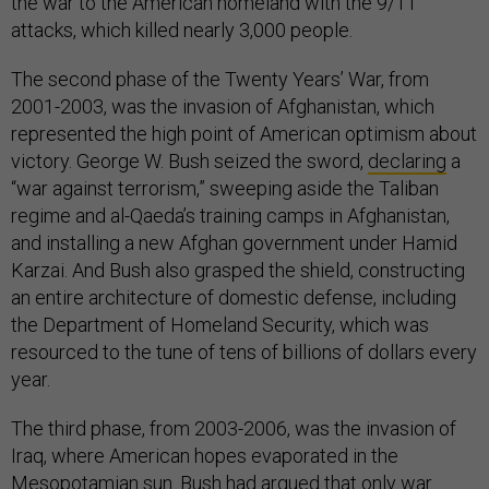
the war to the American homeland with the 9/11
attacks, which killed nearly 3,000 people.
The second phase of the Twenty Years’ War, from
2001-2003, was the invasion of Afghanistan, which
represented the high point of American optimism about
victory. George W. Bush seized the sword,
declaring
a
“war against terrorism,” sweeping aside the Taliban
regime and al-Qaeda’s training camps in Afghanistan,
and installing a new Afghan government under Hamid
Karzai. And Bush also grasped the shield, constructing
an entire architecture of domestic defense, including
the Department of Homeland Security, which was
resourced to the tune of tens of billions of dollars every
year.
The third phase, from 2003-2006, was the invasion of
Iraq, where American hopes evaporated in the
Mesopotamian sun. Bush had argued that only war