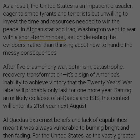
As a result, the United States is an impatient crusader:
eager to smite tyrants and terrorists but unwilling to
invest the time and resources needed to win the
peace. In Afghanistan and Iraq, Washington went to war
with a
short-term mindset
, set on defeating the
evildoers, rather than thinking about how to handle the
messy consequences.
After five eras—phony war, optimism, catastrophe,
recovery, transformation—it’s a sign of America’s
inability to achieve victory that the Twenty Years’ War
label will probably only last for one more year. Barring
an unlikely collapse of al-Qaeda and ISIS, the contest
will enter its 21st year next August.
Al-Qaeda’s extremist beliefs and lack of capabilities
meant it was always vulnerable to burning bright and
then fading. For the United States, as the vastly greater