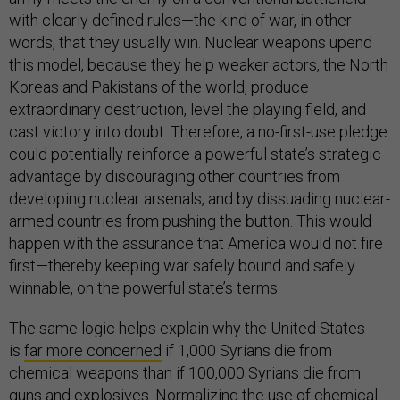
with clearly defined rules—the kind of war, in other
words, that they usually win. Nuclear weapons upend
this model, because they help weaker actors, the North
Koreas and Pakistans of the world, produce
extraordinary destruction, level the playing field, and
cast victory into doubt. Therefore, a no-first-use pledge
could potentially reinforce a powerful state’s strategic
advantage by discouraging other countries from
developing nuclear arsenals, and by dissuading nuclear-
armed countries from pushing the button. This would
happen with the assurance that America would not fire
first—thereby keeping war safely bound and safely
winnable, on the powerful state’s terms.
The same logic helps explain why the United States
is
far more concerned
if 1,000 Syrians die from
chemical weapons than if 100,000 Syrians die from
guns and explosives. Normalizing the use of chemical