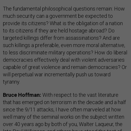
The fundamental philosophical questions remain: How
much security can a government be expected to
provide its citizens? What is the obligation of a nation
to its citizens if they are held hostage abroad? Do
targeted killings differ from assassinations? And are
such killings a preferable, even more moral alternative,
to less discriminate military operations? How do liberal
democracies effectively deal with violent adversaries
capable of great violence and remain democracies? Or
will perpetual war incrementally push us toward
tyranny.
Bruce Hoffman:
With respect to the vast literature
that has emerged on terrorism in the decade and a half
since the 9/11 attacks, I have often marveled at how
well many of the seminal works on the subject written
over 40 years ago by both of you, Walter Laqueur, the