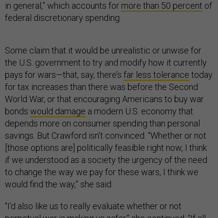
in general,” which accounts for
more than 50 percent
of
federal discretionary spending.
Some claim that it would be unrealistic or unwise for
the U.S. government to try and modify how it currently
pays for wars—that, say, there’s
far less tolerance
today
for tax increases than there was before the Second
World War, or that encouraging Americans to buy war
bonds
would damage
a modern U.S. economy that
depends more on consumer spending than personal
savings. But Crawford isn’t convinced. “Whether or not
[those options are] politically feasible right now, I think
if we understood as a society the urgency of the need
to change the way we pay for these wars, I think we
would find the way,” she said.
“I’d also like us to really evaluate whether or not