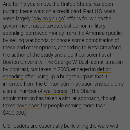
And for 15 years now, the United States has been
putting these wars on a credit card. Past U.S. wars
were largely “
pay as you go
” affairs for which the
government raised taxes, slashed non-military
spending, borrowed money from the American public
by selling war bonds, or chose some combination of
these and other options, according to Neta Crawford,
the author of the study and a political scientist at
Boston University. The George W. Bush administration,
by contrast,
cut
taxes in 2003, engaged in
deficit
spending
after using up a budget surplus that it
inherited from the Clinton administration, and sold only
a small number of
war bonds
. (The Obama
administration has taken a similar approach, though
taxes
have risen
for people earning more than
$400,000.)
U.S. leaders are essentially bankrolling the wars with