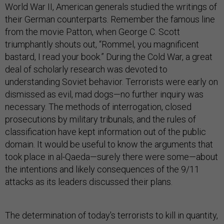
World War II, American generals studied the writings of
their German counterparts. Remember the famous line
from the movie Patton, when George C. Scott
triumphantly shouts out, “Rommel, you magnificent
bastard, I read your book.” During the Cold War, a great
deal of scholarly research was devoted to
understanding Soviet behavior. Terrorists were early on
dismissed as evil, mad dogs—no further inquiry was
necessary. The methods of interrogation, closed
prosecutions by military tribunals, and the rules of
classification have kept information out of the public
domain. It would be useful to know the arguments that
took place in al-Qaeda—surely there were some—about
the intentions and likely consequences of the 9/11
attacks as its leaders discussed their plans.
The determination of today's terrorists to kill in quantity,