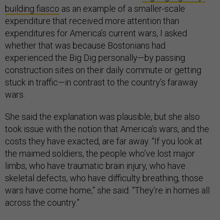
building fiasco
as an example of a smaller-scale
expenditure that received more attention than
expenditures for America’s current wars, I asked
whether that was because Bostonians had
experienced the Big Dig personally—by passing
construction sites on their daily commute or getting
stuck in traffic—in contrast to the country’s faraway
wars.
She said the explanation was plausible, but she also
took issue with the notion that America’s wars, and the
costs they have exacted, are far away. “If you look at
the maimed soldiers, the people who’ve lost major
limbs, who have traumatic brain injury, who have
skeletal defects, who have difficulty breathing, those
wars have come home,” she said. “They’re in homes all
across the country.”