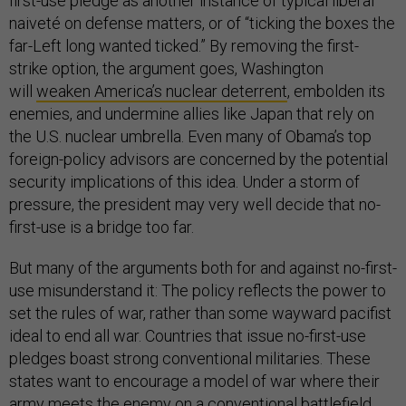
first-use pledge as another instance of typical liberal
naiveté on defense matters, or of “ticking the boxes the
far-Left long wanted ticked.” By removing the first-
strike option, the argument goes, Washington
will
weaken America’s nuclear deterrent
, embolden its
enemies, and undermine allies like Japan that rely on
the U.S. nuclear umbrella. Even many of Obama’s top
foreign-policy advisors are concerned by the potential
security implications of this idea. Under a storm of
pressure, the president may very well decide that no-
first-use is a bridge too far.
But many of the arguments both for and against no-first-
use misunderstand it: The policy reflects the power to
set the rules of war, rather than some wayward pacifist
ideal to end all war. Countries that issue no-first-use
pledges boast strong conventional militaries. These
states want to encourage a model of war where their
army meets the enemy on a conventional battlefield