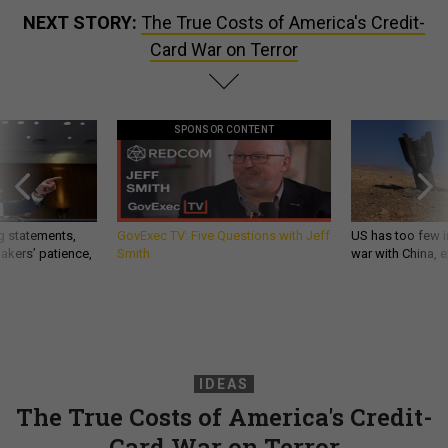
NEXT STORY:
The True Costs of America's Credit-
Card War on Terror
SPONSOR CONTENT
g statements,
GovExec TV: Five Questions with Jeff
US has too few i
akers’ patience,
Smith
war with China, 
IDEAS
The True Costs of America's Credit-
Card War on Terror