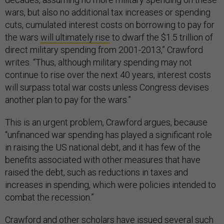
wars, but also no additional tax increases or spending
cuts, cumulated interest costs on borrowing to pay for
the wars
will ultimately rise
to dwarf the $1.5 trillion of
direct military spending from 2001-2013,” Crawford
writes. “Thus, although military spending may not
continue to rise over the next 40 years, interest costs
will surpass total war costs unless Congress devises
another plan to pay for the wars.”
This is an urgent problem, Crawford argues, because
“unfinanced war spending has played a significant role
in raising the US national debt, and it has few of the
benefits associated with other measures that have
raised the debt, such as reductions in taxes and
increases in spending, which were policies intended to
combat the recession.”
Crawford and
other
scholars
have issued several such