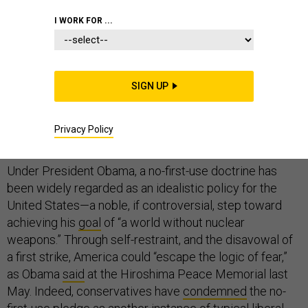
I WORK FOR ...
On September 5,
The New York Times
reported that the
Obama administration is
weighing
whether to adopt a
so-called “no-first-use” nuclear doctrine. This would
SIGN UP
allow the United States to launch nuclear weapons only
if the enemy deployed them first. Such a change would
be a dramatic policy shift: Washington has always kept
Privacy Policy
the option of a preemptive strike on the table.
Under President Obama, a no-first-use doctrine has
been widely regarded as an idealistic policy for the
United States—a noble, if controversial, step toward
achieving his
goal
of “a world without nuclear
weapons.” Through self-restraint, and the disavowal of
a first strike, America could “escape the logic of fear,”
as Obama
said
at the Hiroshima Peace Memorial last
May. Indeed, conservatives have
condemned
the no-