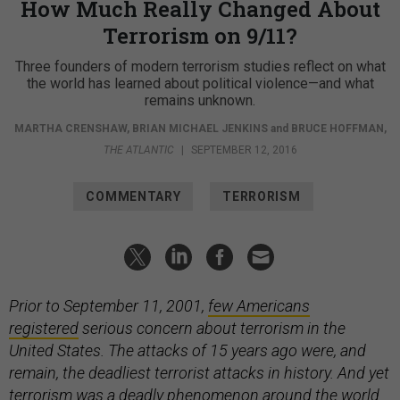
How Much Really Changed About
Terrorism on 9/11?
Three founders of modern terrorism studies reflect on what
the world has learned about political violence—and what
remains unknown.
MARTHA CRENSHAW
,
BRIAN MICHAEL JENKINS
and
BRUCE HOFFMAN
,
THE ATLANTIC
|
SEPTEMBER 12, 2016
COMMENTARY
TERRORISM
Prior to September 11, 2001,
few Americans
registered
serious concern about terrorism in the
United States. The attacks of 15 years ago were, and
remain, the deadliest terrorist attacks in history. And yet
terrorism was a deadly phenomenon around the world