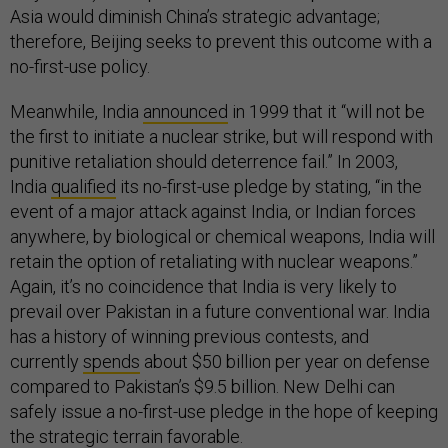
Asia would diminish China’s strategic advantage;
therefore, Beijing seeks to prevent this outcome with a
no-first-use policy.
Meanwhile, India
announced
in 1999 that it “will not be
the first to initiate a nuclear strike, but will respond with
punitive retaliation should deterrence fail.” In 2003,
India
qualified
its no-first-use pledge by stating, “in the
event of a major attack against India, or Indian forces
anywhere, by biological or chemical weapons, India will
retain the option of retaliating with nuclear weapons.”
Again, it’s no coincidence that India is very likely to
prevail over Pakistan in a future conventional war. India
has a history of winning previous contests, and
currently
spends
about $50 billion per year on defense
compared to Pakistan’s $9.5 billion. New Delhi can
safely issue a no-first-use pledge in the hope of keeping
the strategic terrain favorable.