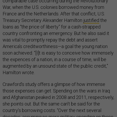
comparable case occurring during the Revolutionary
War, when the U.S. colonies borrowed money from
France and the Netherlands. After that conflict, U.S.
Treasury Secretary Alexander Hamilton
justified
the
loans as “the price of liberty” for a cash-strapped
country confronting an emergency. But he also said it
was vital to promptly repay the debt and assert
America’s creditworthiness—a goal the young nation
soon achieved. “[I]t is easy to conceive how immensely
the expences of a nation, in a course of time, will be
augmented by an unsound state of the public credit,”
Hamilton wrote.
Crawford’s study offers a glimpse of how immense
those expenses can get. Spending on the wars in Iraq
and Afghanistan peaked in 2008 and 2011, respectively,
she points out. But the same can’t be said for the
country’s borrowing costs. “Over the next several
decades, assuming no more military spending on these