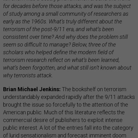
for decades before those attacks, and was the subject
of study among a small community of researchers as
early as the 1960s. What’s truly different about the
terrorism of the post-9/11 era, and what’s been
consistent over time? And why does the problem still
seem so difficult to manage? Below, three of the
scholars who helped define the modern field of
terrorism research reflect on what’s been learned,
what’s been forgotten, and what still isn’t known about
why terrorists attack.
Brian Michael Jenkins:
The bookshelf on terrorism
understandably expanded rapidly after the 9/11 attacks
brought the issue so forcefully to the attention of the
American public. Much of this literature reflects the
commercial desire of publishers to exploit intense
public interest. A lot of the entries fall into the category
of lurid sensationalism and forecast imminent doom