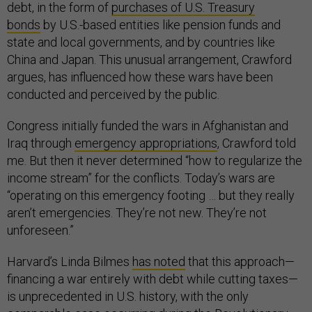
debt, in the form of
purchases of U.S. Treasury
bonds
by U.S.-based entities like pension funds and
state and local governments, and by countries like
China and Japan. This unusual arrangement, Crawford
argues, has influenced how these wars have been
conducted and perceived by the public.
Congress initially funded the wars in Afghanistan and
Iraq through
emergency appropriations
, Crawford told
me. But then it never determined “how to regularize the
income stream” for the conflicts. Today’s wars are
“operating on this emergency footing … but they really
aren’t emergencies. They’re not new. They’re not
unforeseen.”
Harvard’s Linda Bilmes
has noted
that this approach—
financing a war entirely with debt while cutting taxes—
is unprecedented in U.S. history, with the only