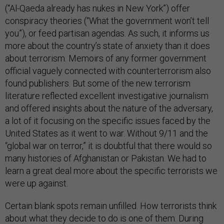
(“Al-Qaeda already has nukes in New York”) offer
conspiracy theories (“What the government won’t tell
you”), or feed partisan agendas. As such, it informs us
more about the country’s state of anxiety than it does
about terrorism. Memoirs of any former government
official vaguely connected with counterterrorism also
found publishers. But some of the new terrorism
literature reflected excellent investigative journalism
and offered insights about the nature of the adversary,
a lot of it focusing on the specific issues faced by the
United States as it went to war. Without 9/11 and the
“global war on terror,” it is doubtful that there would so
many histories of Afghanistan or Pakistan. We had to
learn a great deal more about the specific terrorists we
were up against.
Certain blank spots remain unfilled. How terrorists think
about what they decide to do is one of them. During