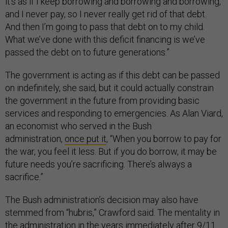
it’s as if I keep borrowing and borrowing and borrowing,
and I never pay, so I never really get rid of that debt.
And then I’m going to pass that debt on to my child.
What we’ve done with this deficit financing is we’ve
passed the debt on to future generations.”
The government is acting as if this debt can be passed
on indefinitely, she said, but it could actually constrain
the government in the future from providing basic
services and responding to emergencies. As Alan Viard,
an economist who served in the Bush
administration,
once put it
, “When you borrow to pay for
the war, you feel it less. But if you do borrow, it may be
future needs you’re sacrificing. There’s always a
sacrifice.”
The Bush administration’s decision may also have
stemmed from “hubris,” Crawford said. The mentality in
the administration in the years immediately after 9/11