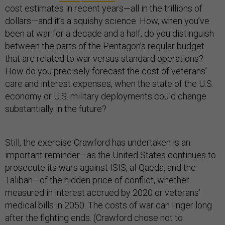
cost estimates in recent years—all in the trillions of
dollars—and it’s a squishy science. How, when you’ve
been at war for a decade and a half, do you distinguish
between the parts of the Pentagon’s regular budget
that are related to war versus standard operations?
How do you precisely forecast the cost of veterans’
care and interest expenses, when the state of the U.S.
economy or U.S. military deployments could change
substantially in the future?
Still, the exercise Crawford has undertaken is an
important reminder—as the United States continues to
prosecute its wars against ISIS, al-Qaeda, and the
Taliban—of the hidden price of conflict, whether
measured in interest accrued by 2020 or veterans’
medical bills in 2050. The costs of war can linger long
after the fighting ends. (Crawford chose not to