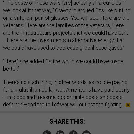
“The costs of these wars [are] actually all around us if
we look at it that way,” Crawford argued. “It’s like putting
on a different pair of glasses. You will see: Here are the
veterans. Here are the families of the veterans. Here
are the infrastructure projects that we could have built.
... Here are the investments in alternative energy that
we could have used to decrease greenhouse gases.”
“Here,” she added, “is the world we could have made
better.”
There’s no such thing, in other words, as no one paying
for a multitrillion-dollar war. Americans have paid dearly
—in blood and treasure, opportunity costs and costs
deferred—and the toll of war will outlast the fighting.
SHARE THIS: