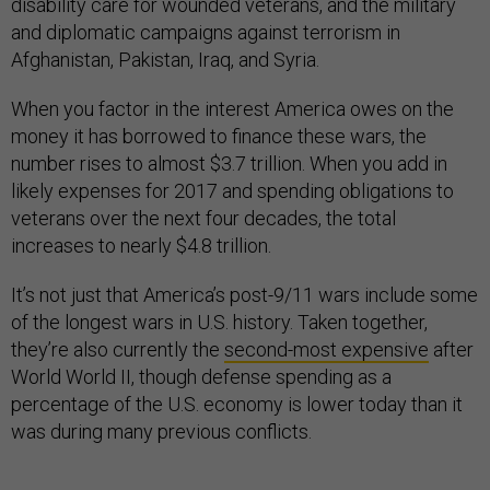
disability care for wounded veterans, and the military
and diplomatic campaigns against terrorism in
Afghanistan, Pakistan, Iraq, and Syria.
When you factor in the interest America owes on the
money it has borrowed to finance these wars, the
number rises to almost $3.7 trillion. When you add in
likely expenses for 2017 and spending obligations to
veterans over the next four decades, the total
increases to nearly $4.8 trillion.
It’s not just that America’s post-9/11 wars include some
of the longest wars in U.S. history. Taken together,
they’re also currently the
second-most expensive
after
World World II, though defense spending as a
percentage of the U.S. economy is lower today than it
was during many previous conflicts.