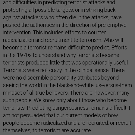
and difficulties in predicting terrorist attacks and
protecting all possible targets, or in striking back
against attackers who often die in the attacks, have
pushed the authorities in the direction of pre-emptive
intervention. This includes efforts to counter
radicalization and recruitment to terrorism. Who will
become a terrorist remains difficult to predict. Efforts
in the 1970s to understand why terrorists became
terrorists produced little that was operationally useful.
Terrorists were not crazy in the clinical sense. There
were no discernible personality attributes beyond
seeing the world in the black-and-white, us-versus-them
mindset of all true believers. There are, however, many
such people. We know only about those who become
terrorists. Predicting dangerousness remains difficult. I
am not persuaded that our current models of how
people become radicalized and are recruited, or recruit
themselves, to terrorism are accurate.