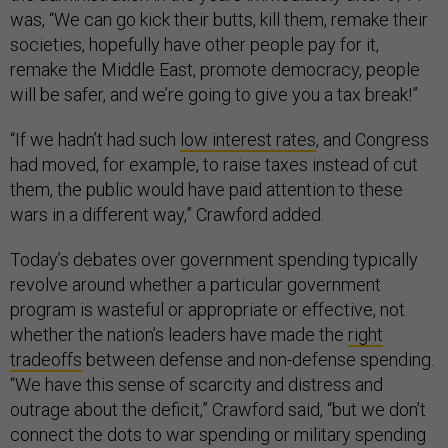
was, “We can go kick their butts, kill them, remake their
societies, hopefully have other people pay for it,
remake the Middle East, promote democracy, people
will be safer, and we’re going to give you a tax break!”
“If we hadn’t had such
low interest rates
, and Congress
had moved, for example, to raise taxes instead of cut
them, the public would have paid attention to these
wars in a different way,” Crawford added.
Today’s debates over government spending typically
revolve around whether a particular government
program is wasteful or appropriate or effective, not
whether the nation’s leaders have made the
right
tradeoffs
between defense and non-defense spending.
“We have this sense of scarcity and distress and
outrage about the deficit,” Crawford said, “but we don’t
connect the dots to war spending or military spending