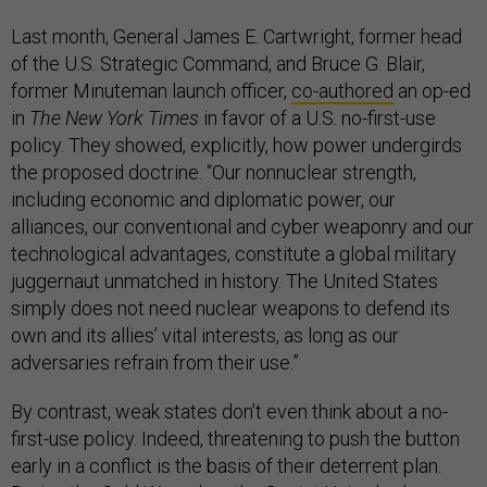
Last month, General James E. Cartwright, former head
of the U.S. Strategic Command, and Bruce G. Blair,
former Minuteman launch officer,
co-authored
an op-ed
in
The New York Times
in favor of a U.S. no-first-use
policy. They showed, explicitly, how power undergirds
the proposed doctrine. “Our nonnuclear strength,
including economic and diplomatic power, our
alliances, our conventional and cyber weaponry and our
technological advantages, constitute a global military
juggernaut unmatched in history. The United States
simply does not need nuclear weapons to defend its
own and its allies’ vital interests, as long as our
adversaries refrain from their use.”
By contrast, weak states don’t even think about a no-
first-use policy. Indeed, threatening to push the button
early in a conflict is the basis of their deterrent plan.