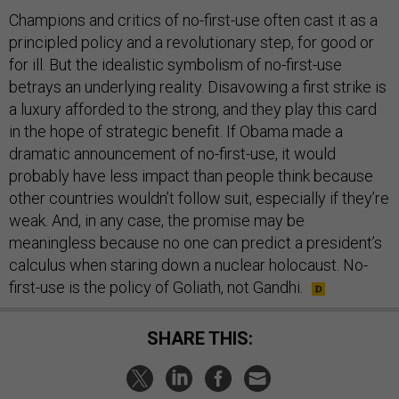
Champions and critics of no-first-use often cast it as a
principled policy and a revolutionary step, for good or
for ill. But the idealistic symbolism of no-first-use
betrays an underlying reality. Disavowing a first strike is
a luxury afforded to the strong, and they play this card
in the hope of strategic benefit. If Obama made a
dramatic announcement of no-first-use, it would
probably have less impact than people think because
other countries wouldn’t follow suit, especially if they’re
weak. And, in any case, the promise may be
meaningless because no one can predict a president’s
calculus when staring down a nuclear holocaust. No-
first-use is the policy of Goliath, not Gandhi.
SHARE THIS: