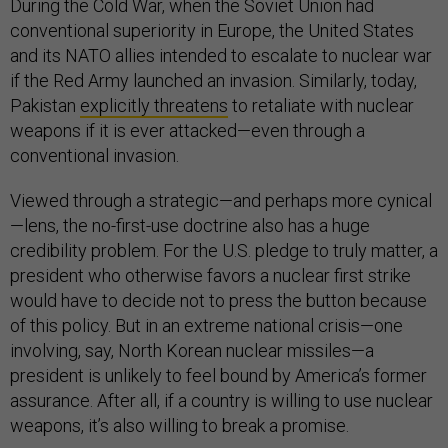
During the Cold War, when the Soviet Union had
conventional superiority in Europe, the United States
and its NATO allies intended to escalate to nuclear war
if the Red Army launched an invasion. Similarly, today,
Pakistan
explicitly threatens
to retaliate with nuclear
weapons if it is ever attacked—even through a
conventional invasion.
Viewed through a strategic—and perhaps more cynical
—lens, the no-first-use doctrine also has a huge
credibility problem. For the U.S. pledge to truly matter, a
president who otherwise favors a nuclear first strike
would have to decide not to press the button because
of this policy. But in an extreme national crisis—one
involving, say, North Korean nuclear missiles—a
president is unlikely to feel bound by America’s former
assurance. After all, if a country is willing to use nuclear
weapons, it’s also willing to break a promise.