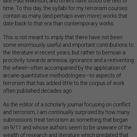
late Paul Wilkinson, and others have stood the test of
time. To this day, the syllabi for my terrorism courses
contain as many (and perhaps even more) works that
date back to that era than contemporary works.
This is not meant to imply that there have not been
some enormously useful and important contributions to
the literature in recent years, but rather to bemoan a
proclivity towards amnesia, ignorance and a reinventing
the wheel—often accompanied by the application of
arcane quantitative methodologies—to aspects of
terrorism that has added little to the corpus of work
often published decades ago.
As the editor of a scholarly journal focusing on conflict
and terrorism, I am continually surprised by how many
submissions treat terrorism as something that began
on 9/11 and whose authors seem to be unaware of the
wealth of research and literature which predated that