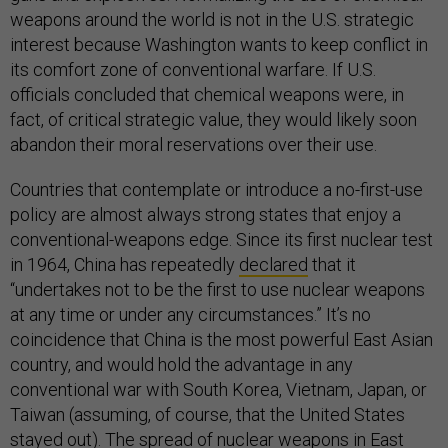
weapons around the world is not in the U.S. strategic
interest because Washington wants to keep conflict in
its comfort zone of conventional warfare. If U.S.
officials concluded that chemical weapons were, in
fact, of critical strategic value, they would likely soon
abandon their moral reservations over their use.
Countries that contemplate or introduce a no-first-use
policy are almost always strong states that enjoy a
conventional-weapons edge. Since its first nuclear test
in 1964, China has repeatedly
declared
that it
“undertakes not to be the first to use nuclear weapons
at any time or under any circumstances.” It’s no
coincidence that China is the most powerful East Asian
country, and would hold the advantage in any
conventional war with South Korea, Vietnam, Japan, or
Taiwan (assuming, of course, that the United States
stayed out). The spread of nuclear weapons in East