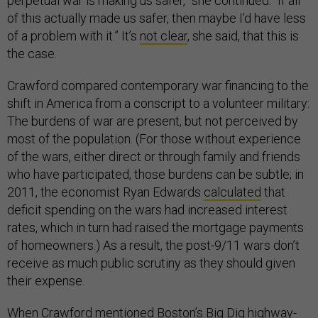
perpetual war is making us safer,” she continued. “If all
of this actually made us safer, then maybe I’d have less
of a problem with it.” It’s
not clear
, she said, that this is
the case.
Crawford compared contemporary war financing to the
shift in America from a conscript to a volunteer military:
The burdens of war are present, but not perceived by
most of the population. (For those without experience
of the wars, either direct or through family and friends
who have participated, those burdens can be subtle; in
2011, the economist Ryan Edwards
calculated
that
deficit spending on the wars had increased interest
rates, which in turn had raised the mortgage payments
of homeowners.) As a result, the post-9/11 wars don’t
receive as much public scrutiny as they should given
their expense.
When Crawford mentioned Boston’s
Big Dig highway-