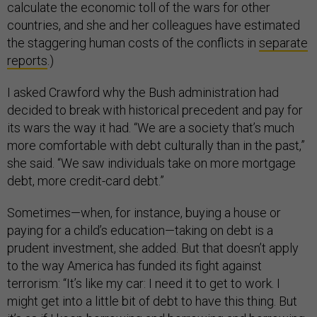
calculate the economic toll of the wars for other
countries, and she and her colleagues have estimated
the staggering human costs of the conflicts in
separate
reports
.)
I asked Crawford why the Bush administration had
decided to break with historical precedent and pay for
its wars the way it had. “We are a society that’s much
more comfortable with debt culturally than in the past,”
she said. “We saw individuals take on more mortgage
debt, more credit-card debt.”
Sometimes—when, for instance, buying a house or
paying for a child’s education—taking on debt is a
prudent investment, she added. But that doesn’t apply
to the way America has funded its fight against
terrorism: “It’s like my car: I need it to get to work. I
might get into a little bit of debt to have this thing. But