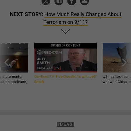
NEXT STORY:
How Much Really Changed About
Terrorism on 9/11?
SPONSOR CONTENT
g statements,
GovExec TV: Five Questions with Jeff
US has too few i
akers’ patience,
Smith
war with China, 
IDEAS