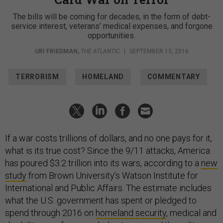
The bills will be coming for decades, in the form of debt-
service interest, veterans’ medical expenses, and forgone
opportunities.
URI FRIEDMAN
,
THE ATLANTIC
|
SEPTEMBER 13, 2016
TERRORISM
HOMELAND
COMMENTARY
If a war costs trillions of dollars, and no one pays for it,
what is its true cost? Since the 9/11 attacks, America
has poured $3.2 trillion into its wars, according to a
new
study
from Brown University’s Watson Institute for
International and Public Affairs. The estimate includes
what the U.S. government has spent or pledged to
spend through 2016 on
homeland security
, medical and