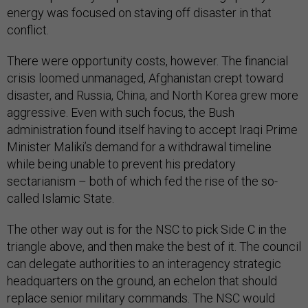
energy was focused on staving off disaster in that
conflict.
There were opportunity costs, however. The financial
crisis loomed unmanaged, Afghanistan crept toward
disaster, and Russia, China, and North Korea grew more
aggressive. Even with such focus, the Bush
administration found itself having to accept Iraqi Prime
Minister Maliki’s demand for a withdrawal timeline
while being unable to prevent his predatory
sectarianism – both of which fed the rise of the so-
called Islamic State.
The other way out is for the NSC to pick Side C in the
triangle above, and then make the best of it. The council
can delegate authorities to an interagency strategic
headquarters on the ground, an echelon that should
replace senior military commands. The NSC would