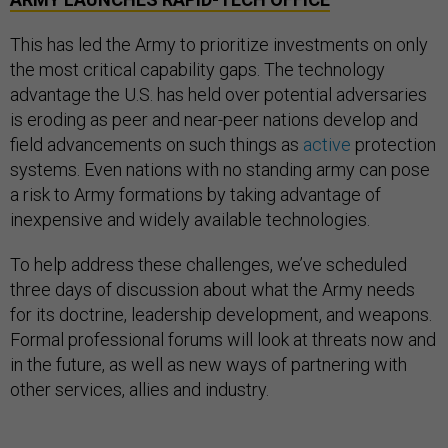
This has led the Army to prioritize investments on only
the most critical capability gaps. The technology
advantage the U.S. has held over potential adversaries
is eroding as peer and near-peer nations develop and
field advancements on such things as
active
protection
systems. Even nations with no standing army can pose
a risk to Army formations by taking advantage of
inexpensive and widely available technologies.
To help address these challenges, we’ve scheduled
three days of discussion about what the Army needs
for its doctrine, leadership development, and weapons.
Formal professional forums will look at threats now and
in the future, as well as new ways of partnering with
other services, allies and industry.