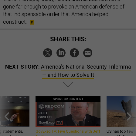
gone far enough to provoke an American defense of
that indispensable order that America helped
construct.
SHARE THIS:
NEXT STORY:
America's National Security Trilemma
— and How to Solve It
SPONSOR CONTENT
g statements,
GovExec TV: Five Questions with Jeff
US has too few i