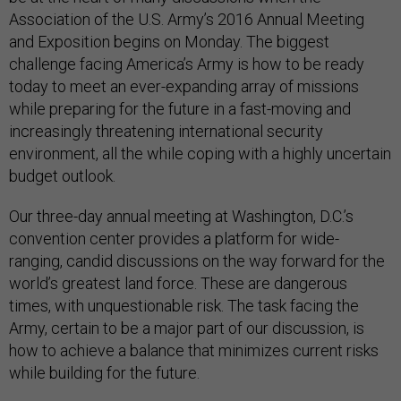
Association of the U.S. Army’s 2016 Annual Meeting
and Exposition begins on Monday. The biggest
challenge facing America’s Army is how to be ready
today to meet an ever-expanding array of missions
while preparing for the future in a fast-moving and
increasingly threatening international security
environment, all the while coping with a highly uncertain
budget outlook.
Our three-day annual meeting at Washington, D.C.’s
convention center provides a platform for wide-
ranging, candid discussions on the way forward for the
world’s greatest land force. These are dangerous
times, with unquestionable risk. The task facing the
Army, certain to be a major part of our discussion, is
how to achieve a balance that minimizes current risks
while building for the future.