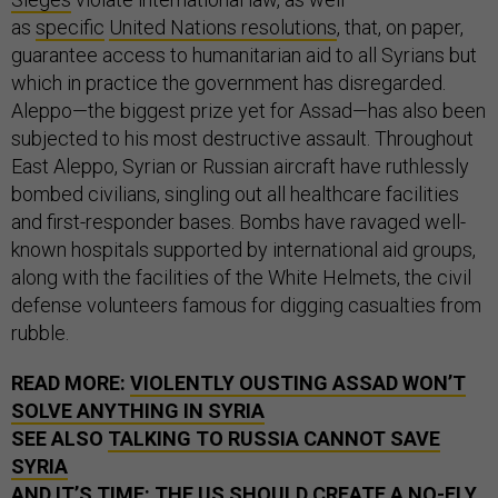
as
specific
United Nations resolutions
, that, on paper,
guarantee access to humanitarian aid to all Syrians but
which in practice the government has disregarded.
Aleppo—the biggest prize yet for Assad—has also been
subjected to his most destructive assault. Throughout
East Aleppo, Syrian or Russian aircraft have ruthlessly
bombed civilians, singling out all healthcare facilities
and first-responder bases. Bombs have ravaged well-
known hospitals supported by international aid groups,
along with the facilities of the White Helmets, the civil
defense volunteers famous for digging casualties from
rubble.
READ MORE:
VIOLENTLY OUSTING ASSAD WON’T
SOLVE ANYTHING IN SYRIA
SEE ALSO
TALKING TO RUSSIA CANNOT SAVE
SYRIA
AND
IT’S TIME: THE US SHOULD CREATE A NO-FLY