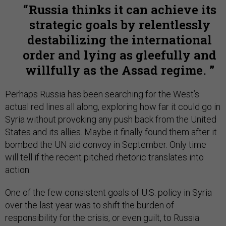
Russia thinks it can achieve its
strategic goals by relentlessly
destabilizing the international
order and lying as gleefully and
willfully as the Assad regime.
Perhaps Russia has been searching for the West’s
actual red lines all along, exploring how far it could go in
Syria without provoking any push back from the United
States and its allies. Maybe it finally found them after it
bombed the UN aid convoy in September. Only time
will tell if the recent pitched rhetoric translates into
action.
One of the few consistent goals of U.S. policy in Syria
over the last year was to shift the burden of
responsibility for the crisis, or even guilt, to Russia.