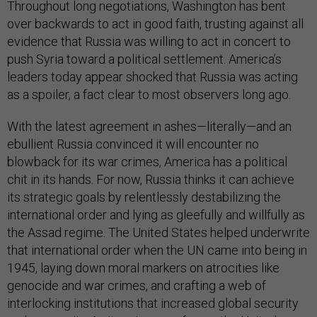
Throughout long negotiations, Washington has bent
over backwards to act in good faith, trusting against all
evidence that Russia was willing to act in concert to
push Syria toward a political settlement. America’s
leaders today appear shocked that Russia was acting
as a spoiler, a fact clear to most observers long ago.
With the latest agreement in ashes—literally—and an
ebullient Russia convinced it will encounter no
blowback for its war crimes, America has a political
chit in its hands. For now, Russia thinks it can achieve
its strategic goals by relentlessly destabilizing the
international order and lying as gleefully and willfully as
the Assad regime. The United States helped underwrite
that international order when the UN came into being in
1945, laying down moral markers on atrocities like
genocide and war crimes, and crafting a web of
interlocking institutions that increased global security