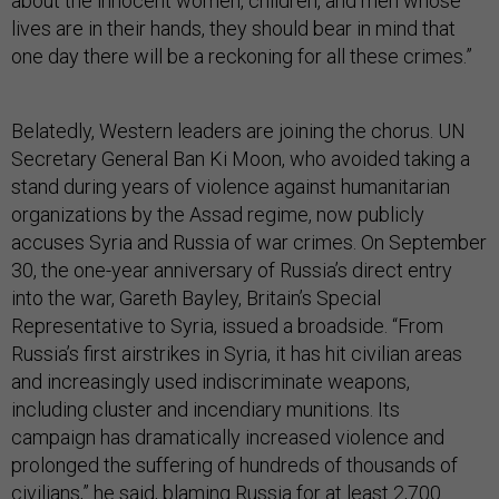
about the innocent women, children, and men whose
lives are in their hands, they should bear in mind that
one day there will be a reckoning for all these crimes.”
Belatedly, Western leaders are joining the chorus. UN
Secretary General Ban Ki Moon, who avoided taking a
stand during years of violence against humanitarian
organizations by the Assad regime, now publicly
accuses Syria and Russia of war crimes. On September
30, the one-year anniversary of Russia’s direct entry
into the war, Gareth Bayley, Britain’s Special
Representative to Syria, issued a broadside. “From
Russia’s first airstrikes in Syria, it has hit civilian areas
and increasingly used indiscriminate weapons,
including cluster and incendiary munitions. Its
campaign has dramatically increased violence and
prolonged the suffering of hundreds of thousands of
civilians,” he said, blaming Russia for at least 2,700