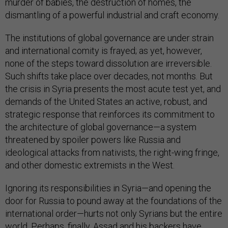
murder of babies, the destruction of homes, the
dismantling of a powerful industrial and craft economy.
The institutions of global governance are under strain
and international comity is frayed; as yet, however,
none of the steps toward dissolution are irreversible.
Such shifts take place over decades, not months. But
the crisis in Syria presents the most acute test yet, and
demands of the United States an active, robust, and
strategic response that reinforces its commitment to
the architecture of global governance—a system
threatened by spoiler powers like Russia and
ideological attacks from nativists, the right-wing fringe,
and other domestic extremists in the West.
Ignoring its responsibilities in Syria—and opening the
door for Russia to pound away at the foundations of the
international order—hurts not only Syrians but the entire
world. Perhaps, finally, Assad and his backers have