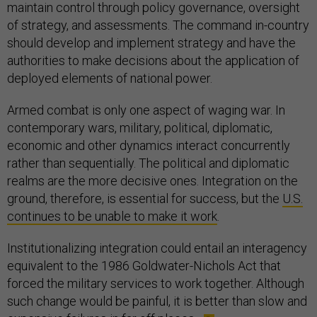
maintain control through policy governance, oversight
of strategy, and assessments. The command in-country
should develop and implement strategy and have the
authorities to make decisions about the application of
deployed elements of national power.
Armed combat is only one aspect of waging war. In
contemporary wars, military, political, diplomatic,
economic and other dynamics interact concurrently
rather than sequentially. The political and diplomatic
realms are the more decisive ones. Integration on the
ground, therefore, is essential for success, but the
U.S.
continues to be unable to make it work
.
Institutionalizing integration could entail an interagency
equivalent to the 1986 Goldwater-Nichols Act that
forced the military services to work together. Although
such change would be painful, it is better than slow and