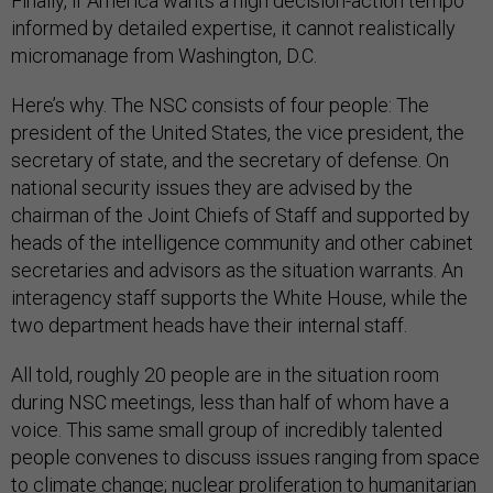
Finally, if America wants a high decision-action tempo
informed by detailed expertise, it cannot realistically
micromanage from Washington, D.C.
Here’s why. The NSC consists of four people: The
president of the United States, the vice president, the
secretary of state, and the secretary of defense. On
national security issues they are advised by the
chairman of the Joint Chiefs of Staff and supported by
heads of the intelligence community and other cabinet
secretaries and advisors as the situation warrants. An
interagency staff supports the White House, while the
two department heads have their internal staff.
All told, roughly 20 people are in the situation room
during NSC meetings, less than half of whom have a
voice. This same small group of incredibly talented
people convenes to discuss issues ranging from space
to climate change; nuclear proliferation to humanitarian