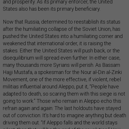
and prosperity. As its primary enforcer, the United
States also has been its primary beneficiary.
Now that Russia, determined to reestablish its status
after the humiliating collapse of the Soviet Union, has
pushed the United States into a humiliating corner and
weakened that international order, it is raising the
stakes. Either the United States will push back, or the
disequilibrium will spread even further. In either case,
many thousands more Syrians will perish. As Bassam
Hajji Mustafa, a spokesman for the Nour al-Din al-Zinki
Movement, one of the more effective, if violent, rebel
militias influential around Aleppo, put it, “People have
adapted to death, so scaring them with this siege is not
going to work.” Those who remain in Aleppo echo this
refrain again and again: The last holdouts have stayed
out of conviction. It’s hard to imagine anything but death
driving them out. “If Aleppo falls and the world stays