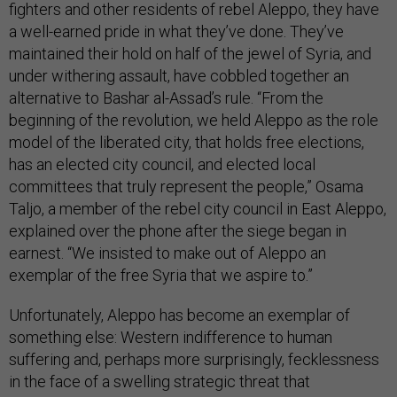
fighters and other residents of rebel Aleppo, they have
a well-earned pride in what they’ve done. They’ve
maintained their hold on half of the jewel of Syria, and
under withering assault, have cobbled together an
alternative to Bashar al-Assad’s rule. “From the
beginning of the revolution, we held Aleppo as the role
model of the liberated city, that holds free elections,
has an elected city council, and elected local
committees that truly represent the people,” Osama
Taljo, a member of the rebel city council in East Aleppo,
explained over the phone after the siege began in
earnest. “We insisted to make out of Aleppo an
exemplar of the free Syria that we aspire to.”
Unfortunately, Aleppo has become an exemplar of
something else: Western indifference to human
suffering and, perhaps more surprisingly, fecklessness
in the face of a swelling strategic threat that