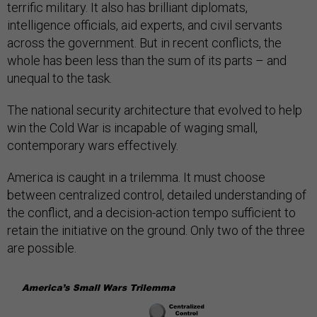
terrific military. It also has brilliant diplomats,
intelligence officials, aid experts, and civil servants
across the government. But in recent conflicts, the
whole has been less than the sum of its parts – and
unequal to the task.
The national security architecture that evolved to help
win the Cold War is incapable of waging small,
contemporary wars effectively.
America is caught in a trilemma. It must choose
between centralized control, detailed understanding of
the conflict, and a decision-action tempo sufficient to
retain the initiative on the ground. Only two of the three
are possible.