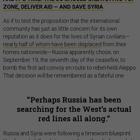
ZONE, DELIVER AID — AND SAVE SYRIA
As if to test the proposition that the international
community has just as little concern for its own
reputation as it does for the lives of Syrian civilians—
nearly half of whom have been displaced
from their
homes nationwide—Russia apparently chose, on
September 19, the seventh day of the ceasefire, to
bomb the first aid convoy en route to rebel-held Aleppo.
That decision will be remembered as a fateful one.
Perhaps Russia has been
searching for the West’s actual
red lines all along.
Russia and Syria were following a timeworn blueprint: