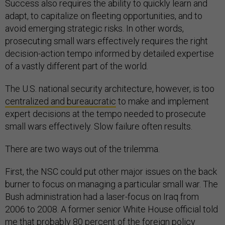
Success also requires the ability to quickly learn and
adapt, to capitalize on fleeting opportunities, and to
avoid emerging strategic risks. In other words,
prosecuting small wars effectively requires the right
decision-action tempo informed by detailed expertise
of a vastly different part of the world.
The U.S. national security architecture, however, is too
centralized and bureaucratic
to make and implement
expert decisions at the tempo needed to prosecute
small wars effectively. Slow failure often results.
There are two ways out of the trilemma.
First, the NSC could put other major issues on the back
burner to focus on managing a particular small war. The
Bush administration had a laser-focus on Iraq from
2006 to 2008. A former senior White House official told
me that probably 80 percent of the foreign policy