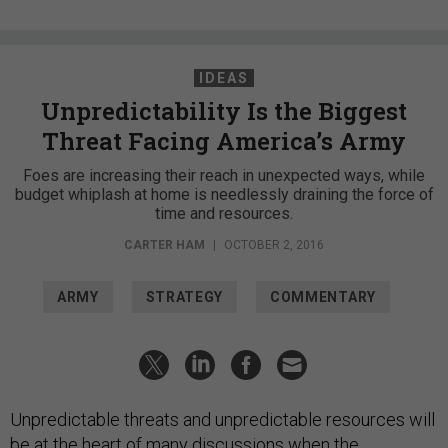
IDEAS
Unpredictability Is the Biggest
Threat Facing America’s Army
Foes are increasing their reach in unexpected ways, while
budget whiplash at home is needlessly draining the force of
time and resources.
CARTER HAM
|
OCTOBER 2, 2016
ARMY
STRATEGY
COMMENTARY
Unpredictable threats and unpredictable resources will
be at the heart of many discussions when the