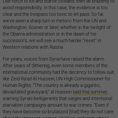
Use force to kill and starve civilians, then lie brazenly to
avoid responsibility. In this case, the evidence is too
clear and the trespass too toxic to let pass. So far,
we’ve seen a sharp turn in rhetoric from the UN and
Washington. Sooner or later, whether in the twilight of
the Obama administration or in the dawn of his
successor’s, we will see a much harder “reset” in
Western relations with Russia.
For years, voices from Syria have raised the alarm.
After years of dithering, even some members of the
international community had the decency to follow suit,
like Zeid Ra’ad Al Hussein, UN High Commissioner for
Human Rights. “The country is already a gigantic,
devastated graveyard,” al Hussein
said this summer
,
warning Syria’s belligerents that sieges and intentional
starvation campaigns amount to war crimes. “Even if
they have become so brutalized [that] they do not care