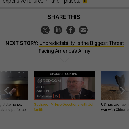
expensive failures in far off places.
SHARE THIS:
NEXT STORY:
Unpredictability Is the Biggest Threat
Facing America’s Army
SPONSOR CONTENT
g statements,
GovExec TV: Five Questions with Jeff
US has too few i
akers’ patience,
Smith
war with China, 