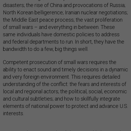
disasters; the rise of China and provocations of Russia;
North Korean belligerence; Iranian nuclear negotiations;
the Middle East peace process; the vast proliferation
of small wars – and everything in between. These
same individuals have domestic policies to address
and federal departments to run. In short, they have the
bandwidth to do a few, big things well.
Competent prosecution of small wars requires the
ability to enact sound and timely decisions in a dynamic
and very foreign environment. This requires detailed
understanding of the conflict: the fears and interests of
local and regional actors; the political, social, economic
and cultural subtleties; and how to skillfully integrate
elements of national power to protect and advance U.S.
interests.