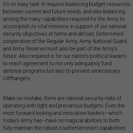
It’s no easy task. It requires balancing budget resources
between current and future needs, and also balancing
among the many capabilities required for the Army to
accomplish its vital missions in support of our national
security objectives at home and abroad. Determined
cooperation of the Regular Army, Army National Guard,
and Army Reserve must also be part of the Army’s
future. Also required is for our nation’s political leaders
to reach agreement to not only adequately fund
defense programs but also to prevent unnecessary
cliffhangers.
Make no mistake, there are national security risks of
operating with tight and precarious budgets. Even the
most forward-looking and innovative leaders—which
today’s Army has—have no magical abilities to both
fully maintain the robust counterterrorism capabilities