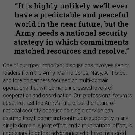
It is highly unlikely we’ll ever
have a predictable and peaceful
world in the near future, but the
Army needs a national security
strategy in which commitments
matched resources and resolve.
One of our most important discussions involves senior
leaders from the Army, Marine Corps, Navy, Air Force,
and foreign partners focused on multi-domain
operations that will demand increased levels of
cooperation and coordination. Our professional forum is
about not just the Army’s future, but the future of
national security because no single service can
assume they’ll command continuous superiority in any
single domain. A joint effort, and a multinational effort, is
necessary to defeat adversaries who have mastered