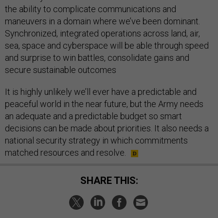
the ability to complicate communications and
maneuvers in a domain where we’ve been dominant.
Synchronized, integrated operations across land, air,
sea, space and cyberspace will be able through speed
and surprise to win battles, consolidate gains and
secure sustainable outcomes
It is highly unlikely we’ll ever have a predictable and
peaceful world in the near future, but the Army needs
an adequate and a predictable budget so smart
decisions can be made about priorities. It also needs a
national security strategy in which commitments
matched resources and resolve.
SHARE THIS: