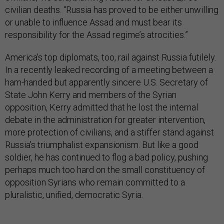
civilian deaths. “Russia has proved to be either unwilling
or unable to influence Assad and must bear its
responsibility for the Assad regime’s atrocities.”
America’s top diplomats, too, rail against Russia futilely.
In a recently leaked recording of a meeting between a
ham-handed but apparently sincere U.S. Secretary of
State John Kerry and members of the Syrian
opposition, Kerry admitted that he lost the internal
debate in the administration for greater intervention,
more protection of civilians, and a stiffer stand against
Russia’s triumphalist expansionism. But like a good
soldier, he has continued to flog a bad policy, pushing
perhaps much too hard on the small constituency of
opposition Syrians who remain committed to a
pluralistic, unified, democratic Syria.