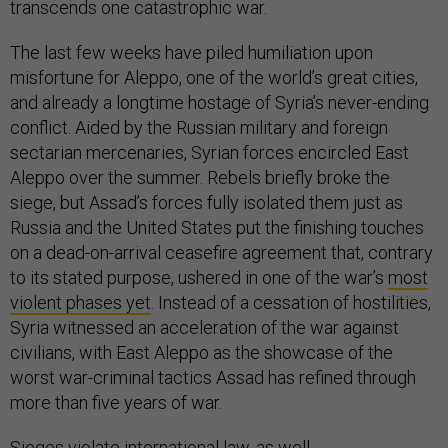
transcends one catastrophic war.
The last few weeks have piled humiliation upon
misfortune for Aleppo, one of the world’s great cities,
and already a longtime hostage of Syria’s never-ending
conflict. Aided by the Russian military and foreign
sectarian mercenaries, Syrian forces encircled East
Aleppo over the summer. Rebels briefly broke the
siege, but Assad’s forces fully isolated them just as
Russia and the United States put the finishing touches
on a dead-on-arrival ceasefire agreement that, contrary
to its stated purpose, ushered in one of the war’s
most
violent phases yet
. Instead of a cessation of hostilities,
Syria witnessed an acceleration of the war against
civilians, with East Aleppo as the showcase of the
worst war-criminal tactics Assad has refined through
more than five years of war.
Sieges
violate international law, as well