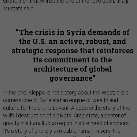
silent, then that will be the end of the revolution,” Hajji
Mustafa said.
The crisis in Syria demands of
the U.S. an active, robust, and
strategic response that reinforces
its commitment to the
architecture of global
governance
In the end, Aleppo is not a story about the West; it is a
cornerstone of Syria and an engine of wealth and
culture for the entire Levant. Aleppo is the story of the
willful destruction of a pivotal Arab state, a center of
gravity in a tumultuous region in sore need of anchors.
It’s a story of entirely avoidable human misery: the