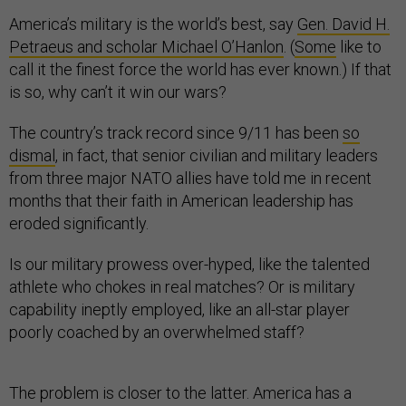
America’s military is the world’s best, say
Gen. David H.
Petraeus and scholar Michael O’Hanlon
. (
Some
like to
call it the finest force the world has ever known.) If that
is so, why can’t it win our wars?
The country’s track record since 9/11 has been
so
dismal
, in fact, that senior civilian and military leaders
from three major NATO allies have told me in recent
months that their faith in American leadership has
eroded significantly.
Is our military prowess over-hyped, like the talented
athlete who chokes in real matches? Or is military
capability ineptly employed, like an all-star player
poorly coached by an overwhelmed staff?
The problem is closer to the latter. America has a