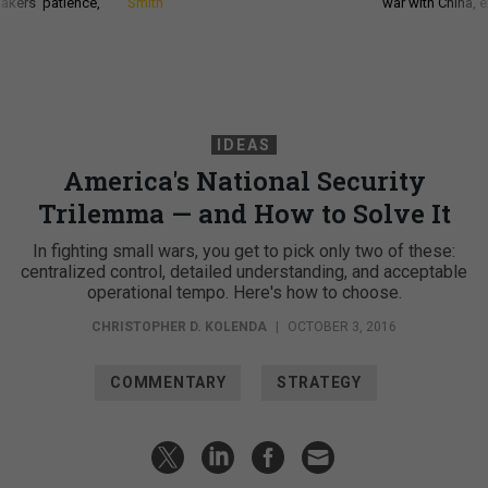
akers’ patience,
Smith
war with China, 
IDEAS
America's National Security
Trilemma — and How to Solve It
In fighting small wars, you get to pick only two of these:
centralized control, detailed understanding, and acceptable
operational tempo. Here's how to choose.
CHRISTOPHER D. KOLENDA
|
OCTOBER 3, 2016
COMMENTARY
STRATEGY