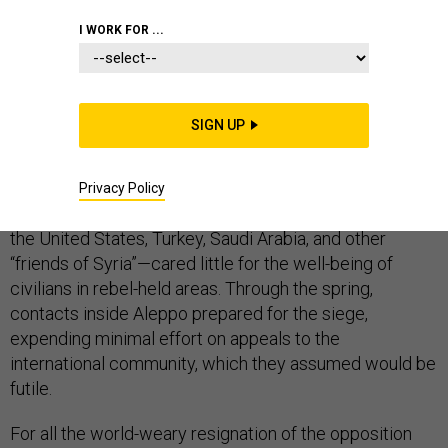
I WORK FOR ...
BEIRUT—
For at least a year before the summer of
SIGN UP
2016, civilians and fighters in rebel-held East Aleppo
prepared for a siege they believed was both avoidable
and inevitable. Correctly, it turns out, they calculated
Privacy Policy
that the opposition’s bankrollers and arms suppliers—
the United States, Turkey, Saudi Arabia, and other
“friends of Syria”—cared little for the well-being of
civilians in rebel-held areas. Through the spring,
contacts inside Aleppo prepared for the siege,
expending minimal effort on appeals to the
international community, which they assumed would be
futile.
For all the world-weary resignation of the opposition