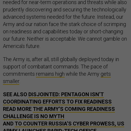
needed for near-term operations and threats while also
prudently discovering and securing the technologically
advanced systems needed for the future. Instead, our
Army and our nation face the stark choice of scrimping
on readiness and capabilities today or short-changing
our future. Neither is acceptable. We cannot gamble on
America’s future.
The Army is, after all, still globally deployed today in
support of combatant commands. The pace of
commitments
remains high
while the Army
gets
smaller
.
SEE ALSO
DISJOINTED: PENTAGON ISN’T
COORDINATING EFFORTS TO FIX READINESS
READ MORE
THE ARMY’S COMING READINESS
CHALLENGE IS NO MYTH
AND
TO COUNTER RUSSIA’S CYBER PROWESS, US
ARMY LAUNCHES RAPID-TECH OFFICE