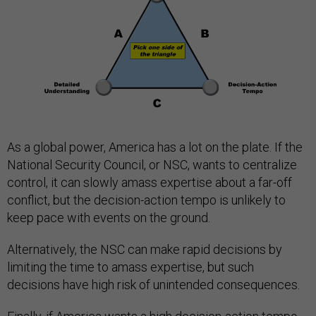
As a global power, America has a lot on the plate. If the
National Security Council, or NSC, wants to centralize
control, it can slowly amass expertise about a far-off
conflict, but the decision-action tempo is unlikely to
keep pace with events on the ground.
Alternatively, the NSC can make rapid decisions by
limiting the time to amass expertise, but such
decisions have high risk of unintended consequences.