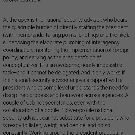
At the apex is the national security adviser, who bears
the quadruple burden of directly staffing the president
(with memoranda, talking points, briefings and the like);
supervising the elaborate plumbing of interagency
coordination; monitoring the implementation of foreign
policy; and serving as the president’s chief
conceptualizer. It is an awesome, nearly impossible
task—and it cannot be delegated. And it only works if
the national-security adviser enjoys a rapport with a
president who at some level understands the need for
disciplined process and teamwork across agencies. A
couple of Cabinet secretaries, even with the
collaboration of a docile if lower-profile national
security adviser, cannot substitute for a president who
is ready to listen, weigh, and decide, and do so
constantly. Working around the president practically