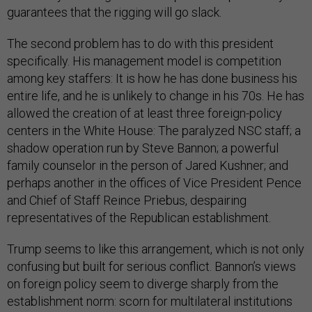
guarantees that the rigging will go slack.
The second problem has to do with this president
specifically. His management model is competition
among key staffers: It is how he has done business his
entire life, and he is unlikely to change in his 70s. He has
allowed the creation of at least three foreign-policy
centers in the White House: The paralyzed NSC staff; a
shadow operation run by Steve Bannon; a powerful
family counselor in the person of Jared Kushner; and
perhaps another in the offices of Vice President Pence
and Chief of Staff Reince Priebus, despairing
representatives of the Republican establishment.
Trump seems to like this arrangement, which is not only
confusing but built for serious conflict. Bannon’s views
on foreign policy seem to diverge sharply from the
establishment norm: scorn for multilateral institutions