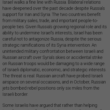
Israel walks a fine line with Russia. Bilateral relations
have deepened over the past decade despite Russia’s
support for Iran and Syria. The two countries benefit
from military sales, trade, and important people-to-
people ties. Given Russia’s growing regional role and its
ability to undermine Israel’s interests, Israel has been
careful not to antagonize Russia, despite the serious
strategic ramifications of its Syria intervention. An
unintended military confrontation between Israeli and
Russian aircraft over Syria’s skies or accidental strike
on Russian troops would be damaging to a wide range
of Israeli diplomatic, economic, and strategic interests.
The threat is real. Russian aircraft have probed Israeli
airspace on several occasions, and in October, Russian
jets bombed rebel positions only six miles from the
Israeli border.
Some Israelis have argued that rather than helping