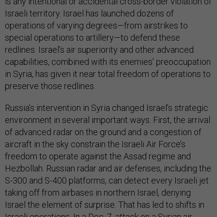
is any intentional or accidental cross-border violation of
Israeli territory. Israel has launched dozens of
operations of varying degrees—from airstrikes to
special operations to artillery—to defend these
redlines. Israel’s air superiority and other advanced
capabilities, combined with its enemies’ preoccupation
in Syria, has given it near total freedom of operations to
preserve those redlines.
Russia’s intervention in Syria changed Israel’s strategic
environment in several important ways. First, the arrival
of advanced radar on the ground and a congestion of
aircraft in the sky constrain the Israeli Air Force’s
freedom to operate against the Assad regime and
Hezbollah. Russian radar and air defenses, including the
S-300 and S-400 platforms, can detect every Israeli jet
taking off from airbases in northern Israel, denying
Israel the element of surprise. That has led to shifts in
Israeli operations. In a Dec. 7, attack on a Syrian air