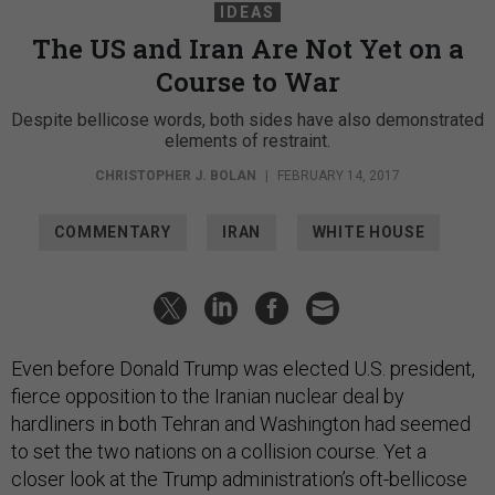
IDEAS
The US and Iran Are Not Yet on a
Course to War
Despite bellicose words, both sides have also demonstrated
elements of restraint.
CHRISTOPHER J. BOLAN
|
FEBRUARY 14, 2017
COMMENTARY
IRAN
WHITE HOUSE
Even before Donald Trump was elected U.S. president,
fierce opposition to the Iranian nuclear deal by
hardliners in both Tehran and Washington had seemed
to set the two nations on a collision course. Yet a
closer look at the Trump administration’s oft-bellicose