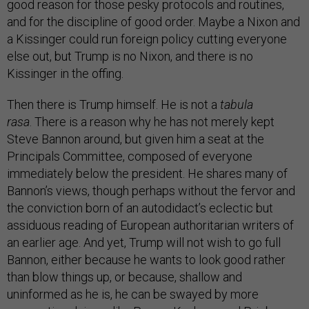
good reason for those pesky protocols and routines,
and for the discipline of good order. Maybe a Nixon and
a Kissinger could run foreign policy cutting everyone
else out, but Trump is no Nixon, and there is no
Kissinger in the offing.
Then there is Trump himself. He is not a
tabula
rasa
. There is a reason why he has not merely kept
Steve Bannon around, but given him a seat at the
Principals Committee, composed of everyone
immediately below the president. He shares many of
Bannon’s views, though perhaps without the fervor and
the conviction born of an autodidact’s eclectic but
assiduous reading of European authoritarian writers of
an earlier age. And yet, Trump will not wish to go full
Bannon, either because he wants to look good rather
than blow things up, or because, shallow and
uninformed as he is, he can be swayed by more