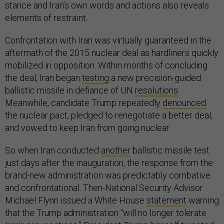
stance and Iran’s own words and actions also reveals
elements of restraint.
Confrontation with Iran was virtually guaranteed in the
aftermath of the 2015 nuclear deal as hardliners quickly
mobilized in opposition. Within months of concluding
the deal, Iran began
testing
a new precision-guided
ballistic missile in defiance of UN
resolutions
.
Meanwhile, candidate Trump repeatedly
denounced
the nuclear pact, pledged to renegotiate a better deal,
and vowed to keep Iran from going nuclear.
So when Iran conducted
another
ballistic missile test
just days after the inauguration, the response from the
brand-new administration was predictably combative
and confrontational. Then-National Security Advisor
Michael Flynn issued a White House
statement
warning
that the Trump administration “will no longer tolerate