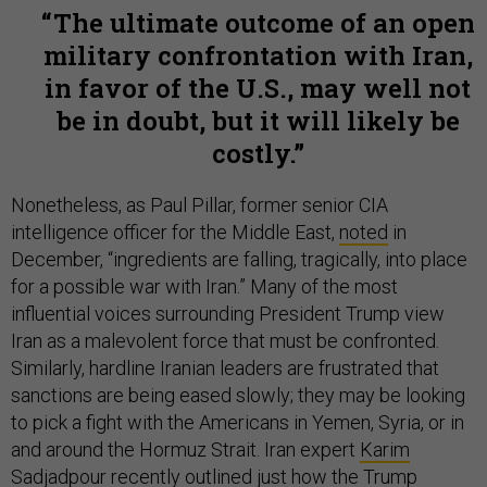
The ultimate outcome of an open
military confrontation with Iran,
in favor of the U.S., may well not
be in doubt, but it will likely be
costly.
Nonetheless, as Paul Pillar, former senior CIA
intelligence officer for the Middle East,
noted
in
December, “ingredients are falling, tragically, into place
for a possible war with Iran.” Many of the most
influential voices surrounding President Trump view
Iran as a malevolent force that must be confronted.
Similarly, hardline Iranian leaders are frustrated that
sanctions are being eased slowly; they may be looking
to pick a fight with the Americans in Yemen, Syria, or in
and around the Hormuz Strait. Iran expert
Karim
Sadjadpour
recently outlined just how the Trump