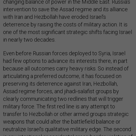
changing balance of power in the Middle East. Russia’s
intervention to save the Assad regime and its alliance
with Iran and Hezbollah have eroded Israel’s
deterrence by raising the costs of military action. It is
one of the most significant strategic shifts facing Israel
in nearly two decades.
Even before Russian forces deployed to Syria, Israel
had few options to advance its interests there, in part
because all outcomes carry heavy risks. So instead of
articulating a preferred outcome, it has focused on
preserving its deterrence against Iran, Hezbollah,
Assad regime forces, and jihadi-salafist groups by
clearly communicating two redlines that will trigger
military force. The first red line is any attempt to
transfer to Hezbollah or other armed groups strategic
weapons that could alter the battlefield balance or
neutralize Israel’s qualitative military edge. The second