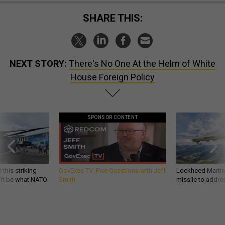
SHARE THIS:
NEXT STORY:
There's No One At the Helm of White
House Foreign Policy
SPONSOR CONTENT
 this striking
GovExec TV: Five Questions with Jeff
Lockheed Martin 
d it be what NATO
Smith
missile to addre