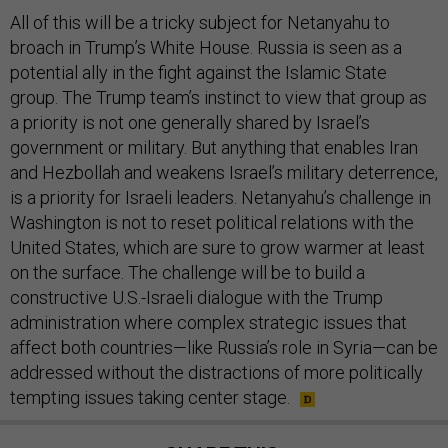
All of this will be a tricky subject for Netanyahu to
broach in Trump’s White House. Russia is seen as a
potential ally in the fight against the Islamic State
group. The Trump team’s instinct to view that group as
a priority is not one generally shared by Israel’s
government or military. But anything that enables Iran
and Hezbollah and weakens Israel’s military deterrence,
is a priority for Israeli leaders. Netanyahu’s challenge in
Washington is not to reset political relations with the
United States, which are sure to grow warmer at least
on the surface. The challenge will be to build a
constructive U.S.-Israeli dialogue with the Trump
administration where complex strategic issues that
affect both countries—like Russia’s role in Syria—can be
addressed without the distractions of more politically
tempting issues taking center stage.