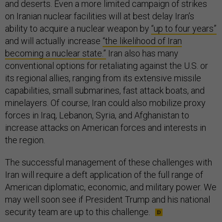
and deserts. Even a more limited campaign of strikes
on Iranian nuclear facilities will at best delay Iran’s
ability to acquire a nuclear weapon by
“up to four years”
and will actually increase
“the likelihood of Iran
becoming a nuclear state.”
Iran also has many
conventional options for retaliating against the U.S. or
its regional allies, ranging from its extensive missile
capabilities, small submarines, fast attack boats, and
minelayers. Of course, Iran could also mobilize proxy
forces in Iraq, Lebanon, Syria, and Afghanistan to
increase attacks on American forces and interests in
the region.
The successful management of these challenges with
Iran will require a deft application of the full range of
American diplomatic, economic, and military power. We
may well soon see if President Trump and his national
security team are up to this challenge.