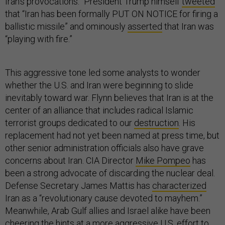
Iran’s provocations.” President Trump himself
tweeted
that “Iran has been formally PUT ON NOTICE for firing a
ballistic missile” and ominously
asserted
that Iran was
“playing with fire.”
This aggressive tone led some analysts to wonder
whether the U.S. and Iran were beginning to slide
inevitably toward war. Flynn believes that Iran is at the
center of an alliance that includes radical Islamic
terrorist groups dedicated to our
destruction
. His
replacement had not yet been named at press time, but
other senior administration officials also have grave
concerns about Iran. CIA Director
Mike Pompeo
has
been a strong advocate of discarding the nuclear deal.
Defense Secretary James Mattis has
characterized
Iran as a “revolutionary cause devoted to mayhem.”
Meanwhile, Arab Gulf allies and Israel alike have been
cheering the hints at a more aggressive U.S. effort to