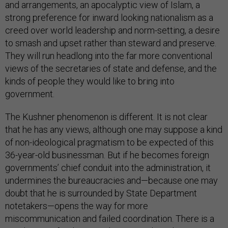
and arrangements, an apocalyptic view of Islam, a
strong preference for inward looking nationalism as a
creed over world leadership and norm-setting, a desire
to smash and upset rather than steward and preserve.
They will run headlong into the far more conventional
views of the secretaries of state and defense, and the
kinds of people they would like to bring into
government.
The Kushner phenomenon is different. It is not clear
that he has any views, although one may suppose a kind
of non-ideological pragmatism to be expected of this
36-year-old businessman. But if he becomes foreign
governments’ chief conduit into the administration, it
undermines the bureaucracies and—because one may
doubt that he is surrounded by State Department
notetakers—opens the way for more
miscommunication and failed coordination. There is a