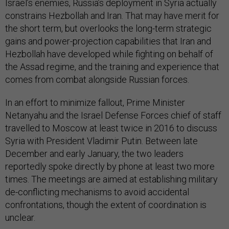
Israel’s enemies, Russia’s deployment in Syria actually
constrains Hezbollah and Iran. That may have merit for
the short term, but overlooks the long-term strategic
gains and power-projection capabilities that Iran and
Hezbollah have developed while fighting on behalf of
the Assad regime, and the training and experience that
comes from combat alongside Russian forces.
In an effort to minimize fallout, Prime Minister
Netanyahu and the Israel Defense Forces chief of staff
travelled to Moscow at least twice in 2016 to discuss
Syria with President Vladimir Putin. Between late
December and early January, the two leaders
reportedly spoke directly by phone at least two more
times. The meetings are aimed at establishing military
de-conflicting mechanisms to avoid accidental
confrontations, though the extent of coordination is
unclear.