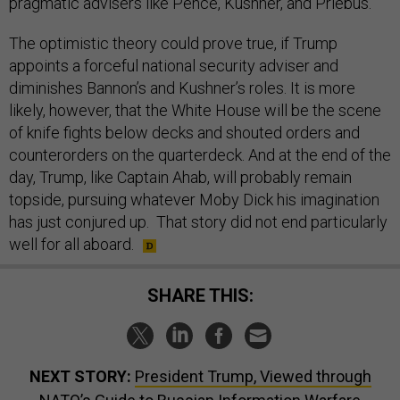
pragmatic advisers like Pence, Kushner, and Priebus.
The optimistic theory could prove true, if Trump
appoints a forceful national security adviser and
diminishes Bannon’s and Kushner’s roles. It is more
likely, however, that the White House will be the scene
of knife fights below decks and shouted orders and
counterorders on the quarterdeck. And at the end of the
day, Trump, like Captain Ahab, will probably remain
topside, pursuing whatever Moby Dick his imagination
has just conjured up. That story did not end particularly
well for all aboard.
SHARE THIS:
NEXT STORY:
President Trump, Viewed through