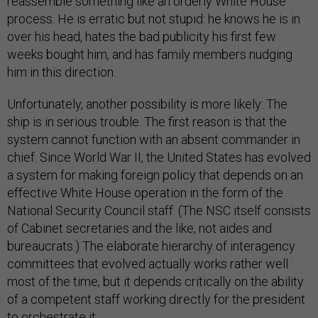
reassemble something like an orderly White House
process. He is erratic but not stupid: he knows he is in
over his head, hates the bad publicity his first few
weeks bought him, and has family members nudging
him in this direction.
Unfortunately, another possibility is more likely: The
ship is in serious trouble. The first reason is that the
system cannot function with an absent commander in
chief. Since World War II, the United States has evolved
a system for making foreign policy that depends on an
effective White House operation in the form of the
National Security Council staff. (The NSC itself consists
of Cabinet secretaries and the like, not aides and
bureaucrats.) The elaborate hierarchy of interagency
committees that evolved actually works rather well
most of the time, but it depends critically on the ability
of a competent staff working directly for the president
to orchestrate it.