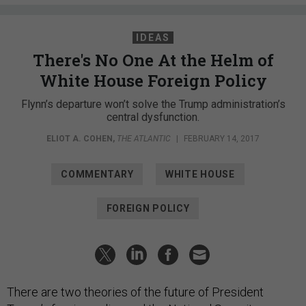
IDEAS
There's No One At the Helm of
White House Foreign Policy
Flynn’s departure won’t solve the Trump administration’s
central dysfunction.
ELIOT A. COHEN
,
THE ATLANTIC
|
FEBRUARY 14, 2017
COMMENTARY
WHITE HOUSE
FOREIGN POLICY
There are two theories of the future of President