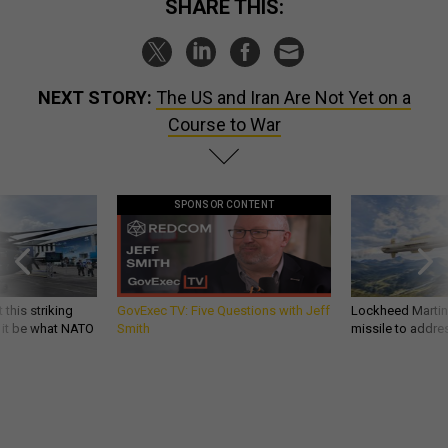
SHARE THIS:
NEXT STORY:
The US and Iran Are Not Yet on a
Course to War
SPONSOR CONTENT
 this striking
GovExec TV: Five Questions with Jeff
Lockheed Martin 
d it be what NATO
Smith
missile to addre