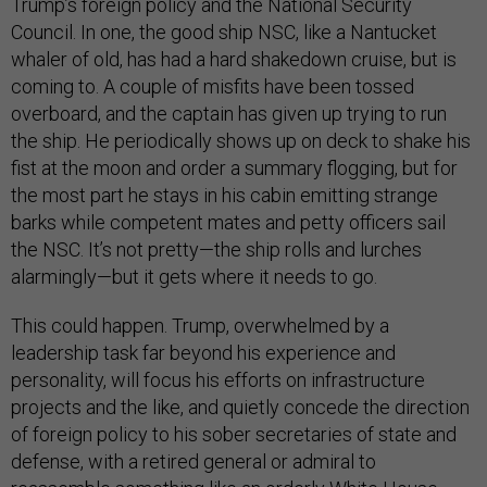
Trump’s foreign policy and the National Security
Council. In one, the good ship NSC, like a Nantucket
whaler of old, has had a hard shakedown cruise, but is
coming to. A couple of misfits have been tossed
overboard, and the captain has given up trying to run
the ship. He periodically shows up on deck to shake his
fist at the moon and order a summary flogging, but for
the most part he stays in his cabin emitting strange
barks while competent mates and petty officers sail
the NSC. It’s not pretty—the ship rolls and lurches
alarmingly—but it gets where it needs to go.
This could happen. Trump, overwhelmed by a
leadership task far beyond his experience and
personality, will focus his efforts on infrastructure
projects and the like, and quietly concede the direction
of foreign policy to his sober secretaries of state and
defense, with a retired general or admiral to