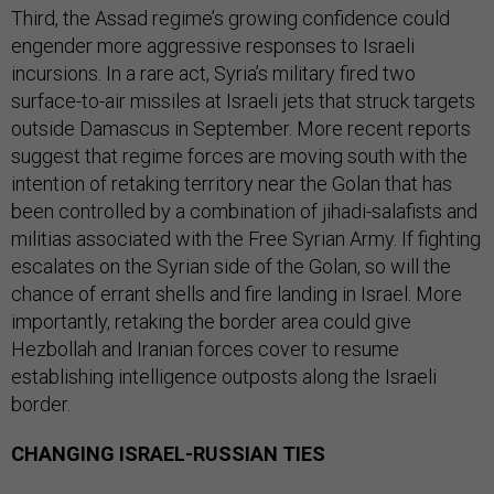
Third, the Assad regime’s growing confidence could
engender more aggressive responses to Israeli
incursions. In a rare act, Syria’s military fired two
surface-to-air missiles at Israeli jets that struck targets
outside Damascus in September. More recent reports
suggest that regime forces are moving south with the
intention of retaking territory near the Golan that has
been controlled by a combination of jihadi-salafists and
militias associated with the Free Syrian Army. If fighting
escalates on the Syrian side of the Golan, so will the
chance of errant shells and fire landing in Israel. More
importantly, retaking the border area could give
Hezbollah and Iranian forces cover to resume
establishing intelligence outposts along the Israeli
border.
CHANGING ISRAEL-RUSSIAN TIES