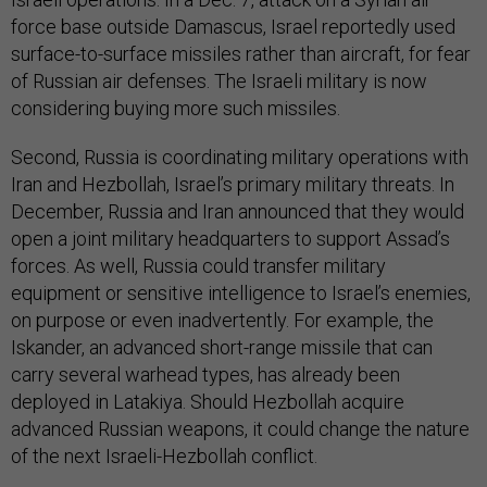
force base outside Damascus, Israel reportedly used
surface-to-surface missiles rather than aircraft, for fear
of Russian air defenses. The Israeli military is now
considering buying more such missiles.
Second, Russia is coordinating military operations with
Iran and Hezbollah, Israel’s primary military threats. In
December, Russia and Iran announced that they would
open a joint military headquarters to support Assad’s
forces. As well, Russia could transfer military
equipment or sensitive intelligence to Israel’s enemies,
on purpose or even inadvertently. For example, the
Iskander, an advanced short-range missile that can
carry several warhead types, has already been
deployed in Latakiya. Should Hezbollah acquire
advanced Russian weapons, it could change the nature
of the next Israeli-Hezbollah conflict.