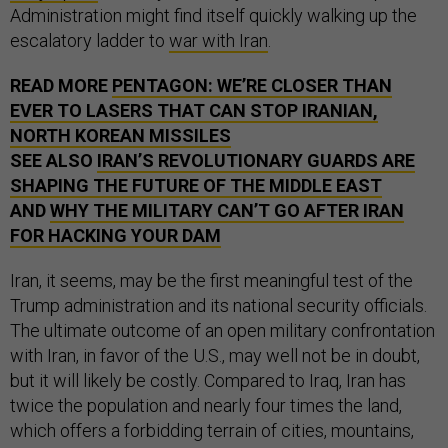
Administration might find itself quickly walking up the
escalatory ladder to
war with Iran
.
READ MORE
PENTAGON: WE’RE CLOSER THAN
EVER TO LASERS THAT CAN STOP IRANIAN,
NORTH KOREAN MISSILES
SEE ALSO
IRAN’S REVOLUTIONARY GUARDS ARE
SHAPING THE FUTURE OF THE MIDDLE EAST
AND
WHY THE MILITARY CAN’T GO AFTER IRAN
FOR HACKING YOUR DAM
Iran, it seems, may be the first meaningful test of the
Trump administration and its national security officials.
The ultimate outcome of an open military confrontation
with Iran, in favor of the U.S., may well not be in doubt,
but it will likely be costly. Compared to Iraq, Iran has
twice the population and nearly four times the land,
which offers a forbidding terrain of cities, mountains,