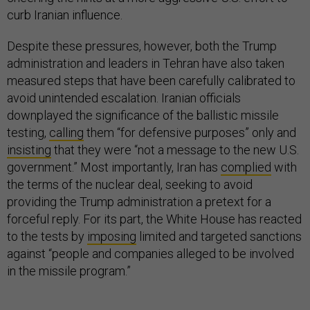
curb Iranian influence.
Despite these pressures, however, both the Trump
administration and leaders in Tehran have also taken
measured steps that have been carefully calibrated to
avoid unintended escalation. Iranian officials
downplayed the significance of the ballistic missile
testing,
calling
them “for defensive purposes” only and
insisting
that they were “not a message to the new U.S.
government.” Most importantly, Iran has
complied
with
the terms of the nuclear deal, seeking to avoid
providing the Trump administration a pretext for a
forceful reply. For its part, the White House has reacted
to the tests by
imposing
limited and targeted sanctions
against “people and companies alleged to be involved
in the missile program.”