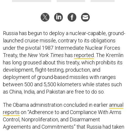
Russia has begun to deploy a nuclear-capable, ground-
launched cruise missile, contrary to its obligations
under the pivotal 1987 Intermediate Nuclear Forces
Treaty, the
New York Times
has
reported
. The Kremlin
has long groused about this treaty, which prohibits its
development, flight-testing, production, and
deployment of ground-based missiles with ranges
between 500 and 5,500 kilometers while states such
as China, India, and Pakistan are free to do so.
The Obama administration concluded in earlier
annual
reports
on “Adherence to and Compliance With Arms
Control, Nonproliferation, and Disarmament
Agreements and Commitments” that Russia had taken