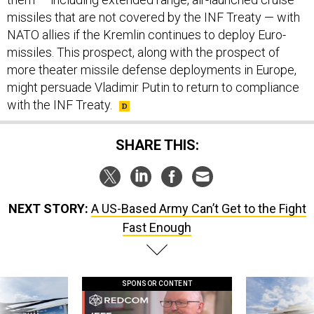
missiles that are not covered by the INF Treaty — with
NATO allies if the Kremlin continues to deploy Euro-
missiles. This prospect, along with the prospect of
more theater missile defense deployments in Europe,
might persuade Vladimir Putin to return to compliance
with the INF Treaty.
SHARE THIS:
NEXT STORY:
A US-Based Army Can’t Get to the Fight
Fast Enough
SPONSOR CONTENT