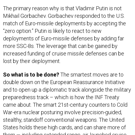
The primary reason why is that Vladimir Putin is not
Mikhail Gorbachev. Gorbachev responded to the U.S.
match of Euro-missile deployments by accepting the
“zero option.” Putin is likely to react to new
deployments of Euro-missile defenses by adding far
more SSC-8s. The leverage that can be gained by
increased funding of cruise missile defenses can be
lost by their deployment.
So what is to be done?
The smartest moves are to
double down on the European Reassurance Initiative
and to open up a diplomatic track alongside the military
preparedness track – which is how the INF Treaty
came about. The smart 21st-century counters to Cold
War-era nuclear posturing involve precision-guided,
stealthy, standoff conventional weapons. The United
States holds these high cards, and can share more of
them — including extended range, air-launched cruise