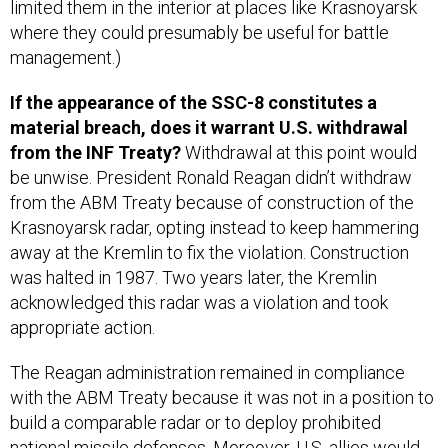
limited them in the interior at places like Krasnoyarsk
where they could presumably be useful for battle
management.)
If the appearance of the SSC-8 constitutes a
material breach, does it warrant U.S. withdrawal
from the INF Treaty?
Withdrawal at this point would
be unwise. President Ronald Reagan didn’t withdraw
from the ABM Treaty because of construction of the
Krasnoyarsk radar, opting instead to keep hammering
away at the Kremlin to fix the violation. Construction
was halted in 1987. Two years later, the Kremlin
acknowledged this radar was a violation and took
appropriate action.
The Reagan administration remained in compliance
with the ABM Treaty because it was not in a position to
build a comparable radar or to deploy prohibited
national missile defenses. Moreover, U.S. allies would