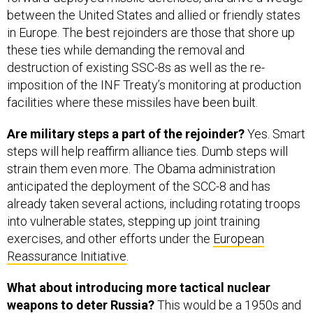
between the United States and allied or friendly states
in Europe. The best rejoinders are those that shore up
these ties while demanding the removal and
destruction of existing SSC-8s as well as the re-
imposition of the INF Treaty’s monitoring at production
facilities where these missiles have been built.
Are military steps a part of the rejoinder?
Yes. Smart
steps will help reaffirm alliance ties. Dumb steps will
strain them even more. The Obama administration
anticipated the deployment of the SCC-8 and has
already taken several actions, including rotating troops
into vulnerable states, stepping up joint training
exercises, and other efforts under the
European
Reassurance Initiative
.
What about introducing more tactical nuclear
weapons to deter Russia?
This would be a 1950s and