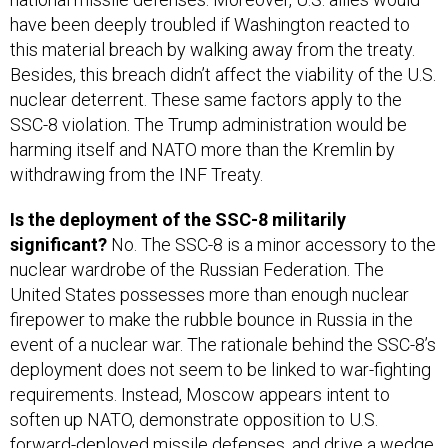
have been deeply troubled if Washington reacted to
this material breach by walking away from the treaty.
Besides, this breach didn’t affect the viability of the U.S.
nuclear deterrent. These same factors apply to the
SSC-8 violation. The Trump administration would be
harming itself and NATO more than the Kremlin by
withdrawing from the INF Treaty.
Is the deployment of the SSC-8 militarily
significant?
No. The SSC-8 is a minor accessory to the
nuclear wardrobe of the Russian Federation. The
United States possesses more than enough nuclear
firepower to make the rubble bounce in Russia in the
event of a nuclear war. The rationale behind the SSC-8’s
deployment does not seem to be linked to war-fighting
requirements. Instead, Moscow appears intent to
soften up NATO, demonstrate opposition to U.S.
forward-deployed missile defenses, and drive a wedge