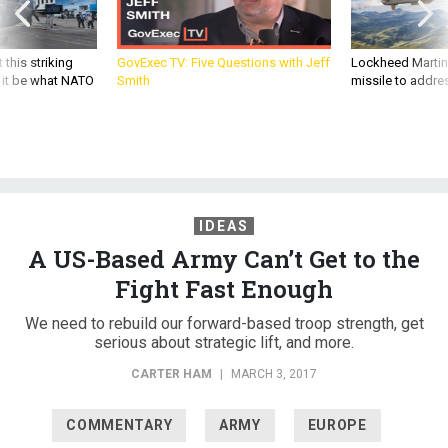
 this striking
GovExec TV: Five Questions with Jeff
Lockheed Martin 
d it be what NATO
Smith
missile to addre
IDEAS
A US-Based Army Can’t Get to the
Fight Fast Enough
We need to rebuild our forward-based troop strength, get
serious about strategic lift, and more.
CARTER HAM
|
MARCH 3, 2017
COMMENTARY
ARMY
EUROPE