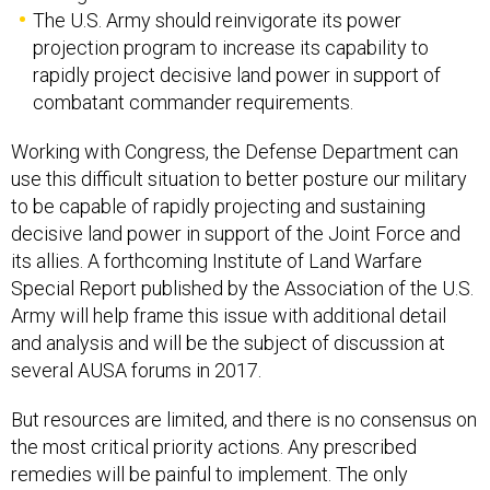
The U.S. Army should reinvigorate its power
projection program to increase its capability to
rapidly project decisive land power in support of
combatant commander requirements.
Working with Congress, the Defense Department can
use this difficult situation to better posture our military
to be capable of rapidly projecting and sustaining
decisive land power in support of the Joint Force and
its allies. A forthcoming Institute of Land Warfare
Special Report published by the Association of the U.S.
Army will help frame this issue with additional detail
and analysis and will be the subject of discussion at
several AUSA forums in 2017.
But resources are limited, and there is no consensus on
the most critical priority actions. Any prescribed
remedies will be painful to implement. The only