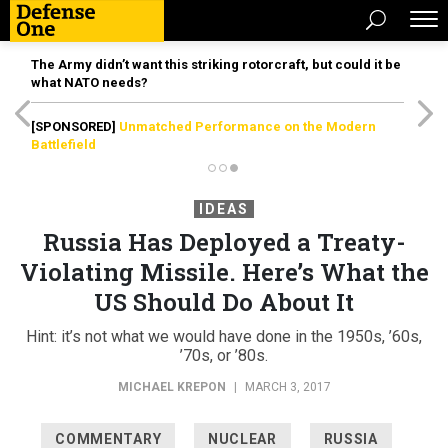
The Army didn’t want this striking rotorcraft, but could it be
what NATO needs?
[SPONSORED]
Unmatched Performance on the Modern
Battlefield
IDEAS
Russia Has Deployed a Treaty-
Violating Missile. Here’s What the
US Should Do About It
Hint: it’s not what we would have done in the 1950s, ’60s,
’70s, or ’80s.
MICHAEL KREPON
|
MARCH 3, 2017
COMMENTARY
NUCLEAR
RUSSIA