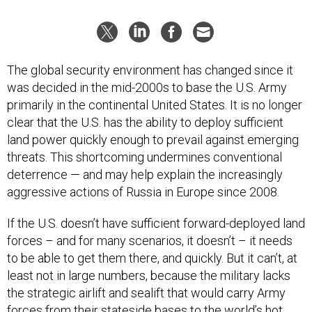
The global security environment has changed since it
was decided in the mid-2000s to base the U.S. Army
primarily in the continental United States. It is no longer
clear that the U.S. has the ability to deploy sufficient
land power quickly enough to prevail against emerging
threats. This shortcoming undermines conventional
deterrence — and may help explain the increasingly
aggressive actions of Russia in Europe since 2008.
If the U.S. doesn’t have sufficient forward-deployed land
forces – and for many scenarios, it doesn’t – it needs
to be able to get them there, and quickly. But it can’t, at
least not in large numbers, because the military lacks
the strategic airlift and sealift that would carry Army
forces from their stateside bases to the world’s hot