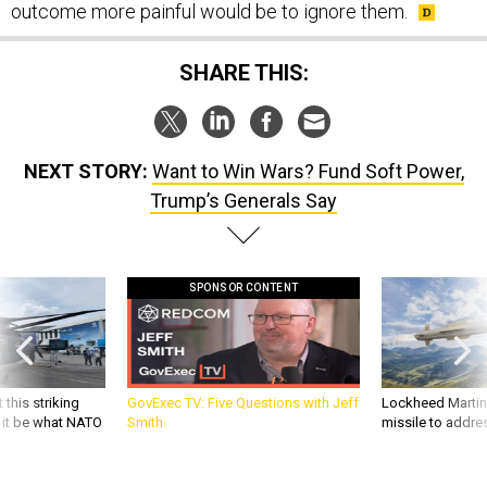
outcome more painful would be to ignore them.
SHARE THIS:
NEXT STORY:
Want to Win Wars? Fund Soft Power,
Trump’s Generals Say
SPONSOR CONTENT
 this striking
GovExec TV: Five Questions with Jeff
Lockheed Martin 
d it be what NATO
Smith
missile to addre