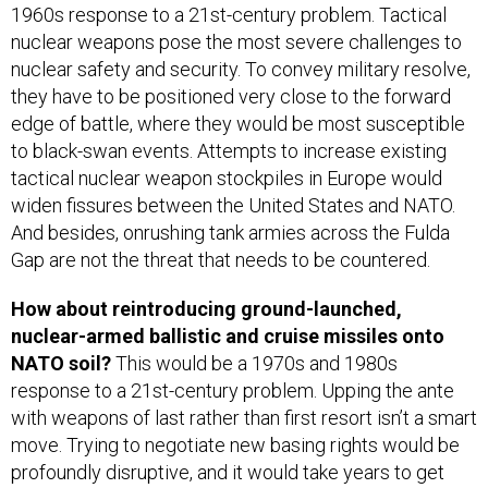
1960s response to a 21st-century problem. Tactical
nuclear weapons pose the most severe challenges to
nuclear safety and security. To convey military resolve,
they have to be positioned very close to the forward
edge of battle, where they would be most susceptible
to black-swan events. Attempts to increase existing
tactical nuclear weapon stockpiles in Europe would
widen fissures between the United States and NATO.
And besides, onrushing tank armies across the Fulda
Gap are not the threat that needs to be countered.
How about reintroducing ground-launched,
nuclear-armed ballistic and cruise missiles onto
NATO soil?
This would be a 1970s and 1980s
response to a 21st-century problem. Upping the ante
with weapons of last rather than first resort isn’t a smart
move. Trying to negotiate new basing rights would be
profoundly disruptive, and it would take years to get