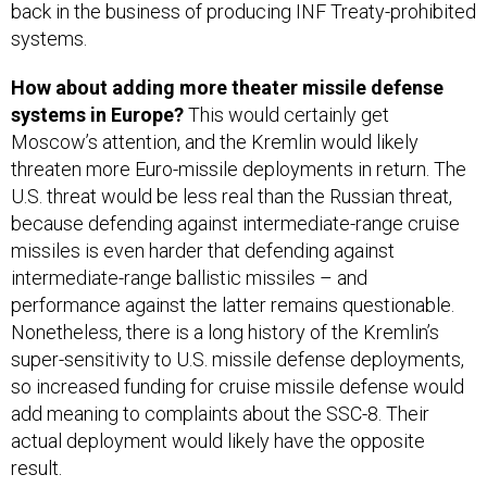
back in the business of producing INF Treaty-prohibited
systems.
How about adding more theater missile defense
systems in Europe?
This would certainly get
Moscow’s attention, and the Kremlin would likely
threaten more Euro-missile deployments in return. The
U.S. threat would be less real than the Russian threat,
because defending against intermediate-range cruise
missiles is even harder that defending against
intermediate-range ballistic missiles – and
performance against the latter remains questionable.
Nonetheless, there is a long history of the Kremlin’s
super-sensitivity to U.S. missile defense deployments,
so increased funding for cruise missile defense would
add meaning to complaints about the SSC-8. Their
actual deployment would likely have the opposite
result.