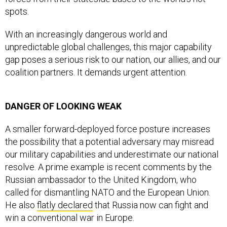
spots.
With an increasingly dangerous world and
unpredictable global challenges, this major capability
gap poses a serious risk to our nation, our allies, and our
coalition partners. It demands urgent attention.
DANGER OF LOOKING WEAK
A smaller forward-deployed force posture increases
the possibility that a potential adversary may misread
our military capabilities and underestimate our national
resolve. A prime example is recent comments by the
Russian ambassador to the United Kingdom, who
called for dismantling NATO and the European Union.
He also
flatly declared
that Russia now can fight and
win a conventional war in Europe.