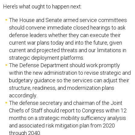
Here’s what ought to happen next:
The House and Senate armed service committees
should convene immediate closed hearings to ask
defense leaders whether they can execute their
current war plans today and into the future, given
current and projected threats and our limitations in
strategic deployment platforms.
The Defense Department should work promptly
within the new administration to revise strategic and
budgetary guidance so the services can adjust their
structure, readiness, and modernization plans
accordingly.
The defense secretary and chairman of the Joint
Chiefs of Staff should report to Congress within 12
months on a strategic mobility sufficiency analysis
and associated risk mitigation plan from 2020
through 2040.