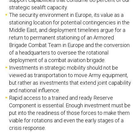
strategic sealift capacity.
The security environment in Europe, its value as a
stationing location for potential contingencies in the
Middle East, and deployment timelines argue for a
return to permanent stationing of an Armored
Brigade Combat Team in Europe and the conversion
of a headquarters to oversee the rotational
deployment of a combat aviation brigade.
Investments in strategic mobility should not be
viewed as transportation to move Army equipment,
but rather as investments that extend joint capability
and national influence.
Rapid access to a trained and ready Reserve
Component is essential. Enough investment must be
put into the readiness of those forces to make them
viable for rotations and even the early stages of a
crisis response.