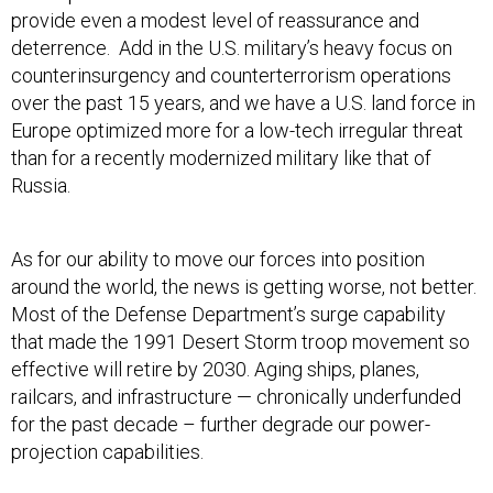
provide even a modest level of reassurance and
deterrence. Add in the U.S. military’s heavy focus on
counterinsurgency and counterterrorism operations
over the past 15 years, and we have a U.S. land force in
Europe optimized more for a low-tech irregular threat
than for a recently modernized military like that of
Russia.
As for our ability to move our forces into position
around the world, the news is getting worse, not better.
Most of the Defense Department’s surge capability
that made the 1991 Desert Storm troop movement so
effective will retire by 2030. Aging ships, planes,
railcars, and infrastructure — chronically underfunded
for the past decade – further degrade our power-
projection capabilities.