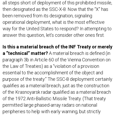
all steps short of deployment of this prohibited missile,
then designated as the SSC-X-8. Now that the “X” has
been removed from its designation, signaling
operational deployment, what is the most effective
way for the United States to respond? In attempting to
answer this question, let’s consider other ones first.
Is this a material breach of the INF Treaty or merely
a “technical” matter?
A material breach is defined (in
paragraph 3b in Article 60 of the Vienna Convention on
the Law of Treaties) as a “violation of a provision
essential to the accomplishment of the object and
purpose of the treaty.” The SSC-8 deployment certainly
qualifies as a material breach, just as the construction
of the Krasnoyarsk radar qualified as a material breach
of the 1972 Anti-Ballistic Missile Treaty. (That treaty
permitted large phased-array radars on national
peripheries to help with early warning, but strictly