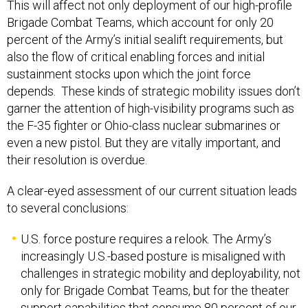
This will affect not only deployment of our high-profile
Brigade Combat Teams, which account for only 20
percent of the Army’s initial sealift requirements, but
also the flow of critical enabling forces and initial
sustainment stocks upon which the joint force
depends. These kinds of strategic mobility issues don’t
garner the attention of high-visibility programs such as
the F-35 fighter or Ohio-class nuclear submarines or
even a new pistol. But they are vitally important, and
their resolution is overdue.
A clear-eyed assessment of our current situation leads
to several conclusions:
U.S. force posture requires a relook. The Army’s
increasingly U.S.-based posture is misaligned with
challenges in strategic mobility and deployability, not
only for Brigade Combat Teams, but for the theater
support capabilities that consume 80 percent of our