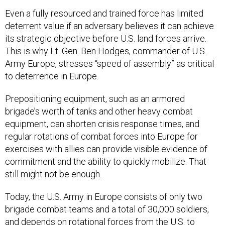
Even a fully resourced and trained force has limited
deterrent value if an adversary believes it can achieve
its strategic objective before U.S. land forces arrive.
This is why Lt. Gen. Ben Hodges, commander of U.S.
Army Europe, stresses “speed of assembly” as critical
to deterrence in Europe.
Prepositioning equipment, such as an armored
brigade’s worth of tanks and other heavy combat
equipment, can shorten crisis response times, and
regular rotations of combat forces into Europe for
exercises with allies can provide visible evidence of
commitment and the ability to quickly mobilize. That
still might not be enough.
Today, the U.S. Army in Europe consists of only two
brigade combat teams and a total of 30,000 soldiers,
and depends on rotational forces from the U.S. to