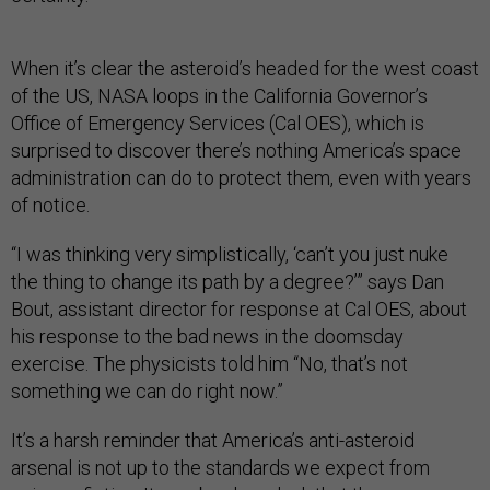
When it’s clear the asteroid’s headed for the west coast
of the US, NASA loops in the California Governor’s
Office of Emergency Services (Cal OES), which is
surprised to discover there’s nothing America’s space
administration can do to protect them, even with years
of notice.
“I was thinking very simplistically, ‘can’t you just nuke
the thing to change its path by a degree?’” says Dan
Bout, assistant director for response at Cal OES, about
his response to the bad news in the doomsday
exercise. The physicists told him “No, that’s not
something we can do right now.”
It’s a harsh reminder that America’s anti-asteroid
arsenal is not up to the standards we expect from