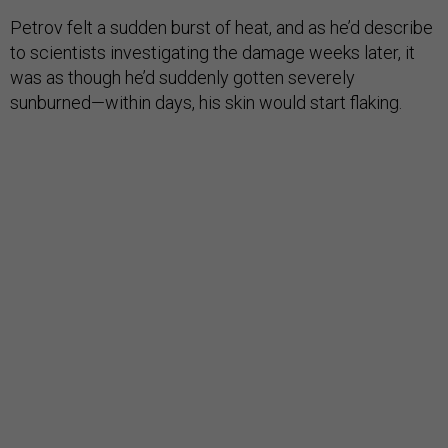
Petrov felt a sudden burst of heat, and as he’d describe
to scientists investigating the damage weeks later, it
was as though he’d suddenly gotten severely
sunburned—within days, his skin would start flaking.