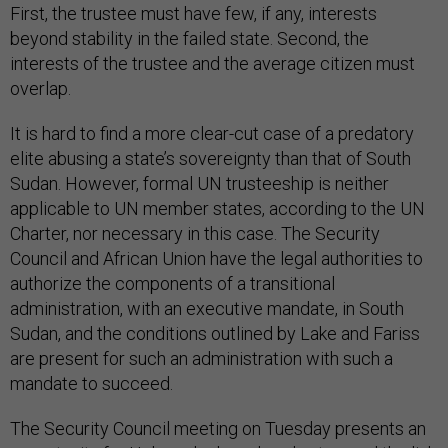
First, the trustee must have few, if any, interests
beyond stability in the failed state. Second, the
interests of the trustee and the average citizen must
overlap.
It is hard to find a more clear-cut case of a predatory
elite abusing a state’s sovereignty than that of South
Sudan. However, formal UN trusteeship is neither
applicable to UN member states, according to the UN
Charter, nor necessary in this case. The Security
Council and African Union have the legal authorities to
authorize the components of a transitional
administration, with an executive mandate, in South
Sudan, and the conditions outlined by Lake and Fariss
are present for such an administration with such a
mandate to succeed.
The Security Council meeting on Tuesday presents an