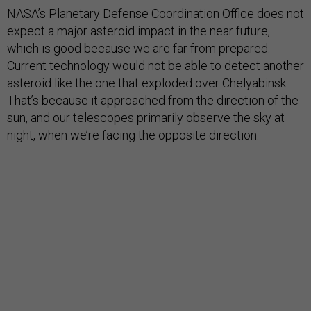
NASA’s Planetary Defense Coordination Office does not
expect a major asteroid impact in the near future,
which is good because we are far from prepared.
Current technology would not be able to detect another
asteroid like the one that exploded over Chelyabinsk.
That’s because it approached from the direction of the
sun, and our telescopes primarily observe the sky at
night, when we’re facing the opposite direction.