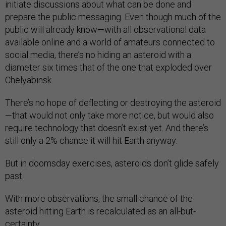
initiate discussions about what can be done and
prepare the public messaging. Even though much of the
public will already know—with all observational data
available online and a world of amateurs connected to
social media, there’s no hiding an asteroid with a
diameter six times that of the one that exploded over
Chelyabinsk.
There’s no hope of deflecting or destroying the asteroid
—that would not only take more notice, but would also
require technology that doesn’t exist yet. And there’s
still only a 2% chance it will hit Earth anyway.
But in doomsday exercises, asteroids don’t glide safely
past.
With more observations, the small chance of the
asteroid hitting Earth is recalculated as an all-but-
certainty.