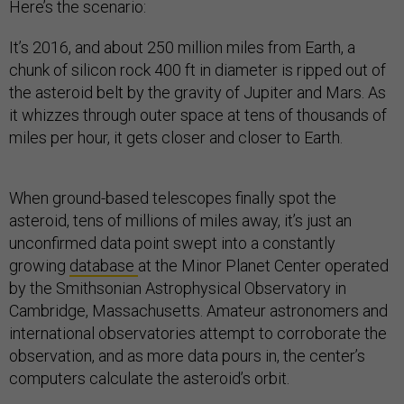
Here’s the scenario:
It’s 2016, and about 250 million miles from Earth, a
chunk of silicon rock 400 ft in diameter is ripped out of
the asteroid belt by the gravity of Jupiter and Mars. As
it whizzes through outer space at tens of thousands of
miles per hour, it gets closer and closer to Earth.
When ground-based telescopes finally spot the
asteroid, tens of millions of miles away, it’s just an
unconfirmed data point swept into a constantly
growing
database
at the Minor Planet Center operated
by the Smithsonian Astrophysical Observatory in
Cambridge, Massachusetts. Amateur astronomers and
international observatories attempt to corroborate the
observation, and as more data pours in, the center’s
computers calculate the asteroid’s orbit.