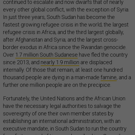
continued to escalate and now dwarfs that of nearly
every other global conflict, with the exception of Syria.
In just three years, South Sudan has become the
fastest growing refugee crisis in the world; the largest
refugee crisis in Africa, and the third largest globally,
after Afghanistan and Syria; and the largest cross-
border exodus in Africa since the Rwandan genocide.
Over
1.7 million South Sudanese
have fled the country
since 2013, and
nearly 1.9 million
are displaced
internally. Of those that remain, at least one hundred
thousand people are dying in a man-made
famine
, and a
further one million people are on the precipice.
Fortunately, the United Nations and the African Union
have the necessary legal authorities to salvage the
sovereignty of one their own member states by
establishing an international administration, with an
executive mandate, in South Sudan to run the country