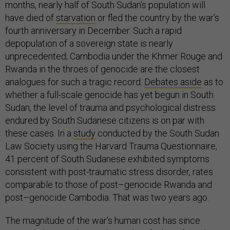
months, nearly half of South Sudan’s population will
have died of
starvation
or fled the country by the war’s
fourth anniversary in December. Such a rapid
depopulation of a sovereign state is nearly
unprecedented; Cambodia under the Khmer Rouge and
Rwanda in the throes of genocide are the closest
analogues for such a tragic record.
Debates aside
as to
whether a full-scale genocide has yet begun in South
Sudan, the level of trauma and psychological distress
endured by South Sudanese citizens is on par with
these cases. In a
study
conducted by the South Sudan
Law Society using the Harvard Trauma Questionnaire,
41 percent of South Sudanese exhibited symptoms
consistent with post-traumatic stress disorder, rates
comparable to those of post–genocide Rwanda and
post–genocide Cambodia. That was two years ago.
The magnitude of the war’s human cost has since