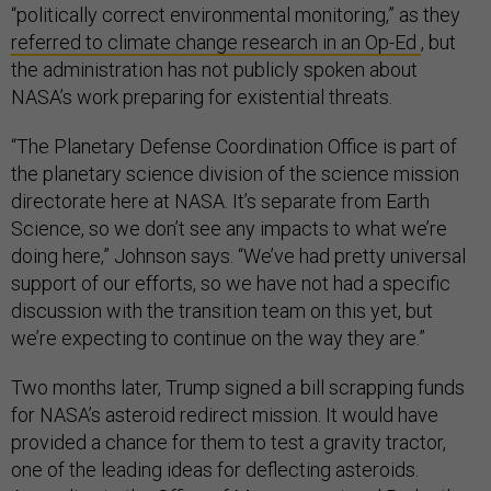
“politically correct environmental monitoring,” as they
referred to climate change research in an Op-Ed
, but
the administration has not publicly spoken about
NASA’s work preparing for existential threats.
“The Planetary Defense Coordination Office is part of
the planetary science division of the science mission
directorate here at NASA. It’s separate from Earth
Science, so we don’t see any impacts to what we’re
doing here,” Johnson says. “We’ve had pretty universal
support of our efforts, so we have not had a specific
discussion with the transition team on this yet, but
we’re expecting to continue on the way they are.”
Two months later, Trump signed a bill scrapping funds
for NASA’s asteroid redirect mission. It would have
provided a chance for them to test a gravity tractor,
one of the leading ideas for deflecting asteroids.