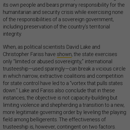
its own people and bears primary responsibility for the
humanitarian and security crisis while exercising none
of the responsibilities of a sovereign government,
including preservation of the country’s territorial
integrity.
When, as political scientists David Lake and
Christopher Fariss have
shown
, the state exercises
only “limited or abused sovereignty,” international
trusteeship—used sparingly—can break a vicious circle
in which narrow, extractive coalitions and competition
for state control have led to a “vortex that pulls states
down.” Lake and Fariss also conclude that in these
instances, the objective is not capacity-building but
limiting violence and shepherding a transition to a new,
more legitimate governing order by leveling the playing
field among belligerents. The effectiveness of
trusteeship is, however, contingent on two factors.