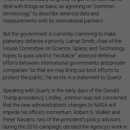
deal with things as basic as agreeing on “common
terminology” to describe asteroid data and
measurements with its international partners.
But the government is currently clamoring to make
planetary defense a priority. Lamar Smith, chair of the
House Committee on Science, Space, and Technology,
hopes to pass a bill to “revitalize” asteroid defense
efforts between international governments and private
companies “so that we may bring our best efforts to
protect the public,” he wrote in a statement to
Quartz
.
Speaking with
Quartz
in the early days of the Donald
Trump presidency, Lindley Johnson was not concerned
that the new administration’s changes to NASA will
impede his office’s momentum. Robert S. Walker and
Peter Navarro, two of the president’s policy advisors
during the 2016 campaign, derided the agency’s work in