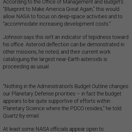
According to the Office of Management and Budget’s
“Blueprint to Make America Great Again,” this would
allow NASA to focus on deep-space activities and to
“accommodate increasing development costs.”
Johnson says this isn’t an indicator of tepidness toward
his office. Asteroid deflection can be demonstrated in
other missions, he noted, and their current work
cataloguing the largest near-Earth asteroids is
proceeding as usual.
“Nothing in the Administration’s Budget Outline changes
our Planetary Defense priorities – in fact the budget
appears to be quite supportive of efforts within
Planetary Science where the PDCO resides,” he told
Quartz
by email.
At least some NASA officials appear open to