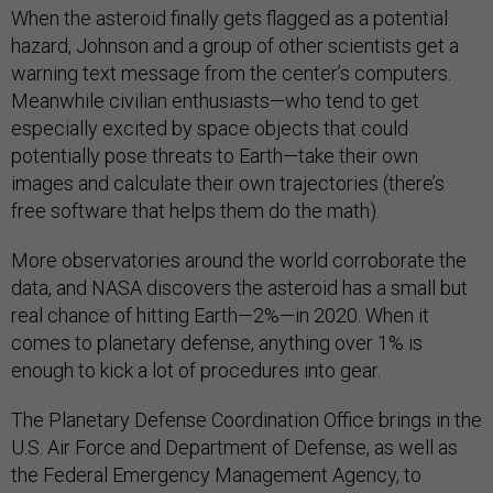
When the asteroid finally gets flagged as a potential
hazard, Johnson and a group of other scientists get a
warning text message from the center’s computers.
Meanwhile civilian enthusiasts—who tend to get
especially excited by space objects that could
potentially pose threats to Earth—take their own
images and calculate their own trajectories (there’s
free software that helps them do the math).
More observatories around the world corroborate the
data, and NASA discovers the asteroid has a small but
real chance of hitting Earth—2%—in 2020. When it
comes to planetary defense, anything over 1% is
enough to kick a lot of procedures into gear.
The Planetary Defense Coordination Office brings in the
U.S. Air Force and Department of Defense, as well as
the Federal Emergency Management Agency, to