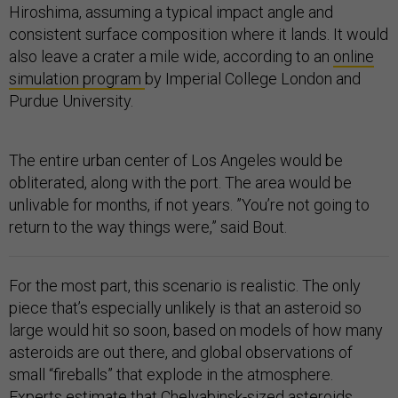
Hiroshima, assuming a typical impact angle and
consistent surface composition where it lands. It would
also leave a crater a mile wide, according to an
online
simulation program
by Imperial College London and
Purdue University.
The entire urban center of Los Angeles would be
obliterated, along with the port. The area would be
unlivable for months, if not years. ”You’re not going to
return to the way things were,” said Bout.
For the most part, this scenario is realistic. The only
piece that’s especially unlikely is that an asteroid so
large would hit so soon, based on models of how many
asteroids are out there, and global observations of
small “fireballs” that explode in the atmosphere.
Experts estimate that Chelyabinsk-sized asteroids