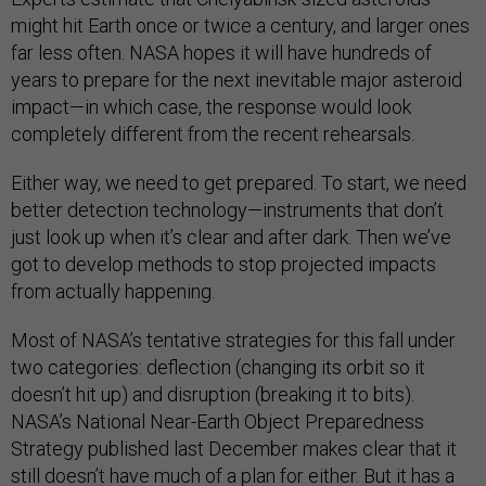
might hit Earth once or twice a century, and larger ones
far less often. NASA hopes it will have hundreds of
years to prepare for the next inevitable major asteroid
impact—in which case, the response would look
completely different from the recent rehearsals.
Either way, we need to get prepared. To start, we need
better detection technology—instruments that don’t
just look up when it’s clear and after dark. Then we’ve
got to develop methods to stop projected impacts
from actually happening.
Most of NASA’s tentative strategies for this fall under
two categories: deflection (changing its orbit so it
doesn’t hit up) and disruption (breaking it to bits).
NASA’s National Near-Earth Object Preparedness
Strategy published last December makes clear that it
still doesn’t have much of a plan for either. But it has a