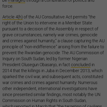
be
managed
through a combination of politics and
force.
Article 4(h)
of the AU Consultative Act permits “the
right of the Union to intervene in a Member State
pursuant to a decision of the Assembly in respect of
grave circumstances, namely war crimes, genocide
and crimes against humanity,” a clause capturing the AU
principle of “non-indifference” arising from the failure to
prevent the Rwandan genocide. The AU Commission of
Inquiry on South Sudan, led by former Nigerian
President Olusegun Obasanjo, in fact
concluded
in
2014 that the killings in Juba in December 2013, which
sparked the civil war, and subsequent acts, constituted
war crimes and crimes against humanity. Numerous
other independent, international investigations have
since presented similar findings, most notably the UN
Commission on Human Rights in South Sudan,
which
reported
in March that “the targeting of civilians