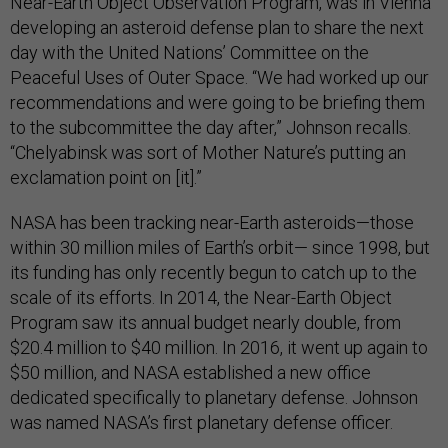
Near-Earth Object Observation Program, was in Vienna
developing an asteroid defense plan to share the next
day with the United Nations’ Committee on the
Peaceful Uses of Outer Space. “We had worked up our
recommendations and were going to be briefing them
to the subcommittee the day after,” Johnson recalls.
“Chelyabinsk was sort of Mother Nature’s putting an
exclamation point on [it].”
NASA has been tracking near-Earth asteroids—those
within 30 million miles of Earth’s orbit— since 1998, but
its funding has only recently begun to catch up to the
scale of its efforts. In 2014, the Near-Earth Object
Program saw its annual budget nearly double, from
$20.4 million to $40 million. In 2016, it went up again to
$50 million, and NASA established a new office
dedicated specifically to planetary defense. Johnson
was named NASA’s first planetary defense officer.