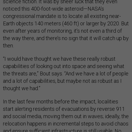
science fiction. It was by sheer luck that they even
noticed this 400-foot-wide asteroid—NASA’s
congressional mandate is to locate all existing near-
Earth objects 140 meters (460 ft) or larger by 2020. But
even after years of monitoring, it’s not even a third of
the way there, and there’s no sign that it will catch up by
then.
“I would have thought we have these really robust
capabilities of looking out into space and seeing what
the threats are,” Bout says. “And we have a lot of people
and a lot of capabilities, but maybe not as robust as I
thought we had.”
In the last few months before the impact, localities
start alerting residents of evacuations by reverse 911
and social media, moving them out in waves; ideally, the
relocation happens in incremental steps to avoid chaos
and ensure sufficient infrastructure is still usable. No