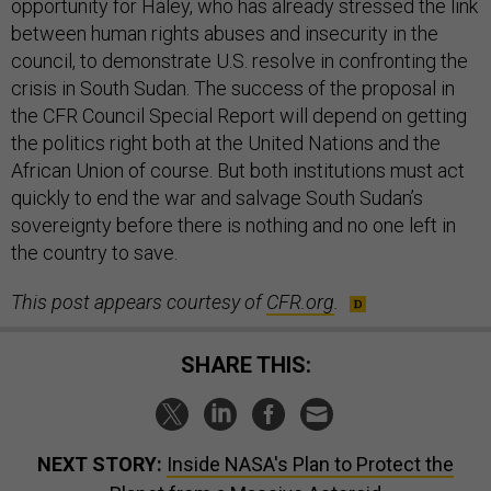
opportunity for Haley, who has already stressed the link
between human rights abuses and insecurity in the
council, to demonstrate U.S. resolve in confronting the
crisis in South Sudan. The success of the proposal in
the CFR Council Special Report will depend on getting
the politics right both at the United Nations and the
African Union of course. But both institutions must act
quickly to end the war and salvage South Sudan’s
sovereignty before there is nothing and no one left in
the country to save.
This post appears courtesy of
CFR.org
.
SHARE THIS:
NEXT STORY:
Inside NASA's Plan to Protect the