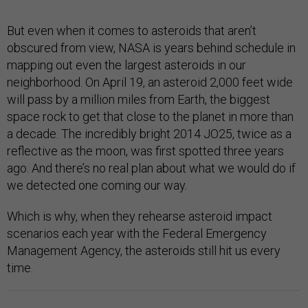
But even when it comes to asteroids that aren’t
obscured from view, NASA is years behind schedule in
mapping out even the largest asteroids in our
neighborhood. On April 19, an asteroid 2,000 feet wide
will pass by a million miles from Earth, the biggest
space rock to get that close to the planet in more than
a decade. The incredibly bright 2014 JO25, twice as a
reflective as the moon, was first spotted three years
ago. And there’s no real plan about what we would do if
we detected one coming our way.
Which is why, when they rehearse asteroid impact
scenarios each year with the Federal Emergency
Management Agency, the asteroids still hit us every
time.