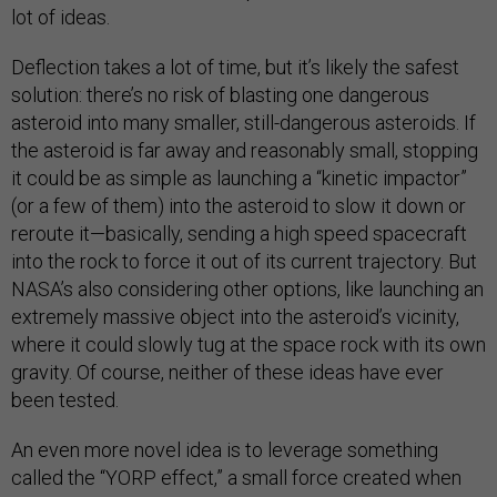
lot of ideas.
Deflection takes a lot of time, but it’s likely the safest
solution: there’s no risk of blasting one dangerous
asteroid into many smaller, still-dangerous asteroids. If
the asteroid is far away and reasonably small, stopping
it could be as simple as launching a “kinetic impactor”
(or a few of them) into the asteroid to slow it down or
reroute it—basically, sending a high speed spacecraft
into the rock to force it out of its current trajectory. But
NASA’s also considering other options, like launching an
extremely massive object into the asteroid’s vicinity,
where it could slowly tug at the space rock with its own
gravity. Of course, neither of these ideas have ever
been tested.
An even more novel idea is to leverage something
called the “YORP effect,” a small force created when