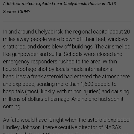
A 65-foot meteor exploded near Chelyabinsk, Russia in 2013.
Source: GIPHY
In and around Chelyabinsk, the regional capital about 20
miles away, people were blown off their feet, windows
shattered, and doors blew off buildings. The air smelled
like gunpowder and sulfur. Schools were closed and
emergency responders rushed to the area. Within
hours, footage shot by locals made international
headlines: a freak asteroid had entered the atmosphere
and exploded, sending more than 1,600 people to
hospitals (most, luckily, with minor injuries) and causing
millions of dollars of damage. And no one had seen it
coming.
As fate would have it, right when the asteroid exploded,
Lindley Johnson, then-executive director of NASA’s