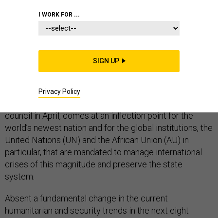
COMMENTARY
WHITE HOUSE
AFRICA
I WORK FOR ...
SIGN UP
On Tuesday, the UN Security Council will convene to
discuss the ongoing civil war in South Sudan. The
meeting, chaired by Nikki Haley, the U.S. envoy to the
Privacy Policy
United Nations, in her capacity as president of the
council in April, comes at an inflection point for the
world’s newest nation and for the global institutions, the
United Nations (UN) and the African Union (AU) in
particular, that are mandated to manage international
crises of this magnitude and preserve the state
system.
Absent a fundamental change in the current
humanitarian and security trends in the next eight