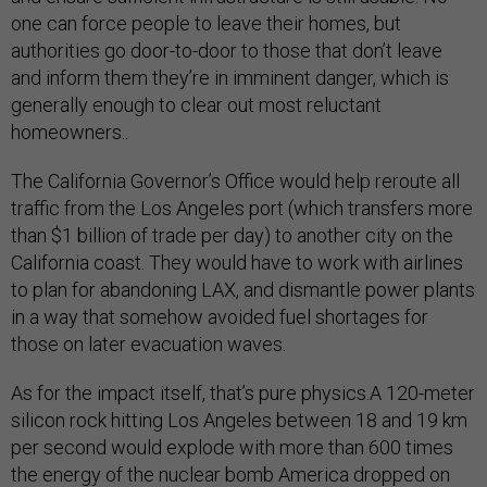
one can force people to leave their homes, but
authorities go door-to-door to those that don’t leave
and inform them they’re in imminent danger, which is
generally enough to clear out most reluctant
homeowners..
The California Governor’s Office would help reroute all
traffic from the Los Angeles port (which transfers more
than $1 billion of trade per day) to another city on the
California coast. They would have to work with airlines
to plan for abandoning LAX, and dismantle power plants
in a way that somehow avoided fuel shortages for
those on later evacuation waves.
As for the impact itself, that’s pure physics.A 120-meter
silicon rock hitting Los Angeles between 18 and 19 km
per second would explode with more than 600 times
the energy of the nuclear bomb America dropped on