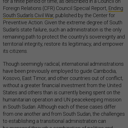
for a finite period of time, as described in a Council on
Foreign Relations (CFR) Council Special Report,
Ending
South Sudan’s Civil War
, published by the Center for
Preventive Action. Given the extreme degree of South
Sudan’s state failure, such an administration is the only
remaining path to protect the country’s sovereignty and
territorial integrity, restore its legitimacy, and empower
its citizens.
Though seemingly radical, international administrations
have been previously employed to guide Cambodia,
Kosovo, East Timor, and other countries out of conflict,
without a greater financial investment from the United
States and others than is currently being spent on the
humanitarian operation and UN peacekeeping mission
in South Sudan. Although each of these cases differ
from one another and from South Sudan, the challenges
to establishing a transitional administration can