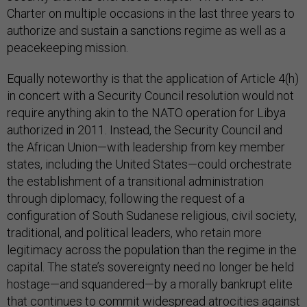
Charter on multiple occasions in the last three years to
authorize and sustain a sanctions regime as well as a
peacekeeping mission.
Equally noteworthy is that the application of Article 4(h)
in concert with a Security Council resolution would not
require anything akin to the NATO operation for Libya
authorized in 2011. Instead, the Security Council and
the African Union—with leadership from key member
states, including the United States—could orchestrate
the establishment of a transitional administration
through diplomacy, following the request of a
configuration of South Sudanese religious, civil society,
traditional, and political leaders, who retain more
legitimacy across the population than the regime in the
capital. The state’s sovereignty need no longer be held
hostage—and squandered—by a morally bankrupt elite
that continues to commit widespread atrocities against