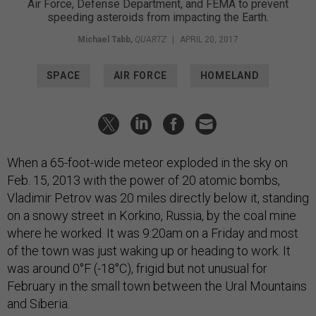
Air Force, Defense Department, and FEMA to prevent
speeding asteroids from impacting the Earth.
Michael Tabb
,
QUARTZ
|
APRIL 20, 2017
SPACE
AIR FORCE
HOMELAND
When a 65-foot-wide meteor exploded in the sky on
Feb. 15, 2013 with the power of 20 atomic bombs,
Vladimir Petrov was 20 miles directly below it, standing
on a snowy street in Korkino, Russia, by the coal mine
where he worked. It was 9:20am on a Friday and most
of the town was just waking up or heading to work. It
was around 0°F (-18°C), frigid but not unusual for
February in the small town between the Ural Mountains
and Siberia.