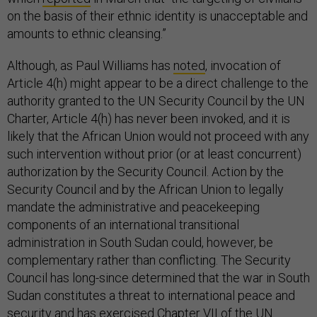
on the basis of their ethnic identity is unacceptable and
amounts to ethnic cleansing.”
Although, as Paul Williams has
noted
, invocation of
Article 4(h) might appear to be a direct challenge to the
authority granted to the UN Security Council by the UN
Charter, Article 4(h) has never been invoked, and it is
likely that the African Union would not proceed with any
such intervention without prior (or at least concurrent)
authorization by the Security Council. Action by the
Security Council and by the African Union to legally
mandate the administrative and peacekeeping
components of an international transitional
administration in South Sudan could, however, be
complementary rather than conflicting. The Security
Council has long-since determined that the war in South
Sudan constitutes a threat to international peace and
security and has exercised Chapter VII of the UN