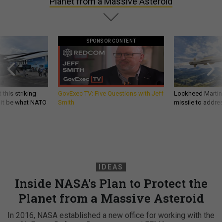
Planet from a Massive Asteroid
SPONSOR CONTENT
 this striking
GovExec TV: Five Questions with Jeff
Lockheed Martin 
d it be what NATO
Smith
missile to addre
IDEAS
Inside NASA's Plan to Protect the
Planet from a Massive Asteroid
In 2016, NASA established a new office for working with the