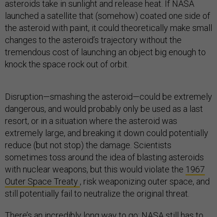
asteroids take in sunlight and release heat. If NASA
launched a satellite that (somehow) coated one side of
the asteroid with paint, it could theoretically make small
changes to the asteroid’s trajectory without the
tremendous cost of launching an object big enough to
knock the space rock out of orbit.
Disruption—smashing the asteroid—could be extremely
dangerous, and would probably only be used as a last
resort, or in a situation where the asteroid was
extremely large, and breaking it down could potentially
reduce (but not stop) the damage. Scientists
sometimes toss around the idea of blasting asteroids
with nuclear weapons, but this would violate the
1967
Outer Space Treaty
, risk weaponizing outer space, and
still potentially fail to neutralize the original threat.
There’s an incredibly long way to go; NASA still has to