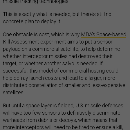
missile tracking technologies.”
This is exactly what is needed, but there’s still no
concrete plan to deploy it.
One obstacle is cost, which is why
MDA’s Space-based
Kill Assessment experiment
aims to put a sensor
payload on a commercial satellite, to help determine
whether interceptor missiles had destroyed their
target, or whether another salvo is needed. If
successful, this model of commercial hosting could
help defray launch costs and lead to a larger, more
distributed constellation of smaller and less-expensive
satellites.
But until a space layer is fielded, U.S. missile defenses
will have too few sensors to definitively discriminate
warheads from debris or decoys, which means that
more interceptors will need to be fired to ensure a kill,