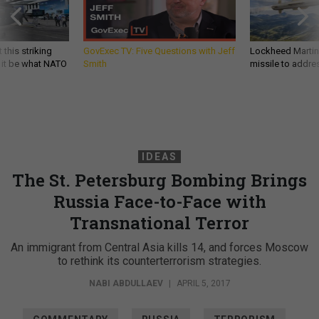
 this striking
GovExec TV: Five Questions with Jeff
Lockheed Martin 
d it be what NATO
Smith
missile to addre
IDEAS
The St. Petersburg Bombing Brings
Russia Face-to-Face with
Transnational Terror
An immigrant from Central Asia kills 14, and forces Moscow
to rethink its counterterrorism strategies.
NABI ABDULLAEV
|
APRIL 5, 2017