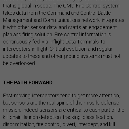
that is global in scope. The GMD Fire Control system
takes data from the Command and Control Battle
Management and Communications network, integrates
it with other sensor data, and crafts an engagement
plan and firing solution. Fire control information is
continuously fed, via Inflight Data Terminals, to
interceptors in flight. Critical evolution and regular
updates to these and other ground systems must not
be overlooked.
THE PATH FORWARD
Fast-moving interceptors tend to get more attention,
but sensors are the real spine of the missile defense
mission. Indeed, sensors are critical to each part of the
kill chain: launch detection, tracking, classification,
discrimination, fire control, divert, intercept, and kill