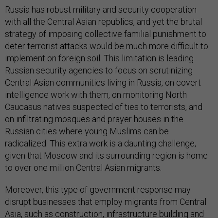
Russia has robust military and security cooperation
with all the Central Asian republics, and yet the brutal
strategy of imposing collective familial punishment to
deter terrorist attacks would be much more difficult to
implement on foreign soil. This limitation is leading
Russian security agencies to focus on scrutinizing
Central Asian communities living in Russia, on covert
intelligence work with them, on monitoring North
Caucasus natives suspected of ties to terrorists, and
on infiltrating mosques and prayer houses in the
Russian cities where young Muslims can be
radicalized. This extra work is a daunting challenge,
given that Moscow and its surrounding region is home
to over one million Central Asian migrants.
Moreover, this type of government response may
disrupt businesses that employ migrants from Central
Asia, such as construction, infrastructure building and