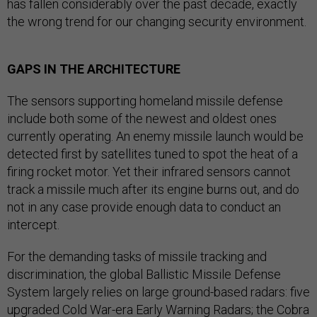
has fallen considerably over the past decade, exactly
the wrong trend for our changing security environment.
GAPS IN THE ARCHITECTURE
The sensors supporting homeland missile defense
include both some of the newest and oldest ones
currently operating. An enemy missile launch would be
detected first by satellites tuned to spot the heat of a
firing rocket motor. Yet their infrared sensors cannot
track a missile much after its engine burns out, and do
not in any case provide enough data to conduct an
intercept.
For the demanding tasks of missile tracking and
discrimination, the global Ballistic Missile Defense
System largely relies on large ground-based radars: five
upgraded Cold War-era Early Warning Radars; the Cobra