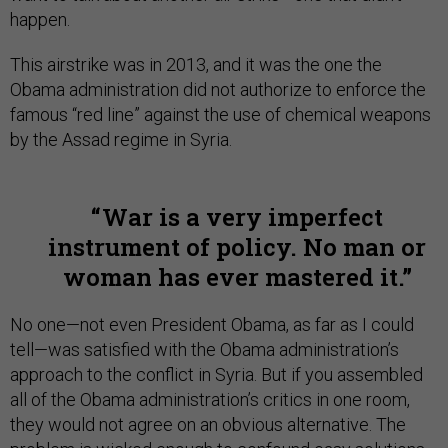
happen.
This airstrike was in 2013, and it was the one the
Obama administration did not authorize to enforce the
famous “red line” against the use of chemical weapons
by the Assad regime in Syria.
War is a very imperfect
instrument of policy. No man or
woman has ever mastered it.
No one—not even President Obama, as far as I could
tell—was satisfied with the Obama administration’s
approach to the conflict in Syria. But if you assembled
all of the Obama administration’s critics in one room,
they would not agree on an obvious alternative. The