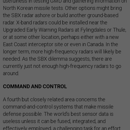
usefulness in testing GMD and gathering information on
North Korean missile tests. Other options might bring
the SBX radar ashore or build another ground-based
radar. X-band radars could be installed near the
Upgraded Early Warning Radars at Fylingdales or Thule,
or at some other location, perhaps either with a new
East Coast interceptor site or even in Canada. In the
longer term, more high-frequency radars will likely be
needed. As the SBX dilemma suggests, there are
currently just not enough high-frequency radars to go
around.
COMMAND AND CONTROL
A fourth but closely related area concerns the
command-and-control systems that make missile
defense possible. The world’s best sensor data is
useless unless it can be fused, integrated, and
effectively employed, a challenging task for an effort