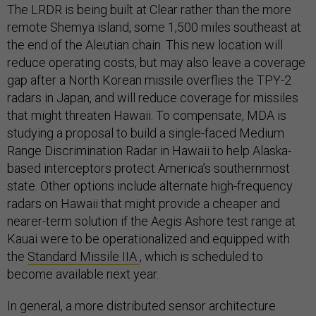
The LRDR is being built at Clear rather than the more
remote Shemya island, some 1,500 miles southeast at
the end of the Aleutian chain. This new location will
reduce operating costs, but may also leave a coverage
gap after a North Korean missile overflies the TPY-2
radars in Japan, and will reduce coverage for missiles
that might threaten Hawaii. To compensate, MDA is
studying a proposal to build a single-faced Medium
Range Discrimination Radar in Hawaii to help Alaska-
based interceptors protect America’s southernmost
state. Other options include alternate high-frequency
radars on Hawaii that might provide a cheaper and
nearer-term solution if the Aegis Ashore test range at
Kauai were to be operationalized and equipped with
the
Standard Missile IIA
, which is scheduled to
become available next year.
In general, a more distributed sensor architecture