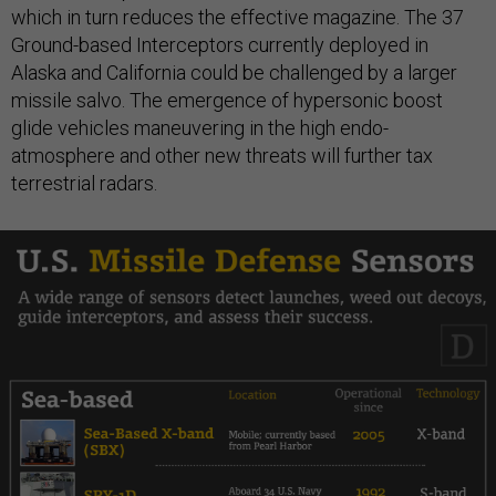
which in turn reduces the effective magazine. The 37
Ground-based Interceptors currently deployed in
Alaska and California could be challenged by a larger
missile salvo. The emergence of hypersonic boost
glide vehicles maneuvering in the high endo-
atmosphere and other new threats will further tax
terrestrial radars.