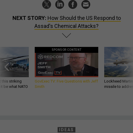
NEXT STORY:
How Should the US Respond to
Assad's Chemical Attacks?
SPONSOR CONTENT
 this striking
GovExec TV: Five Questions with Jeff
Lockheed Martin 
d it be what NATO
Smith
missile to addre
IDEAS