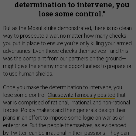
determination to intervene, you
lose some control.
But as the Mosul strike demonstrated, there is no clean
way to prosecute a war, no matter how many checks
you put in place to ensure you’re only killing your armed
adversaries. Even those checks themselves—and this
was the complaint from our partners on the ground—
might give the enemy more opportunities to prepare or
to use human shields.
Once you make the determination to intervene, you
lose some control.
Clausewitz famously posited
that
war is comprised of rational, irrational, and non-rational
forces. Policy makers and their generals design their
plans in an effort to impose some logic on war as an
enterprise. But the people themselves, as evidenced
by Twitter, can be irrational in their passions. They can