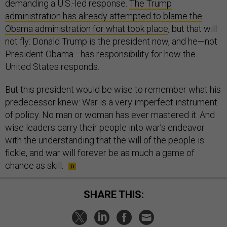
demanding a U.S.-led response.
The Trump
administration has already attempted to blame the
Obama administration for what took place
, but that will
not fly: Donald Trump is the president now, and he—not
President Obama—has responsibility for how the
United States responds.
But this president would be wise to remember what his
predecessor knew: War is a very imperfect instrument
of policy. No man or woman has ever mastered it. And
wise leaders carry their people into war’s endeavor
with the understanding that the will of the people is
fickle, and war will forever be as much a game of
chance as skill.
SHARE THIS: