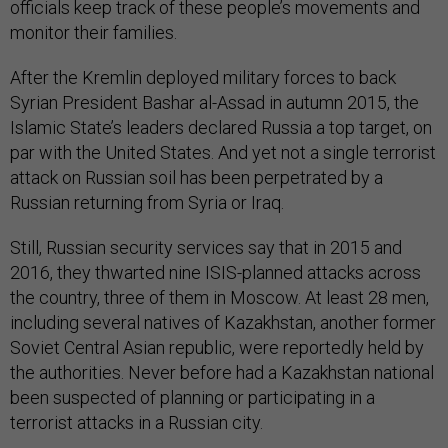
officials keep track of these people’s movements and
monitor their families.
After the Kremlin deployed military forces to back
Syrian President Bashar al-Assad in autumn 2015, the
Islamic State’s leaders declared Russia a top target, on
par with the United States. And yet not a single terrorist
attack on Russian soil has been perpetrated by a
Russian returning from Syria or Iraq.
Still, Russian security services say that in 2015 and
2016, they thwarted nine ISIS-planned attacks across
the country, three of them in Moscow. At least 28 men,
including several natives of Kazakhstan, another former
Soviet Central Asian republic, were reportedly held by
the authorities. Never before had a Kazakhstan national
been suspected of planning or participating in a
terrorist attacks in a Russian city.