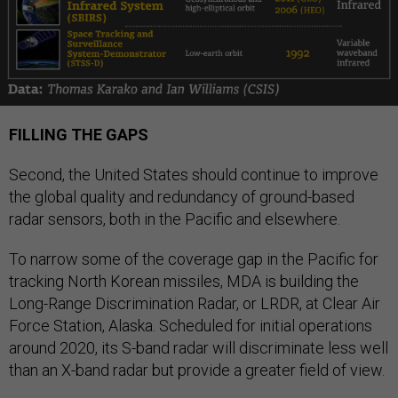
FILLING THE GAPS
Second, the United States should continue to improve
the global quality and redundancy of ground-based
radar sensors, both in the Pacific and elsewhere.
To narrow some of the coverage gap in the Pacific for
tracking North Korean missiles, MDA is building the
Long-Range Discrimination Radar, or LRDR, at Clear Air
Force Station, Alaska. Scheduled for initial operations
around 2020, its S-band radar will discriminate less well
than an X-band radar but provide a greater field of view.