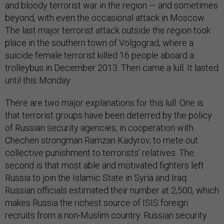
and bloody terrorist war in the region — and sometimes
beyond, with even the occasional attack in Moscow.
The last major terrorist attack outside the region took
place in the southern town of Volgograd, where a
suicide female terrorist killed 16 people aboard a
trolleybus in December 2013. Then came a lull. It lasted
until this Monday.
There are two major explanations for this lull. One is
that terrorist groups have been deterred by the policy
of Russian security agencies, in cooperation with
Chechen strongman Ramzan Kadyrov, to mete out
collective punishment to terrorists’ relatives. The
second is that most able and motivated fighters left
Russia to join the Islamic State in Syria and Iraq.
Russian officials estimated their number at 2,500, which
makes Russia the richest source of ISIS foreign
recruits from a non-Muslim country. Russian security