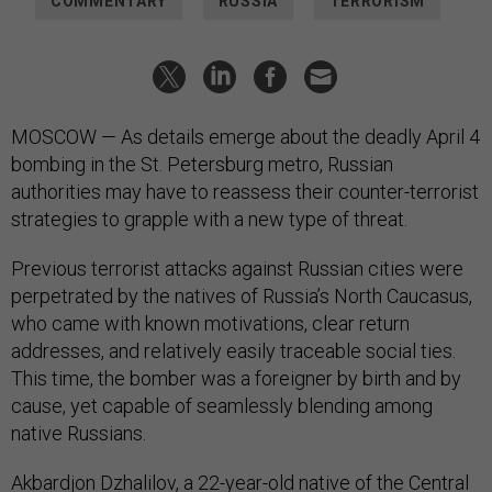
COMMENTARY
RUSSIA
TERRORISM
MOSCOW — As details emerge about the deadly April 4
bombing in the St. Petersburg metro, Russian
authorities may have to reassess their counter-terrorist
strategies to grapple with a new type of threat.
Previous terrorist attacks against Russian cities were
perpetrated by the natives of Russia’s North Caucasus,
who came with known motivations, clear return
addresses, and relatively easily traceable social ties.
This time, the bomber was a foreigner by birth and by
cause, yet capable of seamlessly blending among
native Russians.
Akbardjon Dzhalilov, a 22-year-old native of the Central