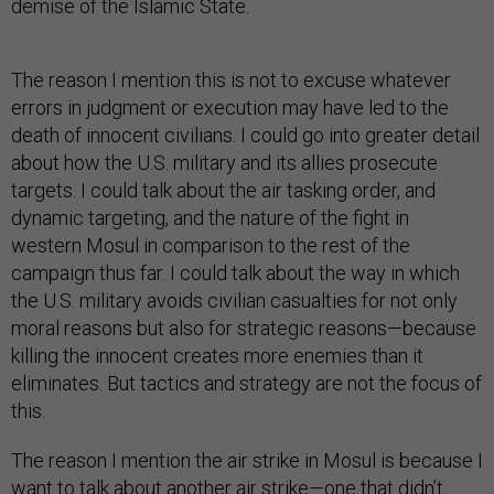
demise of the Islamic State.
The reason I mention this is not to excuse whatever
errors in judgment or execution may have led to the
death of innocent civilians. I could go into greater detail
about how the U.S. military and its allies prosecute
targets. I could talk about the air tasking order, and
dynamic targeting, and the nature of the fight in
western Mosul in comparison to the rest of the
campaign thus far. I could talk about the way in which
the U.S. military avoids civilian casualties for not only
moral reasons but also for strategic reasons—because
killing the innocent creates more enemies than it
eliminates. But tactics and strategy are not the focus of
this.
The reason I mention the air strike in Mosul is because I
want to talk about another air strike—one that didn’t