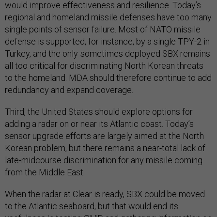
would improve effectiveness and resilience. Today’s
regional and homeland missile defenses have too many
single points of sensor failure. Most of NATO missile
defense is supported, for instance, by a single TPY-2 in
Turkey, and the only-sometimes deployed SBX remains
all too critical for discriminating North Korean threats
to the homeland. MDA should therefore continue to add
redundancy and expand coverage.
Third, the United States should explore options for
adding a radar on or near its Atlantic coast. Today’s
sensor upgrade efforts are largely aimed at the North
Korean problem, but there remains a near-total lack of
late-midcourse discrimination for any missile coming
from the Middle East.
When the radar at Clear is ready, SBX could be moved
to the Atlantic seaboard, but that would end its