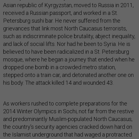
Asian republic of Kyrgyzstan, moved to Russia in 2011,
received a Russian passport, and worked in a St.
Petersburg sushi bar. He never suffered from the
grievances that link most North Caucasus terrorists,
such as indiscriminate police brutality, abject inequality,
and lack of social lifts. Nor had he been to Syria. He is
believed to have been radicalized in a St. Petersburg
mosque, where he began a journey that ended when he
dropped one bomb in a crowded metro station,
stepped onto a train car, and detonated another one on
his body. The attack killed 14 and wounded 43.
As workers rushed to complete preparations for the
2014 Winter Olympics in Sochi, not far from the restive
and predominantly Muslim-populated North Caucasus,
the country’s security agencies cracked down hard on
the Islamist underground that had waged a protracted