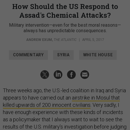
How Should the US Respond to
Assad's Chemical Attacks?
Military intervention—even for the best moral reasons—
always has unpredictable consequences.
ANDREW EXUM
,
THE ATLANTIC
|
APRIL 5, 2017
COMMENTARY
SYRIA
WHITE HOUSE
Three weeks ago, the U.S.-led coalition in Iraq and Syria
appears to have carried out an
airstrike in Mosul that
killed upwards of 200 innocent civilians
. Very sadly, I
have enough experience with these kinds of incidents
as a policymaker that I always want to wait to see the
results of the U.S. military’s investigation before judging