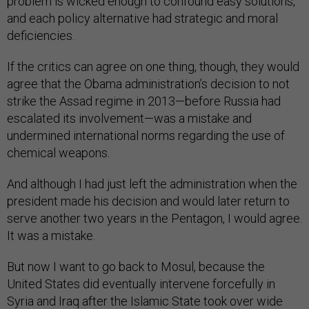
problem is wicked enough to confound easy solutions,
and each policy alternative had strategic and moral
deficiencies.
If the critics can agree on one thing, though, they would
agree that the Obama administration’s decision to not
strike the Assad regime in 2013—before Russia had
escalated its involvement—was a mistake and
undermined international norms regarding the use of
chemical weapons.
And although I had just left the administration when the
president made his decision and would later return to
serve another two years in the Pentagon, I would agree.
It was a mistake.
But now I want to go back to Mosul, because the
United States did eventually intervene forcefully in
Syria and Iraq after the Islamic State took over wide