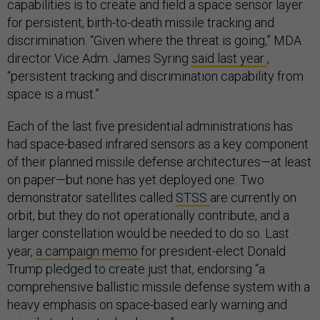
capabilities is to create and field a space sensor layer
for persistent, birth-to-death missile tracking and
discrimination. “Given where the threat is going,” MDA
director Vice Adm. James Syring
said last year
,
“persistent tracking and discrimination capability from
space is a must.”
Each of the last five presidential administrations has
had space-based infrared sensors as a key component
of their planned missile defense architectures—at least
on paper—but none has yet deployed one. Two
demonstrator satellites called
STSS
are currently on
orbit, but they do not operationally contribute, and a
larger constellation would be needed to do so. Last
year,
a campaign memo
for president-elect Donald
Trump pledged to create just that, endorsing “a
comprehensive ballistic missile defense system with a
heavy emphasis on space-based early warning and