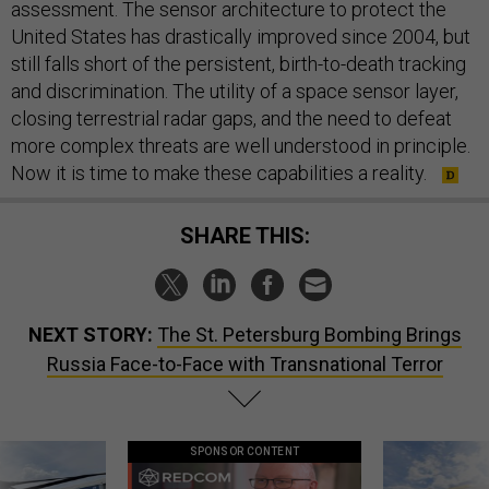
assessment. The sensor architecture to protect the
United States has drastically improved since 2004, but
still falls short of the persistent, birth-to-death tracking
and discrimination. The utility of a space sensor layer,
closing terrestrial radar gaps, and the need to defeat
more complex threats are well understood in principle.
Now it is time to make these capabilities a reality.
SHARE THIS:
NEXT STORY:
The St. Petersburg Bombing Brings
Russia Face-to-Face with Transnational Terror
SPONSOR CONTENT