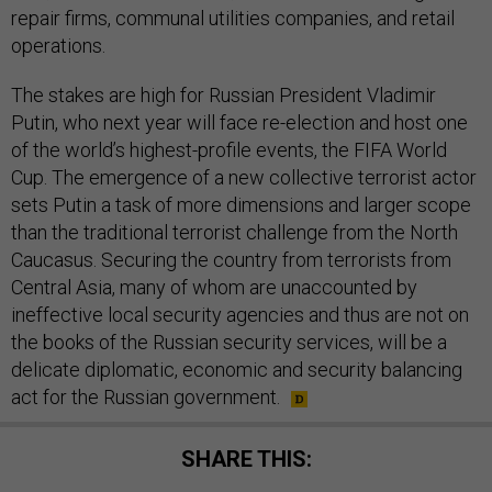
repair firms, communal utilities companies, and retail
operations.
The stakes are high for Russian President Vladimir
Putin, who next year will face re-election and host one
of the world’s highest-profile events, the FIFA World
Cup. The emergence of a new collective terrorist actor
sets Putin a task of more dimensions and larger scope
than the traditional terrorist challenge from the North
Caucasus. Securing the country from terrorists from
Central Asia, many of whom are unaccounted by
ineffective local security agencies and thus are not on
the books of the Russian security services, will be a
delicate diplomatic, economic and security balancing
act for the Russian government.
SHARE THIS: