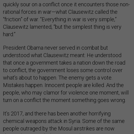
quickly sour on a conflict once it encounters those non-
rational forces in war—what Clausewitz called the
“friction” of war. “Everything in war is very simple,”
Clausewitz lamented, “but the simplest thing is very
hard.”
President Obama never served in combat but
understood what Clausewitz meant: He understood
that once a government takes a nation down the road
to conflict, the government loses some control over
what’s about to happen. The enemy gets a vote.
Mistakes happen. Innocent people are killed. And the
people, who may clamor for violence one moment, will
turn on a conflict the moment something goes wrong.
It’s 2017, and there has been another horrifying
chemical weapons attack in Syria. Some of the same
people outraged by the Mosul airstrikes are now