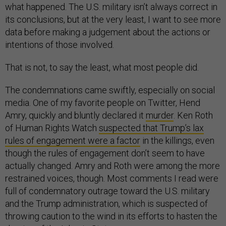
what happened. The U.S. military isn’t always correct in
its conclusions, but at the very least, I want to see more
data before making a judgement about the actions or
intentions of those involved.
That is not, to say the least, what most people did.
The condemnations came swiftly, especially on social
media. One of my favorite people on Twitter, Hend
Amry, quickly and bluntly declared it
murder
. Ken Roth
of Human Rights Watch
suspected that Trump’s lax
rules of engagement were a factor
in the killings, even
though the rules of engagement don’t seem to have
actually changed. Amry and Roth were among the more
restrained voices, though. Most comments I read were
full of condemnatory outrage toward the U.S. military
and the Trump administration, which is suspected of
throwing caution to the wind in its efforts to hasten the