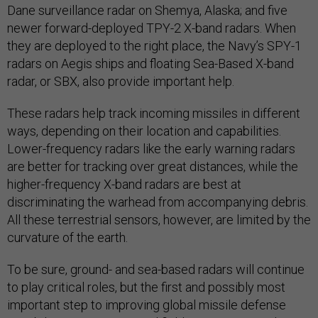
Dane surveillance radar on Shemya, Alaska; and five
newer forward-deployed TPY-2 X-band radars. When
they are deployed to the right place, the Navy’s SPY-1
radars on Aegis ships and floating Sea-Based X-band
radar, or SBX, also provide important help.
These radars help track incoming missiles in different
ways, depending on their location and capabilities.
Lower-frequency radars like the early warning radars
are better for tracking over great distances, while the
higher-frequency X-band radars are best at
discriminating the warhead from accompanying debris.
All these terrestrial sensors, however, are limited by the
curvature of the earth.
To be sure, ground- and sea-based radars will continue
to play critical roles, but the first and possibly most
important step to improving global missile defense