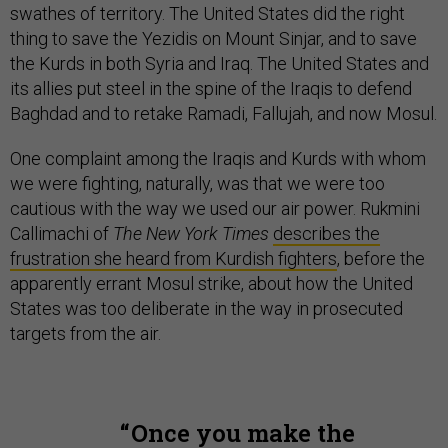
swathes of territory. The United States did the right
thing to save the Yezidis on Mount Sinjar, and to save
the Kurds in both Syria and Iraq. The United States and
its allies put steel in the spine of the Iraqis to defend
Baghdad and to retake Ramadi, Fallujah, and now Mosul.
One complaint among the Iraqis and Kurds with whom
we were fighting, naturally, was that we were too
cautious with the way we used our air power. Rukmini
Callimachi of
The New York Times
describes the
frustration she heard from Kurdish fighters
, before the
apparently errant Mosul strike, about how the United
States was too deliberate in the way in prosecuted
targets from the air.
Once you make the