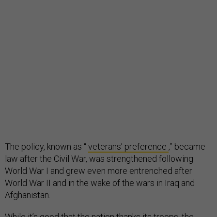
The policy, known as “
veterans’ preference
,” became
law after the Civil War, was strengthened following
World War I and grew even more entrenched after
World War II and in the wake of the wars in Iraq and
Afghanistan.
While it’s good that the nation thanks its troops, the