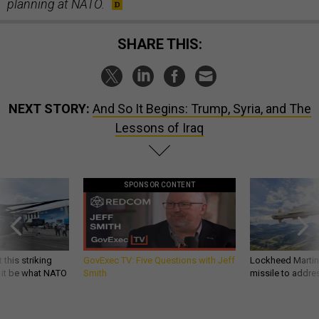
planning at NATO.
SHARE THIS:
NEXT STORY:
And So It Begins: Trump, Syria, and The
Lessons of Iraq
SPONSOR CONTENT
 this striking
GovExec TV: Five Questions with Jeff
Lockheed Martin 
d it be what NATO
Smith
missile to addre