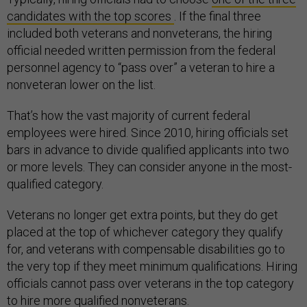
candidates with the top scores
. If the final three
included both veterans and nonveterans, the hiring
official needed written permission from the federal
personnel agency to “pass over” a veteran to hire a
nonveteran lower on the list.
That’s how the vast majority of current federal
employees were hired. Since 2010, hiring officials set
bars in advance to divide qualified applicants into two
or more levels. They can consider anyone in the most-
qualified category.
Veterans no longer get extra points, but they do get
placed at the top of whichever category they qualify
for, and veterans with compensable disabilities go to
the very top if they meet minimum qualifications. Hiring
officials cannot pass over veterans in the top category
to hire more qualified nonveterans.