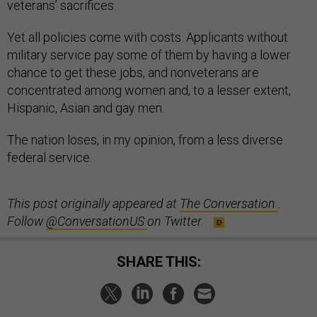
veterans’ sacrifices.
Yet all policies come with costs. Applicants without
military service pay some of them by having a lower
chance to get these jobs, and nonveterans are
concentrated among women and, to a lesser extent,
Hispanic, Asian and gay men.
The nation loses, in my opinion, from a less diverse
federal service.
This post originally appeared at
The Conversation
.
Follow
@ConversationUS
on Twitter.
SHARE THIS: