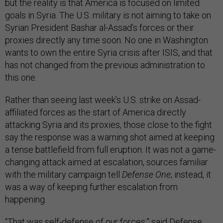
but the reality is that America is focused on limited
goals in Syria. The U.S. military is not aiming to take on
Syrian President Bashar al-Assad’s forces or their
proxies directly any time soon. No one in Washington
wants to own the entire Syria crisis after ISIS, and that
has not changed from the previous administration to
this one.
Rather than seeing last week’s U.S. strike on Assad-
affiliated forces as the start of America directly
attacking Syria and its proxies, those close to the fight
say the response was a warning shot aimed at keeping
a tense battlefield from full eruption. It was not a game-
changing attack aimed at escalation, sources familiar
with the military campaign tell
Defense One
; instead, it
was a way of keeping further escalation from
happening.
“That was self-defense of our forces,” said Defense