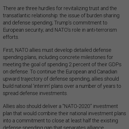
There are three hurdles for revitalizing trust and the
transatlantic relationship: the issue of burden sharing
and defense spending; Trump’s commitment to
European security; and NATO’s role in anti-terrorism
efforts.
First, NATO allies must develop detailed defense
spending plans, including concrete milestones for
meeting the goal of spending 2 percent of their GDPs
on defense. To continue the European and Canadian
upward trajectory of defense spending, allies should
build national ‘interim’ plans over a number of years to
spread defense investments.
Allies also should deliver a “NATO-2020” investment
plan that would combine their national investment plans
into a commitment to close at least half the existing
defense spending gap that separates alliance