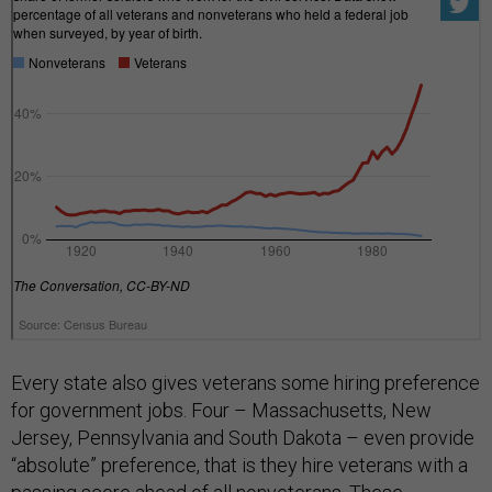
Every state also gives veterans some hiring preference
for government jobs. Four – Massachusetts, New
Jersey, Pennsylvania and South Dakota – even provide
“absolute” preference, that is they hire veterans with a