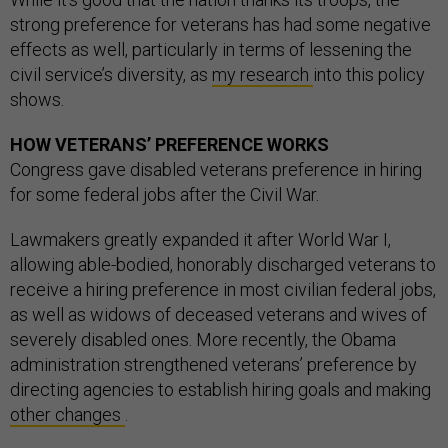
strong preference for veterans has had some negative
effects as well, particularly in terms of lessening the
civil service’s diversity, as
my research
into this policy
shows.
HOW VETERANS’ PREFERENCE WORKS
Congress gave disabled veterans preference in hiring
for some federal jobs after the Civil War.
Lawmakers greatly expanded it after World War I,
allowing able-bodied, honorably discharged veterans to
receive a hiring preference in most civilian federal jobs,
as well as widows of deceased veterans and wives of
severely disabled ones. More recently, the Obama
administration strengthened veterans’ preference by
directing agencies to establish hiring goals and making
other changes
.