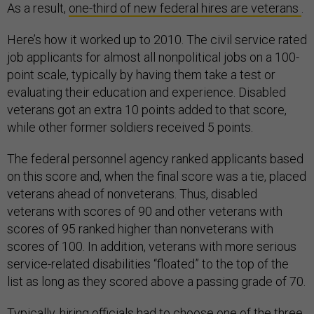
As a result,
one-third of new federal hires are veterans
.
Here’s how it worked up to 2010. The civil service rated
job applicants for almost all nonpolitical jobs on a 100-
point scale, typically by having them take a test or
evaluating their education and experience. Disabled
veterans got an extra 10 points added to that score,
while other former soldiers received 5 points.
The federal personnel agency ranked applicants based
on this score and, when the final score was a tie, placed
veterans ahead of nonveterans. Thus, disabled
veterans with scores of 90 and other veterans with
scores of 95 ranked higher than nonveterans with
scores of 100. In addition, veterans with more serious
service-related disabilities “floated” to the top of the
list as long as they scored above a passing grade of 70.
Typically, hiring officials had to choose
one of the three