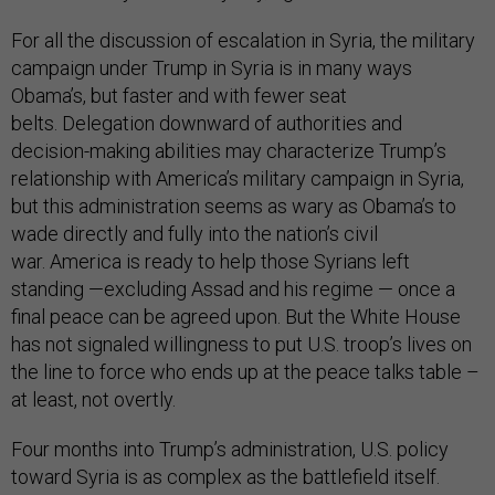
For all the discussion of escalation in Syria, the military
campaign under Trump in Syria is in many ways
Obama’s, but faster and with fewer seat
belts. Delegation downward of authorities and
decision-making abilities may characterize Trump’s
relationship with America’s military campaign in Syria,
but this administration seems as wary as Obama’s to
wade directly and fully into the nation’s civil
war. America is ready to help those Syrians left
standing —excluding Assad and his regime — once a
final peace can be agreed upon. But the White House
has not signaled willingness to put U.S. troop’s lives on
the line to force who ends up at the peace talks table –
at least, not overtly.
Four months into Trump’s administration, U.S. policy
toward Syria is as complex as the battlefield itself.