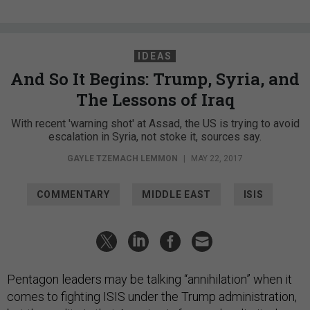
IDEAS
And So It Begins: Trump, Syria, and
The Lessons of Iraq
With recent 'warning shot' at Assad, the US is trying to avoid
escalation in Syria, not stoke it, sources say.
GAYLE TZEMACH LEMMON
|
MAY 22, 2017
COMMENTARY
MIDDLE EAST
ISIS
Pentagon leaders may be talking “annihilation” when it
comes to fighting ISIS under the Trump administration,