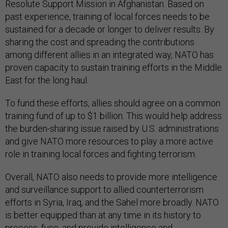
Resolute Support Mission in Afghanistan. Based on
past experience, training of local forces needs to be
sustained for a decade or longer to deliver results. By
sharing the cost and spreading the contributions
among different allies in an integrated way, NATO has
proven capacity to sustain training efforts in the Middle
East for the long haul.
To fund these efforts, allies should agree on a common
training fund of up to $1 billion. This would help address
the burden-sharing issue raised by U.S. administrations
and give NATO more resources to play a more active
role in training local forces and fighting terrorism.
Overall, NATO also needs to provide more intelligence
and surveillance support to allied counterterrorism
efforts in Syria, Iraq, and the Sahel more broadly. NATO
is better equipped than at any time in its history to
process, fuse, and provide intelligence and