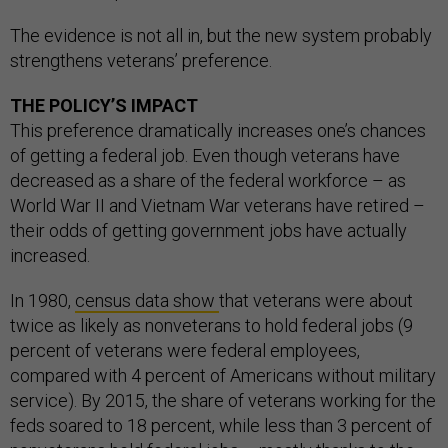
The evidence is not all in, but the new system probably
strengthens veterans’ preference.
THE POLICY’S IMPACT
This preference dramatically increases one’s chances
of getting a federal job. Even though veterans have
decreased as a share of the federal workforce – as
World War II and Vietnam War veterans have retired –
their odds of getting government jobs have actually
increased.
In 1980,
census data show
that veterans were about
twice as likely as nonveterans to hold federal jobs (9
percent of veterans were federal employees,
compared with 4 percent of Americans without military
service). By 2015, the share of veterans working for the
feds soared to 18 percent, while less than 3 percent of