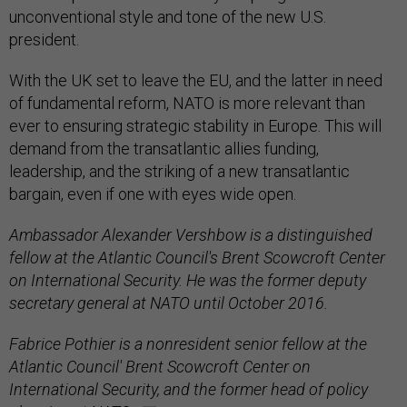
unconventional style and tone of the new U.S.
president.
With the UK set to leave the EU, and the latter in need
of fundamental reform, NATO is more relevant than
ever to ensuring strategic stability in Europe. This will
demand from the transatlantic allies funding,
leadership, and the striking of a new transatlantic
bargain, even if one with eyes wide open.
Ambassador Alexander Vershbow is a distinguished
fellow at the Atlantic Council's Brent Scowcroft Center
on International Security. He was the former deputy
secretary general at NATO until October 2016.
Fabrice Pothier is a nonresident senior fellow at the
Atlantic Council' Brent Scowcroft Center on
International Security, and the former head of policy