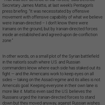
Secretary James Mattis, at last week’s Pentagon’s
press briefing. “It was necessitated by offensive
movement with offensive capability of what we believe
were Iranian-directed – I don't know there were
Iranians on the ground, but by Iranian-directed forces
inside an established and agreed-upon de-confliction
zone.”
In other words, on a small plot of the Syrian battlefield
in the nation’s south where U.S. and Russian
commanders know where each side has staked out its
fight — and the Americans work to keep eyes on all
sides — taking on the Assad regime and its allies is not
America’s goal. Keeping everyone in their own lane is
more like it. Mattis even said the U.S. believes the
Russians urged the Iranian-directed forces to stand
down but they moved anyway, against Russian wishes.