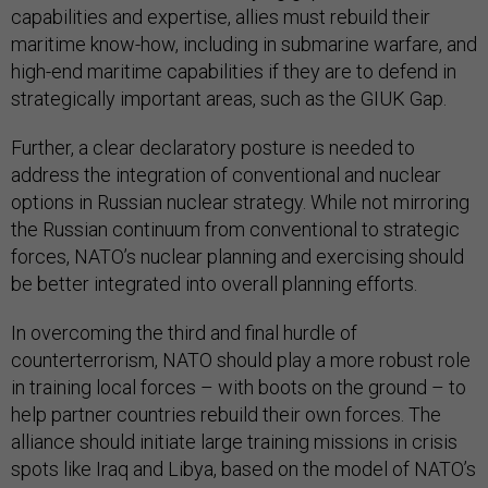
capabilities and expertise, allies must rebuild their
maritime know-how, including in submarine warfare, and
high-end maritime capabilities if they are to defend in
strategically important areas, such as the GIUK Gap.
Further, a clear declaratory posture is needed to
address the integration of conventional and nuclear
options in Russian nuclear strategy. While not mirroring
the Russian continuum from conventional to strategic
forces, NATO’s nuclear planning and exercising should
be better integrated into overall planning efforts.
In overcoming the third and final hurdle of
counterterrorism, NATO should play a more robust role
in training local forces – with boots on the ground – to
help partner countries rebuild their own forces. The
alliance should initiate large training missions in crisis
spots like Iraq and Libya, based on the model of NATO’s