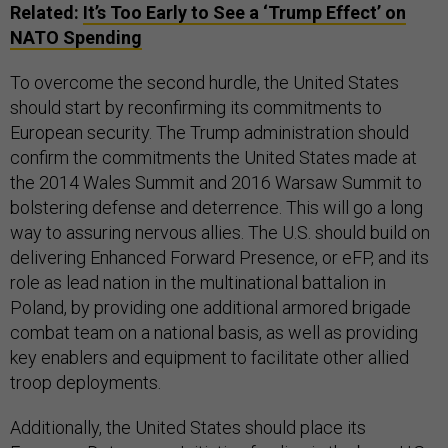
Related:
It’s Too Early to See a ‘Trump Effect’ on
NATO Spending
To overcome the second hurdle, the United States
should start by reconfirming its commitments to
European security. The Trump administration should
confirm the commitments the United States made at
the 2014 Wales Summit and 2016 Warsaw Summit to
bolstering defense and deterrence. This will go a long
way to assuring nervous allies. The U.S. should build on
delivering Enhanced Forward Presence, or eFP, and its
role as lead nation in the multinational battalion in
Poland, by providing one additional armored brigade
combat team on a national basis, as well as providing
key enablers and equipment to facilitate other allied
troop deployments.
Additionally, the United States should place its