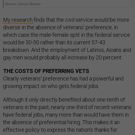
My research
finds that the civil service would be more
diverse in the absence of veterans’ preference, in
which case the male-female split in the federal service
would be 50-50 rather than its current 57-43
breakdown. And the employment of Latinos, Asians and
gay men would probably all increase by 20 percent.
THE COSTS OF PREFERRING VETS
Clearly veterans’ preference has had a powerful and
growing impact on who gets federal jobs.
Although it only directly benefited about one-tenth of
veterans in the past, nearly one-third of recent veterans
have federal jobs, many more than would have them in
the absence of preferential hiring. This makes it an
effective policy to express the nation’s thanks for