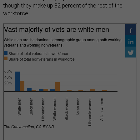
though they make up 32 percent of the rest of the
workforce.