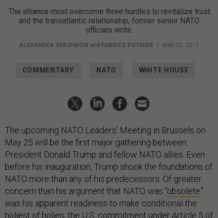
The alliance must overcome three hurdles to revitalize trust
and the transatlantic relationship, former senior NATO
officials write.
ALEXANDER VERSHBOW
and
FABRICE POTHIER
|
MAY 22, 2017
COMMENTARY
NATO
WHITE HOUSE
The upcoming NATO Leaders’ Meeting in Brussels on
May 25 will be the first major gathering between
President Donald Trump and fellow NATO allies. Even
before his inauguration, Trump shook the foundations of
NATO more than any of his predecessors. Of greater
concern than his argument that NATO was “
obsolete
”
was his apparent readiness to make conditional the
holiest of holies, the U.S. commitment under Article 5 of