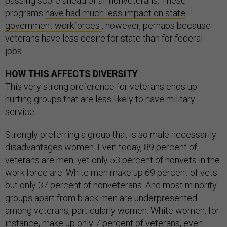
passing score ahead of all nonveterans. These
programs
have had much less impact on state
government workforces
, however, perhaps because
veterans have less desire for state than for federal
jobs.
HOW THIS AFFECTS DIVERSITY
This very strong preference for veterans ends up
hurting groups that are less likely to have military
service.
Strongly preferring a group that is so male necessarily
disadvantages women. Even today, 89 percent of
veterans are men, yet only 53 percent of nonvets in the
work force are. White men make up 69 percent of vets
but only 37 percent of nonveterans. And most minority
groups apart from black men are underpresented
among veterans, particularly women. White women, for
instance, make up only 7 percent of veterans, even