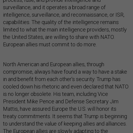
surveillance, and it operates a broad range of
intelligence, surveillance, and reconnaissance, or ISR,
capabilities. The quality of the intelligence remains
limited to what the main intelligence providers, mostly
the United States, are willing to share with NATO.
European allies must commit to do more.
North American and European allies, through
compromise, always have found a way to have a stake
in and benefit from each other’s security. Trump has
cooled down his rhetoric and even declared that NATO
is no longer obsolete. His team, including Vice
President Mike Pence and Defense Secretary Jim
Mattis, have assured Europe the U.S. will honor its
treaty commitments. It seems that Trump is beginning
to understand the value of keeping allies and alliances.
The European allies are slowly adapting to the