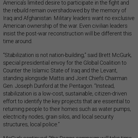
America’s limited desire to participate in the fight and
the rebuild remain overshadowed by the memory of
Iraq and Afghanistan. Military leaders want no exclusive
American ownership of the war. Even civilian leaders
insist the post-war reconstruction will be different this
time around.
“Stabilization is not nation-building,” said Brett McGurk,
special presidential envoy for the Global Coalition to
Counter the Islamic State of Iraq and the Levant,
standing alongside Mattis and Joint Chiefs Chairman
Gen. Joseph Dunford at the Pentagon. “Instead,
stabilization is a low-cost, sustainable, citizen-driven
effort to identify the key projects that are essential to
returning people to their homes such as water pumps,
electricity nodes, grain silos, and local security
structures, local police.”