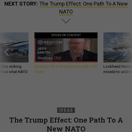
NEXT STORY:
The Trump Effect: One Path To A New
NATO
SPONSOR CONTENT
 this striking
GovExec TV: Five Questions with Jeff
Lockheed Martin 
d it be what NATO
Smith
missile to addre
IDEAS
The Trump Effect: One Path To A
New NATO