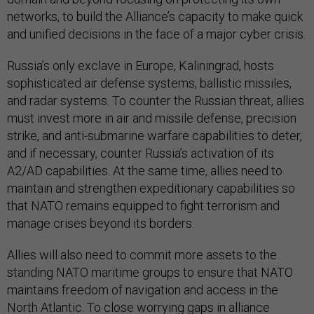
networks, to build the Alliance’s capacity to make quick
and unified decisions in the face of a major cyber crisis.
Russia’s only exclave in Europe, Kaliningrad, hosts
sophisticated air defense systems, ballistic missiles,
and radar systems. To counter the Russian threat, allies
must invest more in air and missile defense, precision
strike, and anti-submarine warfare capabilities to deter,
and if necessary, counter Russia’s activation of its
A2/AD capabilities. At the same time, allies need to
maintain and strengthen expeditionary capabilities so
that NATO remains equipped to fight terrorism and
manage crises beyond its borders.
Allies will also need to commit more assets to the
standing NATO maritime groups to ensure that NATO
maintains freedom of navigation and access in the
North Atlantic. To close worrying gaps in alliance