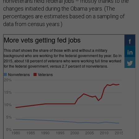
nonveterans held federal jobs – mostly thanks to the
changes initiated during the Obama years. (The
percentages are estimates based on a sampling of
data from census years.)