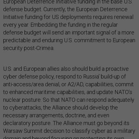
European Deterrence Initiative funding in the base U.S.
defense budget. Currently, the European Deterrence
Initiative funding for US deployments requires renewal
every year. Embedding the funding in the regular
defense budget will send an important signal of a more
predictable and enduring U.S. commitment to European
security post-Crimea.
U.S. and European allies also should build a proactive
cyber defense policy, respond to Russia’ build-up of
anti-access/area denial, or A2/AD, capabilities, commit
to enhanced maritime capabilities, and update NATO’s
nuclear posture. So that NATO can respond adequately
to cyberattacks, the Alliance should develop the
necessary arrangements, doctrine, and even
declaratory posture. The Alliance must go beyond its
Warsaw Summit decision to classify cyber as a military
domain and beyond focusing on protecting its own