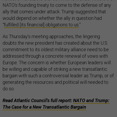
NATO’s founding treaty to come to the defense of any
ally that comes under attack. Trump suggested that
would depend on whether the ally in question had
“
fulfilled [its financial] obligations to us
.”
As Thursday’s meeting approaches, the lingering
doubts the new president has created about the U.S.
commitment to its oldest military alliance need to be
addressed through a concrete renewal of vows with
Europe. The concern is whether European leaders will
be willing and capable of striking a new transatlantic
bargain with such a controversial leader as Trump, or of
generating the resources and political will needed to
do so.
Read Atlantic Council's full report:
NATO and Trump:
The Case for a New Transatlantic Bargain