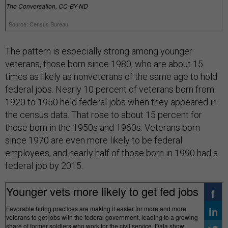
The pattern is especially strong among younger
veterans, those born since 1980, who are about 15
times as likely as nonveterans of the same age to hold
federal jobs. Nearly 10 percent of veterans born from
1920 to 1950 held federal jobs when they appeared in
the census data. That rose to about 15 percent for
those born in the 1950s and 1960s. Veterans born
since 1970 are even more likely to be federal
employees, and nearly half of those born in 1990 had a
federal job by 2015.