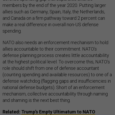
members by the end of the year 2020. Putting larger
allies such as Germany, Spain, Italy, the Netherlands,
and Canada on a firm pathway toward 2 percent can
make a real difference in overall non-US defense
spending.
NATO also needs an enforcement mechanism to hold
allies accountable to their commitment. NATO’s
defense planning process creates little accountability
at the highest political level. To overcome this, NATO’s
role should shift from one of defense accountant
(counting spending and available resources) to one of a
defense watchdog (flagging gaps and insufficiencies in
national defense budgets). Short of an enforcement
mechanism, collective accountability through naming
and shaming is the next best thing.
Related:
Trump’s Empty Ultimatum to NATO