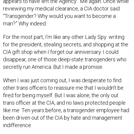
appears to have left the Agency.” Me again. Once while
reviewing my medical clearance, a CIA doctor said:
“Transgender? Why would you want to become a
man?” Why indeed.
For the most part, I’m like any other Lady Spy: writing
for the president, stealing secrets, and shopping at the
CIA gift shop when I forget our anniversary. I could
disappear, one of those deep-state transgenders who
secretly run America. But I made a promise.
When I was just coming out, I was desperate to find
other trans officers to reassure me that I wouldn’t be
fired for being myself. But I was alone, the only out
trans officer at the CIA, and no laws protected people
like me. Ten years before, a transgender employee had
been driven out of the CIA by hate and management
indifference.