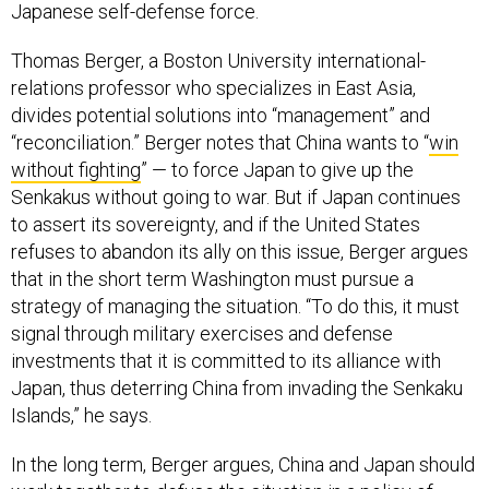
Japanese self-defense force.
Thomas Berger, a Boston University international-
relations professor who specializes in East Asia,
divides potential solutions into “management” and
“reconciliation.” Berger notes that China wants to “
win
without fighting
” — to force Japan to give up the
Senkakus without going to war. But if Japan continues
to assert its sovereignty, and if the United States
refuses to abandon its ally on this issue, Berger argues
that in the short term Washington must pursue a
strategy of managing the situation. “To do this, it must
signal through military exercises and defense
investments that it is committed to its alliance with
Japan, thus deterring China from invading the Senkaku
Islands,” he says.
In the long term, Berger argues, China and Japan should