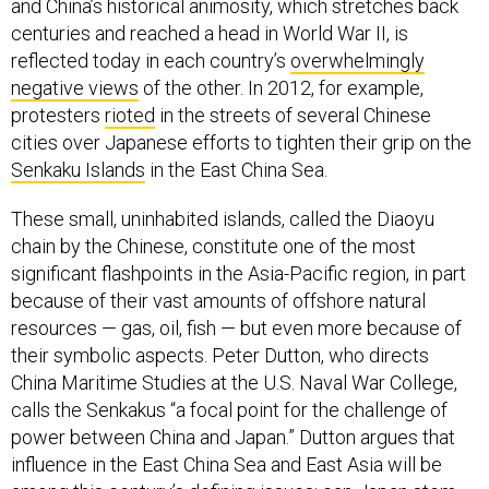
and China’s historical animosity, which stretches back
centuries and reached a head in World War II, is
reflected today in each country’s
overwhelmingly
negative views
of the other. In 2012, for example,
protesters
rioted
in the streets of several Chinese
cities over Japanese efforts to tighten their grip on the
Senkaku Islands
in the East China Sea.
These small, uninhabited islands, called the Diaoyu
chain by the Chinese, constitute one of the most
significant flashpoints in the Asia-Pacific region, in part
because of their vast amounts of offshore natural
resources — gas, oil, fish — but even more because of
their symbolic aspects. Peter Dutton, who directs
China Maritime Studies at the U.S. Naval War College,
calls the Senkakus “a focal point for the challenge of
power between China and Japan.” Dutton argues that
influence in the East China Sea and East Asia will be