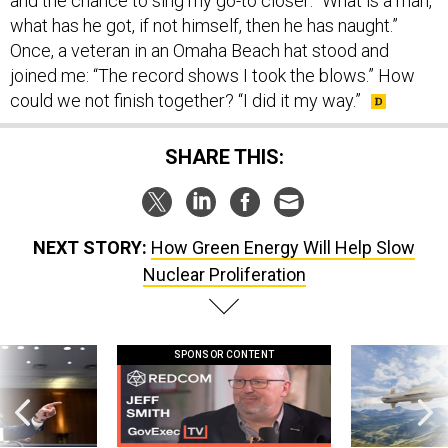
and the chance to sing my go-to closer: “What is a man,
what has he got, if not himself, then he has naught.”
Once, a veteran in an Omaha Beach hat stood and
joined me: “The record shows I took the blows.” How
could we not finish together? “I did it my way.”
SHARE THIS:
NEXT STORY:
How Green Energy Will Help Slow
Nuclear Proliferation
SPONSOR CONTENT