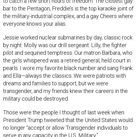
to catch a few short hours of freedom. The closest gay
bar to the Pentagon, Freddie’s is the top karaoke joint of
the military-industrial complex, and a gay Cheers where
everyone knows your alias.
Jessie worked nuclear submarines by day, classic rock
by night. Molly was our drill sergeant. Lilly, the fighter
pilot and sequined temptress. Our matron Barbara, who
the girls whispered was a retired general, held court in
pearls. I wore my favorite black number and sang Frank
and Ella—always the classics. We were patriots with
dreams and families to support, but we were
transgender, and my friends knew their careers in the
military could be destroyed.
Those were the people I thought of last week when
President Trump tweeted that the United States would
no longer “accept or allow Transgender individuals to
serve in any capacity in the U.S. Military.”