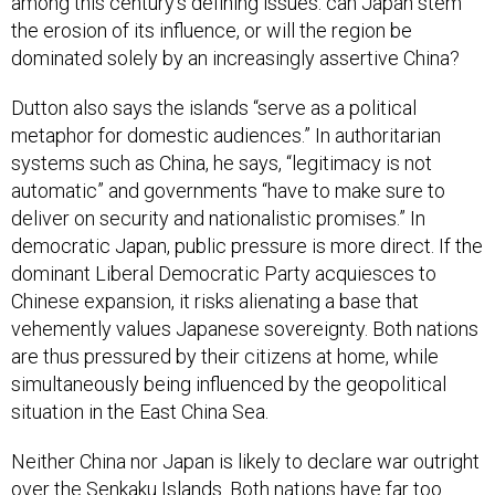
among this century’s defining issues: can Japan stem
the erosion of its influence, or will the region be
dominated solely by an increasingly assertive China?
Dutton also says the islands “serve as a political
metaphor for domestic audiences.” In authoritarian
systems such as China, he says, “legitimacy is not
automatic” and governments “have to make sure to
deliver on security and nationalistic promises.” In
democratic Japan, public pressure is more direct. If the
dominant Liberal Democratic Party acquiesces to
Chinese expansion, it risks alienating a base that
vehemently values Japanese sovereignty. Both nations
are thus pressured by their citizens at home, while
simultaneously being influenced by the geopolitical
situation in the East China Sea.
Neither China nor Japan is likely to declare war outright
over the Senkaku Islands. Both nations have far too