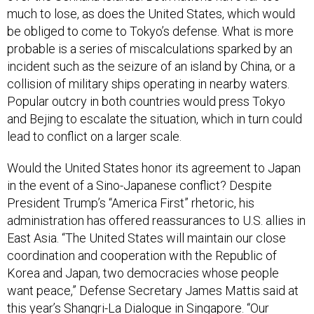
much to lose, as does the United States, which would
be obliged to come to Tokyo’s defense. What is more
probable is a series of miscalculations sparked by an
incident such as the seizure of an island by China, or a
collision of military ships operating in nearby waters.
Popular outcry in both countries would press Tokyo
and Bejing to escalate the situation, which in turn could
lead to conflict on a larger scale.
Would the United States honor its agreement to Japan
in the event of a Sino-Japanese conflict? Despite
President Trump’s “America First” rhetoric, his
administration has offered reassurances to U.S. allies in
East Asia. “The United States will maintain our close
coordination and cooperation with the Republic of
Korea and Japan, two democracies whose people
want peace,” Defense Secretary James Mattis said at
this year’s Shangri-La Dialogue in Singapore. “Our