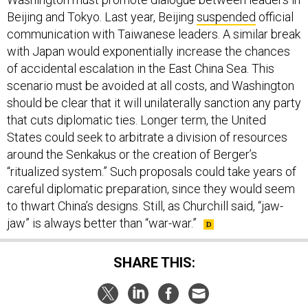
Beijing and Tokyo. Last year, Beijing
suspended
official
communication with Taiwanese leaders. A similar break
with Japan would exponentially increase the chances
of accidental escalation in the East China Sea. This
scenario must be avoided at all costs, and Washington
should be clear that it will unilaterally sanction any party
that cuts diplomatic ties. Longer term, the United
States could seek to arbitrate a division of resources
around the Senkakus or the creation of Berger’s
“ritualized system.” Such proposals could take years of
careful diplomatic preparation, since they would seem
to thwart China’s designs. Still, as Churchill said, “jaw-
jaw” is always better than “war-war.”
SHARE THIS: