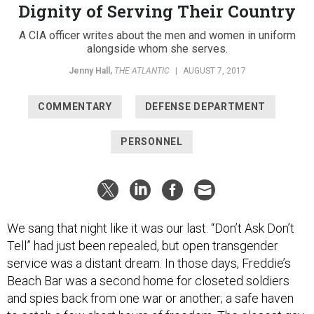
Dignity of Serving Their Country
A CIA officer writes about the men and women in uniform
alongside whom she serves.
Jenny Hall
,
THE ATLANTIC
|
AUGUST 7, 2017
COMMENTARY
DEFENSE DEPARTMENT
PERSONNEL
We sang that night like it was our last. “Don’t Ask Don’t
Tell” had just been repealed, but open transgender
service was a distant dream. In those days, Freddie’s
Beach Bar was a second home for closeted soldiers
and spies back from one war or another; a safe haven