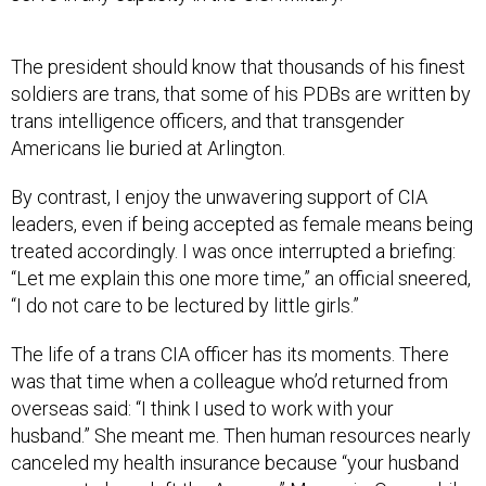
The president should know that thousands of his finest
soldiers are trans, that some of his PDBs are written by
trans intelligence officers, and that transgender
Americans lie buried at Arlington.
By contrast, I enjoy the unwavering support of CIA
leaders, even if being accepted as female means being
treated accordingly. I was once interrupted a briefing:
“Let me explain this one more time,” an official sneered,
“I do not care to be lectured by little girls.”
The life of a trans CIA officer has its moments. There
was that time when a colleague who’d returned from
overseas said: “I think I used to work with your
husband.” She meant me. Then human resources nearly
canceled my health insurance because “your husband