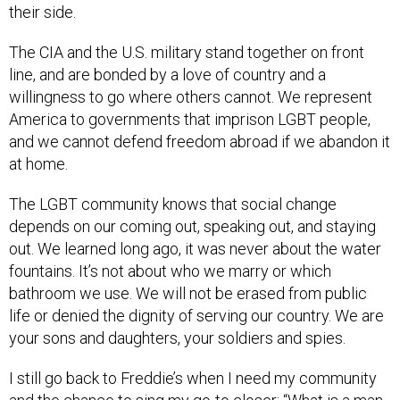
their side.
The CIA and the U.S. military stand together on front
line, and are bonded by a love of country and a
willingness to go where others cannot. We represent
America to governments that imprison LGBT people,
and we cannot defend freedom abroad if we abandon it
at home.
The LGBT community knows that social change
depends on our coming out, speaking out, and staying
out. We learned long ago, it was never about the water
fountains. It’s not about who we marry or which
bathroom we use. We will not be erased from public
life or denied the dignity of serving our country. We are
your sons and daughters, your soldiers and spies.
I still go back to Freddie’s when I need my community