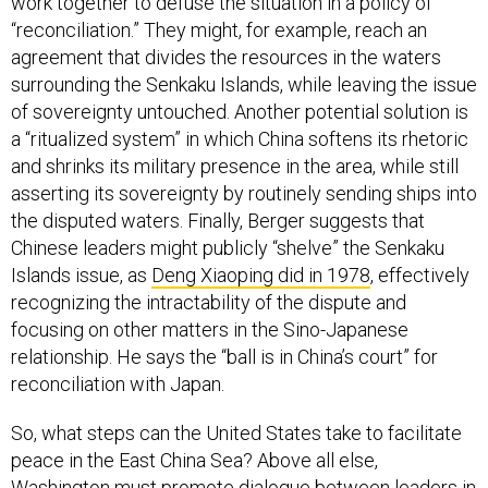
work together to defuse the situation in a policy of
“reconciliation.” They might, for example, reach an
agreement that divides the resources in the waters
surrounding the Senkaku Islands, while leaving the issue
of sovereignty untouched. Another potential solution is
a “ritualized system” in which China softens its rhetoric
and shrinks its military presence in the area, while still
asserting its sovereignty by routinely sending ships into
the disputed waters. Finally, Berger suggests that
Chinese leaders might publicly “shelve” the Senkaku
Islands issue, as
Deng Xiaoping did in 1978
, effectively
recognizing the intractability of the dispute and
focusing on other matters in the Sino-Japanese
relationship. He says the “ball is in China’s court” for
reconciliation with Japan.
So, what steps can the United States take to facilitate
peace in the East China Sea? Above all else,
Washington must promote dialogue between leaders in