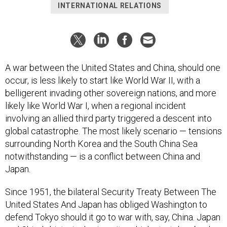
INTERNATIONAL RELATIONS
A war between the United States and China, should one
occur, is less likely to start like World War II, with a
belligerent invading other sovereign nations, and more
likely like World War I, when a regional incident
involving an allied third party triggered a descent into
global catastrophe. The most likely scenario — tensions
surrounding North Korea and the South China Sea
notwithstanding — is a conflict between China and
Japan.
Since 1951, the bilateral Security Treaty Between The
United States And Japan has obliged Washington to
defend Tokyo should it go to war with, say, China. Japan