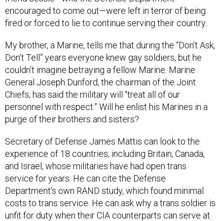
encouraged to come out—were left in terror of being
fired or forced to lie to continue serving their country.
My brother, a Marine, tells me that during the “Don’t Ask,
Don’t Tell” years everyone knew gay soldiers, but he
couldn’t imagine betraying a fellow Marine. Marine
General Joseph Dunford, the chairman of the Joint
Chiefs, has said the military will “treat all of our
personnel with respect.” Will he enlist his Marines in a
purge of their brothers and sisters?
Secretary of Defense James Mattis can look to the
experience of 18 countries, including Britain, Canada,
and Israel, whose militaries have had open trans
service for years. He can cite the Defense
Department’s own RAND study, which found minimal
costs to trans service. He can ask why a trans soldier is
unfit for duty when their CIA counterparts can serve at