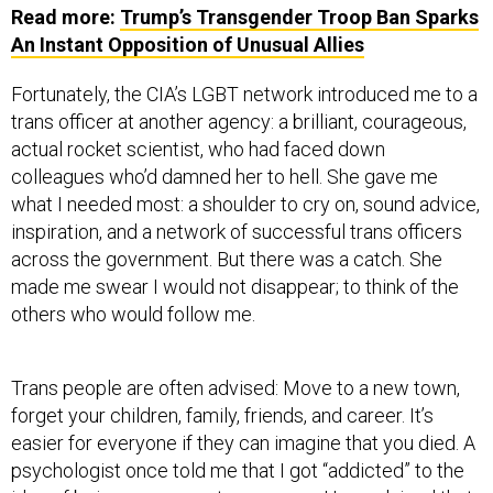
Read more:
Trump’s Transgender Troop Ban Sparks
An Instant Opposition of Unusual Allies
Fortunately, the CIA’s LGBT network introduced me to a
trans officer at another agency: a brilliant, courageous,
actual rocket scientist, who had faced down
colleagues who’d damned her to hell. She gave me
what I needed most: a shoulder to cry on, sound advice,
inspiration, and a network of successful trans officers
across the government. But there was a catch. She
made me swear I would not disappear; to think of the
others who would follow me.
Trans people are often advised: Move to a new town,
forget your children, family, friends, and career. It’s
easier for everyone if they can imagine that you died. A
psychologist once told me that I got “addicted” to the