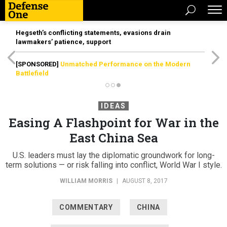
Hegseth’s conflicting statements, evasions drain
lawmakers’ patience, support
[SPONSORED]
Unmatched Performance on the Modern
Battlefield
IDEAS
Easing A Flashpoint for War in the
East China Sea
U.S. leaders must lay the diplomatic groundwork for long-
term solutions — or risk falling into conflict, World War I style.
WILLIAM MORRIS
|
AUGUST 8, 2017
COMMENTARY
CHINA