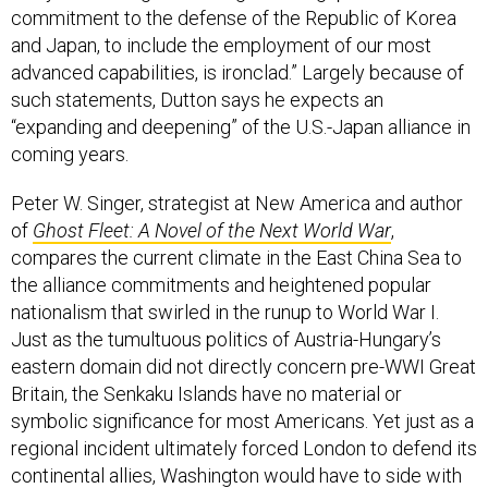
commitment to the defense of the Republic of Korea
and Japan, to include the employment of our most
advanced capabilities, is ironclad.” Largely because of
such statements, Dutton says he expects an
“expanding and deepening” of the U.S.-Japan alliance in
coming years.
Peter W. Singer, strategist at New America and author
of
Ghost Fleet: A Novel of the Next World War
,
compares the current climate in the East China Sea to
the alliance commitments and heightened popular
nationalism that swirled in the runup to World War I.
Just as the tumultuous politics of Austria-Hungary’s
eastern domain did not directly concern pre-WWI Great
Britain, the Senkaku Islands have no material or
symbolic significance for most Americans. Yet just as a
regional incident ultimately forced London to defend its
continental allies, Washington would have to side with