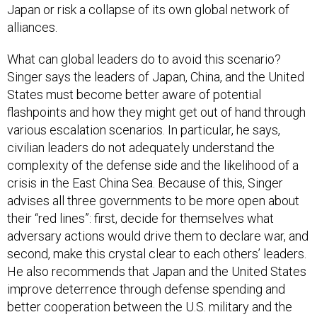
Japan or risk a collapse of its own global network of
alliances.
What can global leaders do to avoid this scenario?
Singer says the leaders of Japan, China, and the United
States must become better aware of potential
flashpoints and how they might get out of hand through
various escalation scenarios. In particular, he says,
civilian leaders do not adequately understand the
complexity of the defense side and the likelihood of a
crisis in the East China Sea. Because of this, Singer
advises all three governments to be more open about
their “red lines”: first, decide for themselves what
adversary actions would drive them to declare war, and
second, make this crystal clear to each others’ leaders.
He also recommends that Japan and the United States
improve deterrence through defense spending and
better cooperation between the U.S. military and the