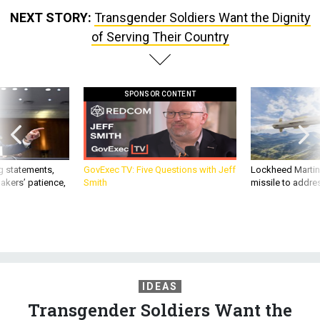
NEXT STORY:
Transgender Soldiers Want the Dignity
of Serving Their Country
SPONSOR CONTENT
g statements,
GovExec TV: Five Questions with Jeff
Lockheed Martin 
akers’ patience,
Smith
missile to addre
IDEAS
Transgender Soldiers Want the