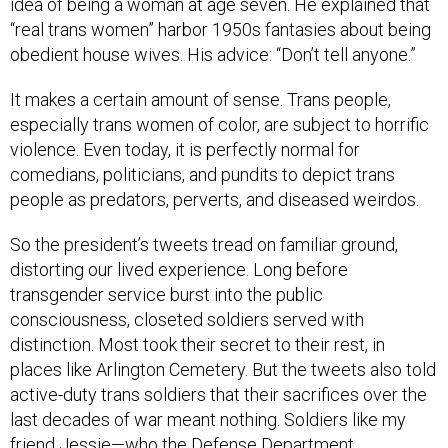
idea of being a woman at age seven. He explained that
“real trans women” harbor 1950s fantasies about being
obedient house wives. His advice: “Don’t tell anyone.”
It makes a certain amount of sense. Trans people,
especially trans women of color, are subject to horrific
violence. Even today, it is perfectly normal for
comedians, politicians, and pundits to depict trans
people as predators, perverts, and diseased weirdos.
So the president’s tweets tread on familiar ground,
distorting our lived experience. Long before
transgender service burst into the public
consciousness, closeted soldiers served with
distinction. Most took their secret to their rest, in
places like Arlington Cemetery. But the tweets also told
active-duty trans soldiers that their sacrifices over the
last decades of war meant nothing. Soldiers like my
friend Jessie—who the Defense Department