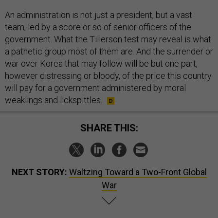
An administration is not just a president, but a vast
team, led by a score or so of senior officers of the
government. What the Tillerson test may reveal is what
a pathetic group most of them are. And the surrender or
war over Korea that may follow will be but one part,
however distressing or bloody, of the price this country
will pay for a government administered by moral
weaklings and lickspittles.
SHARE THIS:
NEXT STORY:
Waltzing Toward a Two-Front Global
War