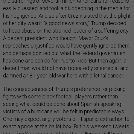
the sufferings of several million Americans for reasons
easily guessed, and took a bludgeoning in the media for
his negligence. And so after Cruz insisted that the plight
of her city wasn’t “a good news story,” Trump decided
to heap abuse on the strained leader of a suffering city.
A decent president who thought Mayor Cruz’s
reproaches unjustified would have gently ignored them,
and perhaps pointed out what the federal government
has done and can do for Puerto Rico. But then again, a
decent man would not have repeatedly sneered at and
damned an 81-year-old war hero with a lethal cancer.
The consequences of Trump’s preference for picking
fights with some black football players rather than
seeing what could be done about Spanish-speaking
victims of a hurricane will be felt in predictable ways.
One may expect angry voters of Hispanic extraction to
exact a price at the ballot box. But his weekend tweets
about his Secretary of State, Rex Tillerson, will have