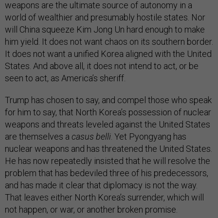
weapons are the ultimate source of autonomy in a
world of wealthier and presumably hostile states. Nor
will China squeeze Kim Jong Un hard enough to make
him yield. It does not want chaos on its southern border.
It does not want a unified Korea aligned with the United
States. And above all, it does not intend to act, or be
seen to act, as America’s sheriff.
Trump has chosen to say, and compel those who speak
for him to say, that North Korea’s possession of nuclear
weapons and threats leveled against the United States
are themselves a
casus belli
. Yet Pyongyang has
nuclear weapons and has threatened the United States.
He has now repeatedly insisted that he will resolve the
problem that has bedeviled three of his predecessors,
and has made it clear that diplomacy is not the way.
That leaves either North Korea’s surrender, which will
not happen, or war, or another broken promise.