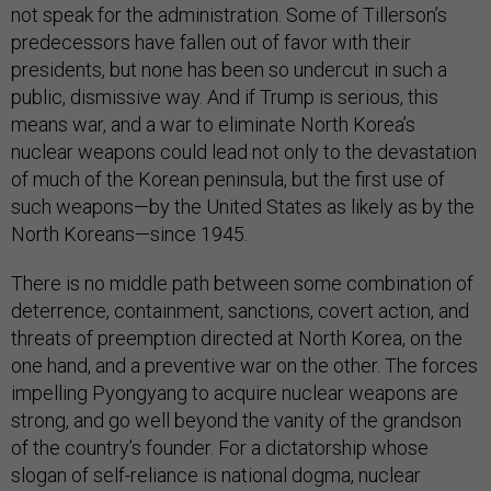
not speak for the administration. Some of Tillerson’s
predecessors have fallen out of favor with their
presidents, but none has been so undercut in such a
public, dismissive way. And if Trump is serious, this
means war, and a war to eliminate North Korea’s
nuclear weapons could lead not only to the devastation
of much of the Korean peninsula, but the first use of
such weapons—by the United States as likely as by the
North Koreans—since 1945.
There is no middle path between some combination of
deterrence, containment, sanctions, covert action, and
threats of preemption directed at North Korea, on the
one hand, and a preventive war on the other. The forces
impelling Pyongyang to acquire nuclear weapons are
strong, and go well beyond the vanity of the grandson
of the country’s founder. For a dictatorship whose
slogan of self-reliance is national dogma, nuclear