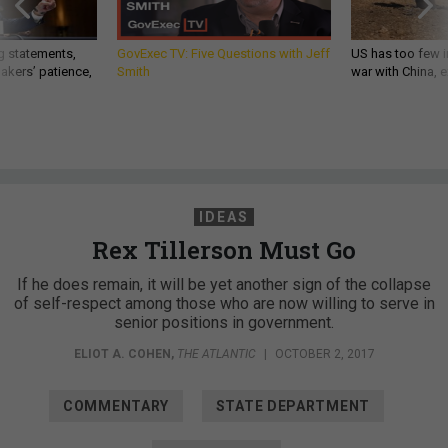
g statements,
GovExec TV: Five Questions with Jeff
US has too few i
akers’ patience,
Smith
war with China, 
IDEAS
Rex Tillerson Must Go
If he does remain, it will be yet another sign of the collapse
of self-respect among those who are now willing to serve in
senior positions in government.
ELIOT A. COHEN
,
THE ATLANTIC
|
OCTOBER 2, 2017
COMMENTARY
STATE DEPARTMENT