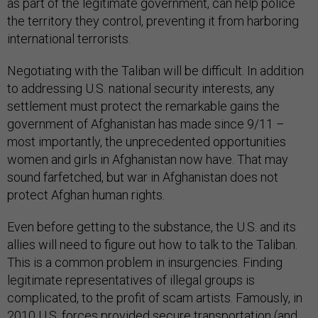
as part of the legitimate government, can help police
the territory they control, preventing it from harboring
international terrorists.
Negotiating with the Taliban will be difficult. In addition
to addressing U.S. national security interests, any
settlement must protect the remarkable gains the
government of Afghanistan has made since 9/11 –
most importantly, the unprecedented opportunities
women and girls in Afghanistan now have. That may
sound farfetched, but war in Afghanistan does not
protect Afghan human rights.
Even before getting to the substance, the U.S. and its
allies will need to figure out how to talk to the Taliban.
This is a common problem in insurgencies. Finding
legitimate representatives of illegal groups is
complicated, to the profit of scam artists. Famously, in
2010 U.S. forces provided secure transportation (and