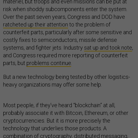
materiel, but troops and even missions can be put at
risk when shoddy subcomponents enter the system.
Over the past seven years, Congress and DOD have
ratcheted up their attention
to the problem of
counterfeit parts, particularly after some sensitive and
costly fixes to semiconductors, missile defense
systems, and fighter jets. Industry
sat up and took note
,
and Congress required more reporting of counterfeit
parts, but
problems continue
.
But a new technology being tested by other logistics-
heavy organizations may offer some help.
Most people, if they’ve heard “blockchain” at all,
probably associate it with Bitcoin, Ethereum, or other
cryptocurrencies. But it is more precisely the
technology that underlies those products. A
combination of cryptography, distributed messaging,