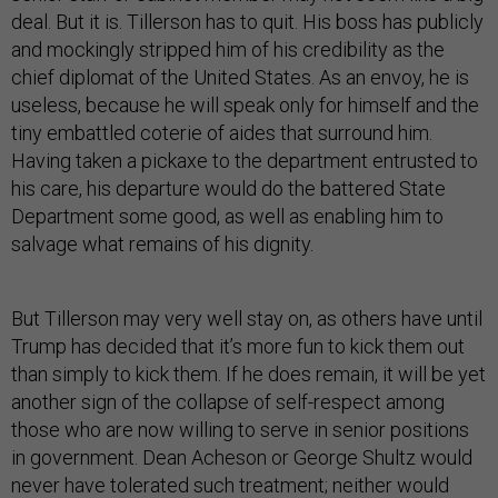
deal. But it is. Tillerson has to quit. His boss has publicly
and mockingly stripped him of his credibility as the
chief diplomat of the United States. As an envoy, he is
useless, because he will speak only for himself and the
tiny embattled coterie of aides that surround him.
Having taken a pickaxe to the department entrusted to
his care, his departure would do the battered State
Department some good, as well as enabling him to
salvage what remains of his dignity.
But Tillerson may very well stay on, as others have until
Trump has decided that it’s more fun to kick them out
than simply to kick them. If he does remain, it will be yet
another sign of the collapse of self-respect among
those who are now willing to serve in senior positions
in government. Dean Acheson or George Shultz would
never have tolerated such treatment; neither would