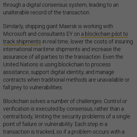
through a digital consensus system, leading to an
unalterable record of the transaction.
Similarly, shipping giant Maersk is working with
Microsoft and consultants EY on
a blockchain pilot to
track shipments
in real time, lower the costs of insuring
international maritime shipments and increase the
assurance of all parties to the transaction. Even the
United Nations is using blockchain to process
assistance, support digital identity, and manage
contracts when traditional methods are unavailable or
fall prey to vulnerabilities.
Blockchain solves a number of challenges. Control or
verification is executed by consensus, rather than a
central body, limiting the security problems of a single
point of failure or vulnerability. Each step in a
transaction is tracked, so if a problem occurs with a