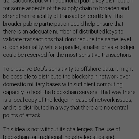
transactions; but with additional public key distribution
for some aspects of the supply chain to broaden and
strengthen reliability of transaction credibility. The
broader public participation could help ensure that
there is an adequate number of distributed keys to
validate transactions that don’t require the same level
of confidentiality, while a parallel, smaller private ledger
could be reserved for the most sensitive transactions.
To preserve DoD’s sensitivity to offshore data, it might
be possible to distribute the blockchain network over
domestic military bases with sufficient computing
capacity to host the blockchain servers. That way there
is a local copy of the ledger in case of network issues,
and it is distributed in a way that there are no central
points of attack.
This idea is not without its challenges. The use of
blockchain for traditional industry logistics and