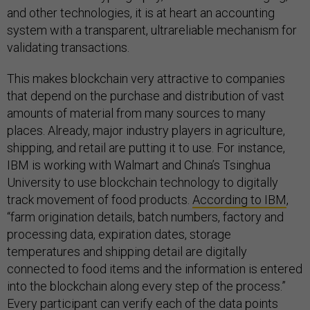
and other technologies, it is at heart an accounting
system with a transparent, ultrareliable mechanism for
validating transactions.
This makes blockchain very attractive to companies
that depend on the purchase and distribution of vast
amounts of material from many sources to many
places. Already, major industry players in agriculture,
shipping, and retail are putting it to use. For instance,
IBM is working with Walmart and China’s Tsinghua
University to use blockchain technology to digitally
track movement of food products.
According to IBM
,
“farm origination details, batch numbers, factory and
processing data, expiration dates, storage
temperatures and shipping detail are digitally
connected to food items and the information is entered
into the blockchain along every step of the process.”
Every participant can verify each of the data points