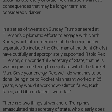
consequences that may be longer term and
considerably darker.
In a series of tweets on Sunday, Trump sneered at
Tillerson’s diplomatic efforts to engage with North
Korea, which other members of the foreign policy
apparatus (to include the Chairman of the Joint Chiefs)
have dutifully and appropriately supported. “I told Rex
Tillerson, our wonderful Secretary of State, that he is
wasting his time trying to negotiate with Little Rocket
Man...Save your energy, Rex, we’ll do what has to be
done! Being nice to Rocket Man hasn't worked in 25
years, why would it work now? Clinton failed, Bush
failed, and Obama failed. I won't fail.”
There are two things at work here. Trump has
emasculated his secretary of state, who clearly does