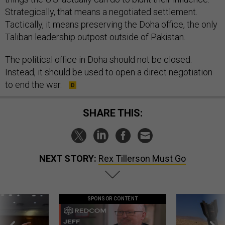
Strategically, that means a negotiated settlement.
Tactically, it means preserving the Doha office, the only
Taliban leadership outpost outside of Pakistan.
The political office in Doha should not be closed.
Instead, it should be used to open a direct negotiation
to end the war.
SHARE THIS:
NEXT STORY:
Rex Tillerson Must Go
SPONSOR CONTENT