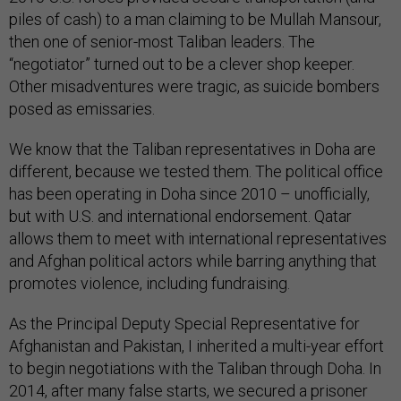
piles of cash) to a man claiming to be Mullah Mansour,
then one of senior-most Taliban leaders. The
“negotiator” turned out to be a clever shop keeper.
Other misadventures were tragic, as suicide bombers
posed as emissaries.
We know that the Taliban representatives in Doha are
different, because we tested them. The political office
has been operating in Doha since 2010 – unofficially,
but with U.S. and international endorsement. Qatar
allows them to meet with international representatives
and Afghan political actors while barring anything that
promotes violence, including fundraising.
As the Principal Deputy Special Representative for
Afghanistan and Pakistan, I inherited a multi-year effort
to begin negotiations with the Taliban through Doha. In
2014, after many false starts, we secured a prisoner