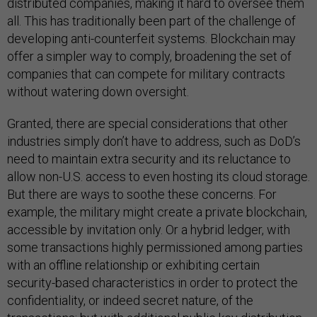
distributed companies, making it hard to oversee them
all. This has traditionally been part of the challenge of
developing anti-counterfeit systems. Blockchain may
offer a simpler way to comply, broadening the set of
companies that can compete for military contracts
without watering down oversight.
Granted, there are special considerations that other
industries simply don’t have to address, such as DoD’s
need to maintain extra security and its reluctance to
allow non-U.S. access to even hosting its cloud storage.
But there are ways to soothe these concerns. For
example, the military might create a private blockchain,
accessible by invitation only. Or a hybrid ledger, with
some transactions highly permissioned among parties
with an offline relationship or exhibiting certain
security-based characteristics in order to protect the
confidentiality, or indeed secret nature, of the