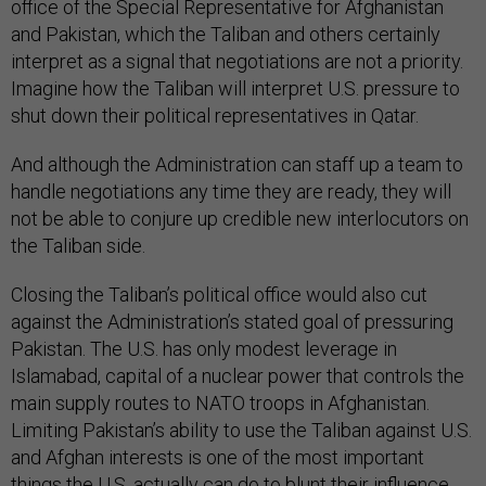
office of the Special Representative for Afghanistan
and Pakistan, which the Taliban and others certainly
interpret as a signal that negotiations are not a priority.
Imagine how the Taliban will interpret U.S. pressure to
shut down their political representatives in Qatar.
And although the Administration can staff up a team to
handle negotiations any time they are ready, they will
not be able to conjure up credible new interlocutors on
the Taliban side.
Closing the Taliban’s political office would also cut
against the Administration’s stated goal of pressuring
Pakistan. The U.S. has only modest leverage in
Islamabad, capital of a nuclear power that controls the
main supply routes to NATO troops in Afghanistan.
Limiting Pakistan’s ability to use the Taliban against U.S.
and Afghan interests is one of the most important
things the U.S. actually can do to blunt their influence.