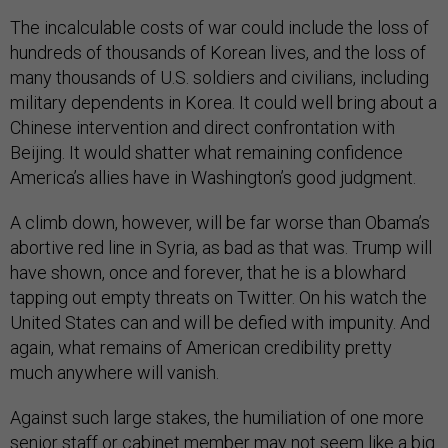
The incalculable costs of war could include the loss of
hundreds of thousands of Korean lives, and the loss of
many thousands of U.S. soldiers and civilians, including
military dependents in Korea. It could well bring about a
Chinese intervention and direct confrontation with
Beijing. It would shatter what remaining confidence
America’s allies have in Washington’s good judgment.
A climb down, however, will be far worse than Obama’s
abortive red line in Syria, as bad as that was. Trump will
have shown, once and forever, that he is a blowhard
tapping out empty threats on Twitter. On his watch the
United States can and will be defied with impunity. And
again, what remains of American credibility pretty
much anywhere will vanish.
Against such large stakes, the humiliation of one more
senior staff or cabinet member may not seem like a big