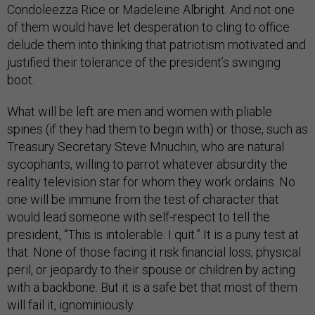
Condoleezza Rice or Madeleine Albright. And not one
of them would have let desperation to cling to office
delude them into thinking that patriotism motivated and
justified their tolerance of the president’s swinging
boot.
What will be left are men and women with pliable
spines (if they had them to begin with) or those, such as
Treasury Secretary Steve Mnuchin, who are natural
sycophants, willing to parrot whatever absurdity the
reality television star for whom they work ordains. No
one will be immune from the test of character that
would lead someone with self-respect to tell the
president, “This is intolerable. I quit.” It is a puny test at
that. None of those facing it risk financial loss, physical
peril, or jeopardy to their spouse or children by acting
with a backbone. But it is a safe bet that most of them
will fail it, ignominiously.