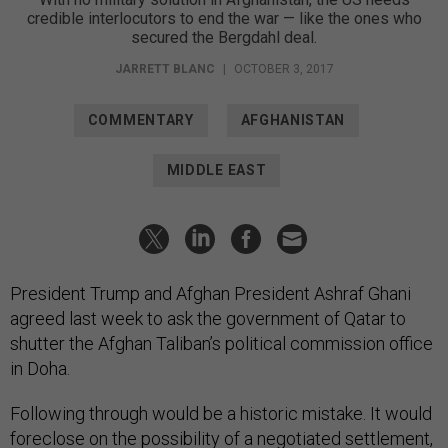
credible interlocutors to end the war — like the ones who
secured the Bergdahl deal.
JARRETT BLANC
|
OCTOBER 3, 2017
COMMENTARY
AFGHANISTAN
MIDDLE EAST
President Trump and Afghan President Ashraf Ghani
agreed last week to ask the government of Qatar to
shutter the Afghan Taliban’s political commission office
in Doha.
Following through would be a historic mistake. It would
foreclose on the possibility of a negotiated settlement,