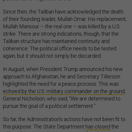
Since then, the Taliban have acknowledged the death
of their founding leader, Mullah Omar. His replacement,
Mullah Mansour – the real one – was killed by a U.S.
strike. There are strong indications, though, that the
Taliban structure has maintained continuity and
coherence. The political office needs to be tested
again, but it should not simply be discarded.
In August, when President Trump announced his new
approach to Afghanistan, he and Secretary Tillerson
highlighted the need for a peace process. This was
echoed by the U.S. military commander on the ground
,
General Nicholson, who said, “We are determined to
pursue the goal of a political settlement.”
So far, the Administration’s actions have not been fit to
this purpose. The State Department
has closed
the