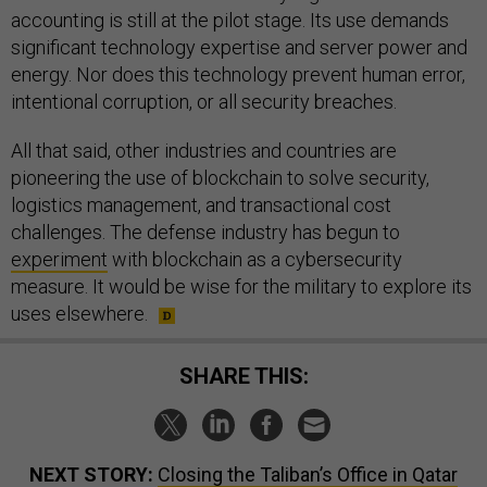
accounting is still at the pilot stage. Its use demands
significant technology expertise and server power and
energy. Nor does this technology prevent human error,
intentional corruption, or all security breaches.
All that said, other industries and countries are
pioneering the use of blockchain to solve security,
logistics management, and transactional cost
challenges. The defense industry has begun to
experiment
with blockchain as a cybersecurity
measure. It would be wise for the military to explore its
uses elsewhere.
SHARE THIS:
NEXT STORY:
Closing the Taliban’s Office in Qatar