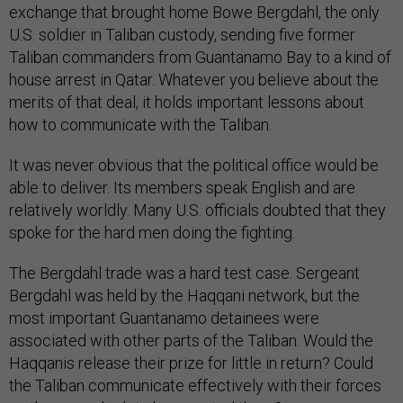
exchange that brought home Bowe Bergdahl, the only
U.S. soldier in Taliban custody, sending five former
Taliban commanders from Guantanamo Bay to a kind of
house arrest in Qatar. Whatever you believe about the
merits of that deal, it holds important lessons about
how to communicate with the Taliban.
It was never obvious that the political office would be
able to deliver. Its members speak English and are
relatively worldly. Many U.S. officials doubted that they
spoke for the hard men doing the fighting.
The Bergdahl trade was a hard test case. Sergeant
Bergdahl was held by the Haqqani network, but the
most important Guantanamo detainees were
associated with other parts of the Taliban. Would the
Haqqanis release their prize for little in return? Could
the Taliban communicate effectively with their forces