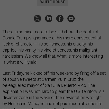
WHITE HOUSE
There is nothing more to be said about the depth of
Donald Trump’s ignorance or his more consequential
lack of character—his selfishness, his cruelty, his
caprice, his vanity, his vindictiveness, his malignant
narcissism. We know all that. What is more interesting
is what it will yield.
Last Friday, he kicked off his weekend by firing off a set
of abusive tweets at Carmen Yulin Cruz, the
beleaguered mayor of San Juan, Puerto Rico. The
explanation was not hard to glean: the U.S. territory is a
disaster zone in the wake of the devastation wrought
by Hurricane Maria; he had not paid much attention to