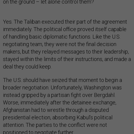
on the ground – let alone control them?
Yes. The Taliban executed their part of the agreement
immediately. The political office proved itself capable
of handling basic diplomatic functions. Like the U.S.
negotiating team, they were not the final decision
makers, but they relayed messages to their leadership,
stayed within the limits of their instructions, and made a
deal they could keep.
The U.S. should have seized that moment to begin a
broader negotiation. Unfortunately, Washington was
instead gripped by a partisan fight over Bergdahl.
Worse, immediately after the detainee exchange,
Afghanistan had to wrestle through a disputed
presidential election, absorbing Kabul’s political
attention. The parties to the conflict were not
positioned to negotiate further.