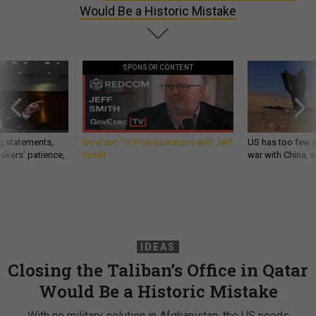
Would Be a Historic Mistake
SPONSOR CONTENT
g statements,
GovExec TV: Five Questions with Jeff
US has too few i
akers’ patience,
Smith
war with China, 
IDEAS
Closing the Taliban’s Office in Qatar
Would Be a Historic Mistake
With no military solution in Afghanistan, the US needs