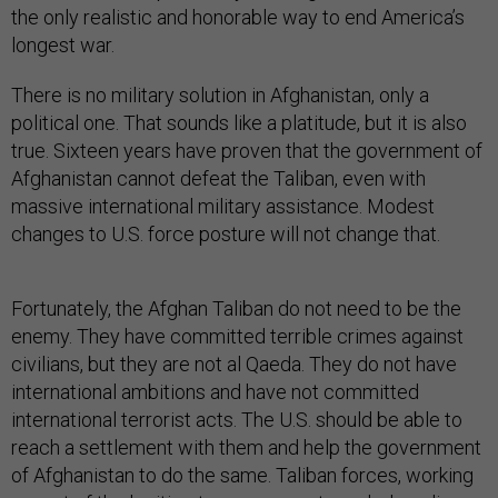
the only realistic and honorable way to end America’s
longest war.
There is no military solution in Afghanistan, only a
political one. That sounds like a platitude, but it is also
true. Sixteen years have proven that the government of
Afghanistan cannot defeat the Taliban, even with
massive international military assistance. Modest
changes to U.S. force posture will not change that.
Fortunately, the Afghan Taliban do not need to be the
enemy. They have committed terrible crimes against
civilians, but they are not al Qaeda. They do not have
international ambitions and have not committed
international terrorist acts. The U.S. should be able to
reach a settlement with them and help the government
of Afghanistan to do the same. Taliban forces, working