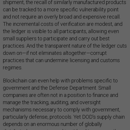
shipment, the recall of similarly manufactured products
can be tracked to a more specific vulnerability point
and not require an overly broad and expensive recall.
The incremental costs of verification are modest, and
the ledger is visible to all participants, allowing even
small suppliers to participate and carry out best
practices. And the transparent nature of the ledger cuts
down on—if not eliminates altogether—corrupt
practices that can undermine licensing and customs
regimes.
Blockchain can even help with problems specific to
government and the Defense Department. Small
companies are often not in a position to finance and
manage the tracking, auditing, and oversight
mechanisms necessary to comply with government,
particularly defense, protocols. Yet DOD’s supply chain
depends on an enormous number of globally