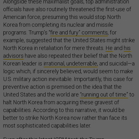
Alongside these maximalist goals, top administration
officials have also routinely threatened the first-use of
American force, presuming this would stop North
Korea from completing its nuclear and missile
programs. Trump’s “
fire and fury” comments
, for
example, suggested that the United States might strike
North Korea in retaliation for mere threats.
He
and
his
advisors
have also repeated their belief that the North
Korean leader is
irrational, undeterrable
, and suicidal—a
logic which, if sincerely believed, would seem to make
U.S. military action inevitable. Importantly, this case for
preventive action is premised on the idea that the
United States and the world are
“running out of time”
to
halt North Korea from acquiring these gravest of
capabilities. According to this narrative, it would be
better to strike North Korea now rather than face its
most sophisticated capabilities later.