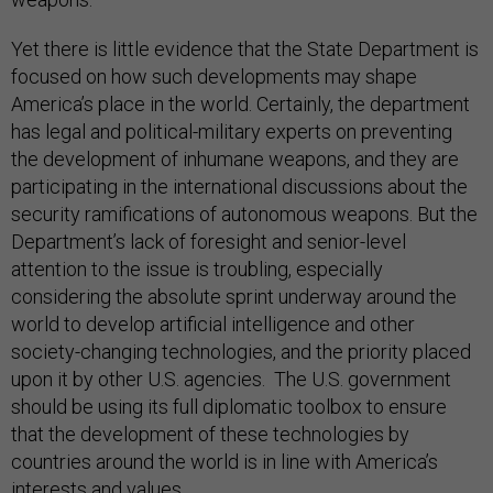
Yet there is little evidence that the State Department is
focused on how such developments may shape
America’s place in the world. Certainly, the department
has legal and political-military experts on preventing
the development of inhumane weapons, and they are
participating in the international discussions about the
security ramifications of autonomous weapons. But the
Department’s lack of foresight and senior-level
attention to the issue is troubling, especially
considering the absolute sprint underway around the
world to develop artificial intelligence and other
society-changing technologies, and the priority placed
upon it by other U.S. agencies. The U.S. government
should be using its full diplomatic toolbox to ensure
that the development of these technologies by
countries around the world is in line with America’s
interests and values.