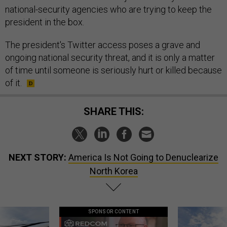
national-security agencies who are trying to keep the
president in the box.
The president's Twitter access poses a grave and
ongoing national security threat, and it is only a matter
of time until someone is seriously hurt or killed because
of it.
SHARE THIS:
NEXT STORY:
America Is Not Going to Denuclearize
North Korea
SPONSOR CONTENT