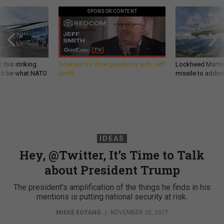
SPONSOR CONTENT
 this striking
GovExec TV: Five Questions with Jeff
Lockheed Martin 
d it be what NATO
Smith
missile to addre
IDEAS
Hey, @Twitter, It’s Time to Talk
about President Trump
The president’s amplification of the things he finds in his
mentions is putting national security at risk.
MIEKE EOYANG
|
NOVEMBER 30, 2017