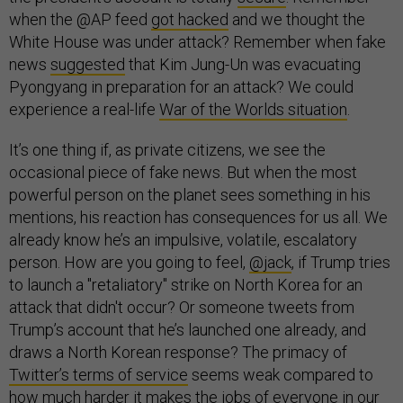
when the @AP feed
got hacked
and we thought the
White House was under attack? Remember when fake
news
suggested
that Kim Jung-Un was evacuating
Pyongyang in preparation for an attack? We could
experience a real-life
War of the Worlds situation
.
It’s one thing if, as private citizens, we see the
occasional piece of fake news. But when the most
powerful person on the planet sees something in his
mentions, his reaction has consequences for us all. We
already know he’s an impulsive, volatile, escalatory
person. How are you going to feel,
@jack
, if Trump tries
to launch a "retaliatory" strike on North Korea for an
attack that didn't occur? Or someone tweets from
Trump’s account that he’s launched one already, and
draws a North Korean response? The primacy of
Twitter’s terms of service
seems weak compared to
how much harder it makes the jobs of everyone in our