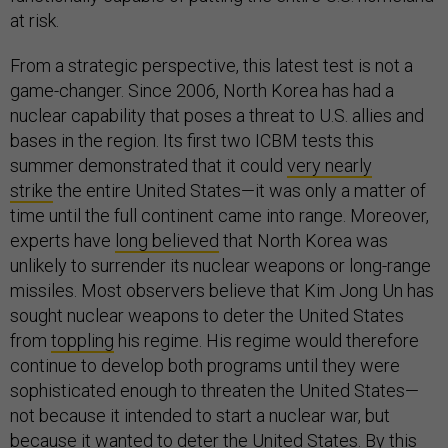
at risk.
From a strategic perspective, this latest test is not a
game-changer. Since 2006, North Korea has had a
nuclear capability that poses a threat to U.S. allies and
bases in the region. Its first two ICBM tests this
summer demonstrated that it could
very nearly
strike
the entire United States—it was only a matter of
time until the full continent came into range. Moreover,
experts have
long believed
that North Korea was
unlikely to surrender its nuclear weapons or long-range
missiles. Most observers believe that Kim Jong Un has
sought nuclear weapons to deter the United States
from
toppling
his regime. His regime would therefore
continue to develop both programs until they were
sophisticated enough to threaten the United States—
not because it intended to start a nuclear war, but
because it wanted to deter the United States. By this