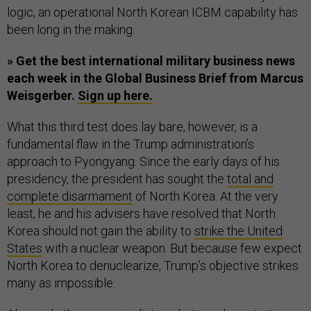
logic, an operational North Korean ICBM capability has
been long in the making.
» Get the best international military business news
each week in the Global Business Brief from Marcus
Weisgerber.
Sign up here.
What this third test does lay bare, however, is a
fundamental flaw in the Trump administration’s
approach to Pyongyang. Since the early days of his
presidency, the president has sought the
total and
complete disarmament
of North Korea. At the very
least, he and his advisers have resolved that North
Korea should not gain the ability to
strike the United
States
with a nuclear weapon. But because few expect
North Korea to denuclearize, Trump’s objective strikes
many as impossible.