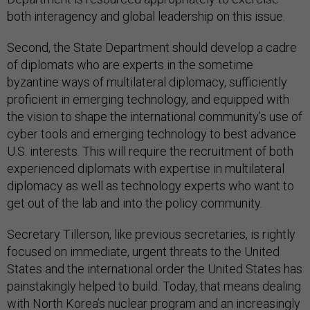
both interagency and global leadership on this issue.
Second, the State Department should develop a cadre
of diplomats who are experts in the sometime
byzantine ways of multilateral diplomacy, sufficiently
proficient in emerging technology, and equipped with
the vision to shape the international community’s use of
cyber tools and emerging technology to best advance
U.S. interests. This will require the recruitment of both
experienced diplomats with expertise in multilateral
diplomacy as well as technology experts who want to
get out of the lab and into the policy community.
Secretary Tillerson, like previous secretaries, is rightly
focused on immediate, urgent threats to the United
States and the international order the United States has
painstakingly helped to build. Today, that means dealing
with North Korea’s nuclear program and an increasingly