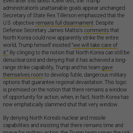
Even after this latest ICBM test, the Trump
administration’s unattainable goals appear unchanged.
Secretary of State Rex Tillerson emphasized that the
U.S. objective
remains full disarmament
. Despite
Defense Secretary James Mattis’s
comments
that
North Korea could now apparently strike the entire
world, Trump himself insisted “
we will take care of
it.”
By clinging to the notion that North Korea can still be
denuclearized and denying that it has achieved a long-
range strike capability, Trump and his team
gave
themselves room
to develop futile, dangerous military
options that guarantee regional devastation. This logic
is premised on the notion that there remains a window
of opportunity for action, when, in fact, North Korea has
now emphatically slammed shut that very window.
By denying North Korea’s nuclear and missile
capabilities and insisting that there remains time and
space for military action, the Trump team raises the risk