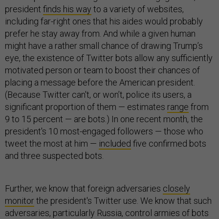
president
finds his way
to a variety of websites,
including far-right ones that his aides would probably
prefer he stay away from. And while a given human
might have a rather small chance of drawing Trump’s
eye, the existence of Twitter bots allow any sufficiently
motivated person or team to boost their chances of
placing a message before the American president.
(Because Twitter can't, or won’t, police its users, a
significant proportion of them — estimates
range
from
9 to 15 percent — are bots.) In one recent month, the
president's 10 most-engaged followers — those who
tweet the most at him —
included
five confirmed bots
and three suspected bots.
Further, we know that foreign adversaries
closely
monitor
the president's Twitter use. We know that such
adversaries, particularly Russia, control armies of bots