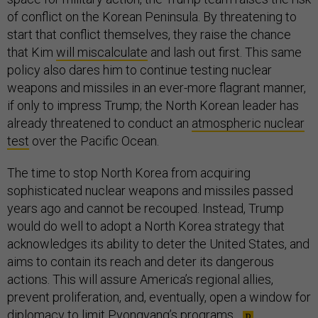
of conflict on the Korean Peninsula. By threatening to
start that conflict themselves, they raise the chance
that Kim
will miscalculate
and lash out first. This same
policy also dares him to continue testing nuclear
weapons and missiles in an ever-more flagrant manner,
if only to impress Trump; the North Korean leader has
already threatened to conduct an
atmospheric nuclear
test
over the Pacific Ocean.
The time to stop North Korea from acquiring
sophisticated nuclear weapons and missiles passed
years ago and cannot be recouped. Instead, Trump
would do well to adopt a North Korea strategy that
acknowledges its ability to deter the United States, and
aims to contain its reach and deter its dangerous
actions. This will assure America’s regional allies,
prevent proliferation, and, eventually, open a window for
diplomacy to limit Pyongyang’s programs.