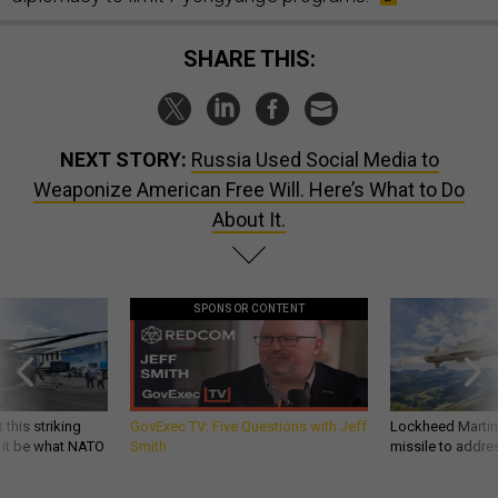
SHARE THIS:
NEXT STORY:
Russia Used Social Media to
Weaponize American Free Will. Here’s What to Do
About It.
SPONSOR CONTENT
 this striking
GovExec TV: Five Questions with Jeff
Lockheed Martin 
d it be what NATO
Smith
missile to addre