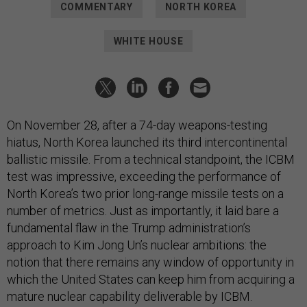
COMMENTARY
NORTH KOREA
WHITE HOUSE
On November 28, after a 74-day weapons-testing
hiatus, North Korea launched its third intercontinental
ballistic missile. From a technical standpoint, the ICBM
test was impressive, exceeding the performance of
North Korea’s two prior long-range missile tests on a
number of metrics. Just as importantly, it laid bare a
fundamental flaw in the Trump administration’s
approach to Kim Jong Un’s nuclear ambitions: the
notion that there remains any window of opportunity in
which the United States can keep him from acquiring a
mature nuclear capability deliverable by ICBM.