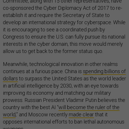
Committee, along with 15 other representatives, have
co-sponsored the Cyber Diplomacy Act of 2017 to re-
establish it and require the Secretary of State to
develop an international strategy for cyberspace. While
it is encouraging to see a coordinated push by
Congress to ensure the U.S. can fully pursue its national
interests in the cyber domain, this move would merely
allow us to get back to the former status quo.
Meanwhile, technological innovation in other realms
continues at a furious pace. China is
spending billions of
dollars
to surpass the United States as the world leader
in artificial intelligence by 2030, with an eye towards
improving its economy and matching our military
prowess. Russian President Vladimir Putin believes the
country with the best AI “
will become the ruler of the
world
,” and Moscow recently
made clear
that it
opposes international efforts to ban lethal autonomous
weapons.