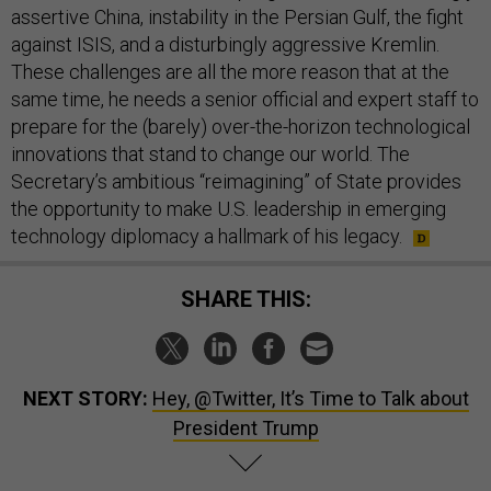
assertive China, instability in the Persian Gulf, the fight
against ISIS, and a disturbingly aggressive Kremlin.
These challenges are all the more reason that at the
same time, he needs a senior official and expert staff to
prepare for the (barely) over-the-horizon technological
innovations that stand to change our world. The
Secretary’s ambitious “reimagining” of State provides
the opportunity to make U.S. leadership in emerging
technology diplomacy a hallmark of his legacy.
SHARE THIS:
NEXT STORY:
Hey, @Twitter, It’s Time to Talk about
President Trump