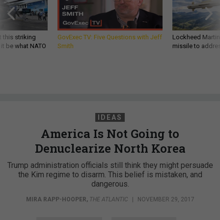
 this striking
GovExec TV: Five Questions with Jeff
Lockheed Martin 
d it be what NATO
Smith
missile to addre
IDEAS
America Is Not Going to
Denuclearize North Korea
Trump administration officials still think they might persuade
the Kim regime to disarm. This belief is mistaken, and
dangerous.
MIRA RAPP-HOOPER
,
THE ATLANTIC
|
NOVEMBER 29, 2017