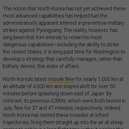
The notion that North Korea has not yet achieved these
most advanced capabilities has helped fuel the
administration’s apparent interest in preventive military
strikes against Pyongyang. The reality, however, has
long been that Kim intends to retain his most
dangerous capabilities—including the ability to strike
the United States. It is long past time for Washington to
develop a strategy that carefully manages, rather than
blithely denies, this state of affairs.
North Korea’s latest
missile flew
for nearly 1,000 km at
an altitude of 4,500 km and stayed aloft for over 50
minutes before splashing down east of Japan. By
contrast, its previous ICBMs, which were both tested in
July, flew for 37 and 47 minutes, respectively. Indeed,
North Korea has tested these missiles at lofted
trajectories, firing them straight up into the air at steep