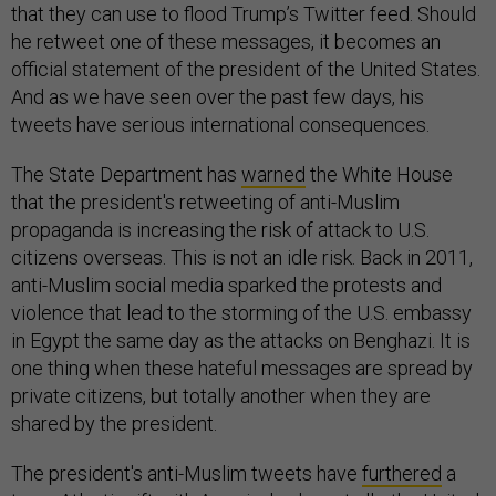
that they can use to flood Trump’s Twitter feed. Should
he retweet one of these messages, it becomes an
official statement of the president of the United States.
And as we have seen over the past few days, his
tweets have serious international consequences.
The State Department has
warned
the White House
that the president's retweeting of anti-Muslim
propaganda is increasing the risk of attack to U.S.
citizens overseas. This is not an idle risk. Back in 2011,
anti-Muslim social media sparked the protests and
violence that lead to the storming of the U.S. embassy
in Egypt the same day as the attacks on Benghazi. It is
one thing when these hateful messages are spread by
private citizens, but totally another when they are
shared by the president.
The president's anti-Muslim tweets have
furthered
a