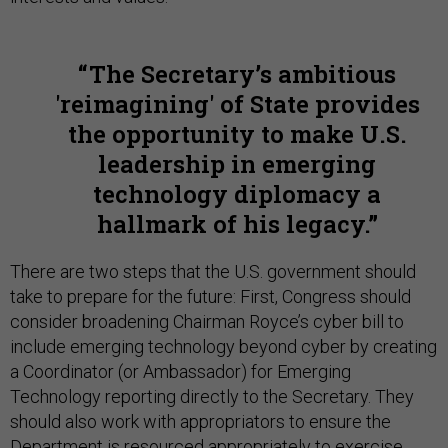
The Secretary’s ambitious
'reimagining' of State provides
the opportunity to make U.S.
leadership in emerging
technology diplomacy a
hallmark of his legacy.
There are two steps that the U.S. government should
take to prepare for the future: First, Congress should
consider broadening Chairman Royce’s cyber bill to
include emerging technology beyond cyber by creating
a Coordinator (or Ambassador) for Emerging
Technology reporting directly to the Secretary. They
should also work with appropriators to ensure the
Department is resourced appropriately to exercise