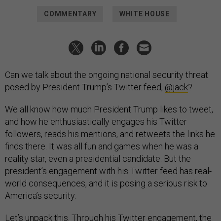
COMMENTARY
WHITE HOUSE
Can we talk about the ongoing national security threat
posed by President Trump’s Twitter feed,
@jack
?
We all know how much President Trump likes to tweet,
and how he enthusiastically engages his Twitter
followers, reads his mentions, and retweets the links he
finds there. It was all fun and games when he was a
reality star, even a presidential candidate. But the
president’s engagement with his Twitter feed has real-
world consequences, and it is posing a serious risk to
America’s security.
Let’s unpack this. Through his Twitter engagement, the