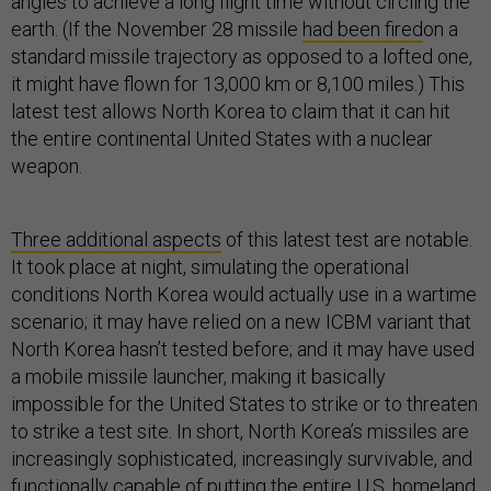
angles to achieve a long flight time without circling the
earth. (If the November 28 missile
had been fired
on a
standard missile trajectory as opposed to a lofted one,
it might have flown for 13,000 km or 8,100 miles.) This
latest test allows North Korea to claim that it can hit
the entire continental United States with a nuclear
weapon.
Three additional aspects
of this latest test are notable.
It took place at night, simulating the operational
conditions North Korea would actually use in a wartime
scenario; it may have relied on a new ICBM variant that
North Korea hasn’t tested before; and it may have used
a mobile missile launcher, making it basically
impossible for the United States to strike or to threaten
to strike a test site. In short, North Korea’s missiles are
increasingly sophisticated, increasingly survivable, and
functionally capable of putting the entire U.S. homeland