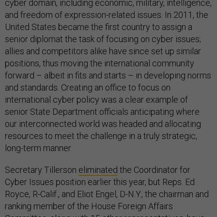
cyber domain, including economic, military, intelligence,
and freedom of expression-related issues. In 2011, the
United States became the first country to assign a
senior diplomat the task of focusing on cyber issues;
allies and competitors alike have since set up similar
positions, thus moving the international community
forward – albeit in fits and starts – in developing norms
and standards. Creating an office to focus on
international cyber policy was a clear example of
senior State Department officials anticipating where
our interconnected world was headed and allocating
resources to meet the challenge in a truly strategic,
long-term manner.
Secretary Tillerson
eliminated
the Coordinator for
Cyber Issues position earlier this year, but Reps. Ed
Royce, R-Calif., and Eliot Engel, D-N.Y., the chairman and
ranking member of the House Foreign Affairs