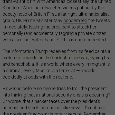
trans-Atlantic rift with America's closest ally, the United
Kingdom. When he retweeted videos put out by the
deputy head of Britain First, a far-right, ultra-nationalist
group, UK Prime Minister May
condemned
the tweets
immediately, leading the president to attack her
personally (and accidentally tagging a private citizen
with a similar Twitter handle). This is unprecedented.
The
information Trump receives from his feed
paints a
picture of a world on the brink of a race war, hyping fear
and xenophobia. It is a world where every immigrant is
a criminal, every Muslim is a terrorist — a world
decidedly at odds with the real one.
How long before someone tries to troll the president
into thinking that a national security crisis is occurring?
Or worse, that a hacker takes over the president’s
account and starts spreading fake news. It’s not as if
the president’s account is totally
secure
. Remember