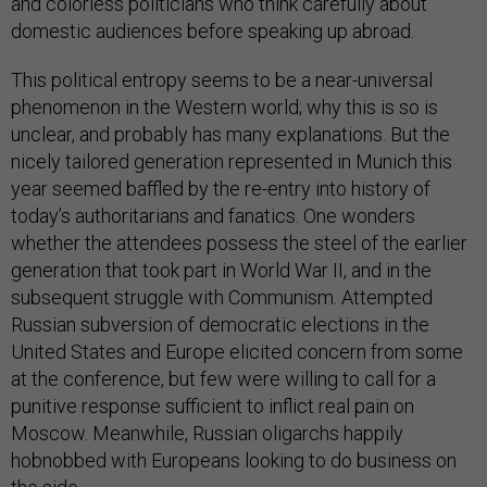
and colorless politicians who think carefully about
domestic audiences before speaking up abroad.
This political entropy seems to be a near-universal
phenomenon in the Western world; why this is so is
unclear, and probably has many explanations. But the
nicely tailored generation represented in Munich this
year seemed baffled by the re-entry into history of
today’s authoritarians and fanatics. One wonders
whether the attendees possess the steel of the earlier
generation that took part in World War II, and in the
subsequent struggle with Communism. Attempted
Russian subversion of democratic elections in the
United States and Europe elicited concern from some
at the conference, but few were willing to call for a
punitive response sufficient to inflict real pain on
Moscow. Meanwhile, Russian oligarchs happily
hobnobbed with Europeans looking to do business on