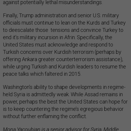
against potentially lethal misunderstandings.
Finally, Trump administration and senior U.S. military
officials must continue to lean on the Kurds and Turkey
to deescalate those tensions and convince Turkey to
end it’s military incursion in Afrin. Specifically, the
United States must acknowledge and respond to
Turkish concerns over Kurdish terrorism (perhaps by
offering Ankara greater counterterrorism assistance),
while urging Turkish and Kurdish leaders to resume the
peace talks which faltered in 2015.
Washington’s ability to shape developments in regime-
held Syria is admittedly weak. While Assad remains in
power, perhaps the best the United States can hope for
is to keep countering the regime’s egregious behavior
without further enflaming the conflict.
Mona Yacoubian
is a senior advisor for Syria, Middle