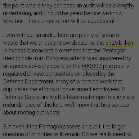
the point where they can pass an audit will be a lengthy
undertaking, and it could be years before we know
whether if the current effort will be successful.
Even without an audit, there are plenty of areas of
waste that we already know about, like the
$125 billion
in excess bureaucratic overhead that the Pentagon
tried to hide from Congress after it was uncovered by
an agency advisory board, or the
600,000-plus
poorly
regulated private contractors employed by the
Defense Department, many of whom do work that
duplicates the efforts of government employees. If
Defense Secretary Mattis takes real steps to eliminate
redundancies of this kind, we’ll know that he’s serious
about rooting out waste.
But even if the Pentagon passes an audit, the larger
question of priorities will remain. Do we really need to