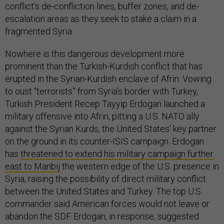
conflict’s de-confliction lines, buffer zones, and de-
escalation areas as they seek to stake a claim in a
fragmented Syria.
Nowhere is this dangerous development more
prominent than the Turkish-Kurdish conflict that has
erupted in the Syrian-Kurdish enclave of Afrin. Vowing
to oust “terrorists” from Syria’s border with Turkey,
Turkish President Recep Tayyip Erdogan launched a
military offensive into Afrin, pitting a U.S. NATO ally
against the Syrian Kurds, the United States’ key partner
on the ground in its counter-ISIS campaign. Erdogan
has
threatened to extend his military campaign further
east to Manbij
the western edge of the U.S. presence in
Syria, raising the possibility of direct military conflict
between the United States and Turkey. The top U.S.
commander said American forces would not leave or
abandon the SDF. Erdogan, in response, suggested