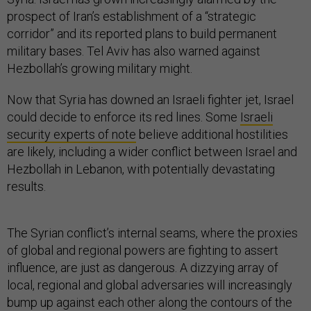
prospect of Iran’s establishment of a “strategic
corridor” and its reported plans to build permanent
military bases. Tel Aviv has also warned against
Hezbollah’s growing military might.
Now that Syria has downed an Israeli fighter jet, Israel
could decide to enforce its red lines. Some
Israeli
security experts of note
believe additional hostilities
are likely, including a wider conflict between Israel and
Hezbollah in Lebanon, with potentially devastating
results.
The Syrian conflict’s internal seams, where the proxies
of global and regional powers are fighting to assert
influence, are just as dangerous. A dizzying array of
local, regional and global adversaries will increasingly
bump up against each other along the contours of the