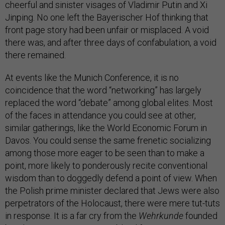
cheerful and sinister visages of Vladimir Putin and Xi
Jinping. No one left the Bayerischer Hof thinking that
front page story had been unfair or misplaced. A void
there was, and after three days of confabulation, a void
there remained.
At events like the Munich Conference, it is no
coincidence that the word “networking” has largely
replaced the word “debate” among global elites. Most
of the faces in attendance you could see at other,
similar gatherings, like the World Economic Forum in
Davos. You could sense the same frenetic socializing
among those more eager to be seen than to make a
point, more likely to ponderously recite conventional
wisdom than to doggedly defend a point of view. When
the Polish prime minister declared that Jews were also
perpetrators of the Holocaust, there were mere tut-tuts
in response. It is a far cry from the
Wehrkunde
founded