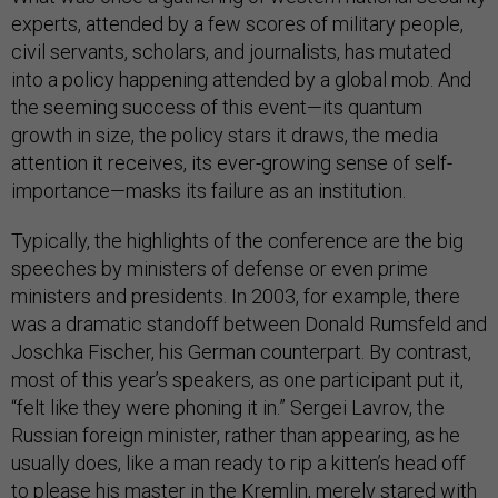
experts, attended by a few scores of military people,
civil servants, scholars, and journalists, has mutated
into a policy happening attended by a global mob. And
the seeming success of this event—its quantum
growth in size, the policy stars it draws, the media
attention it receives, its ever-growing sense of self-
importance—masks its failure as an institution.
Typically, the highlights of the conference are the big
speeches by ministers of defense or even prime
ministers and presidents. In 2003, for example, there
was a dramatic standoff between Donald Rumsfeld and
Joschka Fischer, his German counterpart. By contrast,
most of this year’s speakers, as one participant put it,
“felt like they were phoning it in.” Sergei Lavrov, the
Russian foreign minister, rather than appearing, as he
usually does, like a man ready to rip a kitten’s head off
to please his master in the Kremlin, merely stared with