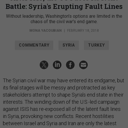
Battle: Syria's Erupting Fault Lines
Without leadership, Washington’s options are limited in the
chaos of the civil war's end game.
MONA YACOUBIAN
|
FEBRUARY 18, 2018
COMMENTARY
SYRIA
TURKEY
The Syrian civil war may have entered its endgame, but
its final stages will be messy and protracted as key
stakeholders attempt to shape Syria’s end state in their
interests. The winding down of the U.S.-led campaign
against ISIS has re-exposed all of the latent fault lines
in Syria, provoking new conflicts. Recent hostilities
between Israel and Syria and Iran are only the latest