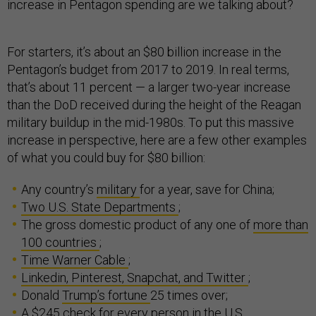
increase in Pentagon spending are we talking about?
For starters, it’s about an $80 billion increase in the
Pentagon’s budget from 2017 to 2019. In real terms,
that’s about 11 percent — a larger two-year increase
than the DoD received during the height of the Reagan
military buildup in the mid-1980s. To put this massive
increase in perspective, here are a few other examples
of what you could buy for $80 billion:
Any country’s
military
for a year, save for China;
Two U.S. State Departments
;
The gross domestic product of any one of
more than
100 countries
;
Time Warner Cable
;
Linkedin, Pinterest, Snapchat, and Twitter
;
Donald
Trump’s fortune
25 times over;
A $245 check for
every person
in the U.S.