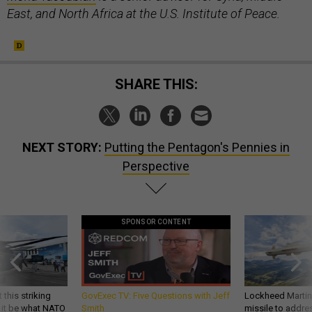
East, and North Africa at the U.S. Institute of Peace.
SHARE THIS:
NEXT STORY:
Putting the Pentagon's Pennies in
Perspective
SPONSOR CONTENT
 this striking
GovExec TV: Five Questions with Jeff
Lockheed Martin 
d it be what NATO
Smith
missile to addre