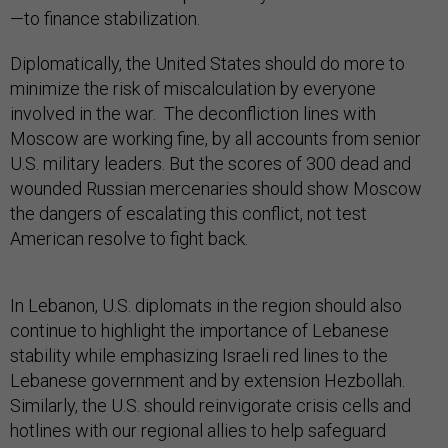
—to finance stabilization.
Diplomatically, the United States should do more to
minimize the risk of miscalculation by everyone
involved in the war. The deconfliction lines with
Moscow are working fine, by all accounts from senior
U.S. military leaders. But the scores of 300 dead and
wounded Russian mercenaries should show Moscow
the dangers of escalating this conflict, not test
American resolve to fight back.
In Lebanon, U.S. diplomats in the region should also
continue to highlight the importance of Lebanese
stability while emphasizing Israeli red lines to the
Lebanese government and by extension Hezbollah.
Similarly, the U.S. should reinvigorate crisis cells and
hotlines with our regional allies to help safeguard