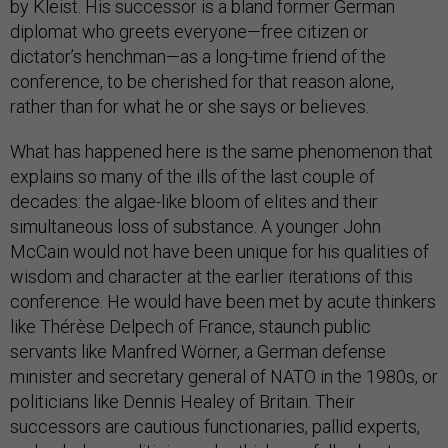
by Kleist. His successor is a bland former German
diplomat who greets everyone—free citizen or
dictator’s henchman—as a long-time friend of the
conference, to be cherished for that reason alone,
rather than for what he or she says or believes.
What has happened here is the same phenomenon that
explains so many of the ills of the last couple of
decades: the algae-like bloom of elites and their
simultaneous loss of substance. A younger John
McCain would not have been unique for his qualities of
wisdom and character at the earlier iterations of this
conference. He would have been met by acute thinkers
like Thérèse Delpech of France, staunch public
servants like Manfred Wörner, a German defense
minister and secretary general of NATO in the 1980s, or
politicians like Dennis Healey of Britain. Their
successors are cautious functionaries, pallid experts,