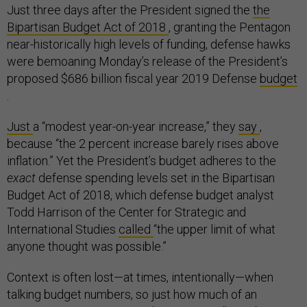
Just three days after the President signed the
the
Bipartisan Budget Act of 2018
, granting the Pentagon
near-historically high levels of funding, defense hawks
were bemoaning Monday’s release of the President’s
proposed $686 billion fiscal year 2019 Defense
budget
.
Just
a “modest year-on-year increase,” they
say
,
because “the 2 percent increase barely rises above
inflation.” Yet the President’s budget adheres to the
exact
defense spending levels set in the Bipartisan
Budget Act of 2018, which defense budget analyst
Todd Harrison of the Center for Strategic and
International Studies
called
“the upper limit of what
anyone thought was possible.”
Context is often lost—at times, intentionally—when
talking budget numbers, so just how much of an