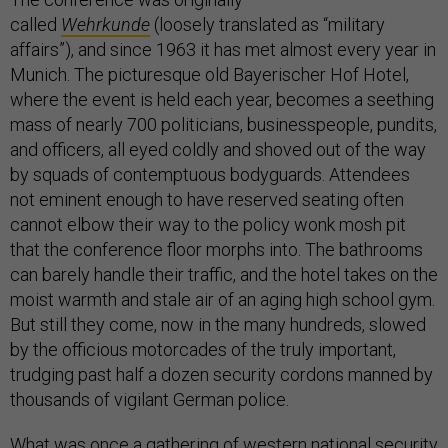
called
Wehrkunde
(loosely translated as “military
affairs”), and since 1963 it has met almost every year in
Munich. The picturesque old Bayerischer Hof Hotel,
where the event is held each year, becomes a seething
mass of nearly 700 politicians, businesspeople, pundits,
and officers, all eyed coldly and shoved out of the way
by squads of contemptuous bodyguards. Attendees
not eminent enough to have reserved seating often
cannot elbow their way to the policy wonk mosh pit
that the conference floor morphs into. The bathrooms
can barely handle their traffic, and the hotel takes on the
moist warmth and stale air of an aging high school gym.
But still they come, now in the many hundreds, slowed
by the officious motorcades of the truly important,
trudging past half a dozen security cordons manned by
thousands of vigilant German police.
What was once a gathering of western national security