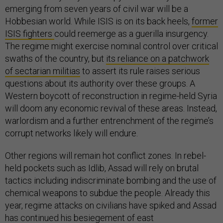
emerging from seven years of civil war will be a
Hobbesian world. While ISIS is on its back heels,
former
ISIS fighters
could reemerge as a guerilla insurgency.
The regime might exercise nominal control over critical
swaths of the country, but
its reliance on a patchwork
of sectarian militias
to assert its rule raises serious
questions about its authority over these groups. A
Western boycott of reconstruction in regime-held Syria
will doom any economic revival of these areas. Instead,
warlordism and a further entrenchment of the regime’s
corrupt networks likely will endure.
Other regions will remain hot conflict zones. In rebel-
held pockets such as Idlib, Assad will rely on brutal
tactics including indiscriminate bombing and the use of
chemical weapons to subdue the people. Already this
year, regime attacks on civilians have spiked and Assad
has continued his besiegement of east