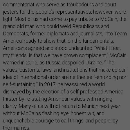
commentariat who serve as troubadours and court
jesters for the people’s representatives, however, were
light. Most of us had come to pay tribute to McCain, the
grand old man who could weld Republicans and
Democrats, former diplomats and journalists, into Team
America, ready to show that, on the fundamentals,
Americans agreed and stood undaunted. “What I fear,
my friends, is that we have grown complacent,” McCain
warned in 2015, as Russia despoiled Ukraine. “The
values, customs, laws, and institutions that make up our
idea of international order are neither self-enforcing nor
self-sustaining.” In 2017, he reassured a world
dismayed by the election of a self-professed America
Firster by re-stating American values with ringing
clarity. Many of us will not return to Munich next year
without McCain’s flashing eye, honest wit, and
unquenchable courage to call things, and people, by
their names.