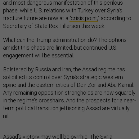
and most dangerous manifestation of this perilous
phase, while U.S. relations with Turkey over Syria’s
fracture future are now at a
“crisis point,
” according to
Secretary of State Rex Tillerson this week.
What can the Trump administration do? The options
amidst this chaos are limited, but continued U.S.
engagement will be essential.
Bolstered by Russia and Iran, the Assad regime has
solidified its control over Syria’s strategic western
spine and the eastern cities of Deir Zor and Abu Kamal.
Any remaining opposition strongholds are now squarely
in the regime’s crosshairs. And the prospects for a near-
term political transition jettisoning Assad are virtually
nil.
Assad’s victory may well be pyrrhic. The Syria