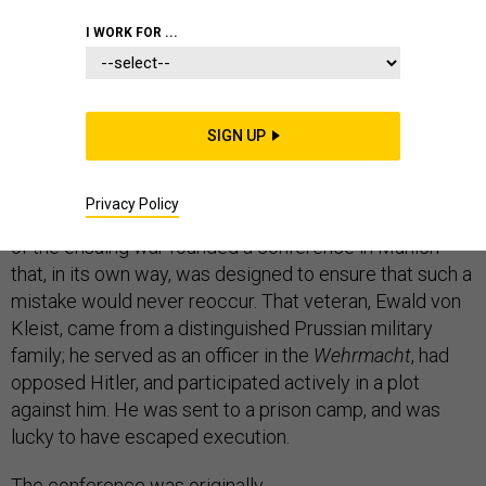
STRATEGY
I WORK FOR ...
SIGN UP
Eighty years ago in Munich, French and British
politicians handed Czechoslovakia over to Adolf Hitler’s
Privacy Policy
carving knife. Twenty-five years later, a German veteran
of the ensuing war founded a conference in Munich
that, in its own way, was designed to ensure that such a
mistake would never reoccur. That veteran, Ewald von
Kleist, came from a distinguished Prussian military
family; he served as an officer in the
Wehrmacht
, had
opposed Hitler, and participated actively in a plot
against him. He was sent to a prison camp, and was
lucky to have escaped execution.
The conference was originally