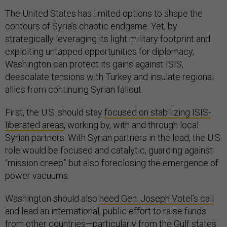
The United States has limited options to shape the
contours of Syria’s chaotic endgame. Yet, by
strategically leveraging its light military footprint and
exploiting untapped opportunities for diplomacy,
Washington can protect its gains against ISIS,
deescalate tensions with Turkey and insulate regional
allies from continuing Syrian fallout.
First, the U.S. should stay
focused on stabilizing ISIS-
liberated areas
, working by, with and through local
Syrian partners. With Syrian partners in the lead, the U.S.
role would be focused and catalytic, guarding against
“mission creep” but also foreclosing the emergence of
power vacuums.
Washington should also
heed Gen. Joseph Votel’s call
and lead an international, public effort to raise funds
from other countries—particularly from the Gulf states