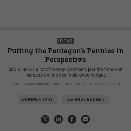
IDEAS
Putting the Pentagon's Pennies in
Perspective
$80 billion is a lot of money. And that's just the "modest"
increase on this year's defense budget.
BEN FREEMAN
and
WILLIAM D. HARTUNG
|
FEBRUARY 17, 2018
COMMENTARY
DEFENSE BUDGET