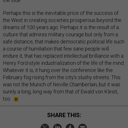
the side.
Perhaps this is the inevitable price of the success of
the West in creating societies prosperous beyond the
dreams of 100 years ago. Perhaps it is the result of a
culture that admires military courage but only from a
safe distance, that makes democratic political life such
a course of humiliation that few sane people will
endure it, that has replaced intellectual brilliance with a
Henry Ford-style industrialization of the life of the mind.
Whatever it is, it hung over the conference like the
February fog rising from the city’s slushy streets. This
was not the Munich of Neville Chamberlain, but it was
surely a long, long way from that of Ewald von Kleist,
too.
SHARE THIS: