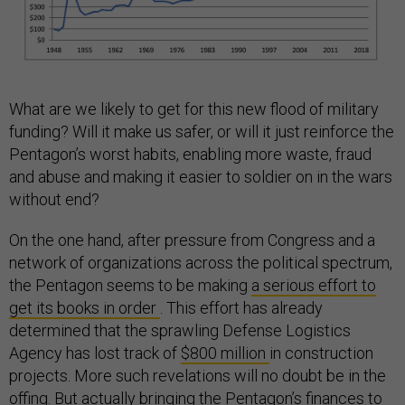
What are we likely to get for this new flood of military
funding? Will it make us safer, or will it just reinforce the
Pentagon’s worst habits, enabling more waste, fraud
and abuse and making it easier to soldier on in the wars
without end?
On the one hand, after pressure from Congress and a
network of organizations across the political spectrum,
the Pentagon seems to be making
a serious effort to
get its books in order
. This effort has already
determined that the sprawling Defense Logistics
Agency has lost track of
$800 million
in construction
projects. More such revelations will no doubt be in the
offing. But actually bringing the Pentagon’s finances to