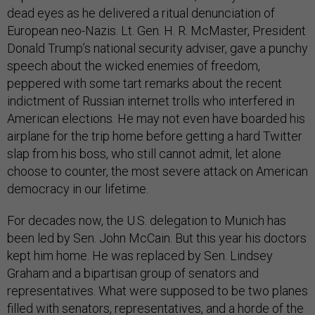
dead eyes as he delivered a ritual denunciation of
European neo-Nazis. Lt. Gen. H. R. McMaster, President
Donald Trump’s national security adviser, gave a punchy
speech about the wicked enemies of freedom,
peppered with some tart remarks about the recent
indictment of Russian internet trolls who interfered in
American elections. He may not even have boarded his
airplane for the trip home before getting a hard Twitter
slap from his boss, who still cannot admit, let alone
choose to counter, the most severe attack on American
democracy in our lifetime.
For decades now, the U.S. delegation to Munich has
been led by Sen. John McCain. But this year his doctors
kept him home. He was replaced by Sen. Lindsey
Graham and a bipartisan group of senators and
representatives. What were supposed to be two planes
filled with senators, representatives, and a horde of the