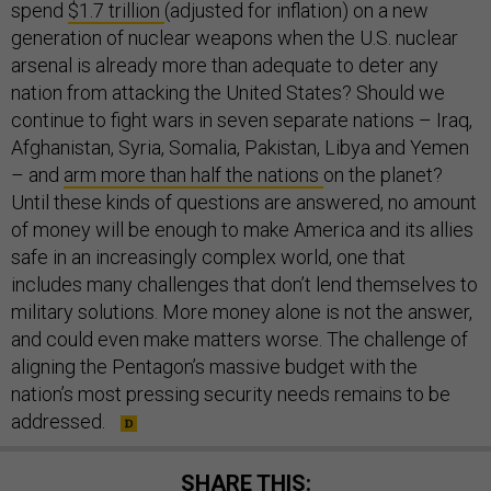
spend
$1.7 trillion
(adjusted for inflation) on a new
generation of nuclear weapons when the U.S. nuclear
arsenal is already more than adequate to deter any
nation from attacking the United States? Should we
continue to fight wars in seven separate nations – Iraq,
Afghanistan, Syria, Somalia, Pakistan, Libya and Yemen
– and
arm more than half the nations
on the planet?
Until these kinds of questions are answered, no amount
of money will be enough to make America and its allies
safe in an increasingly complex world, one that
includes many challenges that don’t lend themselves to
military solutions. More money alone is not the answer,
and could even make matters worse. The challenge of
aligning the Pentagon’s massive budget with the
nation’s most pressing security needs remains to be
addressed.
SHARE THIS: