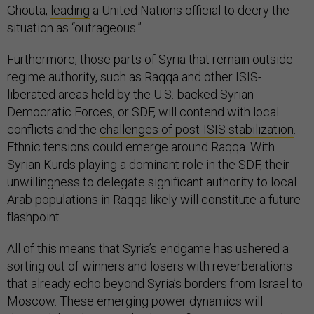
Ghouta,
leading
a United Nations official to decry the
situation as “outrageous.”
Furthermore, those parts of Syria that remain outside
regime authority, such as Raqqa and other ISIS-
liberated areas held by the U.S.-backed Syrian
Democratic Forces, or SDF, will contend with local
conflicts and the
challenges of post-ISIS stabilization
.
Ethnic tensions could emerge around Raqqa. With
Syrian Kurds playing a dominant role in the SDF, their
unwillingness to delegate significant authority to local
Arab populations in Raqqa likely will constitute a future
flashpoint.
All of this means that Syria’s endgame has ushered a
sorting out of winners and losers with reverberations
that already echo beyond Syria’s borders from Israel to
Moscow. These emerging power dynamics will