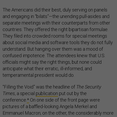
The Americans did their best, duly serving on panels
and engaging in “bilats”—the unending pull-asides and
separate meetings with their counterparts from other
countries. They offered the right bipartisan formulae.
They filed into crowded rooms for special meetings
about social media and software tools they do not fully
understand. But hanging over them was a mood of
confused impotence. The attendees knew that U.S.
officials might say the right things, but none could
anticipate what their erratic, ill-informed, and
temperamental president would do.
“Filling the Void” was the headline of
The Security
Times
, a special
publication
put out by the
conference.
*
On one side of the front page were
pictures of a baffled-looking Angela Merkel and
Emmanuel Macron; on the other, the considerably more