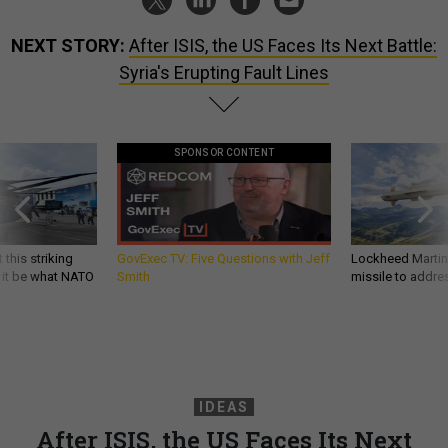
NEXT STORY:
After ISIS, the US Faces Its Next Battle:
Syria's Erupting Fault Lines
SPONSOR CONTENT
 this striking
GovExec TV: Five Questions with Jeff
Lockheed Martin 
d it be what NATO
Smith
missile to addre
IDEAS
After ISIS, the US Faces Its Next