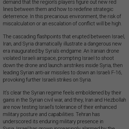
demand that the region’s players figure out new red
lines between them and how to redefine strategic
deterrence. In this precarious environment, the risk of
miscalculation or an escalation of conflict will be high.
The cascading flashpoints that erupted between Israel,
Iran, and Syria dramatically illustrate a dangerous new
era inaugurated by Syria’s endgame. An Iranian drone
violated Israeli airspace, prompting Israel to shoot
down the drone and launch airstrikes inside Syria, then
leading Syrian anti-air missiles to down an Israeli F-16,
provoking further Israeli strikes on Syria.
It’s clear the Syrian regime feels emboldened by their
gains in the Syrian civil war, and they, Iran and Hezbollah
are now testing Israel’s tolerance of their enhanced
military posture and capabilities. Tehran has
underscored its enduring military presence in
Syria. Israel has grown increasingly alarmed by the