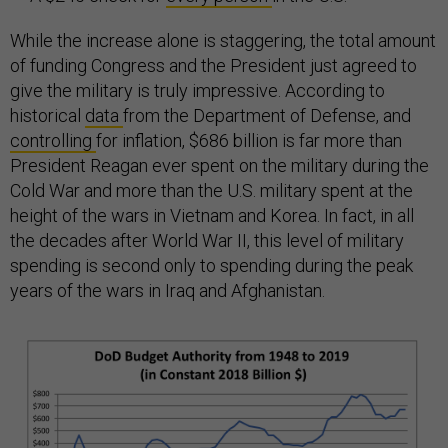
While the increase alone is staggering, the total amount
of funding Congress and the President just agreed to
give the military is truly impressive. According to
historical
data
from the Department of Defense, and
controlling
for inflation, $686 billion is far more than
President Reagan ever spent on the military during the
Cold War and more than the U.S. military spent at the
height of the wars in Vietnam and Korea. In fact, in all
the decades after World War II, this level of military
spending is second only to spending during the peak
years of the wars in Iraq and Afghanistan.