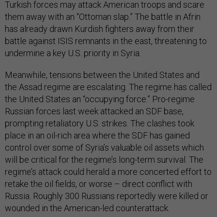
Turkish forces may attack American troops and scare
them away with an “Ottoman slap.” The battle in Afrin
has already drawn Kurdish fighters away from their
battle against ISIS remnants in the east, threatening to
undermine a key U.S. priority in Syria.
Meanwhile, tensions between the United States and
the Assad regime are escalating. The regime has called
the United States an “occupying force.” Pro-regime
Russian forces last week attacked an SDF base,
prompting retaliatory U.S. strikes. The clashes took
place in an oil-rich area where the SDF has gained
control over some of Syria’s valuable oil assets which
will be critical for the regime’s long-term survival. The
regime’s attack could herald a more concerted effort to
retake the oil fields, or worse – direct conflict with
Russia. Roughly 300 Russians reportedly were killed or
wounded in the American-led counterattack.