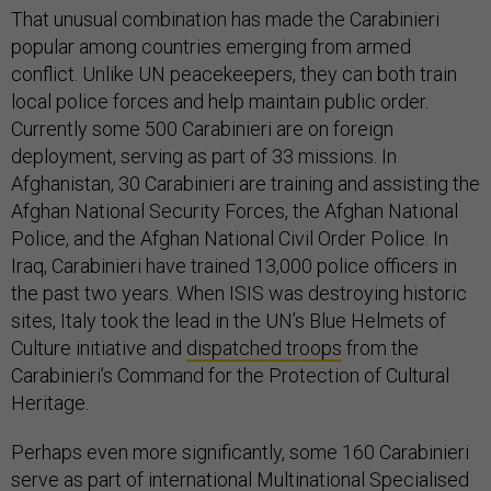
That unusual combination has made the Carabinieri
popular among countries emerging from armed
conflict. Unlike UN peacekeepers, they can both train
local police forces and help maintain public order.
Currently some 500 Carabinieri are on foreign
deployment, serving as part of 33 missions. In
Afghanistan, 30 Carabinieri are training and assisting the
Afghan National Security Forces, the Afghan National
Police, and the Afghan National Civil Order Police. In
Iraq, Carabinieri have trained 13,000 police officers in
the past two years. When ISIS was destroying historic
sites, Italy took the lead in the UN’s Blue Helmets of
Culture initiative and
dispatched troops
from the
Carabinieri’s Command for the Protection of Cultural
Heritage.
Perhaps even more significantly, some 160 Carabinieri
serve as part of international Multinational Specialised