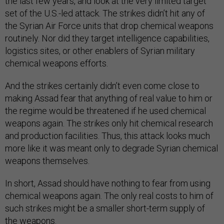
the last few years, and look at the very limited target
set of the U.S.-led attack. The strikes didn’t hit any of
the Syrian Air Force units that drop chemical weapons
routinely. Nor did they target intelligence capabilities,
logistics sites, or other enablers of Syrian military
chemical weapons efforts.
And the strikes certainly didn’t even come close to
making Assad fear that anything of real value to him or
the regime would be threatened if he used chemical
weapons again. The strikes only hit chemical research
and production facilities. Thus, this attack looks much
more like it was meant only to degrade Syrian chemical
weapons themselves.
In short, Assad should have nothing to fear from using
chemical weapons again. The only real costs to him of
such strikes might be a smaller short-term supply of
the weapons.