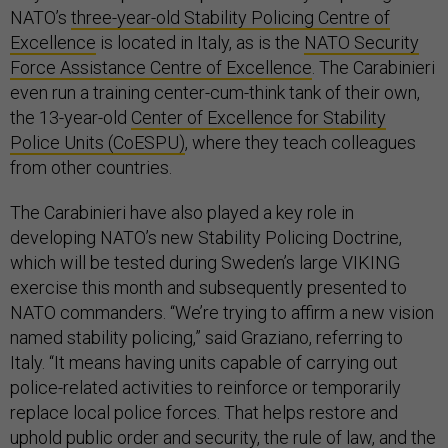
NATO’s
three-year-old Stability Policing Centre of
Excellence
is located in Italy, as is the
NATO Security
Force Assistance Centre of Excellence
. The Carabinieri
even run a training center-cum-think tank of their own,
the 13-year-old
Center of Excellence for Stability
Police Units (CoESPU)
, where they teach colleagues
from other countries.
The Carabinieri have also played a key role in
developing NATO’s new Stability Policing Doctrine,
which will be tested during Sweden’s large VIKING
exercise this month and subsequently presented to
NATO commanders. “We’re trying to affirm a new vision
named stability policing,” said Graziano, referring to
Italy. “It means having units capable of carrying out
police-related activities to reinforce or temporarily
replace local police forces. That helps restore and
uphold public order and security, the rule of law, and the