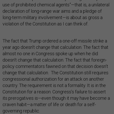
use of prohibited chemical agents”—that is, a unilateral
declaration of long-range war aims and a pledge of
long-term military involvement—is about as gross a
violation of the Constitution as I can think of.
The fact that Trump ordered a one-off missile strike a
year ago doesn’t change that calculation. The fact that
almost no one in Congress spoke up when he did
doesn’t change that calculation. The fact that foreign-
policy commentators fawned on that decision doesn’t
change that calculation. The Constitution still requires
congressional authorization for an attack on another
country. The requirement is not a formality. It is in the
Constitution for a reason. Congress’s failure to assert
its prerogatives is—even though it may have become a
craven habit—a matter of life or death for a self-
governing republic.