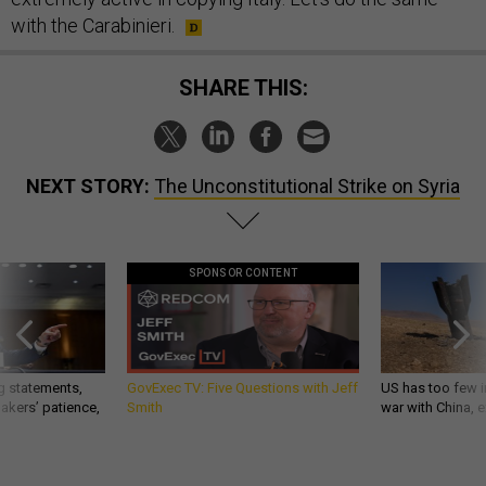
with the Carabinieri.
SHARE THIS:
NEXT STORY:
The Unconstitutional Strike on Syria
SPONSOR CONTENT
g statements,
GovExec TV: Five Questions with Jeff
US has too few i
akers’ patience,
Smith
war with China, 