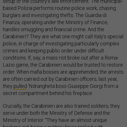
setup of the country’s law enforcement. The municipal-
based Polizia performs routine police work, chasing
burglars and investigating thefts. The Guardia di
Finanza, operating under the Ministry of Finance,
handles smuggling and financial crime. And the
Carabinieri? They are what one might call Italy’s special
police, in charge of investigating particularly complex
crimes and keeping public order under difficult
conditions. If, say, a mass riot broke out after a Roma-
Lazio game, the Carabinieri would be trusted to restore
order. When mafia bosses are apprehended, the arrests
are often carried out by Carabinieri officers; last year,
they
pulled
‘Ndrangheta boss Giuseppe Giorgi from a
secret compartment behind his fireplace.
Crucially, the Carabinieri are also trained soldiers; they
serve under both the Ministry of Defense and the
Ministry of Interior. “They have an almost unique