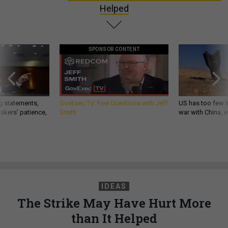
Helped
SPONSOR CONTENT
g statements,
GovExec TV: Five Questions with Jeff
US has too few i
akers’ patience,
Smith
war with China, 
IDEAS
The Strike May Have Hurt More
than It Helped