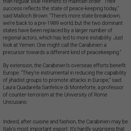
than regular Blue Helmets to maintain order. “Their
success reflects the state of peace-keeping today,”
said Malloch Brown. “There’s more state breakdown;
we’re back to a pre-1989 world, but the two dominant
states have been replaced by a larger number of
regional actors, which has led to more instability. Just
look at Yemen. One might call the Carabinieri a
precursor towards a different kind of peacekeeping.”
By extension, the Carabinieri’s overseas efforts benefit
Europe. “They’re instrumental in reducing the capability
of jihadist groups to promote attacks in Europe,” said
Laura Quadarella Sanfelice di Monteforte, a professor
of counter-terrorism at the University of Rome
Unicusano.
Indeed, after cuisine and fashion, the Carabinieri may be
Italy’s most important export. It’s hardly surprising that