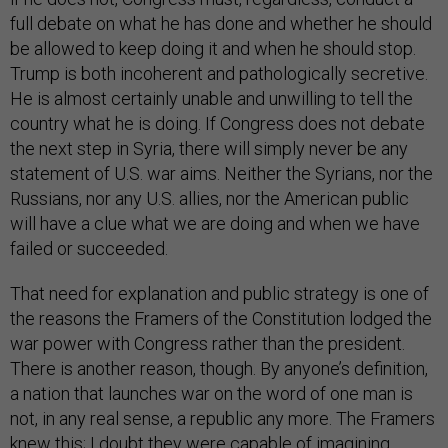
full debate on what he has done and whether he should
be allowed to keep doing it and when he should stop.
Trump is both incoherent and pathologically secretive.
He is almost certainly unable and unwilling to tell the
country what he is doing. If Congress does not debate
the next step in Syria, there will simply never be any
statement of U.S. war aims. Neither the Syrians, nor the
Russians, nor any U.S. allies, nor the American public
will have a clue what we are doing and when we have
failed or succeeded.
That need for explanation and public strategy is one of
the reasons the Framers of the Constitution lodged the
war power with Congress rather than the president.
There is another reason, though. By anyone’s definition,
a nation that launches war on the word of one man is
not, in any real sense, a republic any more. The Framers
knew this; I doubt they were capable of imagining