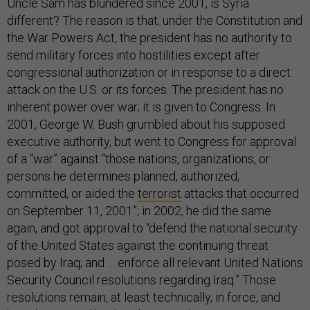
Uncle Sam has blundered since 2001, is Syria
different? The reason is that, under the Constitution and
the War Powers Act, the president has no authority to
send military forces into hostilities except after
congressional authorization or in response to a direct
attack on the U.S. or its forces. The president has no
inherent power over war; it is given to Congress. In
2001, George W. Bush grumbled about his supposed
executive authority, but went to Congress for approval
of a “war” against “those nations, organizations, or
persons he determines planned, authorized,
committed, or aided the
terrorist
attacks that occurred
on September 11, 2001”; in 2002, he did the same
again, and got approval to “defend the national security
of the United States against the continuing threat
posed by Iraq; and … enforce all relevant United Nations
Security Council resolutions regarding Iraq.” Those
resolutions remain, at least technically, in force, and