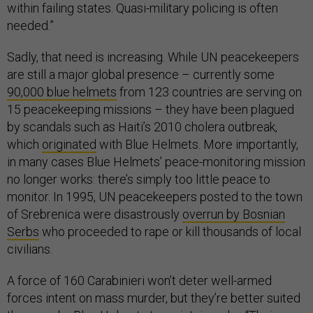
within failing states. Quasi-military policing is often
needed.”
Sadly, that need is increasing. While UN peacekeepers
are still a major global presence – currently some
90,000 blue helmets
from 123 countries are serving on
15 peacekeeping missions – they have been plagued
by scandals such as Haiti’s 2010 cholera outbreak,
which
originated
with Blue Helmets. More importantly,
in many cases Blue Helmets’ peace-monitoring mission
no longer works: there’s simply too little peace to
monitor. In 1995, UN peacekeepers posted to the town
of Srebrenica were disastrously
overrun by Bosnian
Serbs
who proceeded to rape or kill thousands of local
civilians.
A force of 160 Carabinieri won’t deter well-armed
forces intent on mass murder, but they’re better suited