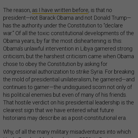
The reason,
as I have written before
, is that no
president—not Barack Obama and not Donald Trump—
has the authority under the Constitution to “declare
war.” Of all the toxic constitutional developments of the
Obama years, by far the most disheartening is this:
Obama’s unlawful intervention in Libya garnered strong
criticism; but the harshest criticism came when Obama
chose to obey the Constitution by asking for
congressional authorization to strike Syria. For breaking
the mold of presidential unilateralism, he garnered—and
continues to garner—the undisguised scorn not only of
his political enemies but even of many of his friends.
That hostile verdict on his presidential leadership is the
clearest sign that we have entered what future
historians may describe as a post-constitutional era.
Why, of all the many military misadventures into which