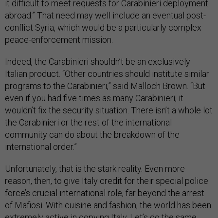
it difficult to meet requests for Carabinieri deployment
abroad.” That need may well include an eventual post-
conflict Syria, which would be a particularly complex
peace-enforcement mission.
Indeed, the Carabinieri shouldn’t be an exclusively
Italian product. “Other countries should institute similar
programs to the Carabinieri,” said Malloch Brown. “But
even if you had five times as many Carabinieri, it
wouldn’t fix the security situation. There isn’t a whole lot
the Carabinieri or the rest of the international
community can do about the breakdown of the
international order.”
Unfortunately, that is the stark reality. Even more
reason, then, to give Italy credit for their special police
force’s crucial international role, far beyond the arrest
of Mafiosi. With cuisine and fashion, the world has been
extremely active in copying Italy. Let’s do the same