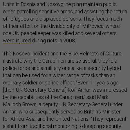
Units in Bosnia and Kosovo, helping maintain public
order, patrolling sensitive areas, and assisting the return
of refugees and displaced persons. They focus much
of their effort on the divided city of Mitrovica, where
one UN peacekeeper was killed and several others
were injured
during riots in 2008.
The Kosovo incident and the Blue Helmets of Culture
illustrate why the Carabinieri are so useful: they’re a
police force and a military one alike, a security hybrid
that can be used for a wider range of tasks than an
ordinary soldier or police officer. “Even 11 years ago,
[then-UN Secretary-General] Kofi Annan was impressed
by the capabilities of the Carabinieri,” said Mark
Malloch Brown, a deputy UN Secretary-General under
Annan, who subsequently served as Britain’s Minister
for Africa, Asia, and the United Nations. “They represent
a shift from traditional monitoring to keeping security