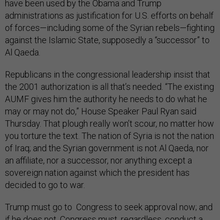
have been used by the Obama and Trump
administrations as justification for U.S. efforts on behalf
of forces—including some of the Syrian rebels—fighting
against the Islamic State, supposedly a “successor” to
Al Qaeda.
Republicans in the congressional leadership insist that
the 2001 authorization is all that’s needed. “The existing
AUMF gives him the authority he needs to do what he
may or may not do,” House Speaker Paul Ryan said
Thursday. That plough really won’t scour, no matter how
you torture the text. The nation of Syria is not the nation
of Iraq; and the Syrian government is not Al Qaeda, nor
an affiliate, nor a successor, nor anything except a
sovereign nation against which the president has
decided to go to war.
Trump must go to Congress to seek approval now; and
if he does not, Congress must, regardless, conduct a