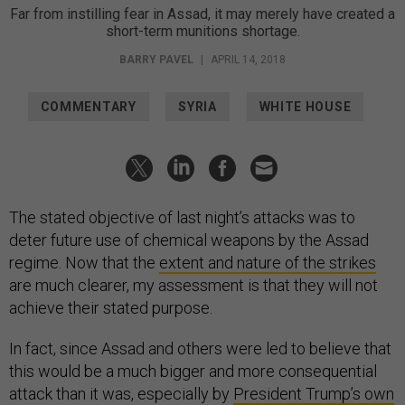
Far from instilling fear in Assad, it may merely have created a
short-term munitions shortage.
BARRY PAVEL
|
APRIL 14, 2018
COMMENTARY
SYRIA
WHITE HOUSE
The stated objective of last night’s attacks was to
deter future use of chemical weapons by the Assad
regime. Now that the
extent and nature of the strikes
are much clearer, my assessment is that they will not
achieve their stated purpose.
In fact, since Assad and others were led to believe that
this would be a much bigger and more consequential
attack than it was, especially by
President Trump’s own