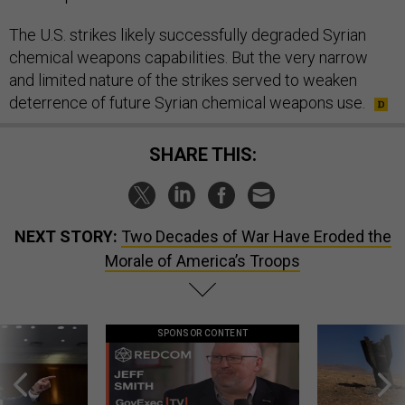
The U.S. strikes likely successfully degraded Syrian
chemical weapons capabilities. But the very narrow
and limited nature of the strikes served to weaken
deterrence of future Syrian chemical weapons use.
SHARE THIS:
NEXT STORY:
Two Decades of War Have Eroded the
Morale of America’s Troops
SPONSOR CONTENT