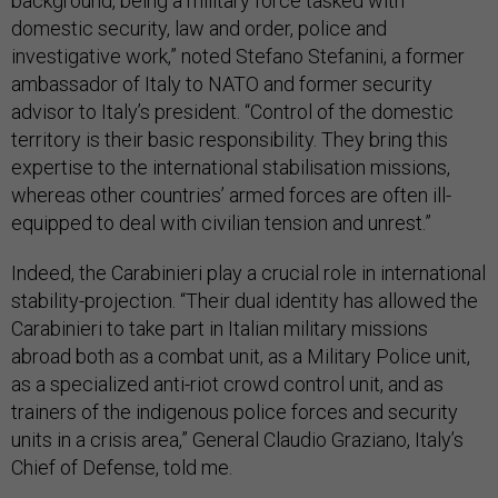
background, being a military force tasked with
domestic security, law and order, police and
investigative work,” noted Stefano Stefanini, a former
ambassador of Italy to NATO and former security
advisor to Italy’s president. “Control of the domestic
territory is their basic responsibility. They bring this
expertise to the international stabilisation missions,
whereas other countries’ armed forces are often ill-
equipped to deal with civilian tension and unrest.”
Indeed, the Carabinieri play a crucial role in international
stability-projection. “Their dual identity has allowed the
Carabinieri to take part in Italian military missions
abroad both as a combat unit, as a Military Police unit,
as a specialized anti-riot crowd control unit, and as
trainers of the indigenous police forces and security
units in a crisis area,” General Claudio Graziano, Italy’s
Chief of Defense, told me.