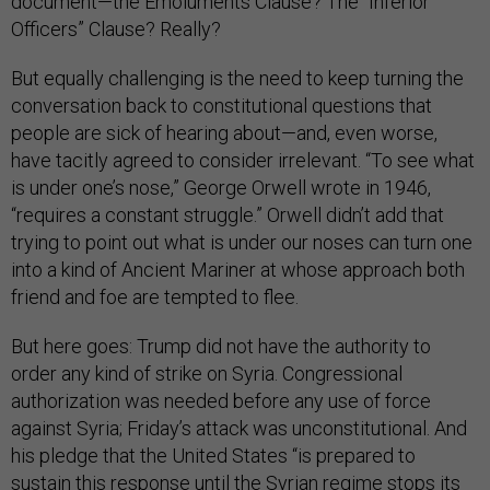
document—the Emoluments Clause? The “Inferior
Officers” Clause? Really?
But equally challenging is the need to keep turning the
conversation back to constitutional questions that
people are sick of hearing about—and, even worse,
have tacitly agreed to consider irrelevant. “To see what
is under one’s nose,” George Orwell wrote in 1946,
“requires a constant struggle.” Orwell didn’t add that
trying to point out what is under our noses can turn one
into a kind of Ancient Mariner at whose approach both
friend and foe are tempted to flee.
But here goes: Trump did not have the authority to
order any kind of strike on Syria. Congressional
authorization was needed before any use of force
against Syria; Friday’s attack was unconstitutional. And
his pledge that the United States “is prepared to
sustain this response until the Syrian regime stops its