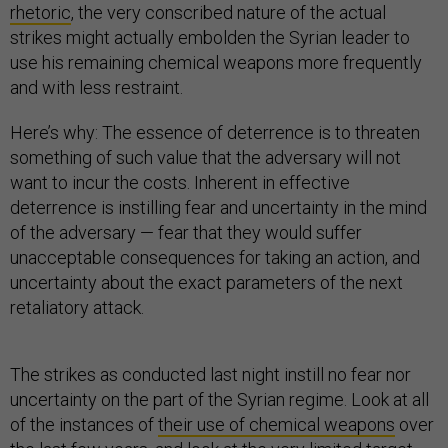
rhetoric
, the very conscribed nature of the actual
strikes might actually embolden the Syrian leader to
use his remaining chemical weapons more frequently
and with less restraint.
Here’s why: The essence of deterrence is to threaten
something of such value that the adversary will not
want to incur the costs. Inherent in effective
deterrence is instilling fear and uncertainty in the mind
of the adversary — fear that they would suffer
unacceptable consequences for taking an action, and
uncertainty about the exact parameters of the next
retaliatory attack.
The strikes as conducted last night instill no fear nor
uncertainty on the part of the Syrian regime. Look at all
of the instances of
their use of chemical weapons
over