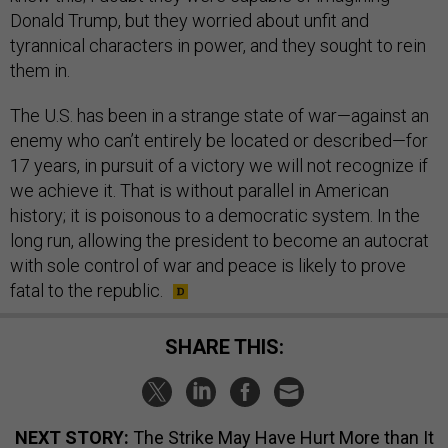
Donald Trump, but they worried about unfit and
tyrannical characters in power, and they sought to rein
them in.
The U.S. has been in a strange state of war—against an
enemy who can’t entirely be located or described—for
17 years, in pursuit of a victory we will not recognize if
we achieve it. That is without parallel in American
history; it is poisonous to a democratic system. In the
long run, allowing the president to become an autocrat
with sole control of war and peace is likely to prove
fatal to the republic.
SHARE THIS:
NEXT STORY:
The Strike May Have Hurt More than It