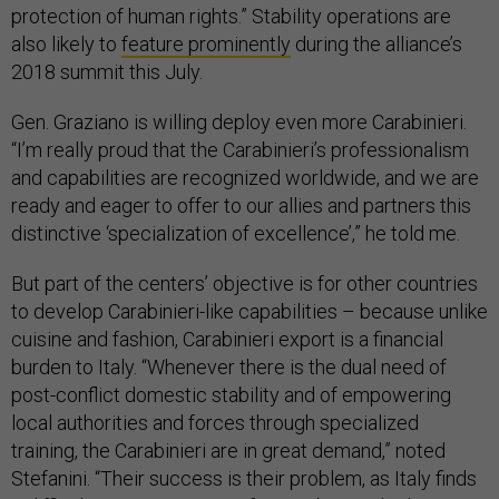
protection of human rights.” Stability operations are
also likely to
feature prominently
during the alliance’s
2018 summit this July.
Gen. Graziano is willing deploy even more Carabinieri.
“I’m really proud that the Carabinieri’s professionalism
and capabilities are recognized worldwide, and we are
ready and eager to offer to our allies and partners this
distinctive ‘specialization of excellence’,” he told me.
But part of the centers’ objective is for other countries
to develop Carabinieri-like capabilities – because unlike
cuisine and fashion, Carabinieri export is a financial
burden to Italy. “Whenever there is the dual need of
post-conflict domestic stability and of empowering
local authorities and forces through specialized
training, the Carabinieri are in great demand,” noted
Stefanini. “Their success is their problem, as Italy finds