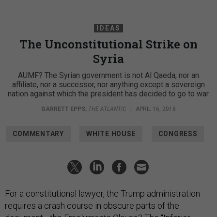
IDEAS
The Unconstitutional Strike on
Syria
AUMF? The Syrian government is not Al Qaeda, nor an
affiliate, nor a successor, nor anything except a sovereign
nation against which the president has decided to go to war.
GARRETT EPPS
,
THE ATLANTIC
|
APRIL 16, 2018
COMMENTARY
WHITE HOUSE
CONGRESS
For a constitutional lawyer, the Trump administration
requires a crash course in obscure parts of the