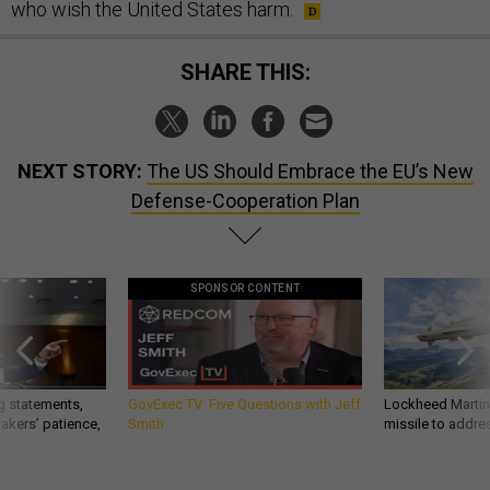
who wish the United States harm.
SHARE THIS:
NEXT STORY:
The US Should Embrace the EU’s New
Defense-Cooperation Plan
SPONSOR CONTENT
g statements,
GovExec TV: Five Questions with Jeff
Lockheed Martin 
akers’ patience,
Smith
missile to addre