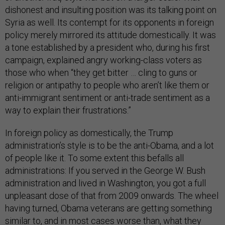
dishonest and insulting position was its talking point on
Syria as well. Its contempt for its opponents in foreign
policy merely mirrored its attitude domestically. It was
a tone established by a president who, during his first
campaign, explained angry working-class voters as
those who when “they get bitter … cling to guns or
religion or antipathy to people who aren’t like them or
anti-immigrant sentiment or anti-trade sentiment as a
way to explain their frustrations.”
In foreign policy as domestically, the Trump
administration’s style is to be the anti-Obama, and a lot
of people like it. To some extent this befalls all
administrations: If you served in the George W. Bush
administration and lived in Washington, you got a full
unpleasant dose of that from 2009 onwards. The wheel
having turned, Obama veterans are getting something
similar to, and in most cases worse than, what they