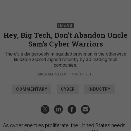
IDEAS
Hey, Big Tech, Don’t Abandon Uncle
Sam’s Cyber Warriors
There’s a dangerously misguided provision in the otherwise
laudable accord signed recently by 30 leading tech
companies.
MICHAEL STEED
|
MAY 14, 2018
COMMENTARY
CYBER
INDUSTRY
As cyber enemies proliferate, the United States needs