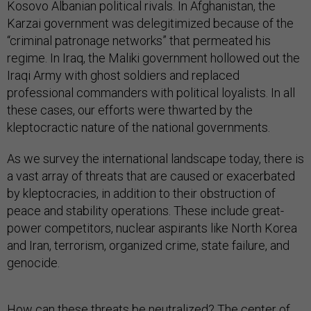
Kosovo Albanian political rivals. In Afghanistan, the
Karzai government was delegitimized because of the
“criminal patronage networks” that permeated his
regime. In Iraq, the Maliki government hollowed out the
Iraqi Army with ghost soldiers and replaced
professional commanders with political loyalists. In all
these cases, our efforts were thwarted by the
kleptocractic nature of the national governments.
As we survey the international landscape today, there is
a vast array of threats that are caused or exacerbated
by kleptocracies, in addition to their obstruction of
peace and stability operations. These include great-
power competitors, nuclear aspirants like North Korea
and Iran, terrorism, organized crime, state failure, and
genocide.
How can these threats be neutralized? The center of