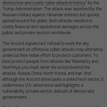
destructive and costly cyber attack in history
” by the
Trump Administration. The attack was launched by the
Russian military against Ukrainian entities, but quickly
spread around the globe. Both attacks resulted in
costly financial and reputational damages across the
public and private sectors worldwide.
The Accord signatories’ refusal to work the any
government on offensive cyber attacks may ultimately
undercut their noble effort to protect customers. To
best protect people from attacks like WannaCry and
NotPetya, you must deter the actors behind the
attacks: Russia, China, North Korea, and Iran. And
although the Accord showcases a united tech sector, it
undermines U.S. deterrence and highlights a
vulnerability: private-sector distrust of democratic
governments.