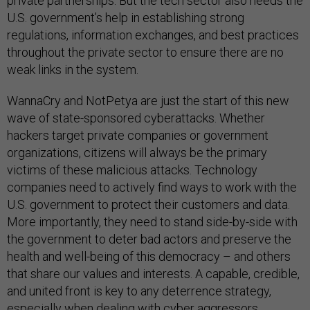
private partnerships. But the tech sector also needs the
U.S. government’s help in establishing strong
regulations, information exchanges, and best practices
throughout the private sector to ensure there are no
weak links in the system.
WannaCry and NotPetya are just the start of this new
wave of state-sponsored cyberattacks. Whether
hackers target private companies or government
organizations, citizens will always be the primary
victims of these malicious attacks. Technology
companies need to actively find ways to work with the
U.S. government to protect their customers and data.
More importantly, they need to stand side-by-side with
the government to deter bad actors and preserve the
health and well-being of this democracy – and others
that share our values and interests. A capable, credible,
and united front is key to any deterrence strategy,
especially when dealing with cyber aggressors