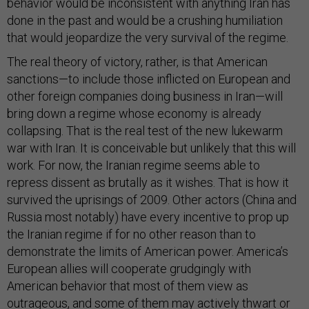
behavior would be inconsistent with anything Iran has
done in the past and would be a crushing humiliation
that would jeopardize the very survival of the regime.
The real theory of victory, rather, is that American
sanctions—to include those inflicted on European and
other foreign companies doing business in Iran—will
bring down a regime whose economy is already
collapsing. That is the real test of the new lukewarm
war with Iran. It is conceivable but unlikely that this will
work. For now, the Iranian regime seems able to
repress dissent as brutally as it wishes. That is how it
survived the uprisings of 2009. Other actors (China and
Russia most notably) have every incentive to prop up
the Iranian regime if for no other reason than to
demonstrate the limits of American power. America’s
European allies will cooperate grudgingly with
American behavior that most of them view as
outrageous, and some of them may actively thwart or