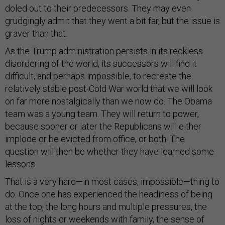
doled out to their predecessors. They may even
grudgingly admit that they went a bit far, but the issue is
graver than that.
As the Trump administration persists in its reckless
disordering of the world, its successors will find it
difficult, and perhaps impossible, to recreate the
relatively stable post-Cold War world that we will look
on far more nostalgically than we now do. The Obama
team was a young team. They will return to power,
because sooner or later the Republicans will either
implode or be evicted from office, or both. The
question will then be whether they have learned some
lessons.
That is a very hard—in most cases, impossible—thing to
do. Once one has experienced the headiness of being
at the top, the long hours and multiple pressures, the
loss of nights or weekends with family, the sense of