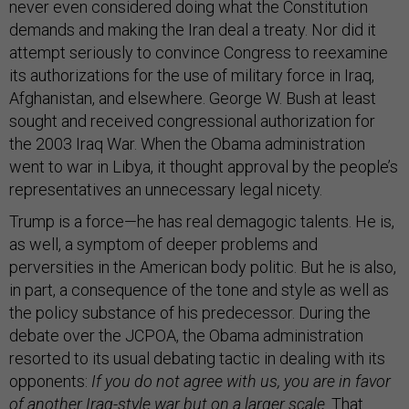
never even considered doing what the Constitution
demands and making the Iran deal a treaty. Nor did it
attempt seriously to convince Congress to reexamine
its authorizations for the use of military force in Iraq,
Afghanistan, and elsewhere. George W. Bush at least
sought and received congressional authorization for
the 2003 Iraq War. When the Obama administration
went to war in Libya, it thought approval by the people’s
representatives an unnecessary legal nicety.
Trump is a force—he has real demagogic talents. He is,
as well, a symptom of deeper problems and
perversities in the American body politic. But he is also,
in part, a consequence of the tone and style as well as
the policy substance of his predecessor. During the
debate over the JCPOA, the Obama administration
resorted to its usual debating tactic in dealing with its
opponents:
If
you do not agree with us, you are in favor
of another Iraq-style war but on a larger scale
. That