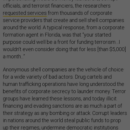
officials, and terrorist financiers, the researchers
requested services
from thousands of corporate
service providers that create and sell shell companies
around the world. A typical response, from a corporate
formation agent in Florida, was that “your started
purpose could well be a front for funding terrorism…I
wouldn’t even consider doing that for less [than $5,000]
a month...”
Anonymous shell companies are the vehicle of choice
for a wide variety of bad actors. Drug cartels and
human trafficking operations have long understood the
benefits of corporate secrecy to launder money. Terror
groups have learned these lessons, and today illicit
financing and evading sanctions are as much a part of
their strategy as any bombing or attack. Corrupt leaders
in nations around the world steal public funds to prop
up their regimes, undermine democratic institutions