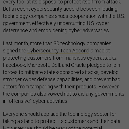
every tool at its disposal to protect itself from attack.
But a recent cybersecurity accord between leading
technology companies snubs cooperation with the U.S.
government, effectively undercutting U.S. cyber
deterrence and emboldening cyber adversaries.
Last month, more than 30 technology companies
signed the
Cybersecurity Tech Accord
, aimed at
protecting customers from malicious cyberattacks.
Facebook, Microsoft, Dell, and Oracle pledged to join
forces to mitigate state-sponsored attacks, develop
stronger cyber defense capabilities, and prevent bad
actors from tampering with their products. However,
the companies also vowed not to aid any governments
in “offensive” cyber activities.
Everyone should applaud the technology sector for
taking a stand to protect its customers and their data.
However, we should be wary of the potential