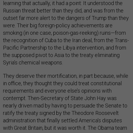
learning that actually, it had a point: It understood the
Russian threat better than they did, and was from the
outset far more alert to the dangers of Trump than they
were. Their big foreign-policy achievements are
smoking (in one case, poison-gas-reeking) ruins—from
the recognition of Cuba to the Iran deal, from the Trans-
Pacific Partnership to the Libya intervention, and from
the supposed pivot to Asia to the treaty eliminating
Syria’s chemical weapons.
They deserve their mortification, in part because, while
in office, they thought they could treat constitutional
requirements and everyone else’s opinions with
contempt. Then-Secretary of State John Hay was
nearly driven mad by having to persuade the Senate to
ratify the treaty signed by the Theodore Roosevelt
administration that finally settled America’s disputes
with Great Britain, but it was worth it. The Obama team