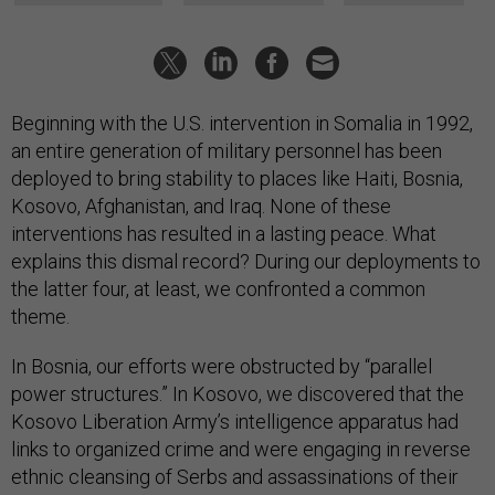
Beginning with the U.S. intervention in Somalia in 1992,
an entire generation of military personnel has been
deployed to bring stability to places like Haiti, Bosnia,
Kosovo, Afghanistan, and Iraq. None of these
interventions has resulted in a lasting peace. What
explains this dismal record? During our deployments to
the latter four, at least, we confronted a common
theme.
In Bosnia, our efforts were obstructed by “parallel
power structures.” In Kosovo, we discovered that the
Kosovo Liberation Army’s intelligence apparatus had
links to organized crime and were engaging in reverse
ethnic cleansing of Serbs and assassinations of their