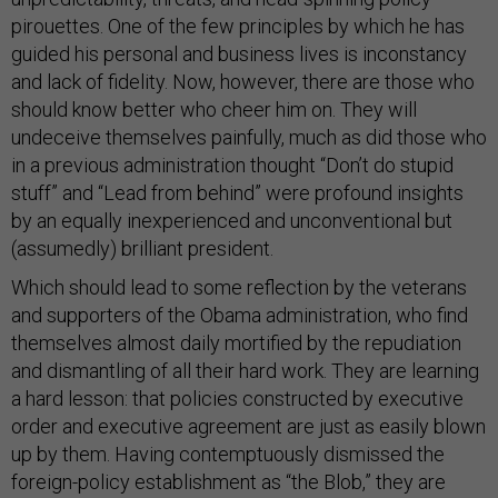
pirouettes. One of the few principles by which he has
guided his personal and business lives is inconstancy
and lack of fidelity. Now, however, there are those who
should know better who cheer him on. They will
undeceive themselves painfully, much as did those who
in a previous administration thought “Don’t do stupid
stuff” and “Lead from behind” were profound insights
by an equally inexperienced and unconventional but
(assumedly) brilliant president.
Which should lead to some reflection by the veterans
and supporters of the Obama administration, who find
themselves almost daily mortified by the repudiation
and dismantling of all their hard work. They are learning
a hard lesson: that policies constructed by executive
order and executive agreement are just as easily blown
up by them. Having contemptuously dismissed the
foreign-policy establishment as “the Blob,” they are