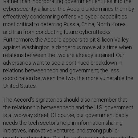
Rather than incorporating government entities into the
cybersecurity alliance, the Accord undermines them by
effectively condemning offensive cyber capabilities
most critical to deterring Russia, China, North Korea,
and Iran from conducting future cyberattacks.
Furthermore, the Accord appears to pit Silicon Valley
against Washington, a dangerous move at a time when
relations between the two are already strained. Our
adversaries want to see a continued breakdown in
relations between tech and government; the less
coordination between the two, the more vulnerable the
United States.
The Accord’s signatories should also remember that
the relationship between tech and the U.S. government
is a two-way street. Of course, our government badly
needs the tech sector’s help in information sharing
initiatives, innovative ventures, and strong public-