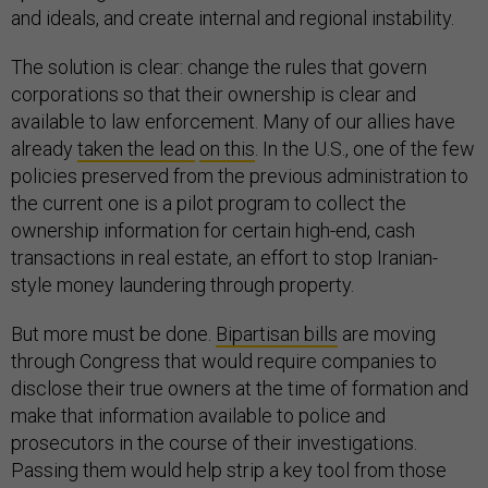
and ideals, and create internal and regional instability.
The solution is clear: change the rules that govern
corporations so that their ownership is clear and
available to law enforcement. Many of our allies have
already
taken the lead
on this
. In the U.S., one of the few
policies preserved from the previous administration to
the current one is a pilot program to collect the
ownership information for certain high-end, cash
transactions in real estate, an effort to stop Iranian-
style money laundering through property.
But more must be done.
Bipartisan bills
are moving
through Congress that would require companies to
disclose their true owners at the time of formation and
make that information available to police and
prosecutors in the course of their investigations.
Passing them would help strip a key tool from those