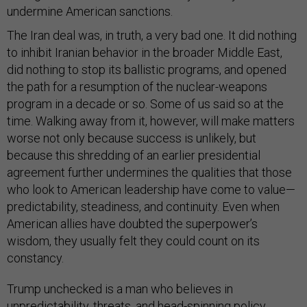
undermine American sanctions.
The Iran deal was, in truth, a very bad one. It did nothing
to inhibit Iranian behavior in the broader Middle East,
did nothing to stop its ballistic programs, and opened
the path for a resumption of the nuclear-weapons
program in a decade or so. Some of us said so at the
time. Walking away from it, however, will make matters
worse not only because success is unlikely, but
because this shredding of an earlier presidential
agreement further undermines the qualities that those
who look to American leadership have come to value—
predictability, steadiness, and continuity. Even when
American allies have doubted the superpower’s
wisdom, they usually felt they could count on its
constancy.
Trump unchecked is a man who believes in
unpredictability, threats, and head-spinning policy