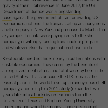
gravity is their illicit revenue. In June 2017, the U.S.
Department of Justice
won a longstanding
case
against the government of Iran for evading U.S.
economic sanctions. The Iranians set up an anonymous
shell company in New York and purchased a Manhattan
skyscraper. Tenants were paying rents to the shell
company, unwittingly funding Iran’s nuclear program
and whatever else that rogue nation chose to do.
Kleptocrats need not hide money in outlier nations with
unstable economies. They can enjoy the benefits of
strong investment returns and total secrecy here in the
United States. This is because the U.S. remains the
easiest place in the world to set up an anonymous shell
company, according to a
2012 study
(expanded two
years later into
a book
) by researchers from the
University of Texas and Brigham Young University.
Impersonating would-be money launderers, corrupt