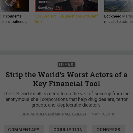
g statements,
GovExec TV: Five Questions with Jeff
Lockheed Martin 
akers’ patience,
Smith
missile to addre
IDEAS
Strip the World’s Worst Actors of a
Key Financial Tool
The U.S. and its allies need to rip the veil of secrecy from the
anonymous shell corporations that help drug dealers, terror
groups, and kleptocratic dictators.
JOHN AGOGLIA
and
MICHAEL DZIEDZI
|
MAY 13, 2018
COMMENTARY
CORRUPTION
CONGRESS