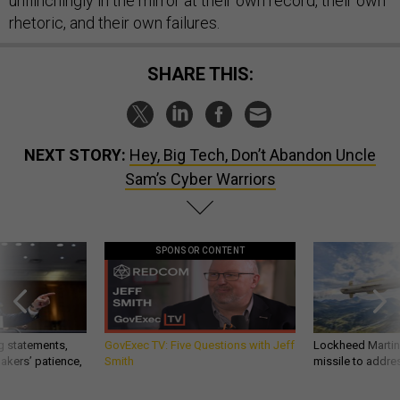
unflinchingly in the mirror at their own record, their own
rhetoric, and their own failures.
SHARE THIS:
NEXT STORY:
Hey, Big Tech, Don’t Abandon Uncle
Sam’s Cyber Warriors
SPONSOR CONTENT
g statements,
GovExec TV: Five Questions with Jeff
Lockheed Martin 
akers’ patience,
Smith
missile to addre