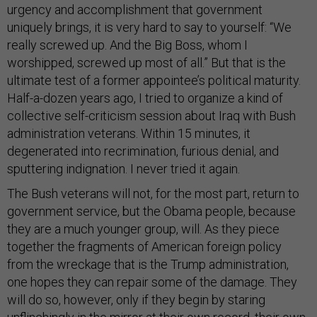
urgency and accomplishment that government
uniquely brings, it is very hard to say to yourself: “We
really screwed up. And the Big Boss, whom I
worshipped, screwed up most of all.” But that is the
ultimate test of a former appointee’s political maturity.
Half-a-dozen years ago, I tried to organize a kind of
collective self-criticism session about Iraq with Bush
administration veterans. Within 15 minutes, it
degenerated into recrimination, furious denial, and
sputtering indignation. I never tried it again.
The Bush veterans will not, for the most part, return to
government service, but the Obama people, because
they are a much younger group, will. As they piece
together the fragments of American foreign policy
from the wreckage that is the Trump administration,
one hopes they can repair some of the damage. They
will do so, however, only if they begin by staring