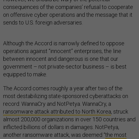
consequences of the companies’ refusal to cooperate
on offensive cyber operations and the message that it
sends to U.S. foreign adversaries.
Although the Accord is narrowly defined to oppose
operations against “innocent” enterprises, the line
between innocent and dangerous is one that our
government – not private-sector business – is best
equipped to make.
The Accord comes roughly a year after two of the
most destabilizing state-sponsored cyberattacks on
record: WannaCry and NotPetya. WannaCry, a
ransomware attack attributed to North Korea
, struck
almost 200,000 organizations in over 150 countries and
inflicted billions of dollars in damages. NotPetya,
another ransomware attack, was deemed “
the most