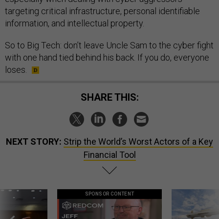
targeting critical infrastructure, personal identifiable
information, and intellectual property.
So to Big Tech: don’t leave Uncle Sam to the cyber fight
with one hand tied behind his back. If you do, everyone
loses.
SHARE THIS:
NEXT STORY:
Strip the World’s Worst Actors of a Key
Financial Tool
SPONSOR CONTENT