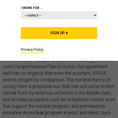
WHITE HOUSE
I WORK FOR ...
SIGN UP
Embedded in any policy is some theory of victory—
some explanation, no matter how inchoate or ill-
Privacy Policy
considered, that explains why this might work. So too
with President Trump’s decision to walk away from the
Joint Comprehensive Plan of Action, the agreement
with Iran so ungainly that even the acronym JCPOA
seems elegant by comparison. The nominal theory of
victory here is preposterous: that Iran will come to heel,
retreat from its nefarious activities in the Middle East,
end ancillary programs such as its ballistic-missile work
that support the nuclear program, and permanently
renounce its nuclear program in word and deed. Such