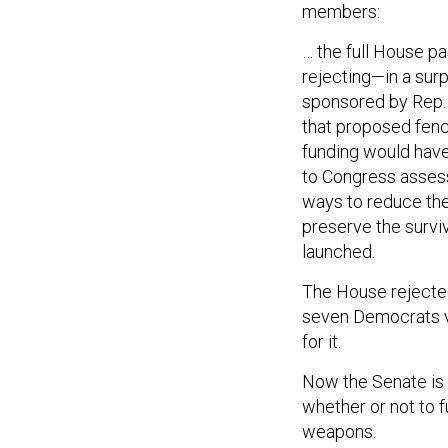
members:
… the full House p
rejecting—in a sur
sponsored by Rep.
that proposed fenci
funding would have
to Congress assessi
ways to reduce the 
preserve the surviv
launched.
The House rejected 
seven Democrats v
for it.
Now the Senate is a
whether or not to 
weapons.