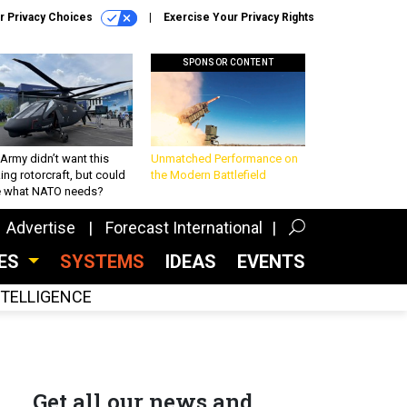
r Privacy Choices
Exercise Your Privacy Rights
SPONSOR CONTENT
Army didn’t want this
Unmatched Performance on
king rotorcraft, but could
the Modern Battlefield
be what NATO needs?
Advertise
Forecast International
CES
SYSTEMS
IDEAS
EVENTS
INTELLIGENCE
Get all our news and