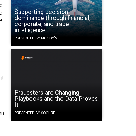
e
Supporting decision
e
dominance through financial,
e
corporate, and trade
intelligence
s
PRESENTED BY MOODY'S
it
Fraudsters are Changing
Playbooks and the Data Proves
It
on
PRESENTED BY SOCURE