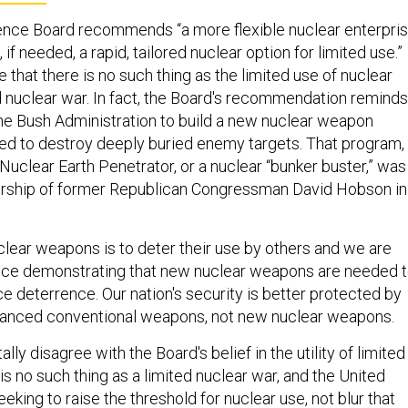
ence Board recommends “a more flexible nuclear enterpri
if needed, a rapid, tailored nuclear option for limited use.”
 that there is no such thing as the limited use of nuclear
 nuclear war. In fact, the Board's recommendation reminds
 the Bush Administration to build a new nuclear weapon
ned to destroy deeply buried enemy targets. That program,
uclear Earth Penetrator, or a nuclear “bunker buster,” was
dership of former Republican Congressman David Hobson in
clear weapons is to deter their use by others and we are
nce demonstrating that new nuclear weapons are needed 
e deterrence. Our nation's security is better protected by
vanced conventional weapons, not new nuclear weapons.
ly disagree with the Board's belief in the utility of limited
is no such thing as a limited nuclear war, and the United
eking to raise the threshold for nuclear use, not blur that