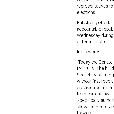
representatives to 
elections.
But strong efforts
accountable repub
Wednesday during 
different matter.
In his words:
"Today the Senate 
for 2019. The bill 
Secretary of Energ
without first recei
provision as a mem
from current law a
'specifically author
allow the Secretar
forward."