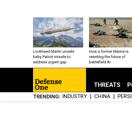
Lockheed Martin unveils
How a former Marine is
baby Patriot missile to
rewriting the future of
address urgent gap
battlefield AI
THREATS
P
INDUSTRY
CHINA
PERS
TRENDING