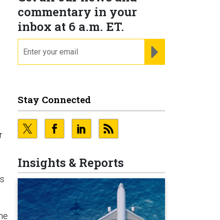
commentary in your
inbox at 6 a.m. ET.
email
REGISTER FOR NE
Stay Connected
r
Insights & Reports
As
 he