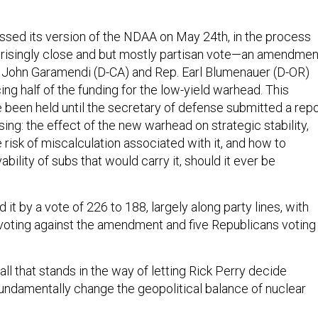
assed its version of the NDAA on May 24th, in the process
prisingly close and but mostly partisan vote—an amendmen
 John Garamendi (D-CA) and Rep. Earl Blumenauer (D-OR)
ng half of the funding for the low-yield warhead. This
 been held until the secretary of defense submitted a repo
ng: the effect of the new warhead on strategic stability,
risk of miscalculation associated with it, and how to
ability of subs that would carry it, should it ever be
it by a vote of 226 to 188, largely along party lines, with
oting against the amendment and five Republicans voting
ll that stands in the way of letting Rick Perry decide
fundamentally change the geopolitical balance of nuclear