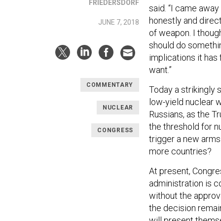
FRIEDERSDORF
said. “I came awa
honestly and direc
JUNE 7, 2018
of weapon. I thoug
should do somethin
implications it has
want.”
COMMENTARY
Today a strikingly 
low-yield nuclear 
NUCLEAR
Russians, as the T
the threshold for 
CONGRESS
trigger a new arms
more countries?
At present, Congr
administration is 
without the approva
the decision remai
will present thems