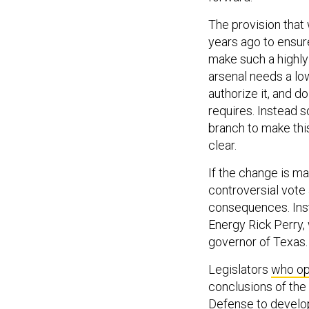
The provision that 
years ago to ensur
make such a highly
arsenal needs a lo
authorize it, and do
requires. Instead s
branch to make this
clear.
If the change is m
controversial vote 
consequences. Inst
Energy Rick Perry,
governor of Texas.
Legislators
who op
conclusions of the
Defense to develo