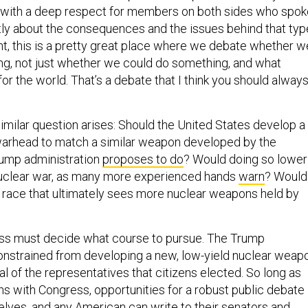
y with a deep respect for members on both sides who spok
tly about the consequences and the issues behind that typ
ht, this is a pretty great place where we debate whether w
g, not just whether we could do something, and what
 for the world. That’s a debate that I think you should alway
similar question arises: Should the United States develop a
warhead to match a similar weapon developed by the
rump administration
proposes to do
? Would doing so lower
nuclear war, as many more experienced hands
warn
? Would 
 race that ultimately sees more nuclear weapons held by
ess must decide what course to pursue. The Trump
constrained from developing a new, low-yield nuclear weap
l of the representatives that citizens elected. So long as
ns with Congress, opportunities for a robust public debate
elves, and any American can write to their senators and