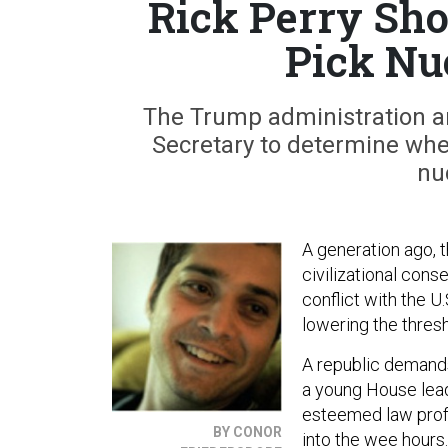
Rick Perry Sho
Pick Nu
The Trump administration an
Secretary to determine whet
nu
A generation ago, 
civilizational con
conflict with the U
lowering the thresh
A republic demands
a young House lead
esteemed law profe
BY CONOR
into the wee hours.