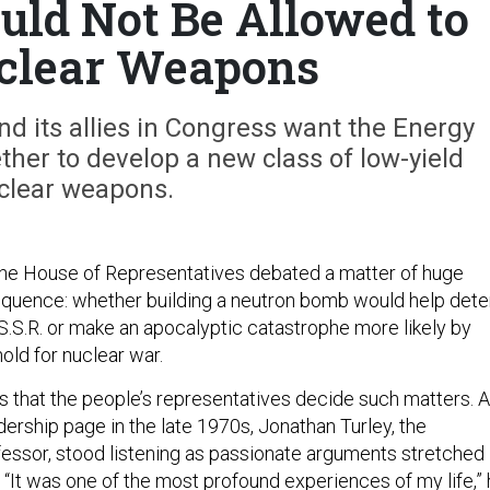
uld Not Be Allowed to
clear Weapons
d its allies in Congress want the Energy
her to develop a new class of low-yield
clear weapons.
the House of Representatives debated a matter of huge
sequence: whether building a neutron bomb would help dete
.S.S.R. or make an apocalyptic catastrophe more likely by
old for nuclear war.
 that the people’s representatives decide such matters. 
ership page in the late 1970s, Jonathan Turley, the
ssor, stood listening as passionate arguments stretched
 “It was one of the most profound experiences of my life,”