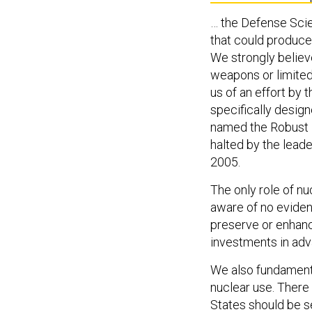
… the Defense Sci
that could produce, 
We strongly believe
weapons or limited
us of an effort by
specifically desig
named the Robust N
halted by the lea
2005.
The only role of nu
aware of no evide
preserve or enhanc
investments in ad
We also fundamental
nuclear use. There 
States should be se