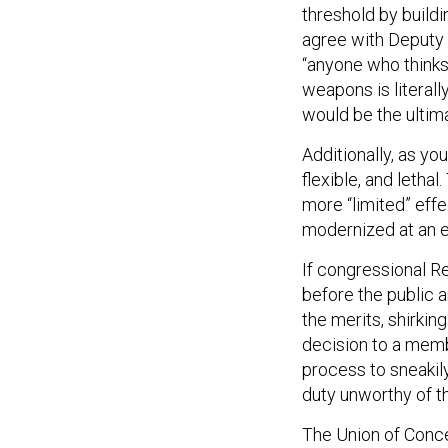
threshold by build
agree with Deputy 
“anyone who thinks
weapons is literally
would be the ultima
Additionally, as you
flexible, and letha
more “limited” effe
modernized at an e
If congressional R
before the public a
the merits, shirkin
decision to a memb
process to sneakily
duty unworthy of th
The Union of Conc