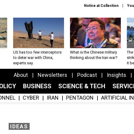
Notice at Collection
You
US has too few interceptors
What is the Chinese military
The 
to deter war with China,
thinking about the Iran war?
stri
experts say
it 
About
Newsletters
Podcast
Insights
OLICY
BUSINESS
SCIENCE & TECH
SERVI
ONNEL
CYBER
IRAN
PENTAGON
ARTIFICIAL 
IDEAS