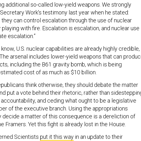
ing additional so-called low-yield weapons. We strongly
Secretary Work's testimony last year when he stated:
 they can control escalation through the use of nuclear
 playing with fire. Escalation is escalation, and nuclear use
te escalation.”
 know, U.S. nuclear capabilities are already highly credible,
l. The arsenal includes lower-yield weapons that can produ
cts, including the B61 gravity bomb, which is being
stimated cost of as much as $10 billion.
epublicans think otherwise, they should debate the matter
nd put a vote behind their rhetoric, rather than sidesteppin
g accountability, and ceding what ought to be a legislative
er of the executive branch. Using the appropriations
 decide a matter of this consequence is a dereliction of
e Framers. Yet this fight is already lost in the House.
erned Scientists
put it this way
in an update to their