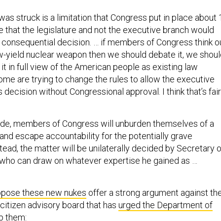
was struck is a limitation that Congress put in place about 
e that the legislature and not the executive branch would
 consequential decision. … if members of Congress think o
w-yield nuclear weapon then we should debate it, we shou
 it in full view of the American people as existing law
ome are trying to change the rules to allow the executive
 decision without Congressional approval. I think that’s fair
ade, members of Congress will unburden themselves of a
and escape accountability for the potentially grave
ead, the matter will be unilaterally decided by Secretary o
 who can draw on whatever expertise he gained as …
pose these new nukes
offer a strong argument against th
 citizen advisory board that has
urged the Department of
p them
: