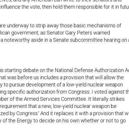
influence the vote, then hold them responsible for it in fut
 are underway to strip away those basic mechanisms of
lican government, as Senator Gary Peters warned
a noteworthy aside in a Senate subcommittee hearing on 
is starting debate on the National Defense Authorization A
that was before us includes a provision that will allow the
y to pursue development of a low-yield nuclear weapon
ving specific authorization from Congress. I voted against t
ber of the Armed Services Committee. It literally strikes
 requirement that a new, low-yield nuclear weapon be
ized by Congress.' And it replaces it with a provision that wi
y of the Energy to decide on his own whether or not to go