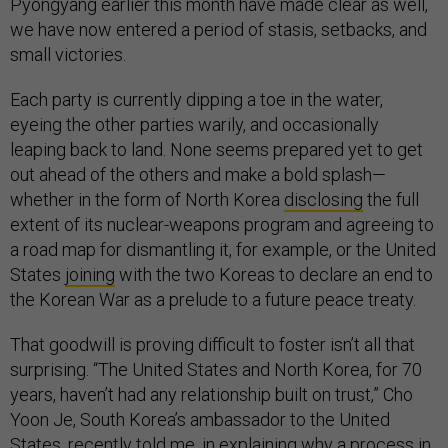
Pyongyang earlier this month have made clear as well,
we have now entered a period of stasis, setbacks, and
small victories.
Each party is currently dipping a toe in the water,
eyeing the other parties warily, and occasionally
leaping back to land. None seems prepared yet to get
out ahead of the others and make a bold splash—
whether in the form of North Korea
disclosing
the full
extent of its nuclear-weapons program and agreeing to
a road map for dismantling it, for example, or the United
States
joining
with the two Koreas to declare an end to
the Korean War as a prelude to a future peace treaty.
That goodwill is proving difficult to foster isn’t all that
surprising. “The United States and North Korea, for 70
years, haven’t had any relationship built on trust,” Cho
Yoon Je, South Korea’s ambassador to the United
States,
recently told me
, in explaining why a process in