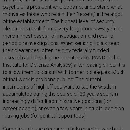
psyche of a president who does not understand what
motivates those who retain their “tickets,” in the argot
of the establishment. The highest level of security
clearances result from a very long process—a year or
more in most cases—of investigation, and require
periodic reinvestigations. When senior officials keep
their clearances (often held by federally funded
research and development centers like RAND or the
Institute for Defense Analyses) after leaving office, it is
to allow them to consult with former colleagues. Much
of that work is pro bono publico: The current
incumbents of high offices want to tap the wisdom
accumulated during the course of 30 years spent in
increasingly difficult administrative positions (for
career people), or even a few years in crucial decision-
making jobs (for political appointees).
Sometimes these clearances help ease the way back