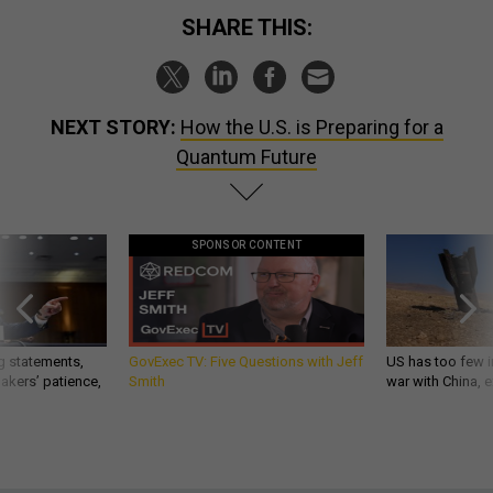
SHARE THIS:
NEXT STORY:
How the U.S. is Preparing for a
Quantum Future
SPONSOR CONTENT
g statements,
GovExec TV: Five Questions with Jeff
US has too few i
akers’ patience,
Smith
war with China, 