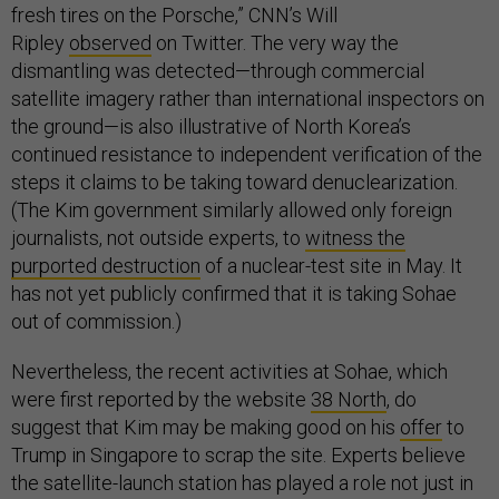
fresh tires on the Porsche,” CNN’s Will
Ripley
observed
on Twitter. The very way the
dismantling was detected—through commercial
satellite imagery rather than international inspectors on
the ground—is also illustrative of North Korea’s
continued resistance to independent verification of the
steps it claims to be taking toward denuclearization.
(The Kim government similarly allowed only foreign
journalists, not outside experts, to
witness the
purported destruction
of a nuclear-test site in May. It
has not yet publicly confirmed that it is taking Sohae
out of commission.)
Nevertheless, the recent activities at Sohae, which
were first reported by the website
38 North
, do
suggest that Kim may be making good on his
offer
to
Trump in Singapore to scrap the site. Experts believe
the satellite-launch station has played a role not just in