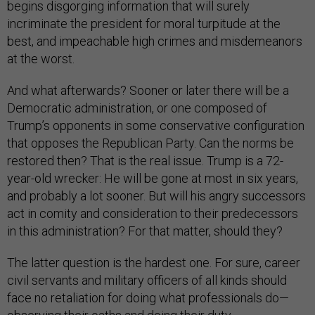
begins disgorging information that will surely
incriminate the president for moral turpitude at the
best, and impeachable high crimes and misdemeanors
at the worst.
And what afterwards? Sooner or later there will be a
Democratic administration, or one composed of
Trump’s opponents in some conservative configuration
that opposes the Republican Party. Can the norms be
restored then? That is the real issue. Trump is a 72-
year-old wrecker: He will be gone at most in six years,
and probably a lot sooner. But will his angry successors
act in comity and consideration to their predecessors
in this administration? For that matter, should they?
The latter question is the hardest one. For sure, career
civil servants and military officers of all kinds should
face no retaliation for doing what professionals do—