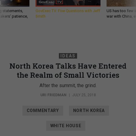
g statements,
GovExec TV: Five Questions with Jeff
US has too few i
akers’ patience,
Smith
war with China, 
IDEAS
North Korea Talks Have Entered
the Realm of Small Victories
After the summit, the grind.
URI FRIEDMAN
|
JULY 25, 2018
COMMENTARY
NORTH KOREA
WHITE HOUSE