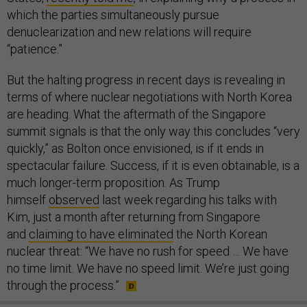
which the parties simultaneously pursue
denuclearization and new relations will require
“patience.”
But the halting progress in recent days is revealing in
terms of where nuclear negotiations with North Korea
are heading. What the aftermath of the Singapore
summit signals is that the only way this concludes “very
quickly,” as Bolton once envisioned, is if it ends in
spectacular failure. Success, if it is even obtainable, is a
much longer-term proposition. As Trump
himself
observed
last week regarding his talks with
Kim, just a month after returning from Singapore
and
claiming to have eliminated
the North Korean
nuclear threat: “We have no rush for speed … We have
no time limit. We have no speed limit. We’re just going
through the process.”