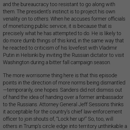
and the bureaucracy too resistant to go along with
them. The president’s instinct is to project his own
venality on to others. When he accuses former officials
of monetizing public service, it is because that is
precisely what he has attempted to do. He is likely to
do more dumb things of this kind, in the same way that
he reacted to criticism of his lovefest with Vladimir
Putin in Helsinki by inviting the Russian dictator to visit
Washington during a bitter fall campaign season.
The more worrisome thing here is that this episode
points in the direction of more norms being dismantled
—temporarily, one hopes. Sanders did not dismiss out
of hand the idea of handing over a former ambassador
to the Russians. Attorney General Jeff Sessions thinks
it acceptable for the country’s chief law-enforcement
officer to join shouts of, “Lock her up!” So, too, will
others in Trump’s circle edge into territory unthinkable a