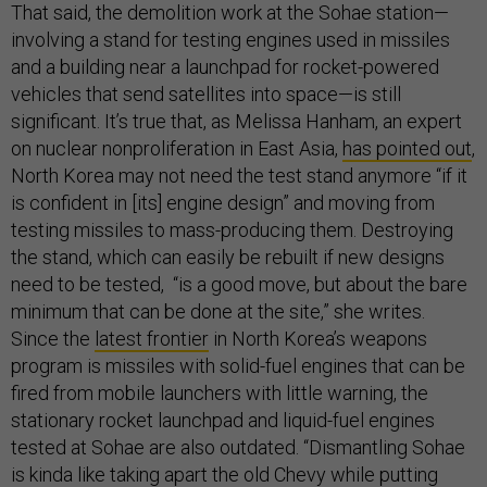
That said, the demolition work at the Sohae station—
involving a stand for testing engines used in missiles
and a building near a launchpad for rocket-powered
vehicles that send satellites into space—is still
significant. It’s true that, as Melissa Hanham, an expert
on nuclear nonproliferation in East Asia,
has pointed out
,
North Korea may not need the test stand anymore “if it
is confident in [its] engine design” and moving from
testing missiles to mass-producing them. Destroying
the stand, which can easily be rebuilt if new designs
need to be tested, “is a good move, but about the bare
minimum that can be done at the site,” she writes.
Since the
latest frontier
in North Korea’s weapons
program is missiles with solid-fuel engines that can be
fired from mobile launchers with little warning, the
stationary rocket launchpad and liquid-fuel engines
tested at Sohae are also outdated. “Dismantling Sohae
is kinda like taking apart the old Chevy while putting