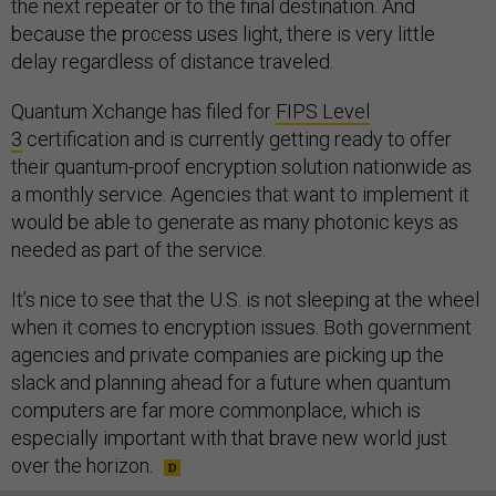
the next repeater or to the final destination. And
because the process uses light, there is very little
delay regardless of distance traveled.
Quantum Xchange has filed for
FIPS Level
3
certification and is currently getting ready to offer
their quantum-proof encryption solution nationwide as
a monthly service. Agencies that want to implement it
would be able to generate as many photonic keys as
needed as part of the service.
It’s nice to see that the U.S. is not sleeping at the wheel
when it comes to encryption issues. Both government
agencies and private companies are picking up the
slack and planning ahead for a future when quantum
computers are far more commonplace, which is
especially important with that brave new world just
over the horizon.