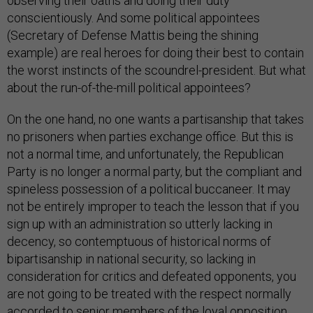
observing their oaths and doing their duty
conscientiously. And some political appointees
(Secretary of Defense Mattis being the shining
example) are real heroes for doing their best to contain
the worst instincts of the scoundrel-president. But what
about the run-of-the-mill political appointees?
On the one hand, no one wants a partisanship that takes
no prisoners when parties exchange office. But this is
not a normal time, and unfortunately, the Republican
Party is no longer a normal party, but the compliant and
spineless possession of a political buccaneer. It may
not be entirely improper to teach the lesson that if you
sign up with an administration so utterly lacking in
decency, so contemptuous of historical norms of
bipartisanship in national security, so lacking in
consideration for critics and defeated opponents, you
are not going to be treated with the respect normally
accorded to senior members of the loyal opposition.