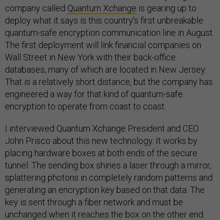
company called
Quantum Xchange
is gearing up to
deploy what it says is this country’s first unbreakable
quantum-safe encryption communication line in August.
The first deployment will link financial companies on
Wall Street in New York with their back-office
databases, many of which are located in New Jersey.
That is a relatively short distance, but the company has
engineered a way for that kind of quantum-safe
encryption to operate from coast to coast.
I interviewed Quantum Xchange President and CEO
John Prisco about this new technology. It works by
placing hardware boxes at both ends of the secure
tunnel. The sending box shines a laser through a mirror,
splattering photons in completely random patterns and
generating an encryption key based on that data. The
key is sent through a fiber network and must be
unchanged when it reaches the box on the other end.