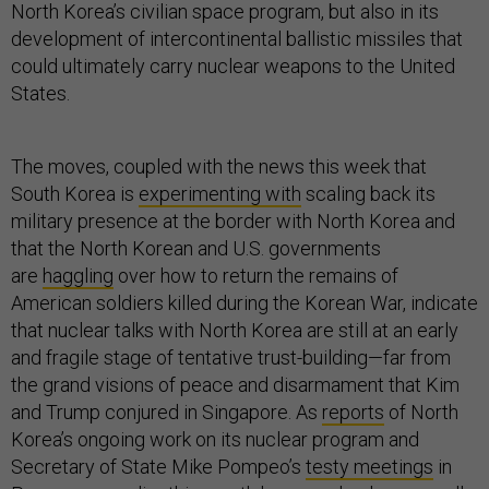
North Korea’s civilian space program, but also in its
development of intercontinental ballistic missiles that
could ultimately carry nuclear weapons to the United
States.
The moves, coupled with the news this week that
South Korea is
experimenting with
scaling back its
military presence at the border with North Korea and
that the North Korean and U.S. governments
are
haggling
over how to return the remains of
American soldiers killed during the Korean War, indicate
that nuclear talks with North Korea are still at an early
and fragile stage of tentative trust-building—far from
the grand visions of peace and disarmament that Kim
and Trump conjured in Singapore. As
reports
of North
Korea’s ongoing work on its nuclear program and
Secretary of State Mike Pompeo’s
testy meetings
in