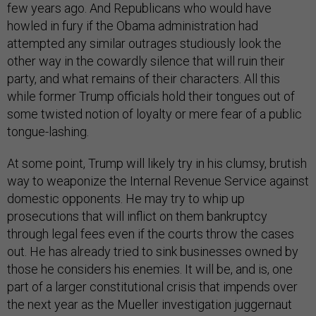
few years ago. And Republicans who would have
howled in fury if the Obama administration had
attempted any similar outrages studiously look the
other way in the cowardly silence that will ruin their
party, and what remains of their characters. All this
while former Trump officials hold their tongues out of
some twisted notion of loyalty or mere fear of a public
tongue-lashing.
At some point, Trump will likely try in his clumsy, brutish
way to weaponize the Internal Revenue Service against
domestic opponents. He may try to whip up
prosecutions that will inflict on them bankruptcy
through legal fees even if the courts throw the cases
out. He has already tried to sink businesses owned by
those he considers his enemies. It will be, and is, one
part of a larger constitutional crisis that impends over
the next year as the Mueller investigation juggernaut