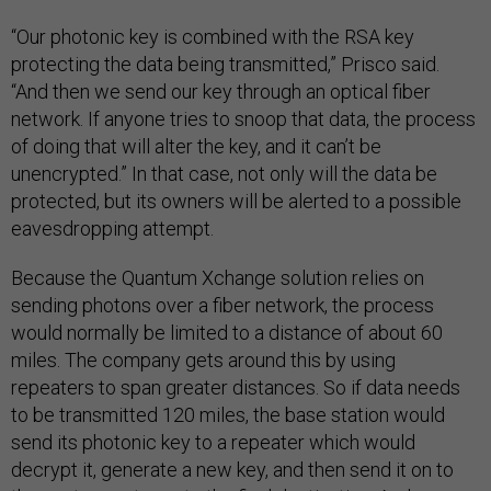
“Our photonic key is combined with the RSA key
protecting the data being transmitted,” Prisco said.
“And then we send our key through an optical fiber
network. If anyone tries to snoop that data, the process
of doing that will alter the key, and it can’t be
unencrypted.” In that case, not only will the data be
protected, but its owners will be alerted to a possible
eavesdropping attempt.
Because the Quantum Xchange solution relies on
sending photons over a fiber network, the process
would normally be limited to a distance of about 60
miles. The company gets around this by using
repeaters to span greater distances. So if data needs
to be transmitted 120 miles, the base station would
send its photonic key to a repeater which would
decrypt it, generate a new key, and then send it on to