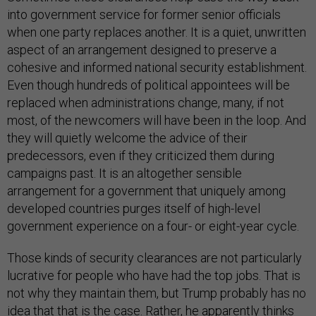
into government service for former senior officials
when one party replaces another. It is a quiet, unwritten
aspect of an arrangement designed to preserve a
cohesive and informed national security establishment.
Even though hundreds of political appointees will be
replaced when administrations change, many, if not
most, of the newcomers will have been in the loop. And
they will quietly welcome the advice of their
predecessors, even if they criticized them during
campaigns past. It is an altogether sensible
arrangement for a government that uniquely among
developed countries purges itself of high-level
government experience on a four- or eight-year cycle.
Those kinds of security clearances are not particularly
lucrative for people who have had the top jobs. That is
not why they maintain them, but Trump probably has no
idea that that is the case. Rather, he apparently thinks