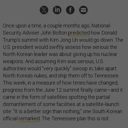
Once upon a time, a couple months ago, National-
Security Adviser John Bolton
predicted
how Donald
Trump’s summit with Kim Jong Un would go down. The
U.S. president would swiftly assess how serious the
North Korean leader was about giving up his nuclear
weapons. And assuming Kim was serious, U.S.
authorities would “very quickly” swoop in, take apart
North Korea’s nukes, and ship them off to Tennessee.
This week, in a measure of how times have changed,
progress from the June 12 summit finally came—and it
came in the form of satellites spotting the partial
dismantlement of some facilities at a satellite-launch
site. “It is a better sign than nothing,” one South Korean
official
remarked
. The Tennessee plan this is not.