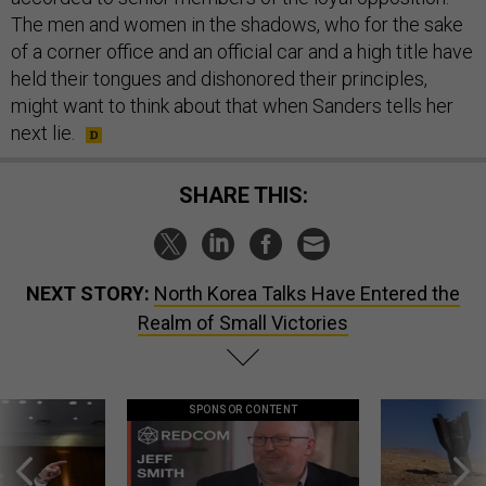
The men and women in the shadows, who for the sake
of a corner office and an official car and a high title have
held their tongues and dishonored their principles,
might want to think about that when Sanders tells her
next lie.
SHARE THIS:
NEXT STORY:
North Korea Talks Have Entered the
Realm of Small Victories
SPONSOR CONTENT