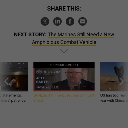
SHARE THIS:
NEXT STORY:
The Marines Still Need a New
Amphibious Combat Vehicle
SPONSOR CONTENT
g statements,
GovExec TV: Five Questions with Jeff
US has too few i
akers’ patience,
Smith
war with China, 