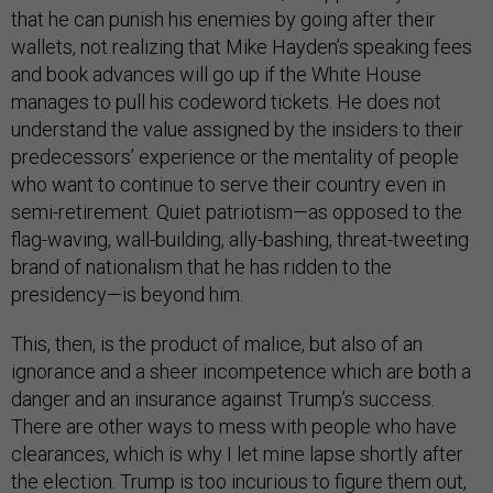
that he can punish his enemies by going after their
wallets, not realizing that Mike Hayden’s speaking fees
and book advances will go up if the White House
manages to pull his codeword tickets. He does not
understand the value assigned by the insiders to their
predecessors’ experience or the mentality of people
who want to continue to serve their country even in
semi-retirement. Quiet patriotism—as opposed to the
flag-waving, wall-building, ally-bashing, threat-tweeting
brand of nationalism that he has ridden to the
presidency—is beyond him.
This, then, is the product of malice, but also of an
ignorance and a sheer incompetence which are both a
danger and an insurance against Trump’s success.
There are other ways to mess with people who have
clearances, which is why I let mine lapse shortly after
the election. Trump is too incurious to figure them out,