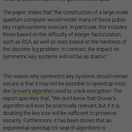
The paper states that “the construction of a large-scale
quantum computer would render many of these public
key cryptosystems insecure. In particular, this includes
those based on the difficulty of integer factorization,
such as RSA, as well as ones based on the hardness of
the discrete log problem. In contrast, the impact on
symmetric key systems will not be as drastic.”
The reason why symmetric key systems should remain
secure is that it may not be possible to speed up tools
like
Grover’s algorithm
used to crack encryption. The
report specifies that, “We don’t know that Grover’s
algorithm will ever be practically relevant, but if it is,
doubling the key size will be sufficient to preserve
security. Furthermore, it has been shown that an
exponential speedup for search algorithms is