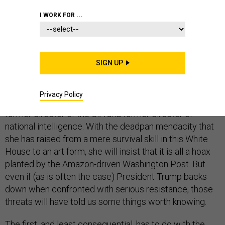
INTELLIGENCE
I WORK FOR ...
SIGN UP
It will not be surprising if, in the next few weeks, Sarah
Huckabee Sanders says that the president never had
Privacy Policy
the intention of pulling the security clearances of the
former director of the CIA and former director of
national intelligence. With the deadpan mendacity that
she has raised from a mere survival skill in this White
House to an art form, she will insist that it is all a hoax
planted by the Amazon-driven Washington Post. But
even if (as is often the case) President Trump backs
down when confronted with serious resistance, those
threats will have told us some things worth knowing.
The first, and least consequential, has to do with the