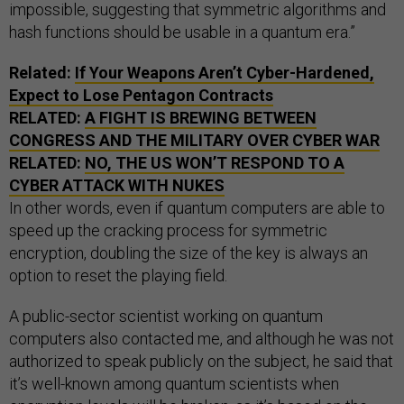
impossible, suggesting that symmetric algorithms and
hash functions should be usable in a quantum era.”
Related:
If Your Weapons Aren’t Cyber-Hardened,
Expect to Lose Pentagon Contracts
RELATED:
A FIGHT IS BREWING BETWEEN
CONGRESS AND THE MILITARY OVER CYBER WAR
RELATED:
NO, THE US WON’T RESPOND TO A
CYBER ATTACK WITH NUKES
In other words, even if quantum computers are able to
speed up the cracking process for symmetric
encryption, doubling the size of the key is always an
option to reset the playing field.
A public-sector scientist working on quantum
computers also contacted me, and although he was not
authorized to speak publicly on the subject, he said that
it’s well-known among quantum scientists when