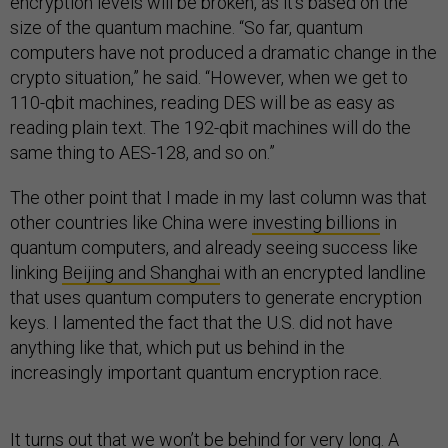
encryption levels will be broken, as it’s based on the
size of the quantum machine. “So far, quantum
computers have not produced a dramatic change in the
crypto situation,” he said. “However, when we get to
110-qbit machines, reading DES will be as easy as
reading plain text. The 192-qbit machines will do the
same thing to AES-128, and so on.”
The other point that I made in my last column was that
other countries like China were
investing billions
in
quantum computers, and already seeing success like
linking
Beijing and Shanghai
with an encrypted landline
that uses quantum computers to generate encryption
keys. I lamented the fact that the U.S. did not have
anything like that, which put us behind in the
increasingly important quantum encryption race.
It turns out that we won’t be behind for very long. A