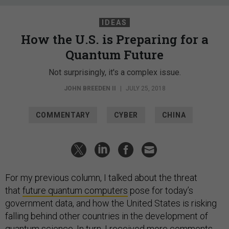
IDEAS
How the U.S. is Preparing for a
Quantum Future
Not surprisingly, it's a complex issue.
JOHN BREEDEN II
|
JULY 25, 2018
COMMENTARY
CYBER
CHINA
For my previous column, I talked about the threat
that
future quantum computers
pose for today’s
government data, and how the United States is risking
falling behind other countries in the development of
quantum science. In turn, I received more comments