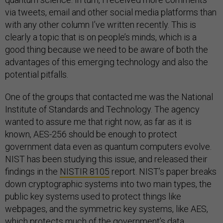
via tweets, email and other social media platforms than
with any other column I’ve written recently. This is
clearly a topic that is on people’s minds, which is a
good thing because we need to be aware of both the
advantages of this emerging technology and also the
potential pitfalls.
One of the groups that contacted me was the National
Institute of Standards and Technology. The agency
wanted to assure me that right now, as far as it is
known, AES-256 should be enough to protect
government data even as quantum computers evolve.
NIST has been studying this issue, and released their
findings in the
NISTIR 8105
report. NIST’s paper breaks
down cryptographic systems into two main types, the
public key systems used to protect things like
webpages, and the symmetric key systems, like AES,
which protects much of the government’s data.